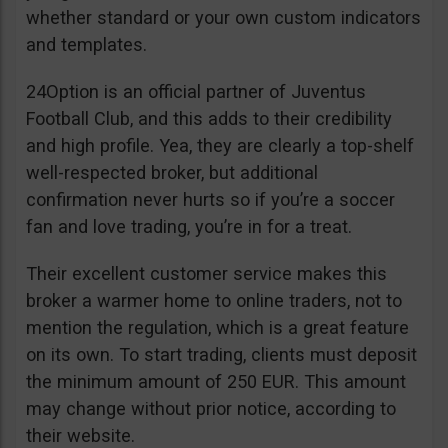
whether standard or your own custom indicators
and templates.
24Option is an official partner of Juventus
Football Club, and this adds to their credibility
and high profile. Yea, they are clearly a top-shelf
well-respected broker, but additional
confirmation never hurts so if you’re a soccer
fan and love trading, you’re in for a treat.
Their excellent customer service makes this
broker a warmer home to online traders, not to
mention the regulation, which is a great feature
on its own. To start trading, clients must deposit
the minimum amount of 250 EUR. This amount
may change without prior notice, according to
their website.