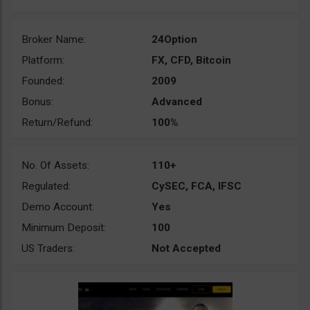
Broker Name:
24Option
Platform:
FX, CFD, Bitcoin
Founded:
2009
Bonus:
Advanced
Return/Refund:
100%
No. Of Assets:
110+
Regulated:
CySEC, FCA, IFSC
Demo Account:
Yes
Minimum Deposit:
100
US Traders:
Not Accepted