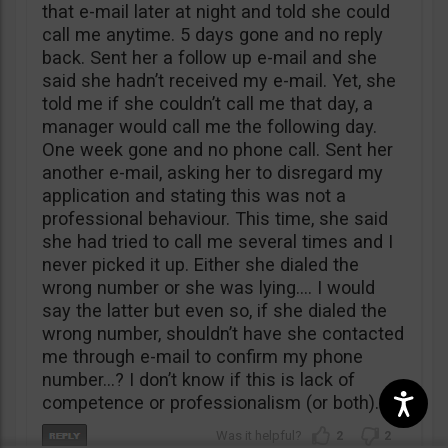
that e-mail later at night and told she could
call me anytime. 5 days gone and no reply
back. Sent her a follow up e-mail and she
said she hadn’t received my e-mail. Yet, she
told me if she couldn’t call me that day, a
manager would call me the following day.
One week gone and no phone call. Sent her
another e-mail, asking her to disregard my
application and stating this was not a
professional behaviour. This time, she said
she had tried to call me several times and I
never picked it up. Either she dialed the
wrong number or she was lying…. I would
say the latter but even so, if she dialed the
wrong number, shouldn’t have she contacted
me through e-mail to confirm my phone
number…? I don’t know if this is lack of
competence or professionalism (or both).
2
2