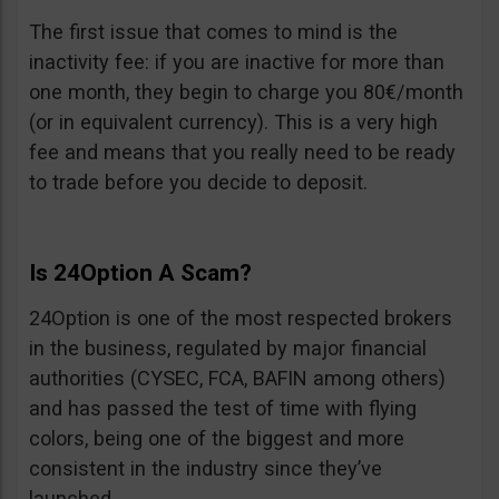
The first issue that comes to mind is the
inactivity fee: if you are inactive for more than
one month, they begin to charge you 80€/month
(or in equivalent currency). This is a very high
fee and means that you really need to be ready
to trade before you decide to deposit.
Is 24Option A Scam?
24Option is one of the most respected brokers
in the business, regulated by major financial
authorities (CYSEC, FCA, BAFIN among others)
and has passed the test of time with flying
colors, being one of the biggest and more
consistent in the industry since they’ve
launched.