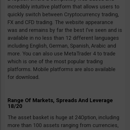
incredibly intuitive platform that allows users to
quickly switch between Cryptocurrency trading,
FX and CFD trading. The website appearance
was and remains by far the best I’ve seen and is
available in no less than 12 different languages
including English, German, Spanish, Arabic and
more. You can also use MetaTrader 4 to trade
which is one of the most popular trading
platforms. Mobile platforms are also available
for download.
Range Of Markets, Spreads And Leverage
18/20
The asset basket is huge at 24Option, including
more than 100 assets ranging from currencies,