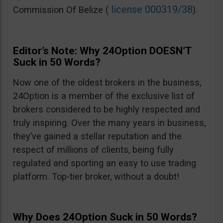
license 000319/38
Commission Of Belize (
).
Editor’s Note: Why 24Option DOESN’T
Suck in 50 Words?
Now one of the oldest brokers in the business,
24Option is a member of the exclusive list of
brokers considered to be highly respected and
truly inspiring. Over the many years in business,
they’ve gained a stellar reputation and the
respect of millions of clients, being fully
regulated and sporting an easy to use trading
platform. Top-tier broker, without a doubt!
Why Does 24Option Suck in 50 Words?