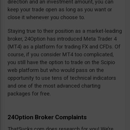
direction and an investment amount, you can
keep your trade open as long as you want or
close it whenever you choose to.
Staying true to their position as a market-leading
broker, 24Option has introduced Meta Trader 4
(MT4) as a platform for trading FX and CFDs. Of
course, if you consider MT4 too complicated,
you still have the option to trade on the Scipio
web platform but who would pass on the
opportunity to use tens of technical indicators
and one of the most advanced charting
packages for free.
24Option Broker Complaints
ThatSucks.com does research for you! We’re