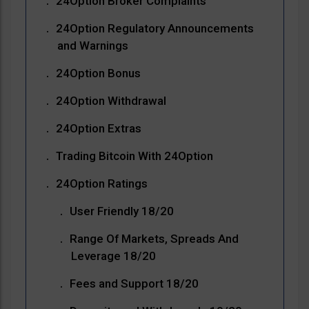
24Option Broker Complaints
24Option Regulatory Announcements
and Warnings
24Option Bonus
24Option Withdrawal
24Option Extras
Trading Bitcoin With 24Option
24Option Ratings
User Friendly 18/20
Range Of Markets, Spreads And
Leverage 18/20
Fees and Support 18/20