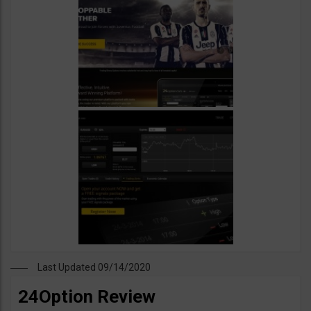
Last Updated 09/14/2020
24Option Review