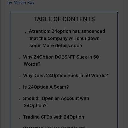
by
Martin Kay
Attention: 24option has announced
that the company will shut down
soon! More details soon
Why 24Option DOESN’T Suck in 50
Words?
Why Does 24Option Suck in 50 Words?
Is 24Option A Scam?
Should I Open an Account with
24Option?
Trading CFDs with 24Option