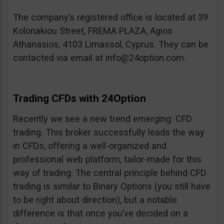
The company’s registered office is located at 39
Kolonakiou Street, FREMA PLAZA, Agios
Athanasios, 4103 Limassol, Cyprus. They can be
contacted via email at
info@24option.com
.
Trading CFDs with 24Option
Recently we see a new trend emerging: CFD
trading. This broker successfully leads the way
in CFDs, offering a well-organized and
professional web platform, tailor-made for this
way of trading. The central principle behind CFD
trading is similar to Binary Options (you still have
to be right about direction), but a notable
difference is that once you’ve decided on a