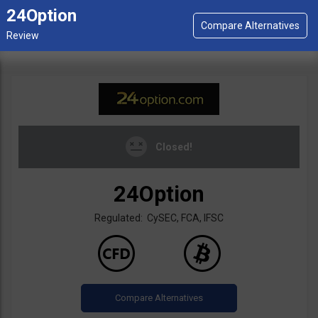
24Option
Closed!
24Option
Regulated: CySEC, FCA, IFSC