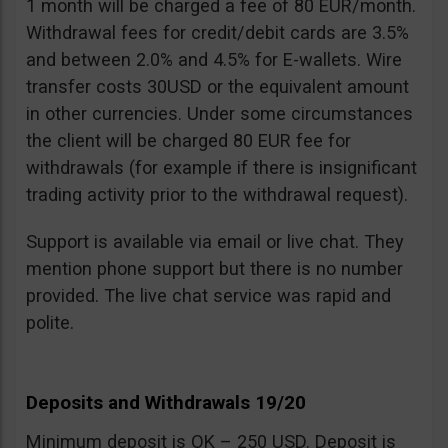
1 month will be charged a fee of 80 EUR/month.
Withdrawal fees for credit/debit cards are 3.5%
and between 2.0% and 4.5% for E-wallets. Wire
transfer costs 30USD or the equivalent amount
in other currencies. Under some circumstances
the client will be charged 80 EUR fee for
withdrawals (for example if there is insignificant
trading activity prior to the withdrawal request).
Support is available via email or live chat. They
mention phone support but there is no number
provided. The live chat service was rapid and
polite.
Deposits and Withdrawals 19/20
Minimum deposit is OK – 250 USD. Deposit is