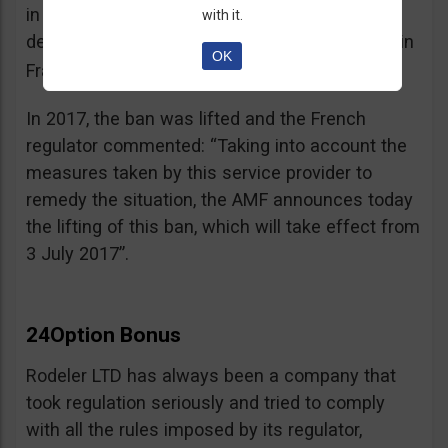
in the best interest of its customers, to the
with it.
detriment of investors residing or established in
OK
See warning – AMF
France”.
;
In 2017, the ban was lifted and the French
regulator commented: “Taking into account the
measures taken by this service provider to
remedy the situation, the AMF announces today
the lifting of this ban, which will take effect from
3 July 2017”.
24Option Bonus
Rodeler LTD has always been a company that
took regulation seriously and tried to comply
with all the rules imposed by its regulator,