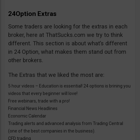
24Option Extras
Some traders are looking for the extras in each
broker, here at ThatSucks.com we try to think
different. This section is about what’s different
in 24 Option, what makes them stand out from
other brokers.
The Extras that we liked the most are:
5 hour videos – Education is essential! 24 options is brining you
videos that every beginner will love!
Free webinars, trade with a pro!
Financial News Headlines
Economic Calendar
Trading alerts and advanced analysis from Trading Central
(one of the best companies in the business).
CFD trading