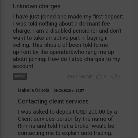
Unknown charges
I have just joined and made my first deposit.
I was told nothing about a dormant fee
charge. I am a disabled pensioner and don’t
want to take an active part in buying ir
selling. This should of been told to me
upfront by the operaterbwho rang me up
about joining. How do I stop charges to my
account
0
0
Isabella Ochola
08/03/2020
12:57
Contacting cleint services
I was asked to deposit USD 200.00 by a
Client services person by the name of
Rimma and told that a broker would be
contacting me to explain auto trading.