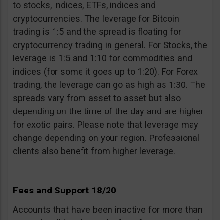
to stocks, indices, ETFs, indices and
cryptocurrencies. The leverage for Bitcoin
trading is 1:5 and the spread is floating for
cryptocurrency trading in general. For Stocks, the
leverage is 1:5 and 1:10 for commodities and
indices (for some it goes up to 1:20). For Forex
trading, the leverage can go as high as 1:30. The
spreads vary from asset to asset but also
depending on the time of the day and are higher
for exotic pairs. Please note that leverage may
change depending on your region. Professional
clients also benefit from higher leverage.
Fees and Support 18/20
Accounts that have been inactive for more than