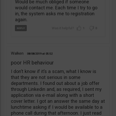
Would be much obliged if someone
would contact me. Each time I try to go
in, the system asks me to registration
again.
1
0
Walken
08/08/2019
05:52
poor HR behaviour
I don’t know if it’s a scam, what I know is
that they are not serious in some
departments. I found out about a job offer
through Linkedin and, as required, I sent my
application via e-mail along with a short
cover letter. I got an answer the same day at
lunchtime asking if I would be available to a
phone call during that afternoon. I just read