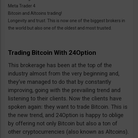
Meta Trader 4
Bitcoin and Altcoins trading!
Longevity and trust. This is now one of the biggest brokers in
the world but also one of the oldest and most trusted.
Trading Bitcoin With 24Option
This brokerage has been at the top of the
industry almost from the very beginning and,
they’ve managed to do that by constantly
improving, going with the prevailing trend and
listening to their clients. Now the clients have
spoken again: they want to trade Bitcoin. This is
the new trend, and 24Option is happy to oblige
by offering not only Bitcoin but also a ton of
other cryptocurrencies (also known as Altcoins).