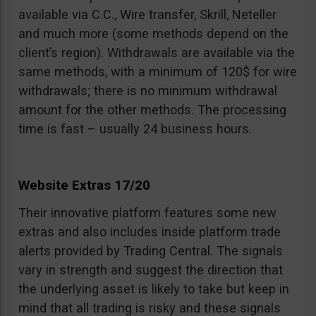
available via C.C., Wire transfer, Skrill, Neteller
and much more (some methods depend on the
client’s region). Withdrawals are available via the
same methods, with a minimum of 120$ for wire
withdrawals; there is no minimum withdrawal
amount for the other methods. The processing
time is fast – usually 24 business hours.
Website Extras 17/20
Their innovative platform features some new
extras and also includes inside platform trade
alerts provided by Trading Central. The signals
vary in strength and suggest the direction that
the underlying asset is likely to take but keep in
mind that all trading is risky and these signals