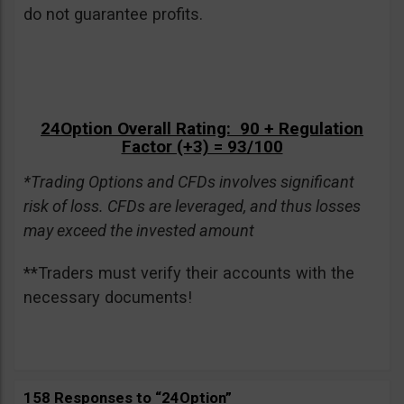
do not guarantee profits.
24Option Overall Rating: 90 + Regulation
Factor (+3) = 93/100
*Trading Options and CFDs involves significant
risk of loss. CFDs are leveraged, and thus losses
may exceed the invested amount
**Traders must verify their accounts with the
necessary documents!
158 Responses to “24Option”