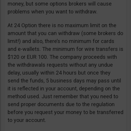
money, but some options brokers will cause
problems when you want to withdraw.
At 24 Option there is no maximum limit on the
amount that you can withdraw (some brokers do
limit!) and also, there’s no minimum for cards
and e-wallets. The minimum for wire transfers is
$120 or EUR 100. The company proceeds with
the withdrawals requests without any undue
delay, usually within 24 hours but once they
send the funds, 5 business days may pass until
it is reflected in your account, depending on the
method used. Just remember that you need to
send proper documents due to the regulation
before you request your money to be transferred
to your account.