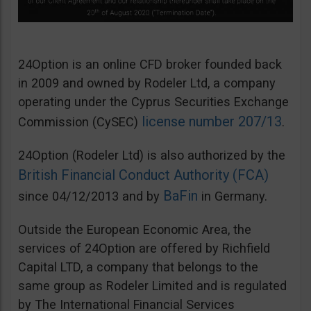
24Option is an online CFD broker founded back
in 2009 and owned by Rodeler Ltd, a company
operating under the Cyprus Securities Exchange
license number 207/13
Commission (CySEC)
.
24Option (Rodeler Ltd) is also authorized by the
British Financial Conduct Authority (FCA)
BaFin
since 04/12/2013 and by
in Germany.
Outside the European Economic Area, the
services of 24Option are offered by Richfield
Capital LTD, a company that belongs to the
same group as Rodeler Limited and is regulated
by The International Financial Services