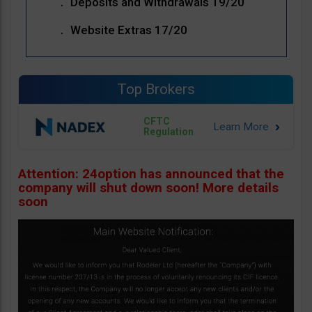
Deposits and Withdrawals 19/20
Website Extras 17/20
Top Brokers
CFTC
Regulation
Attention: 24option has announced that the
company will shut down soon! More details
soon