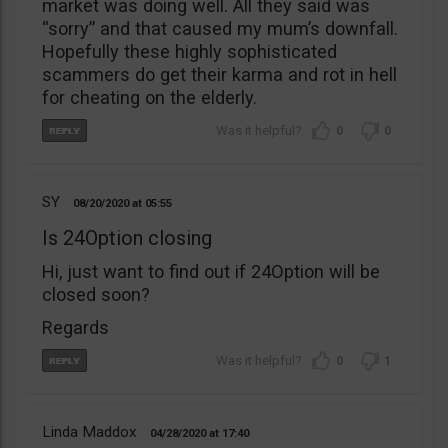
market was doing well. All they said was
“sorry” and that caused my mum’s downfall.
Hopefully these highly sophisticated
scammers do get their karma and rot in hell
for cheating on the elderly.
0
0
SY
08/20/2020
05:55
Is 24Option closing
Hi, just want to find out if 24Option will be
closed soon?
Regards
0
1
Linda Maddox
04/28/2020
17:40