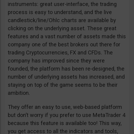
instruments: great user-interface, the trading
process is easy to understand, and the live
candlestick/line/Ohlc charts are available by
clicking on the underlying asset. These great
features and a vast number of assets made this
company one of the best brokers out there for
trading Cryptocurrencies, FX and CFDs. The
company has improved since they were
founded, the platform has been re-designed, the
number of underlying assets has increased, and
staying on top of the game seems to be their
ambition.
They offer an easy to use, web-based platform
but don’t worry if you prefer to use MetaTrader 4
because this feature is available too! This way,
you get access to all the indicators and tools,