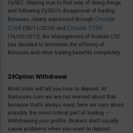
CySEC. Staying true to that way of doing things
and following CySEC’s disapproval of trading
Circular
Bonuses, clearly expressed through
C168
Circular C194
(30/11/2016) and
(16/03/2017), the Management of Rodeler LTD
has decided to terminate the offering of
Bonuses and other trading benefits completely.
24Option Withdrawal
Most sites will tell you how to deposit. At
thatsucks.com we are not worried about that
because that’s always easy; here we care about
possibly the most critical part of trading –
Withdrawing your profits. Brokers don’t usually
cause problems when you want to deposit