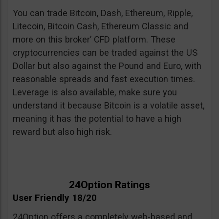
You can trade Bitcoin, Dash, Ethereum, Ripple,
Litecoin, Bitcoin Cash, Ethereum Classic and
more on this broker’ CFD platform. These
cryptocurrencies can be traded against the US
Dollar but also against the Pound and Euro, with
reasonable spreads and fast execution times.
Leverage is also available, make sure you
understand it because Bitcoin is a volatile asset,
meaning it has the potential to have a high
reward but also high risk.
24Option Ratings
User Friendly 18/20
24Option offers a completely web-based and