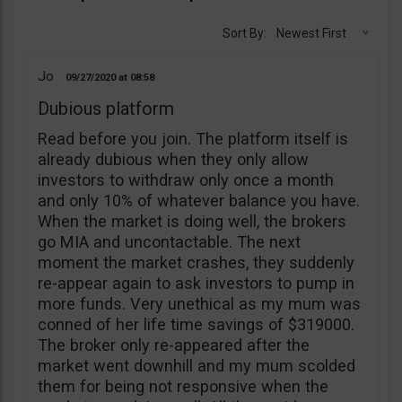
Sort By:
Newest First
Jo
09/27/2020
08:58
Dubious platform
Read before you join. The platform itself is
already dubious when they only allow
investors to withdraw only once a month
and only 10% of whatever balance you have.
When the market is doing well, the brokers
go MIA and uncontactable. The next
moment the market crashes, they suddenly
re-appear again to ask investors to pump in
more funds. Very unethical as my mum was
conned of her life time savings of $319000.
The broker only re-appeared after the
market went downhill and my mum scolded
them for being not responsive when the