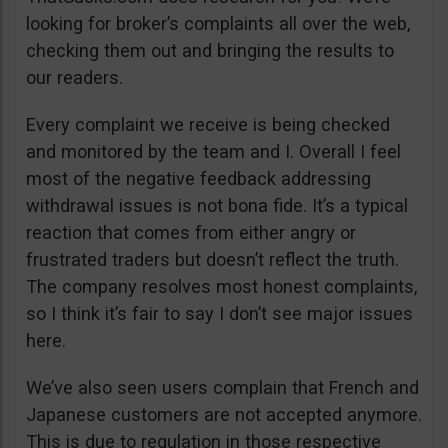
looking for broker’s complaints all over the web,
checking them out and bringing the results to
our readers.
Every complaint we receive is being checked
and monitored by the team and I. Overall I feel
most of the negative feedback addressing
withdrawal issues is not bona fide. It’s a typical
reaction that comes from either angry or
frustrated traders but doesn’t reflect the truth.
The company resolves most honest complaints,
so I think it’s fair to say I don’t see major issues
here.
We’ve also seen users complain that French and
Japanese customers are not accepted anymore.
This is due to regulation in those respective