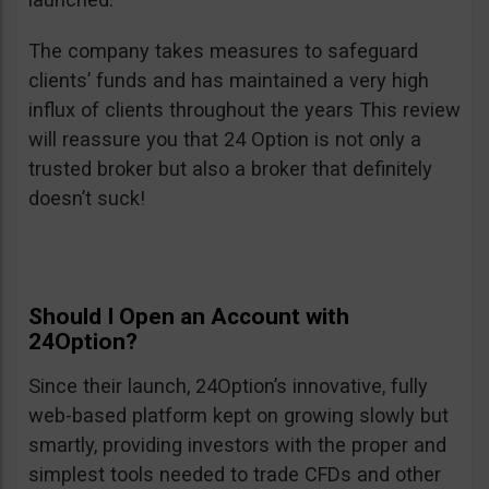
The company takes measures to safeguard
clients’ funds and has maintained a very high
influx of clients throughout the years This review
will reassure you that 24 Option is not only a
trusted broker but also a broker that definitely
doesn’t suck!
Should I Open an Account with
24Option?
Since their launch, 24Option’s innovative, fully
web-based platform kept on growing slowly but
smartly, providing investors with the proper and
simplest tools needed to trade CFDs and other