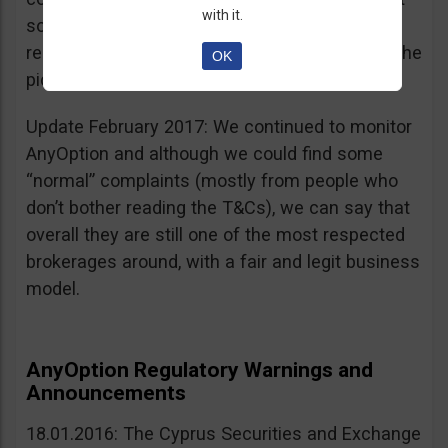
with it.
sources, is going for an IPO. If that’s a scam, I
really don’t know what’s not a scam… you get the
OK
picture I guess. Keep it up guys!
Update February 2017: We continued to monitor
AnyOption and although we could find some
“normal” complaints (mostly from people who
don’t bother reading the T&Cs), we can say that
overall they are still one of the most respected
brokerages around, with a fair and legit business
model.
AnyOption Regulatory Warnings and
Announcements
18.01.2016: The Cyprus Securities and Exchange