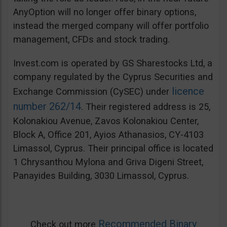
AnyOption will no longer offer binary options,
instead the merged company will offer portfolio
management, CFDs and stock trading.
Invest.com is operated by GS Sharestocks Ltd, a
company regulated by the Cyprus Securities and
licence
Exchange Commission (CySEC) under
number 262/14
. Their registered address is 25,
Kolonakiou Avenue, Zavos Kolonakiou Center,
Block A, Office 201, Ayios Athanasios, CY-4103
Limassol, Cyprus. Their principal office is located
1 Chrysanthou Mylona and Griva Digeni Street,
Panayides Building, 3030 Limassol, Cyprus.
Recommended Binary
Check out more