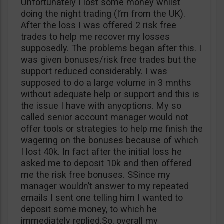
Unfortunately I lost some money whilst
doing the night trading (I’m from the UK).
After the loss I was offered 2 risk free
trades to help me recover my losses
supposedly. The problems began after this. I
was given bonuses/risk free trades but the
support reduced considerably. I was
supposed to do a large volume in 3 mnths
without adequate help or support and this is
the issue I have with anyoptions. My so
called senior account manager would not
offer tools or strategies to help me finish the
wagering on the bonuses because of which
I lost 40k. In fact after the initial loss he
asked me to deposit 10k and then offered
me the risk free bonuses. SSince my
manager wouldn’t answer to my repeated
emails I sent one telling him I wanted to
deposit some money, to which he
immediately replied.So, overall my