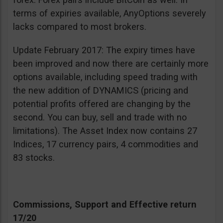
terms of expiries available, AnyOptions severely
lacks compared to most brokers.
Update February 2017: The expiry times have
been improved and now there are certainly more
options available, including speed trading with
the new addition of DYNAMICS (pricing and
potential profits offered are changing by the
second. You can buy, sell and trade with no
limitations). The Asset Index now contains 27
Indices, 17 currency pairs, 4 commodities and
83 stocks.
Commissions, Support and Effective return
17/20