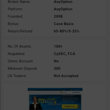
Broker Name:
AnyOption
Platform:
AnyOption
Founded:
2008
Bonus:
Case Basis
Return/Refund:
65-80%/5-25%
No. Of Assets:
100+
Regulated:
CySEC, FCA
Demo Account:
No
Minimum Deposit:
200
US Traders:
Not Accepted