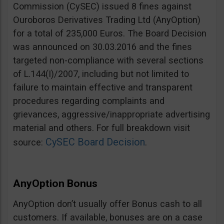
Commission (CySEC) issued 8 fines against
Ouroboros Derivatives Trading Ltd (AnyOption)
for a total of 235,000 Euros. The Board Decision
was announced on 30.03.2016 and the fines
targeted non-compliance with several sections
of L.144(I)/2007, including but not limited to
failure to maintain effective and transparent
procedures regarding complaints and
grievances, aggressive/inappropriate advertising
material and others. For full breakdown visit
CySEC Board Decision
source:
.
AnyOption Bonus
AnyOption don’t usually offer Bonus cash to all
customers. If available, bonuses are on a case