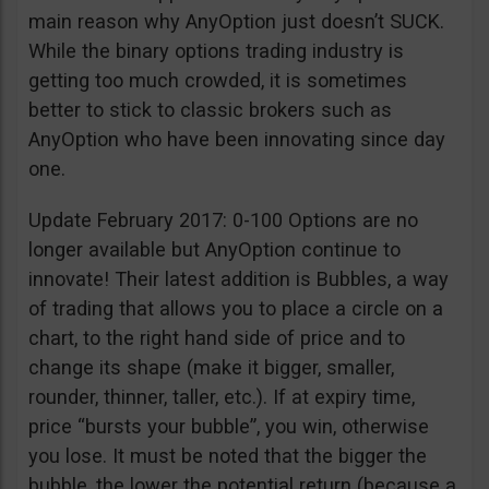
main reason why AnyOption just doesn’t SUCK.
While the binary options trading industry is
getting too much crowded, it is sometimes
better to stick to classic brokers such as
AnyOption who have been innovating since day
one.
Update February 2017: 0-100 Options are no
longer available but AnyOption continue to
innovate! Their latest addition is Bubbles, a way
of trading that allows you to place a circle on a
chart, to the right hand side of price and to
change its shape (make it bigger, smaller,
rounder, thinner, taller, etc.). If at expiry time,
price “bursts your bubble”, you win, otherwise
you lose. It must be noted that the bigger the
bubble, the lower the potential return (because a