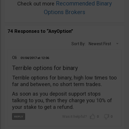
Recommended Binary
Check out more
Options Brokers
74 Responses to “AnyOption”
Sort By:
Newest First
Oli
01/04/2017
12:06
Terrible options for binary
Terrible options for binary, high low times too
far and between, no short term trades.
As soon as you deposit support stops
talking to you, then they charge you 10% of
your stake to get a refund.
0
0