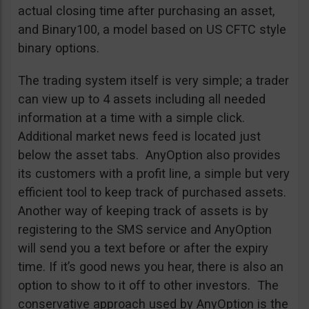
actual closing time after purchasing an asset,
and Binary100, a model based on US CFTC style
binary options.
The trading system itself is very simple; a trader
can view up to 4 assets including all needed
information at a time with a simple click.
Additional market news feed is located just
below the asset tabs. AnyOption also provides
its customers with a profit line, a simple but very
efficient tool to keep track of purchased assets.
Another way of keeping track of assets is by
registering to the SMS service and AnyOption
will send you a text before or after the expiry
time. If it’s good news you hear, there is also an
option to show to it off to other investors. The
conservative approach used by AnyOption is the