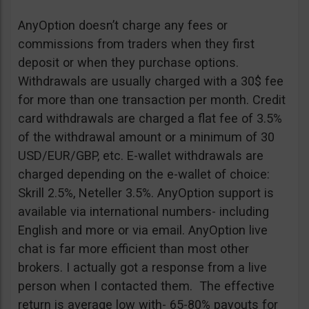
AnyOption doesn’t charge any fees or
commissions from traders when they first
deposit or when they purchase options.
Withdrawals are usually charged with a 30$ fee
for more than one transaction per month. Credit
card withdrawals are charged a flat fee of 3.5%
of the withdrawal amount or a minimum of 30
USD/EUR/GBP, etc. E-wallet withdrawals are
charged depending on the e-wallet of choice:
Skrill 2.5%, Neteller 3.5%. AnyOption support is
available via international numbers- including
English and more or via email. AnyOption live
chat is far more efficient than most other
brokers. I actually got a response from a live
person when I contacted them. The effective
return is average low with- 65-80% payouts for