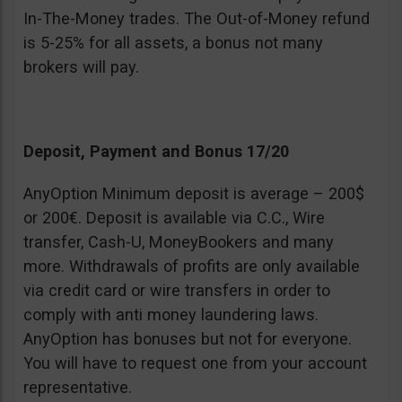
In-The-Money trades. The Out-of-Money refund
is 5-25% for all assets, a bonus not many
brokers will pay.
Deposit, Payment and Bonus 17/20
AnyOption Minimum deposit is average – 200$
or 200€. Deposit is available via C.C., Wire
transfer, Cash-U, MoneyBookers and many
more. Withdrawals of profits are only available
via credit card or wire transfers in order to
comply with anti money laundering laws.
AnyOption has bonuses but not for everyone.
You will have to request one from your account
representative.