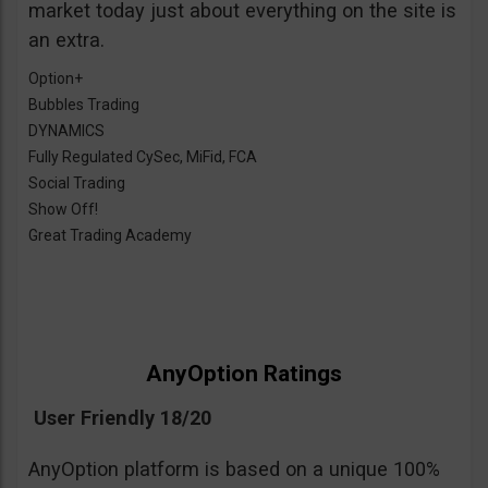
market today just about everything on the site is
an extra.
Option+
Bubbles Trading
DYNAMICS
Fully Regulated CySec, MiFid, FCA
Social Trading
Show Off!
Great Trading Academy
AnyOption Ratings
User Friendly 18/20
AnyOption platform is based on a unique 100%