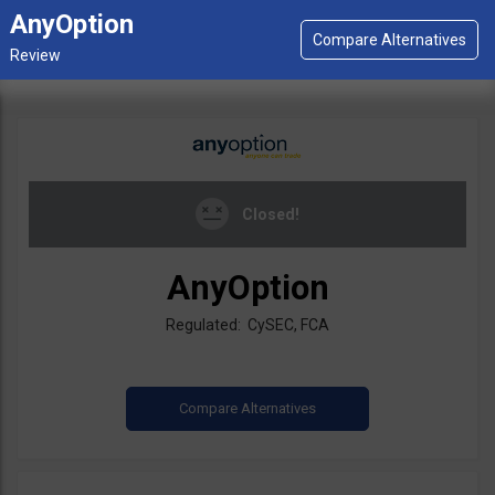
AnyOption
Closed!
AnyOption
Regulated: CySEC, FCA