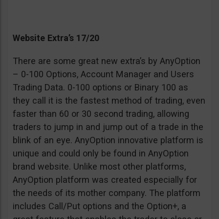
Website Extra’s 17/20
There are some great new extra’s by AnyOption
– 0-100 Options, Account Manager and Users
Trading Data. 0-100 options or Binary 100 as
they call it is the fastest method of trading, even
faster than 60 or 30 second trading, allowing
traders to jump in and jump out of a trade in the
blink of an eye. AnyOption innovative platform is
unique and could only be found in AnyOption
brand website. Unlike most other platforms,
AnyOption platform was created especially for
the needs of its mother company. The platform
includes Call/Put options and the Option+, a