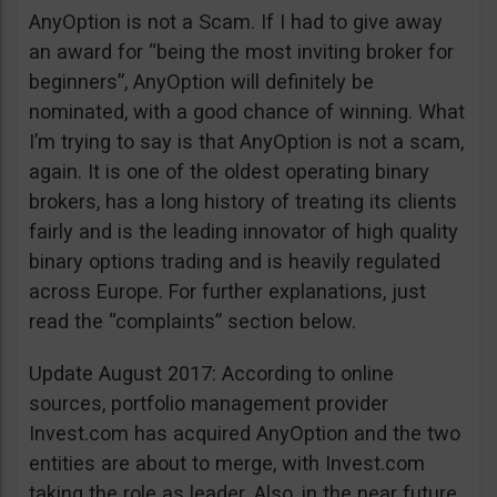
AnyOption is not a Scam. If I had to give away
an award for “being the most inviting broker for
beginners”, AnyOption will definitely be
nominated, with a good chance of winning. What
I’m trying to say is that AnyOption is not a scam,
again. It is one of the oldest operating binary
brokers, has a long history of treating its clients
fairly and is the leading innovator of high quality
binary options trading and is heavily regulated
across Europe. For further explanations, just
read the “complaints” section below.
Update August 2017: According to online
sources, portfolio management provider
Invest.com has acquired AnyOption and the two
entities are about to merge, with Invest.com
taking the role as leader. Also, in the near future