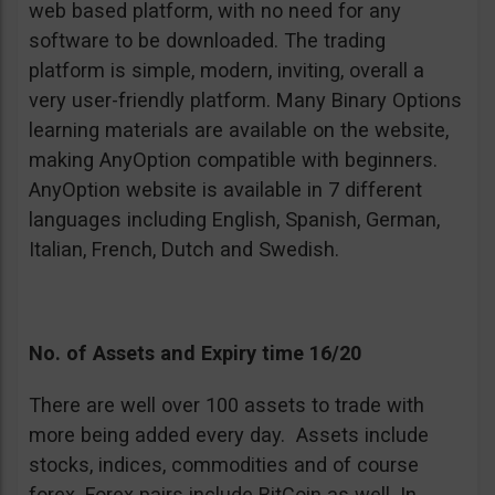
web based platform, with no need for any
software to be downloaded. The trading
platform is simple, modern, inviting, overall a
very user-friendly platform. Many Binary Options
learning materials are available on the website,
making AnyOption compatible with beginners.
AnyOption website is available in 7 different
languages including English, Spanish, German,
Italian, French, Dutch and Swedish.
No. of Assets and Expiry time 16/20
There are well over 100 assets to trade with
more being added every day. Assets include
stocks, indices, commodities and of course
forex. Forex pairs include BitCoin as well. In