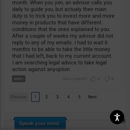
month. When you join, an advisor calls you
daily to guide you, but actualy their main
duty is to trick you to invest more and more
money in products that have different
conditions that the ones explained to you.
After a couple of weeks my advisor did not
reply to any of my emails. I had to wait 6
months to be able to take the little money
that I had left, back to my current account.
I am searching legal advice to take legal
action against anyoption
0
0
Previous
1
2
3
4
5
Next