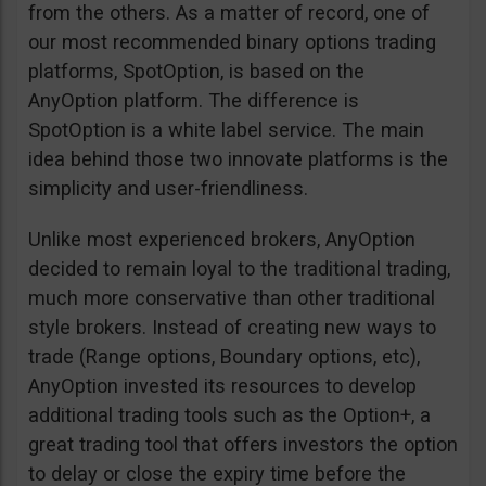
from the others. As a matter of record, one of
our most recommended binary options trading
platforms, SpotOption, is based on the
AnyOption platform. The difference is
SpotOption is a white label service. The main
idea behind those two innovate platforms is the
simplicity and user-friendliness.
Unlike most experienced brokers, AnyOption
decided to remain loyal to the traditional trading,
much more conservative than other traditional
style brokers. Instead of creating new ways to
trade (Range options, Boundary options, etc),
AnyOption invested its resources to develop
additional trading tools such as the Option+, a
great trading tool that offers investors the option
to delay or close the expiry time before the