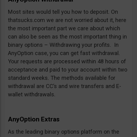
Most sites would tell you how to deposit. On
thatsucks.com we are not worried about it, here
the most important part we care about which
can also be seen as the most important thing in
binary options – Withdrawing your profits. In
AnyOption case, you can get fast withdrawal.
Your requests are processed within 48 hours of
acceptance and paid to your account within two
standard weeks. The methods available for
withdrawal are CC’s and wire transfers and E-
wallet withdrawals.
AnyOption Extras
As the leading binary options platform on the