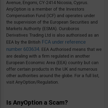
Avenue, Engomi, CY-2414 Nicosia, Cyprus.
AnyOption is a member of the Investors
Compensation Fund (ICF) and operates under
the supervision of the European Securities and
Markets Authority (ESMA). Ouroboros
Derivatives Trading Ltd is also authorised as an
FCA under reference
EEA by the British
number 603634
. EEA Authorised means that we
are dealing with a firm regulated in another
European Economic Area (EEA) country but can
offer certain products in the UK and numerous
other authorities around the globe. For a full list,
visit AnyOption/Regulation.
Is AnyOption a Scam?