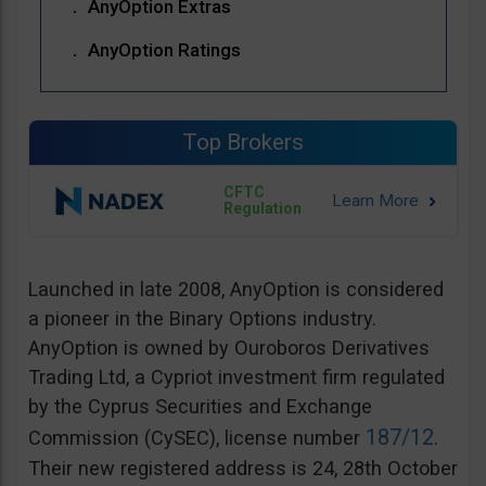
AnyOption Extras
AnyOption Ratings
Top Brokers
CFTC
Regulation
Launched in late 2008, AnyOption is considered
a pioneer in the Binary Options industry.
AnyOption is owned by Ouroboros Derivatives
Trading Ltd, a Cypriot investment firm regulated
by the Cyprus Securities and Exchange
187/12
Commission (CySEC), license number
.
Their new registered address is 24, 28th October