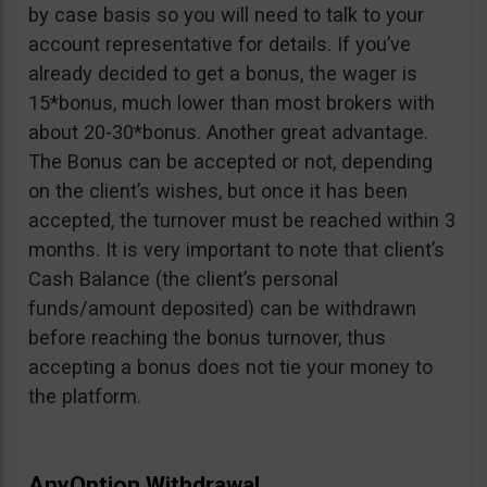
by case basis so you will need to talk to your
account representative for details. If you’ve
already decided to get a bonus, the wager is
15*bonus, much lower than most brokers with
about 20-30*bonus. Another great advantage.
The Bonus can be accepted or not, depending
on the client’s wishes, but once it has been
accepted, the turnover must be reached within 3
months. It is very important to note that client’s
Cash Balance (the client’s personal
funds/amount deposited) can be withdrawn
before reaching the bonus turnover, thus
accepting a bonus does not tie your money to
the platform.
AnyOption Withdrawal