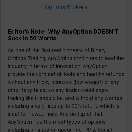
Options Brokers
Editor’s Note- Why AnyOption DOESN’T
Suck in 50 Words
As one of the first real pioneers of Binary
Options Trading, AnyOption continues to lead the
industry in terms of innovation. AnyOption
provide the right set of tools and healthy refunds
without any tricky bonuses (low wager!) or any
other fairy-tales, so any trader could enjoy
trading like it should be, and without any worries
including a very nice up-to 20% refund which is
ideal for newcomers. And on top of that
AnyOption has the most types of options
including binaries on upcoming IPO’s, Social