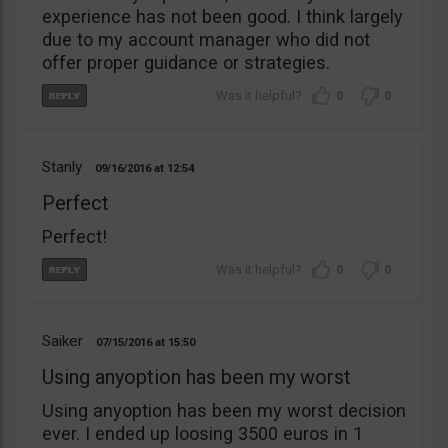
experience has not been good. I think largely
due to my account manager who did not
offer proper guidance or strategies.
0
0
Stanly
09/16/2016
12:54
Perfect
Perfect!
0
0
Saiker
07/15/2016
15:50
Using anyoption has been my worst
Using anyoption has been my worst decision
ever. I ended up loosing 3500 euros in 1