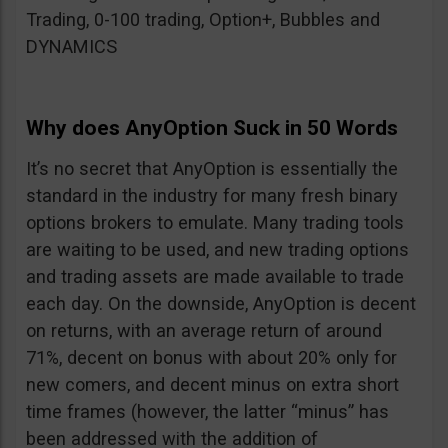
Trading, 0-100 trading, Option+, Bubbles and
DYNAMICS
Why does AnyOption Suck in 50 Words
It’s no secret that AnyOption is essentially the
standard in the industry for many fresh binary
options brokers to emulate. Many trading tools
are waiting to be used, and new trading options
and trading assets are made available to trade
each day. On the downside, AnyOption is decent
on returns, with an average return of around
71%, decent on bonus with about 20% only for
new comers, and decent minus on extra short
time frames (however, the latter “minus” has
been addressed with the addition of