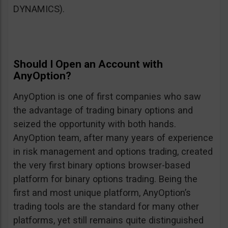
DYNAMICS).
Should I Open an Account with
AnyOption?
AnyOption is one of first companies who saw
the advantage of trading binary options and
seized the opportunity with both hands.
AnyOption team, after many years of experience
in risk management and options trading, created
the very first binary options browser-based
platform for binary options trading. Being the
first and most unique platform, AnyOption’s
trading tools are the standard for many other
platforms, yet still remains quite distinguished