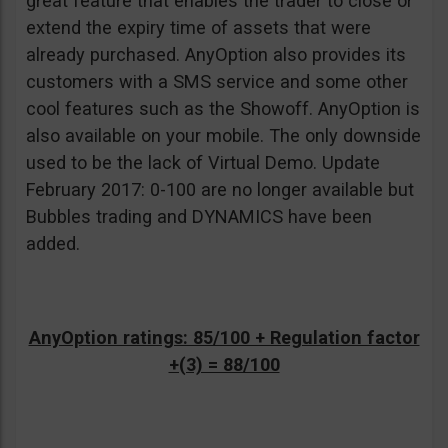
great feature that enables the trader to close or
extend the expiry time of assets that were
already purchased. AnyOption also provides its
customers with a SMS service and some other
cool features such as the Showoff. AnyOption is
also available on your mobile. The only downside
used to be the lack of Virtual Demo. Update
February 2017: 0-100 are no longer available but
Bubbles trading and DYNAMICS have been
added.
AnyOption ratings: 85/100 + Regulation factor
+(3) = 88/100