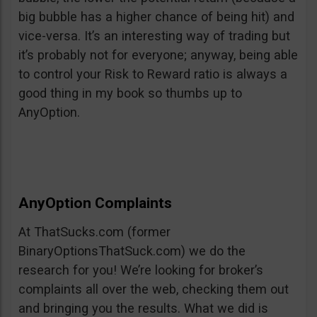
big bubble has a higher chance of being hit) and
vice-versa. It’s an interesting way of trading but
it’s probably not for everyone; anyway, being able
to control your Risk to Reward ratio is always a
good thing in my book so thumbs up to
AnyOption.
AnyOption Complaints
At ThatSucks.com (former
BinaryOptionsThatSuck.com) we do the
research for you! We’re looking for broker’s
complaints all over the web, checking them out
and bringing you the results. What we did is