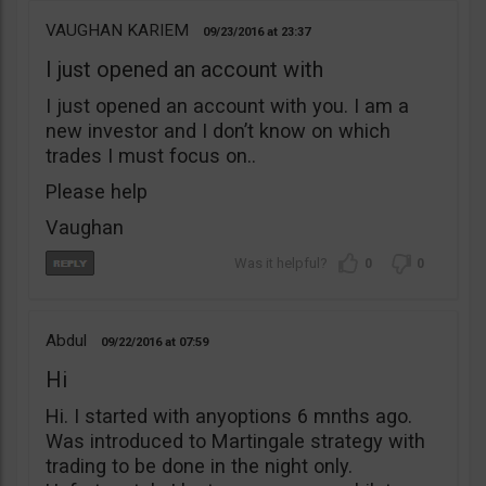
VAUGHAN KARIEM
09/23/2016
23:37
I just opened an account with
I just opened an account with you. I am a
new investor and I don’t know on which
trades I must focus on..
Please help
Vaughan
0
0
Abdul
09/22/2016
07:59
Hi
Hi. I started with anyoptions 6 mnths ago.
Was introduced to Martingale strategy with
trading to be done in the night only.