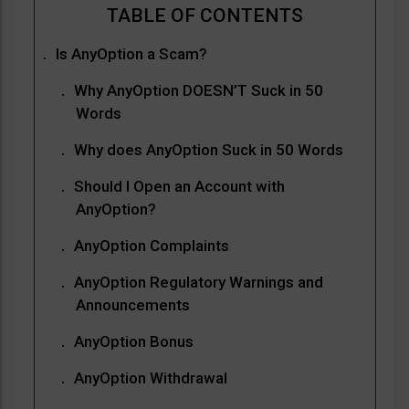
Is AnyOption a Scam?
Why AnyOption DOESN’T Suck in 50
Words
Why does AnyOption Suck in 50 Words
Should I Open an Account with
AnyOption?
AnyOption Complaints
AnyOption Regulatory Warnings and
Announcements
AnyOption Bonus
AnyOption Withdrawal