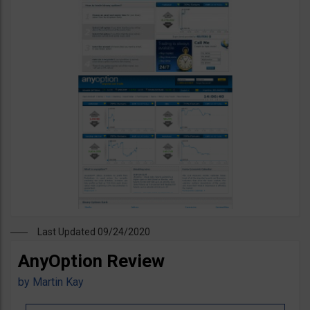
Last Updated 09/24/2020
AnyOption Review
by
Martin Kay