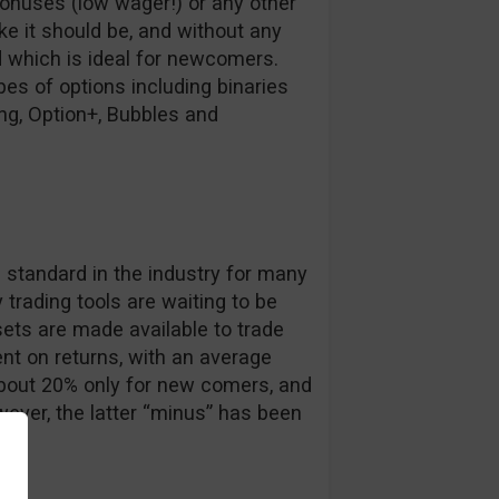
bonuses (low wager!) or any other
ike it should be, and without any
d which is ideal for newcomers.
es of options including binaries
ing, Option+, Bubbles and
s
e standard in the industry for many
trading tools are waiting to be
ets are made available to trade
nt on returns, with an average
about 20% only for new comers, and
ever, the latter “minus” has been