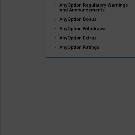
AnyOption Regulatory Warnings
and Announcements
AnyOption Bonus
AnyOption Withdrawal
AnyOption Extras
AnyOption Ratings