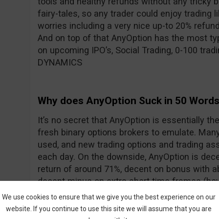
tools and healthy refunds without any tricky 
fairy-tales, so any trader could enjoy trading l
worries including a very nice up-to 20% refun
And on top of that AnyOption has the most typ
on upcoming IPO’s, Social Trading, 0-100 trad
DYNAMICS
Why does AnyOption Suck in 50 Word
It’s no secret that AnyOption is essentially th
fresh binary options brokers to emulate. Many 
used, and new trading options and trading ass
each day. On the downside, AnyOption is dece
return of around 71%, decent on bonus with 
decent minus on extra short time frames (how
addressed with the addition of DYNAMICS).
We use cookies to ensure that we give you the best experience on our
website. If you continue to use this site we will assume that you are