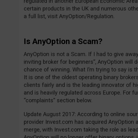
regulated in another European Economic Area 
certain products in the UK and numerous other
a full list, visit AnyOption/Regulation.
Is AnyOption a Scam?
AnyOption is not a Scam. If I had to give awa
inviting broker for beginners”, AnyOption will 
chance of winning. What I’m trying to say is t
It is one of the oldest operating binary brokers
clients fairly and is the leading innovator of h
and is heavily regulated across Europe. For fu
“complaints” section below.
Update August 2017: According to online sou
provider Invest.com has acquired AnyOption an
merge, with Invest.com taking the role as leade
AnyOption will no longer offer binary options