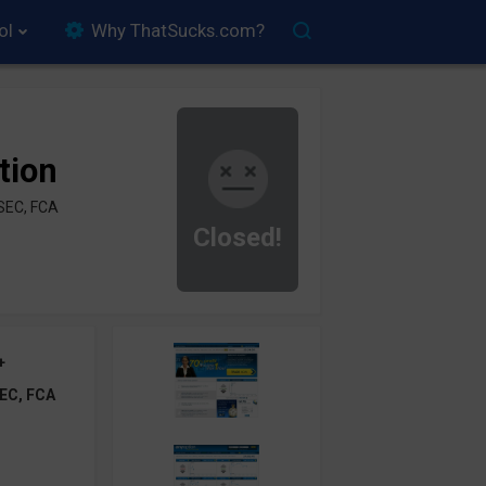
ol
Why ThatSucks.com?
tion
SEC, FCA
Closed!
+
EC, FCA