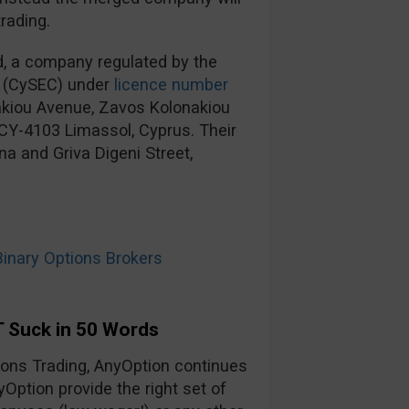
rading.
d, a company regulated by the
 (CySEC) under
licence number
nakiou Avenue, Zavos Kolonakiou
, CY-4103 Limassol, Cyprus. Their
na and Griva Digeni Street,
nary Options Brokers
 Suck in 50 Words
tions Trading, AnyOption continues
yOption provide the right set of