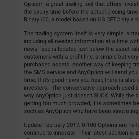
Option+, a great trading tool that offers inves
the expiry time before the actual closing time
Binary100, a model based on US CFTC style bi
The trading system itself is very simple; a tr
including all needed information at a time wit
news feed is located just below the asset tab
customers with a profit line, a simple but very 
purchased assets. Another way of keeping trac
the SMS service and AnyOption will send you a
time. If it’s good news you hear, there is also 
investors. The conservative approach used b
why AnyOption just doesn’t SUCK. While the bi
getting too much crowded, it is sometimes bet
such as AnyOption who have been innovating 
Update February 2017: 0-100 Options are no l
continue to innovate! Their latest addition is 