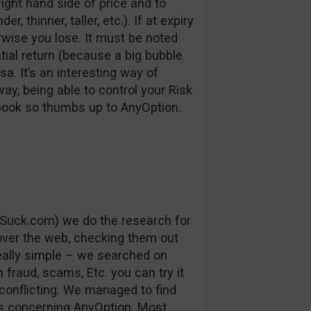
right hand side of price and to
, thinner, taller, etc.). If at expiry
erwise you lose. It must be noted
ntial return (because a big bubble
a. It’s an interesting way of
way, being able to control your Risk
 book so thumbs up to AnyOption.
Suck.com) we do the research for
 over the web, checking them out
really simple – we searched on
fraud, scams, Etc. you can try it
conflicting. We managed to find
s concerning AnyOption. Most