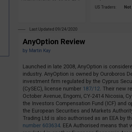
US Traders:
Not
Last Updated 09/24/2020
AnyOption Review
by
Martin Kay
Launched in late 2008, AnyOption is considere
industry. AnyOption is owned by Ouroboros Der
investment firm regulated by the Cyprus Sec
(CySEC), license number
187/12
. Their new r
October Avenue, Engomi, CY-2414 Nicosia, Cy
the Investors Compensation Fund (ICF) and op
the European Securities and Markets Authorit
Trading Ltd is also authorised as an EEA by th
number 603634
. EEA Authorised means that w