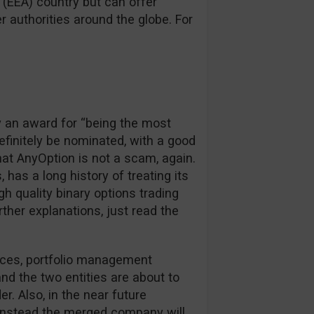
(EEA) country but can offer
 authorities around the globe. For
y an award for “being the most
definitely be nominated, with a good
hat AnyOption is not a scam, again.
, has a long history of treating its
igh quality binary options trading
rther explanations, just read the
rces, portfolio management
d the two entities are about to
r. Also, in the near future
, instead the merged company will