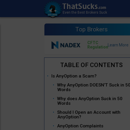
Top Brokers
CFTC
Regulation
Is AnyOption a Scam?
Why AnyOption DOESN’T Suck in 5
Words
Why does AnyOption Suck in 50
Words
Should I Open an Account with
AnyOption?
AnyOption Complaints