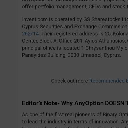
offer portfolio management, CFDs and stock t
Invest.com is operated by GS Sharestocks Lt
Cyprus Securities and Exchange Commission
262/14
. Their registered address is 25, Kolo
Center, Block A, Office 201, Ayios Athanasios
principal office is located 1 Chrysanthou Mylo
Panayides Building, 3030 Limassol, Cyprus.
Check out more
Recommended Bi
Editor’s Note- Why AnyOption DOESN’T
As one of the first real pioneers of Binary Op
to lead the industry in terms of innovation. An