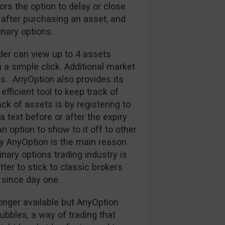
tors the option to delay or close
 after purchasing an asset, and
nary options.
ader can view up to 4 assets
h a simple click. Additional market
s. AnyOption also provides its
efficient tool to keep track of
k of assets is by registering to
 text before or after the expiry
an option to show to it off to other
y AnyOption is the main reason
nary options trading industry is
ter to stick to classic brokers
since day one.
onger available but AnyOption
Bubbles, a way of trading that