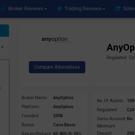
Broker Reviews
Trading Reviews
Scho
AnyOp
Regulated: Cy
0
Broker Name:
AnyOption
No. Of Assets:
100
Platform:
AnyOption
Regulated:
CyS
Founded:
2008
Demo Account:
No
Bonus:
Case Basis
Minimum
Deposit:
200
Return/Refund:
65-80%/5-25%