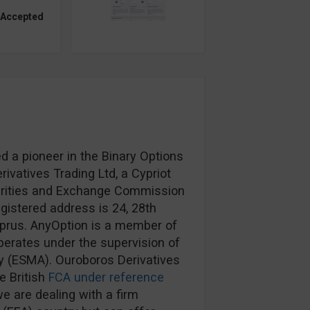
 Accepted
d a pioneer in the Binary Options
ivatives Trading Ltd, a Cypriot
urities and Exchange Commission
egistered address is 24, 28th
prus. AnyOption is a member of
erates under the supervision of
y (ESMA). Ouroboros Derivatives
e British
FCA under reference
e are dealing with a firm