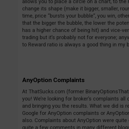
allows you to place a circle on a chart, to the 
change its shape (make it bigger, smaller, rounder
time, price “bursts your bubble”, you win, oth
that the bigger the bubble, the lower the pote
has a higher chance of being hit) and vice-vers
trading but it’s probably not for everyone; any
to Reward ratio is always a good thing in my
AnyOption Complaints
At ThatSucks.com (former BinaryOptionsThat
you! We’re looking for broker’s complaints all
and bringing you the results. What we did is 
Google for AnyOption complaints or AnyOption 
also. Complaints about AnyOption were quite 
quite a few comments in many different blog