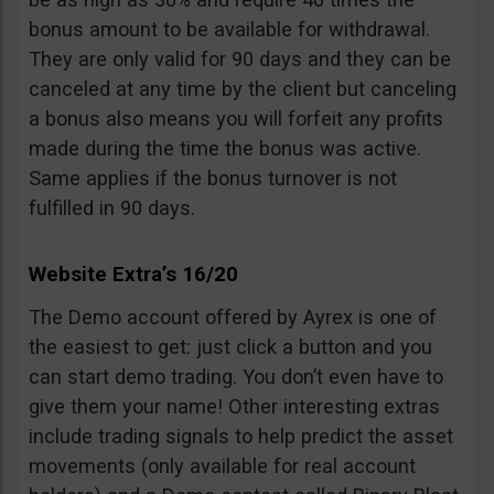
bonus amount to be available for withdrawal.
They are only valid for 90 days and they can be
canceled at any time by the client but canceling
a bonus also means you will forfeit any profits
made during the time the bonus was active.
Same applies if the bonus turnover is not
fulfilled in 90 days.
Website Extra’s 16/20
The Demo account offered by Ayrex is one of
the easiest to get: just click a button and you
can start demo trading. You don’t even have to
give them your name! Other interesting extras
include trading signals to help predict the asset
movements (only available for real account