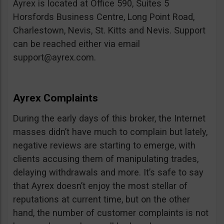
Ayrex is located at Office 590, Suites 5
Horsfords Business Centre, Long Point Road,
Charlestown, Nevis, St. Kitts and Nevis. Support
can be reached either via email
support@ayrex.com
.
Ayrex Complaints
During the early days of this broker, the Internet
masses didn’t have much to complain but lately,
negative reviews are starting to emerge, with
clients accusing them of manipulating trades,
delaying withdrawals and more. It’s safe to say
that Ayrex doesn’t enjoy the most stellar of
reputations at current time, but on the other
hand, the number of customer complaints is not