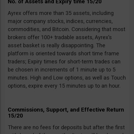
No. of Assets and Expiry time 15/20
Ayrex offers more than 35 assets, including
major company stocks, indices, currencies,
commodities, and Bitcoin. Considering that most
brokers offer 100+ tradable assets, Ayrex’s
asset basket is really disappointing. The
platform is oriented towards short time frame
traders; Expiry times for short-term trades can
be chosen in increments of 1 minute up to 5
minutes. High and Low options, as well as Touch
options, expire every 15 minutes up to an hour.
Commissions, Support, and Effective Return
15/20
There are no fees for deposits but after the first