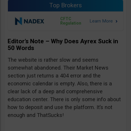
Top Brokers
CFTC
Regulation
Editor’s Note – Why Does Ayrex Suck in
50 Words
The website is rather slow and seems
somewhat abandoned. Their Market News
section just returns a 404 error and the
economic calendar is empty. Also, there is a
clear lack of a deep and comprehensive
education center. There is only some info about
how to deposit and use the platform. It’s not
enough and ThatSucks!