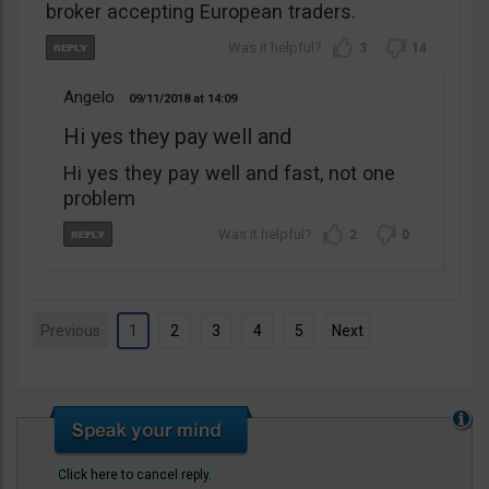
broker accepting European traders.
3
14
Angelo
09/11/2018
14:09
Hi yes they pay well and
Hi yes they pay well and fast, not one
problem
2
0
Previous
1
2
3
4
5
Next
Click here to cancel reply.