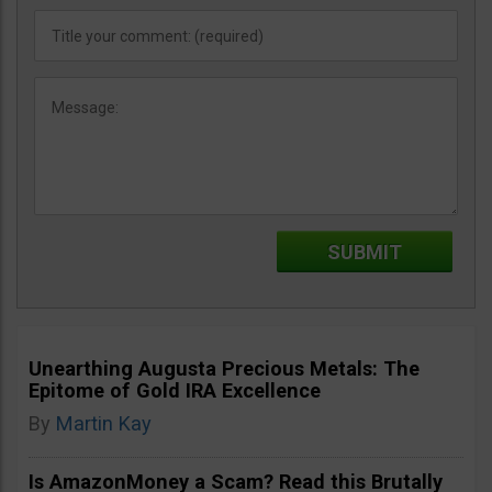
Unearthing Augusta Precious Metals: The
Epitome of Gold IRA Excellence
By
Martin Kay
Is AmazonMoney a Scam? Read this Brutally