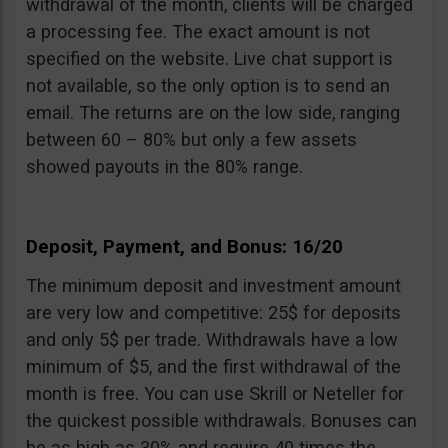
withdrawal of the month, clients will be charged
a processing fee. The exact amount is not
specified on the website. Live chat support is
not available, so the only option is to send an
email. The returns are on the low side, ranging
between 60 – 80% but only a few assets
showed payouts in the 80% range.
Deposit, Payment, and Bonus: 16/20
The minimum deposit and investment amount
are very low and competitive: 25$ for deposits
and only 5$ per trade. Withdrawals have a low
minimum of $5, and the first withdrawal of the
month is free. You can use Skrill or Neteller for
the quickest possible withdrawals. Bonuses can
be as high as 30% and require 40 times the