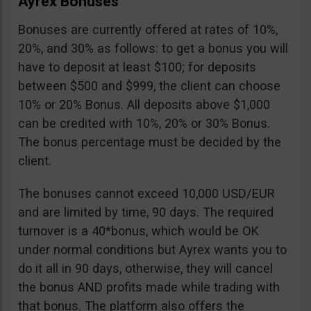
Ayrex Bonuses
Bonuses are currently offered at rates of 10%,
20%, and 30% as follows: to get a bonus you will
have to deposit at least $100; for deposits
between $500 and $999, the client can choose
10% or 20% Bonus. All deposits above $1,000
can be credited with 10%, 20% or 30% Bonus.
The bonus percentage must be decided by the
client.
The bonuses cannot exceed 10,000 USD/EUR
and are limited by time, 90 days. The required
turnover is a 40*bonus, which would be OK
under normal conditions but Ayrex wants you to
do it all in 90 days, otherwise, they will cancel
the bonus AND profits made while trading with
that bonus. The platform also offers the