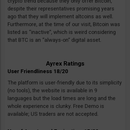
crypto trend because they only offer Bitcoin,
despite their representatives promising years
ago that they will implement altcoins as well.
Furthermore, at the time of our visit, Bitcoin was
listed as “inactive”, which is weird considering
that BTC is an “always-on” digital asset.
Ayrex Ratings
User Friendliness 18/20
The platform is user-friendly due to its simplicity
(no tools), the website is available in 9
languages but the load times are long and the
whole experience is clunky. Free Demo is
available; US traders are not accepted.