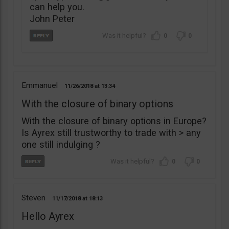
can help you.
John Peter
0
0
Emmanuel
11/26/2018
13:34
With the closure of binary options
With the closure of binary options in Europe?
Is Ayrex still trustworthy to trade with > any
one still indulging ?
0
0
Steven
11/17/2018
18:13
Hello Ayrex