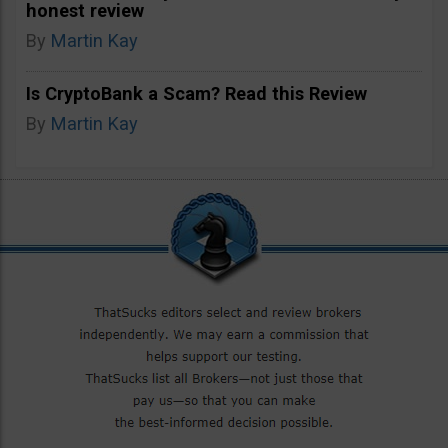
honest review
By
Martin Kay
Is CryptoBank a Scam? Read this Review
By
Martin Kay