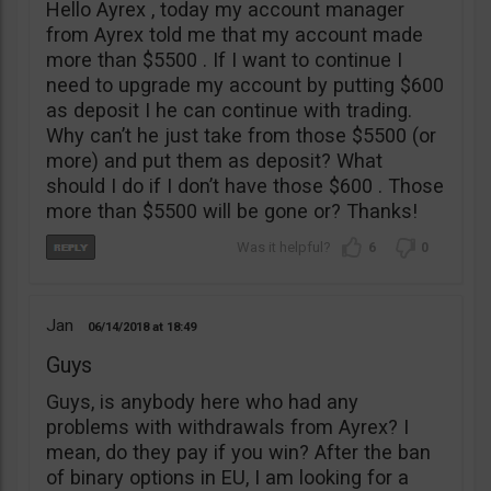
Hello Ayrex , today my account manager
from Ayrex told me that my account made
more than $5500 . If I want to continue I
need to upgrade my account by putting $600
as deposit I he can continue with trading.
Why can’t he just take from those $5500 (or
more) and put them as deposit? What
should I do if I don’t have those $600 . Those
more than $5500 will be gone or? Thanks!
6
0
Jan
06/14/2018
18:49
Guys
Guys, is anybody here who had any
problems with withdrawals from Ayrex? I
mean, do they pay if you win? After the ban
of binary options in EU, I am looking for a