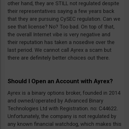
other hand, they are STILL not regulated despite
their representatives saying a few years back
that they are pursuing CySEC regulation. Can we
see that license? No? Too bad. On top of that,
the overall Internet vibe is very negative and
their reputation has taken a nosedive over the
last period. We cannot call Ayrex a scam but
there are definitely better choices out there.
Should I Open an Account with Ayrex?
Ayrex is a binary options broker, founded in 2014
and owned/operated by Advanced Binary
Technologies Ltd with Registration. no: C44622.
Unfortunately, the company is not regulated by
any known financial watchdog, which makes this