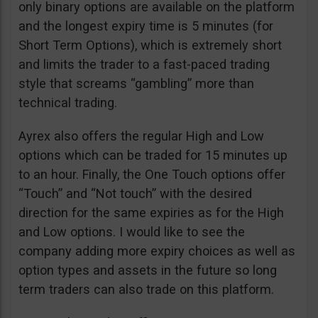
only binary options are available on the platform
and the longest expiry time is 5 minutes (for
Short Term Options), which is extremely short
and limits the trader to a fast-paced trading
style that screams “gambling” more than
technical trading.
Ayrex also offers the regular High and Low
options which can be traded for 15 minutes up
to an hour. Finally, the One Touch options offer
“Touch” and “Not touch” with the desired
direction for the same expiries as for the High
and Low options. I would like to see the
company adding more expiry choices as well as
option types and assets in the future so long
term traders can also trade on this platform.