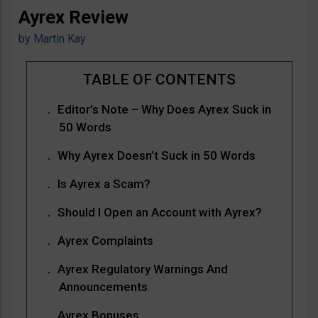
Ayrex Review
by
Martin Kay
Editor’s Note – Why Does Ayrex Suck in
50 Words
Why Ayrex Doesn’t Suck in 50 Words
Is Ayrex a Scam?
Should I Open an Account with Ayrex?
Ayrex Complaints
Ayrex Regulatory Warnings And
Announcements
Ayrex Bonuses