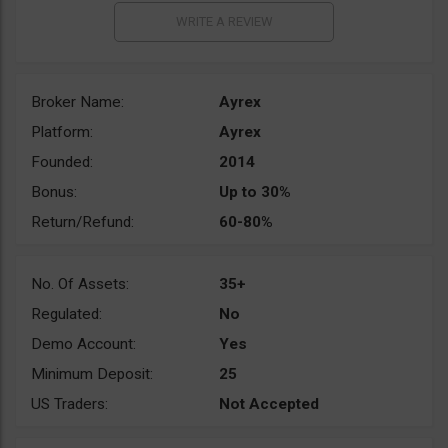
Broker Name:
Ayrex
Platform:
Ayrex
Founded:
2014
Bonus:
Up to 30%
Return/Refund:
60-80%
No. Of Assets:
35+
Regulated:
No
Demo Account:
Yes
Minimum Deposit:
25
US Traders:
Not Accepted