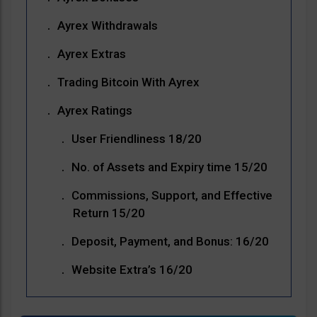
Ayrex Withdrawals
Ayrex Extras
Trading Bitcoin With Ayrex
Ayrex Ratings
User Friendliness 18/20
No. of Assets and Expiry time 15/20
Commissions, Support, and Effective
Return 15/20
Deposit, Payment, and Bonus: 16/20
Website Extra’s 16/20