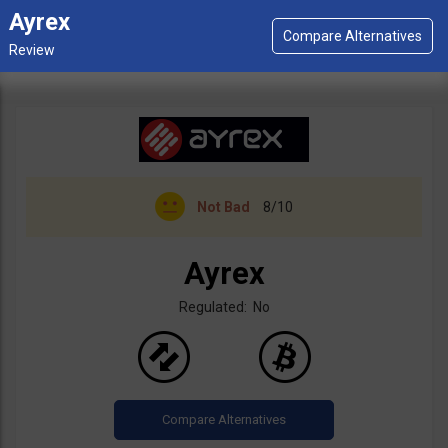
Ayrex
Not Bad
8/10
Ayrex
Regulated: No