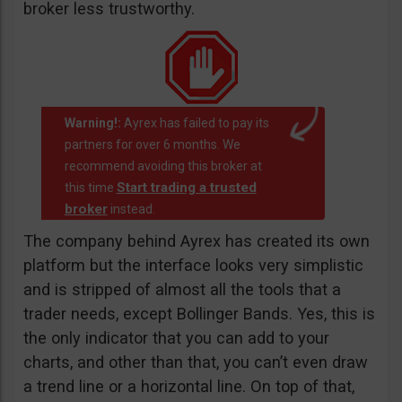
broker less trustworthy.
Warning!:
Ayrex has failed to pay its
partners for over 6 months. We
recommend avoiding this broker at
Start trading a trusted
this time
broker
instead.
The company behind Ayrex has created its own
platform but the interface looks very simplistic
and is stripped of almost all the tools that a
trader needs, except Bollinger Bands. Yes, this is
the only indicator that you can add to your
charts, and other than that, you can’t even draw
a trend line or a horizontal line. On top of that,