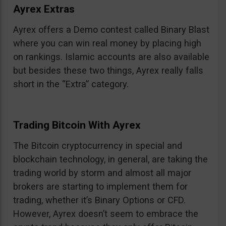
Ayrex Extras
Ayrex offers a Demo contest called Binary Blast
where you can win real money by placing high
on rankings. Islamic accounts are also available
but besides these two things, Ayrex really falls
short in the “Extra” category.
Trading Bitcoin With Ayrex
The Bitcoin cryptocurrency in special and
blockchain technology, in general, are taking the
trading world by storm and almost all major
brokers are starting to implement them for
trading, whether it’s Binary Options or CFD.
However, Ayrex doesn’t seem to embrace the