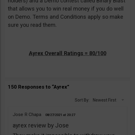
holders) and a Demo contest called Binary Blast
that allows you to win real money if you do well
on Demo. Terms and Conditions apply so make
sure you read them.
Ayrex Overall Ratings = 80/100
150 Responses to “Ayrex”
Sort By:
Newest First
Jose R Chapa
08/27/2021
20:27
ayrex review by Jose