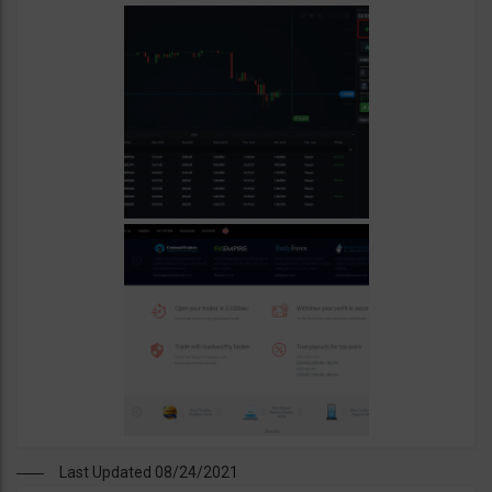
Last Updated 08/24/2021