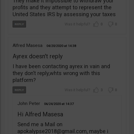
They make it impossible to withdraw your
profits and they attempt to represent the
United States IRS by assessing your taxes
0
0
Alfred Masesa
04/20/2020
14:38
Ayrex doesn't reply
I have been contacting ayrex in vain and
they don’t reply,whts wrong with this
platform?
3
0
John Peter
06/24/2020
14:37
Hi Alfred Masesa
Send me a Mail on
apokalypse2018@gmail.com
, maybe i