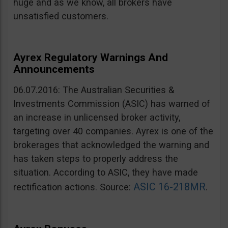
huge and as we know, all brokers have
unsatisfied customers.
Ayrex Regulatory Warnings And
Announcements
06.07.2016: The Australian Securities &
Investments Commission (ASIC) has warned of
an increase in unlicensed broker activity,
targeting over 40 companies. Ayrex is one of the
brokerages that acknowledged the warning and
has taken steps to properly address the
situation. According to ASIC, they have made
ASIC 16-218MR
rectification actions. Source:
.