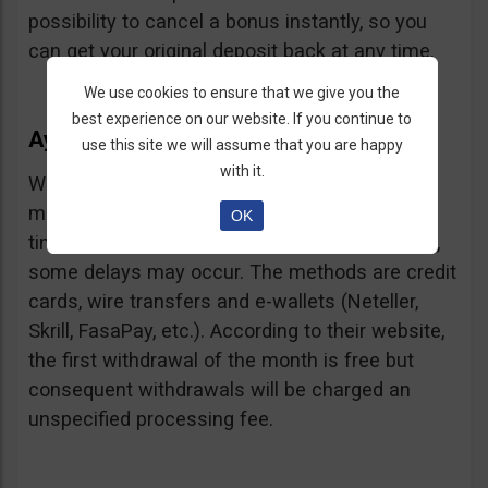
possibility to cancel a bonus instantly, so you
can get your original deposit back at any time.
We use cookies to ensure that we give you the
best experience on our website. If you continue to
Ayrex Withdrawals
use this site we will assume that you are happy
with it.
Withdrawals are very fast and with a low
minimum requirement: only $5. Processing
OK
times are about 3 days but according to users,
some delays may occur. The methods are credit
cards, wire transfers and e-wallets (Neteller,
Skrill, FasaPay, etc.). According to their website,
the first withdrawal of the month is free but
consequent withdrawals will be charged an
unspecified processing fee.