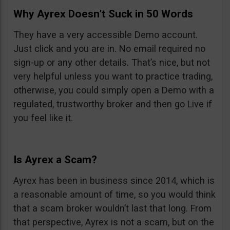
Why Ayrex Doesn’t Suck in 50 Words
They have a very accessible Demo account.
Just click and you are in. No email required no
sign-up or any other details. That’s nice, but not
very helpful unless you want to practice trading,
otherwise, you could simply open a Demo with a
regulated, trustworthy broker and then go Live if
you feel like it.
Is Ayrex a Scam?
Ayrex has been in business since 2014, which is
a reasonable amount of time, so you would think
that a scam broker wouldn’t last that long. From
that perspective, Ayrex is not a scam, but on the