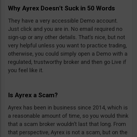
Why Ayrex Doesn’t Suck in 50 Words
They have a very accessible Demo account.
Just click and you are in. No email required no
sign-up or any other details. That’s nice, but not
very helpful unless you want to practice trading,
otherwise, you could simply open a Demo with a
regulated, trustworthy broker and then go Live if
you feel like it.
Is Ayrex a Scam?
Ayrex has been in business since 2014, which is
a reasonable amount of time, so you would think
that a scam broker wouldn’t last that long. From
that perspective, Ayrex is not a scam, but on the