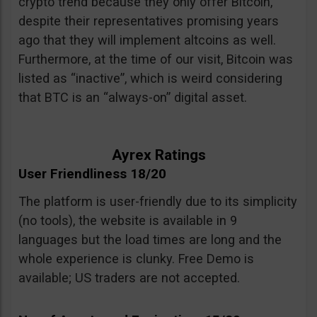
crypto trend because they only offer Bitcoin,
despite their representatives promising years
ago that they will implement altcoins as well.
Furthermore, at the time of our visit, Bitcoin was
listed as “inactive”, which is weird considering
that BTC is an “always-on” digital asset.
Ayrex Ratings
User Friendliness 18/20
The platform is user-friendly due to its simplicity
(no tools), the website is available in 9
languages but the load times are long and the
whole experience is clunky. Free Demo is
available; US traders are not accepted.