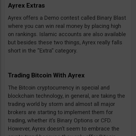
Ayrex Extras
Ayrex offers a Demo contest called Binary Blast
where you can win real money by placing high
on rankings. Islamic accounts are also available
but besides these two things, Ayrex really falls
short in the “Extra” category.
Trading Bitcoin With Ayrex
The Bitcoin cryptocurrency in special and
blockchain technology, in general, are taking the
trading world by storm and almost all major
brokers are starting to implement them for
trading, whether it’s Binary Options or CFD.
However, Ayrex doesn’t seem to embrace the