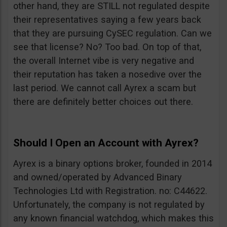
other hand, they are STILL not regulated despite
their representatives saying a few years back
that they are pursuing CySEC regulation. Can we
see that license? No? Too bad. On top of that,
the overall Internet vibe is very negative and
their reputation has taken a nosedive over the
last period. We cannot call Ayrex a scam but
there are definitely better choices out there.
Should I Open an Account with Ayrex?
Ayrex is a binary options broker, founded in 2014
and owned/operated by Advanced Binary
Technologies Ltd with Registration. no: C44622.
Unfortunately, the company is not regulated by
any known financial watchdog, which makes this