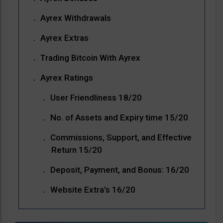
Ayrex Withdrawals
Ayrex Extras
Trading Bitcoin With Ayrex
Ayrex Ratings
User Friendliness 18/20
No. of Assets and Expiry time 15/20
Commissions, Support, and Effective
Return 15/20
Deposit, Payment, and Bonus: 16/20
Website Extra’s 16/20