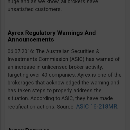
huge and as we know, all brokers have
unsatisfied customers.
Ayrex Regulatory Warnings And
Announcements
06.07.2016: The Australian Securities &
Investments Commission (ASIC) has warned of
an increase in unlicensed broker activity,
targeting over 40 companies. Ayrex is one of the
brokerages that acknowledged the warning and
has taken steps to properly address the
situation. According to ASIC, they have made
ASIC 16-218MR
rectification actions. Source:
.