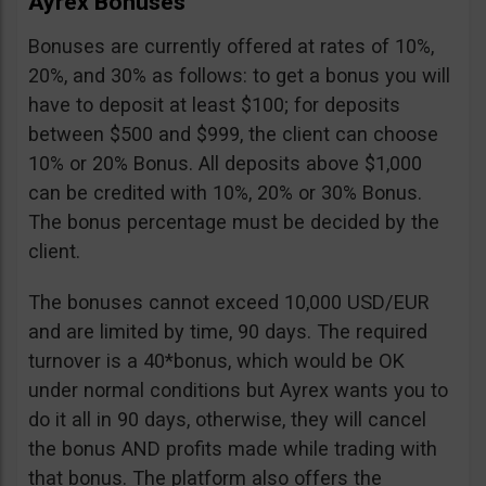
Ayrex Bonuses
Bonuses are currently offered at rates of 10%,
20%, and 30% as follows: to get a bonus you will
have to deposit at least $100; for deposits
between $500 and $999, the client can choose
10% or 20% Bonus. All deposits above $1,000
can be credited with 10%, 20% or 30% Bonus.
The bonus percentage must be decided by the
client.
The bonuses cannot exceed 10,000 USD/EUR
and are limited by time, 90 days. The required
turnover is a 40*bonus, which would be OK
under normal conditions but Ayrex wants you to
do it all in 90 days, otherwise, they will cancel
the bonus AND profits made while trading with
that bonus. The platform also offers the