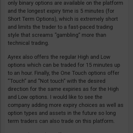
only binary options are available on the platform
and the longest expiry time is 5 minutes (for
Short Term Options), which is extremely short
and limits the trader to a fast-paced trading
style that screams “gambling” more than
technical trading.
Ayrex also offers the regular High and Low
options which can be traded for 15 minutes up
to an hour. Finally, the One Touch options offer
“Touch” and “Not touch” with the desired
direction for the same expiries as for the High
and Low options. I would like to see the
company adding more expiry choices as well as
option types and assets in the future so long
term traders can also trade on this platform.