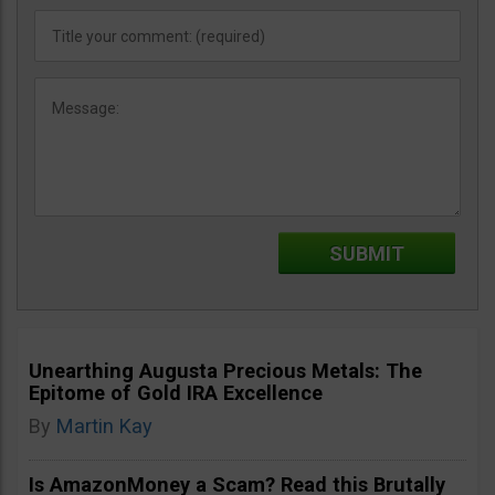
Unearthing Augusta Precious Metals: The
Epitome of Gold IRA Excellence
By
Martin Kay
Is AmazonMoney a Scam? Read this Brutally