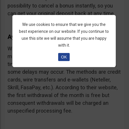
possibility to cancel a bonus instantly, so you
can get your original deposit back at any time.
We use cookies to ensure that we give you the
best experience on our website. If you continue to
Ayrex Withdrawals
use this site we will assume that you are happy
with it.
Withdrawals are very fast and with a low
minimum requirement: only $5. Processing
OK
times are about 3 days but according to users,
some delays may occur. The methods are credit
cards, wire transfers and e-wallets (Neteller,
Skrill, FasaPay, etc.). According to their website,
the first withdrawal of the month is free but
consequent withdrawals will be charged an
unspecified processing fee.