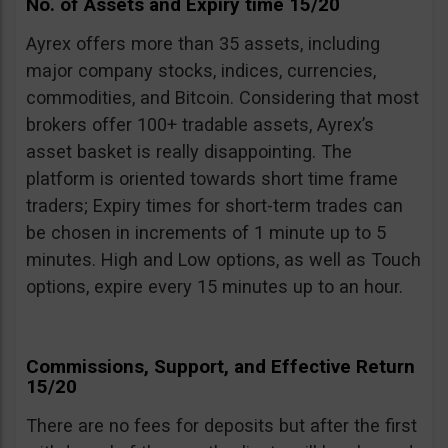
No. of Assets and Expiry time 15/20
Ayrex offers more than 35 assets, including
major company stocks, indices, currencies,
commodities, and Bitcoin. Considering that most
brokers offer 100+ tradable assets, Ayrex’s
asset basket is really disappointing. The
platform is oriented towards short time frame
traders; Expiry times for short-term trades can
be chosen in increments of 1 minute up to 5
minutes. High and Low options, as well as Touch
options, expire every 15 minutes up to an hour.
Commissions, Support, and Effective Return
15/20
There are no fees for deposits but after the first