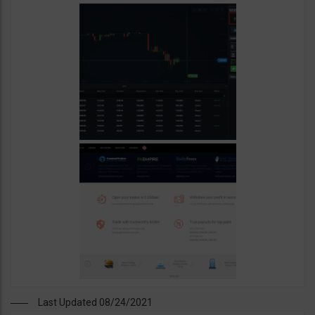
Last Updated 08/24/2021