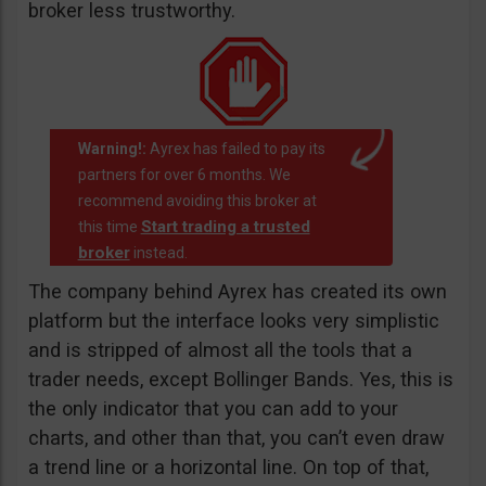
broker less trustworthy.
Warning!:
Ayrex has failed to pay its
partners for over 6 months. We
recommend avoiding this broker at
Start trading a trusted
this time
broker
instead.
The company behind Ayrex has created its own
platform but the interface looks very simplistic
and is stripped of almost all the tools that a
trader needs, except Bollinger Bands. Yes, this is
the only indicator that you can add to your
charts, and other than that, you can’t even draw
a trend line or a horizontal line. On top of that,