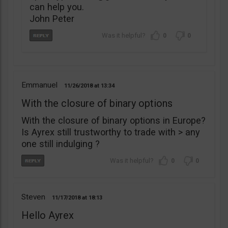
can help you.
John Peter
0
0
Emmanuel
11/26/2018
13:34
With the closure of binary options
With the closure of binary options in Europe?
Is Ayrex still trustworthy to trade with > any
one still indulging ?
0
0
Steven
11/17/2018
18:13
Hello Ayrex