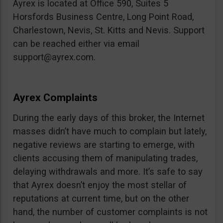
Ayrex is located at Office 590, Suites 5
Horsfords Business Centre, Long Point Road,
Charlestown, Nevis, St. Kitts and Nevis. Support
can be reached either via email
support@ayrex.com
.
Ayrex Complaints
During the early days of this broker, the Internet
masses didn’t have much to complain but lately,
negative reviews are starting to emerge, with
clients accusing them of manipulating trades,
delaying withdrawals and more. It’s safe to say
that Ayrex doesn’t enjoy the most stellar of
reputations at current time, but on the other
hand, the number of customer complaints is not