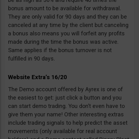
bonus amount to be available for withdrawal.
They are only valid for 90 days and they can be
canceled at any time by the client but canceling
a bonus also means you will forfeit any profits
made during the time the bonus was active.
Same applies if the bonus turnover is not
fulfilled in 90 days.
Website Extra’s 16/20
The Demo account offered by Ayrex is one of
the easiest to get: just click a button and you
can start demo trading. You don’t even have to
give them your name! Other interesting extras
include trading signals to help predict the asset
movements (only available for real account