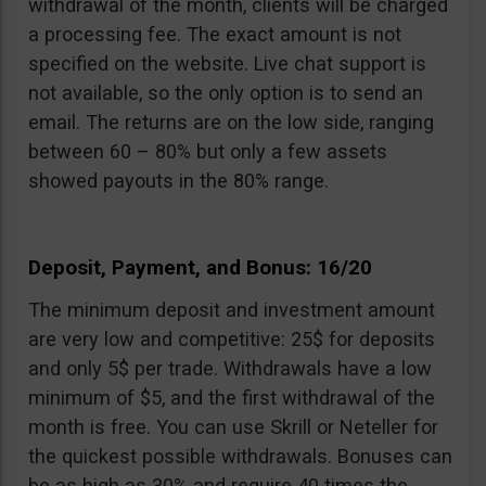
withdrawal of the month, clients will be charged
a processing fee. The exact amount is not
specified on the website. Live chat support is
not available, so the only option is to send an
email. The returns are on the low side, ranging
between 60 – 80% but only a few assets
showed payouts in the 80% range.
Deposit, Payment, and Bonus: 16/20
The minimum deposit and investment amount
are very low and competitive: 25$ for deposits
and only 5$ per trade. Withdrawals have a low
minimum of $5, and the first withdrawal of the
month is free. You can use Skrill or Neteller for
the quickest possible withdrawals. Bonuses can
be as high as 30% and require 40 times the