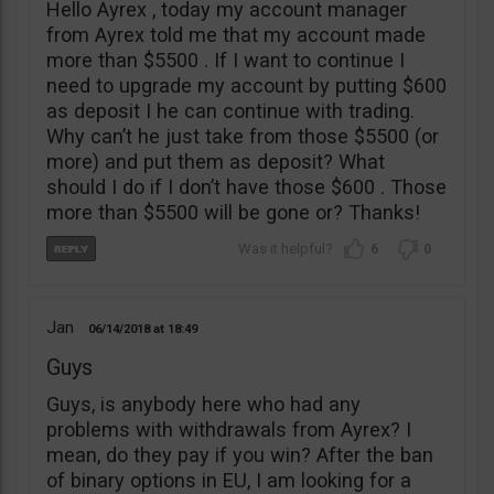
Hello Ayrex , today my account manager
from Ayrex told me that my account made
more than $5500 . If I want to continue I
need to upgrade my account by putting $600
as deposit I he can continue with trading.
Why can’t he just take from those $5500 (or
more) and put them as deposit? What
should I do if I don’t have those $600 . Those
more than $5500 will be gone or? Thanks!
6
0
Jan
06/14/2018
18:49
Guys
Guys, is anybody here who had any
problems with withdrawals from Ayrex? I
mean, do they pay if you win? After the ban
of binary options in EU, I am looking for a