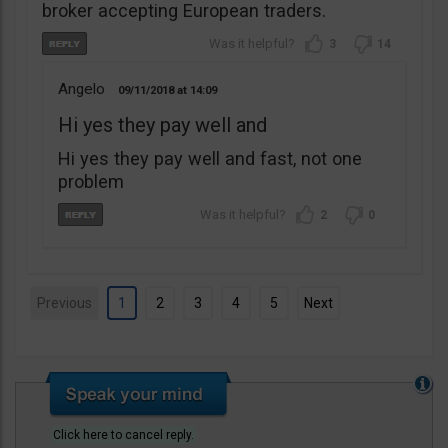
broker accepting European traders.
3
14
Angelo
09/11/2018
14:09
Hi yes they pay well and
Hi yes they pay well and fast, not one
problem
2
0
Previous
1
2
3
4
5
Next
Click here to cancel reply.