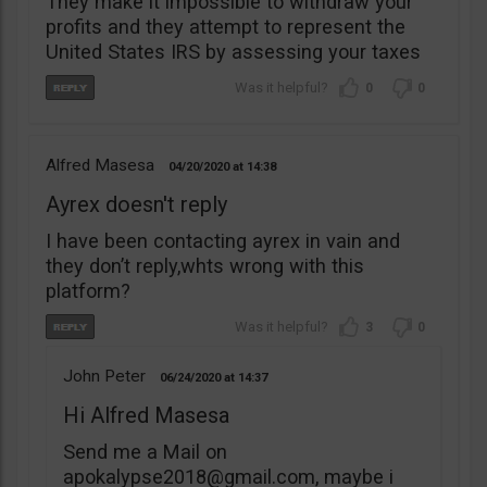
They make it impossible to withdraw your
profits and they attempt to represent the
United States IRS by assessing your taxes
0
0
Alfred Masesa
04/20/2020
14:38
Ayrex doesn't reply
I have been contacting ayrex in vain and
they don’t reply,whts wrong with this
platform?
3
0
John Peter
06/24/2020
14:37
Hi Alfred Masesa
Send me a Mail on
apokalypse2018@gmail.com
, maybe i