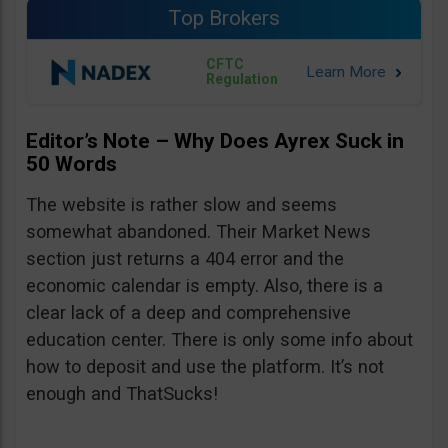
Top Brokers
CFTC
Regulation
Editor’s Note – Why Does Ayrex Suck in
50 Words
The website is rather slow and seems
somewhat abandoned. Their Market News
section just returns a 404 error and the
economic calendar is empty. Also, there is a
clear lack of a deep and comprehensive
education center. There is only some info about
how to deposit and use the platform. It’s not
enough and ThatSucks!