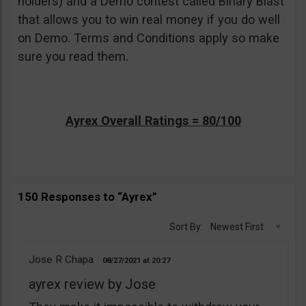
holders) and a Demo contest called Binary Blast
that allows you to win real money if you do well
on Demo. Terms and Conditions apply so make
sure you read them.
Ayrex Overall Ratings = 80/100
150 Responses to “Ayrex”
Sort By:
Newest First
Jose R Chapa
08/27/2021
20:27
ayrex review by Jose