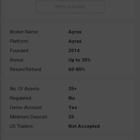
Broker Name:
Ayrex
Platform:
Ayrex
Founded:
2014
Bonus:
Up to 30%
Return/Refund:
60-80%
No. Of Assets:
35+
Regulated:
No
Demo Account:
Yes
Minimum Deposit:
25
US Traders:
Not Accepted