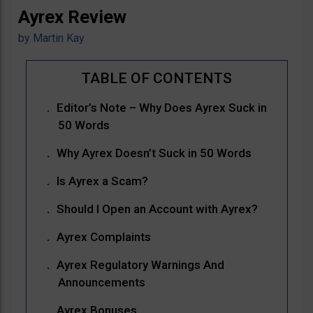
Ayrex Review
by
Martin Kay
Editor’s Note – Why Does Ayrex Suck in
50 Words
Why Ayrex Doesn’t Suck in 50 Words
Is Ayrex a Scam?
Should I Open an Account with Ayrex?
Ayrex Complaints
Ayrex Regulatory Warnings And
Announcements
Ayrex Bonuses