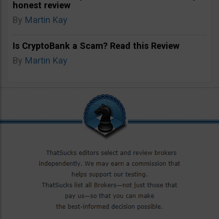
honest review
By
Martin Kay
Is CryptoBank a Scam? Read this Review
By
Martin Kay