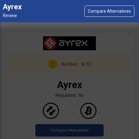
Ayrex
Not Bad
8/10
Ayrex
Regulated: No