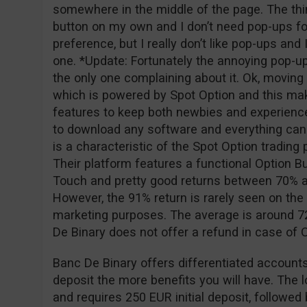
somewhere in the middle of the page. The thing
button on my own and I don’t need pop-ups for
preference, but I really don’t like pop-ups and
one. *Update: Fortunately the annoying pop-u
the only one complaining about it. Ok, moving o
which is powered by Spot Option and this ma
features to keep both newbies and experience
to download any software and everything can
is a characteristic of the Spot Option tradin
Their platform features a functional Option Bu
Touch and pretty good returns between 70% a
However, the 91% return is rarely seen on the 
marketing purposes. The average is around 72
De Binary does not offer a refund in case of
Banc De Binary offers differentiated accounts
deposit the more benefits you will have. The 
and requires 250 EUR initial deposit, followe