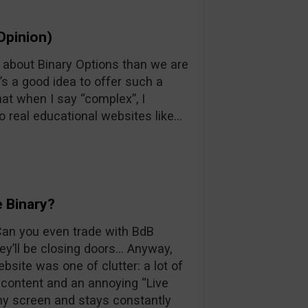
Opinion)
n about Binary Options than we are
’s a good idea to offer such a
at when I say “complex”, I
o real educational websites like…
 Binary?
 Can you even trade with BdB
y’ll be closing doors… Anyway,
ebsite was one of clutter: a lot of
d content and an annoying “Live
 my screen and stays constantly