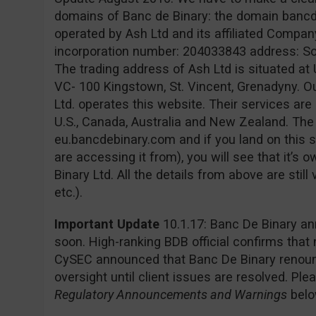
domains of Banc de Binary: the domain banc
operated by Ash Ltd and its affiliated Company
incorporation number: 204033843 address: Sofia
The trading address of Ash Ltd is situated at 
VC- 100 Kingstown, St. Vincent, Grenadyny. O
Ltd. operates this website. Their services are 
U.S., Canada, Australia and New Zealand. Th
eu.bancdebinary.com and if you land on this s
are accessing it from), you will see that it’
Binary Ltd. All the details from above are still
etc.).
Important Update
10.1.17: Banc De Binary an
soon. High-ranking BDB official confirms that
CySEC announced that Banc De Binary renounc
oversight until client issues are resolved. Pl
Regulatory Announcements and Warnings
belo