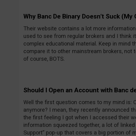
Why Banc De Binary Doesn’t Suck (My 
Their website contains a lot more informatio
used to see from regular brokers and I think it
complex educational material. Keep in mind th
compare it to other mainstream brokers, not t
of course, BOTS.
Should I Open an Account with Banc de
Well the first question comes to my mind is:
anymore? I mean, they recently announced the
the first feeling I got when I accessed their w
information squeezed together, a lot of linke
Support” pop-up that covers a big portion of