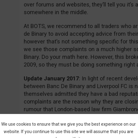
over forums and websites, they’ll tell you it’
somewhere in the middle.
At BOTS, we recommend to all traders who are
de Binary to avoid accepting advice from thei
however that’s not something specific for this
we see those complaints on a much higher s
Binary. Do your math here. However, this brok
2009, so they must be doing something right aft
Update January 2017
: In light of recent dev
between Banc De Binary and Liverpool FC is n
themselves admitted they have a bad reputati
complaints are the reason why they are closin
rumour that London-based law firm Giambrone
required documents for a class action lawsuit 
action.
We use cookies to ensure that we give you the best experience on our
website. If you continue to use this site we will assume that you are