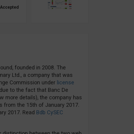
 Accepted
round, founded in 2008. The
nary Ltd., a company that was
hange Commission under
license
ue to the fact that Banc De
ow more details), the company has
s from the 15th of January 2017.
uary 2017. Read
Bdb CySEC
 distinction between the two web