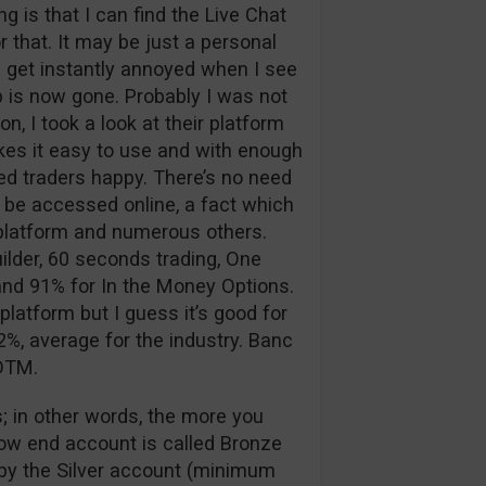
 is that I can find the Live Chat
 that. It may be just a personal
 I get instantly annoyed when I see
p is now gone. Probably I was not
n, I took a look at their platform
kes it easy to use and with enough
d traders happy. There’s no need
 be accessed online, a fact which
g platform and numerous others.
ilder, 60 seconds trading, One
nd 91% for In the Money Options.
platform but I guess it’s good for
%, average for the industry. Banc
 OTM.
; in other words, the more you
low end account is called Bronze
d by the Silver account (minimum