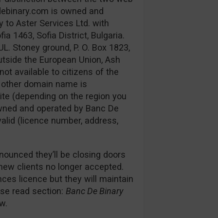
debinary.com is owned and
 to Aster Services Ltd. with
 1463, Sofia District, Bulgaria.
UL. Stoney ground, P. O. Box 1823,
utside the European Union, Ash
not available to citizens of the
e other domain name is
ite (depending on the region you
s owned and operated by Banc De
 valid (licence number, address,
nounced they’ll be closing doors
 new clients no longer accepted.
es licence but they will maintain
ease read section:
Banc De Binary
w.