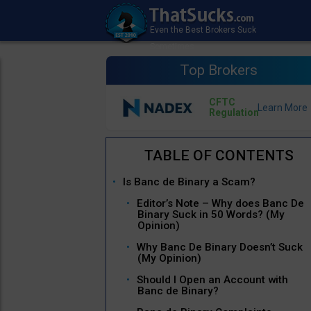
Top Brokers
CFTC
Regulation
Is Banc de Binary a Scam?
Editor’s Note – Why does Banc De
Binary Suck in 50 Words? (My
Opinion)
Why Banc De Binary Doesn’t Suck
(My Opinion)
Should I Open an Account with
Banc de Binary?