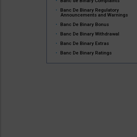
Banc de Binary Complaints
Banc De Binary Regulatory
Announcements and Warnings
Banc De Binary Bonus
Banc De Binary Withdrawal
Banc De Binary Extras
Banc De Binary Ratings