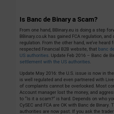
Is Banc de Binary a Scam?
From one hand, BBinary.eu is doing a step fo
BBinary.co.uk has gained FCA regulation, and
regulation. From the other hand, we’ve heard
respected Financial B2B website, that
banc de
US authorities
. Update Feb 2016 – Banc de B
settlement with the US authorities
.
Update May 2016: the U.S. issue is now in the
is well regulated and even partnered with Live
of complaints cannot be overlooked. Most co
Account manager lost the money, and aggress
to “Is it a scam?” is hard. Depends on who you 
CySEC and FCA are OK with Banc de Binary. 
authorities are now past. If you ask the trader