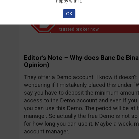
happy with it.
OK
Notice!
Banc de Binary official reports th
down operation. EU clients are no longer
trusted broker now
.
Editor’s Note – Why does Banc De Bina
Opinion)
They offer a Demo account. I know it doesn’t
wondering if I mistakenly placed this under “Wh
say you have to deposit the minimum amount o
access to the Demo account and even if you d
you can use this Demo. The period will be at 
manager. So actually the free Demo is not so 
for how long you can use it. Maybe a week, 
account manager.