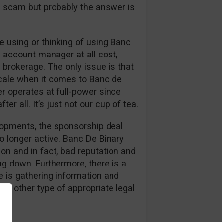
s a scam but probably the answer is
 using or thinking of using Banc
r account manager at all cost,
 brokerage. The only issue is that
cale when it comes to Banc de
er operates at full-power since
er all. It’s just not our cup of tea.
elopments, the sponsorship deal
o longer active. Banc De Binary
on and in fact, bad reputation and
g down. Furthermore, there is a
 is gathering information and
or other type of appropriate legal