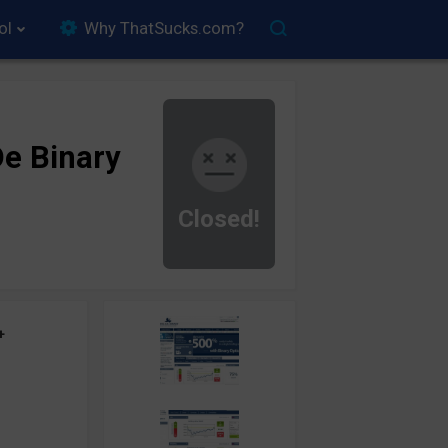
ol
Why ThatSucks.com?
e Binary
Closed!
+