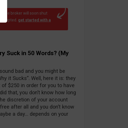
at the broker will soon shut
 accepted.
get started with a
ry Suck in 50 Words? (My
 sound bad and you might be
y it Sucks”. Well, here it is: they
f $250 in order for you to have
id that, you don’t know how long
the discretion of your account
free after all and you don’t know
maybe a day… depends on your