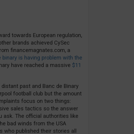
rward towards European regulation,
 other brands achieved CySec
 from financemagnates.com, a
 binary is having problem with the
inary have reached a massive
$11
 distant past and Banc de Binary
rpool football club but the amount
mplaints focus on two things:
ive sales tactics so the answer
ask. The official authorities like
The bad winds from the USA
s who published their stories all