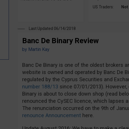
US Traders:
Not
Last Updated 06/14/2018
Banc De Binary Review
by
Martin Kay
Banc De Binary is one of the oldest brokers a
website is owned and operated by Banc De Bi
regulated by the Cyprus Securities and Exc
number 188/13
since 07/01/2013). However, d
Binary is about to close down shop (read bel
renounced the CySEC licence, which lapses a
The renunciation occurred on the 9th of Jan
renounce Announcement
here.
Update August 2016: We have to make a clear