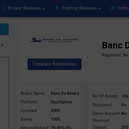
Broker Reviews
Trading Reviews
Scho
Banc D
Regulated: No
Broker Name:
Banc De Binary
No. Of Assets:
100
Platform:
SpotOption
Regulated:
No
Founded:
2009
Demo Account:
No
Bonus:
100%
Minimum
Deposit:
250
Return/Refund:
70-83%/0%