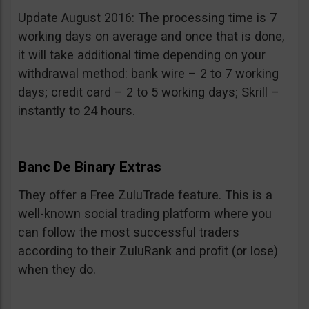
Update August 2016: The processing time is 7
working days on average and once that is done,
it will take additional time depending on your
withdrawal method: bank wire – 2 to 7 working
days; credit card – 2 to 5 working days; Skrill –
instantly to 24 hours.
Banc De Binary Extras
They offer a Free ZuluTrade feature. This is a
well-known social trading platform where you
can follow the most successful traders
according to their ZuluRank and profit (or lose)
when they do.