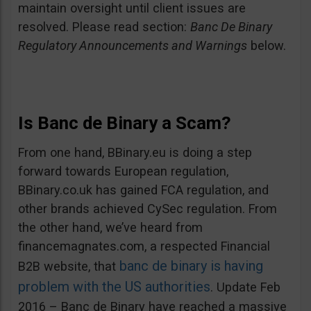
maintain oversight until client issues are
resolved. Please read section:
Banc De Binary
Regulatory Announcements and Warnings
below.
Is Banc de Binary a Scam?
From one hand, BBinary.eu is doing a step
forward towards European regulation,
BBinary.co.uk has gained FCA regulation, and
other brands achieved CySec regulation. From
the other hand, we’ve heard from
financemagnates.com, a respected Financial
banc de binary is having
B2B website, that
problem with the US authorities
. Update Feb
2016 – Banc de Binary have reached a massive