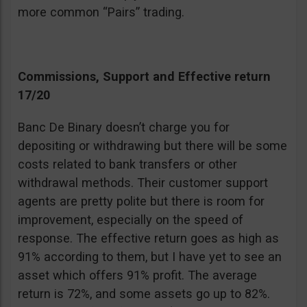
more common “Pairs” trading.
Commissions, Support and Effective return
17/20
Banc De Binary doesn’t charge you for
depositing or withdrawing but there will be some
costs related to bank transfers or other
withdrawal methods. Their customer support
agents are pretty polite but there is room for
improvement, especially on the speed of
response. The effective return goes as high as
91% according to them, but I have yet to see an
asset which offers 91% profit. The average
return is 72%, and some assets go up to 82%.