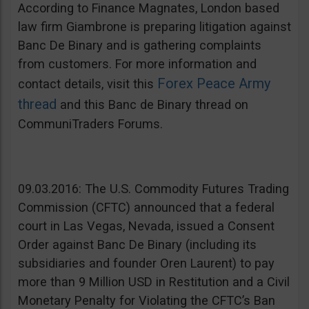
According to Finance Magnates, London based
law firm Giambrone is preparing litigation against
Banc De Binary and is gathering complaints
from customers. For more information and
Forex Peace Army
contact details, visit this
thread
and this Banc de Binary thread on
CommuniTraders Forums.
09.03.2016: The U.S. Commodity Futures Trading
Commission (CFTC) announced that a federal
court in Las Vegas, Nevada, issued a Consent
Order against Banc De Binary (including its
subsidiaries and founder Oren Laurent) to pay
more than 9 Million USD in Restitution and a Civil
Monetary Penalty for Violating the CFTC’s Ban