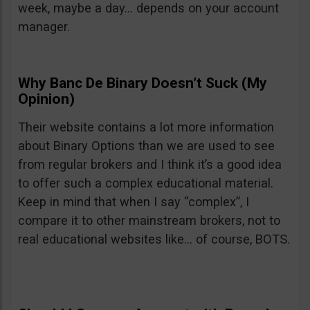
week, maybe a day… depends on your account
manager.
Why Banc De Binary Doesn’t Suck (My
Opinion)
Their website contains a lot more information
about Binary Options than we are used to see
from regular brokers and I think it’s a good idea
to offer such a complex educational material.
Keep in mind that when I say “complex”, I
compare it to other mainstream brokers, not to
real educational websites like… of course, BOTS.