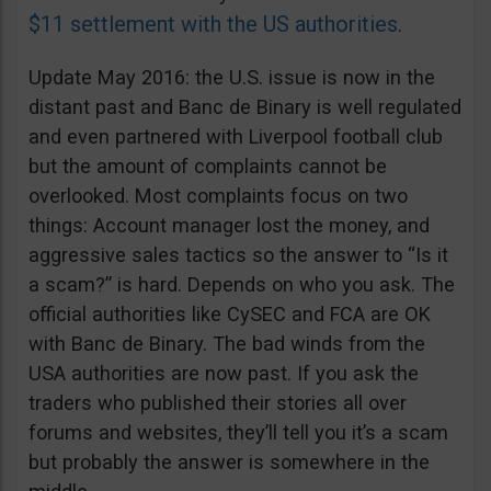
$11 settlement with the US authorities
.
Update May 2016: the U.S. issue is now in the
distant past and Banc de Binary is well regulated
and even partnered with Liverpool football club
but the amount of complaints cannot be
overlooked. Most complaints focus on two
things: Account manager lost the money, and
aggressive sales tactics so the answer to “Is it
a scam?” is hard. Depends on who you ask. The
official authorities like CySEC and FCA are OK
with Banc de Binary. The bad winds from the
USA authorities are now past. If you ask the
traders who published their stories all over
forums and websites, they’ll tell you it’s a scam
but probably the answer is somewhere in the