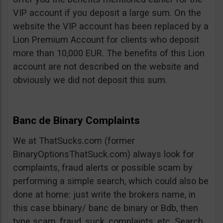
VIP account if you deposit a large sum. On the
website the VIP account has been replaced by a
Lion Premium Account for clients who deposit
more than 10,000 EUR. The benefits of this Lion
account are not described on the website and
obviously we did not deposit this sum.
Banc de Binary Complaints
We at ThatSucks.com (former
BinaryOptionsThatSuck.com) always look for
complaints, fraud alerts or possible scam by
performing a simple search, which could also be
done at home: just write the brokers name, in
this case bbinary/ banc de binary or Bdb, then
type scam, fraud, suck, complaints, etc. Search