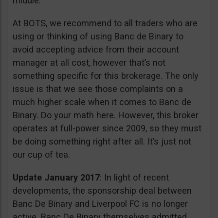
middle.
At BOTS, we recommend to all traders who are
using or thinking of using Banc de Binary to
avoid accepting advice from their account
manager at all cost, however that’s not
something specific for this brokerage. The only
issue is that we see those complaints on a
much higher scale when it comes to Banc de
Binary. Do your math here. However, this broker
operates at full-power since 2009, so they must
be doing something right after all. It’s just not
our cup of tea.
Update January 2017
: In light of recent
developments, the sponsorship deal between
Banc De Binary and Liverpool FC is no longer
active. Banc De Binary themselves admitted