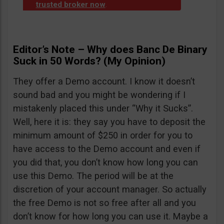
trusted broker now
.
Editor’s Note – Why does Banc De Binary
Suck in 50 Words? (My Opinion)
They offer a Demo account. I know it doesn’t
sound bad and you might be wondering if I
mistakenly placed this under “Why it Sucks”.
Well, here it is: they say you have to deposit the
minimum amount of $250 in order for you to
have access to the Demo account and even if
you did that, you don’t know how long you can
use this Demo. The period will be at the
discretion of your account manager. So actually
the free Demo is not so free after all and you
don’t know for how long you can use it. Maybe a