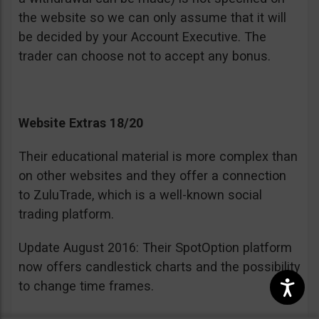
the website so we can only assume that it will
be decided by your Account Executive. The
trader can choose not to accept any bonus.
Website Extras 18/20
Their educational material is more complex than
on other websites and they offer a connection
to ZuluTrade, which is a well-known social
trading platform.
Update August 2016: Their SpotOption platform
now offers candlestick charts and the possibility
to change time frames.