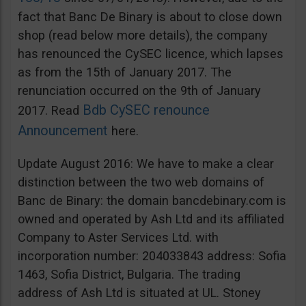
fact that Banc De Binary is about to close down
shop (read below more details), the company
has renounced the CySEC licence, which lapses
as from the 15th of January 2017. The
renunciation occurred on the 9th of January
Bdb CySEC renounce
2017. Read
Announcement
here.
Update August 2016: We have to make a clear
distinction between the two web domains of
Banc de Binary: the domain bancdebinary.com is
owned and operated by Ash Ltd and its affiliated
Company to Aster Services Ltd. with
incorporation number: 204033843 address: Sofia
1463, Sofia District, Bulgaria. The trading
address of Ash Ltd is situated at UL. Stoney