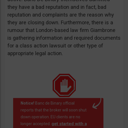
they have a bad reputation and in fact, bad
reputation and complaints are the reason why
they are closing down. Furthermore, there is a
rumour that London-based law firm Giambrone
is gathering information and required documents
for a class action lawsuit or other type of
appropriate legal action.
Notice!
Banc de Binary official
reports that the broker will soon shut
down operation. EU clients are no
get started with a
longer accepted.