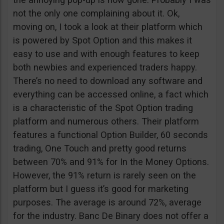
not the only one complaining about it. Ok,
moving on, I took a look at their platform which
is powered by Spot Option and this makes it
easy to use and with enough features to keep
both newbies and experienced traders happy.
There’s no need to download any software and
everything can be accessed online, a fact which
is a characteristic of the Spot Option trading
platform and numerous others. Their platform
features a functional Option Builder, 60 seconds
trading, One Touch and pretty good returns
between 70% and 91% for In the Money Options.
However, the 91% return is rarely seen on the
platform but I guess it’s good for marketing
purposes. The average is around 72%, average
for the industry. Banc De Binary does not offer a