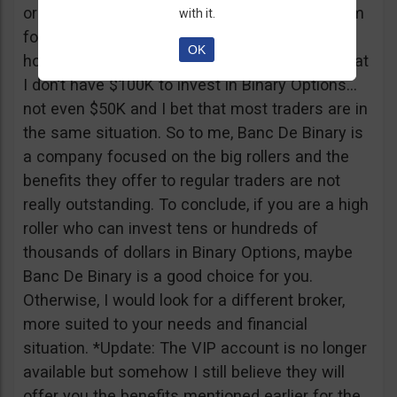
or tickets to a sold out event, you can ask them
with it.
for help. It all sounds worthy of a movie to be
OK
honest but if I come down to Earth, I realize that
I don’t have $100K to invest in Binary Options…
not even $50K and I bet that most traders are in
the same situation. So to me, Banc De Binary is
a company focused on the big rollers and the
benefits they offer to regular traders are not
really outstanding. To conclude, if you are a high
roller who can invest tens or hundreds of
thousands of dollars in Binary Options, maybe
Banc De Binary is a good choice for you.
Otherwise, I would look for a different broker,
more suited to your needs and financial
situation. *Update: The VIP account is no longer
available but somehow I still believe they will
offer you the benefits mentioned earlier for the