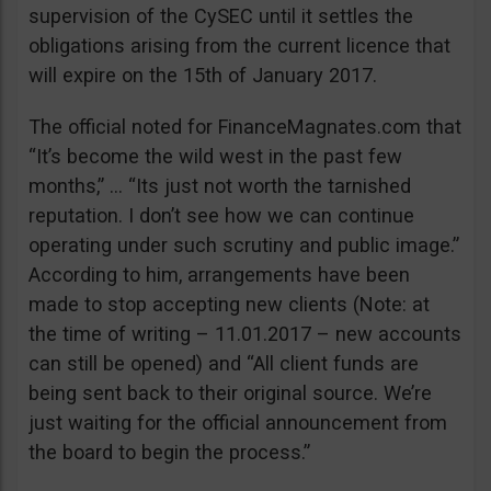
supervision of the CySEC until it settles the
obligations arising from the current licence that
will expire on the 15th of January 2017.
The official noted for FinanceMagnates.com that
“It’s become the wild west in the past few
months,” … “Its just not worth the tarnished
reputation. I don’t see how we can continue
operating under such scrutiny and public image.”
According to him, arrangements have been
made to stop accepting new clients (Note: at
the time of writing – 11.01.2017 – new accounts
can still be opened) and “All client funds are
being sent back to their original source. We’re
just waiting for the official announcement from
the board to begin the process.”