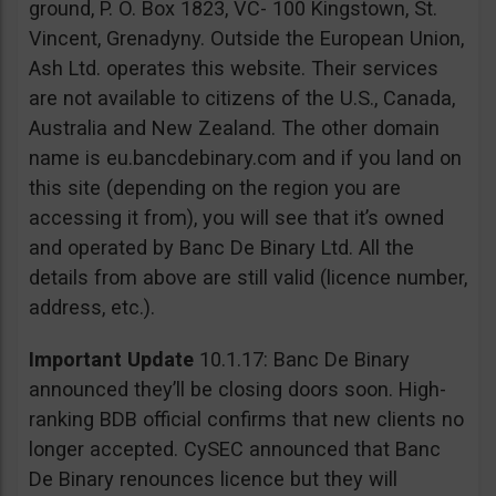
ground, P. O. Box 1823, VC- 100 Kingstown, St.
Vincent, Grenadyny. Outside the European Union,
Ash Ltd. operates this website. Their services
are not available to citizens of the U.S., Canada,
Australia and New Zealand. The other domain
name is eu.bancdebinary.com and if you land on
this site (depending on the region you are
accessing it from), you will see that it’s owned
and operated by Banc De Binary Ltd. All the
details from above are still valid (licence number,
address, etc.).
Important Update
10.1.17: Banc De Binary
announced they’ll be closing doors soon. High-
ranking BDB official confirms that new clients no
longer accepted. CySEC announced that Banc
De Binary renounces licence but they will