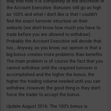
way that now it is completely at the discretion of
the Account Executive. Bonuses still go as high
as 100% and what I don’t like is that I couldn’t
find the exact turnover structure on their
website (we don’t know how much you have to
trade before you are allowed to withdraw).
Probably the Account Executive will decide that
too… Anyway, as you know, our opinion is that a
big bonus creates more problems than benefits.
The main problem is of course the fact that you
cannot withdraw until the required turnover is
accomplished and the higher the bonus, the
higher the trading volume needed until you can
withdraw. However, the good thing is they don’t
force the trader to accept the bonus.
Update August 2016: The 100% bonus is