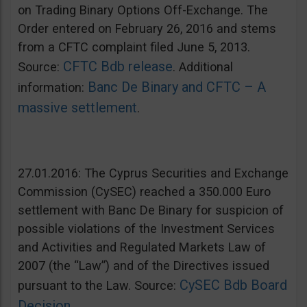
on Trading Binary Options Off-Exchange. The
Order entered on February 26, 2016 and stems
from a CFTC complaint filed June 5, 2013.
CFTC Bdb release
Source:
. Additional
Banc De Binary and CFTC – A
information:
massive settlement
.
27.01.2016: The Cyprus Securities and Exchange
Commission (CySEC) reached a 350.000 Euro
settlement with Banc De Binary for suspicion of
possible violations of the Investment Services
and Activities and Regulated Markets Law of
2007 (the “Law”) and of the Directives issued
CySEC Bdb Board
pursuant to the Law. Source:
Decision
.