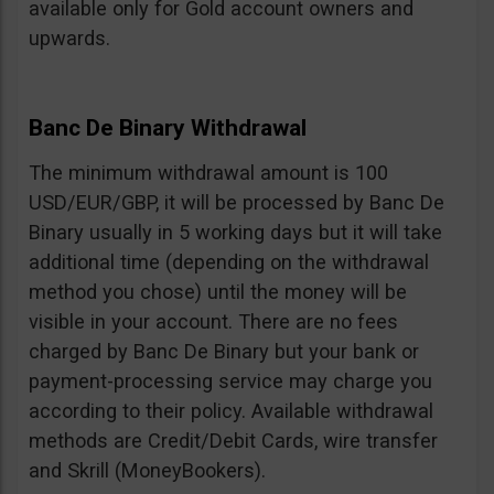
available only for Gold account owners and
upwards.
Banc De Binary Withdrawal
The minimum withdrawal amount is 100
USD/EUR/GBP, it will be processed by Banc De
Binary usually in 5 working days but it will take
additional time (depending on the withdrawal
method you chose) until the money will be
visible in your account. There are no fees
charged by Banc De Binary but your bank or
payment-processing service may charge you
according to their policy. Available withdrawal
methods are Credit/Debit Cards, wire transfer
and Skrill (MoneyBookers).