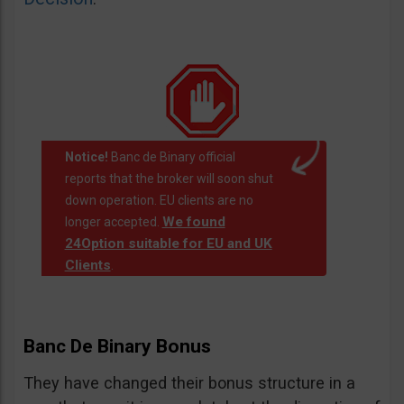
Notice!
Banc de Binary official
reports that the broker will soon shut
down operation. EU clients are no
We found
longer accepted.
24Option suitable for EU and UK
Clients
.
Banc De Binary Bonus
They have changed their bonus structure in a