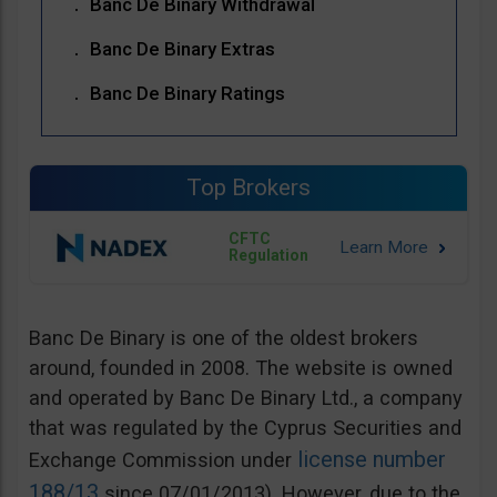
Banc De Binary Withdrawal
Banc De Binary Extras
Banc De Binary Ratings
Top Brokers
CFTC
Regulation
Banc De Binary is one of the oldest brokers
around, founded in 2008. The website is owned
and operated by Banc De Binary Ltd., a company
that was regulated by the Cyprus Securities and
license number
Exchange Commission under
188/13
since 07/01/2013). However, due to the