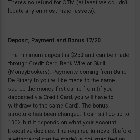
There’s no refund for OTM (at least we couldn’t
locate any on most major assets).
Deposit, Payment and Bonus 17/20
The minimum deposit is $250 and can be made
through Credit Card, Bank Wire or Skrill
(MoneyBookers). Payments coming from Banc
De Binary to you will be made to the same
source the money first came from (if you
deposited via Credit Card, you will have to
withdraw to the same Card). The bonus
structure has been changed: it can still go up to
100% but it depends on what your Account
Executive decides. The required turnover (before
a withdrawal can be made) is not specified on