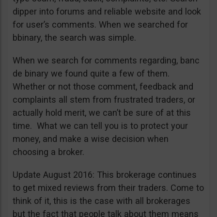
dipper into forums and reliable website and look
for user’s comments. When we searched for
bbinary, the search was simple.
When we search for comments regarding, banc
de binary we found quite a few of them.
Whether or not those comment, feedback and
complaints all stem from frustrated traders, or
actually hold merit, we can’t be sure of at this
time. What we can tell you is to protect your
money, and make a wise decision when
choosing a broker.
Update August 2016: This brokerage continues
to get mixed reviews from their traders. Come to
think of it, this is the case with all brokerages
but the fact that people talk about them means