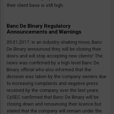
their client base is still high.
Banc De Binary Regulatory
Announcements and Warnings
09.01.2017: In an industry-shaking move, Banc
De Binary announced they will be closing their
doors and will stop accepting new clients! The
news was confirmed by a high-level Banc De
Binary official who also informed that the
decision was taken by the company owners due
to increasing complaints and negative press
received by the company over the last years.
CySEC confirmed that Banc De Binary will be
closing down and renouncing their licence but
stated that the company will remain under the