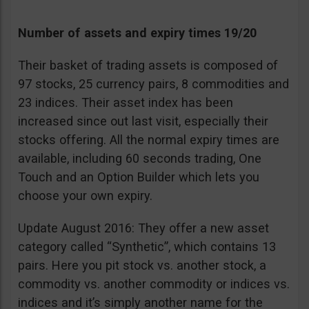
Number of assets and expiry times 19/20
Their basket of trading assets is composed of
97 stocks, 25 currency pairs, 8 commodities and
23 indices. Their asset index has been
increased since out last visit, especially their
stocks offering. All the normal expiry times are
available, including 60 seconds trading, One
Touch and an Option Builder which lets you
choose your own expiry.
Update August 2016: They offer a new asset
category called “Synthetic”, which contains 13
pairs. Here you pit stock vs. another stock, a
commodity vs. another commodity or indices vs.
indices and it’s simply another name for the