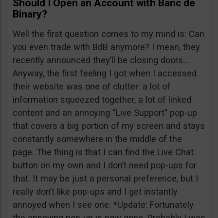
Should I Open an Account with Banc de
Binary?
Well the first question comes to my mind is: Can
you even trade with BdB anymore? I mean, they
recently announced they’ll be closing doors…
Anyway, the first feeling I got when I accessed
their website was one of clutter: a lot of
information squeezed together, a lot of linked
content and an annoying “Live Support” pop-up
that covers a big portion of my screen and stays
constantly somewhere in the middle of the
page. The thing is that I can find the Live Chat
button on my own and I don’t need pop-ups for
that. It may be just a personal preference, but I
really don’t like pop-ups and I get instantly
annoyed when I see one. *Update: Fortunately
the annoying pop-up is now gone. Probably I was