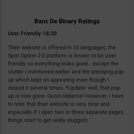
Banc De Binary Ratings
User Friendly 18/20
Their website is offered in 10 languages, the
Spot Option 2.0 platform is known to be user
friendly so everything looks good… except the
clutter I mentioned earlier and the annoying pop-
up which kept on appearing even though I
closed it several times. *Update: well, that pop-
up is now gone. Good riddance! However, I have
to note that their website is very slow and
especially if I open two or three separate pages,
things start to get really sluggish.