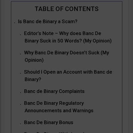
Is Banc de Binary a Scam?
Editor’s Note – Why does Banc De
Binary Suck in 50 Words? (My Opinion)
Why Banc De Binary Doesn’t Suck (My
Opinion)
Should I Open an Account with Banc de
Binary?
Banc de Binary Complaints
Banc De Binary Regulatory
Announcements and Warnings
Banc De Binary Bonus