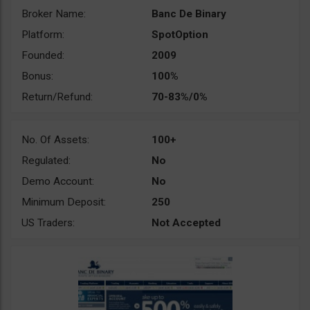
Broker Name:
Banc De Binary
Platform:
SpotOption
Founded:
2009
Bonus:
100%
Return/Refund:
70-83%/0%
No. Of Assets:
100+
Regulated:
No
Demo Account:
No
Minimum Deposit:
250
US Traders:
Not Accepted