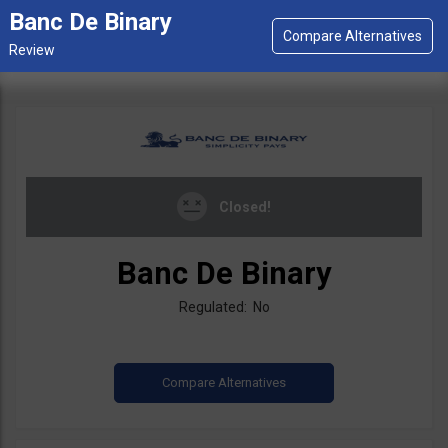
Banc De Binary
Closed!
Banc De Binary
Regulated: No