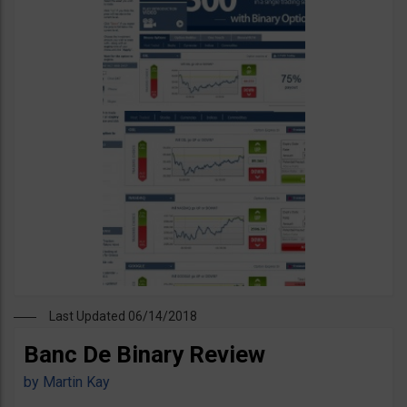
Last Updated 06/14/2018
Banc De Binary Review
by
Martin Kay