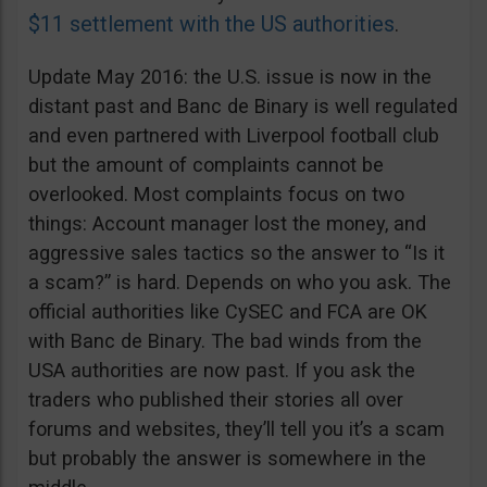
$11 settlement with the US authorities
.
Update May 2016: the U.S. issue is now in the
distant past and Banc de Binary is well regulated
and even partnered with Liverpool football club
but the amount of complaints cannot be
overlooked. Most complaints focus on two
things: Account manager lost the money, and
aggressive sales tactics so the answer to “Is it
a scam?” is hard. Depends on who you ask. The
official authorities like CySEC and FCA are OK
with Banc de Binary. The bad winds from the
USA authorities are now past. If you ask the
traders who published their stories all over
forums and websites, they’ll tell you it’s a scam
but probably the answer is somewhere in the