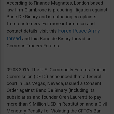
According to Finance Magnates, London based
law firm Giambrone is preparing litigation against
Banc De Binary and is gathering complaints
from customers. For more information and
Forex Peace Army
contact details, visit this
thread
and this Banc de Binary thread on
CommuniTraders Forums.
09.03.2016: The U.S. Commodity Futures Trading
Commission (CFTC) announced that a federal
court in Las Vegas, Nevada, issued a Consent
Order against Banc De Binary (including its
subsidiaries and founder Oren Laurent) to pay
more than 9 Million USD in Restitution and a Civil
Monetary Penalty for Violating the CFTC’s Ban