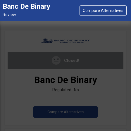
Banc De Binary
Closed!
Banc De Binary
Regulated: No