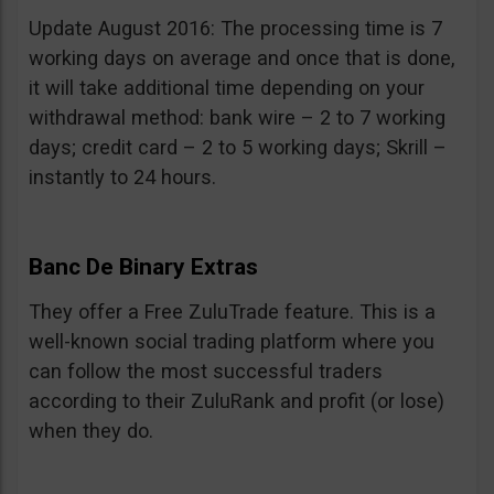
Update August 2016: The processing time is 7
working days on average and once that is done,
it will take additional time depending on your
withdrawal method: bank wire – 2 to 7 working
days; credit card – 2 to 5 working days; Skrill –
instantly to 24 hours.
Banc De Binary Extras
They offer a Free ZuluTrade feature. This is a
well-known social trading platform where you
can follow the most successful traders
according to their ZuluRank and profit (or lose)
when they do.