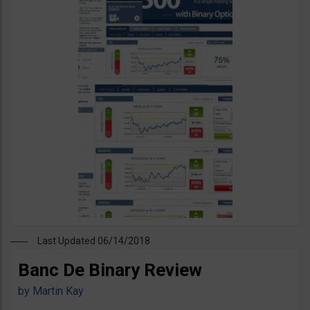
Last Updated 06/14/2018
Banc De Binary Review
by
Martin Kay