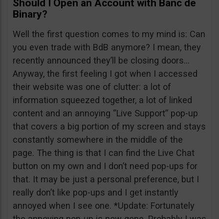
Should I Open an Account with Banc de
Binary?
Well the first question comes to my mind is: Can
you even trade with BdB anymore? I mean, they
recently announced they’ll be closing doors…
Anyway, the first feeling I got when I accessed
their website was one of clutter: a lot of
information squeezed together, a lot of linked
content and an annoying “Live Support” pop-up
that covers a big portion of my screen and stays
constantly somewhere in the middle of the
page. The thing is that I can find the Live Chat
button on my own and I don’t need pop-ups for
that. It may be just a personal preference, but I
really don’t like pop-ups and I get instantly
annoyed when I see one. *Update: Fortunately
the annoying pop-up is now gone. Probably I was