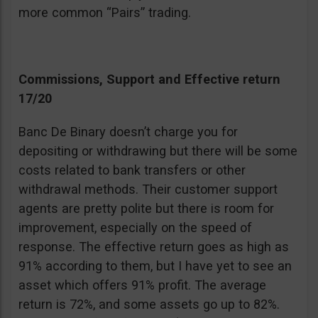
more common “Pairs” trading.
Commissions, Support and Effective return
17/20
Banc De Binary doesn’t charge you for
depositing or withdrawing but there will be some
costs related to bank transfers or other
withdrawal methods. Their customer support
agents are pretty polite but there is room for
improvement, especially on the speed of
response. The effective return goes as high as
91% according to them, but I have yet to see an
asset which offers 91% profit. The average
return is 72%, and some assets go up to 82%.