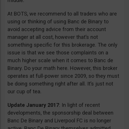
middle.
At BOTS, we recommend to all traders who are
using or thinking of using Banc de Binary to
avoid accepting advice from their account
manager at all cost, however that’s not
something specific for this brokerage. The only
issue is that we see those complaints on a
much higher scale when it comes to Banc de
Binary. Do your math here. However, this broker
operates at full-power since 2009, so they must
be doing something right after all. It’s just not
our cup of tea.
Update January 2017
: In light of recent
developments, the sponsorship deal between
Banc De Binary and Liverpool FC is no longer
active. Banc De Binary themselves admitted