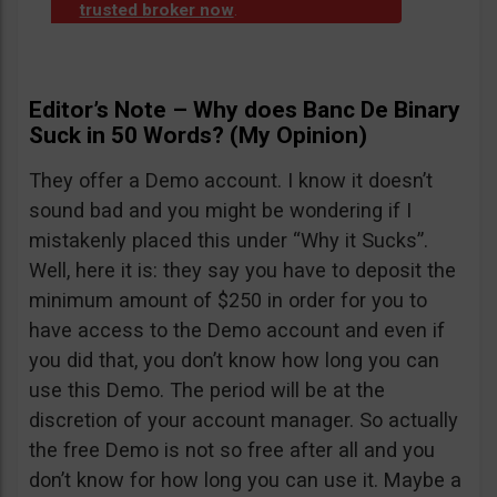
trusted broker now
.
Editor’s Note – Why does Banc De Binary
Suck in 50 Words? (My Opinion)
They offer a Demo account. I know it doesn’t
sound bad and you might be wondering if I
mistakenly placed this under “Why it Sucks”.
Well, here it is: they say you have to deposit the
minimum amount of $250 in order for you to
have access to the Demo account and even if
you did that, you don’t know how long you can
use this Demo. The period will be at the
discretion of your account manager. So actually
the free Demo is not so free after all and you
don’t know for how long you can use it. Maybe a