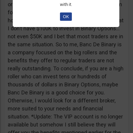
or tickets to a sold out event, you can ask them
with it.
for help. It all sounds worthy of a movie to be
OK
honest but if I come down to Earth, I realize that
I don’t have $100K to invest in Binary Options…
not even $50K and I bet that most traders are in
the same situation. So to me, Banc De Binary is
a company focused on the big rollers and the
benefits they offer to regular traders are not
really outstanding. To conclude, if you are a high
roller who can invest tens or hundreds of
thousands of dollars in Binary Options, maybe
Banc De Binary is a good choice for you.
Otherwise, I would look for a different broker,
more suited to your needs and financial
situation. *Update: The VIP account is no longer
available but somehow I still believe they will
offer you the benefits mentioned earlier for the