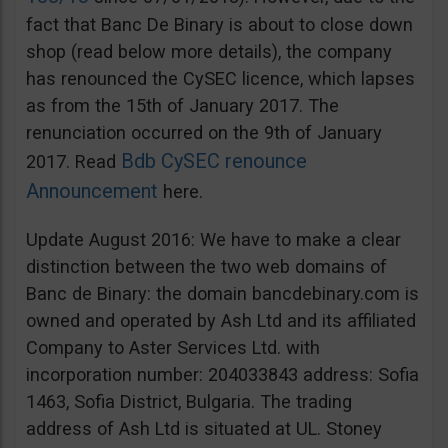
fact that Banc De Binary is about to close down
shop (read below more details), the company
has renounced the CySEC licence, which lapses
as from the 15th of January 2017. The
renunciation occurred on the 9th of January
Bdb CySEC renounce
2017. Read
Announcement
here.
Update August 2016: We have to make a clear
distinction between the two web domains of
Banc de Binary: the domain bancdebinary.com is
owned and operated by Ash Ltd and its affiliated
Company to Aster Services Ltd. with
incorporation number: 204033843 address: Sofia
1463, Sofia District, Bulgaria. The trading
address of Ash Ltd is situated at UL. Stoney