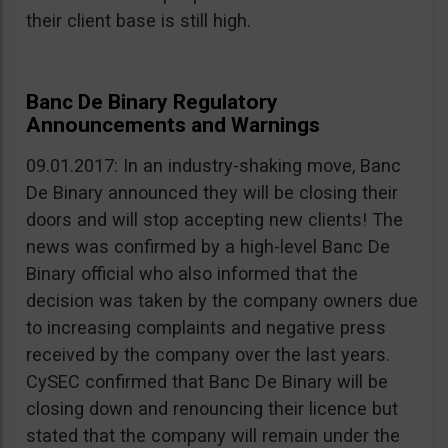
their client base is still high.
Banc De Binary Regulatory
Announcements and Warnings
09.01.2017: In an industry-shaking move, Banc
De Binary announced they will be closing their
doors and will stop accepting new clients! The
news was confirmed by a high-level Banc De
Binary official who also informed that the
decision was taken by the company owners due
to increasing complaints and negative press
received by the company over the last years.
CySEC confirmed that Banc De Binary will be
closing down and renouncing their licence but
stated that the company will remain under the