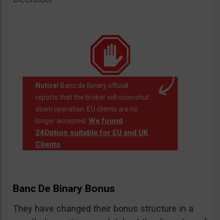
Notice!
Banc de Binary official
reports that the broker will soon shut
down operation. EU clients are no
We found
longer accepted.
24Option suitable for EU and UK
Clients
.
Banc De Binary Bonus
They have changed their bonus structure in a