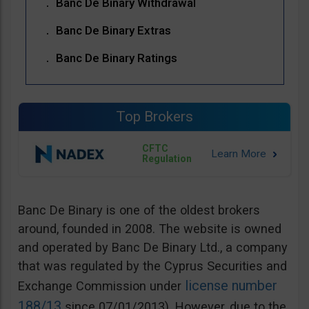
Banc De Binary Withdrawal
Banc De Binary Extras
Banc De Binary Ratings
Top Brokers
CFTC
Regulation
Banc De Binary is one of the oldest brokers
around, founded in 2008. The website is owned
and operated by Banc De Binary Ltd., a company
that was regulated by the Cyprus Securities and
license number
Exchange Commission under
188/13
since 07/01/2013). However, due to the