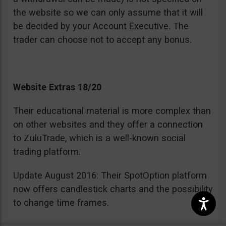
the website so we can only assume that it will
be decided by your Account Executive. The
trader can choose not to accept any bonus.
Website Extras 18/20
Their educational material is more complex than
on other websites and they offer a connection
to ZuluTrade, which is a well-known social
trading platform.
Update August 2016: Their SpotOption platform
now offers candlestick charts and the possibility
to change time frames.