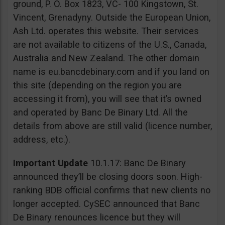
ground, P. O. Box 1823, VC- 100 Kingstown, St.
Vincent, Grenadyny. Outside the European Union,
Ash Ltd. operates this website. Their services
are not available to citizens of the U.S., Canada,
Australia and New Zealand. The other domain
name is eu.bancdebinary.com and if you land on
this site (depending on the region you are
accessing it from), you will see that it’s owned
and operated by Banc De Binary Ltd. All the
details from above are still valid (licence number,
address, etc.).
Important Update
10.1.17: Banc De Binary
announced they’ll be closing doors soon. High-
ranking BDB official confirms that new clients no
longer accepted. CySEC announced that Banc
De Binary renounces licence but they will