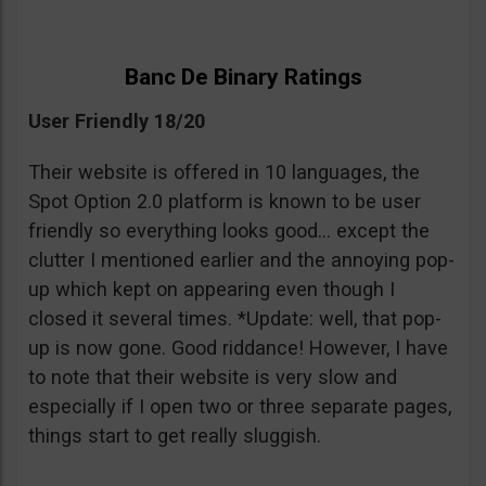
Banc De Binary Ratings
User Friendly 18/20
Their website is offered in 10 languages, the
Spot Option 2.0 platform is known to be user
friendly so everything looks good… except the
clutter I mentioned earlier and the annoying pop-
up which kept on appearing even though I
closed it several times. *Update: well, that pop-
up is now gone. Good riddance! However, I have
to note that their website is very slow and
especially if I open two or three separate pages,
things start to get really sluggish.