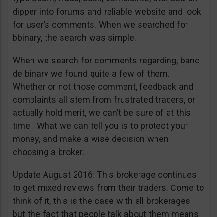
dipper into forums and reliable website and look
for user’s comments. When we searched for
bbinary, the search was simple.
When we search for comments regarding, banc
de binary we found quite a few of them.
Whether or not those comment, feedback and
complaints all stem from frustrated traders, or
actually hold merit, we can’t be sure of at this
time. What we can tell you is to protect your
money, and make a wise decision when
choosing a broker.
Update August 2016: This brokerage continues
to get mixed reviews from their traders. Come to
think of it, this is the case with all brokerages
but the fact that people talk about them means