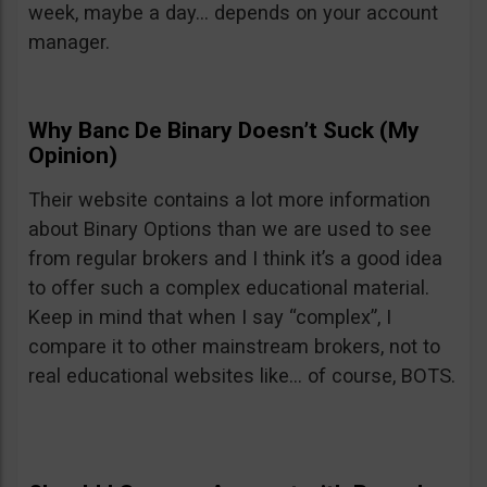
week, maybe a day… depends on your account
manager.
Why Banc De Binary Doesn’t Suck (My
Opinion)
Their website contains a lot more information
about Binary Options than we are used to see
from regular brokers and I think it’s a good idea
to offer such a complex educational material.
Keep in mind that when I say “complex”, I
compare it to other mainstream brokers, not to
real educational websites like… of course, BOTS.