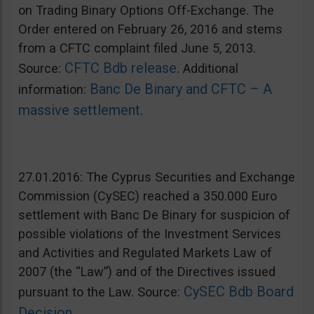
on Trading Binary Options Off-Exchange. The
Order entered on February 26, 2016 and stems
from a CFTC complaint filed June 5, 2013.
CFTC Bdb release
Source:
. Additional
Banc De Binary and CFTC – A
information:
massive settlement
.
27.01.2016: The Cyprus Securities and Exchange
Commission (CySEC) reached a 350.000 Euro
settlement with Banc De Binary for suspicion of
possible violations of the Investment Services
and Activities and Regulated Markets Law of
2007 (the “Law”) and of the Directives issued
CySEC Bdb Board
pursuant to the Law. Source:
Decision
.