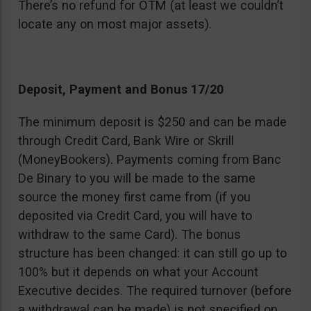
There’s no refund for OTM (at least we couldn’t
locate any on most major assets).
Deposit, Payment and Bonus 17/20
The minimum deposit is $250 and can be made
through Credit Card, Bank Wire or Skrill
(MoneyBookers). Payments coming from Banc
De Binary to you will be made to the same
source the money first came from (if you
deposited via Credit Card, you will have to
withdraw to the same Card). The bonus
structure has been changed: it can still go up to
100% but it depends on what your Account
Executive decides. The required turnover (before
a withdrawal can be made) is not specified on