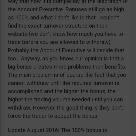
way that now it is completely at the discretion of
the Account Executive. Bonuses still go as high
as 100% and what I don’t like is that I couldn’t
find the exact turnover structure on their
website (we don’t know how much you have to
trade before you are allowed to withdraw).
Probably the Account Executive will decide that
too… Anyway, as you know, our opinion is that a
big bonus creates more problems than benefits.
The main problem is of course the fact that you
cannot withdraw until the required turnover is
accomplished and the higher the bonus, the
higher the trading volume needed until you can
withdraw. However, the good thing is they don’t
force the trader to accept the bonus.
Update August 2016: The 100% bonus is