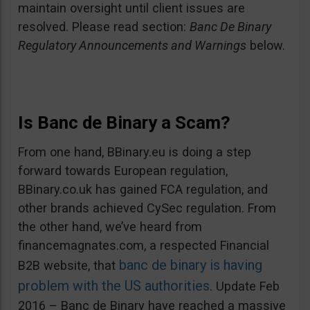
maintain oversight until client issues are
resolved. Please read section:
Banc De Binary
Regulatory Announcements and Warnings
below.
Is Banc de Binary a Scam?
From one hand, BBinary.eu is doing a step
forward towards European regulation,
BBinary.co.uk has gained FCA regulation, and
other brands achieved CySec regulation. From
the other hand, we’ve heard from
financemagnates.com, a respected Financial
banc de binary is having
B2B website, that
problem with the US authorities
. Update Feb
2016 – Banc de Binary have reached a massive