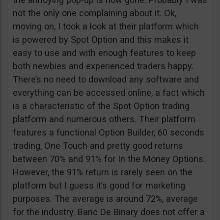
not the only one complaining about it. Ok,
moving on, I took a look at their platform which
is powered by Spot Option and this makes it
easy to use and with enough features to keep
both newbies and experienced traders happy.
There’s no need to download any software and
everything can be accessed online, a fact which
is a characteristic of the Spot Option trading
platform and numerous others. Their platform
features a functional Option Builder, 60 seconds
trading, One Touch and pretty good returns
between 70% and 91% for In the Money Options.
However, the 91% return is rarely seen on the
platform but I guess it’s good for marketing
purposes. The average is around 72%, average
for the industry. Banc De Binary does not offer a