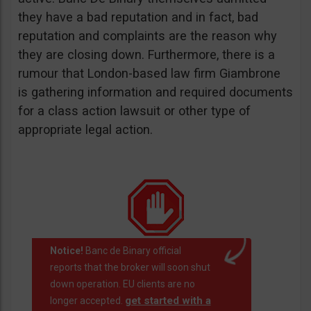
they have a bad reputation and in fact, bad
reputation and complaints are the reason why
they are closing down. Furthermore, there is a
rumour that London-based law firm Giambrone
is gathering information and required documents
for a class action lawsuit or other type of
appropriate legal action.
Notice!
Banc de Binary official
reports that the broker will soon shut
down operation. EU clients are no
get started with a
longer accepted.