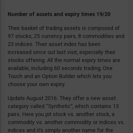
Number of assets and expiry times 19/20
Their basket of trading assets is composed of
97 stocks, 25 currency pairs, 8 commodities and
23 indices. Their asset index has been
increased since out last visit, especially their
stocks offering. All the normal expiry times are
available, including 60 seconds trading, One
Touch and an Option Builder which lets you
choose your own expiry.
Update August 2016: They offer a new asset
category called “Synthetic”, which contains 13
pairs. Here you pit stock vs. another stock, a
commodity vs. another commodity or indices vs.
indices and it’s simply another name for the