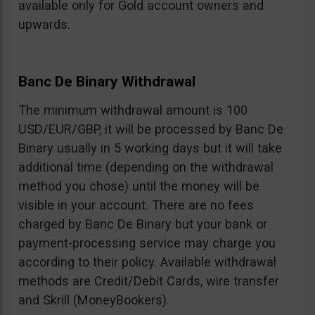
available only for Gold account owners and
upwards.
Banc De Binary Withdrawal
The minimum withdrawal amount is 100
USD/EUR/GBP, it will be processed by Banc De
Binary usually in 5 working days but it will take
additional time (depending on the withdrawal
method you chose) until the money will be
visible in your account. There are no fees
charged by Banc De Binary but your bank or
payment-processing service may charge you
according to their policy. Available withdrawal
methods are Credit/Debit Cards, wire transfer
and Skrill (MoneyBookers).