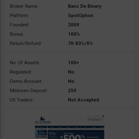
Broker Name:
Banc De Binary
Platform:
SpotOption
Founded:
2009
Bonus:
100%
Return/Refund:
70-83%/0%
No. Of Assets:
100+
Regulated:
No
Demo Account:
No
Minimum Deposit:
250
US Traders:
Not Accepted