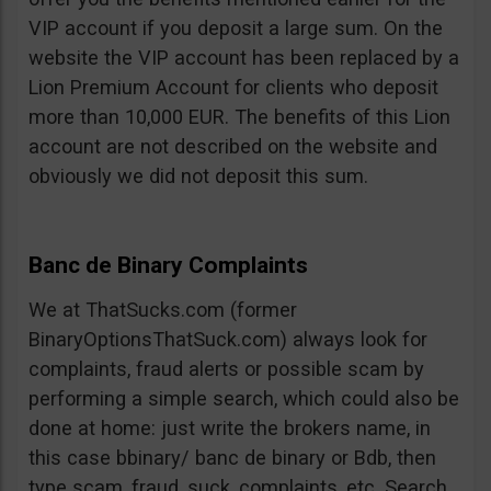
VIP account if you deposit a large sum. On the
website the VIP account has been replaced by a
Lion Premium Account for clients who deposit
more than 10,000 EUR. The benefits of this Lion
account are not described on the website and
obviously we did not deposit this sum.
Banc de Binary Complaints
We at ThatSucks.com (former
BinaryOptionsThatSuck.com) always look for
complaints, fraud alerts or possible scam by
performing a simple search, which could also be
done at home: just write the brokers name, in
this case bbinary/ banc de binary or Bdb, then
type scam, fraud, suck, complaints, etc. Search