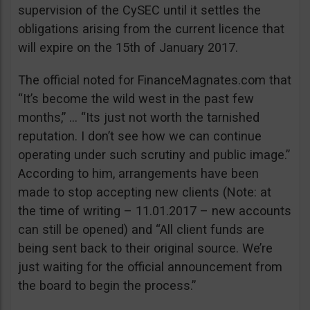
supervision of the CySEC until it settles the
obligations arising from the current licence that
will expire on the 15th of January 2017.
The official noted for FinanceMagnates.com that
“It’s become the wild west in the past few
months,” … “Its just not worth the tarnished
reputation. I don’t see how we can continue
operating under such scrutiny and public image.”
According to him, arrangements have been
made to stop accepting new clients (Note: at
the time of writing – 11.01.2017 – new accounts
can still be opened) and “All client funds are
being sent back to their original source. We’re
just waiting for the official announcement from
the board to begin the process.”