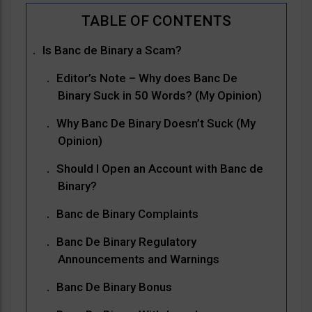
Is Banc de Binary a Scam?
Editor’s Note – Why does Banc De
Binary Suck in 50 Words? (My Opinion)
Why Banc De Binary Doesn’t Suck (My
Opinion)
Should I Open an Account with Banc de
Binary?
Banc de Binary Complaints
Banc De Binary Regulatory
Announcements and Warnings
Banc De Binary Bonus