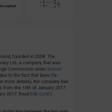
 Accepted
round, founded in 2008. The
nary Ltd., a company that was
hange Commission under
license
ue to the fact that Banc De
ow more details), the company has
s from the 15th of January 2017.
uary 2017. Read
Bdb CySEC
 distinction between the two web