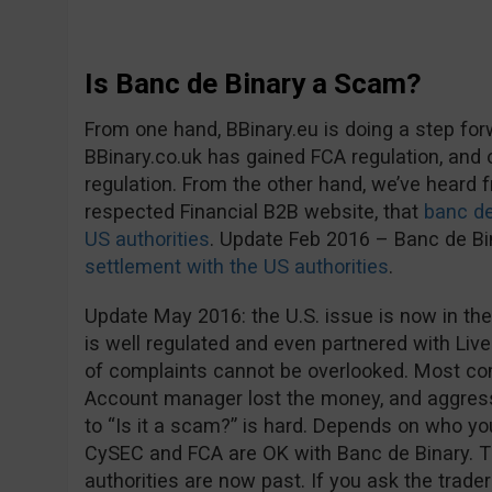
Is Banc de Binary a Scam?
From one hand, BBinary.eu is doing a step fo
BBinary.co.uk has gained FCA regulation, and
regulation. From the other hand, we’ve heard
respected Financial B2B website, that
banc de
US authorities
. Update Feb 2016 – Banc de B
settlement with the US authorities
.
Update May 2016: the U.S. issue is now in the
is well regulated and even partnered with Live
of complaints cannot be overlooked. Most co
Account manager lost the money, and aggress
to “Is it a scam?” is hard. Depends on who you 
CySEC and FCA are OK with Banc de Binary. 
authorities are now past. If you ask the trader