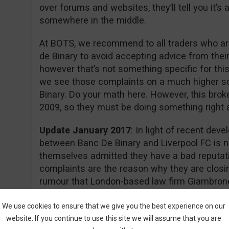
over forums and websites, they’ll tell you it’
somewhere in the middle.
At BOTS, we recommend to all traders who are
de Binary to avoid accepting advice from thei
however that’s not something specific for this
we see those complaints on a much higher s
Binary. Do your math here. However, this brok
2009, so they must be doing something right aft
Update January 2017
: In light of recent dev
between Banc De Binary and Liverpool FC is n
themselves admitted they have a bad reputati
complaints are the reason why they are closin
rumour that London-based law firm Giambrone
required documents for a class action lawsuit 
action.
We use cookies to ensure that we give you the best experience on our
website. If you continue to use this site we will assume that you are