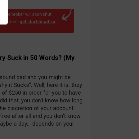
at the broker will soon shut
 accepted.
get started with a
ry Suck in 50 Words? (My
 sound bad and you might be
y it Sucks”. Well, here it is: they
f $250 in order for you to have
id that, you don’t know how long
the discretion of your account
free after all and you don’t know
maybe a day… depends on your