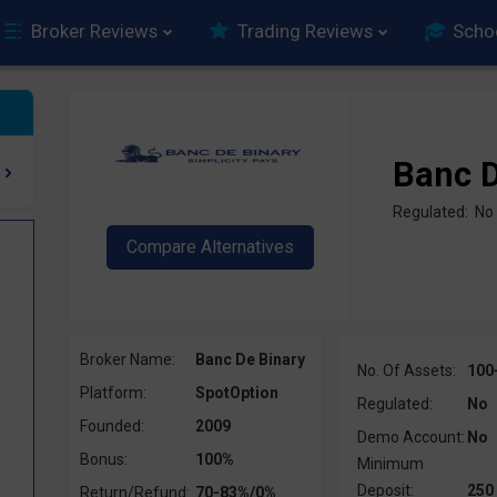
Broker Reviews
Trading Reviews
Scho
Banc D
Regulated: No
Broker Name:
Banc De Binary
No. Of Assets:
100
Platform:
SpotOption
Regulated:
No
Founded:
2009
Demo Account:
No
Bonus:
100%
Minimum
Deposit:
250
Return/Refund:
70-83%/0%