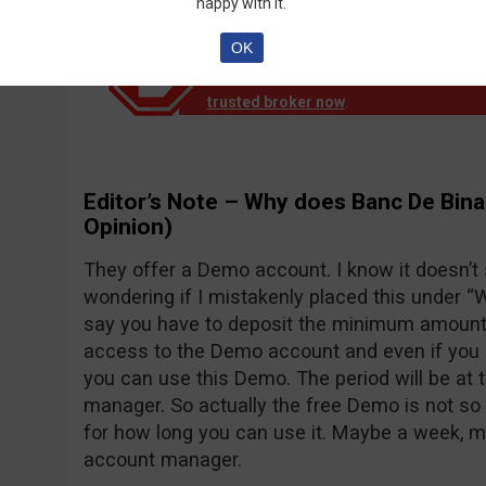
happy with it.
OK
Notice!
Banc de Binary official reports th
down operation. EU clients are no longer
trusted broker now
.
Editor’s Note – Why does Banc De Bina
Opinion)
They offer a Demo account. I know it doesn’t
wondering if I mistakenly placed this under “Wh
say you have to deposit the minimum amount o
access to the Demo account and even if you d
you can use this Demo. The period will be at 
manager. So actually the free Demo is not so 
for how long you can use it. Maybe a week, 
account manager.