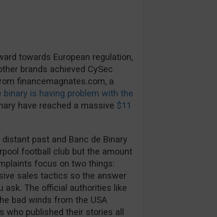
rward towards European regulation,
 other brands achieved CySec
 from financemagnates.com, a
 binary is having problem with the
inary have reached a massive
$11
 distant past and Banc de Binary
rpool football club but the amount
mplaints focus on two things:
ive sales tactics so the answer
ask. The official authorities like
The bad winds from the USA
s who published their stories all