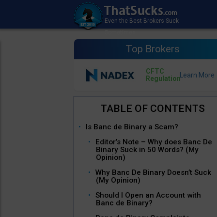
Top Brokers
CFTC
Regulation
Is Banc de Binary a Scam?
Editor’s Note – Why does Banc De
Binary Suck in 50 Words? (My
Opinion)
Why Banc De Binary Doesn’t Suck
(My Opinion)
Should I Open an Account with
Banc de Binary?