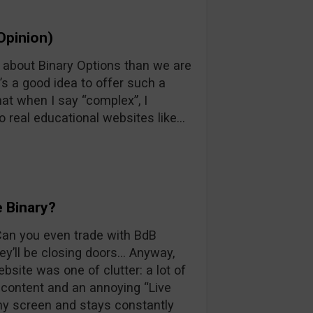
Opinion)
n about Binary Options than we are
’s a good idea to offer such a
at when I say “complex”, I
o real educational websites like…
 Binary?
 Can you even trade with BdB
y’ll be closing doors… Anyway,
ebsite was one of clutter: a lot of
d content and an annoying “Live
 my screen and stays constantly