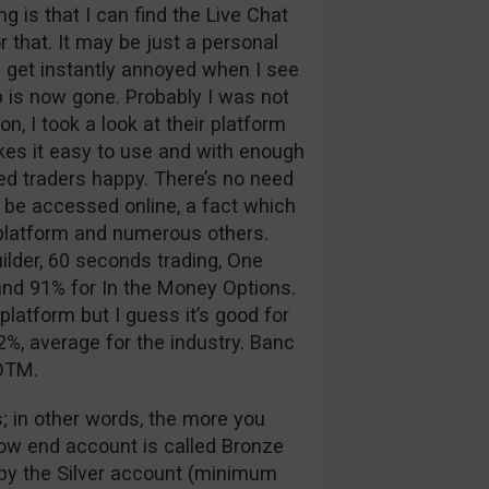
 is that I can find the Live Chat
 that. It may be just a personal
 I get instantly annoyed when I see
p is now gone. Probably I was not
n, I took a look at their platform
kes it easy to use and with enough
d traders happy. There’s no need
 be accessed online, a fact which
g platform and numerous others.
ilder, 60 seconds trading, One
nd 91% for In the Money Options.
platform but I guess it’s good for
%, average for the industry. Banc
 OTM.
; in other words, the more you
low end account is called Bronze
d by the Silver account (minimum