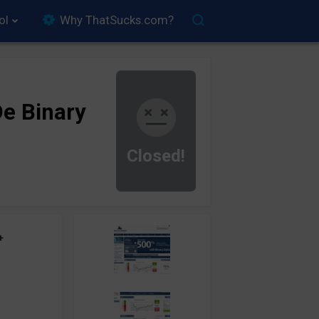
ol
Why ThatSucks.com?
e Binary
Closed!
+