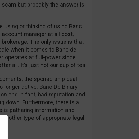
s a scam but probably the answer is
 using or thinking of using Banc
r account manager at all cost,
 brokerage. The only issue is that
cale when it comes to Banc de
er operates at full-power since
er all. It’s just not our cup of tea.
elopments, the sponsorship deal
o longer active. Banc De Binary
on and in fact, bad reputation and
g down. Furthermore, there is a
 is gathering information and
or other type of appropriate legal