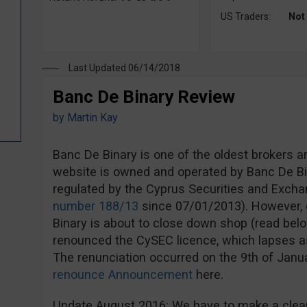
US Traders:
Not
Last Updated 06/14/2018
Banc De Binary Review
by
Martin Kay
Banc De Binary is one of the oldest brokers a
website is owned and operated by Banc De Bi
regulated by the Cyprus Securities and Exc
number 188/13
since 07/01/2013). However, d
Binary is about to close down shop (read bel
renounced the CySEC licence, which lapses a
The renunciation occurred on the 9th of Jan
renounce Announcement
here.
Update August 2016: We have to make a clear