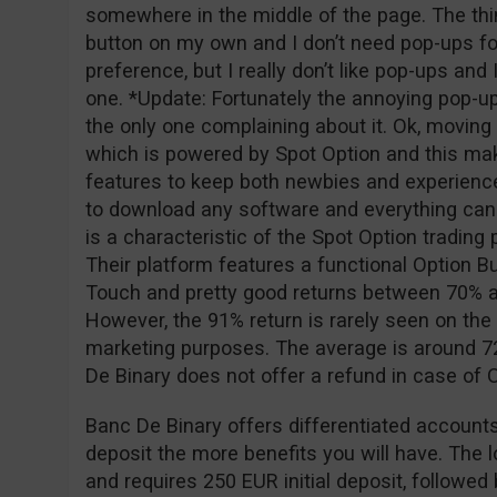
somewhere in the middle of the page. The thing
button on my own and I don’t need pop-ups for
preference, but I really don’t like pop-ups and
one. *Update: Fortunately the annoying pop-u
the only one complaining about it. Ok, moving o
which is powered by Spot Option and this ma
features to keep both newbies and experience
to download any software and everything can
is a characteristic of the Spot Option tradin
Their platform features a functional Option Bu
Touch and pretty good returns between 70% a
However, the 91% return is rarely seen on the 
marketing purposes. The average is around 72
De Binary does not offer a refund in case of
Banc De Binary offers differentiated accounts
deposit the more benefits you will have. The 
and requires 250 EUR initial deposit, followe