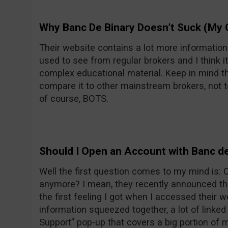
Why Banc De Binary Doesn’t Suck (My 
Their website contains a lot more informatio
used to see from regular brokers and I think it
complex educational material. Keep in mind th
compare it to other mainstream brokers, not t
of course, BOTS.
Should I Open an Account with Banc de
Well the first question comes to my mind is:
anymore? I mean, they recently announced the
the first feeling I got when I accessed their w
information squeezed together, a lot of linke
Support” pop-up that covers a big portion of