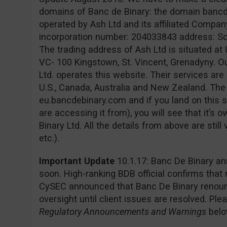
domains of Banc de Binary: the domain banc
operated by Ash Ltd and its affiliated Company
incorporation number: 204033843 address: Sofia
The trading address of Ash Ltd is situated at 
VC- 100 Kingstown, St. Vincent, Grenadyny. O
Ltd. operates this website. Their services are 
U.S., Canada, Australia and New Zealand. Th
eu.bancdebinary.com and if you land on this s
are accessing it from), you will see that it’
Binary Ltd. All the details from above are still
etc.).
Important Update
10.1.17: Banc De Binary an
soon. High-ranking BDB official confirms that
CySEC announced that Banc De Binary renounc
oversight until client issues are resolved. Pl
Regulatory Announcements and Warnings
belo