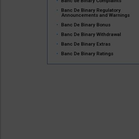
Banc de Binary Complaints
Banc De Binary Regulatory
Announcements and Warnings
Banc De Binary Bonus
Banc De Binary Withdrawal
Banc De Binary Extras
Banc De Binary Ratings