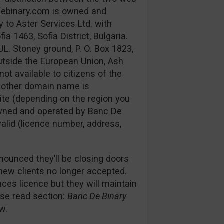
debinary.com is owned and
 to Aster Services Ltd. with
 1463, Sofia District, Bulgaria.
UL. Stoney ground, P. O. Box 1823,
utside the European Union, Ash
not available to citizens of the
e other domain name is
ite (depending on the region you
s owned and operated by Banc De
 valid (licence number, address,
nounced they’ll be closing doors
 new clients no longer accepted.
es licence but they will maintain
ease read section:
Banc De Binary
w.