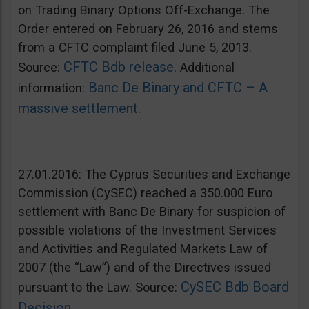
on Trading Binary Options Off-Exchange. The
Order entered on February 26, 2016 and stems
from a CFTC complaint filed June 5, 2013.
CFTC Bdb release
Source:
. Additional
Banc De Binary and CFTC – A
information:
massive settlement
.
27.01.2016: The Cyprus Securities and Exchange
Commission (CySEC) reached a 350.000 Euro
settlement with Banc De Binary for suspicion of
possible violations of the Investment Services
and Activities and Regulated Markets Law of
2007 (the “Law”) and of the Directives issued
CySEC Bdb Board
pursuant to the Law. Source:
Decision
.