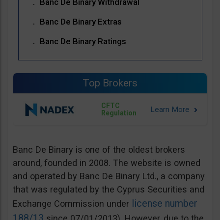
Banc De Binary Withdrawal
Banc De Binary Extras
Banc De Binary Ratings
Top Brokers
CFTC
Regulation
Banc De Binary is one of the oldest brokers
around, founded in 2008. The website is owned
and operated by Banc De Binary Ltd., a company
that was regulated by the Cyprus Securities and
license number
Exchange Commission under
188/13
since 07/01/2013). However, due to the