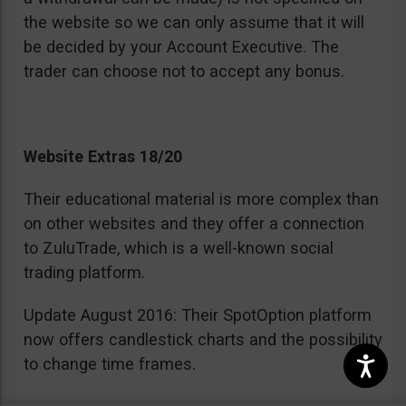
the website so we can only assume that it will
be decided by your Account Executive. The
trader can choose not to accept any bonus.
Website Extras 18/20
Their educational material is more complex than
on other websites and they offer a connection
to ZuluTrade, which is a well-known social
trading platform.
Update August 2016: Their SpotOption platform
now offers candlestick charts and the possibility
to change time frames.