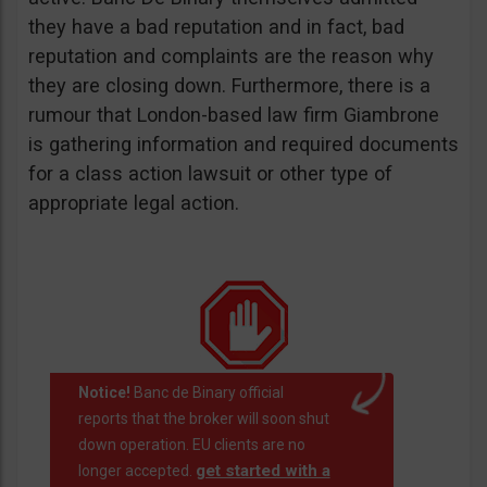
they have a bad reputation and in fact, bad
reputation and complaints are the reason why
they are closing down. Furthermore, there is a
rumour that London-based law firm Giambrone
is gathering information and required documents
for a class action lawsuit or other type of
appropriate legal action.
Notice!
Banc de Binary official
reports that the broker will soon shut
down operation. EU clients are no
get started with a
longer accepted.