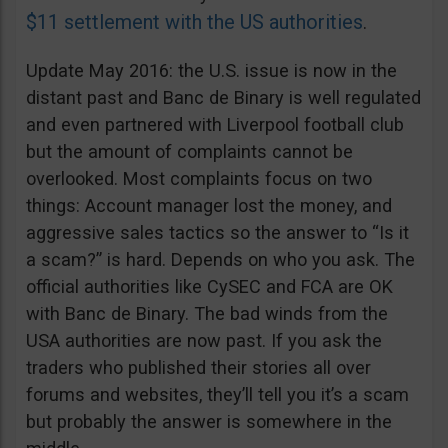
$11 settlement with the US authorities
.
Update May 2016: the U.S. issue is now in the
distant past and Banc de Binary is well regulated
and even partnered with Liverpool football club
but the amount of complaints cannot be
overlooked. Most complaints focus on two
things: Account manager lost the money, and
aggressive sales tactics so the answer to “Is it
a scam?” is hard. Depends on who you ask. The
official authorities like CySEC and FCA are OK
with Banc de Binary. The bad winds from the
USA authorities are now past. If you ask the
traders who published their stories all over
forums and websites, they’ll tell you it’s a scam
but probably the answer is somewhere in the