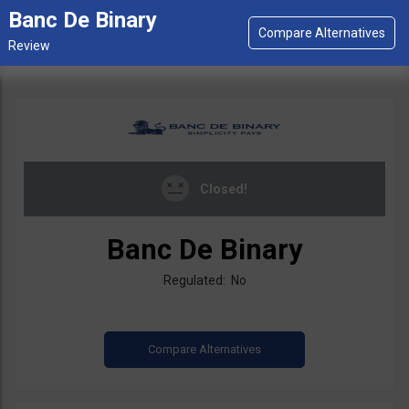
Banc De Binary
Closed!
Banc De Binary
Regulated: No