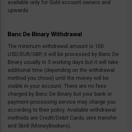
available only for Gold account owners and
upwards.
Banc De Binary Withdrawal
The minimum withdrawal amount is 100
USD/EUR/GBP, it will be processed by Banc De
Binary usually in 5 working days but it will take
additional time (depending on the withdrawal
method you chose) until the money will be
visible in your account. There are no fees
charged by Banc De Binary but your bank or
payment-processing service may charge you
according to their policy. Available withdrawal
methods are Credit/Debit Cards, wire transfer
and Skrill (MoneyBookers).