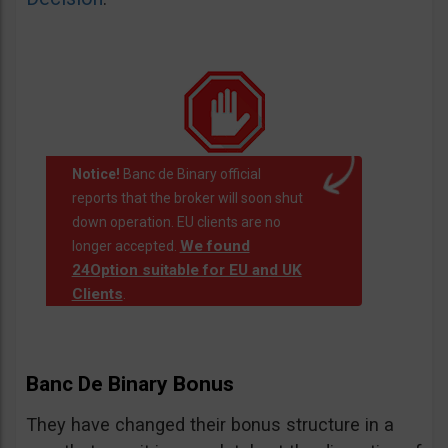
Notice!
Banc de Binary official
reports that the broker will soon shut
down operation. EU clients are no
We found
longer accepted.
24Option suitable for EU and UK
Clients
.
Banc De Binary Bonus
They have changed their bonus structure in a