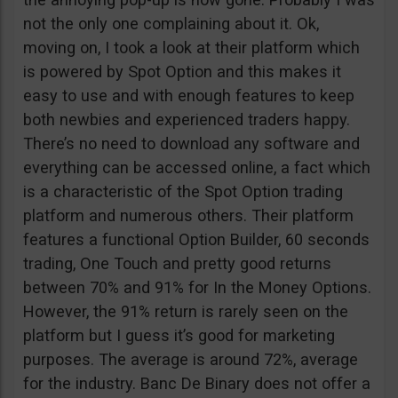
not the only one complaining about it. Ok,
moving on, I took a look at their platform which
is powered by Spot Option and this makes it
easy to use and with enough features to keep
both newbies and experienced traders happy.
There’s no need to download any software and
everything can be accessed online, a fact which
is a characteristic of the Spot Option trading
platform and numerous others. Their platform
features a functional Option Builder, 60 seconds
trading, One Touch and pretty good returns
between 70% and 91% for In the Money Options.
However, the 91% return is rarely seen on the
platform but I guess it’s good for marketing
purposes. The average is around 72%, average
for the industry. Banc De Binary does not offer a