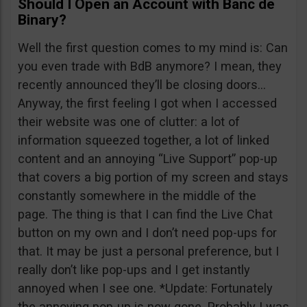
Should I Open an Account with Banc de
Binary?
Well the first question comes to my mind is: Can
you even trade with BdB anymore? I mean, they
recently announced they’ll be closing doors…
Anyway, the first feeling I got when I accessed
their website was one of clutter: a lot of
information squeezed together, a lot of linked
content and an annoying “Live Support” pop-up
that covers a big portion of my screen and stays
constantly somewhere in the middle of the
page. The thing is that I can find the Live Chat
button on my own and I don’t need pop-ups for
that. It may be just a personal preference, but I
really don’t like pop-ups and I get instantly
annoyed when I see one. *Update: Fortunately
the annoying pop-up is now gone. Probably I was