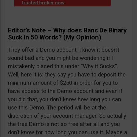
trusted broker now
.
Editor’s Note – Why does Banc De Binary
Suck in 50 Words? (My Opinion)
They offer a Demo account. I know it doesn’t
sound bad and you might be wondering if I
mistakenly placed this under “Why it Sucks”.
Well, here it is: they say you have to deposit the
minimum amount of $250 in order for you to
have access to the Demo account and even if
you did that, you don’t know how long you can
use this Demo. The period will be at the
discretion of your account manager. So actually
the free Demo is not so free after all and you
don’t know for how long you can use it. Maybe a