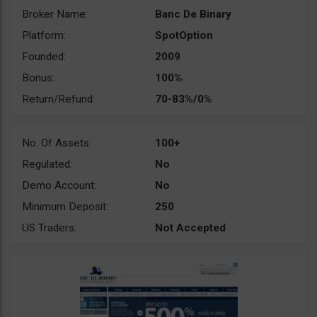
Broker Name:
Banc De Binary
Platform:
SpotOption
Founded:
2009
Bonus:
100%
Return/Refund:
70-83%/0%
No. Of Assets:
100+
Regulated:
No
Demo Account:
No
Minimum Deposit:
250
US Traders:
Not Accepted