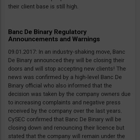
their client base is still high.
Banc De Binary Regulatory
Announcements and Warnings
09.01.2017: In an industry-shaking move, Banc
De Binary announced they will be closing their
doors and will stop accepting new clients! The
news was confirmed by a high-level Banc De
Binary official who also informed that the
decision was taken by the company owners due
to increasing complaints and negative press
received by the company over the last years.
CySEC confirmed that Banc De Binary will be
closing down and renouncing their licence but
stated that the company will remain under the