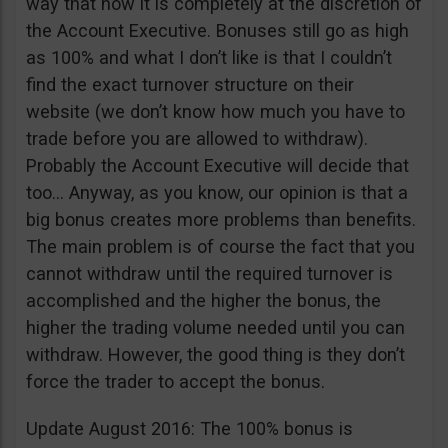
way that now it is completely at the discretion of
the Account Executive. Bonuses still go as high
as 100% and what I don’t like is that I couldn’t
find the exact turnover structure on their
website (we don’t know how much you have to
trade before you are allowed to withdraw).
Probably the Account Executive will decide that
too… Anyway, as you know, our opinion is that a
big bonus creates more problems than benefits.
The main problem is of course the fact that you
cannot withdraw until the required turnover is
accomplished and the higher the bonus, the
higher the trading volume needed until you can
withdraw. However, the good thing is they don’t
force the trader to accept the bonus.
Update August 2016: The 100% bonus is