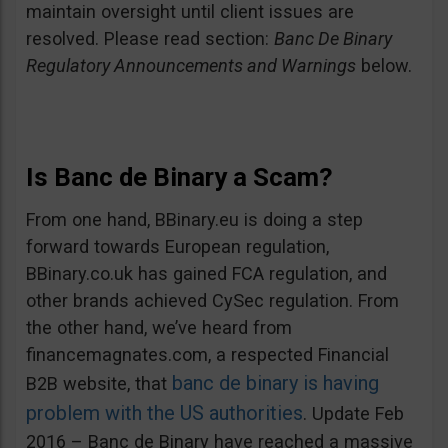
maintain oversight until client issues are
resolved. Please read section:
Banc De Binary
Regulatory Announcements and Warnings
below.
Is Banc de Binary a Scam?
From one hand, BBinary.eu is doing a step
forward towards European regulation,
BBinary.co.uk has gained FCA regulation, and
other brands achieved CySec regulation. From
the other hand, we’ve heard from
financemagnates.com, a respected Financial
banc de binary is having
B2B website, that
problem with the US authorities
. Update Feb
2016 – Banc de Binary have reached a massive