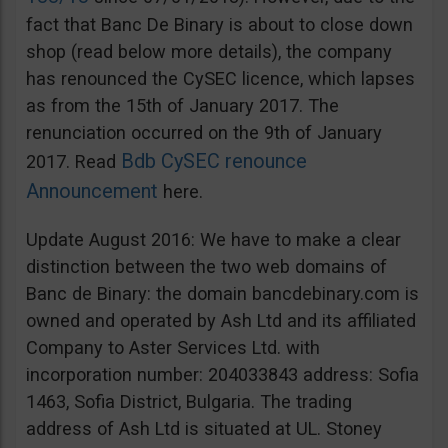
fact that Banc De Binary is about to close down
shop (read below more details), the company
has renounced the CySEC licence, which lapses
as from the 15th of January 2017. The
renunciation occurred on the 9th of January
Bdb CySEC renounce
2017. Read
Announcement
here.
Update August 2016: We have to make a clear
distinction between the two web domains of
Banc de Binary: the domain bancdebinary.com is
owned and operated by Ash Ltd and its affiliated
Company to Aster Services Ltd. with
incorporation number: 204033843 address: Sofia
1463, Sofia District, Bulgaria. The trading
address of Ash Ltd is situated at UL. Stoney