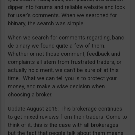
dipper into forums and reliable website and look
for user’s comments. When we searched for
bbinary, the search was simple.
When we search for comments regarding, banc
de binary we found quite a few of them.
Whether or not those comment, feedback and
complaints all stem from frustrated traders, or
actually hold merit, we can’t be sure of at this
time. What we can tell you is to protect your
money, and make a wise decision when
choosing a broker.
Update August 2016: This brokerage continues
to get mixed reviews from their traders. Come to
think of it, this is the case with all brokerages
but the fact that people talk about them means