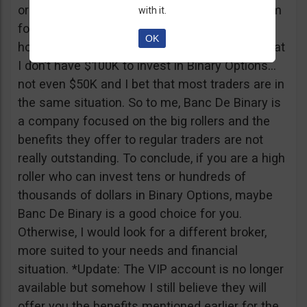
or tickets to a sold out event, you can ask them
with it.
for help. It all sounds worthy of a movie to be
OK
honest but if I come down to Earth, I realize that
I don’t have $100K to invest in Binary Options…
not even $50K and I bet that most traders are in
the same situation. So to me, Banc De Binary is
a company focused on the big rollers and the
benefits they offer to regular traders are not
really outstanding. To conclude, if you are a high
roller who can invest tens or hundreds of
thousands of dollars in Binary Options, maybe
Banc De Binary is a good choice for you.
Otherwise, I would look for a different broker,
more suited to your needs and financial
situation. *Update: The VIP account is no longer
available but somehow I still believe they will
offer you the benefits mentioned earlier for the