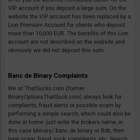
VIP account if you deposit a large sum. On the
website the VIP account has been replaced by a
Lion Premium Account for clients who deposit
more than 10,000 EUR. The benefits of this Lion
account are not described on the website and
obviously we did not deposit this sum.
Banc de Binary Complaints
We at ThatSucks.com (former
BinaryOptionsThatSuck.com) always look for
complaints, fraud alerts or possible scam by
performing a simple search, which could also be
done at home: just write the brokers name, in
this case bbinary/ banc de binary or Bdb, then
type scam, fraud, suck, complaints, etc. Search