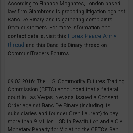
According to Finance Magnates, London based
law firm Giambrone is preparing litigation against
Banc De Binary and is gathering complaints
from customers. For more information and
Forex Peace Army
contact details, visit this
thread
and this Banc de Binary thread on
CommuniTraders Forums.
09.03.2016: The U.S. Commodity Futures Trading
Commission (CFTC) announced that a federal
court in Las Vegas, Nevada, issued a Consent
Order against Banc De Binary (including its
subsidiaries and founder Oren Laurent) to pay
more than 9 Million USD in Restitution and a Civil
Monetary Penalty for Violating the CFTC’s Ban