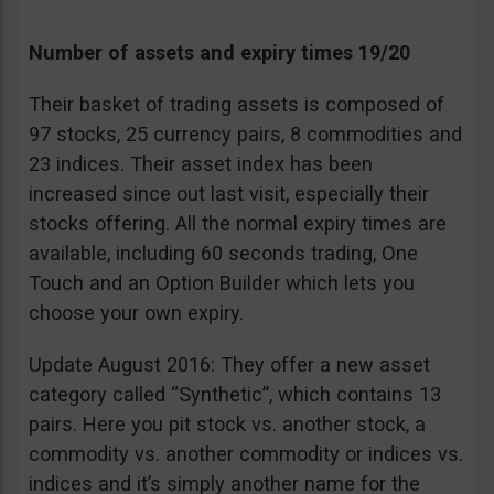
Number of assets and expiry times 19/20
Their basket of trading assets is composed of
97 stocks, 25 currency pairs, 8 commodities and
23 indices. Their asset index has been
increased since out last visit, especially their
stocks offering. All the normal expiry times are
available, including 60 seconds trading, One
Touch and an Option Builder which lets you
choose your own expiry.
Update August 2016: They offer a new asset
category called “Synthetic”, which contains 13
pairs. Here you pit stock vs. another stock, a
commodity vs. another commodity or indices vs.
indices and it’s simply another name for the