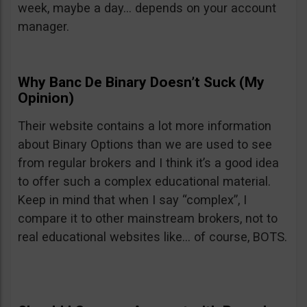
week, maybe a day… depends on your account
manager.
Why Banc De Binary Doesn’t Suck (My
Opinion)
Their website contains a lot more information
about Binary Options than we are used to see
from regular brokers and I think it’s a good idea
to offer such a complex educational material.
Keep in mind that when I say “complex”, I
compare it to other mainstream brokers, not to
real educational websites like… of course, BOTS.