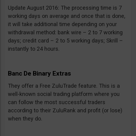
Update August 2016: The processing time is 7
working days on average and once that is done,
it will take additional time depending on your
withdrawal method: bank wire – 2 to 7 working
days; credit card – 2 to 5 working days; Skrill –
instantly to 24 hours.
Banc De Binary Extras
They offer a Free ZuluTrade feature. This is a
well-known social trading platform where you
can follow the most successful traders
according to their ZuluRank and profit (or lose)
when they do.