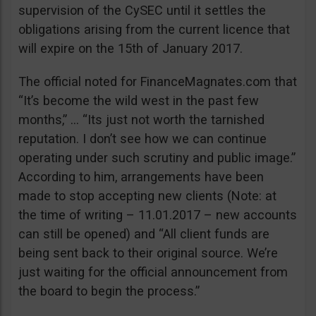
supervision of the CySEC until it settles the
obligations arising from the current licence that
will expire on the 15th of January 2017.
The official noted for FinanceMagnates.com that
“It’s become the wild west in the past few
months,” … “Its just not worth the tarnished
reputation. I don’t see how we can continue
operating under such scrutiny and public image.”
According to him, arrangements have been
made to stop accepting new clients (Note: at
the time of writing – 11.01.2017 – new accounts
can still be opened) and “All client funds are
being sent back to their original source. We’re
just waiting for the official announcement from
the board to begin the process.”