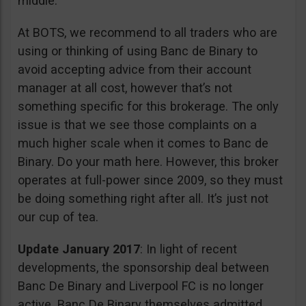
middle.
At BOTS, we recommend to all traders who are
using or thinking of using Banc de Binary to
avoid accepting advice from their account
manager at all cost, however that’s not
something specific for this brokerage. The only
issue is that we see those complaints on a
much higher scale when it comes to Banc de
Binary. Do your math here. However, this broker
operates at full-power since 2009, so they must
be doing something right after all. It’s just not
our cup of tea.
Update January 2017
: In light of recent
developments, the sponsorship deal between
Banc De Binary and Liverpool FC is no longer
active. Banc De Binary themselves admitted