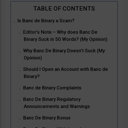
Is Banc de Binary a Scam?
Editor’s Note – Why does Banc De
Binary Suck in 50 Words? (My Opinion)
Why Banc De Binary Doesn’t Suck (My
Opinion)
Should I Open an Account with Banc de
Binary?
Banc de Binary Complaints
Banc De Binary Regulatory
Announcements and Warnings
Banc De Binary Bonus