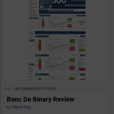
Last Updated 06/14/2018
Banc De Binary Review
by
Martin Kay