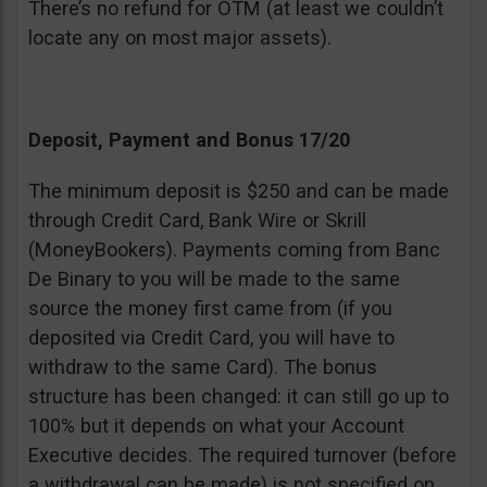
There’s no refund for OTM (at least we couldn’t
locate any on most major assets).
Deposit, Payment and Bonus 17/20
The minimum deposit is $250 and can be made
through Credit Card, Bank Wire or Skrill
(MoneyBookers). Payments coming from Banc
De Binary to you will be made to the same
source the money first came from (if you
deposited via Credit Card, you will have to
withdraw to the same Card). The bonus
structure has been changed: it can still go up to
100% but it depends on what your Account
Executive decides. The required turnover (before
a withdrawal can be made) is not specified on