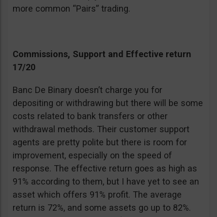
more common “Pairs” trading.
Commissions, Support and Effective return
17/20
Banc De Binary doesn’t charge you for
depositing or withdrawing but there will be some
costs related to bank transfers or other
withdrawal methods. Their customer support
agents are pretty polite but there is room for
improvement, especially on the speed of
response. The effective return goes as high as
91% according to them, but I have yet to see an
asset which offers 91% profit. The average
return is 72%, and some assets go up to 82%.