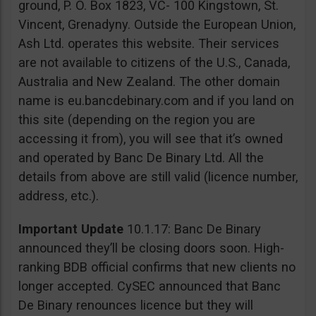
ground, P. O. Box 1823, VC- 100 Kingstown, St.
Vincent, Grenadyny. Outside the European Union,
Ash Ltd. operates this website. Their services
are not available to citizens of the U.S., Canada,
Australia and New Zealand. The other domain
name is eu.bancdebinary.com and if you land on
this site (depending on the region you are
accessing it from), you will see that it’s owned
and operated by Banc De Binary Ltd. All the
details from above are still valid (licence number,
address, etc.).
Important Update
10.1.17: Banc De Binary
announced they’ll be closing doors soon. High-
ranking BDB official confirms that new clients no
longer accepted. CySEC announced that Banc
De Binary renounces licence but they will