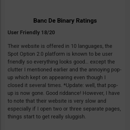
Banc De Binary Ratings
User Friendly 18/20
Their website is offered in 10 languages, the
Spot Option 2.0 platform is known to be user
friendly so everything looks good… except the
clutter I mentioned earlier and the annoying pop-
up which kept on appearing even though I
closed it several times. *Update: well, that pop-
up is now gone. Good riddance! However, I have
to note that their website is very slow and
especially if I open two or three separate pages,
things start to get really sluggish.