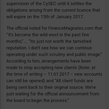
supervision of the CySEC until it settles the
obligations arising from the current licence that
will expire on the 15th of January 2017.
The official noted for FinanceMagnates.com that
“It’s become the wild west in the past few
months,” … “Its just not worth the tarnished
reputation. I don’t see how we can continue
operating under such scrutiny and public image.”
According to him, arrangements have been
made to stop accepting new clients (Note: at
the time of writing – 11.01.2017 – new accounts
can still be opened) and “All client funds are
being sent back to their original source. We’re
just waiting for the official announcement from
the board to begin the process.”