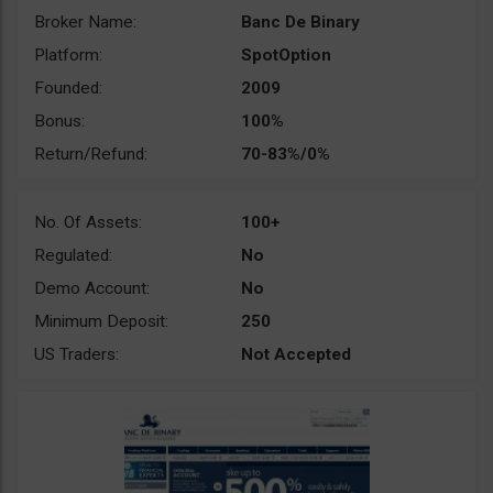
Broker Name:
Banc De Binary
Platform:
SpotOption
Founded:
2009
Bonus:
100%
Return/Refund:
70-83%/0%
No. Of Assets:
100+
Regulated:
No
Demo Account:
No
Minimum Deposit:
250
US Traders:
Not Accepted