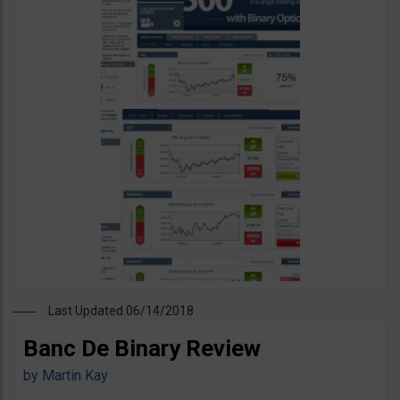
Last Updated 06/14/2018
Banc De Binary Review
by
Martin Kay