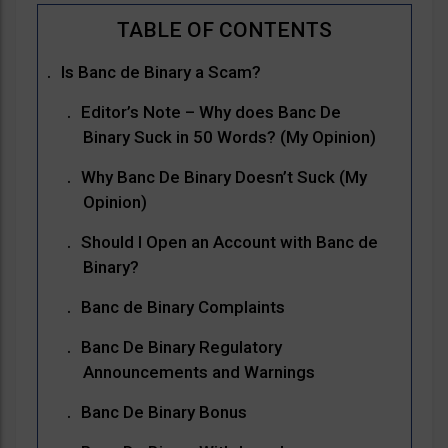
Is Banc de Binary a Scam?
Editor’s Note – Why does Banc De
Binary Suck in 50 Words? (My Opinion)
Why Banc De Binary Doesn’t Suck (My
Opinion)
Should I Open an Account with Banc de
Binary?
Banc de Binary Complaints
Banc De Binary Regulatory
Announcements and Warnings
Banc De Binary Bonus