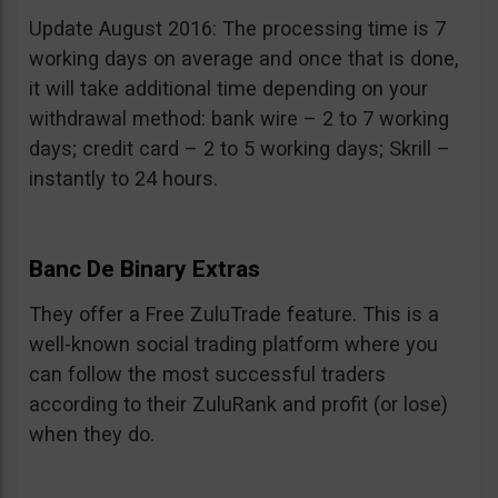
Update August 2016: The processing time is 7
working days on average and once that is done,
it will take additional time depending on your
withdrawal method: bank wire – 2 to 7 working
days; credit card – 2 to 5 working days; Skrill –
instantly to 24 hours.
Banc De Binary Extras
They offer a Free ZuluTrade feature. This is a
well-known social trading platform where you
can follow the most successful traders
according to their ZuluRank and profit (or lose)
when they do.