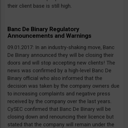
their client base is still high.
Banc De Binary Regulatory
Announcements and Warnings
09.01.2017: In an industry-shaking move, Banc
De Binary announced they will be closing their
doors and will stop accepting new clients! The
news was confirmed by a high-level Banc De
Binary official who also informed that the
decision was taken by the company owners due
to increasing complaints and negative press
received by the company over the last years.
CySEC confirmed that Banc De Binary will be
closing down and renouncing their licence but
stated that the company will remain under the