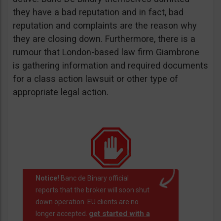
they have a bad reputation and in fact, bad
reputation and complaints are the reason why
they are closing down. Furthermore, there is a
rumour that London-based law firm Giambrone
is gathering information and required documents
for a class action lawsuit or other type of
appropriate legal action.
Notice!
Banc de Binary official
reports that the broker will soon shut
down operation. EU clients are no
get started with a
longer accepted.