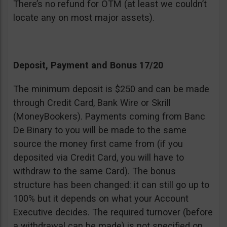
There’s no refund for OTM (at least we couldn’t
locate any on most major assets).
Deposit, Payment and Bonus 17/20
The minimum deposit is $250 and can be made
through Credit Card, Bank Wire or Skrill
(MoneyBookers). Payments coming from Banc
De Binary to you will be made to the same
source the money first came from (if you
deposited via Credit Card, you will have to
withdraw to the same Card). The bonus
structure has been changed: it can still go up to
100% but it depends on what your Account
Executive decides. The required turnover (before
a withdrawal can be made) is not specified on