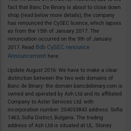
fact that Banc De Binary is about to close down
shop (read below more details), the company
has renounced the CySEC licence, which lapses
as from the 15th of January 2017. The
renunciation occurred on the 9th of January
Bdb CySEC renounce
2017. Read
Announcement
here.
Update August 2016: We have to make a clear
distinction between the two web domains of
Banc de Binary: the domain bancdebinary.com is
owned and operated by Ash Ltd and its affiliated
Company to Aster Services Ltd. with
incorporation number: 204033843 address: Sofia
1463, Sofia District, Bulgaria. The trading
address of Ash Ltd is situated at UL. Stoney