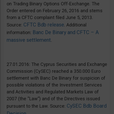
on Trading Binary Options Off-Exchange. The
Order entered on February 26, 2016 and stems
from a CFTC complaint filed June 5, 2013.
CFTC Bdb release
Source:
. Additional
Banc De Binary and CFTC – A
information:
massive settlement
.
27.01.2016: The Cyprus Securities and Exchange
Commission (CySEC) reached a 350.000 Euro
settlement with Banc De Binary for suspicion of
possible violations of the Investment Services
and Activities and Regulated Markets Law of
2007 (the “Law”) and of the Directives issued
CySEC Bdb Board
pursuant to the Law. Source:
Decision
.