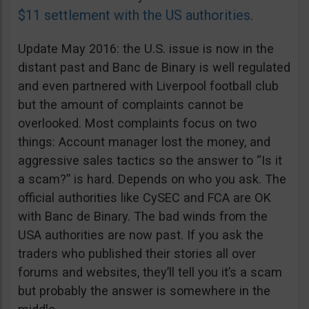
$11 settlement with the US authorities
.
Update May 2016: the U.S. issue is now in the
distant past and Banc de Binary is well regulated
and even partnered with Liverpool football club
but the amount of complaints cannot be
overlooked. Most complaints focus on two
things: Account manager lost the money, and
aggressive sales tactics so the answer to “Is it
a scam?” is hard. Depends on who you ask. The
official authorities like CySEC and FCA are OK
with Banc de Binary. The bad winds from the
USA authorities are now past. If you ask the
traders who published their stories all over
forums and websites, they’ll tell you it’s a scam
but probably the answer is somewhere in the