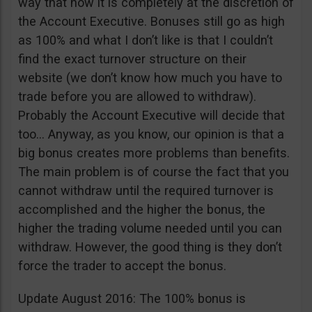
way that now it is completely at the discretion of
the Account Executive. Bonuses still go as high
as 100% and what I don’t like is that I couldn’t
find the exact turnover structure on their
website (we don’t know how much you have to
trade before you are allowed to withdraw).
Probably the Account Executive will decide that
too… Anyway, as you know, our opinion is that a
big bonus creates more problems than benefits.
The main problem is of course the fact that you
cannot withdraw until the required turnover is
accomplished and the higher the bonus, the
higher the trading volume needed until you can
withdraw. However, the good thing is they don’t
force the trader to accept the bonus.
Update August 2016: The 100% bonus is