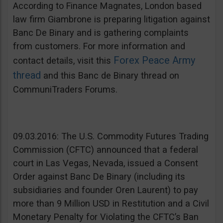
According to Finance Magnates, London based
law firm Giambrone is preparing litigation against
Banc De Binary and is gathering complaints
from customers. For more information and
Forex Peace Army
contact details, visit this
thread
and this Banc de Binary thread on
CommuniTraders Forums.
09.03.2016: The U.S. Commodity Futures Trading
Commission (CFTC) announced that a federal
court in Las Vegas, Nevada, issued a Consent
Order against Banc De Binary (including its
subsidiaries and founder Oren Laurent) to pay
more than 9 Million USD in Restitution and a Civil
Monetary Penalty for Violating the CFTC’s Ban