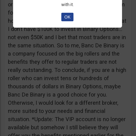
or tickets to a sold out event, you can ask them
with it.
for help. It all sounds worthy of a movie to be
OK
honest but if I come down to Earth, I realize that
I don’t have $100K to invest in Binary Options…
not even $50K and I bet that most traders are in
the same situation. So to me, Banc De Binary is
a company focused on the big rollers and the
benefits they offer to regular traders are not
really outstanding. To conclude, if you are a high
roller who can invest tens or hundreds of
thousands of dollars in Binary Options, maybe
Banc De Binary is a good choice for you.
Otherwise, I would look for a different broker,
more suited to your needs and financial
situation. *Update: The VIP account is no longer
available but somehow I still believe they will
offer you the benefits mentioned earlier for the