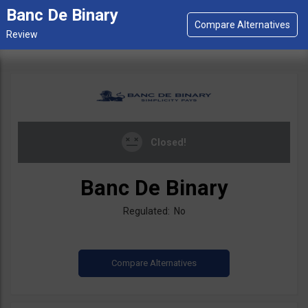
Banc De Binary
Closed!
Banc De Binary
Regulated: No