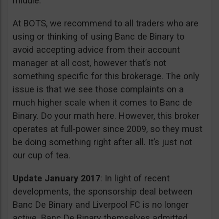
middle.
At BOTS, we recommend to all traders who are
using or thinking of using Banc de Binary to
avoid accepting advice from their account
manager at all cost, however that’s not
something specific for this brokerage. The only
issue is that we see those complaints on a
much higher scale when it comes to Banc de
Binary. Do your math here. However, this broker
operates at full-power since 2009, so they must
be doing something right after all. It’s just not
our cup of tea.
Update January 2017
: In light of recent
developments, the sponsorship deal between
Banc De Binary and Liverpool FC is no longer
active. Banc De Binary themselves admitted