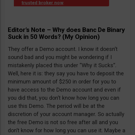
trusted broker now
.
Editor’s Note – Why does Banc De Binary
Suck in 50 Words? (My Opinion)
They offer a Demo account. I know it doesn’t
sound bad and you might be wondering if I
mistakenly placed this under “Why it Sucks”.
Well, here it is: they say you have to deposit the
minimum amount of $250 in order for you to
have access to the Demo account and even if
you did that, you don’t know how long you can
use this Demo. The period will be at the
discretion of your account manager. So actually
the free Demo is not so free after all and you
don’t know for how long you can use it. Maybe a