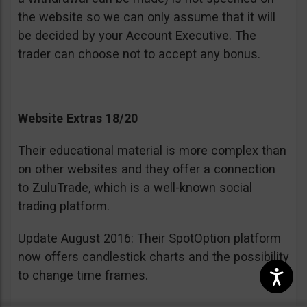
the website so we can only assume that it will
be decided by your Account Executive. The
trader can choose not to accept any bonus.
Website Extras 18/20
Their educational material is more complex than
on other websites and they offer a connection
to ZuluTrade, which is a well-known social
trading platform.
Update August 2016: Their SpotOption platform
now offers candlestick charts and the possibility
to change time frames.