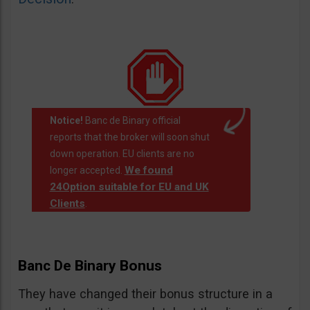
Notice!
Banc de Binary official
reports that the broker will soon shut
down operation. EU clients are no
We found
longer accepted.
24Option suitable for EU and UK
Clients
.
Banc De Binary Bonus
They have changed their bonus structure in a