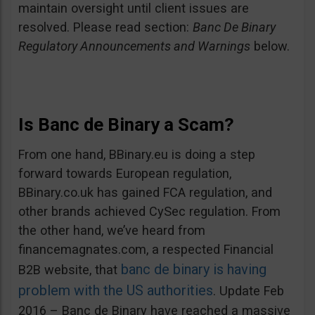
maintain oversight until client issues are
resolved. Please read section:
Banc De Binary
Regulatory Announcements and Warnings
below.
Is Banc de Binary a Scam?
From one hand, BBinary.eu is doing a step
forward towards European regulation,
BBinary.co.uk has gained FCA regulation, and
other brands achieved CySec regulation. From
the other hand, we’ve heard from
financemagnates.com, a respected Financial
banc de binary is having
B2B website, that
problem with the US authorities
. Update Feb
2016 – Banc de Binary have reached a massive