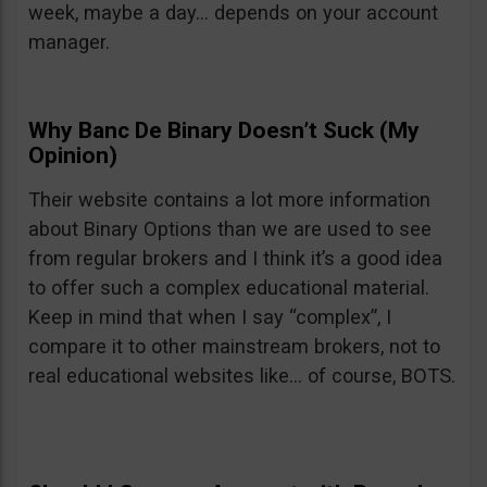
week, maybe a day… depends on your account
manager.
Why Banc De Binary Doesn’t Suck (My
Opinion)
Their website contains a lot more information
about Binary Options than we are used to see
from regular brokers and I think it’s a good idea
to offer such a complex educational material.
Keep in mind that when I say “complex”, I
compare it to other mainstream brokers, not to
real educational websites like… of course, BOTS.