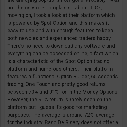
not the only one complaining about it. Ok,
moving on, I took a look at their platform which
is powered by Spot Option and this makes it
easy to use and with enough features to keep
both newbies and experienced traders happy.
There’s no need to download any software and
everything can be accessed online, a fact which
is a characteristic of the Spot Option trading
platform and numerous others. Their platform
features a functional Option Builder, 60 seconds
trading, One Touch and pretty good returns
between 70% and 91% for In the Money Options.
However, the 91% return is rarely seen on the
platform but I guess it’s good for marketing
purposes. The average is around 72%, average
for the industry. Banc De Binary does not offer a