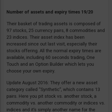
Number of assets and expiry times 19/20
Their basket of trading assets is composed of
97 stocks, 25 currency pairs, 8 commodities and
23 indices. Their asset index has been
increased since out last visit, especially their
stocks offering. All the normal expiry times are
available, including 60 seconds trading, One
Touch and an Option Builder which lets you
choose your own expiry.
Update August 2016: They offer a new asset
category called “Synthetic”, which contains 13
pairs. Here you pit stock vs. another stock, a
commodity vs. another commodity or indices vs.
indices and it’s simply another name for the