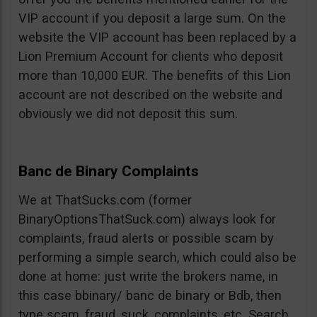
VIP account if you deposit a large sum. On the
website the VIP account has been replaced by a
Lion Premium Account for clients who deposit
more than 10,000 EUR. The benefits of this Lion
account are not described on the website and
obviously we did not deposit this sum.
Banc de Binary Complaints
We at ThatSucks.com (former
BinaryOptionsThatSuck.com) always look for
complaints, fraud alerts or possible scam by
performing a simple search, which could also be
done at home: just write the brokers name, in
this case bbinary/ banc de binary or Bdb, then
type scam, fraud, suck, complaints, etc. Search