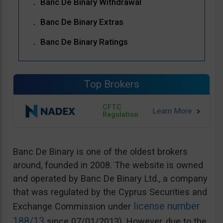
Banc De Binary Withdrawal
Banc De Binary Extras
Banc De Binary Ratings
Top Brokers
CFTC
Regulation
Banc De Binary is one of the oldest brokers
around, founded in 2008. The website is owned
and operated by Banc De Binary Ltd., a company
that was regulated by the Cyprus Securities and
license number
Exchange Commission under
188/13
since 07/01/2013). However, due to the