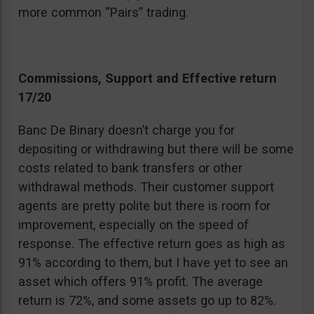
more common “Pairs” trading.
Commissions, Support and Effective return
17/20
Banc De Binary doesn’t charge you for
depositing or withdrawing but there will be some
costs related to bank transfers or other
withdrawal methods. Their customer support
agents are pretty polite but there is room for
improvement, especially on the speed of
response. The effective return goes as high as
91% according to them, but I have yet to see an
asset which offers 91% profit. The average
return is 72%, and some assets go up to 82%.