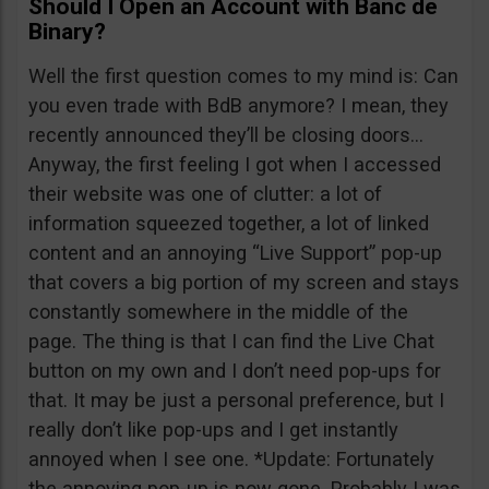
Should I Open an Account with Banc de
Binary?
Well the first question comes to my mind is: Can
you even trade with BdB anymore? I mean, they
recently announced they’ll be closing doors…
Anyway, the first feeling I got when I accessed
their website was one of clutter: a lot of
information squeezed together, a lot of linked
content and an annoying “Live Support” pop-up
that covers a big portion of my screen and stays
constantly somewhere in the middle of the
page. The thing is that I can find the Live Chat
button on my own and I don’t need pop-ups for
that. It may be just a personal preference, but I
really don’t like pop-ups and I get instantly
annoyed when I see one. *Update: Fortunately
the annoying pop-up is now gone. Probably I was