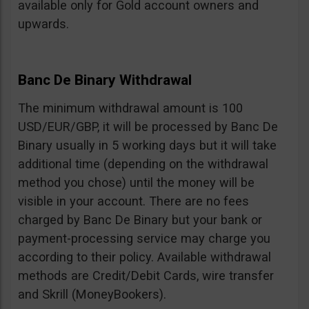
available only for Gold account owners and
upwards.
Banc De Binary Withdrawal
The minimum withdrawal amount is 100
USD/EUR/GBP, it will be processed by Banc De
Binary usually in 5 working days but it will take
additional time (depending on the withdrawal
method you chose) until the money will be
visible in your account. There are no fees
charged by Banc De Binary but your bank or
payment-processing service may charge you
according to their policy. Available withdrawal
methods are Credit/Debit Cards, wire transfer
and Skrill (MoneyBookers).