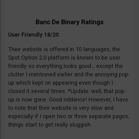
Banc De Binary Ratings
User Friendly 18/20
Their website is offered in 10 languages, the
Spot Option 2.0 platform is known to be user
friendly so everything looks good… except the
clutter I mentioned earlier and the annoying pop-
up which kept on appearing even though I
closed it several times. *Update: well, that pop-
up is now gone. Good riddance! However, I have
to note that their website is very slow and
especially if I open two or three separate pages,
things start to get really sluggish.