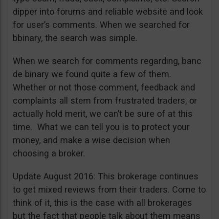
dipper into forums and reliable website and look
for user’s comments. When we searched for
bbinary, the search was simple.
When we search for comments regarding, banc
de binary we found quite a few of them.
Whether or not those comment, feedback and
complaints all stem from frustrated traders, or
actually hold merit, we can’t be sure of at this
time. What we can tell you is to protect your
money, and make a wise decision when
choosing a broker.
Update August 2016: This brokerage continues
to get mixed reviews from their traders. Come to
think of it, this is the case with all brokerages
but the fact that people talk about them means