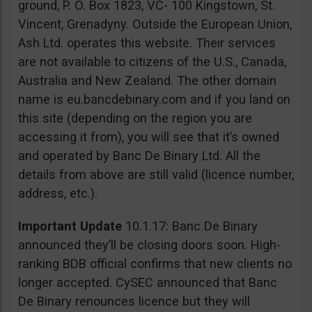
ground, P. O. Box 1823, VC- 100 Kingstown, St.
Vincent, Grenadyny. Outside the European Union,
Ash Ltd. operates this website. Their services
are not available to citizens of the U.S., Canada,
Australia and New Zealand. The other domain
name is eu.bancdebinary.com and if you land on
this site (depending on the region you are
accessing it from), you will see that it’s owned
and operated by Banc De Binary Ltd. All the
details from above are still valid (licence number,
address, etc.).
Important Update
10.1.17: Banc De Binary
announced they’ll be closing doors soon. High-
ranking BDB official confirms that new clients no
longer accepted. CySEC announced that Banc
De Binary renounces licence but they will