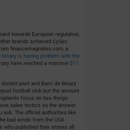
rward towards European regulation,
 other brands achieved CySec
 from financemagnates.com, a
 binary is having problem with the
inary have reached a massive
$11
 distant past and Banc de Binary
rpool football club but the amount
mplaints focus on two things:
ive sales tactics so the answer
ask. The official authorities like
The bad winds from the USA
s who published their stories all