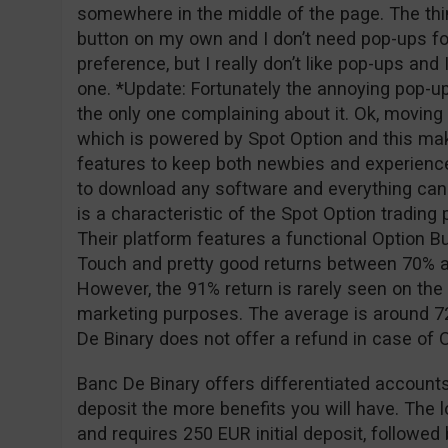
somewhere in the middle of the page. The thing
button on my own and I don’t need pop-ups for
preference, but I really don’t like pop-ups and
one. *Update: Fortunately the annoying pop-u
the only one complaining about it. Ok, moving o
which is powered by Spot Option and this ma
features to keep both newbies and experience
to download any software and everything can
is a characteristic of the Spot Option tradin
Their platform features a functional Option Bu
Touch and pretty good returns between 70% a
However, the 91% return is rarely seen on the 
marketing purposes. The average is around 72
De Binary does not offer a refund in case of
Banc De Binary offers differentiated accounts
deposit the more benefits you will have. The 
and requires 250 EUR initial deposit, followe