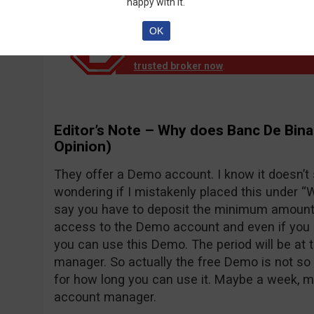
happy with it.
OK
Notice!
Banc de Binary official reports th
down operation. EU clients are no longer
trusted broker now
.
Editor’s Note – Why does Banc De Bina
Opinion)
They offer a Demo account. I know it doesn’t
wondering if I mistakenly placed this under “Wh
say you have to deposit the minimum amount o
access to the Demo account and even if you d
you can use this Demo. The period will be at 
manager. So actually the free Demo is not so 
for how long you can use it. Maybe a week, 
account manager.