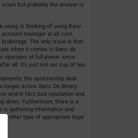
s a scam but probably the answer is
 using or thinking of using Banc
r account manager at all cost,
 brokerage. The only issue is that
cale when it comes to Banc de
er operates at full-power since
er all. It’s just not our cup of tea.
elopments, the sponsorship deal
o longer active. Banc De Binary
on and in fact, bad reputation and
g down. Furthermore, there is a
 is gathering information and
or other type of appropriate legal