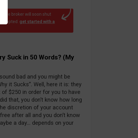
at the broker will soon shut
 accepted.
get started with a
ry Suck in 50 Words? (My
 sound bad and you might be
y it Sucks”. Well, here it is: they
f $250 in order for you to have
id that, you don’t know how long
the discretion of your account
free after all and you don’t know
maybe a day… depends on your