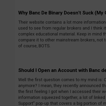
Why Banc De Binary Doesn’t Suck (My 
Their website contains a lot more informatio
used to see from regular brokers and I think it
complex educational material. Keep in mind th
compare it to other mainstream brokers, not t
of course, BOTS.
Should I Open an Account with Banc de
Well the first question comes to my mind is:
anymore? I mean, they recently announced the
the first feeling I got when I accessed their w
information squeezed together, a lot of linke
Support” pop-up that covers a big portion of