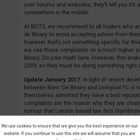
over forums and websites, they’ll tell you it’
somewhere in the middle.
At BOTS, we recommend to all traders who are
de Binary to avoid accepting advice from thei
however that’s not something specific for this
we see those complaints on a much higher s
Binary. Do your math here. However, this brok
2009, so they must be doing something right aft
Update January 2017
: In light of recent dev
between Banc De Binary and Liverpool FC is n
themselves admitted they have a bad reputati
complaints are the reason why they are closin
rumour that London-based law firm Giambrone
required documents for a class action lawsuit 
action.
We use cookies to ensure that we give you the best experience on our
website. If you continue to use this site we will assume that you are