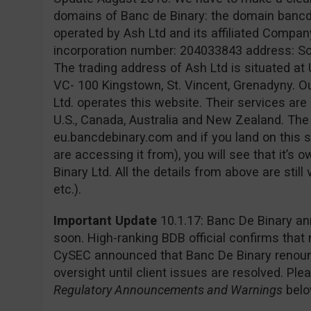
domains of Banc de Binary: the domain banc
operated by Ash Ltd and its affiliated Company
incorporation number: 204033843 address: Sofia
The trading address of Ash Ltd is situated at 
VC- 100 Kingstown, St. Vincent, Grenadyny. O
Ltd. operates this website. Their services are 
U.S., Canada, Australia and New Zealand. Th
eu.bancdebinary.com and if you land on this s
are accessing it from), you will see that it’
Binary Ltd. All the details from above are still
etc.).
Important Update
10.1.17: Banc De Binary an
soon. High-ranking BDB official confirms that
CySEC announced that Banc De Binary renounc
oversight until client issues are resolved. Pl
Regulatory Announcements and Warnings
belo