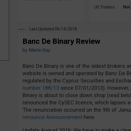
US Traders:
Not
Last Updated 06/14/2018
Banc De Binary Review
by
Martin Kay
Banc De Binary is one of the oldest brokers a
website is owned and operated by Banc De Bi
regulated by the Cyprus Securities and Exc
number 188/13
since 07/01/2013). However, d
Binary is about to close down shop (read bel
renounced the CySEC licence, which lapses a
The renunciation occurred on the 9th of Jan
renounce Announcement
here.
Update August 2016: We have to make a clear