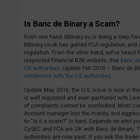
Is Banc de Binary a Scam?
From one hand, BBinary.eu is doing a step fo
BBinary.co.uk has gained FCA regulation, and
regulation. From the other hand, we’ve heard
respected Financial B2B website, that
banc de
US authorities
. Update Feb 2016 – Banc de B
settlement with the US authorities
.
Update May 2016: the U.S. issue is now in the
is well regulated and even partnered with Live
of complaints cannot be overlooked. Most co
Account manager lost the money, and aggress
to “Is it a scam?” is hard. Depends on who you 
CySEC and FCA are OK with Banc de Binary. 
authorities are now past. If you ask the trader