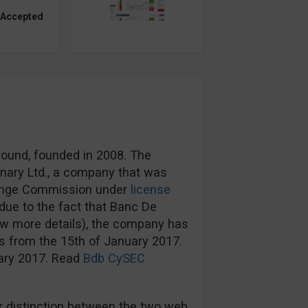
 Accepted
round, founded in 2008. The
nary Ltd., a company that was
hange Commission under
license
ue to the fact that Banc De
ow more details), the company has
s from the 15th of January 2017.
uary 2017. Read
Bdb CySEC
 distinction between the two web