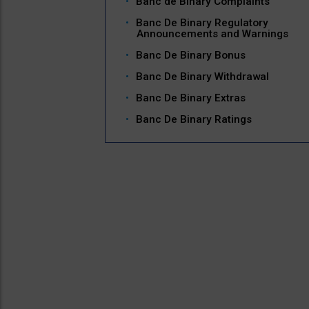
Banc de Binary Complaints
Banc De Binary Regulatory
Announcements and Warnings
Banc De Binary Bonus
Banc De Binary Withdrawal
Banc De Binary Extras
Banc De Binary Ratings