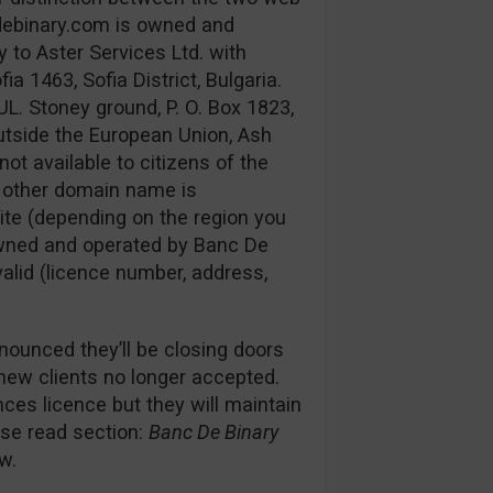
debinary.com is owned and
 to Aster Services Ltd. with
 1463, Sofia District, Bulgaria.
UL. Stoney ground, P. O. Box 1823,
utside the European Union, Ash
not available to citizens of the
e other domain name is
ite (depending on the region you
s owned and operated by Banc De
 valid (licence number, address,
nounced they’ll be closing doors
 new clients no longer accepted.
es licence but they will maintain
ease read section:
Banc De Binary
w.