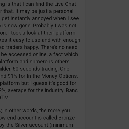
 is that I can find the Live Chat
 that. It may be just a personal
 I get instantly annoyed when I see
p is now gone. Probably I was not
n, I took a look at their platform
kes it easy to use and with enough
d traders happy. There’s no need
 be accessed online, a fact which
g platform and numerous others.
ilder, 60 seconds trading, One
nd 91% for In the Money Options.
platform but I guess it’s good for
%, average for the industry. Banc
 OTM.
; in other words, the more you
low end account is called Bronze
d by the Silver account (minimum