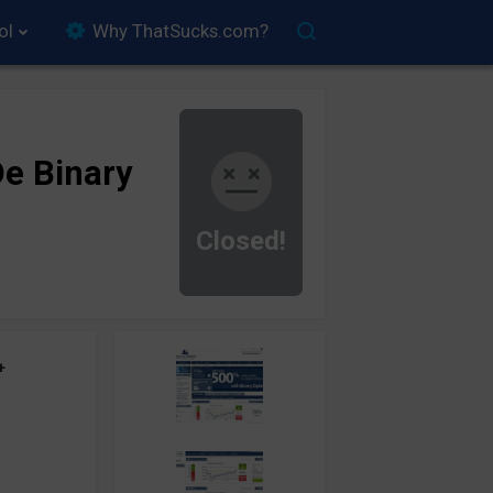
ol
Why ThatSucks.com?
e Binary
Closed!
+