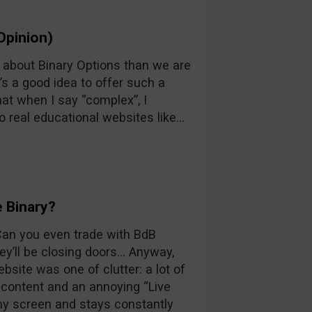
Opinion)
n about Binary Options than we are
’s a good idea to offer such a
at when I say “complex”, I
o real educational websites like…
 Binary?
 Can you even trade with BdB
y’ll be closing doors… Anyway,
ebsite was one of clutter: a lot of
d content and an annoying “Live
 my screen and stays constantly