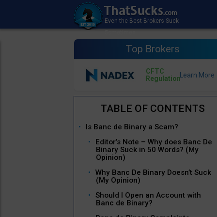
Top Brokers
CFTC
Regulation
Is Banc de Binary a Scam?
Editor’s Note – Why does Banc De
Binary Suck in 50 Words? (My
Opinion)
Why Banc De Binary Doesn’t Suck
(My Opinion)
Should I Open an Account with
Banc de Binary?