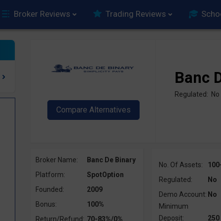
Broker Reviews
Trading Reviews
Scho
Banc D
Regulated: No
Broker Name:
Banc De Binary
No. Of Assets:
100
Platform:
SpotOption
Regulated:
No
Founded:
2009
Demo Account:
No
Bonus:
100%
Minimum
Deposit:
250
Return/Refund:
70-83%/0%