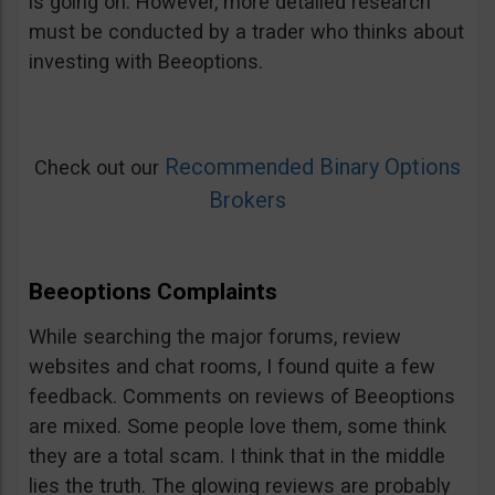
is going on. However, more detailed research
must be conducted by a trader who thinks about
investing with Beeoptions.
Recommended Binary Options
Check out our
Brokers
Beeoptions Complaints
While searching the major forums, review
websites and chat rooms, I found quite a few
feedback. Comments on reviews of Beeoptions
are mixed. Some people love them, some think
they are a total scam. I think that in the middle
lies the truth. The glowing reviews are probably