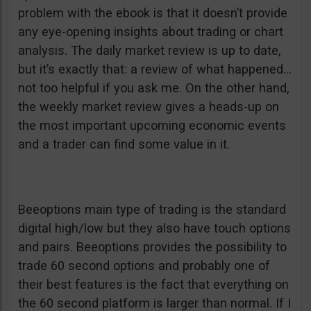
problem with the ebook is that it doesn’t provide
any eye-opening insights about trading or chart
analysis. The daily market review is up to date,
but it’s exactly that: a review of what happened…
not too helpful if you ask me. On the other hand,
the weekly market review gives a heads-up on
the most important upcoming economic events
and a trader can find some value in it.
Beeoptions main type of trading is the standard
digital high/low but they also have touch options
and pairs. Beeoptions provides the possibility to
trade 60 second options and probably one of
their best features is the fact that everything on
the 60 second platform is larger than normal. If I