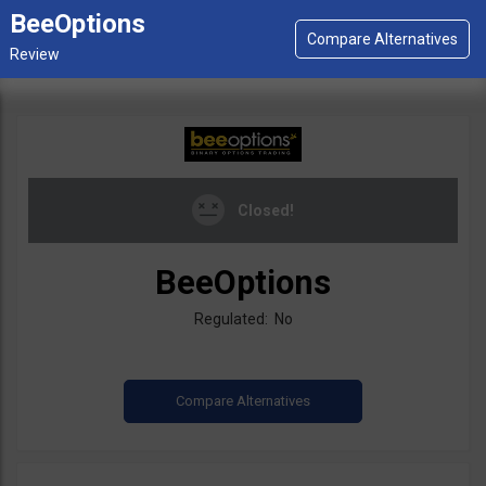
BeeOptions
Closed!
BeeOptions
Regulated: No