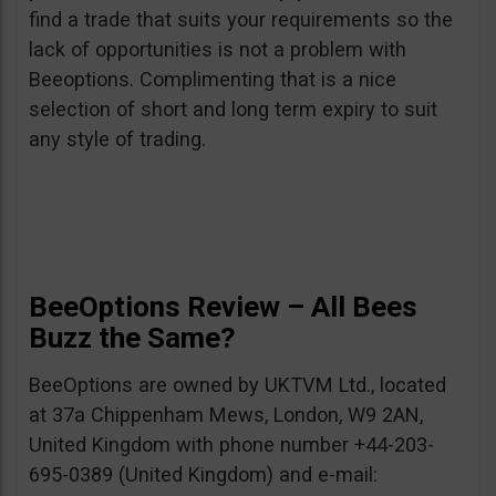
find a trade that suits your requirements so the
lack of opportunities is not a problem with
Beeoptions. Complimenting that is a nice
selection of short and long term expiry to suit
any style of trading.
BeeOptions Review – All Bees
Buzz the Same?
BeeOptions are owned by UKTVM Ltd., located
at 37a Chippenham Mews, London, W9 2AN,
United Kingdom with phone number +44-203-
695-0389 (United Kingdom) and e-mail: