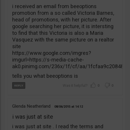
i received an email from beeoptions
promotion from a so called Victoria Barnes,
head of promotions, with her picture. After
google searching her picture, it is intersting
to find that this Victoria is also a Maria
Vasquez with the same picture on a realtor
site
https://www.google.com/imgres?
imgurl=https://s-media-cache-
ak0.pinimg.com/236x/1f/cf/aa/1fcfaa9c20848
tells you what beeoptions is
0
0
Glenda Neatherland
08/06/2015
14:12
i was just at site
i was just at site . I read the terms and