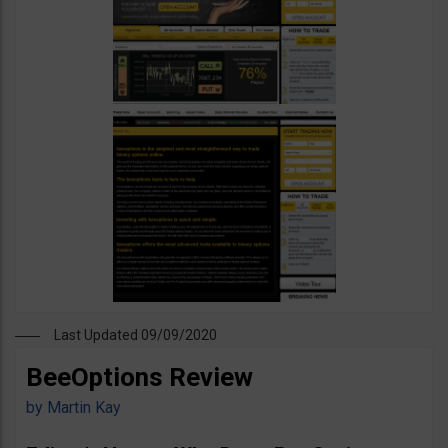
Last Updated 09/09/2020
BeeOptions Review
by
Martin Kay