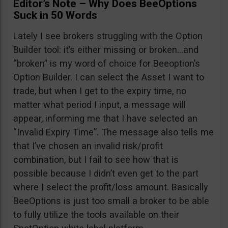
Editor’s Note – Why Does BeeOptions
Suck in 50 Words
Lately I see brokers struggling with the Option
Builder tool: it’s either missing or broken…and
“broken” is my word of choice for Beeoption’s
Option Builder. I can select the Asset I want to
trade, but when I get to the expiry time, no
matter what period I input, a message will
appear, informing me that I have selected an
“Invalid Expiry Time”. The message also tells me
that I’ve chosen an invalid risk/profit
combination, but I fail to see how that is
possible because I didn’t even get to the part
where I select the profit/loss amount. Basically
BeeOptions is just too small a broker to be able
to fully utilize the tools available on their