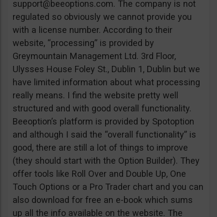
support@beeoptions.com
. The company is not
regulated so obviously we cannot provide you
with a license number. According to their
website, “processing” is provided by
Greymountain Management Ltd. 3rd Floor,
Ulysses House Foley St., Dublin 1, Dublin but we
have limited information about what processing
really means. I find the website pretty well
structured and with good overall functionality.
Beeoption’s platform is provided by Spotoption
and although I said the “overall functionality” is
good, there are still a lot of things to improve
(they should start with the Option Builder). They
offer tools like Roll Over and Double Up, One
Touch Options or a Pro Trader chart and you can
also download for free an e-book which sums
up all the info available on the website. The