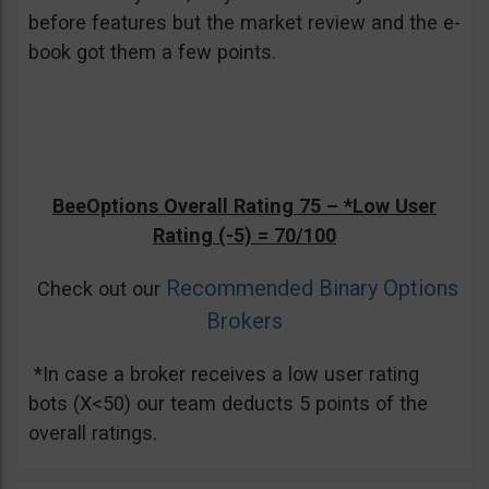
before features but the market review and the e-
book got them a few points.
BeeOptions Overall Rating 75 –
*Low User
Rating (-5)
= 70/100
Recommended Binary Options
Check out our
Brokers
*In case a broker receives a low user rating
bots (X<50) our team deducts 5 points of the
overall ratings.