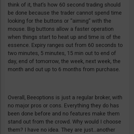
think of it, that’s how 60 second trading should
be done because the trader cannot spend time
looking for the buttons or “aiming” with the
mouse. Big buttons allow a faster operation
when things start to heat up and time is of the
essence. Expiry ranges out from 60 seconds to
two minutes, 5 minutes, 15 min out to end of
day, end of tomorrow, the week, next week, the
month and out up to 6 months from purchase.
Overall, Beeoptions is just a regular broker, with
no major pros or cons. Everything they do has
been done before and no features make them
stand out from the crowd. Why would I choose
them? I have no idea. They are just…another