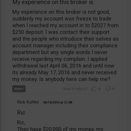
My experience on this broker is
My experience on this broker is not good,
suddenly my account was freeze to trade
when l reached my account in to $2027 from
$250 deposit. l was contact their support
and the people who intruduce their selves as
account manager including their compliance
department but any single words l never
receive regarding my complain. l applied
withdrawal last April 06, 2016 and until now
its already May 17, 2016 and never received
my money. ls anybody here can help me?
0
0
Rick Kohler
06/14/2016
21:08
Ric
Ric,
They have $20,000 of my money, my