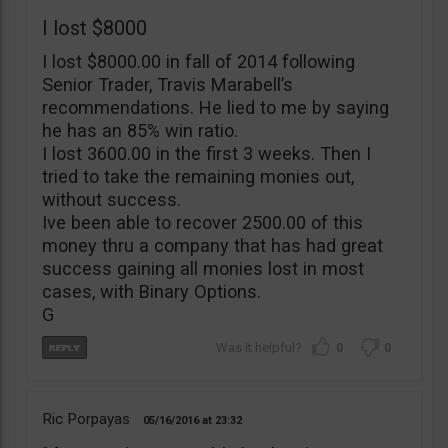
I lost $8000
I lost $8000.00 in fall of 2014 following
Senior Trader, Travis Marabell’s
recommendations. He lied to me by saying
he has an 85% win ratio.
I lost 3600.00 in the first 3 weeks. Then I
tried to take the remaining monies out,
without success.
Ive been able to recover 2500.00 of this
money thru a company that has had great
success gaining all monies lost in most
cases, with Binary Options.
G
0
0
Ric Porpayas
05/16/2016
23:32