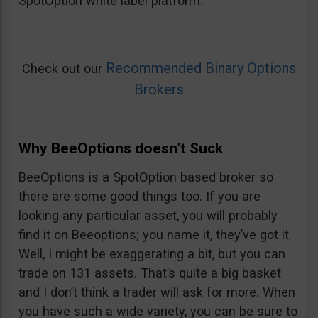
SpotOption white label platform.
Recommended Binary Options
Check out our
Brokers
Why BeeOptions doesn’t Suck
BeeOptions is a SpotOption based broker so
there are some good things too. If you are
looking any particular asset, you will probably
find it on Beeoptions; you name it, they’ve got it.
Well, I might be exaggerating a bit, but you can
trade on 131 assets. That’s quite a big basket
and I don’t think a trader will ask for more. When
you have such a wide variety, you can be sure to