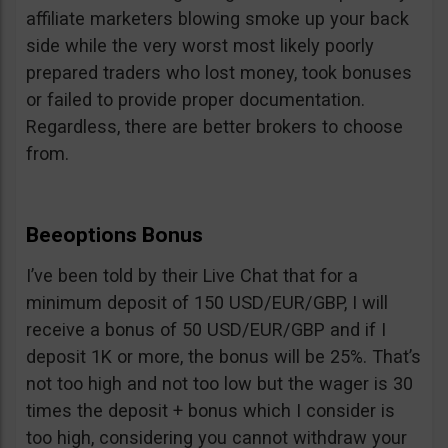
affiliate marketers blowing smoke up your back
side while the very worst most likely poorly
prepared traders who lost money, took bonuses
or failed to provide proper documentation.
Regardless, there are better brokers to choose
from.
Beeoptions Bonus
I’ve been told by their Live Chat that for a
minimum deposit of 150 USD/EUR/GBP, I will
receive a bonus of 50 USD/EUR/GBP and if I
deposit 1K or more, the bonus will be 25%. That’s
not too high and not too low but the wager is 30
times the deposit + bonus which I consider is
too high, considering you cannot withdraw your