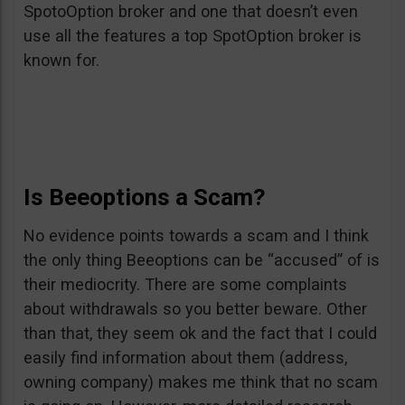
SpotoOption broker and one that doesn’t even
use all the features a top SpotOption broker is
known for.
Is Beeoptions a Scam?
No evidence points towards a scam and I think
the only thing Beeoptions can be “accused” of is
their mediocrity. There are some complaints
about withdrawals so you better beware. Other
than that, they seem ok and the fact that I could
easily find information about them (address,
owning company) makes me think that no scam