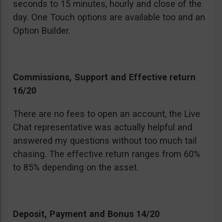
seconds to 15 minutes, hourly and close of the
day. One Touch options are available too and an
Option Builder.
Commissions, Support and Effective return
16/20
There are no fees to open an account, the Live
Chat representative was actually helpful and
answered my questions without too much tail
chasing. The effective return ranges from 60%
to 85% depending on the asset.
Deposit, Payment and Bonus 14/20