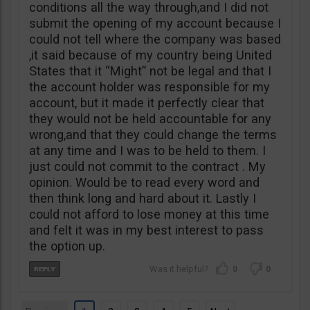
conditions all the way through,and I did not
submit the opening of my account because I
could not tell where the company was based
,it said because of my country being United
States that it “Might” not be legal and that I
the account holder was responsible for my
account, but it made it perfectly clear that
they would not be held accountable for any
wrong,and that they could change the terms
at any time and I was to be held to them. I
just could not commit to the contract . My
opinion. Would be to read every word and
then think long and hard about it. Lastly I
could not afford to lose money at this time
and felt it was in my best interest to pass
the option up.
0
0