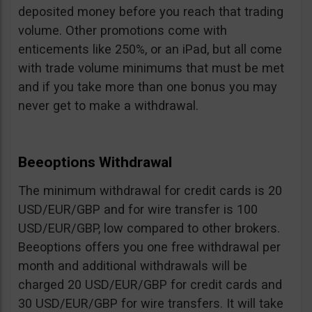
deposited money before you reach that trading
volume. Other promotions come with
enticements like 250%, or an iPad, but all come
with trade volume minimums that must be met
and if you take more than one bonus you may
never get to make a withdrawal.
Beeoptions Withdrawal
The minimum withdrawal for credit cards is 20
USD/EUR/GBP and for wire transfer is 100
USD/EUR/GBP, low compared to other brokers.
Beeoptions offers you one free withdrawal per
month and additional withdrawals will be
charged 20 USD/EUR/GBP for credit cards and
30 USD/EUR/GBP for wire transfers. It will take