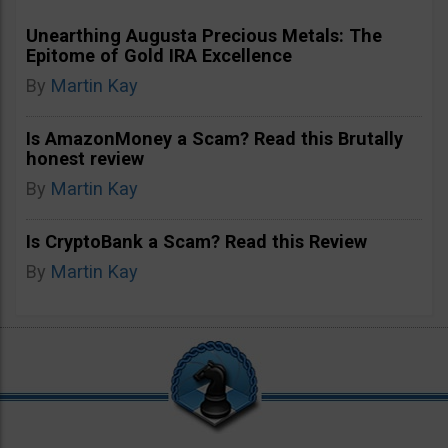
Unearthing Augusta Precious Metals: The
Epitome of Gold IRA Excellence
By
Martin Kay
Is AmazonMoney a Scam? Read this Brutally
honest review
By
Martin Kay
Is CryptoBank a Scam? Read this Review
By
Martin Kay