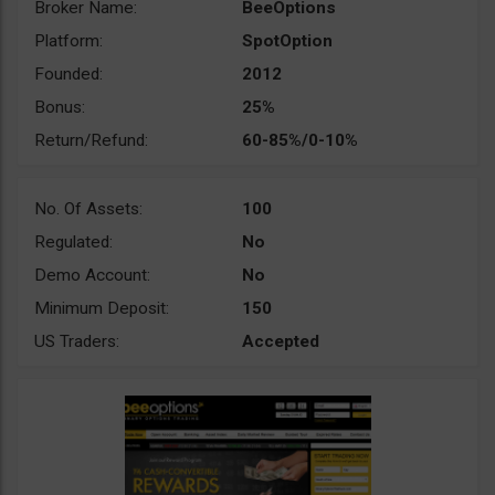
Broker Name:
BeeOptions
Platform:
SpotOption
Founded:
2012
Bonus:
25%
Return/Refund:
60-85%/0-10%
No. Of Assets:
100
Regulated:
No
Demo Account:
No
Minimum Deposit:
150
US Traders:
Accepted