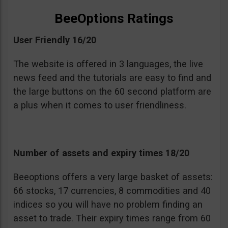
BeeOptions Ratings
User Friendly 16/20
The website is offered in 3 languages, the live
news feed and the tutorials are easy to find and
the large buttons on the 60 second platform are
a plus when it comes to user friendliness.
Number of assets and expiry times 18/20
Beeoptions offers a very large basket of assets:
66 stocks, 17 currencies, 8 commodities and 40
indices so you will have no problem finding an
asset to trade. Their expiry times range from 60