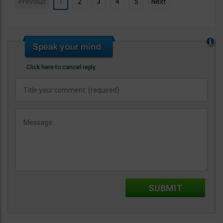
Previous
1
2
3
4
5
Next
Click here to cancel reply.