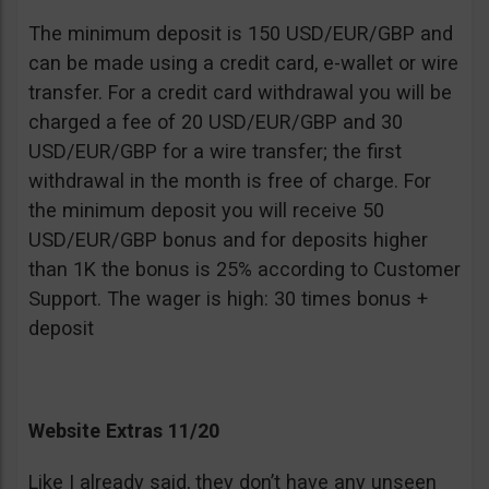
The minimum deposit is 150 USD/EUR/GBP and
can be made using a credit card, e-wallet or wire
transfer. For a credit card withdrawal you will be
charged a fee of 20 USD/EUR/GBP and 30
USD/EUR/GBP for a wire transfer; the first
withdrawal in the month is free of charge. For
the minimum deposit you will receive 50
USD/EUR/GBP bonus and for deposits higher
than 1K the bonus is 25% according to Customer
Support. The wager is high: 30 times bonus +
deposit
Website Extras 11/20
Like I already said, they don’t have any unseen