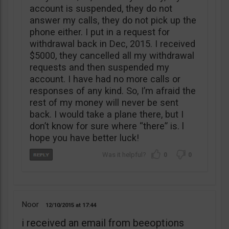
account is suspended, they do not
answer my calls, they do not pick up the
phone either. I put in a request for
withdrawal back in Dec, 2015. I received
$5000, they cancelled all my withdrawal
requests and then suspended my
account. I have had no more calls or
responses of any kind. So, I’m afraid the
rest of my money will never be sent
back. I would take a plane there, but I
don’t know for sure where “there” is. l
hope you have better luck!
0
0
Noor
12/10/2015
17:44
i received an email from beeoptions