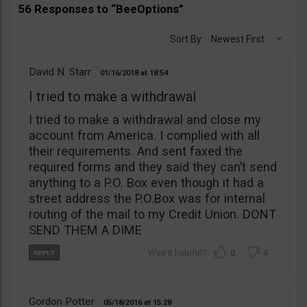
56 Responses to “BeeOptions”
Sort By:
Newest First
David N. Starr
01/16/2018
18:54
I tried to make a withdrawal
I tried to make a withdrawal and close my
account from America. I complied with all
their requirements. And sent faxed the
required forms and they said they can’t send
anything to a P.O. Box even though it had a
street address the P.O.Box was for internal
routing of the mail to my Credit Union. DONT
SEND THEM A DIME
0
0
Gordon Potter
05/18/2016
15:28