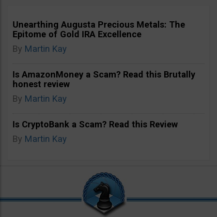
Unearthing Augusta Precious Metals: The
Epitome of Gold IRA Excellence
By
Martin Kay
Is AmazonMoney a Scam? Read this Brutally
honest review
By
Martin Kay
Is CryptoBank a Scam? Read this Review
By
Martin Kay