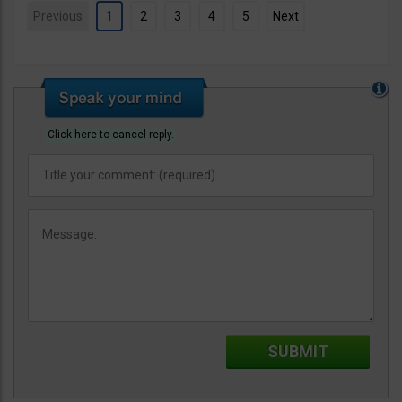
Previous
1
2
3
4
5
Next
Click here to cancel reply.