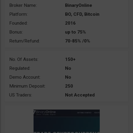
Broker Name:
BinaryOnline
Platform:
BO, CFD, Bitcoin
Founded:
2016
Bonus:
up to 75%
Return/Refund:
70-85% /0%
No. Of Assets:
150+
Regulated:
No
Demo Account:
No
Minimum Deposit:
250
US Traders:
Not Accepted