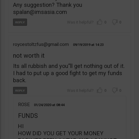
Any suggestion? Thank you
spalan@imsasia.com
0
0
roycestoltzfus@gmail.com
09/19/2019
14:23
not worth it
Its all rubbish and you”ll get nothing out of it.
I had to put up a good fight to get my funds
back.
0
0
ROSE
01/24/2020
08:44
FUNDS
HI
HOW DID YOU GET YOUR MONEY