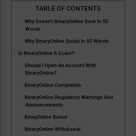
Why Doesn’t BinaryOnline Suck In 50
Words
Why BinaryOnline Sucks In 50 Words
Is BinaryOnline A Scam?
Should I Open An Account With
BinaryOnline?
BinaryOnline Complaints
BinaryOnline Regulatory Warnings And
Announcements
BinayOnline Bonus
BinaryOnline Withdrawal