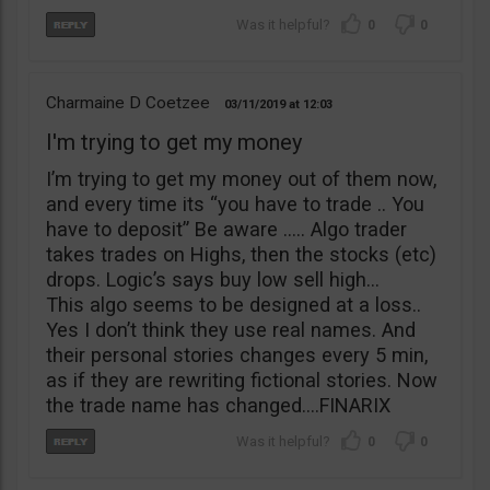
0
0
Charmaine D Coetzee
03/11/2019
12:03
I'm trying to get my money
I’m trying to get my money out of them now,
and every time its “you have to trade .. You
have to deposit” Be aware ….. Algo trader
takes trades on Highs, then the stocks (etc)
drops. Logic’s says buy low sell high…
This algo seems to be designed at a loss..
Yes I don’t think they use real names. And
their personal stories changes every 5 min,
as if they are rewriting fictional stories. Now
the trade name has changed….FINARIX
0
0