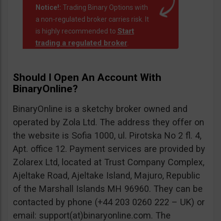
Notice!:
Trading Binary Options with
a non-regulated broker carries risk. It
Start
is highly recommended to
trading a regulated broker
.
Should I Open An Account With
BinaryOnline?
BinaryOnline is a sketchy broker owned and
operated by Zola Ltd. The address they offer on
the website is Sofia 1000, ul. Pirotska No 2 fl. 4,
Apt. office 12. Payment services are provided by
Zolarex Ltd, located at Trust Company Complex,
Ajeltake Road, Ajeltake Island, Majuro, Republic
of the Marshall Islands MH 96960. They can be
contacted by phone (+44 203 0260 222 – UK) or
email: support(at)binaryonline.com. The