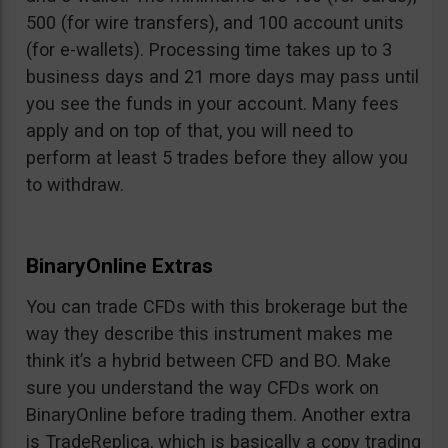
500 (for wire transfers), and 100 account units
(for e-wallets). Processing time takes up to 3
business days and 21 more days may pass until
you see the funds in your account. Many fees
apply and on top of that, you will need to
perform at least 5 trades before they allow you
to withdraw.
BinaryOnline Extras
You can trade CFDs with this brokerage but the
way they describe this instrument makes me
think it’s a hybrid between CFD and BO. Make
sure you understand the way CFDs work on
BinaryOnline before trading them. Another extra
is TradeReplica, which is basically a copy trading