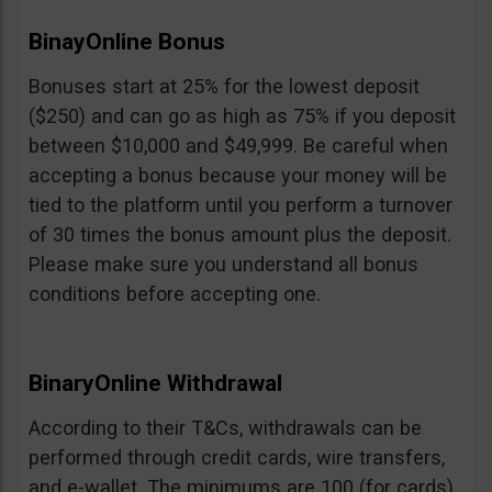
BinayOnline Bonus
Bonuses start at 25% for the lowest deposit
($250) and can go as high as 75% if you deposit
between $10,000 and $49,999. Be careful when
accepting a bonus because your money will be
tied to the platform until you perform a turnover
of 30 times the bonus amount plus the deposit.
Please make sure you understand all bonus
conditions before accepting one.
BinaryOnline Withdrawal
According to their T&Cs, withdrawals can be
performed through credit cards, wire transfers,
and e-wallet. The minimums are 100 (for cards),