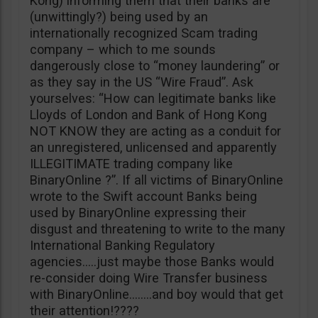
Kong) informing them that their banks are
(unwittingly?) being used by an
internationally recognized Scam trading
company – which to me sounds
dangerously close to “money laundering” or
as they say in the US “Wire Fraud”. Ask
yourselves: “How can legitimate banks like
Lloyds of London and Bank of Hong Kong
NOT KNOW they are acting as a conduit for
an unregistered, unlicensed and apparently
ILLEGITIMATE trading company like
BinaryOnline ?”. If all victims of BinaryOnline
wrote to the Swift account Banks being
used by BinaryOnline expressing their
disgust and threatening to write to the many
International Banking Regulatory
agencies…..just maybe those Banks would
re-consider doing Wire Transfer business
with BinaryOnline……..and boy would that get
their attention!????