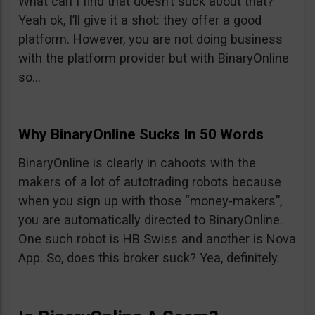
What can I find that doesn’t suck about that?
Yeah ok, I’ll give it a shot: they offer a good
platform. However, you are not doing business
with the platform provider but with BinaryOnline
so…
Why BinaryOnline Sucks In 50 Words
BinaryOnline is clearly in cahoots with the
makers of a lot of autotrading robots because
when you sign up with those “money-makers”,
you are automatically directed to BinaryOnline.
One such robot is HB Swiss and another is Nova
App. So, does this broker suck? Yea, definitely.