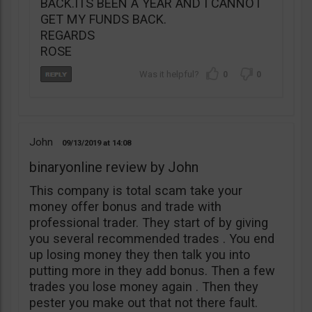
BACK.ITS BEEN A YEAR AND I CANNOT
GET MY FUNDS BACK.
REGARDS
ROSE
0
0
John
09/13/2019
14:08
binaryonline review by John
This company is total scam take your
money offer bonus and trade with
professional trader. They start of by giving
you several recommended trades . You end
up losing money they then talk you into
putting more in they add bonus. Then a few
trades you lose money again . Then they
pester you make out that not there fault.