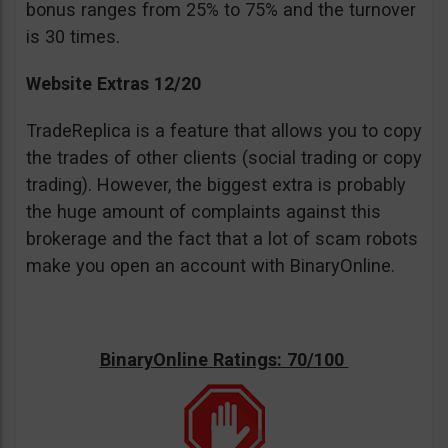
bonus ranges from 25% to 75% and the turnover
is 30 times.
Website Extras 12/20
TradeReplica is a feature that allows you to copy
the trades of other clients (social trading or copy
trading). However, the biggest extra is probably
the huge amount of complaints against this
brokerage and the fact that a lot of scam robots
make you open an account with BinaryOnline.
BinaryOnline Ratings: 70/100