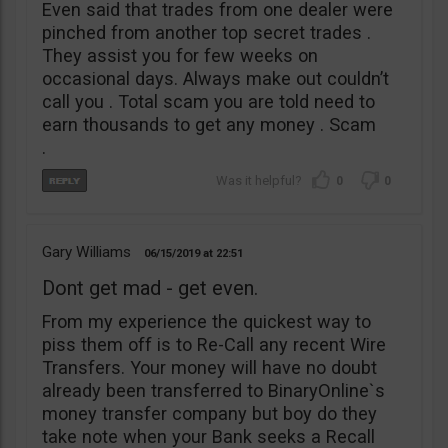
Even said that trades from one dealer were
pinched from another top secret trades .
They assist you for few weeks on
occasional days. Always make out couldn’t
call you . Total scam you are told need to
earn thousands to get any money . Scam
.
0
0
Gary Williams
06/15/2019
22:51
Dont get mad - get even.
From my experience the quickest way to
piss them off is to Re-Call any recent Wire
Transfers. Your money will have no doubt
already been transferred to BinaryOnline`s
money transfer company but boy do they
take note when your Bank seeks a Recall