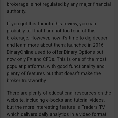
brokerage is not regulated by any major financial
authority.
If you got this far into this review, you can
probably tell that I am not too fond of this
brokerage. However, now it’s time to dig deeper
and learn more about them: launched in 2016,
BinaryOnline used to offer Binary Options but
now only FX and CFDs. This is one of the most
popular platforms, with good functionality and
plenty of features but that doesn’t make the
broker trustworthy.
There are plenty of educational resources on the
website, including e-books and tutorial videos,
but the more interesting feature is Traders TV,
which delivers daily analytics in a video format