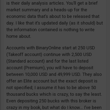
is their daily analysis articles. You’ll get a brief
market summary and a heads-up for the
economic data that’s about to be released that
day. I like that it’s updated daily (as it should) but
the information contained is nothing to write
home about.
Accounts with BinaryOnline start at 250 USD
(Takeoff account) continue with 2,500 USD
(Standard account) and for the last listed
account (Premium), you will have to deposit
between 10,000 USD and 49,999 USD. They also
offer an Elite account but the exact deposit is
not specified; I assume it has to be above 50
thousand bucks which is crazy, to say the least.
Even depositing 250 bucks with this broker is
crazy in my book, but what do I know… I’ve been