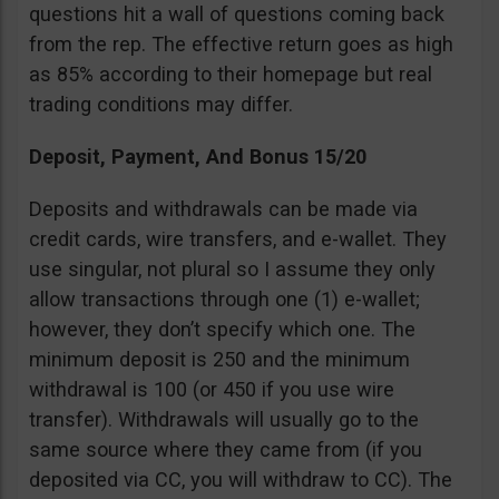
questions hit a wall of questions coming back
from the rep. The effective return goes as high
as 85% according to their homepage but real
trading conditions may differ.
Deposit, Payment, And Bonus 15/20
Deposits and withdrawals can be made via
credit cards, wire transfers, and e-wallet. They
use singular, not plural so I assume they only
allow transactions through one (1) e-wallet;
however, they don’t specify which one. The
minimum deposit is 250 and the minimum
withdrawal is 100 (or 450 if you use wire
transfer). Withdrawals will usually go to the
same source where they came from (if you
deposited via CC, you will withdraw to CC). The