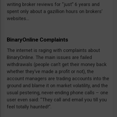
writing broker reviews for “just” 6 years and
spent only about a gazillion hours on brokers’
websites…
BinaryOnline Complaints
The internet is raging with complaints about
BinaryOnline. The main issues are failed
withdrawals (people can’t get their money back
whether they’ve made a profit or not), the
account managers are trading accounts into the
ground and blame it on market volatility, and the
usual pestering, never-ending phone calls – one
user even said: “They call and email you till you
feel totally haunted!”.