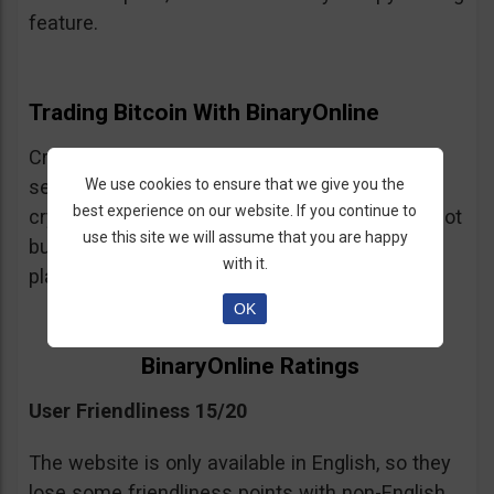
feature.
Trading Bitcoin With BinaryOnline
Cryptocurrency trading is available but the
We use cookies to ensure that we give you the
selection of crypto assets is very limited. The
best experience on our website. If you continue to
crypto trading is CFDs so be warned, you are not
use this site we will assume that you are happy
buying and selling cryptocurrency on this
with it.
platform just trading leveraged spot positions.
OK
BinaryOnline Ratings
User Friendliness 15/20
The website is only available in English, so they
lose some friendliness points with non-English