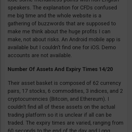
speakers. The explanation for CFDs confused
me big time and the whole website is a
gathering of buzzwords that are supposed to
make me think about the huge profits I can
make, not about risks. An Android mobile app is
available but I couldn’t find one for iOS. Demo
accounts are not available.
Number Of Assets And Expiry Times 14/20
Their asset basket is composed of 62 currency
pairs, 17 stocks, 6 commodities, 3 indices, and 2
cryptocurrencies (Bitcoin, and Ethereum). I
couldn’t find all of these assets on the actual
trading platform so it is unclear if all can be
traded. The expiry times are varied, ranging from
60 seconds to the end of the day and Long