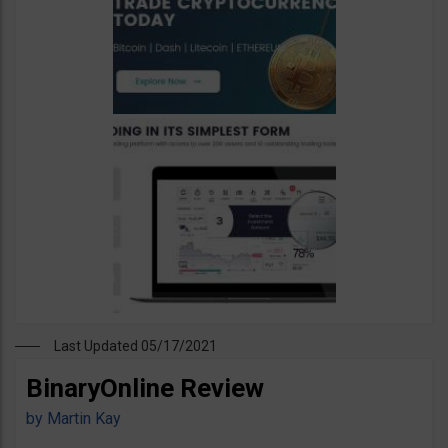
Last Updated 05/17/2021
BinaryOnline Review
by
Martin Kay