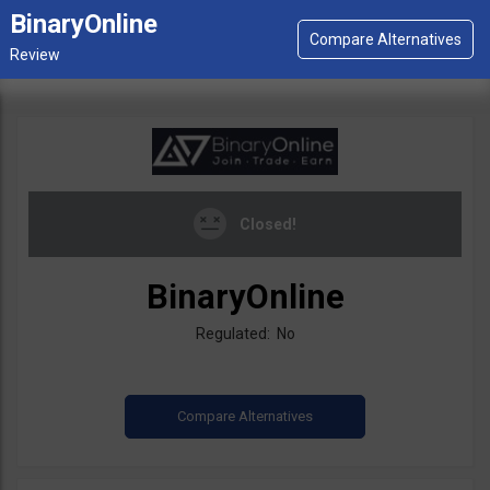
BinaryOnline
Closed!
BinaryOnline
Regulated: No