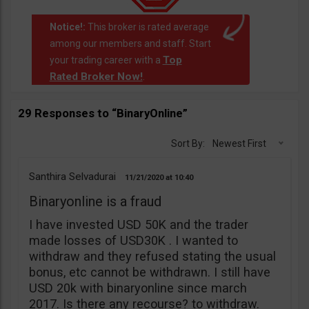
Notice!:
This broker is rated average
among our members and staff. Start
Top
your trading career with a
Rated Broker Now!
.
29 Responses to “BinaryOnline”
Sort By:
Newest First
Santhira Selvadurai
11/21/2020
10:40
Binaryonline is a fraud
I have invested USD 50K and the trader
made losses of USD30K . I wanted to
withdraw and they refused stating the usual
bonus, etc cannot be withdrawn. I still have
USD 20k with binaryonline since march
2017. Is there any recourse? to withdraw.