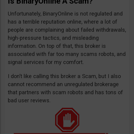
Is BinaryOnline A Scam?
Unfortunately, BinaryOnline is not regulated and
has a terrible reputation online, where a lot of
people are complaining about failed withdrawals,
high-pressure tactics, and misleading
information. On top of that, this broker is
associated with far too many scams robots, and
signal services for my comfort.
I don’t like calling this broker a Scam, but I also
cannot recommend an unregulated brokerage
that partners with scam robots and has tons of
bad user reviews.