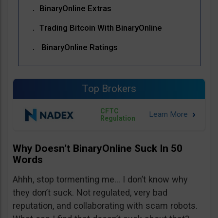
BinaryOnline Extras
Trading Bitcoin With BinaryOnline
BinaryOnline Ratings
Top Brokers
CFTC
Regulation
Why Doesn’t BinaryOnline Suck In 50
Words
Ahhh, stop tormenting me… I don’t know why
they don’t suck. Not regulated, very bad
reputation, and collaborating with scam robots.