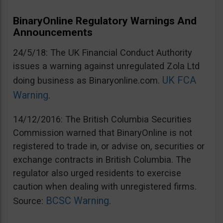
BinaryOnline Regulatory Warnings And
Announcements
24/5/18: The UK Financial Conduct Authority
issues a warning against unregulated Zola Ltd
UK FCA
doing business as Binaryonline.com.
Warning
.
14/12/2016: The British Columbia Securities
Commission warned that BinaryOnline is not
registered to trade in, or advise on, securities or
exchange contracts in British Columbia. The
regulator also urged residents to exercise
caution when dealing with unregistered firms.
BCSC Warning
Source:
.