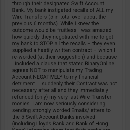
through their designated Swift Account
Bank. My bank instigated recalls of ALL my
Wire Transfers (5 in total over about the
previous 6 months). While I knew the
outcome would be fruitless I was amazed
how quickly they negotiated with me to get
my bank to STOP all the recalls – they even
supplied a hastily written contract – which I
re-worded (at their suggestion) and because
I included a clause that stated BinaryOnline
agrees NOT to manipulate my Trading
Account NEGATIVELY to my financial
detriment……suddenly their Contract was not
necessary after all and they immediately
refunded (only) my very last Wire Transfer
monies. I am now seriously considering
sending strongly worded Emails/letters to
the 5 Swift Account Banks involved
(including Lloyds Bank and Bank of Hong