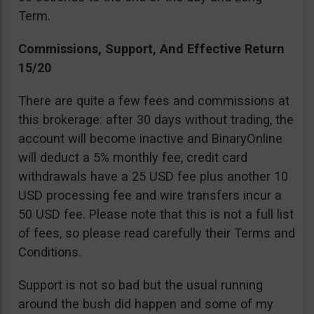
Term.
Commissions, Support, And Effective Return
15/20
There are quite a few fees and commissions at
this brokerage: after 30 days without trading, the
account will become inactive and BinaryOnline
will deduct a 5% monthly fee, credit card
withdrawals have a 25 USD fee plus another 10
USD processing fee and wire transfers incur a
50 USD fee. Please note that this is not a full list
of fees, so please read carefully their Terms and
Conditions.
Support is not so bad but the usual running
around the bush did happen and some of my