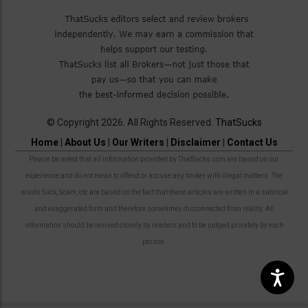
© Copyright 2026. All Rights Reserved.
ThatSucks
Home
|
About Us
|
Our Writers
|
Disclaimer
|
Contact Us
Please be noted that all information provided by ThatSucks.com are based on our
experience and do not mean to offend or accuse any broker with illegal matters. The
words Suck, Scam, etc are based on the fact that these articles are written in a satirical
and exaggerated form and therefore sometimes disconnected from reality. All
information should be revised closely by readers and to be judged privately by each
person.