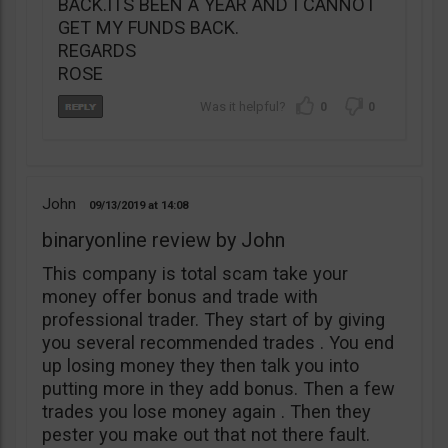
BACK.ITS BEEN A YEAR AND I CANNOT
GET MY FUNDS BACK.
REGARDS
ROSE
0
0
John
09/13/2019
14:08
binaryonline review by John
This company is total scam take your
money offer bonus and trade with
professional trader. They start of by giving
you several recommended trades . You end
up losing money they then talk you into
putting more in they add bonus. Then a few
trades you lose money again . Then they
pester you make out that not there fault.