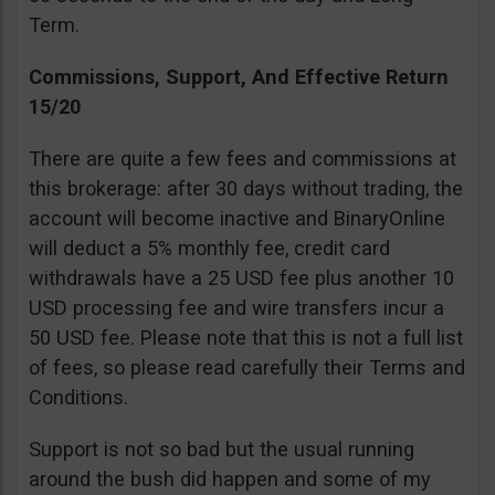
Term.
Commissions, Support, And Effective Return
15/20
There are quite a few fees and commissions at
this brokerage: after 30 days without trading, the
account will become inactive and BinaryOnline
will deduct a 5% monthly fee, credit card
withdrawals have a 25 USD fee plus another 10
USD processing fee and wire transfers incur a
50 USD fee. Please note that this is not a full list
of fees, so please read carefully their Terms and
Conditions.
Support is not so bad but the usual running
around the bush did happen and some of my