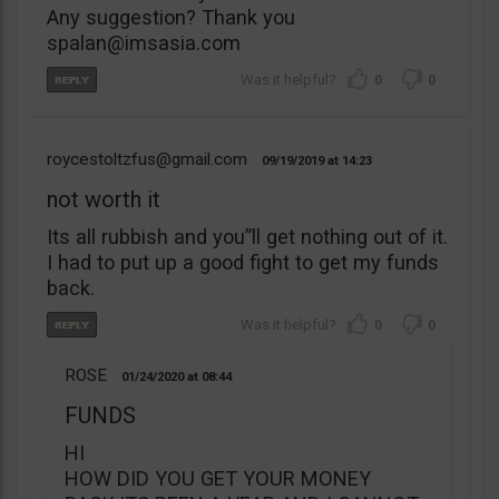
Any suggestion? Thank you
spalan@imsasia.com
0
0
roycestoltzfus@gmail.com
09/19/2019
14:23
not worth it
Its all rubbish and you”ll get nothing out of it.
I had to put up a good fight to get my funds
back.
0
0
ROSE
01/24/2020
08:44
FUNDS
HI
HOW DID YOU GET YOUR MONEY