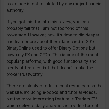
brokerage is not regulated by any major financial
authority.
If you got this far into this review, you can
probably tell that I am not too fond of this
brokerage. However, now it’s time to dig deeper
and learn more about them: launched in 2016,
BinaryOnline used to offer Binary Options but
now only FX and CFDs. This is one of the most
popular platforms, with good functionality and
plenty of features but that doesn’t make the
broker trustworthy.
There are plenty of educational resources on the
website, including e-books and tutorial videos,
but the more interesting feature is Traders TV,
which delivers daily analytics in a video format