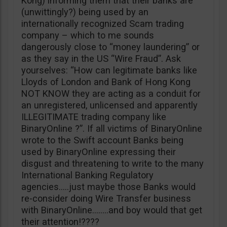
Kong) informing them that their banks are
(unwittingly?) being used by an
internationally recognized Scam trading
company – which to me sounds
dangerously close to “money laundering” or
as they say in the US “Wire Fraud”. Ask
yourselves: “How can legitimate banks like
Lloyds of London and Bank of Hong Kong
NOT KNOW they are acting as a conduit for
an unregistered, unlicensed and apparently
ILLEGITIMATE trading company like
BinaryOnline ?”. If all victims of BinaryOnline
wrote to the Swift account Banks being
used by BinaryOnline expressing their
disgust and threatening to write to the many
International Banking Regulatory
agencies…..just maybe those Banks would
re-consider doing Wire Transfer business
with BinaryOnline……..and boy would that get
their attention!????