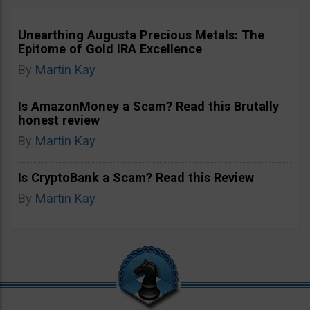
Unearthing Augusta Precious Metals: The
Epitome of Gold IRA Excellence
By
Martin Kay
Is AmazonMoney a Scam? Read this Brutally
honest review
By
Martin Kay
Is CryptoBank a Scam? Read this Review
By
Martin Kay