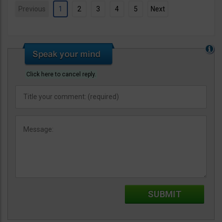
Previous
1
2
3
4
5
Next
Click here to cancel reply.