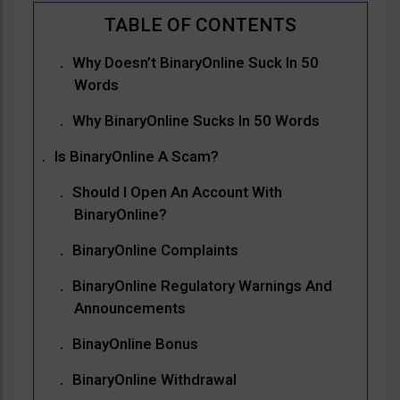
Why Doesn’t BinaryOnline Suck In 50
Words
Why BinaryOnline Sucks In 50 Words
Is BinaryOnline A Scam?
Should I Open An Account With
BinaryOnline?
BinaryOnline Complaints
BinaryOnline Regulatory Warnings And
Announcements
BinayOnline Bonus
BinaryOnline Withdrawal