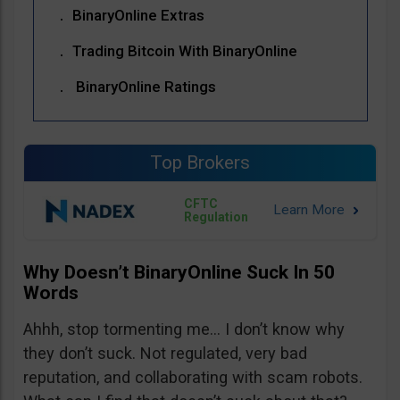
BinaryOnline Extras
Trading Bitcoin With BinaryOnline
BinaryOnline Ratings
Top Brokers
CFTC
Regulation
Why Doesn’t BinaryOnline Suck In 50
Words
Ahhh, stop tormenting me… I don’t know why
they don’t suck. Not regulated, very bad
reputation, and collaborating with scam robots.