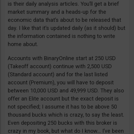
is their daily analysis articles. You’ll get a brief
market summary and a heads-up for the
economic data that’s about to be released that
day. I like that it’s updated daily (as it should) but
the information contained is nothing to write
home about.
Accounts with BinaryOnline start at 250 USD
(Takeoff account) continue with 2,500 USD
(Standard account) and for the last listed
account (Premium), you will have to deposit
between 10,000 USD and 49,999 USD. They also
offer an Elite account but the exact deposit is
not specified; I assume it has to be above 50
thousand bucks which is crazy, to say the least.
Even depositing 250 bucks with this broker is
crazy in my book, but what do I know… I’ve been