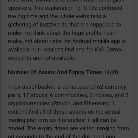
speakers. The explanation for CFDs confused
me big time and the whole website is a
gathering of buzzwords that are supposed to
make me think about the huge profits I can
make, not about risks. An Android mobile app is
available but I couldn’t find one for iOS. Demo
accounts are not available.
Number Of Assets And Expiry Times 14/20
Their asset basket is composed of 62 currency
pairs, 17 stocks, 6 commodities, 3 indices, and 2
cryptocurrencies (Bitcoin, and Ethereum). I
couldn’t find all of these assets on the actual
trading platform so it is unclear if all can be
traded. The expiry times are varied, ranging from
60 seconds to the end of the day and Long