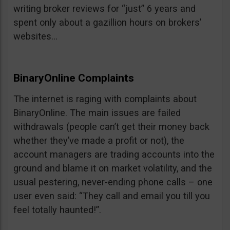
writing broker reviews for “just” 6 years and
spent only about a gazillion hours on brokers’
websites…
BinaryOnline Complaints
The internet is raging with complaints about
BinaryOnline. The main issues are failed
withdrawals (people can’t get their money back
whether they’ve made a profit or not), the
account managers are trading accounts into the
ground and blame it on market volatility, and the
usual pestering, never-ending phone calls – one
user even said: “They call and email you till you
feel totally haunted!”.