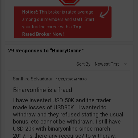
Notice!:
This broker is rated average
among our members and staff. Start
Top
your trading career with a
Rated Broker Now!
.
29 Responses to “BinaryOnline”
Sort By:
Newest First
Santhira Selvadurai
11/21/2020
10:40
Binaryonline is a fraud
I have invested USD 50K and the trader
made losses of USD30K . I wanted to
withdraw and they refused stating the usual
bonus, etc cannot be withdrawn. I still have
USD 20k with binaryonline since march
2017. Is there any recourse? to withdraw.