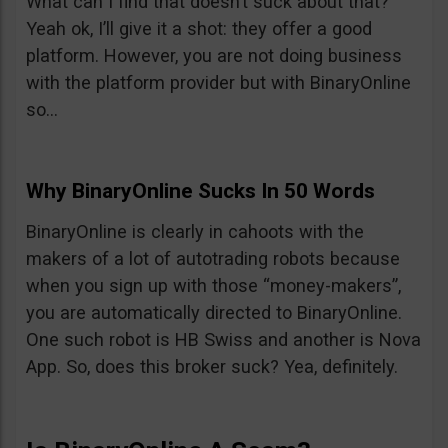
What can I find that doesn’t suck about that?
Yeah ok, I’ll give it a shot: they offer a good
platform. However, you are not doing business
with the platform provider but with BinaryOnline
so…
Why BinaryOnline Sucks In 50 Words
BinaryOnline is clearly in cahoots with the
makers of a lot of autotrading robots because
when you sign up with those “money-makers”,
you are automatically directed to BinaryOnline.
One such robot is HB Swiss and another is Nova
App. So, does this broker suck? Yea, definitely.