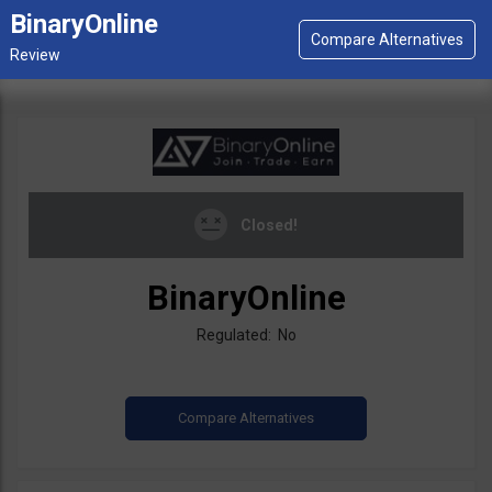
BinaryOnline
Closed!
BinaryOnline
Regulated: No