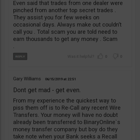
Even said that trades from one dealer were
pinched from another top secret trades .
They assist you for few weeks on
occasional days. Always make out couldn’t
call you . Total scam you are told need to
earn thousands to get any money . Scam
.
0
0
Gary Williams
06/15/2019
22:51
Dont get mad - get even.
From my experience the quickest way to
piss them off is to Re-Call any recent Wire
Transfers. Your money will have no doubt
already been transferred to BinaryOnline`s
money transfer company but boy do they
take note when your Bank seeks a Recall