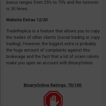
bonus ranges from 25% to 75% and the turnover
is 30 times.
Website Extras 12/20
TradeReplica is a feature that allows you to copy
the trades of other clients (social trading or copy
trading). However, the biggest extra is probably
the huge amount of complaints against this
brokerage and the fact that a lot of scam robots
make you open an account with BinaryOnline.
BinaryOnline Ratings: 70/100