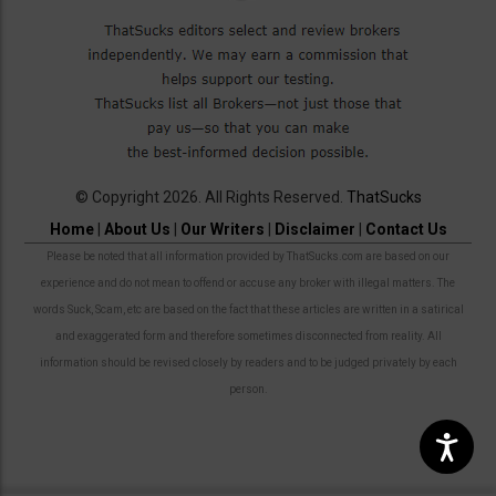
© Copyright 2026. All Rights Reserved.
ThatSucks
Home
|
About Us
|
Our Writers
|
Disclaimer
|
Contact Us
Please be noted that all information provided by ThatSucks.com are based on our
experience and do not mean to offend or accuse any broker with illegal matters. The
words Suck, Scam, etc are based on the fact that these articles are written in a satirical
and exaggerated form and therefore sometimes disconnected from reality. All
information should be revised closely by readers and to be judged privately by each
person.