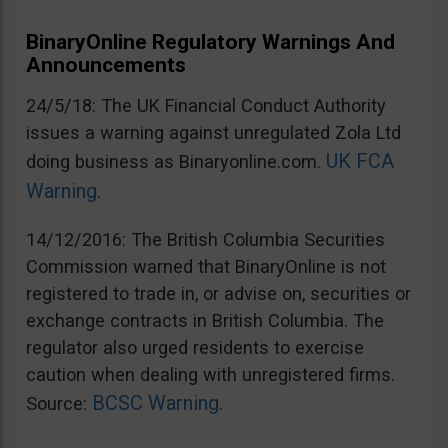
BinaryOnline Regulatory Warnings And
Announcements
24/5/18: The UK Financial Conduct Authority
issues a warning against unregulated Zola Ltd
UK FCA
doing business as Binaryonline.com.
Warning
.
14/12/2016: The British Columbia Securities
Commission warned that BinaryOnline is not
registered to trade in, or advise on, securities or
exchange contracts in British Columbia. The
regulator also urged residents to exercise
caution when dealing with unregistered firms.
BCSC Warning
Source:
.