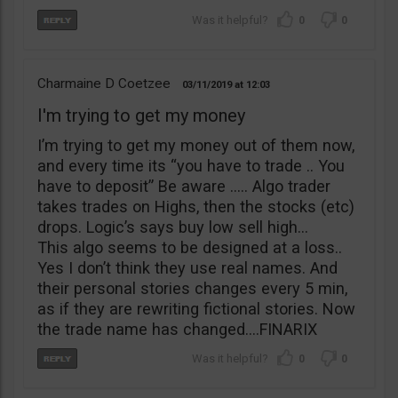
0
0
Charmaine D Coetzee
03/11/2019
12:03
I'm trying to get my money
I’m trying to get my money out of them now,
and every time its “you have to trade .. You
have to deposit” Be aware ….. Algo trader
takes trades on Highs, then the stocks (etc)
drops. Logic’s says buy low sell high…
This algo seems to be designed at a loss..
Yes I don’t think they use real names. And
their personal stories changes every 5 min,
as if they are rewriting fictional stories. Now
the trade name has changed….FINARIX
0
0