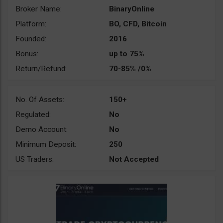
Broker Name:
BinaryOnline
Platform:
BO, CFD, Bitcoin
Founded:
2016
Bonus:
up to 75%
Return/Refund:
70-85% /0%
No. Of Assets:
150+
Regulated:
No
Demo Account:
No
Minimum Deposit:
250
US Traders:
Not Accepted