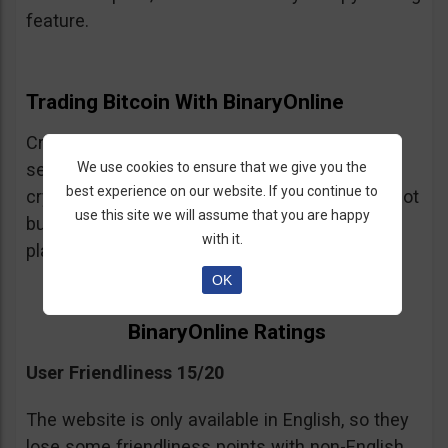
feature.
Trading Bitcoin With BinaryOnline
Cryptocurrency trading is available but the
We use cookies to ensure that we give you the
selection of crypto assets is very limited. The
best experience on our website. If you continue to
crypto trading is CFDs so be warned, you are not
use this site we will assume that you are happy
buying and selling cryptocurrency on this
with it.
platform just trading leveraged spot positions.
OK
BinaryOnline Ratings
User Friendliness 15/20
The website is only available in English, so they
lose some friendliness points with non-English