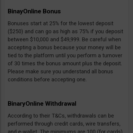
BinayOnline Bonus
Bonuses start at 25% for the lowest deposit
($250) and can go as high as 75% if you deposit
between $10,000 and $49,999. Be careful when
accepting a bonus because your money will be
tied to the platform until you perform a turnover
of 30 times the bonus amount plus the deposit.
Please make sure you understand all bonus
conditions before accepting one.
BinaryOnline Withdrawal
According to their T&Cs, withdrawals can be
performed through credit cards, wire transfers,
and e-wallet. The minimums are 100 (for cards),