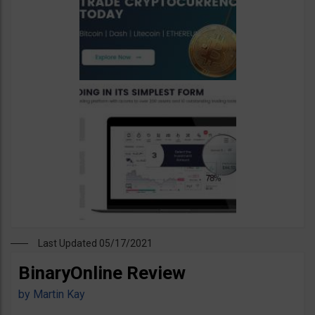
Last Updated 05/17/2021
BinaryOnline Review
by
Martin Kay