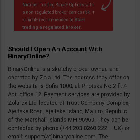
Notice!:
Trading Binary Options with
a non-regulated broker carries risk. It
Start
is highly recommended to
trading a regulated broker
.
Should I Open An Account With
BinaryOnline?
BinaryOnline is a sketchy broker owned and
operated by Zola Ltd. The address they offer on
the website is Sofia 1000, ul. Pirotska No 2 fl. 4,
Apt. office 12. Payment services are provided by
Zolarex Ltd, located at Trust Company Complex,
Ajeltake Road, Ajeltake Island, Majuro, Republic
of the Marshall Islands MH 96960. They can be
contacted by phone (+44 203 0260 222 – UK) or
email: support(at)binaryonline.com. The