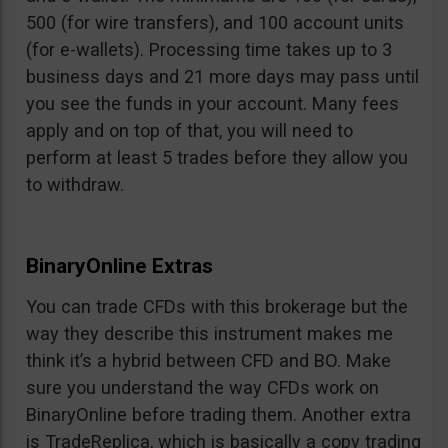
500 (for wire transfers), and 100 account units
(for e-wallets). Processing time takes up to 3
business days and 21 more days may pass until
you see the funds in your account. Many fees
apply and on top of that, you will need to
perform at least 5 trades before they allow you
to withdraw.
BinaryOnline Extras
You can trade CFDs with this brokerage but the
way they describe this instrument makes me
think it’s a hybrid between CFD and BO. Make
sure you understand the way CFDs work on
BinaryOnline before trading them. Another extra
is TradeReplica, which is basically a copy trading