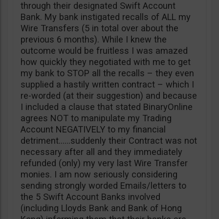
through their designated Swift Account
Bank. My bank instigated recalls of ALL my
Wire Transfers (5 in total over about the
previous 6 months). While I knew the
outcome would be fruitless I was amazed
how quickly they negotiated with me to get
my bank to STOP all the recalls – they even
supplied a hastily written contract – which I
re-worded (at their suggestion) and because
I included a clause that stated BinaryOnline
agrees NOT to manipulate my Trading
Account NEGATIVELY to my financial
detriment……suddenly their Contract was not
necessary after all and they immediately
refunded (only) my very last Wire Transfer
monies. I am now seriously considering
sending strongly worded Emails/letters to
the 5 Swift Account Banks involved
(including Lloyds Bank and Bank of Hong