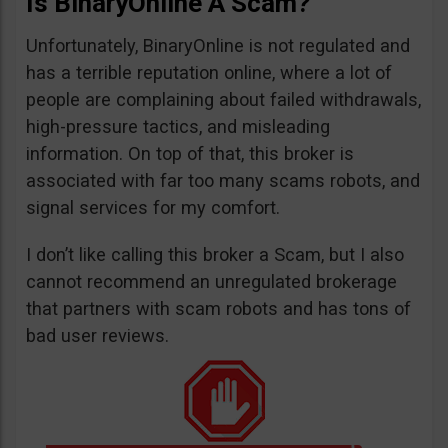
Is BinaryOnline A Scam?
Unfortunately, BinaryOnline is not regulated and
has a terrible reputation online, where a lot of
people are complaining about failed withdrawals,
high-pressure tactics, and misleading
information. On top of that, this broker is
associated with far too many scams robots, and
signal services for my comfort.
I don’t like calling this broker a Scam, but I also
cannot recommend an unregulated brokerage
that partners with scam robots and has tons of
bad user reviews.