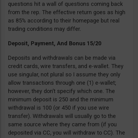
questions hit a wall of questions coming back
from the rep. The effective return goes as high
as 85% according to their homepage but real
trading conditions may differ.
Deposit, Payment, And Bonus 15/20
Deposits and withdrawals can be made via
credit cards, wire transfers, and e-wallet. They
use singular, not plural so I assume they only
allow transactions through one (1) e-wallet;
however, they don’t specify which one. The
minimum deposit is 250 and the minimum
withdrawal is 100 (or 450 if you use wire
transfer). Withdrawals will usually go to the
same source where they came from (if you
deposited via CC, you will withdraw to CC). The