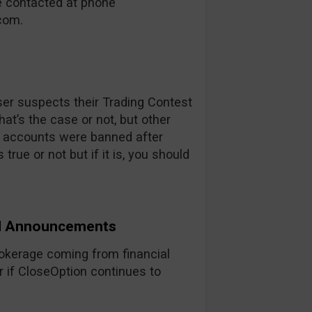
be contacted at phone
.com
.
user suspects their Trading Contest
that’s the case or not, but other
r accounts were banned after
 true or not but if it is, you should
nd Announcements
rokerage coming from financial
r if CloseOption continues to