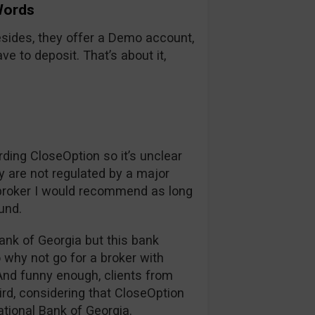
Words
sides, they offer a Demo account,
e to deposit. That’s about it,
rding CloseOption so it’s unclear
y are not regulated by a major
a broker I would recommend as long
ound.
ank of Georgia but this bank
o why not go for a broker with
And funny enough, clients from
rd, considering that CloseOption
ational Bank of Georgia.