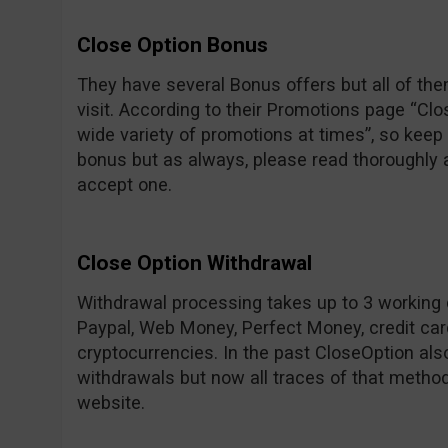
Close Option Bonus
They have several Bonus offers but all of the
visit. According to their Promotions page “C
wide variety of promotions at times”, so keep 
bonus but as always, please read thoroughly a
accept one.
Close Option Withdrawal
Withdrawal processing takes up to 3 working d
Paypal, Web Money, Perfect Money, credit card
cryptocurrencies. In the past CloseOption als
withdrawals but now all traces of that metho
website.