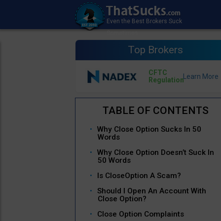
Top Brokers
CFTC
Regulation
Why Close Option Sucks In 50
Words
Why Close Option Doesn’t Suck In
50 Words
Is CloseOption A Scam?
Should I Open An Account With
Close Option?
Close Option Complaints