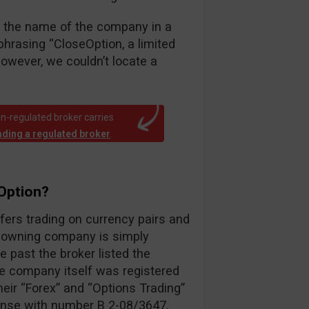
fy the name of the company in a
hrasing “CloseOption, a limited
however, we couldn’t locate a
n-regulated broker carries
rading a regulated broker
.
Option?
ffers trading on currency pairs and
e owning company is simply
e past the broker listed the
e company itself was registered
ir “Forex” and “Options Trading”
cense with number B 2-08/3647,