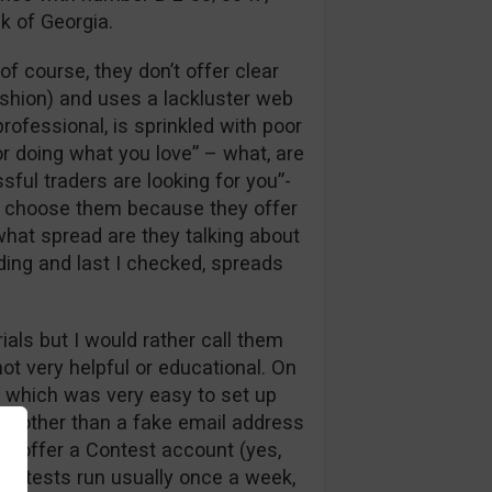
k of Georgia.
 course, they don’t offer clear
fashion) and uses a lackluster web
rofessional, is sprinkled with poor
or doing what you love” – what, are
ful traders are looking for you”-
d choose them because they offer
what spread are they talking about
ding and last I checked, spreads
ials but I would rather call them
ot very helpful or educational. On
, which was very easy to set up
ils other than a fake email address
o offer a Contest account (yes,
Contests run usually once a week,