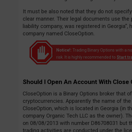
It must be also noted that they do not speci
clear manner. Their legal documents use the p
liability company, was registered in Georgia”, 
company named CloseOption.
Notice!:
Trading Binary Options with a no
risk. It is highly recommended to
Start t
Should I Open An Account With Close 
CloseOption is a Binary Options broker that o
cryptocurrencies. Apparently the name of th
CloseOption, which is located in Georgia (in th
company Organic Tech LLC as the owner). Th
on 08/08/2013 with number D86708031 but the
trading activities are conducted under the li