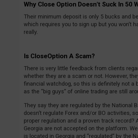
Why Close Option Doesn’t Suck In 50 
Their minimum deposit is only 5 bucks and be
which requires you to sign up but you won’t hav
really.
Is CloseOption A Scam?
There is very little feedback from clients rega
whether they are a scam or not. However, the
financial watchdog, so this is definitely not 
as the “big guys” of online trading are still ar
They say they are regulated by the National B
doesn’t regulate Forex and/or BO activities, s
proper regulation and a proven track record? 
Georgia are not accepted on the platform. Wei
is located in Georgia and “regulated” by the N