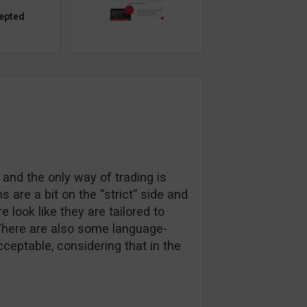
epted
 and the only way of trading is
 are a bit on the “strict” side and
 look like they are tailored to
. There are also some language-
ceptable, considering that in the