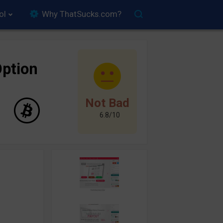
ol
Why ThatSucks.com?
ption
Not Bad
6.8/10