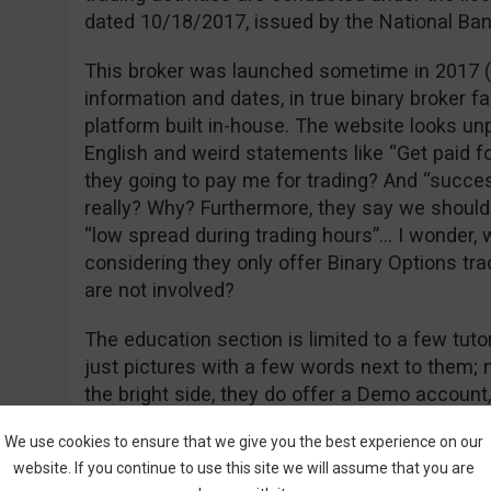
dated 10/18/2017, issued by the National Ban
This broker was launched sometime in 2017 (of
information and dates, in true binary broker 
platform built in-house. The website looks unp
English and weird statements like “Get paid f
they going to pay me for trading? And “success
really? Why? Furthermore, they say we shoul
“low spread during trading hours”… I wonder, 
considering they only offer Binary Options tra
are not involved?
The education section is limited to a few tutor
just pictures with a few words next to them; n
the bright side, they do offer a Demo account
and didn’t require me to give any special deta
We use cookies to ensure that we give you the best experience on our
and name. Apart from Demo and Real they als
website. If you continue to use this site we will assume that you are
this is considered a separate account type). 