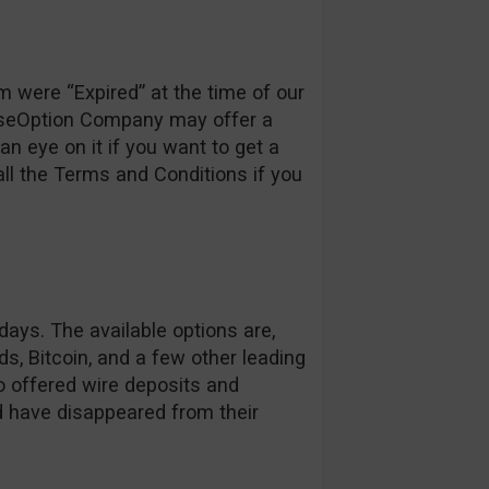
m were “Expired” at the time of our
loseOption Company may offer a
an eye on it if you want to get a
ll the Terms and Conditions if you
ays. The available options are,
s, Bitcoin, and a few other leading
o offered wire deposits and
d have disappeared from their