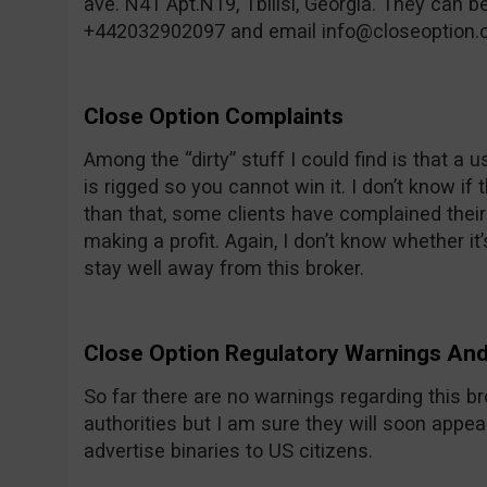
ave. N41 Apt.N19, Tbilisi, Georgia. They can 
+442032902097 and email
info@closeoption
Close Option Complaints
Among the “dirty” stuff I could find is that a 
is rigged so you cannot win it. I don’t know if 
than that, some clients have complained thei
making a profit. Again, I don’t know whether it’s
stay well away from this broker.
Close Option Regulatory Warnings A
So far there are no warnings regarding this b
authorities but I am sure they will soon appea
advertise binaries to US citizens.