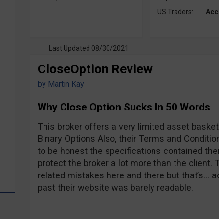
US Traders:
Acc
Last Updated 08/30/2021
CloseOption Review
by
Martin Kay
Why Close Option Sucks In 50 Words
This broker offers a very limited asset basket
Binary Options Also, their Terms and Conditions
to be honest the specifications contained there
protect the broker a lot more than the client
related mistakes here and there but that’s… ac
past their website was barely readable.