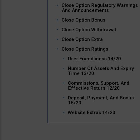
Close Option Regulatory Warnings
And Announcements
Close Option Bonus
Close Option Withdrawal
Close Option Extra
Close Option Ratings
User Friendliness 14/20
Number Of Assets And Expiry
Time 13/20
Commissions, Support, And
Effective Return 12/20
Deposit, Payment, And Bonus
15/20
Website Extras 14/20