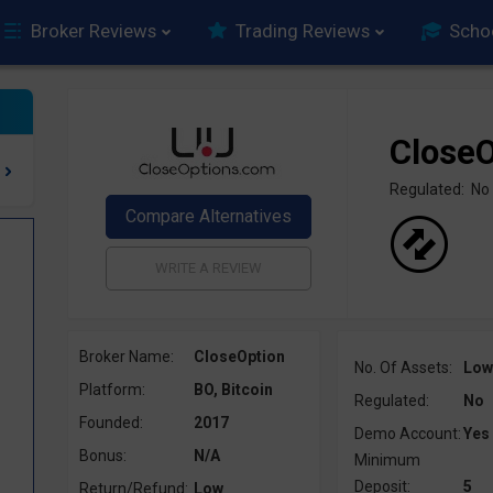
Broker Reviews
Trading Reviews
Scho
CloseO
Regulated: No
Broker Name:
CloseOption
No. Of Assets:
Low
Platform:
BO, Bitcoin
Regulated:
No
Founded:
2017
Demo Account:
Yes
Bonus:
N/A
Minimum
Deposit:
5
Return/Refund:
Low