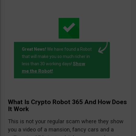
Great News!
We have found a Robot
that will make you so much richer in
Show
less than 30 working days!
me the Robot!
.
What Is Crypto Robot 365 And How Does
It Work
This is not your regular scam where they show
you a video of a mansion, fancy cars and a