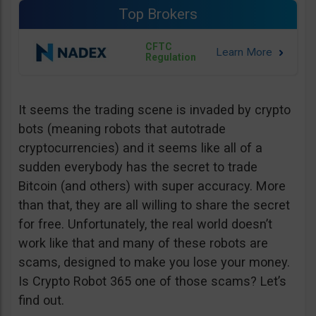
Top Brokers
CFTC
Regulation
It seems the trading scene is invaded by crypto
bots (meaning robots that autotrade
cryptocurrencies) and it seems like all of a
sudden everybody has the secret to trade
Bitcoin (and others) with super accuracy. More
than that, they are all willing to share the secret
for free. Unfortunately, the real world doesn’t
work like that and many of these robots are
scams, designed to make you lose your money.
Is Crypto Robot 365 one of those scams? Let’s
find out.