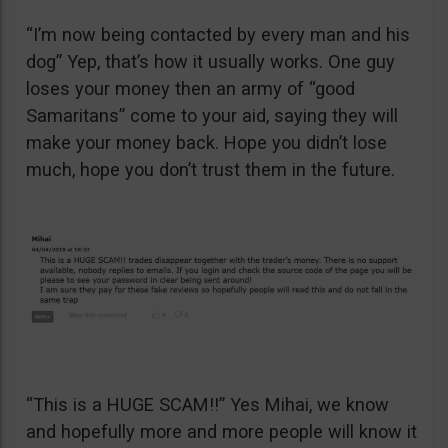
“I’m now being contacted by every man and his
dog” Yep, that’s how it usually works. One guy
loses your money then an army of “good
Samaritans” come to your aid, saying they will
make your money back. Hope you didn’t lose
much, hope you don’t trust them in the future.
“This is a HUGE SCAM!!” Yes Mihai, we know
and hopefully more and more people will know it