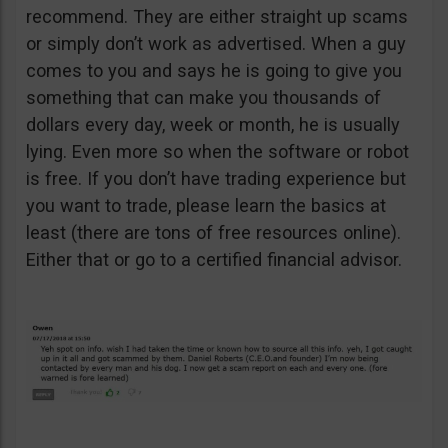
recommend. They are either straight up scams
or simply don’t work as advertised. When a guy
comes to you and says he is going to give you
something that can make you thousands of
dollars every day, week or month, he is usually
lying. Even more so when the software or robot
is free. If you don’t have trading experience but
you want to trade, please learn the basics at
least (there are tons of free resources online).
Either that or go to a certified financial advisor.