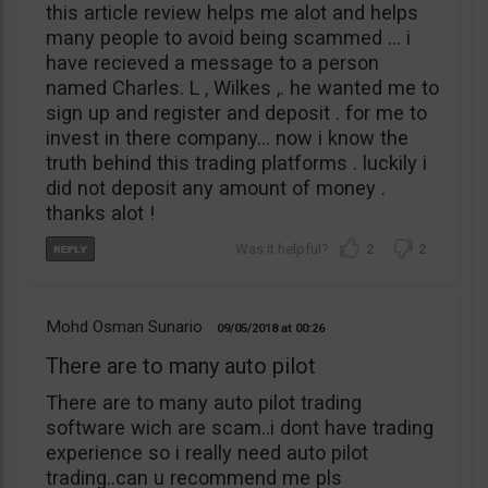
this article review helps me alot and helps
many people to avoid being scammed … i
have recieved a message to a person
named Charles. L , Wilkes ,. he wanted me to
sign up and register and deposit . for me to
invest in there company… now i know the
truth behind this trading platforms . luckily i
did not deposit any amount of money .
thanks alot !
2
2
Mohd Osman Sunario
09/05/2018
00:26
There are to many auto pilot
There are to many auto pilot trading
software wich are scam..i dont have trading
experience so i really need auto pilot
trading..can u recommend me pls