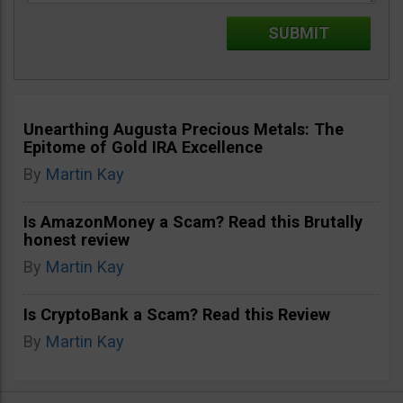
Unearthing Augusta Precious Metals: The
Epitome of Gold IRA Excellence
By
Martin Kay
Is AmazonMoney a Scam? Read this Brutally
honest review
By
Martin Kay
Is CryptoBank a Scam? Read this Review
By
Martin Kay