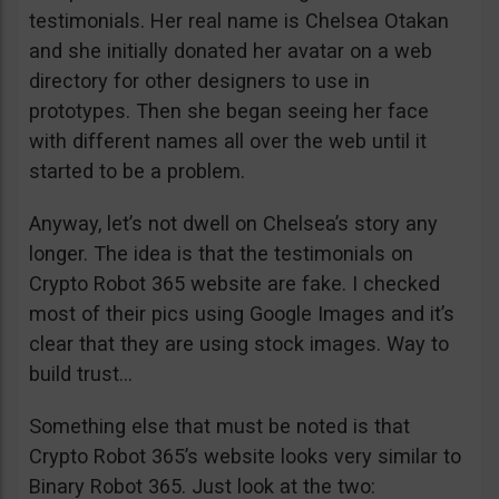
testimonials. Her real name is Chelsea Otakan
and she initially donated her avatar on a web
directory for other designers to use in
prototypes. Then she began seeing her face
with different names all over the web until it
started to be a problem.
Anyway, let’s not dwell on Chelsea’s story any
longer. The idea is that the testimonials on
Crypto Robot 365 website are fake. I checked
most of their pics using Google Images and it’s
clear that they are using stock images. Way to
build trust…
Something else that must be noted is that
Crypto Robot 365’s website looks very similar to
Binary Robot 365. Just look at the two: