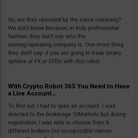
So, are they operated by the same company?
We don’t know because, in truly professional
fashion, they don’t say who the
owning/operating company is. One more thing
they don’t say: if you are going to trade binary
options or FX or CFDs with this robot.
With Crypto Robot 365 You Need to Have
a Live Account…
To find out, I had to open an account. I was
directed to the brokerage 10Markets but during
registration, I was able to choose from 6
different brokers (no recognizable names