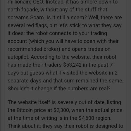
millionaire CEO. Instead, it has a more down to
earth façade, without any of the stuff that
screams Scam. Is it still a scam? Well, there are
several red flags, but let’s stick to what they say
it does: the robot connects to your trading
account (which you will have to open with their
recommended broker) and opens trades on
autopilot. According to the website, their robot
has made their traders $53,242 in the past 7
days but guess what: I visited the website in 2
separate days and that sum remained the same.
Shouldn’t it change if the numbers are real?
The website itself is severely out of date, listing
the Bitcoin price at $2,300, when the actual price
at the time of writing is in the $4,600 region.
Think about it: they say their robot is designed to