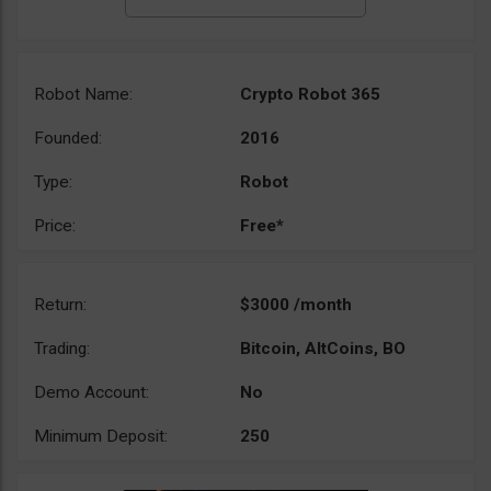
Robot Name:
Crypto Robot 365
Founded:
2016
Type:
Robot
Price:
Free*
Return:
$3000 /month
Trading:
Bitcoin, AltCoins, BO
Demo Account:
No
Minimum Deposit:
250