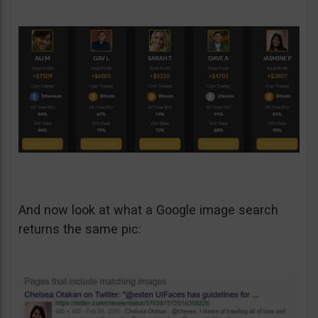
And now look at what a Google image search
returns the same pic: