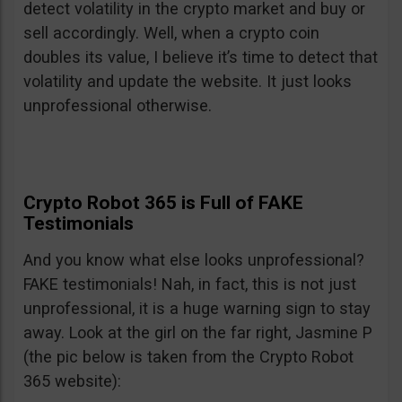
detect volatility in the crypto market and buy or
sell accordingly. Well, when a crypto coin
doubles its value, I believe it’s time to detect that
volatility and update the website. It just looks
unprofessional otherwise.
Crypto Robot 365 is Full of FAKE
Testimonials
And you know what else looks unprofessional?
FAKE testimonials! Nah, in fact, this is not just
unprofessional, it is a huge warning sign to stay
away. Look at the girl on the far right, Jasmine P
(the pic below is taken from the Crypto Robot
365 website):