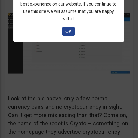
best experience on our website. If you continue to
use this site we will assume that you are happy
with it.
OK
Look at the pic above: only a few normal
currency pairs and no cryptocurrency in sight.
Can it get more misleading than that? Come on,
the name of the robot is Crypto – something, on
the homepage they advertise cryptocurrency