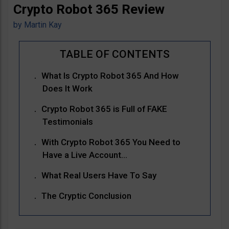
Crypto Robot 365 Review
by
Martin Kay
What Is Crypto Robot 365 And How
Does It Work
Crypto Robot 365 is Full of FAKE
Testimonials
With Crypto Robot 365 You Need to
Have a Live Account…
What Real Users Have To Say
The Cryptic Conclusion