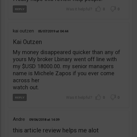
0
0
kai outzen
05/07/2019
04:44
Kai Outzen
My money disappeared quicker than any of
yours My broker Lbinary went off line with
my $USD 18000.00. my senior managers
name is Michele Zapos if you ever come
across her
watch out.
0
0
Andre
09/06/2018
14:09
this article review helps me alot