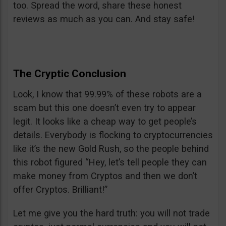
too. Spread the word, share these honest
reviews as much as you can. And stay safe!
The Cryptic Conclusion
Look, I know that 99.99% of these robots are a
scam but this one doesn’t even try to appear
legit. It looks like a cheap way to get people’s
details. Everybody is flocking to cryptocurrencies
like it’s the new Gold Rush, so the people behind
this robot figured “Hey, let’s tell people they can
make money from Cryptos and then we don’t
offer Cryptos. Brilliant!”
Let me give you the hard truth: you will not trade