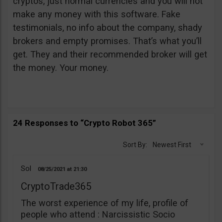
cryptos, just normal currencies and you will not
make any money with this software. Fake
testimonials, no info about the company, shady
brokers and empty promises. That’s what you’ll
get. They and their recommended broker will get
the money. Your money.
24 Responses to “Crypto Robot 365”
Sort By:
Newest First
Sol
08/25/2021
21:30
CryptoTrade365
The worst experience of my life, profile of
people who attend : Narcissistic Socio