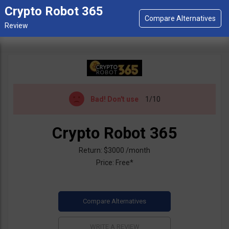
Crypto Robot 365
Bad!
Don't use
1/10
Crypto Robot 365
Return: $3000 /month
Price: Free*