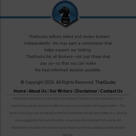
© Copyright 2026. All Rights Reserved.
ThatSucks
Home
|
About Us
|
Our Writers
|
Disclaimer
|
Contact Us
Please be noted that all information provided by ThatSucks.com are based on our
experience and do not mean to offend or accuse any broker with illegal matters. The
words Suck, Scam, etc are based on the fact that these articles are written in a satirical
and exaggerated form and therefore sometimes disconnected from reality. All
information should be revised closely by readers and to be judged privately by each
person.