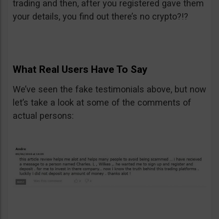
trading and then, after you registered gave them
your details, you find out there’s no crypto?!?
What Real Users Have To Say
We’ve seen the fake testimonials above, but now
let’s take a look at some of the comments of
actual persons: