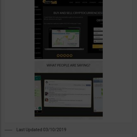
Last Updated 03/10/2019