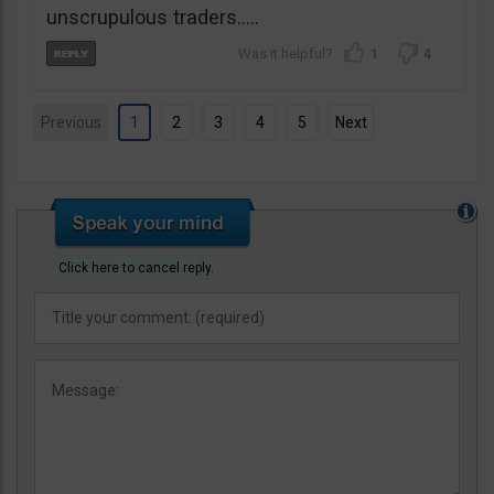
unscrupulous traders…..
1
4
Previous
1
2
3
4
5
Next
Click here to cancel reply.