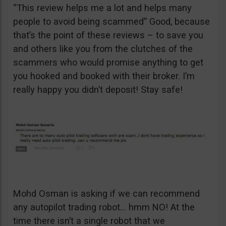
“This review helps me a lot and helps many
people to avoid being scammed” Good, because
that’s the point of these reviews – to save you
and others like you from the clutches of the
scammers who would promise anything to get
you hooked and booked with their broker. I’m
really happy you didn’t deposit! Stay safe!
Mohd Osman is asking if we can recommend
any autopilot trading robot… hmm NO! At the
time there isn’t a single robot that we