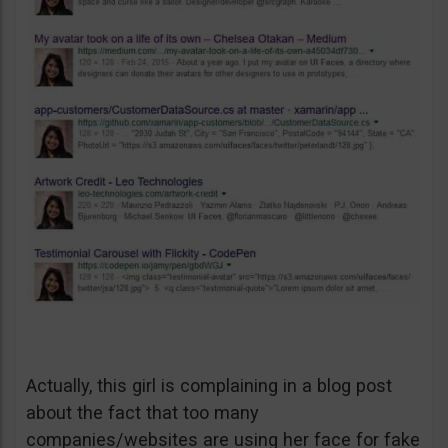
Actually, this girl is complaining in a blog post
about the fact that too many
companies/websites are using her face for fake