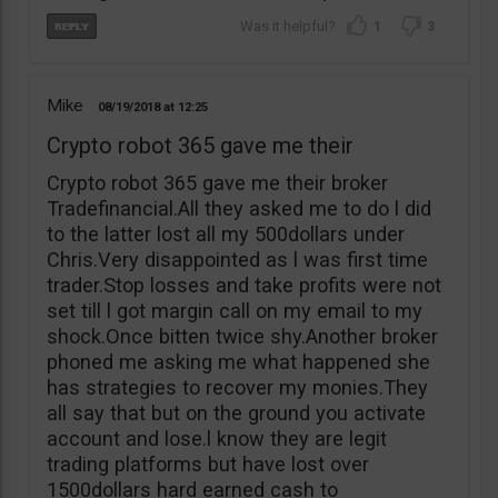
1
3
Mike
08/19/2018
12:25
Crypto robot 365 gave me their
Crypto robot 365 gave me their broker
Tradefinancial.All they asked me to do l did
to the latter lost all my 500dollars under
Chris.Very disappointed as l was first time
trader.Stop losses and take profits were not
set till l got margin call on my email to my
shock.Once bitten twice shy.Another broker
phoned me asking me what happened she
has strategies to recover my monies.They
all say that but on the ground you activate
account and lose.l know they are legit
trading platforms but have lost over
1500dollars hard earned cash to