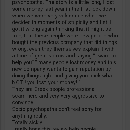
psychopaths. The story is a little long, I lost
some money last year in the first lock down
when we were very vulnerable when we
decided in moments of stupidity and I still
got it wrong again thinking that it might be
true, that these people were new people who
bought the previous company that did things
wrong, even they themselves explain it with
a tone of great sorrow and saying “I want to
help you” ” many people lost money and this
new company wants to gain reputation by
doing things right and giving you back what
NOT ! you lost, your money! ”
They are Greek people professional
scammers and very very aggressive to
convince.
Socio psychopaths don’t feel sorry for
anything really.
Totally sickly.
I really hope this review help people.