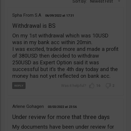
Sort By:
Newest First
Spha From S.A
06/09/2022
17:31
Withdrawal is BS
On my 1st withdrawal which was 10USD
was in my bank acc within 20min.
I was excited, traded more and made a profit
of 380USD then decided to withdraw
250USD as Expert Option said it was
successful but it’s the 4th day today and the
money has not yet reflected on bank acc.
16
2
Arlene Gohagen
03/03/2022
23:56
Under review for more that three days
My documents have been under review for