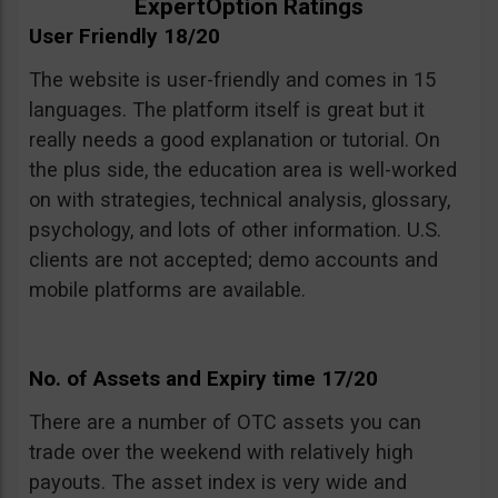
ExpertOption Ratings
User Friendly 18/20
The website is user-friendly and comes in 15
languages. The platform itself is great but it
really needs a good explanation or tutorial. On
the plus side, the education area is well-worked
on with strategies, technical analysis, glossary,
psychology, and lots of other information. U.S.
clients are not accepted; demo accounts and
mobile platforms are available.
No. of Assets and Expiry time 17/20
There are a number of OTC assets you can
trade over the weekend with relatively high
payouts. The asset index is very wide and