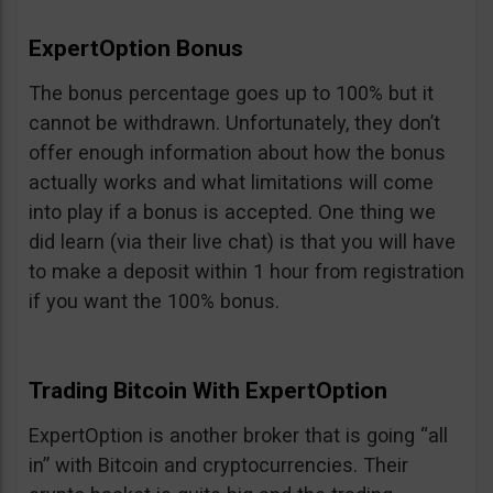
ExpertOption Bonus
The bonus percentage goes up to 100% but it
cannot be withdrawn. Unfortunately, they don’t
offer enough information about how the bonus
actually works and what limitations will come
into play if a bonus is accepted. One thing we
did learn (via their live chat) is that you will have
to make a deposit within 1 hour from registration
if you want the 100% bonus.
Trading Bitcoin With ExpertOption
ExpertOption is another broker that is going “all
in” with Bitcoin and cryptocurrencies. Their