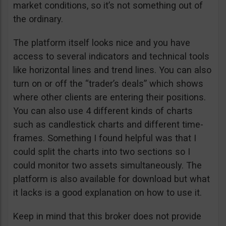
market conditions, so it’s not something out of
the ordinary.
The platform itself looks nice and you have
access to several indicators and technical tools
like horizontal lines and trend lines. You can also
turn on or off the “trader’s deals” which shows
where other clients are entering their positions.
You can also use 4 different kinds of charts
such as candlestick charts and different time-
frames. Something I found helpful was that I
could split the charts into two sections so I
could monitor two assets simultaneously. The
platform is also available for download but what
it lacks is a good explanation on how to use it.
Keep in mind that this broker does not provide