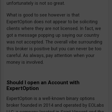
unfortunately is not so great.
What is good to see however is that
ExpertOption does not appear to be soliciting
clients where they are not licensed. In fact, we
got a message popping up saying our country
was not accepted. The overall vibe surrounding
this broker is positive but you can never be too
careful. As always, pay attention when your
money is involved.
Should I open an Account with
ExpertOption
ExpertOption is a well-known binary options
broker founded in 2014 and operated by EOLabs
LLC, a company located in Saint Vincent and the