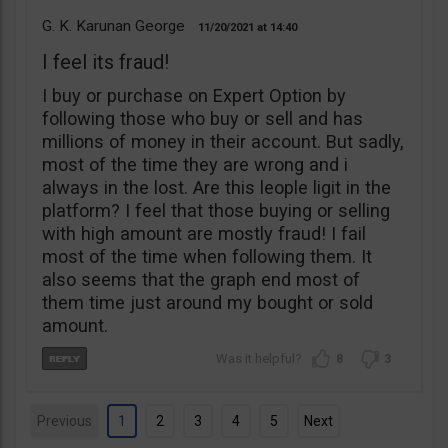
G. K. Karunan George
11/20/2021
14:40
I feel its fraud!
I buy or purchase on Expert Option by
following those who buy or sell and has
millions of money in their account. But sadly,
most of the time they are wrong and i
always in the lost. Are this leople ligit in the
platform? I feel that those buying or selling
with high amount are mostly fraud! I fail
most of the time when following them. It
also seems that the graph end most of
them time just around my bought or sold
amount.
8
3
Previous
1
2
3
4
5
Next