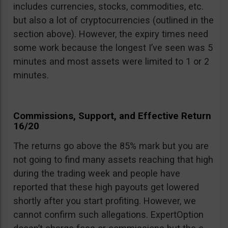
includes currencies, stocks, commodities, etc.
but also a lot of cryptocurrencies (outlined in the
section above). However, the expiry times need
some work because the longest I’ve seen was 5
minutes and most assets were limited to 1 or 2
minutes.
Commissions, Support, and Effective Return
16/20
The returns go above the 85% mark but you are
not going to find many assets reaching that high
during the trading week and people have
reported that these high payouts get lowered
shortly after you start profiting. However, we
cannot confirm such allegations. ExpertOption