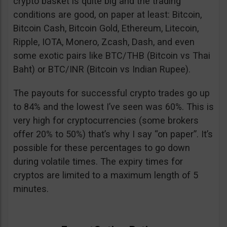
crypto basket is quite big and the trading
conditions are good, on paper at least: Bitcoin,
Bitcoin Cash, Bitcoin Gold, Ethereum, Litecoin,
Ripple, IOTA, Monero, Zcash, Dash, and even
some exotic pairs like BTC/THB (Bitcoin vs Thai
Baht) or BTC/INR (Bitcoin vs Indian Rupee).
The payouts for successful crypto trades go up
to 84% and the lowest I’ve seen was 60%. This is
very high for cryptocurrencies (some brokers
offer 20% to 50%) that’s why I say “on paper”. It’s
possible for these percentages to go down
during volatile times. The expiry times for
cryptos are limited to a maximum length of 5
minutes.