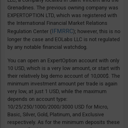
Grenadines. The previous owning company was
EXPERTOPTION LTD, which was registered with
the International Financial Market Relations
IFMRRC
Regulation Center (
); however, this is no
longer the case and EOLabs LLC is not regulated
by any notable financial watchdog.
You can open an ExpertOption account with only
10 USD, which is a very low amount, or start with
their relatively big demo account of 10,000$. The
minimum investment amount per trade is again
very low, at just 1 USD, while the maximum
depends on account type:
10/25/250/1000/2000/3000 USD for Micro,
Basic, Silver, Gold, Platinum, and Exclusive
respectively. As for the minimum deposits these