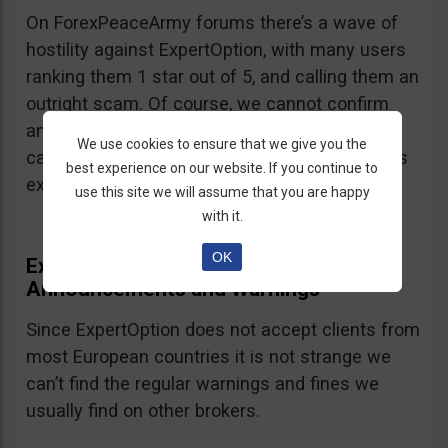
On ForexPeaceArmy forums there’s a wave of
hostility against ExpertOption, with many users
ranking them 1 star out of 5, and calling them an
outright scam. Of course, we cannot confirm
any of the user experiences shared there, we
We use cookies to ensure that we give you the
can only make you aware that such comments
best experience on our website. If you continue to
exist.
use this site we will assume that you are happy
with it.
OK
ExpertOption Regulatory
Announcements and Warnings
Since ExpertOption does not accept clients from
most European countries it is not strange we
can’t find the regular warnings and fines we
usually find on other brokers.