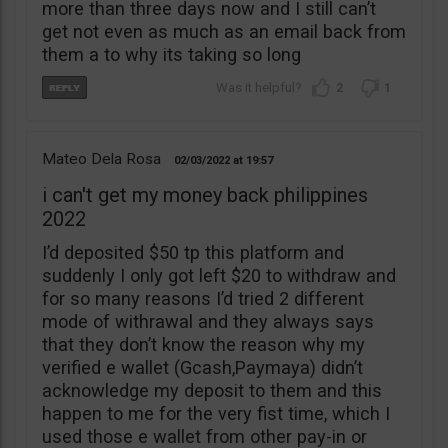
more than three days now and I still can’t
get not even as much as an email back from
them a to why its taking so long
2
1
Mateo Dela Rosa
02/03/2022
19:57
i can't get my money back philippines
2022
I’d deposited $50 tp this platform and
suddenly I only got left $20 to withdraw and
for so many reasons I’d tried 2 different
mode of withrawal and they always says
that they don’t know the reason why my
verified e wallet (Gcash,Paymaya) didn’t
acknowledge my deposit to them and this
happen to me for the very fist time, which I
used those e wallet from other pay-in or