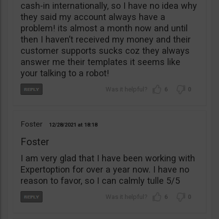
cash-in internationally, so I have no idea why
they said my account always have a
problem! its almost a month now and until
then I haven’t received my money and their
customer supports sucks coz they always
answer me their templates it seems like
your talking to a robot!
6
0
Foster
12/28/2021
18:18
Foster
I am very glad that I have been working with
Expertoption for over a year now. I have no
reason to favor, so I can calmly tulle 5/5
6
0