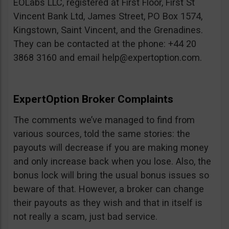
EOLabs LLC, registered at First Floor, First St
Vincent Bank Ltd, James Street, PO Box 1574,
Kingstown, Saint Vincent, and the Grenadines.
They can be contacted at the phone: +44 20
3868 3160 and email
help@expertoption.com
.
ExpertOption Broker Complaints
The comments we’ve managed to find from
various sources, told the same stories: the
payouts will decrease if you are making money
and only increase back when you lose. Also, the
bonus lock will bring the usual bonus issues so
beware of that. However, a broker can change
their payouts as they wish and that in itself is
not really a scam, just bad service.