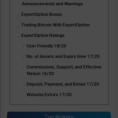
Announcements and Warnings
ExpertOption Bonus
Trading Bitcoin With ExpertOption
ExpertOption Ratings
User Friendly 18/20
No. of Assets and Expiry time 17/20
Commissions, Support, and Effective
Return 16/20
Deposit, Payment, and Bonus 17/20
Website Extra’s 17/20
Top Brokers