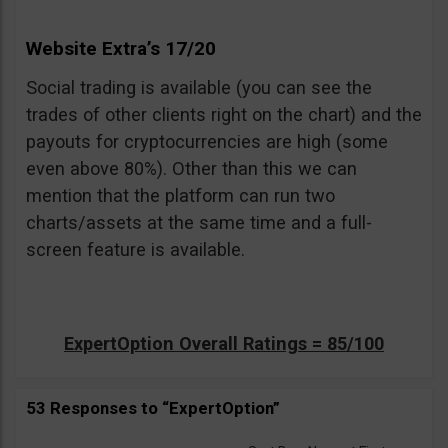
Website Extra’s 17/20
Social trading is available (you can see the
trades of other clients right on the chart) and the
payouts for cryptocurrencies are high (some
even above 80%). Other than this we can
mention that the platform can run two
charts/assets at the same time and a full-
screen feature is available.
ExpertOption Overall Ratings = 85/100
53 Responses to “ExpertOption”