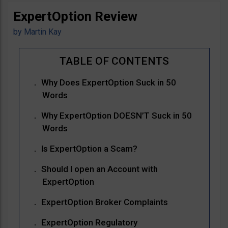
ExpertOption Review
by
Martin Kay
Why Does ExpertOption Suck in 50
Words
Why ExpertOption DOESN’T Suck in 50
Words
Is ExpertOption a Scam?
Should I open an Account with
ExpertOption
ExpertOption Broker Complaints
ExpertOption Regulatory