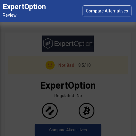
ExpertOption
Not Bad
8.5/10
ExpertOption
Regulated: No