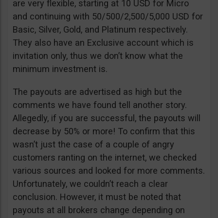
are very flexible, starting at 10 USD for Micro
and continuing with 50/500/2,500/5,000 USD for
Basic, Silver, Gold, and Platinum respectively.
They also have an Exclusive account which is
invitation only, thus we don’t know what the
minimum investment is.
The payouts are advertised as high but the
comments we have found tell another story.
Allegedly, if you are successful, the payouts will
decrease by 50% or more! To confirm that this
wasn’t just the case of a couple of angry
customers ranting on the internet, we checked
various sources and looked for more comments.
Unfortunately, we couldn’t reach a clear
conclusion. However, it must be noted that
payouts at all brokers change depending on