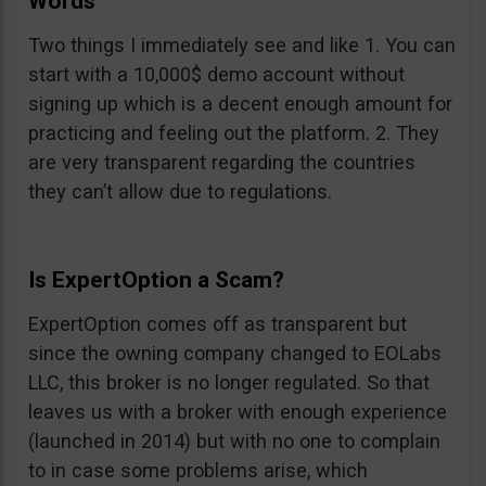
Words
Two things I immediately see and like 1. You can
start with a 10,000$ demo account without
signing up which is a decent enough amount for
practicing and feeling out the platform. 2. They
are very transparent regarding the countries
they can’t allow due to regulations.
Is ExpertOption a Scam?
ExpertOption comes off as transparent but
since the owning company changed to EOLabs
LLC, this broker is no longer regulated. So that
leaves us with a broker with enough experience
(launched in 2014) but with no one to complain
to in case some problems arise, which