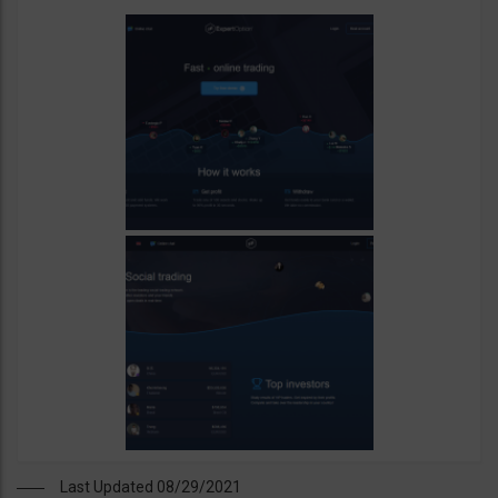
Last Updated 08/29/2021