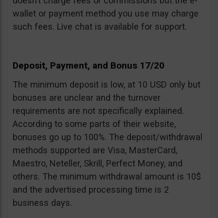
doesn’t charge fees or commissions but the e-
wallet or payment method you use may charge
such fees. Live chat is available for support.
Deposit, Payment, and Bonus 17/20
The minimum deposit is low, at 10 USD only but
bonuses are unclear and the turnover
requirements are not specifically explained.
According to some parts of their website,
bonuses go up to 100%. The deposit/withdrawal
methods supported are Visa, MasterCard,
Maestro, Neteller, Skrill, Perfect Money, and
others. The minimum withdrawal amount is 10$
and the advertised processing time is 2
business days.