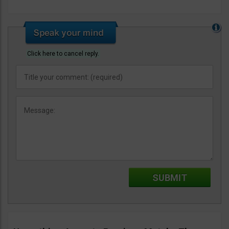
Click here to cancel reply.