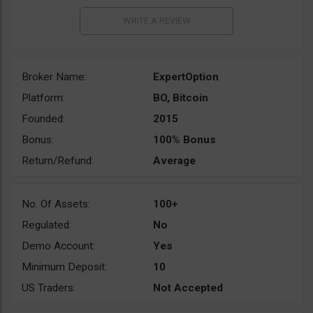
Broker Name:
ExpertOption
Platform:
BO, Bitcoin
Founded:
2015
Bonus:
100% Bonus
Return/Refund:
Average
No. Of Assets:
100+
Regulated:
No
Demo Account:
Yes
Minimum Deposit:
10
US Traders:
Not Accepted