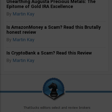
Unearthing Augusta Precious Metals: The
Epitome of Gold IRA Excellence
By
Martin Kay
Is AmazonMoney a Scam? Read this Brutally
honest review
By
Martin Kay
Is CryptoBank a Scam? Read this Review
By
Martin Kay