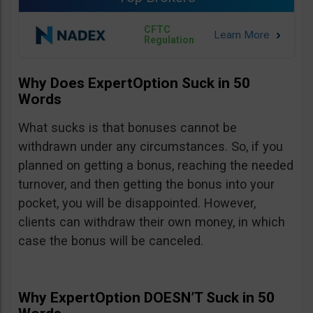
CFTC
Regulation
Why Does ExpertOption Suck in 50
Words
What sucks is that bonuses cannot be
withdrawn under any circumstances. So, if you
planned on getting a bonus, reaching the needed
turnover, and then getting the bonus into your
pocket, you will be disappointed. However,
clients can withdraw their own money, in which
case the bonus will be canceled.
Why ExpertOption DOESN’T Suck in 50