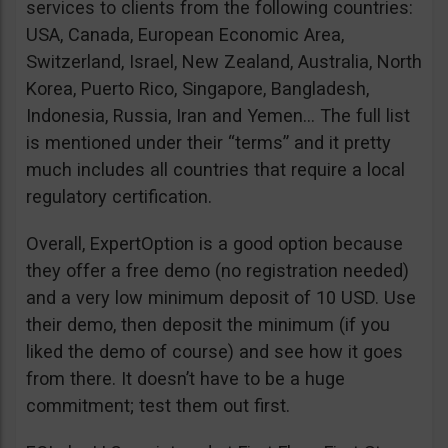
services to clients from the following countries:
USA, Canada, European Economic Area,
Switzerland, Israel, New Zealand, Australia, North
Korea, Puerto Rico, Singapore, Bangladesh,
Indonesia, Russia, Iran and Yemen… The full list
is mentioned under their “terms” and it pretty
much includes all countries that require a local
regulatory certification.
Overall, ExpertOption is a good option because
they offer a free demo (no registration needed)
and a very low minimum deposit of 10 USD. Use
their demo, then deposit the minimum (if you
liked the demo of course) and see how it goes
from there. It doesn’t have to be a huge
commitment; test them out first.