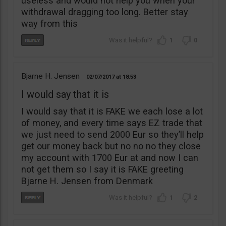
useless and would not help you when your
withdrawal dragging too long. Better stay
way from this
1
0
Bjarne H. Jensen
02/07/2017
18:53
I would say that it is
I would say that it is FAKE we each lose a lot
of money, and every time says EZ trade that
we just need to send 2000 Eur so they’ll help
get our money back but no no no they close
my account with 1700 Eur at and now I can
not get them so I say it is FAKE greeting
Bjarne H. Jensen from Denmark
1
2