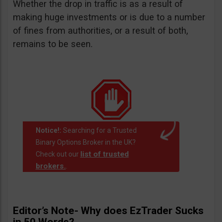
Whether the drop in traffic is as a result of
making huge investments or is due to a number
of fines from authorities, or a result of both,
remains to be seen.
Notice!:
Searching for a Trusted
Binary Options Broker in the UK?
list of trusted
Check out our
brokers.
.
Editor’s Note- Why does EzTrader Sucks