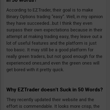
in 50 Words?
According to EZTrader, their goal is to make
Binary Options trading “easy”. Well, in my opinion
they have succeeded…but I think they even
surpass their own expectations because in their
attempt at making trading easy, they leave out a
lot of useful features and the platform is just
too basic. It may still be a good platform for
really green traders, but not good enough for the
experienced ones,and even the green ones will
get bored with it pretty quick.
Why EZTrader doesn’t Suck in 50 Words?
They recently updated their website and the
effort is commendable. It looks more crisp, the