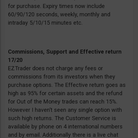
for purchase. Expiry times now include
60/90/120 seconds, weekly, monthly and
intraday 5/10/15 minutes etc.
Commissions, Support and Effective return
17/20
EZTrader does not charge any fees or
commissions from its investors when they
purchase options. The Effective return goes as
high as 95% for certain assets and the refund
for Out of the Money trades can reach 15%.
However I haven’t seen any single option with
such high returns. The Customer Service is
available by phone on 4 international numbers
and by email. Additionally there is a live chat