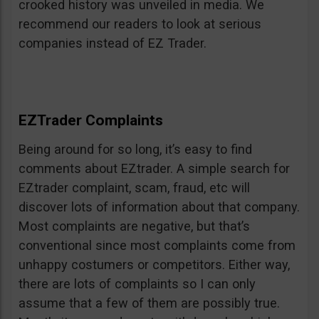
crooked history was unveiled in media. We
recommend our readers to look at serious
companies instead of EZ Trader.
EZTrader Complaints
Being around for so long, it’s easy to find
comments about EZtrader. A simple search for
EZtrader complaint, scam, fraud, etc will
discover lots of information about that company.
Most complaints are negative, but that’s
conventional since most complaints come from
unhappy costumers or competitors. Either way,
there are lots of complaints so I can only
assume that a few of them are possibly true.