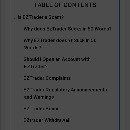
Is EZTrader a Scam?
Why does EzTrader Sucks in 50 Words?
Why EZTrader doesn’t Suck in 50
Words?
Should I Open an Account with
EZTrader?
EZTrader Complaints
EZTrader Regulatory Announcements
and Warnings
EZTrader Bonus
EZtrader Withdrawal