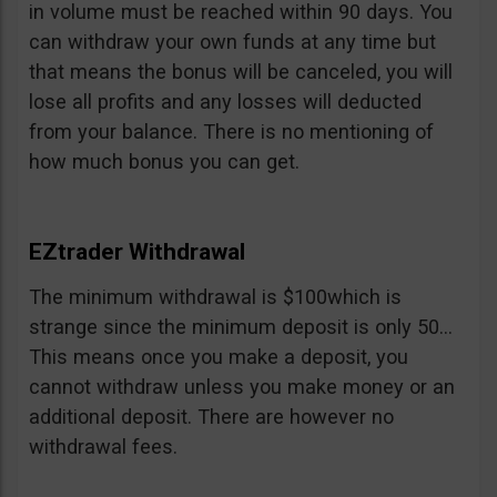
in volume must be reached within 90 days. You
can withdraw your own funds at any time but
that means the bonus will be canceled, you will
lose all profits and any losses will deducted
from your balance. There is no mentioning of
how much bonus you can get.
EZtrader Withdrawal
The minimum withdrawal is $100which is
strange since the minimum deposit is only 50…
This means once you make a deposit, you
cannot withdraw unless you make money or an
additional deposit. There are however no
withdrawal fees.