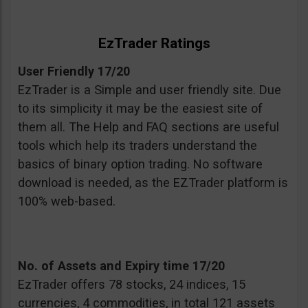
EzTrader Ratings
User Friendly 17/20
EzTrader is a Simple and user friendly site. Due
to its simplicity it may be the easiest site of
them all. The Help and FAQ sections are useful
tools which help its traders understand the
basics of binary option trading. No software
download is needed, as the EZTrader platform is
100% web-based.
No. of Assets and Expiry time 17/20
EzTrader offers 78 stocks, 24 indices, 15
currencies, 4 commodities, in total 121 assets