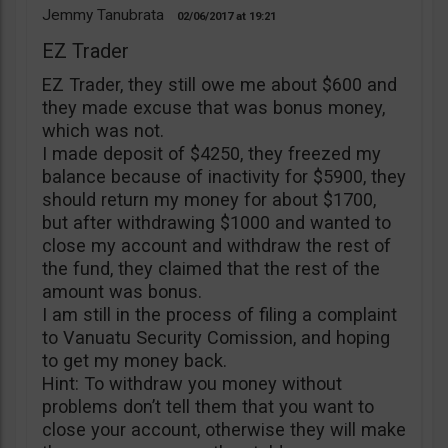
Jemmy Tanubrata
02/06/2017
19:21
EZ Trader
EZ Trader, they still owe me about $600 and
they made excuse that was bonus money,
which was not.
I made deposit of $4250, they freezed my
balance because of inactivity for $5900, they
should return my money for about $1700,
but after withdrawing $1000 and wanted to
close my account and withdraw the rest of
the fund, they claimed that the rest of the
amount was bonus.
I am still in the process of filing a complaint
to Vanuatu Security Comission, and hoping
to get my money back.
Hint: To withdraw you money without
problems don’t tell them that you want to
close your account, otherwise they will make