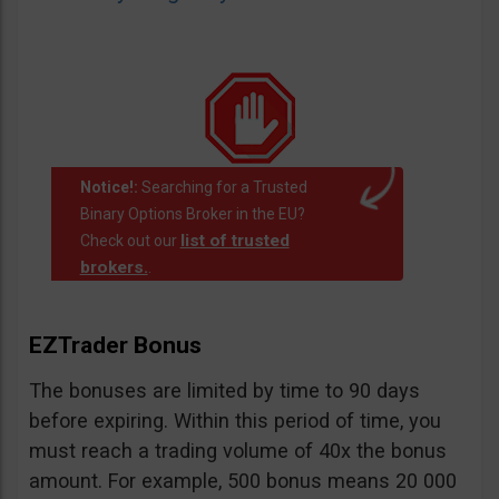
Notice!:
Searching for a Trusted
Binary Options Broker in the EU?
list of trusted
Check out our
brokers.
.
EZTrader Bonus
The bonuses are limited by time to 90 days
before expiring. Within this period of time, you
must reach a trading volume of 40x the bonus
amount. For example, 500 bonus means 20 000