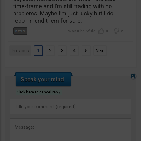
time-frame and I’m still trading with no
problems. Maybe I’m just lucky but I do
recommend them for sure.
0
2
Previous
1
2
3
4
5
Next
Click here to cancel reply.