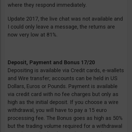
where they respond immediately.
Update 2017, the live chat was not available and
I could only leave a message, the returns are
now very low at 81%.
Deposit, Payment and Bonus 17/20
Depositing is available via Credit cards, e-wallets
and Wire transfer; accounts can be held in US
Dollars, Euros or Pounds. Payment is available
via credit card with no fee charges but only as
high as the initial deposit. If you choose a wire
withdrawal, you will have to pay a 15 euro
processing fee. The Bonus goes as high as 50%
but the trading volume required for a withdrawal