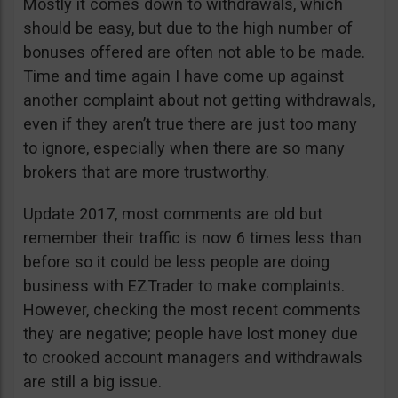
Mostly it comes down to withdrawals, which
should be easy, but due to the high number of
bonuses offered are often not able to be made.
Time and time again I have come up against
another complaint about not getting withdrawals,
even if they aren’t true there are just too many
to ignore, especially when there are so many
brokers that are more trustworthy.
Update 2017, most comments are old but
remember their traffic is now 6 times less than
before so it could be less people are doing
business with EZTrader to make complaints.
However, checking the most recent comments
they are negative; people have lost money due
to crooked account managers and withdrawals
are still a big issue.