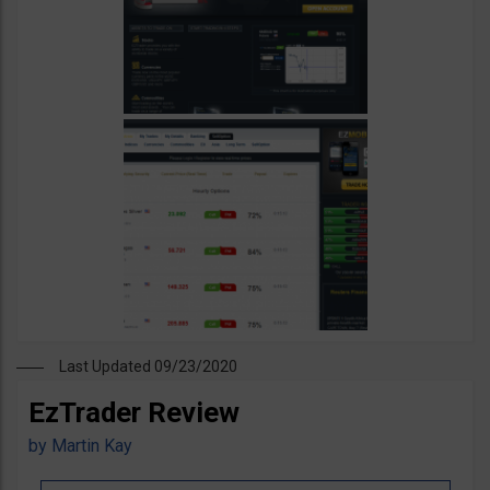
Last Updated 09/23/2020
EzTrader Review
by
Martin Kay