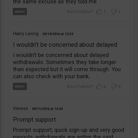
the same excuse as they told me
1
1
Harry Leong
09/19/2016
12:59
I wouldn’t be concerned about delayed
I wouldn’t be concerned about delayed
withdrawals. Sometimes they take longer
than expected but it will come through. You
can also check with your bank.
0
3
Veress
09/11/2016
14:20
Prompt support
Prompt support, quick sign-up and very good
payouts, withdrawals are within the said