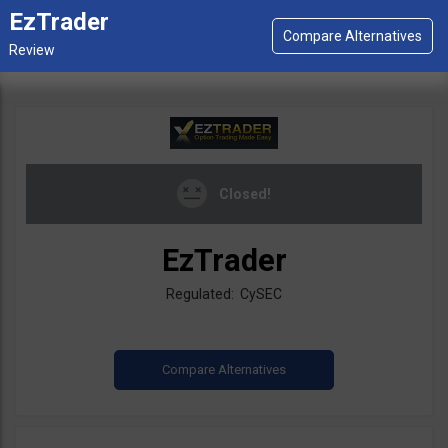
EzTrader
Closed!
EzTrader
Regulated: CySEC