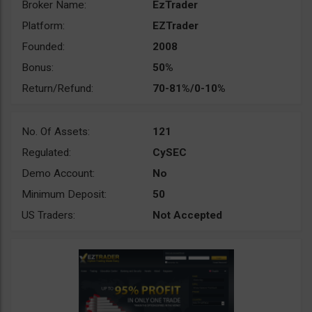
Broker Name:
EzTrader
Platform:
EZTrader
Founded:
2008
Bonus:
50%
Return/Refund:
70-81%/0-10%
No. Of Assets:
121
Regulated:
CySEC
Demo Account:
No
Minimum Deposit:
50
US Traders:
Not Accepted