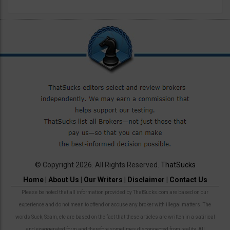
© Copyright 2026. All Rights Reserved.
ThatSucks
Home
|
About Us
|
Our Writers
|
Disclaimer
|
Contact Us
Please be noted that all information provided by ThatSucks.com are based on our
experience and do not mean to offend or accuse any broker with illegal matters. The
words Suck, Scam, etc are based on the fact that these articles are written in a satirical
and exaggerated form and therefore sometimes disconnected from reality. All