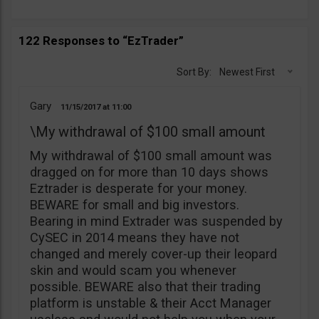
122 Responses to “EzTrader”
Sort By:
Newest First
Gary
11/15/2017
11:00
\My withdrawal of $100 small amount
My withdrawal of $100 small amount was
dragged on for more than 10 days shows
Eztrader is desperate for your money.
BEWARE for small and big investors.
Bearing in mind Extrader was suspended by
CySEC in 2014 means they have not
changed and merely cover-up their leopard
skin and would scam you whenever
possible. BEWARE also that their trading
platform is unstable & their Acct Manager