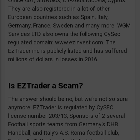
Office 401, Strovolos, CY-2064 Nicosia, Cyprus.
They are also registered in a lot of other
European countries such as Spain, Italy,
Germany, France, Sweden and many more. WGM
Services LTD also owns the following CySec
regulated domain: www.ezinvest.com. The
EzTrader inc is publicly listed and has suffered
millions of dollars in losses in 2016.
Is EZTrader a Scam?
The answer should be no, but we’re not so sure
anymore. EZTrader is regulated by CySEC
license number 203/13, Sponsors of 2 several
Football sports teams from Germany’s DHB
Handball, and Italy’s A.S. Roma football club,