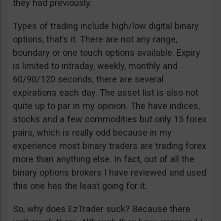
they had previously.
Types of trading include high/low digital binary
options, that’s it. There are not any range,
boundary or one touch options available. Expiry
is limited to intraday, weekly, monthly and
60/90/120 seconds, there are several
expirations each day. The asset list is also not
quite up to par in my opinion. The have indices,
stocks and a few commodities but only 15 forex
pairs, which is really odd because in my
experience most binary traders are trading forex
more than anything else. In fact, out of all the
binary options brokers I have reviewed and used
this one has the least going for it.
So, why does EzTrader suck? Because there