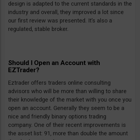
design is adapted to the current standards in the
industry and overall, they improved a lot since
our first review was presented. It’s also a
regulated, stable broker.
Should I Open an Account with
EZTrader?
Eztrader offers traders online consulting
advisors who will be more than willing to share
their knowledge of the market with you once you
open an account. Generally they seem to be a
nice and friendly binary options trading
company. One of their recent improvements is
the asset list: 91, more than double the amount