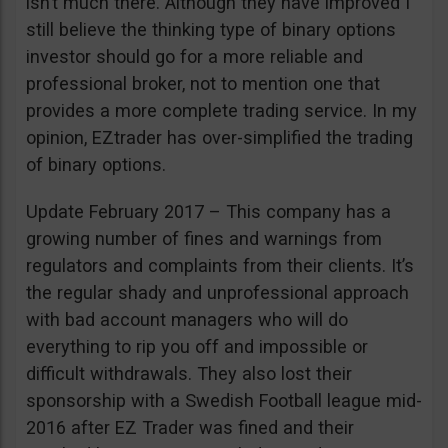
isn’t much there. Although they have improved I
still believe the thinking type of binary options
investor should go for a more reliable and
professional broker, not to mention one that
provides a more complete trading service. In my
opinion, EZtrader has over-simplified the trading
of binary options.
Update February 2017 – This company has a
growing number of fines and warnings from
regulators and complaints from their clients. It’s
the regular shady and unprofessional approach
with bad account managers who will do
everything to rip you off and impossible or
difficult withdrawals. They also lost their
sponsorship with a Swedish Football league mid-
2016 after EZ Trader was fined and their