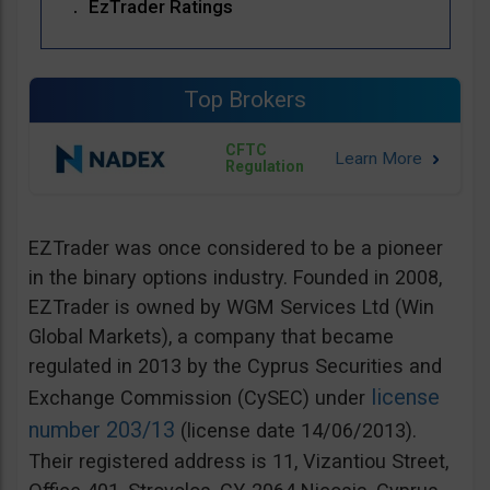
EzTrader Ratings
Top Brokers
CFTC
Regulation
EZTrader was once considered to be a pioneer
in the binary options industry. Founded in 2008,
EZTrader is owned by WGM Services Ltd (Win
Global Markets), a company that became
regulated in 2013 by the Cyprus Securities and
license
Exchange Commission (CySEC) under
number 203/13
(license date 14/06/2013).
Their registered address is 11, Vizantiou Street,