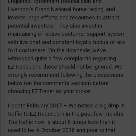
England’s Tottenham football club and
Liverpool’s Grand National horse racing, and
invests large efforts and resources to attract
potential investors. They also invest in
maintaining effective costumer support system
with live chat and constant loyalty bonus offers
to it costumers. On the downside, we’ve
witnessed quite a few complaints regarding
EZTrader, and those should not be ignored. We
strongly recommend following the discussions
below (on the comments section) before
choosing EZTrader as your broker.
Update February 2017 – We notice a big drop in
traffic to EZTrader.com in the past few months.
The traffic now is about 6 times less than it
used to be in October 2016 and prior to that.