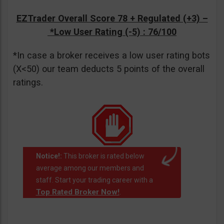
EZTrader Overall Score 78 + Regulated (+3) –
*Low User Rating (-5)
: 76/100
*In case a broker receives a low user rating bots
(X<50) our team deducts 5 points of the overall
ratings.
Notice!:
This broker is rated below
average among our members and
staff. Start your trading career with a
Top Rated Broker Now!
.