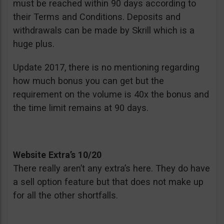
must be reached within 90 days according to
their Terms and Conditions. Deposits and
withdrawals can be made by Skrill which is a
huge plus.
Update 2017, there is no mentioning regarding
how much bonus you can get but the
requirement on the volume is 40x the bonus and
the time limit remains at 90 days.
Website Extra’s 10/20
There really aren’t any extra’s here. They do have
a sell option feature but that does not make up
for all the other shortfalls.