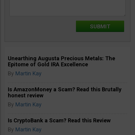
Unearthing Augusta Precious Metals: The
Epitome of Gold IRA Excellence
By
Martin Kay
Is AmazonMoney a Scam? Read this Brutally
honest review
By
Martin Kay
Is CryptoBank a Scam? Read this Review
By
Martin Kay