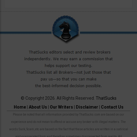
© Copyright 2026. All Rights Reserved.
ThatSucks
Home
|
About Us
|
Our Writers
|
Disclaimer
|
Contact Us
Please be noted that all information provided by ThatSucks.com are based on our
experience and do not mean to offend or accuse any broker with illegal matters. The
words Suck, Scam, etc are based on the fact that these articles are written in a satirical
and exaggerated form and therefore sometimes disconnected from reality. All