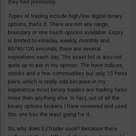
they had previously.
Types of trading include high/low digital binary
options, that’s it. There are not any range,
boundary or one touch options available. Expiry
is limited to intraday, weekly, monthly and
60/90/120 seconds, there are several
expirations each day. The asset list is also not
quite up to par in my opinion. The have indices,
stocks and a few commodities but only 15 forex
pairs, which is really odd because in my
experience most binary traders are trading forex
more than anything else. In fact, out of all the
binary options brokers I have reviewed and used
this one has the least going for it.
So, why does EzTrader suck? Because there