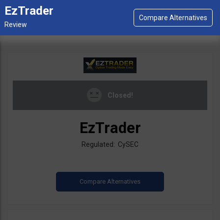
EzTrader
Closed!
EzTrader
Regulated: CySEC