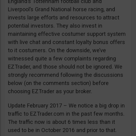
England’s Tottenham football club and
Liverpool’s Grand National horse racing, and
invests large efforts and resources to attract
potential investors. They also invest in
maintaining effective costumer support system
with live chat and constant loyalty bonus offers
to it costumers. On the downside, we’ve
witnessed quite a few complaints regarding
EZTrader, and those should not be ignored. We
strongly recommend following the discussions
below (on the comments section) before
choosing EZTrader as your broker.
Update February 2017 – We notice a big drop in
traffic to EZTrader.com in the past few months.
The traffic now is about 6 times less than it
used to be in October 2016 and prior to that.