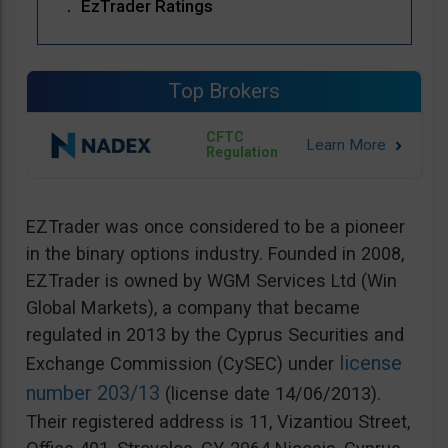
EzTrader Ratings
Top Brokers
CFTC
Regulation
EZTrader was once considered to be a pioneer
in the binary options industry. Founded in 2008,
EZTrader is owned by WGM Services Ltd (Win
Global Markets), a company that became
regulated in 2013 by the Cyprus Securities and
license
Exchange Commission (CySEC) under
number 203/13
(license date 14/06/2013).
Their registered address is 11, Vizantiou Street,