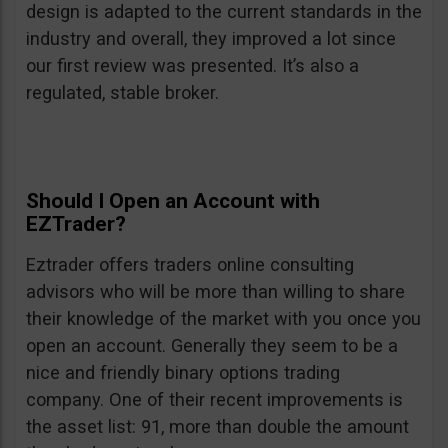
design is adapted to the current standards in the
industry and overall, they improved a lot since
our first review was presented. It’s also a
regulated, stable broker.
Should I Open an Account with
EZTrader?
Eztrader offers traders online consulting
advisors who will be more than willing to share
their knowledge of the market with you once you
open an account. Generally they seem to be a
nice and friendly binary options trading
company. One of their recent improvements is
the asset list: 91, more than double the amount