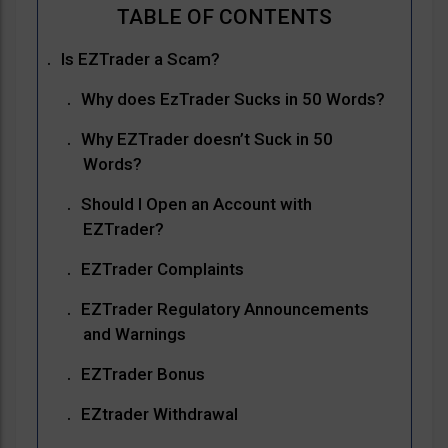
Is EZTrader a Scam?
Why does EzTrader Sucks in 50 Words?
Why EZTrader doesn’t Suck in 50
Words?
Should I Open an Account with
EZTrader?
EZTrader Complaints
EZTrader Regulatory Announcements
and Warnings
EZTrader Bonus
EZtrader Withdrawal