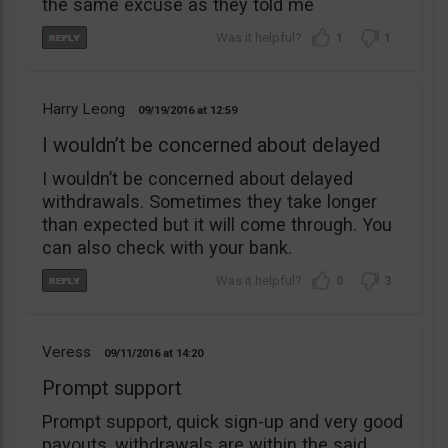
the same excuse as they told me
1
1
Harry Leong
09/19/2016
12:59
I wouldn’t be concerned about delayed
I wouldn’t be concerned about delayed
withdrawals. Sometimes they take longer
than expected but it will come through. You
can also check with your bank.
0
3
Veress
09/11/2016
14:20
Prompt support
Prompt support, quick sign-up and very good
payouts, withdrawals are within the said