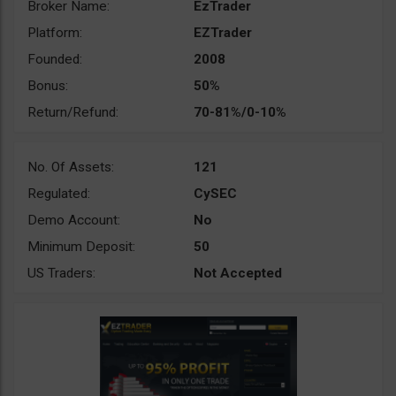
Broker Name:
EzTrader
Platform:
EZTrader
Founded:
2008
Bonus:
50%
Return/Refund:
70-81%/0-10%
No. Of Assets:
121
Regulated:
CySEC
Demo Account:
No
Minimum Deposit:
50
US Traders:
Not Accepted