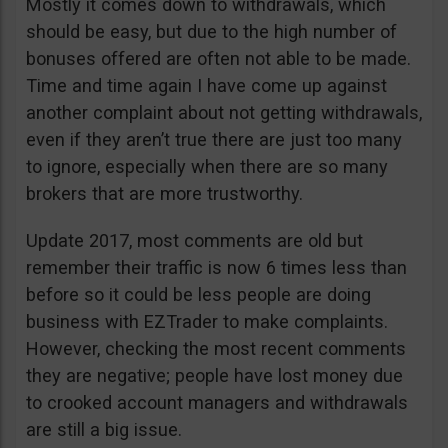
Mostly it comes down to withdrawals, which
should be easy, but due to the high number of
bonuses offered are often not able to be made.
Time and time again I have come up against
another complaint about not getting withdrawals,
even if they aren’t true there are just too many
to ignore, especially when there are so many
brokers that are more trustworthy.
Update 2017, most comments are old but
remember their traffic is now 6 times less than
before so it could be less people are doing
business with EZTrader to make complaints.
However, checking the most recent comments
they are negative; people have lost money due
to crooked account managers and withdrawals
are still a big issue.