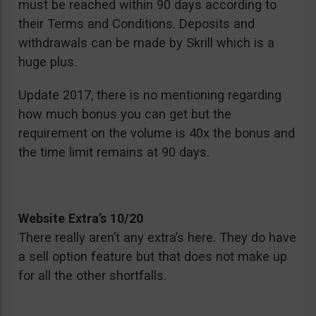
must be reached within 90 days according to
their Terms and Conditions. Deposits and
withdrawals can be made by Skrill which is a
huge plus.
Update 2017, there is no mentioning regarding
how much bonus you can get but the
requirement on the volume is 40x the bonus and
the time limit remains at 90 days.
Website Extra’s 10/20
There really aren’t any extra’s here. They do have
a sell option feature but that does not make up
for all the other shortfalls.