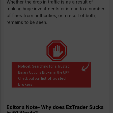
Whether the drop in traffic is as a result of
making huge investments or is due to a number
of fines from authorities, or a result of both,
remains to be seen.
Notice!:
Searching for a Trusted
Binary Options Broker in the UK?
list of trusted
Check out our
brokers.
.
Editor’s Note- Why does EzTrader Sucks