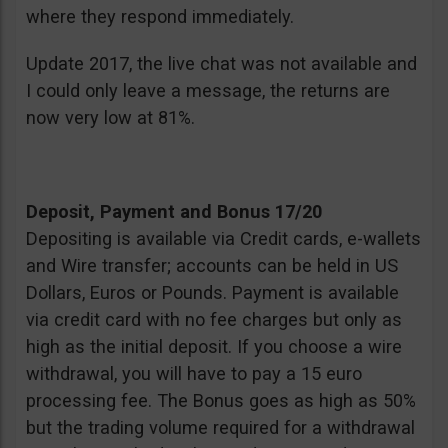
where they respond immediately.
Update 2017, the live chat was not available and
I could only leave a message, the returns are
now very low at 81%.
Deposit, Payment and Bonus 17/20
Depositing is available via Credit cards, e-wallets
and Wire transfer; accounts can be held in US
Dollars, Euros or Pounds. Payment is available
via credit card with no fee charges but only as
high as the initial deposit. If you choose a wire
withdrawal, you will have to pay a 15 euro
processing fee. The Bonus goes as high as 50%
but the trading volume required for a withdrawal