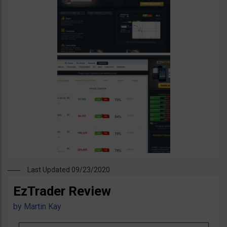
Last Updated 09/23/2020
EzTrader Review
by
Martin Kay