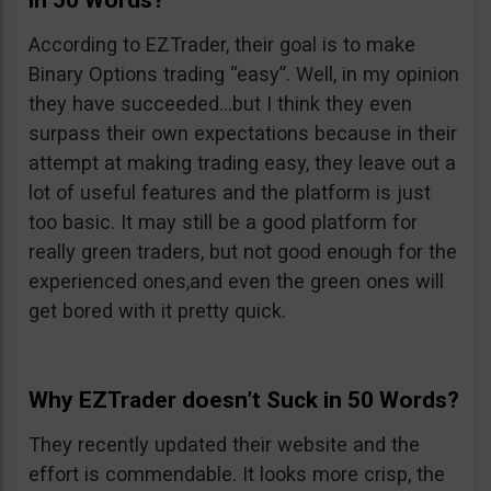
in 50 Words?
According to EZTrader, their goal is to make
Binary Options trading “easy”. Well, in my opinion
they have succeeded…but I think they even
surpass their own expectations because in their
attempt at making trading easy, they leave out a
lot of useful features and the platform is just
too basic. It may still be a good platform for
really green traders, but not good enough for the
experienced ones,and even the green ones will
get bored with it pretty quick.
Why EZTrader doesn’t Suck in 50 Words?
They recently updated their website and the
effort is commendable. It looks more crisp, the