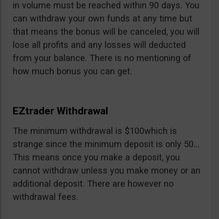
in volume must be reached within 90 days. You
can withdraw your own funds at any time but
that means the bonus will be canceled, you will
lose all profits and any losses will deducted
from your balance. There is no mentioning of
how much bonus you can get.
EZtrader Withdrawal
The minimum withdrawal is $100which is
strange since the minimum deposit is only 50…
This means once you make a deposit, you
cannot withdraw unless you make money or an
additional deposit. There are however no
withdrawal fees.