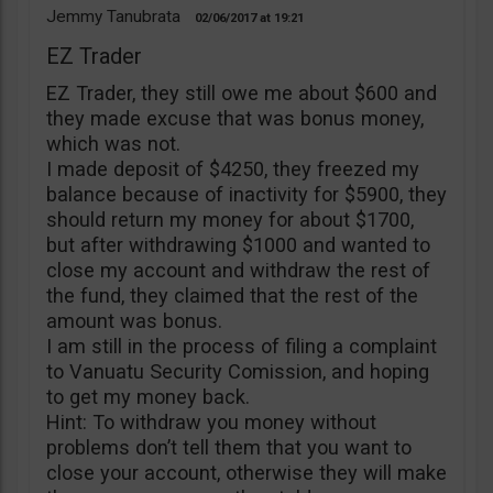
Jemmy Tanubrata
02/06/2017
19:21
EZ Trader
EZ Trader, they still owe me about $600 and
they made excuse that was bonus money,
which was not.
I made deposit of $4250, they freezed my
balance because of inactivity for $5900, they
should return my money for about $1700,
but after withdrawing $1000 and wanted to
close my account and withdraw the rest of
the fund, they claimed that the rest of the
amount was bonus.
I am still in the process of filing a complaint
to Vanuatu Security Comission, and hoping
to get my money back.
Hint: To withdraw you money without
problems don’t tell them that you want to
close your account, otherwise they will make