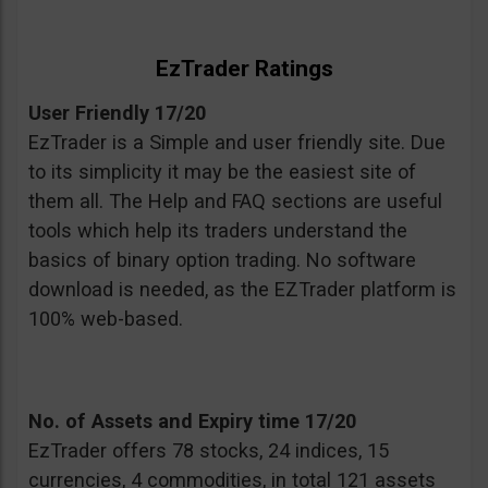
EzTrader Ratings
User Friendly 17/20
EzTrader is a Simple and user friendly site. Due
to its simplicity it may be the easiest site of
them all. The Help and FAQ sections are useful
tools which help its traders understand the
basics of binary option trading. No software
download is needed, as the EZTrader platform is
100% web-based.
No. of Assets and Expiry time 17/20
EzTrader offers 78 stocks, 24 indices, 15
currencies, 4 commodities, in total 121 assets