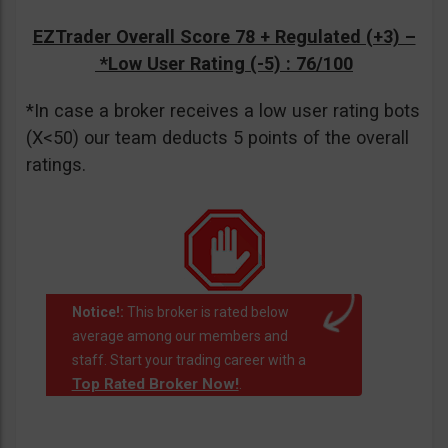
EZTrader Overall Score 78 + Regulated (+3) –
*Low User Rating (-5)
: 76/100
*In case a broker receives a low user rating bots
(X<50) our team deducts 5 points of the overall
ratings.
Notice!:
This broker is rated below
average among our members and
staff. Start your trading career with a
Top Rated Broker Now!
.