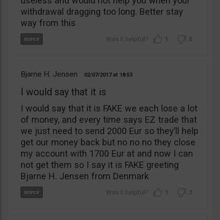
useless and would not help you when your
withdrawal dragging too long. Better stay
way from this
1
0
Bjarne H. Jensen
02/07/2017
18:53
I would say that it is
I would say that it is FAKE we each lose a lot
of money, and every time says EZ trade that
we just need to send 2000 Eur so they’ll help
get our money back but no no no they close
my account with 1700 Eur at and now I can
not get them so I say it is FAKE greeting
Bjarne H. Jensen from Denmark
1
2