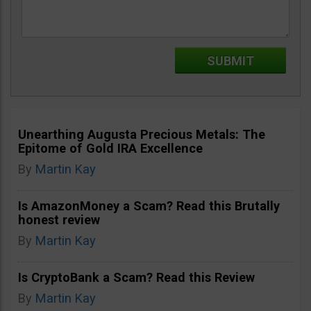
Unearthing Augusta Precious Metals: The
Epitome of Gold IRA Excellence
By
Martin Kay
Is AmazonMoney a Scam? Read this Brutally
honest review
By
Martin Kay
Is CryptoBank a Scam? Read this Review
By
Martin Kay