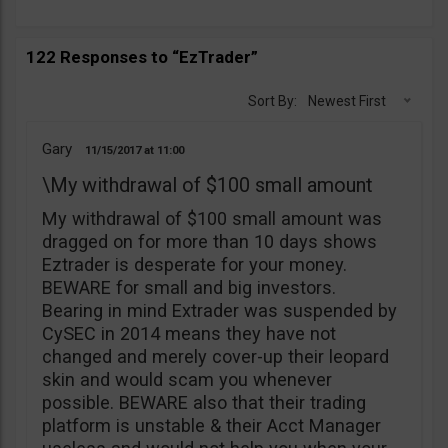
122 Responses to “EzTrader”
Sort By:
Newest First
Gary
11/15/2017
11:00
\My withdrawal of $100 small amount
My withdrawal of $100 small amount was
dragged on for more than 10 days shows
Eztrader is desperate for your money.
BEWARE for small and big investors.
Bearing in mind Extrader was suspended by
CySEC in 2014 means they have not
changed and merely cover-up their leopard
skin and would scam you whenever
possible. BEWARE also that their trading
platform is unstable & their Acct Manager