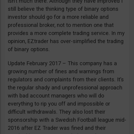
isn’t much there. Although they have improved I
still believe the thinking type of binary options
investor should go for a more reliable and
professional broker, not to mention one that
provides a more complete trading service. In my
opinion, EZtrader has over-simplified the trading
of binary options.
Update February 2017 – This company has a
growing number of fines and warnings from
regulators and complaints from their clients. It’s
the regular shady and unprofessional approach
with bad account managers who will do
everything to rip you off and impossible or
difficult withdrawals. They also lost their
sponsorship with a Swedish Football league mid-
2016 after EZ Trader was fined and their