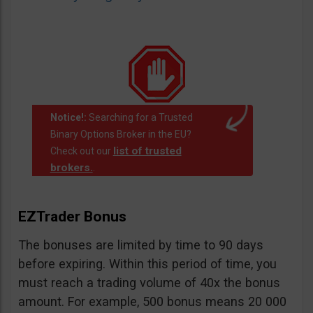
Notice!:
Searching for a Trusted
Binary Options Broker in the EU?
list of trusted
Check out our
brokers.
.
EZTrader Bonus
The bonuses are limited by time to 90 days
before expiring. Within this period of time, you
must reach a trading volume of 40x the bonus
amount. For example, 500 bonus means 20 000