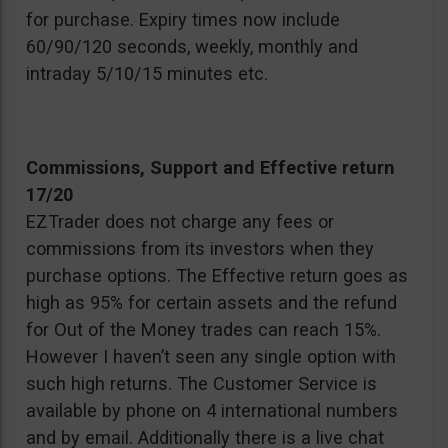
for purchase. Expiry times now include
60/90/120 seconds, weekly, monthly and
intraday 5/10/15 minutes etc.
Commissions, Support and Effective return
17/20
EZTrader does not charge any fees or
commissions from its investors when they
purchase options. The Effective return goes as
high as 95% for certain assets and the refund
for Out of the Money trades can reach 15%.
However I haven’t seen any single option with
such high returns. The Customer Service is
available by phone on 4 international numbers
and by email. Additionally there is a live chat