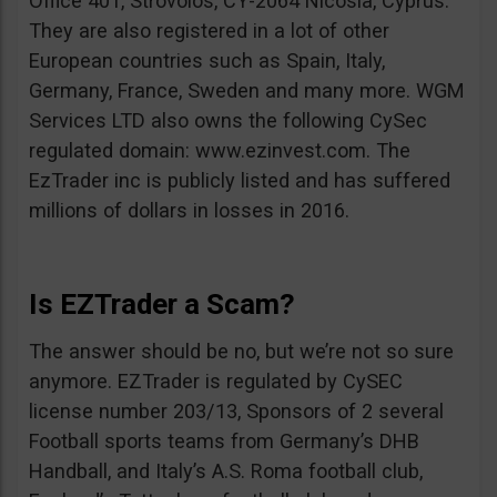
Office 401, Strovolos, CY-2064 Nicosia, Cyprus.
They are also registered in a lot of other
European countries such as Spain, Italy,
Germany, France, Sweden and many more. WGM
Services LTD also owns the following CySec
regulated domain: www.ezinvest.com. The
EzTrader inc is publicly listed and has suffered
millions of dollars in losses in 2016.
Is EZTrader a Scam?
The answer should be no, but we’re not so sure
anymore. EZTrader is regulated by CySEC
license number 203/13, Sponsors of 2 several
Football sports teams from Germany’s DHB
Handball, and Italy’s A.S. Roma football club,