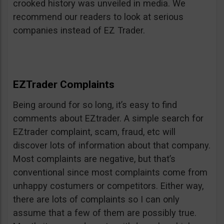
crooked history was unveiled in media. We
recommend our readers to look at serious
companies instead of EZ Trader.
EZTrader Complaints
Being around for so long, it’s easy to find
comments about EZtrader. A simple search for
EZtrader complaint, scam, fraud, etc will
discover lots of information about that company.
Most complaints are negative, but that’s
conventional since most complaints come from
unhappy costumers or competitors. Either way,
there are lots of complaints so I can only
assume that a few of them are possibly true.