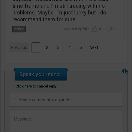
time-frame and I’m still trading with no
problems. Maybe I’m just lucky but I do
recommend them for sure.
0
2
Previous
1
2
3
4
5
Next
Click here to cancel reply.