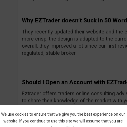
Why EZTrader doesn’t Suck in 50 Wor
They recently updated their website and the e
more crisp, the design is adapted to the curre
overall, they improved a lot since our first rev
regulated, stable broker.
Should I Open an Account with EZTrad
Eztrader offers traders online consulting advi
to share their knowledge of the market with 
Generally they seem to be a nice and friendly
One of their recent improvements is the asset
We use cookies to ensure that we give you the best experience on our
website. If you continue to use this site we will assume that you are
amount they had previously.