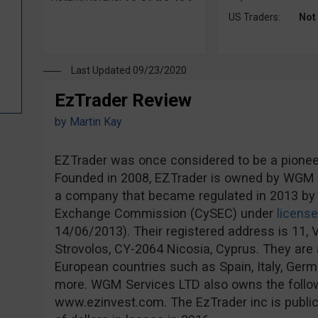
US Traders:
Not
Last Updated 09/23/2020
EzTrader Review
by
Martin Kay
EZTrader was once considered to be a pioneer 
Founded in 2008, EZTrader is owned by WGM S
a company that became regulated in 2013 by 
Exchange Commission (CySEC) under
licens
14/06/2013). Their registered address is 11, V
Strovolos, CY-2064 Nicosia, Cyprus. They are a
European countries such as Spain, Italy, Ge
more. WGM Services LTD also owns the follo
www.ezinvest.com. The EzTrader inc is publicl