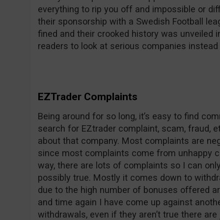
everything to rip you off and impossible or dif
their sponsorship with a Swedish Football le
fined and their crooked history was unveile
readers to look at serious companies instead 
EZTrader Complaints
Being around for so long, it’s easy to find c
search for EZtrader complaint, scam, fraud, et
about that company. Most complaints are nega
since most complaints come from unhappy co
way, there are lots of complaints so I can on
possibly true. Mostly it comes down to withdr
due to the high number of bonuses offered ar
and time again I have come up against anothe
withdrawals, even if they aren’t true there are