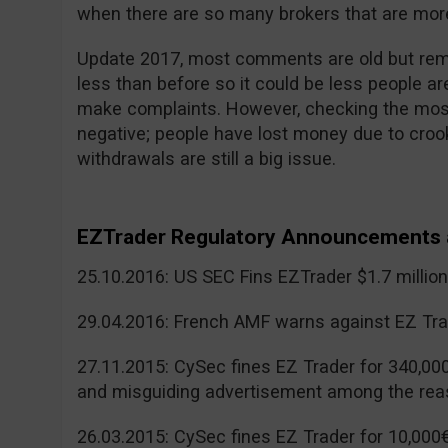
when there are so many brokers that are more
Update 2017, most comments are old but reme
less than before so it could be less people a
make complaints. However, checking the mos
negative; people have lost money due to cr
withdrawals are still a big issue.
EZTrader Regulatory Announcements 
25.10.2016: US SEC Fins EZTrader $1.7 millio
29.04.2016: French AMF warns against EZ Tra
27.11.2015: CySec fines EZ Trader for 340,00
and misguiding advertisement among the rea
26.03.2015: CySec fines EZ Trader for 10,000