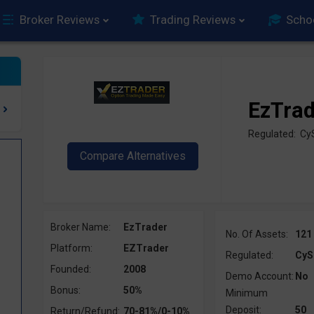
Broker Reviews
Trading Reviews
Scho
EzTra
Regulated: C
Broker Name:
EzTrader
No. Of Assets:
121
Platform:
EZTrader
Regulated:
CyS
Founded:
2008
Demo Account:
No
Bonus:
50%
Minimum
Deposit:
50
Return/Refund:
70-81%/0-10%