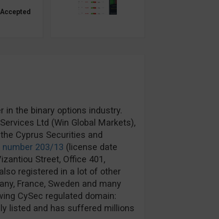
 Accepted
in the binary options industry.
ervices Ltd (Win Global Markets),
the Cyprus Securities and
e number 203/13
(license date
izantiou Street, Office 401,
lso registered in a lot of other
rmany, France, Sweden and many
wing CySec regulated domain:
y listed and has suffered millions