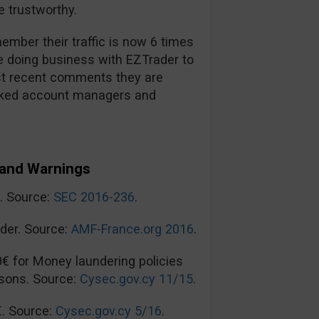
 trustworthy.
mber their traffic is now 6 times
re doing business with EZTrader to
t recent comments they are
ooked account managers and
and Warnings
n. Source:
SEC 2016-236
.
der. Source:
AMF-France.org 2016
.
0€ for Money laundering policies
sons. Source:
Cysec.gov.cy 11/15
.
€. Source:
Cysec.gov.cy 5/16
.