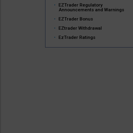
EZTrader Regulatory
Announcements and Warnings
EZTrader Bonus
EZtrader Withdrawal
EzTrader Ratings