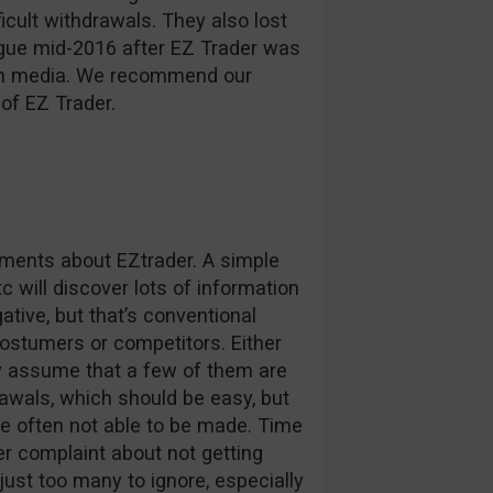
ficult withdrawals. They also lost
ague mid-2016 after EZ Trader was
d in media. We recommend our
of EZ Trader.
omments about EZtrader. A simple
c will discover lots of information
tive, but that’s conventional
stumers or competitors. Either
ly assume that a few of them are
awals, which should be easy, but
e often not able to be made. Time
r complaint about not getting
 just too many to ignore, especially