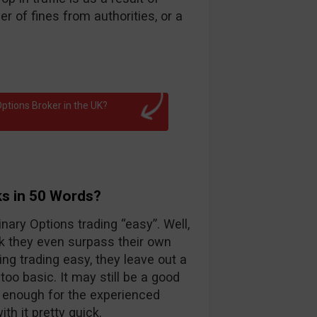
 of fines from authorities, or a
ptions Broker in the UK?
ks in 50 Words?
nary Options trading “easy”. Well,
k they even surpass their own
ng trading easy, they leave out a
too basic. It may still be a good
d enough for the experienced
th it pretty quick.