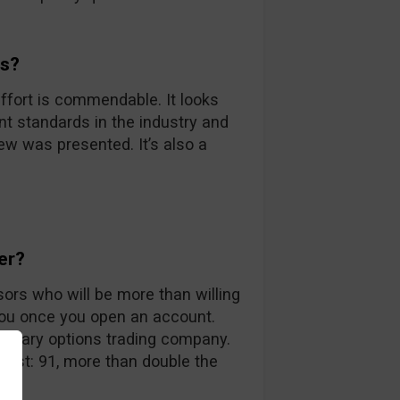
ds?
ffort is commendable. It looks
nt standards in the industry and
iew was presented. It’s also a
er?
sors who will be more than willing
you once you open an account.
 binary options trading company.
 list: 91, more than double the