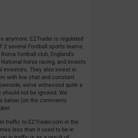
re anymore. EZTrader is regulated
 2 several Football sports teams
 Roma football club, England’s
 National horse racing, and invests
l investors. They also invest in
m with live chat and constant
downside, we’ve witnessed quite a
 should not be ignored. We
ns below (on the comments
oker.
n traffic to EZTrader.com in the
mes less than it used to be in
p in traffic is as a result of