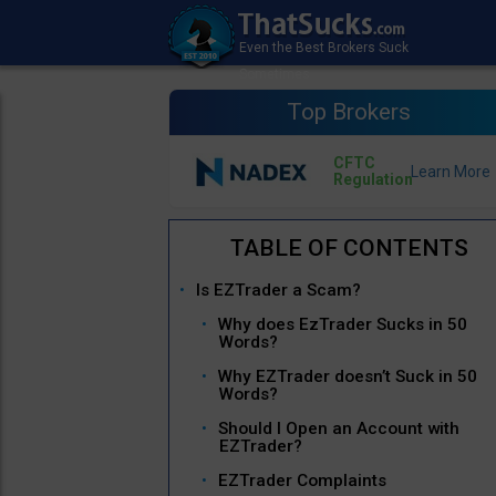
Top Brokers
CFTC
Regulation
Is EZTrader a Scam?
Why does EzTrader Sucks in 50
Words?
Why EZTrader doesn’t Suck in 50
Words?
Should I Open an Account with
EZTrader?
EZTrader Complaints