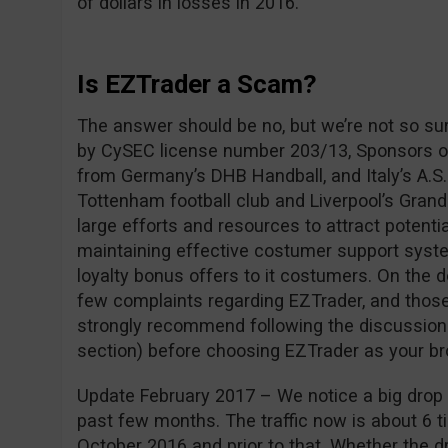
of dollars in losses in 2016.
Is EZTrader a Scam?
The answer should be no, but we’re not so su
by CySEC license number 203/13, Sponsors of
from Germany’s DHB Handball, and Italy’s A.S.
Tottenham football club and Liverpool’s Grand
large efforts and resources to attract potentia
maintaining effective costumer support syste
loyalty bonus offers to it costumers. On the 
few complaints regarding EZTrader, and those
strongly recommend following the discussio
section) before choosing EZTrader as your br
Update February 2017 – We notice a big drop i
past few months. The traffic now is about 6 ti
October 2016 and prior to that. Whether the dro