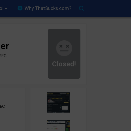
ol
Why ThatSucks.com?
der
ySEC
Closed!
EC