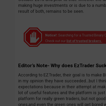
making huge investments or is due to a number
result of both, remains to be seen.
Notice!:
Searching for a Trusted Binary O
Check out our
list of trusted brokers.
.
Editor’s Note- Why does EzTrader Suc
According to EZTrader, their goal is to make Bi
in my opinion they have succeeded…but I thin
expectations because in their attempt at maki
lot of useful features and the platform is just 
platform for really green traders, but not goo
ones,and even the green ones will get bored wi