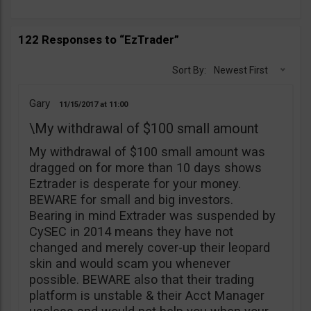
122 Responses to “EzTrader”
Sort By:
Newest First
Gary
11/15/2017
11:00
\My withdrawal of $100 small amount
My withdrawal of $100 small amount was
dragged on for more than 10 days shows
Eztrader is desperate for your money.
BEWARE for small and big investors.
Bearing in mind Extrader was suspended by
CySEC in 2014 means they have not
changed and merely cover-up their leopard
skin and would scam you whenever
possible. BEWARE also that their trading
platform is unstable & their Acct Manager