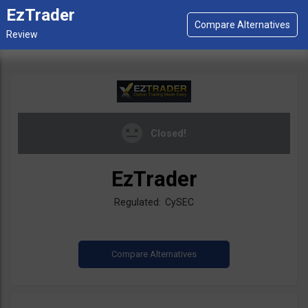
EzTrader
Closed!
EzTrader
Regulated: CySEC