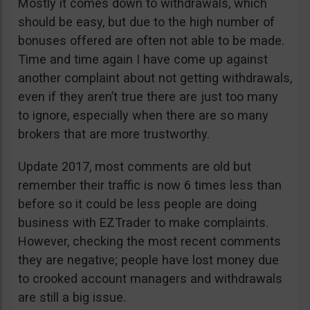
Mostly it comes down to withdrawals, which
should be easy, but due to the high number of
bonuses offered are often not able to be made.
Time and time again I have come up against
another complaint about not getting withdrawals,
even if they aren’t true there are just too many
to ignore, especially when there are so many
brokers that are more trustworthy.
Update 2017, most comments are old but
remember their traffic is now 6 times less than
before so it could be less people are doing
business with EZTrader to make complaints.
However, checking the most recent comments
they are negative; people have lost money due
to crooked account managers and withdrawals
are still a big issue.