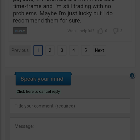
time-frame and I’m still trading with no
problems. Maybe I’m just lucky but I do
recommend them for sure.
0
2
Previous
1
2
3
4
5
Next
Click here to cancel reply.