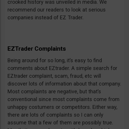
crooked history was unveiled in media. We
recommend our readers to look at serious
companies instead of EZ Trader.
EZTrader Complaints
Being around for so long, it’s easy to find
comments about EZtrader. A simple search for
EZtrader complaint, scam, fraud, etc will
discover lots of information about that company.
Most complaints are negative, but that’s
conventional since most complaints come from
unhappy costumers or competitors. Either way,
there are lots of complaints so I can only
assume that a few of them are possibly true.