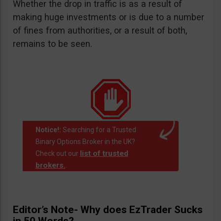
Whether the drop in traffic is as a result of
making huge investments or is due to a number
of fines from authorities, or a result of both,
remains to be seen.
Notice!:
Searching for a Trusted
Binary Options Broker in the UK?
list of trusted
Check out our
brokers.
.
Editor’s Note- Why does EzTrader Sucks