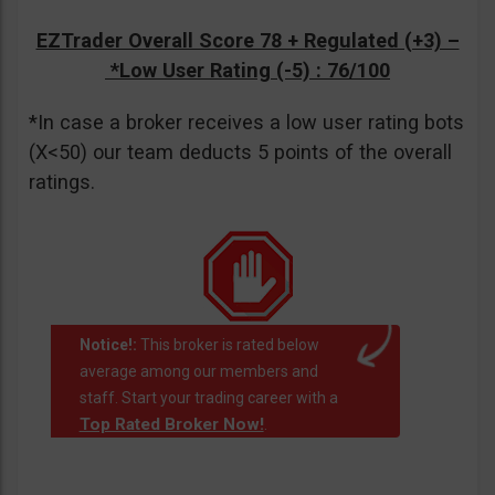
EZTrader Overall Score 78 + Regulated (+3) –
*Low User Rating (-5)
: 76/100
*In case a broker receives a low user rating bots
(X<50) our team deducts 5 points of the overall
ratings.
Notice!:
This broker is rated below
average among our members and
staff. Start your trading career with a
Top Rated Broker Now!
.