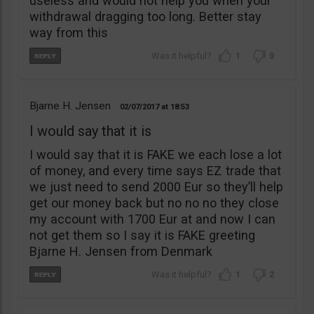
useless and would not help you when your
withdrawal dragging too long. Better stay
way from this
1
0
Bjarne H. Jensen
02/07/2017
18:53
I would say that it is
I would say that it is FAKE we each lose a lot
of money, and every time says EZ trade that
we just need to send 2000 Eur so they’ll help
get our money back but no no no they close
my account with 1700 Eur at and now I can
not get them so I say it is FAKE greeting
Bjarne H. Jensen from Denmark
1
2