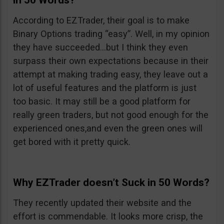
in 50 Words?
According to EZTrader, their goal is to make
Binary Options trading “easy”. Well, in my opinion
they have succeeded…but I think they even
surpass their own expectations because in their
attempt at making trading easy, they leave out a
lot of useful features and the platform is just
too basic. It may still be a good platform for
really green traders, but not good enough for the
experienced ones,and even the green ones will
get bored with it pretty quick.
Why EZTrader doesn’t Suck in 50 Words?
They recently updated their website and the
effort is commendable. It looks more crisp, the