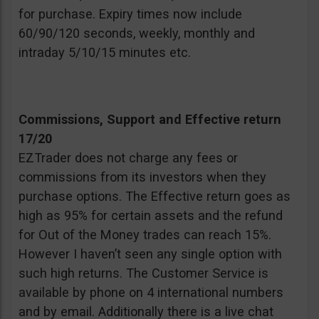
for purchase. Expiry times now include
60/90/120 seconds, weekly, monthly and
intraday 5/10/15 minutes etc.
Commissions, Support and Effective return
17/20
EZTrader does not charge any fees or
commissions from its investors when they
purchase options. The Effective return goes as
high as 95% for certain assets and the refund
for Out of the Money trades can reach 15%.
However I haven’t seen any single option with
such high returns. The Customer Service is
available by phone on 4 international numbers
and by email. Additionally there is a live chat