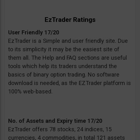
EzTrader Ratings
User Friendly 17/20
EzTrader is a Simple and user friendly site. Due
to its simplicity it may be the easiest site of
them all. The Help and FAQ sections are useful
tools which help its traders understand the
basics of binary option trading. No software
download is needed, as the EZTrader platform is
100% web-based.
No. of Assets and Expiry time 17/20
EzTrader offers 78 stocks, 24 indices, 15
currencies, 4 commodities, in total 121 assets