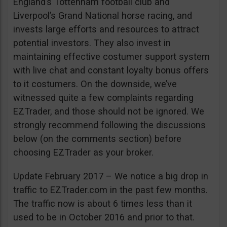
England’s Tottenham football club and
Liverpool’s Grand National horse racing, and
invests large efforts and resources to attract
potential investors. They also invest in
maintaining effective costumer support system
with live chat and constant loyalty bonus offers
to it costumers. On the downside, we’ve
witnessed quite a few complaints regarding
EZTrader, and those should not be ignored. We
strongly recommend following the discussions
below (on the comments section) before
choosing EZTrader as your broker.
Update February 2017 – We notice a big drop in
traffic to EZTrader.com in the past few months.
The traffic now is about 6 times less than it
used to be in October 2016 and prior to that.