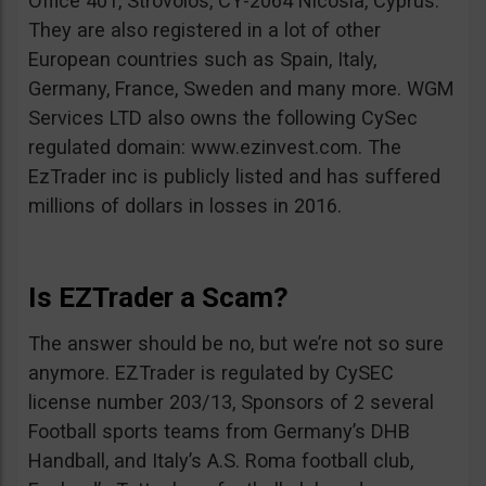
Office 401, Strovolos, CY-2064 Nicosia, Cyprus.
They are also registered in a lot of other
European countries such as Spain, Italy,
Germany, France, Sweden and many more. WGM
Services LTD also owns the following CySec
regulated domain: www.ezinvest.com. The
EzTrader inc is publicly listed and has suffered
millions of dollars in losses in 2016.
Is EZTrader a Scam?
The answer should be no, but we’re not so sure
anymore. EZTrader is regulated by CySEC
license number 203/13, Sponsors of 2 several
Football sports teams from Germany’s DHB
Handball, and Italy’s A.S. Roma football club,