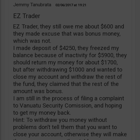
Jemmy Tanubrata
02/06/2017
19:21
EZ Trader
EZ Trader, they still owe me about $600 and
they made excuse that was bonus money,
which was not.
I made deposit of $4250, they freezed my
balance because of inactivity for $5900, they
should return my money for about $1700,
but after withdrawing $1000 and wanted to
close my account and withdraw the rest of
the fund, they claimed that the rest of the
amount was bonus.
I am still in the process of filing a complaint
to Vanuatu Security Comission, and hoping
to get my money back.
Hint: To withdraw you money without
problems don’t tell them that you want to
close your account, otherwise they will make