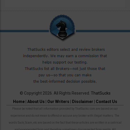
© Copyright 2026. All Rights Reserved.
ThatSucks
Home
|
About Us
|
Our Writers
|
Disclaimer
|
Contact Us
Please be noted that all information provided by ThatSucks.com are based on our
experience and do not mean to offend or accuse any broker with illegal matters. The
words Suck, Scam, etc are based on the fact that these articles are written in a satirical
and exaggerated form and therefore sometimes disconnected from reality. All