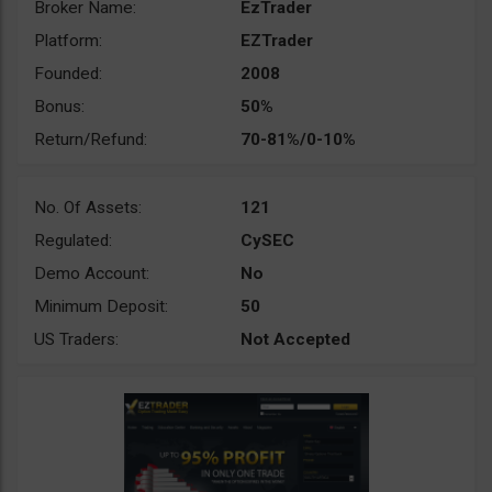
Broker Name:
EzTrader
Platform:
EZTrader
Founded:
2008
Bonus:
50%
Return/Refund:
70-81%/0-10%
No. Of Assets:
121
Regulated:
CySEC
Demo Account:
No
Minimum Deposit:
50
US Traders:
Not Accepted