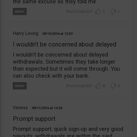
the same excuse as they told me
1
1
Harry Leong
09/19/2016
12:59
I wouldn’t be concerned about delayed
I wouldn’t be concerned about delayed
withdrawals. Sometimes they take longer
than expected but it will come through. You
can also check with your bank.
0
3
Veress
09/11/2016
14:20
Prompt support
Prompt support, quick sign-up and very good
payouts, withdrawals are within the said