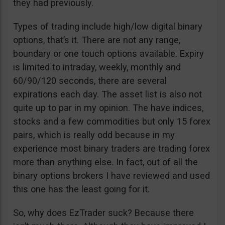
they had previously.
Types of trading include high/low digital binary
options, that’s it. There are not any range,
boundary or one touch options available. Expiry
is limited to intraday, weekly, monthly and
60/90/120 seconds, there are several
expirations each day. The asset list is also not
quite up to par in my opinion. The have indices,
stocks and a few commodities but only 15 forex
pairs, which is really odd because in my
experience most binary traders are trading forex
more than anything else. In fact, out of all the
binary options brokers I have reviewed and used
this one has the least going for it.
So, why does EzTrader suck? Because there