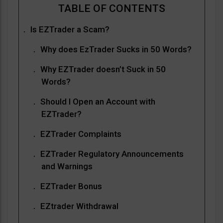
Is EZTrader a Scam?
Why does EzTrader Sucks in 50 Words?
Why EZTrader doesn’t Suck in 50
Words?
Should I Open an Account with
EZTrader?
EZTrader Complaints
EZTrader Regulatory Announcements
and Warnings
EZTrader Bonus
EZtrader Withdrawal