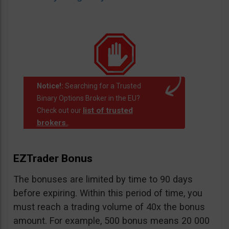
Notice!:
Searching for a Trusted
Binary Options Broker in the EU?
list of trusted
Check out our
brokers.
.
EZTrader Bonus
The bonuses are limited by time to 90 days
before expiring. Within this period of time, you
must reach a trading volume of 40x the bonus
amount. For example, 500 bonus means 20 000