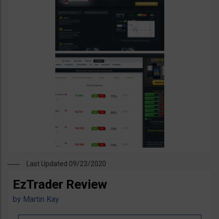
Last Updated 09/23/2020
EzTrader Review
by
Martin Kay