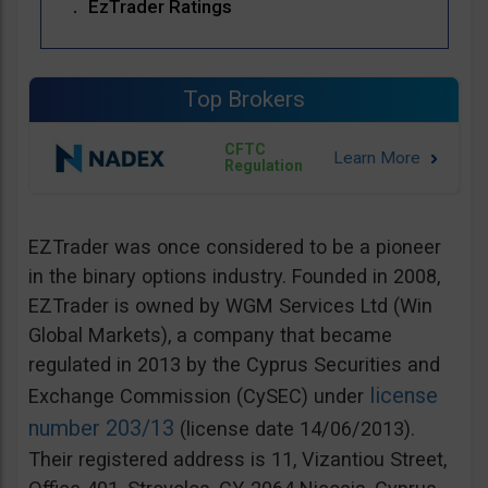
EzTrader Ratings
Top Brokers
CFTC
Regulation
EZTrader was once considered to be a pioneer
in the binary options industry. Founded in 2008,
EZTrader is owned by WGM Services Ltd (Win
Global Markets), a company that became
regulated in 2013 by the Cyprus Securities and
license
Exchange Commission (CySEC) under
number 203/13
(license date 14/06/2013).
Their registered address is 11, Vizantiou Street,