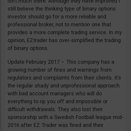
isn’t much there. Although they have improved I
still believe the thinking type of binary options
investor should go for a more reliable and
professional broker, not to mention one that
provides a more complete trading service. In my
opinion, EZtrader has over-simplified the trading
of binary options.
Update February 2017 – This company has a
growing number of fines and warnings from
regulators and complaints from their clients. It’s
the regular shady and unprofessional approach
with bad account managers who will do
everything to rip you off and impossible or
difficult withdrawals. They also lost their
sponsorship with a Swedish Football league mid-
2016 after EZ Trader was fined and their