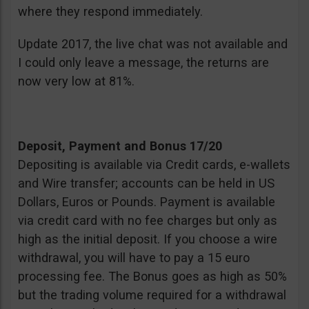
where they respond immediately.
Update 2017, the live chat was not available and
I could only leave a message, the returns are
now very low at 81%.
Deposit, Payment and Bonus 17/20
Depositing is available via Credit cards, e-wallets
and Wire transfer; accounts can be held in US
Dollars, Euros or Pounds. Payment is available
via credit card with no fee charges but only as
high as the initial deposit. If you choose a wire
withdrawal, you will have to pay a 15 euro
processing fee. The Bonus goes as high as 50%
but the trading volume required for a withdrawal