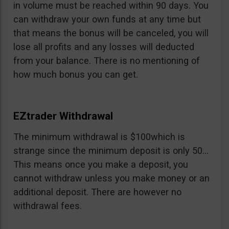
in volume must be reached within 90 days. You
can withdraw your own funds at any time but
that means the bonus will be canceled, you will
lose all profits and any losses will deducted
from your balance. There is no mentioning of
how much bonus you can get.
EZtrader Withdrawal
The minimum withdrawal is $100which is
strange since the minimum deposit is only 50…
This means once you make a deposit, you
cannot withdraw unless you make money or an
additional deposit. There are however no
withdrawal fees.