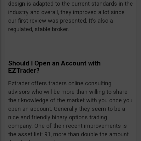
design is adapted to the current standards in the
industry and overall, they improved a lot since
our first review was presented. It’s also a
regulated, stable broker.
Should I Open an Account with
EZTrader?
Eztrader offers traders online consulting
advisors who will be more than willing to share
their knowledge of the market with you once you
open an account. Generally they seem to be a
nice and friendly binary options trading
company. One of their recent improvements is
the asset list: 91, more than double the amount