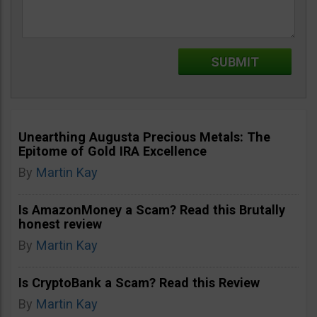
Unearthing Augusta Precious Metals: The
Epitome of Gold IRA Excellence
By
Martin Kay
Is AmazonMoney a Scam? Read this Brutally
honest review
By
Martin Kay
Is CryptoBank a Scam? Read this Review
By
Martin Kay