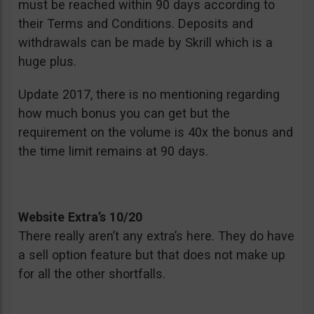
must be reached within 90 days according to
their Terms and Conditions. Deposits and
withdrawals can be made by Skrill which is a
huge plus.
Update 2017, there is no mentioning regarding
how much bonus you can get but the
requirement on the volume is 40x the bonus and
the time limit remains at 90 days.
Website Extra’s 10/20
There really aren’t any extra’s here. They do have
a sell option feature but that does not make up
for all the other shortfalls.