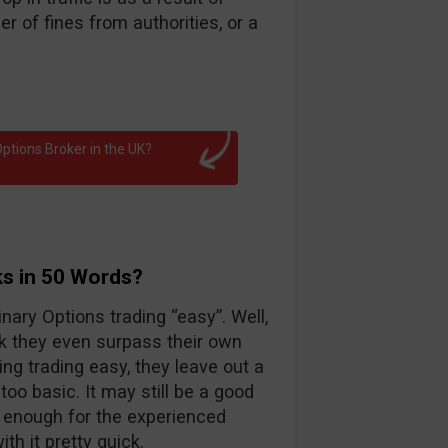
 of fines from authorities, or a
ptions Broker in the UK?
ks in 50 Words?
nary Options trading “easy”. Well,
k they even surpass their own
ng trading easy, they leave out a
too basic. It may still be a good
d enough for the experienced
th it pretty quick.