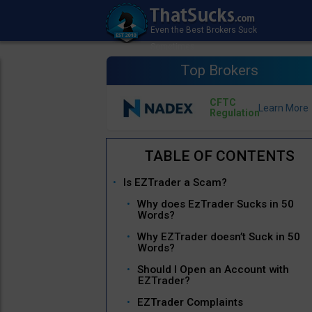
Top Brokers
CFTC
Regulation
Is EZTrader a Scam?
Why does EzTrader Sucks in 50
Words?
Why EZTrader doesn’t Suck in 50
Words?
Should I Open an Account with
EZTrader?
EZTrader Complaints