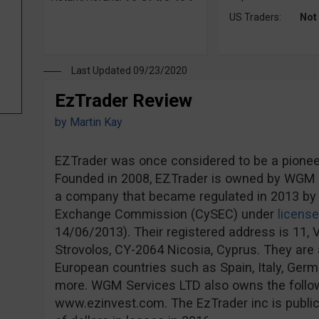
US Traders:
Not
Last Updated 09/23/2020
EzTrader Review
by
Martin Kay
EZTrader was once considered to be a pioneer 
Founded in 2008, EZTrader is owned by WGM S
a company that became regulated in 2013 by 
Exchange Commission (CySEC) under
licens
14/06/2013). Their registered address is 11, V
Strovolos, CY-2064 Nicosia, Cyprus. They are a
European countries such as Spain, Italy, Ge
more. WGM Services LTD also owns the follo
www.ezinvest.com. The EzTrader inc is publicl