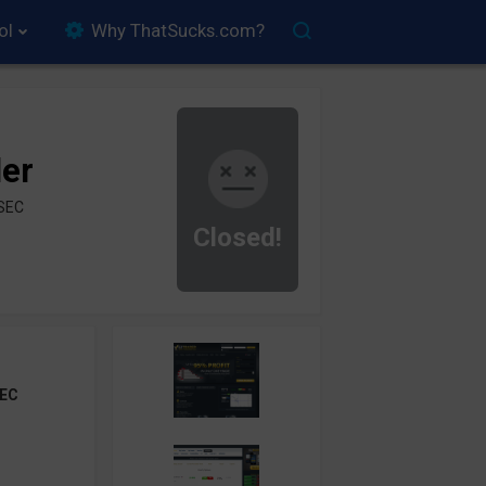
ol
Why ThatSucks.com?
der
ySEC
Closed!
EC