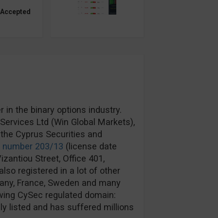
 Accepted
in the binary options industry.
ervices Ltd (Win Global Markets),
the Cyprus Securities and
e number 203/13
(license date
izantiou Street, Office 401,
lso registered in a lot of other
rmany, France, Sweden and many
wing CySec regulated domain:
y listed and has suffered millions