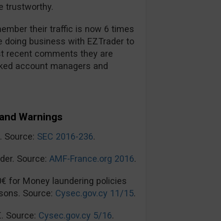
 trustworthy.
mber their traffic is now 6 times
re doing business with EZTrader to
t recent comments they are
ooked account managers and
and Warnings
n. Source:
SEC 2016-236
.
der. Source:
AMF-France.org 2016
.
0€ for Money laundering policies
sons. Source:
Cysec.gov.cy 11/15
.
€. Source:
Cysec.gov.cy 5/16
.