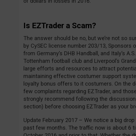
of dollars in losses in 2016.
Is EZTrader a Scam?
The answer should be no, but we’re not so su
by CySEC license number 203/13, Sponsors of
from Germany’s DHB Handball, and Italy’s A.S.
Tottenham football club and Liverpool’s Grand
large efforts and resources to attract potentia
maintaining effective costumer support syste
loyalty bonus offers to it costumers. On the 
few complaints regarding EZTrader, and those
strongly recommend following the discussio
section) before choosing EZTrader as your br
Update February 2017 – We notice a big drop i
past few months. The traffic now is about 6 ti
October 2016 and prior to that. Whether the dro