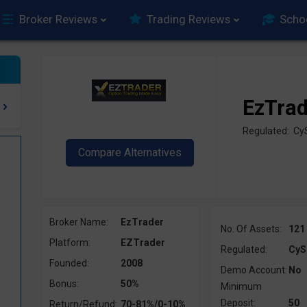
Broker Reviews
Trading Reviews
Scho
EzTra
Regulated: C
Broker Name:
EzTrader
No. Of Assets:
121
Platform:
EZTrader
Regulated:
CyS
Founded:
2008
Demo Account:
No
Bonus:
50%
Minimum
Deposit:
50
Return/Refund:
70-81%/0-10%