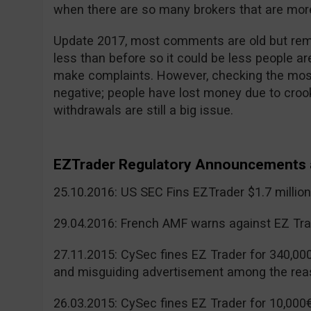
when there are so many brokers that are more
Update 2017, most comments are old but reme
less than before so it could be less people a
make complaints. However, checking the mos
negative; people have lost money due to cr
withdrawals are still a big issue.
EZTrader Regulatory Announcements 
25.10.2016: US SEC Fins EZTrader $1.7 millio
29.04.2016: French AMF warns against EZ Tra
27.11.2015: CySec fines EZ Trader for 340,00
and misguiding advertisement among the rea
26.03.2015: CySec fines EZ Trader for 10,000