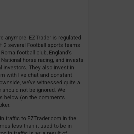
re anymore. EZTrader is regulated
 2 several Football sports teams
 Roma football club, England’s
 National horse racing, and invests
l investors. They also invest in
m with live chat and constant
downside, we’ve witnessed quite a
 should not be ignored. We
ns below (on the comments
oker.
n traffic to EZTrader.com in the
mes less than it used to be in
p in traffic is as a result of