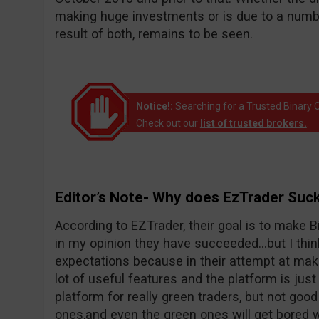
making huge investments or is due to a number
result of both, remains to be seen.
Notice!:
Searching for a Trusted Binary O
Check out our
list of trusted brokers.
.
Editor’s Note- Why does EzTrader Suc
According to EZTrader, their goal is to make Bi
in my opinion they have succeeded…but I thin
expectations because in their attempt at maki
lot of useful features and the platform is just 
platform for really green traders, but not goo
ones,and even the green ones will get bored wi