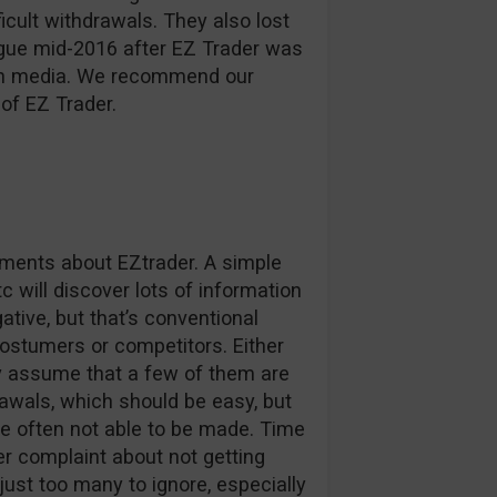
ficult withdrawals. They also lost
ague mid-2016 after EZ Trader was
d in media. We recommend our
of EZ Trader.
omments about EZtrader. A simple
c will discover lots of information
tive, but that’s conventional
stumers or competitors. Either
ly assume that a few of them are
awals, which should be easy, but
e often not able to be made. Time
r complaint about not getting
 just too many to ignore, especially