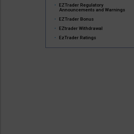
EZTrader Regulatory
Announcements and Warnings
EZTrader Bonus
EZtrader Withdrawal
EzTrader Ratings