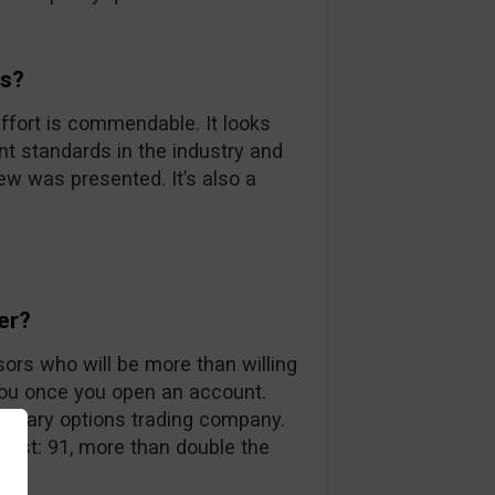
ds?
ffort is commendable. It looks
nt standards in the industry and
iew was presented. It’s also a
er?
sors who will be more than willing
you once you open an account.
 binary options trading company.
 list: 91, more than double the