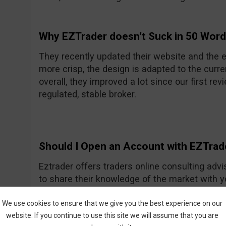
Why EZTrader doesn’t Suck in 50 Wor
They recently updated their website and the e
more crisp, the design is adapted to the curre
overall, they improved a lot since our first rev
regulated, stable broker.
Should I Open an Account with EZTrad
Eztrader offers traders online consulting advi
to share their knowledge of the market with 
Generally they seem to be a nice and friendly
One of their recent improvements is the asset
We use cookies to ensure that we give you the best experience on our
website. If you continue to use this site we will assume that you are
amount they had previously.