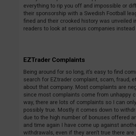
everything to rip you off and impossible or dif
their sponsorship with a Swedish Football le
fined and their crooked history was unveile
readers to look at serious companies instead 
EZTrader Complaints
Being around for so long, it’s easy to find c
search for EZtrader complaint, scam, fraud, et
about that company. Most complaints are nega
since most complaints come from unhappy co
way, there are lots of complaints so I can on
possibly true. Mostly it comes down to withdr
due to the high number of bonuses offered ar
and time again I have come up against anothe
withdrawals, even if they aren’t true there are