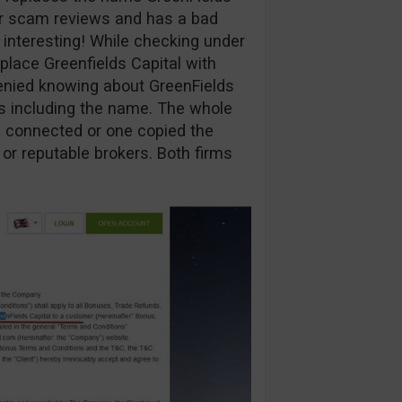
ur scam reviews and has a bad
y interesting! While checking under
eplace Greenfields Capital with
enied knowing about GreenFields
ns including the name. The whole
are connected or one copied the
 or reputable brokers. Both firms