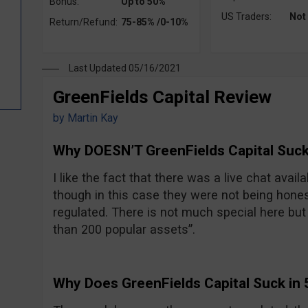
Bonus:
Up to 50%
US Traders:
Not
Return/Refund:
75-85% /0-10%
Last Updated 05/16/2021
GreenFields Capital Review
by
Martin Kay
Why DOESN’T GreenFields Capital Suck
I like the fact that there was a live chat avail
though in this case they were not being hones
regulated. There is not much special here but t
than 200 popular assets”.
Why Does GreenFields Capital Suck in