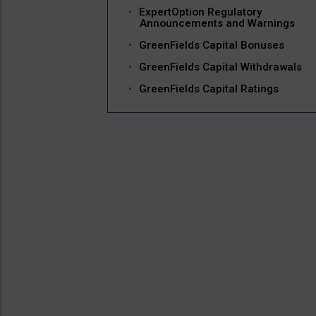
ExpertOption Regulatory
Announcements and Warnings
GreenFields Capital Bonuses
GreenFields Capital Withdrawals
GreenFields Capital Ratings