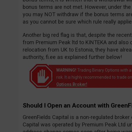
bonus terms are not met. However, under the wi
you may NOT withdraw if the bonus terms are n
as you cannot be sure which rule really appli
Another big red flag is that, despite the rece
from Premium Peak ltd to KINTEKA and also 
relocation from UK to Estonia, they have alr
authority, fi.ee as explained further below!
WARNING!
Trading Binary Options with a
risk. It is highly recommended to trade on
Options Broker!
Should I Open an Account with GreenFi
GreenFields Capital is a non-regulated broke
Capital was operated by Premium Peak Ltd un
address change comes soon after being warne