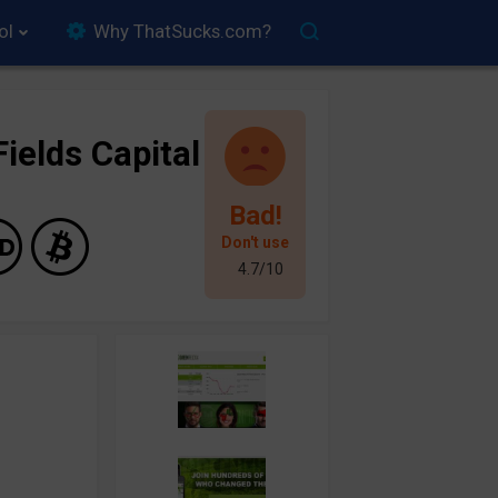
ol
Why ThatSucks.com?
ields Capital
Bad!
Don't use
4.7/10