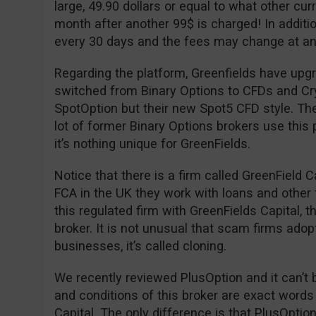
large, 49.90 dollars or equal to what other cu
month after another 99$ is charged! In additio
every 30 days and the fees may change at an
Regarding the platform, Greenfields have upgr
switched from Binary Options to CFDs and Cryp
SpotOption but their new Spot5 CFD style. The
lot of former Binary Options brokers use this 
it’s nothing unique for GreenFields.
Notice that there is a firm called GreenField C
FCA in the UK they work with loans and other 
this regulated firm with GreenFields Capital, 
broker. It is not unusual that scam firms adop
businesses, it’s called cloning.
We recently reviewed PlusOption and it can’t 
and conditions of this broker are exact words
Capital. The only difference is that PlusOpti