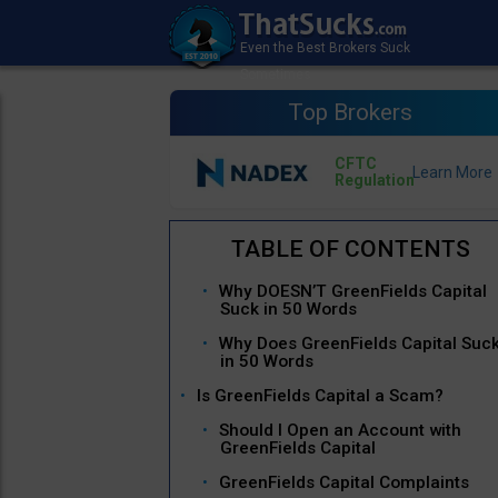
Top Brokers
CFTC
Regulation
Why DOESN’T GreenFields Capital
Suck in 50 Words
Why Does GreenFields Capital Suc
in 50 Words
Is GreenFields Capital a Scam?
Should I Open an Account with
GreenFields Capital
GreenFields Capital Complaints