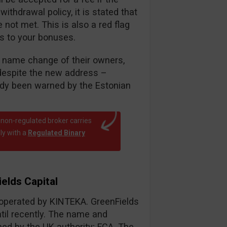
thdrawal policy, it is stated that
ot met. This is also a red flag
es to your bonuses.
nt name change of their owners,
despite the new address –
eady been warned by the Estonian
 non-regulated broker carries
ly with a
Regulated Binary
elds Capital
r operated by KINTEKA. GreenFields
til recently. The name and
d by the UK authority; FCA. The