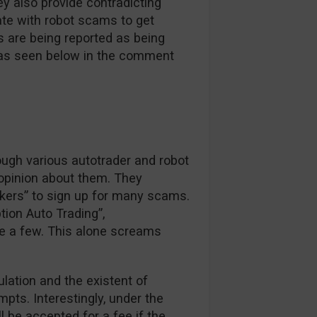
y also provide contradicting
ate with robot scams to get
s are being reported as being
e as seen below in the comment
ough various autotrader and robot
 opinion about them. They
okers” to sign up for many scams.
tion Auto Trading”,
e a few. This alone screams
ulation and the existent of
pts. Interestingly, under the
ll be accepted for a fee if the