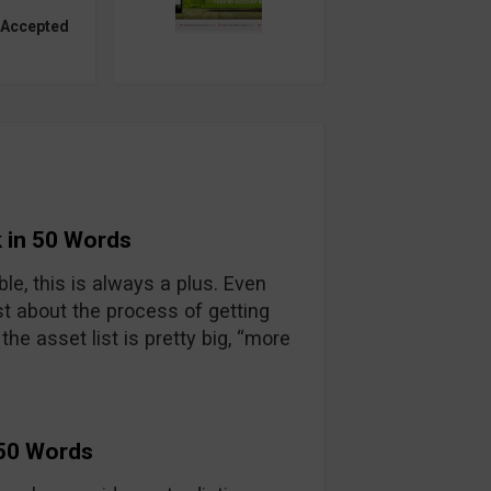
 Accepted
 in 50 Words
able, this is always a plus. Even
t about the process of getting
he asset list is pretty big, “more
 50 Words