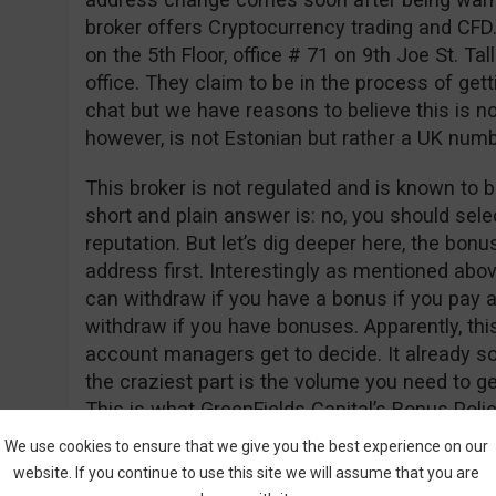
broker offers Cryptocurrency trading and CFD
on the 5th Floor, office # 71 on 9th Joe St. Tall
office. They claim to be in the process of gett
chat but we have reasons to believe this is n
however, is not Estonian but rather a UK nu
This broker is not regulated and is known to b
short and plain answer is: no, you should sele
reputation. But let’s dig deeper here, the bon
address first. Interestingly as mentioned abo
can withdraw if you have a bonus if you pay a
withdraw if you have bonuses. Apparently, thi
account managers get to decide. It already so
the craziest part is the volume you need to 
This is what GreenFields Capital’s Bonus Polic
We use cookies to ensure that we give you the best experience on our
“Net Deposits * 50,000 = Trade Contract”
website. If you continue to use this site we will assume that you are