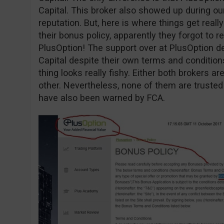
Capital. This broker also showed up during o
reputation. But, here is where things get reall
their bonus policy, apparently they forgot to r
PlusOption! The support over at PlusOption d
Capital despite their own terms and conditio
thing looks really fishy. Either both brokers 
other. Nevertheless, none of them are trusted
have also been warned by FCA.