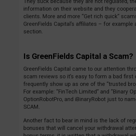
They suck because they are not regulated, the
information on their website and they cooper
clients. More and more “Get rich quick” scam
GreenFields Capital’s affiliates – for exampl
section.
Is GreenFields Capital a Scam?
GreenFields Capital came to our attention thr
scam reviews so it’s easy to form a bad first
frequently show up as one of the “trusted br
For example: “FinTech Limited” and “Binary Op
OptionRobotPro, and iBinaryRobot just to nam
SCAM.
Another fact to bear in mind is the lack of reg
bonuses that will cancel your withdrawal attem
bonus terms, it is written that a withdrawal wi