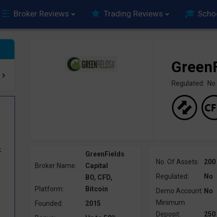
Broker Reviews
Trading Reviews
Scho
GreenF
Regulated: No
k
GreenFields
No. Of Assets:
200
Broker Name:
Capital
Regulated:
No
BO, CFD,
Platform:
Bitcoin
Demo Account:
No
Minimum
Founded:
2015
Deposit:
250