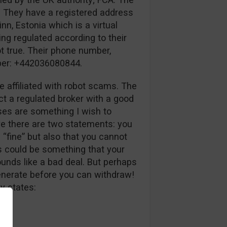
. They have a registered address
inn, Estonia which is a virtual
ing regulated according to their
ot true. Their phone number,
mber: +442036080844.
e affiliated with robot scams. The
ct a regulated broker with a good
uses are something I wish to
ve there are two statements: you
 “fine” but also that you cannot
s could be something that your
unds like a bad deal. But perhaps
generate before you can withdraw!
y states: