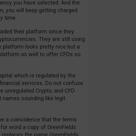
rrency you have selected. And the
n, you will keep getting charged
y time.
aded their platform since they
tocurrencies. They are still using
 platform looks pretty nice but a
platform as well to offer CFDs so
apital which is regulated by the
financial services. Do not confuse
the unregulated Crypto, and CFD
t names sounding like legit
be a coincidence that the terms
 for word a copy of GreenFields
on replaces the name GreenFields