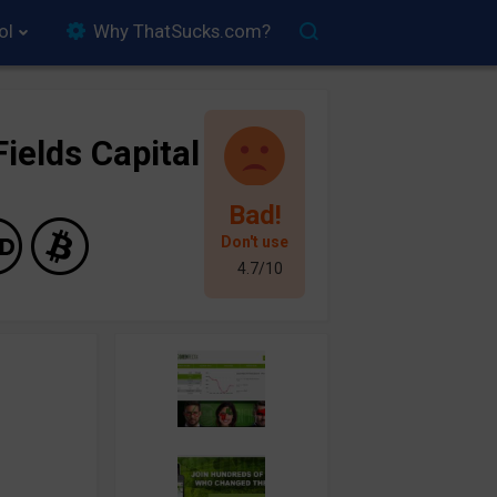
ol
Why ThatSucks.com?
ields Capital
Bad!
Don't use
4.7/10