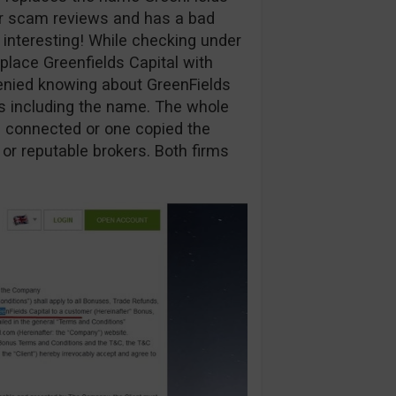
ur scam reviews and has a bad
y interesting! While checking under
eplace Greenfields Capital with
enied knowing about GreenFields
ns including the name. The whole
are connected or one copied the
 or reputable brokers. Both firms