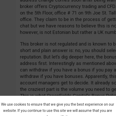
broker offers Cryptocurrency trading and CFD
on the 5th Floor, office # 71 on 9th Joe St. Tall
office. They claim to be in the process of gett
chat but we have reasons to believe this is n
however, is not Estonian but rather a UK nu
This broker is not regulated and is known to b
short and plain answer is: no, you should sele
reputation. But let’s dig deeper here, the bon
address first. Interestingly as mentioned abo
can withdraw if you have a bonus if you pay a
withdraw if you have bonuses. Apparently, thi
account managers get to decide. It already so
the craziest part is the volume you need to 
This is what GreenFields Capital’s Bonus Polic
We use cookies to ensure that we give you the best experience on our
“Net Deposits * 50,000 = Trade Contract”
website. If you continue to use this site we will assume that you are