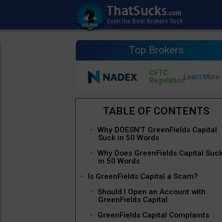
Top Brokers
CFTC
Regulation
Why DOESN’T GreenFields Capital
Suck in 50 Words
Why Does GreenFields Capital Suc
in 50 Words
Is GreenFields Capital a Scam?
Should I Open an Account with
GreenFields Capital
GreenFields Capital Complaints