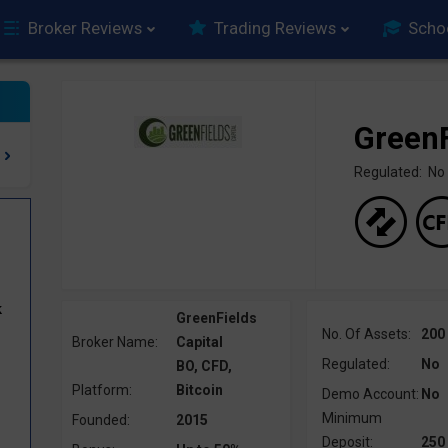
Broker Reviews
Trading Reviews
Scho
GreenF
Regulated: No
k
GreenFields
No. Of Assets:
200
Broker Name:
Capital
Regulated:
No
BO, CFD,
Platform:
Bitcoin
Demo Account:
No
Minimum
Founded:
2015
Deposit:
250