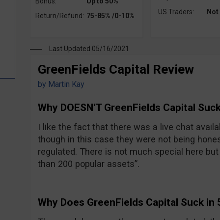
Bonus:
Up to 50%
US Traders:
Not
Return/Refund:
75-85% /0-10%
Last Updated 05/16/2021
GreenFields Capital Review
by
Martin Kay
Why DOESN’T GreenFields Capital Suck
I like the fact that there was a live chat avail
though in this case they were not being hones
regulated. There is not much special here but t
than 200 popular assets”.
Why Does GreenFields Capital Suck in