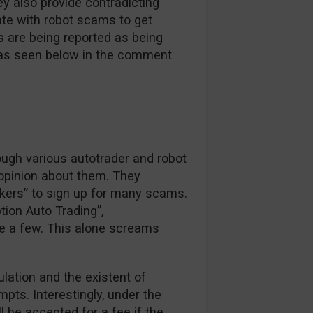
y also provide contradicting
ate with robot scams to get
s are being reported as being
e as seen below in the comment
ough various autotrader and robot
 opinion about them. They
okers” to sign up for many scams.
tion Auto Trading”,
e a few. This alone screams
ulation and the existent of
pts. Interestingly, under the
ll be accepted for a fee if the