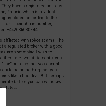
. They have a registered address
inn, Estonia which is a virtual
ing regulated according to their
ot true. Their phone number,
mber: +442036080844.
e affiliated with robot scams. The
ct a regulated broker with a good
uses are something I wish to
ve there are two statements: you
 “fine” but also that you cannot
s could be something that your
unds like a bad deal. But perhaps
generate before you can withdraw!
y states: