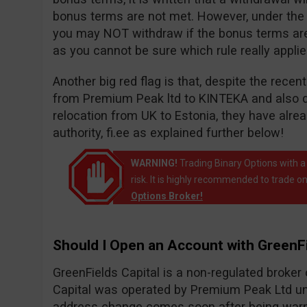
bonus terms are not met. However, under the wi
you may NOT withdraw if the bonus terms are n
as you cannot be sure which rule really appli
Another big red flag is that, despite the rece
from Premium Peak ltd to KINTEKA and also 
relocation from UK to Estonia, they have alr
authority, fi.ee as explained further below!
WARNING!
Trading Binary Options with a
risk. It is highly recommended to trade on
Options Broker!
Should I Open an Account with GreenFi
GreenFields Capital is a non-regulated broke
Capital was operated by Premium Peak Ltd un
address change comes soon after being warne