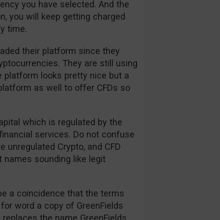
rrency you have selected. And the
n, you will keep getting charged
y time.
aded their platform since they
tocurrencies. They are still using
 platform looks pretty nice but a
platform as well to offer CFDs so
apital which is regulated by the
financial services. Do not confuse
the unregulated Crypto, and CFD
t names sounding like legit
be a coincidence that the terms
 for word a copy of GreenFields
on replaces the name GreenFields