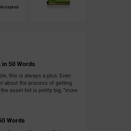
 Accepted
 in 50 Words
able, this is always a plus. Even
t about the process of getting
he asset list is pretty big, “more
 50 Words