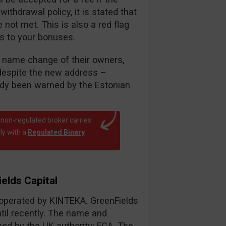
thdrawal policy, it is stated that
ot met. This is also a red flag
es to your bonuses.
nt name change of their owners,
despite the new address –
eady been warned by the Estonian
 non-regulated broker carries
ly with a
Regulated Binary
elds Capital
r operated by KINTEKA. GreenFields
til recently. The name and
d by the UK authority; FCA. The