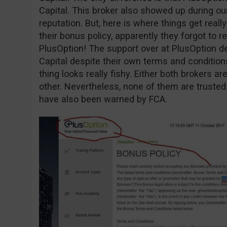
Capital. This broker also showed up during o
reputation. But, here is where things get reall
their bonus policy, apparently they forgot to r
PlusOption! The support over at PlusOption d
Capital despite their own terms and conditio
thing looks really fishy. Either both brokers 
other. Nevertheless, none of them are trusted
have also been warned by FCA.