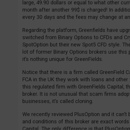
large, 49.90 dollars or equal to what other cu
month after another 99$ is charged! In additio
every 30 days and the fees may change at an
Regarding the platform, Greenfields have upgr
switched from Binary Options to CFDs and Cryp
SpotOption but their new Spot5 CFD style. The
lot of former Binary Options brokers use this 
it’s nothing unique for GreenFields.
Notice that there is a firm called GreenField C
FCA in the UK they work with loans and other 
this regulated firm with GreenFields Capital, 
broker. It is not unusual that scam firms adop
businesses, it’s called cloning.
We recently reviewed PlusOption and it can’t 
and conditions of this broker are exact words
Capital. The only difference is that PlusOpti