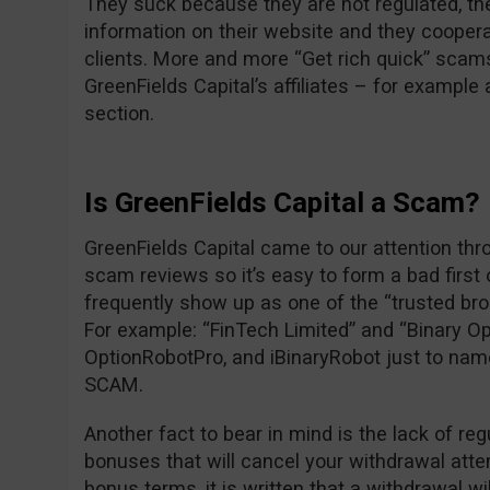
They suck because they are not regulated, the
information on their website and they cooper
clients. More and more “Get rich quick” scam
GreenFields Capital’s affiliates – for exampl
section.
Is GreenFields Capital a Scam?
GreenFields Capital came to our attention thr
scam reviews so it’s easy to form a bad first
frequently show up as one of the “trusted br
For example: “FinTech Limited” and “Binary Op
OptionRobotPro, and iBinaryRobot just to nam
SCAM.
Another fact to bear in mind is the lack of reg
bonuses that will cancel your withdrawal attem
bonus terms, it is written that a withdrawal wi