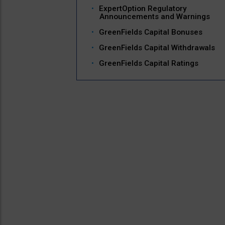
ExpertOption Regulatory
Announcements and Warnings
GreenFields Capital Bonuses
GreenFields Capital Withdrawals
GreenFields Capital Ratings