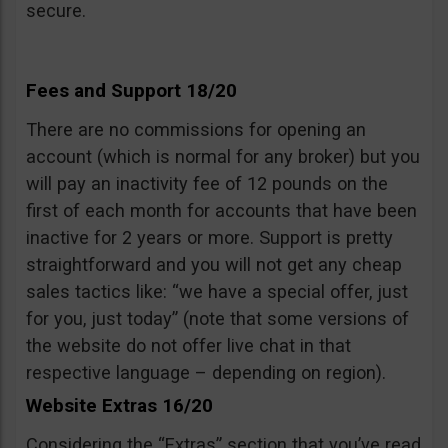
secure.
Fees and Support 18/20
There are no commissions for opening an
account (which is normal for any broker) but you
will pay an inactivity fee of 12 pounds on the
first of each month for accounts that have been
inactive for 2 years or more. Support is pretty
straightforward and you will not get any cheap
sales tactics like: “we have a special offer, just
for you, just today” (note that some versions of
the website do not offer live chat in that
respective language – depending on region).
Website Extras 16/20
Considering the “Extras” section that you’ve read