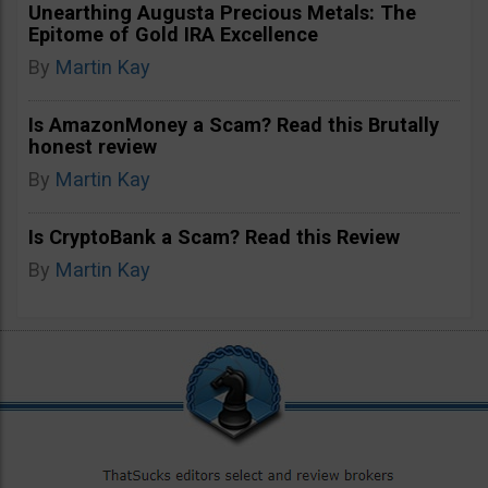
Unearthing Augusta Precious Metals: The
Epitome of Gold IRA Excellence
By
Martin Kay
Is AmazonMoney a Scam? Read this Brutally
honest review
By
Martin Kay
Is CryptoBank a Scam? Read this Review
By
Martin Kay