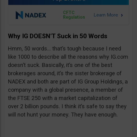
CFTC
Regulation
Why IG DOESN’T Suck in 50 Words
Hmm, 50 words… that’s tough because I need
like 1000 to describe all the reasons why IG.com
doesn’t suck. Basically, it’s one of the best
brokerages around, it’s the sister brokerage of
NADEX and both are part of IG Group Holdings, a
company with a global presence, a member of
the FTSE 250 with a market capitalization of
over 2 billion pounds. I think it’s safe to say they
will not hunt your money. They have enough.