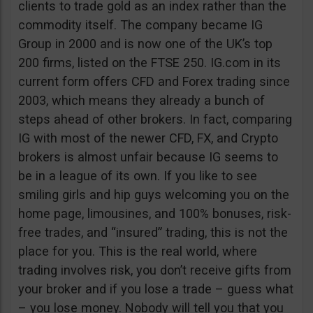
clients to trade gold as an index rather than the
commodity itself. The company became IG
Group in 2000 and is now one of the UK’s top
200 firms, listed on the FTSE 250. IG.com in its
current form offers CFD and Forex trading since
2003, which means they already a bunch of
steps ahead of other brokers. In fact, comparing
IG with most of the newer CFD, FX, and Crypto
brokers is almost unfair because IG seems to
be in a league of its own. If you like to see
smiling girls and hip guys welcoming you on the
home page, limousines, and 100% bonuses, risk-
free trades, and “insured” trading, this is not the
place for you. This is the real world, where
trading involves risk, you don’t receive gifts from
your broker and if you lose a trade – guess what
– you lose money. Nobody will tell you that you