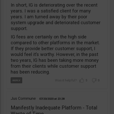
In short, IG is deteriorating over the recent
years. I was a satisfied client for many
years. I am turned away by their poor
system upgrade and deteriorated customer
support.
IG fees are certainly on the high side
compared to other platforms in the market.
If they provide better customer support, I
would feel it’s worthy. However, in the past
two years, IG has been taking more money
from their clients while customer support
has been reducing.
5
0
Jus Commune
07/20/2020
23:28
Manifestly Inadequate Platform - Total
Waste of Time