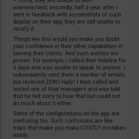
– fristly, they are unable to self-
examine/test; secondly, half a year after i
sent in feedback with screenshots of such
display on their app, they are still unable to
rectify it.
Things like this would you make you doubt
your confidence in their other capabilities in
serving their clients. And such worries are
proven. For example, i called their helpline for
3 days and was unable to speak to anyone. I
subsequently sent them a number of emails,
but received ZERO reply! I then called and
texted one of their managers and was told
that he felt sorry to hear that but could not
do much about it either.
Some of the configurations on the app are
confusing too. Such confusions are like
traps that make you make COSTLY mistakes
easily.