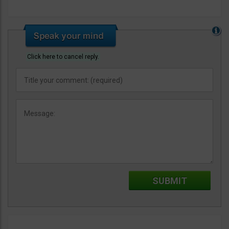
Click here to cancel reply.