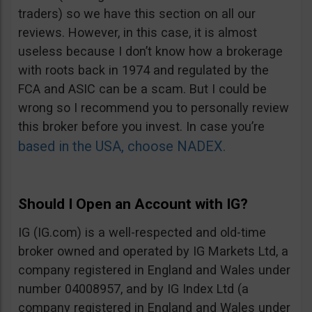
traders) so we have this section on all our
reviews. However, in this case, it is almost
useless because I don’t know how a brokerage
with roots back in 1974 and regulated by the
FCA and ASIC can be a scam. But I could be
wrong so I recommend you to personally review
this broker before you invest. In case you’re
based in the USA, choose NADEX.
Should I Open an Account with IG?
IG (IG.com) is a well-respected and old-time
broker owned and operated by IG Markets Ltd, a
company registered in England and Wales under
number 04008957, and by IG Index Ltd (a
company registered in England and Wales under