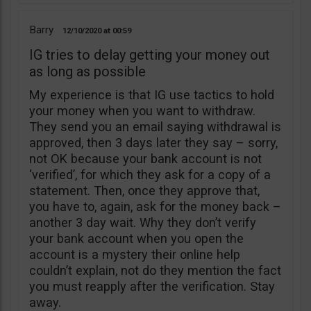
Barry
12/10/2020
00:59
IG tries to delay getting your money out
as long as possible
My experience is that IG use tactics to hold
your money when you want to withdraw.
They send you an email saying withdrawal is
approved, then 3 days later they say – sorry,
not OK because your bank account is not
‘verified’, for which they ask for a copy of a
statement. Then, once they approve that,
you have to, again, ask for the money back –
another 3 day wait. Why they don’t verify
your bank account when you open the
account is a mystery their online help
couldn’t explain, not do they mention the fact
you must reapply after the verification. Stay
away.