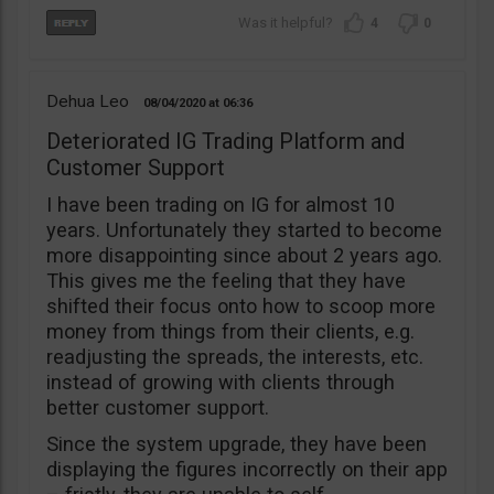
4
0
Dehua Leo
08/04/2020
06:36
Deteriorated IG Trading Platform and
Customer Support
I have been trading on IG for almost 10
years. Unfortunately they started to become
more disappointing since about 2 years ago.
This gives me the feeling that they have
shifted their focus onto how to scoop more
money from things from their clients, e.g.
readjusting the spreads, the interests, etc.
instead of growing with clients through
better customer support.
Since the system upgrade, they have been
displaying the figures incorrectly on their app