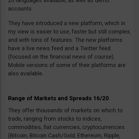
20 languages available, as well as demo
accounts.
They have introduced a new platform, which in
my view is easier to use, faster but still complex,
and with tons of features. The new platforms
have a live news feed and a Twitter feed
(focused on the financial news of course).
Mobile versions of some of their platforms are
also available.
Range of Markets and Spreads 16/20
They offer thousands of markets on which to
trade, ranging from stocks to indices,
commodities, fiat currencies, cryptocurrencies
(Bitcoin, Bitcoin Cash/Gold, Ethereum, Ripple,