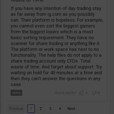
If you have any intention of day trading stay
as far away from ig.com as you possibly
can. Their platform is hopeless. For example,
you cannot even sort the biggest gainers
from the biggest losers which is a most
basic sorting requirement. They have no
scanner for share trading or anything like it.
The platform or work space has next to no
functionality. The help files do not apply to a
share trading account only CFDs. Total
waste of time. And forget about support. Try
waiting on hold for 40 minutes at a time and
then they can’t answer the questions in any
case.
2
0
Previous
1
2
3
4
Next