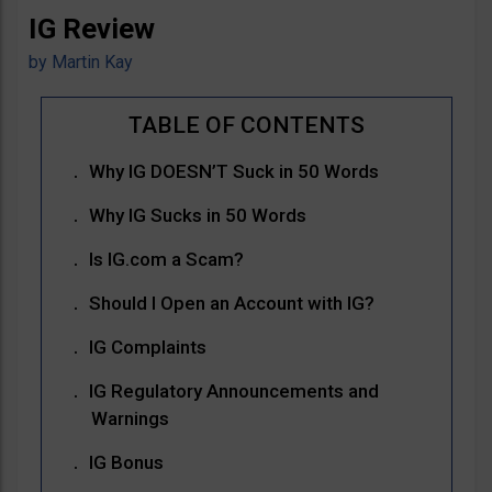
IG Review
by
Martin Kay
Why IG DOESN’T Suck in 50 Words
Why IG Sucks in 50 Words
Is IG.com a Scam?
Should I Open an Account with IG?
IG Complaints
IG Regulatory Announcements and
Warnings
IG Bonus