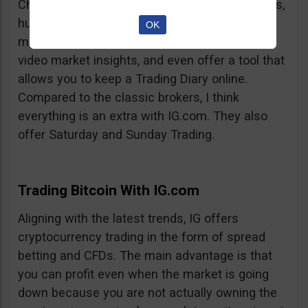
Charts, professionalism, same-day withdrawals,
hundreds of markets to trade on, extensive
OK
market insights from professional analysts,
video market insights, and even offer a tool that
allows you to keep a Trading Diary online.
Compared to the classic brokers, I think
everything is an extra with IG.com. They also
offer Saturday and Sunday Trading.
Trading Bitcoin With IG.com
Aligning with the latest trends, IG offers
cryptocurrency trading in the form of spread
betting and CFDs. The main advantage is that
you can profit even when the market is going
down because you are not actually owning the