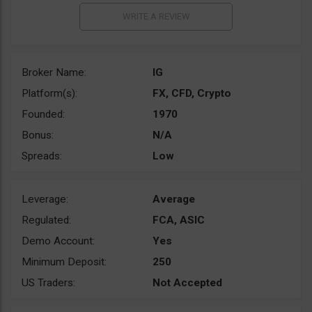
Broker Name:
IG
Platform(s):
FX, CFD, Crypto
Founded:
1970
Bonus:
N/A
Spreads:
Low
Leverage:
Average
Regulated:
FCA, ASIC
Demo Account:
Yes
Minimum Deposit:
250
US Traders:
Not Accepted