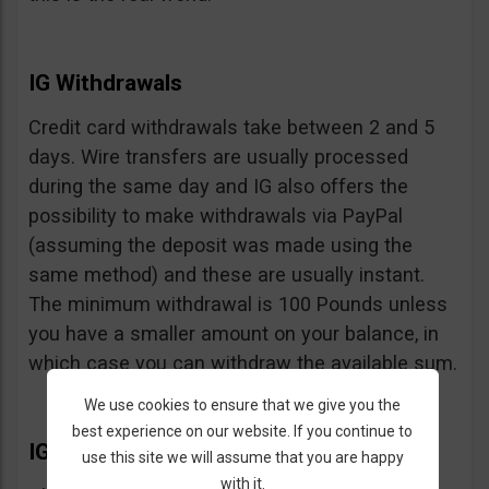
IG Withdrawals
Credit card withdrawals take between 2 and 5
days. Wire transfers are usually processed
during the same day and IG also offers the
possibility to make withdrawals via PayPal
(assuming the deposit was made using the
same method) and these are usually instant.
The minimum withdrawal is 100 Pounds unless
you have a smaller amount on your balance, in
which case you can withdraw the available sum.
We use cookies to ensure that we give you the
best experience on our website. If you continue to
IG Extras
use this site we will assume that you are happy
with it.