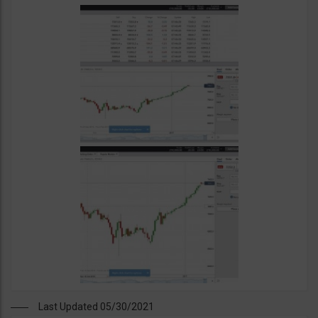
Last Updated 05/30/2021