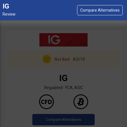
IG
Not Bad
8.5/10
IG
Regulated: FCA, ASIC