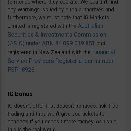
territories where they operate. We couldn’t find
any Warnings issued by such authorities and
furthermore, we must note that IG Markets
Australian
Limited is registered with the
Securities & Investments Commission
(ASIC) under ABN 84 099 019 851
and
Financial
registered in New Zealand with the
Service Providers Register under number
FSP18923
.
IG Bonus
IG doesn’t offer first deposit bonuses, risk-free
trading and they won’t give you tickets to
concerts if you deposit more money. As I said,
this is the real world.