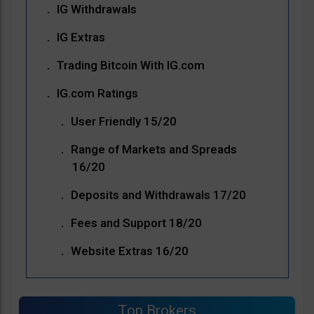
IG Withdrawals
IG Extras
Trading Bitcoin With IG.com
IG.com Ratings
User Friendly 15/20
Range of Markets and Spreads
16/20
Deposits and Withdrawals 17/20
Fees and Support 18/20
Website Extras 16/20
Top Brokers