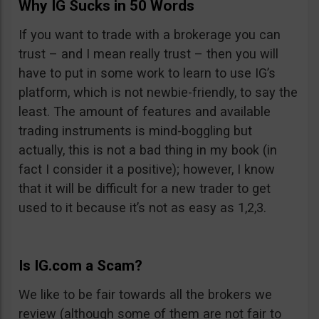
Why IG Sucks in 50 Words
If you want to trade with a brokerage you can
trust – and I mean really trust – then you will
have to put in some work to learn to use IG’s
platform, which is not newbie-friendly, to say the
least. The amount of features and available
trading instruments is mind-boggling but
actually, this is not a bad thing in my book (in
fact I consider it a positive); however, I know
that it will be difficult for a new trader to get
used to it because it’s not as easy as 1,2,3.
Is IG.com a Scam?
We like to be fair towards all the brokers we
review (although some of them are not fair to