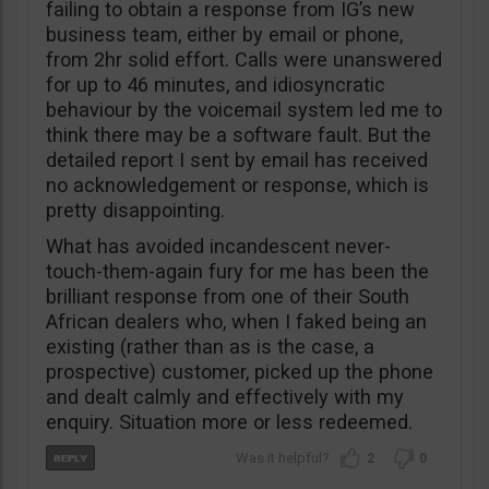
failing to obtain a response from IG’s new
business team, either by email or phone,
from 2hr solid effort. Calls were unanswered
for up to 46 minutes, and idiosyncratic
behaviour by the voicemail system led me to
think there may be a software fault. But the
detailed report I sent by email has received
no acknowledgement or response, which is
pretty disappointing.
What has avoided incandescent never-
touch-them-again fury for me has been the
brilliant response from one of their South
African dealers who, when I faked being an
existing (rather than as is the case, a
prospective) customer, picked up the phone
and dealt calmly and effectively with my
enquiry. Situation more or less redeemed.
2
0