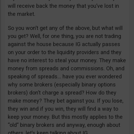
will receive back the money that you’ve lost in
the market.
So you won’t get any of the above, but what will
you get? Well, for one thing, you are not trading
against the house because IG actually passes
on your order to the liquidity providers and they
have no interest to steal your money. They make
money from spreads and commissions. Oh, and
speaking of spreads… have you ever wondered
why some brokers (especially binary options
brokers) don’t charge a spread? How do they
make money? They bet against you. If you lose,
they win and if you win, they will find a way to
keep your money. But this mostly applies to the
“old” binary brokers and anyway, enough about
others, let’s keep talking about IG.