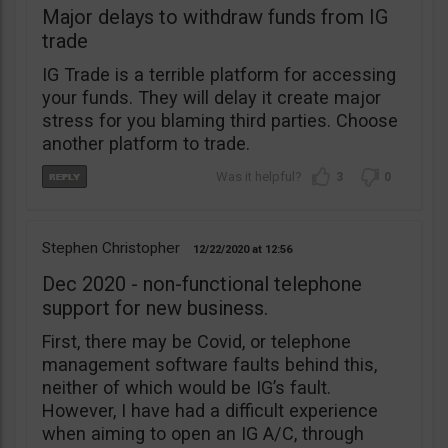
Major delays to withdraw funds from IG
trade
IG Trade is a terrible platform for accessing
your funds. They will delay it create major
stress for you blaming third parties. Choose
another platform to trade.
3
0
Stephen Christopher
12/22/2020
12:56
Dec 2020 - non-functional telephone
support for new business.
First, there may be Covid, or telephone
management software faults behind this,
neither of which would be IG’s fault.
However, I have had a difficult experience
when aiming to open an IG A/C, through