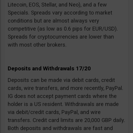
Litecoin, EOS, Stellar, and Neo), and a few
Specials. Spreads vary according to market
conditions but are almost always very
competitive (as low as 0.6 pips for EUR/USD).
Spreads for cryptocurrencies are lower than
with most other brokers.
Deposits and Withdrawals 17/20
Deposits can be made via debit cards, credit
cards, wire transfers, and more recently, PayPal.
IG does not accept payment cards where the
holder is a US resident. Withdrawals are made
via debit/credit cards, PayPal, and wire
transfers. Credit card limits are 20,000 GBP daily.
Both deposits and withdrawals are fast and