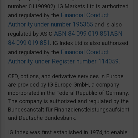
number 01190902). IG Markets Ltd is authorized
Financial Conduct
and regulated by the
Authority under number 195355
and is also
ABN 84 099 019 851
ABN
regulated by ASIC
84 099 019 851
. IG Index Ltd is also authorized
Financial Conduct
and regulated by the
Authority, under Register number 114059
.
CFD, options, and derivative services in Europe
are provided by IG Europe GmbH, a company
incorporated in the Federal Republic of Germany.
The company is authorized and regulated by the
Bundesanstalt für Finanzdienstleistungsaufsicht
and Deutsche Bundesbank.
IG Index was first established in 1974, to enable