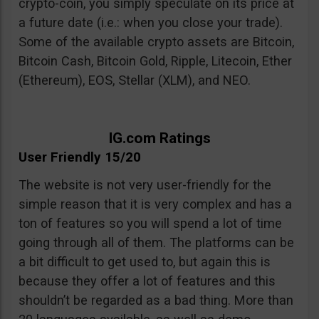
crypto-coin, you simply speculate on its price at
a future date (i.e.: when you close your trade).
Some of the available crypto assets are Bitcoin,
Bitcoin Cash, Bitcoin Gold, Ripple, Litecoin, Ether
(Ethereum), EOS, Stellar (XLM), and NEO.
IG.com Ratings
User Friendly 15/20
The website is not very user-friendly for the
simple reason that it is very complex and has a
ton of features so you will spend a lot of time
going through all of them. The platforms can be
a bit difficult to get used to, but again this is
because they offer a lot of features and this
shouldn’t be regarded as a bad thing. More than