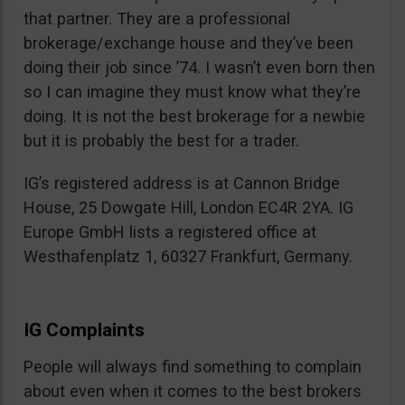
that partner. They are a professional
brokerage/exchange house and they’ve been
doing their job since ’74. I wasn’t even born then
so I can imagine they must know what they’re
doing. It is not the best brokerage for a newbie
but it is probably the best for a trader.
IG’s registered address is at Cannon Bridge
House, 25 Dowgate Hill, London EC4R 2YA. IG
Europe GmbH lists a registered office at
Westhafenplatz 1, 60327 Frankfurt, Germany.
IG Complaints
People will always find something to complain
about even when it comes to the best brokers