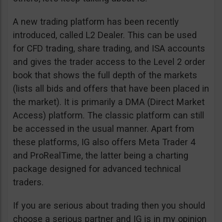
A new trading platform has been recently
introduced, called L2 Dealer. This can be used
for CFD trading, share trading, and ISA accounts
and gives the trader access to the Level 2 order
book that shows the full depth of the markets
(lists all bids and offers that have been placed in
the market). It is primarily a DMA (Direct Market
Access) platform. The classic platform can still
be accessed in the usual manner. Apart from
these platforms, IG also offers Meta Trader 4
and ProRealTime, the latter being a charting
package designed for advanced technical
traders.
If you are serious about trading then you should
choose a serious partner and IG is in my opinion