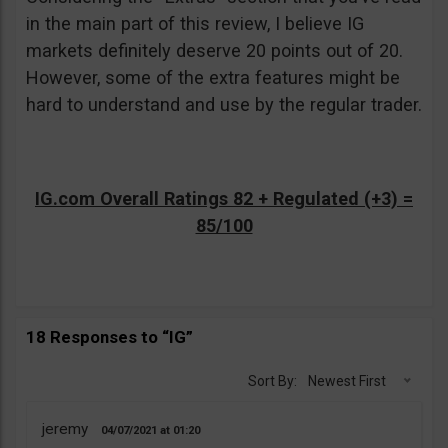
in the main part of this review, I believe IG
markets definitely deserve 20 points out of 20.
However, some of the extra features might be
hard to understand and use by the regular trader.
IG.com Overall Ratings 82 + Regulated (+3) =
85/100
18 Responses to “IG”
Sort By:
Newest First
jeremy
04/07/2021
01:20