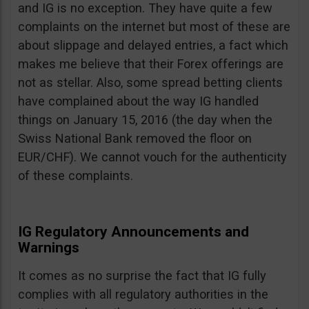
and IG is no exception. They have quite a few
complaints on the internet but most of these are
about slippage and delayed entries, a fact which
makes me believe that their Forex offerings are
not as stellar. Also, some spread betting clients
have complained about the way IG handled
things on January 15, 2016 (the day when the
Swiss National Bank removed the floor on
EUR/CHF). We cannot vouch for the authenticity
of these complaints.
IG Regulatory Announcements and
Warnings
It comes as no surprise the fact that IG fully
complies with all regulatory authorities in the