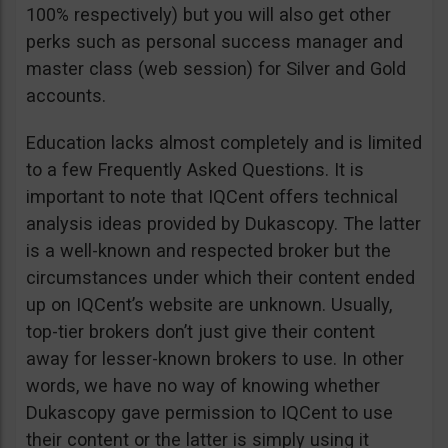
100% respectively) but you will also get other
perks such as personal success manager and
master class (web session) for Silver and Gold
accounts.
Education lacks almost completely and is limited
to a few Frequently Asked Questions. It is
important to note that IQCent offers technical
analysis ideas provided by Dukascopy. The latter
is a well-known and respected broker but the
circumstances under which their content ended
up on IQCent’s website are unknown. Usually,
top-tier brokers don’t just give their content
away for lesser-known brokers to use. In other
words, we have no way of knowing whether
Dukascopy gave permission to IQCent to use
their content or the latter is simply using it