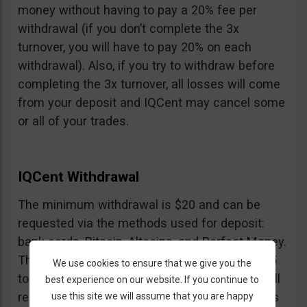
money without having to pay a 20% fee per
withdrawal (if you don’t complete the 3x
turnover, you will have to pay 20% on each
withdrawal). Also, if you try to withdraw before
completing the 3x turnover, all losses will come
from your deposit and IQCent may cancel some
or all of your trades.
IQCent Withdrawal
The minimum withdrawal is $20 and can be
requested via the methods used for deposit:
bank cards, Bitcoin, Altcoins, and Perfect Money.
The advertised processing time is 1 hour but 5
We use cookies to ensure that we give you the
to 6 business days will pass until the funds will
best experience on our website. If you continue to
reach you. It is unclear why such a long time is
use this site we will assume that you are happy