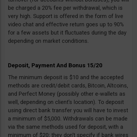
be charged a 20% fee per withdrawal, which is
very high. Support is offered in the form of live
video chat and effective return goes up to 90%
for a few assets but it fluctuates during the day
depending on market conditions.
Deposit, Payment And Bonus 15/20
The minimum deposit is $10 and the accepted
methods are credit/debit cards, Bitcoin, Altcoins,
and Perfect Money (possibly other e-wallets as
well, depending on client’s location). To deposit
using direct bank transfer you will have to invest
a minimum of $5,000. Withdrawals can be made
via the same methods used for deposit, with a
minimum of $20; they don’t specify if bank wires