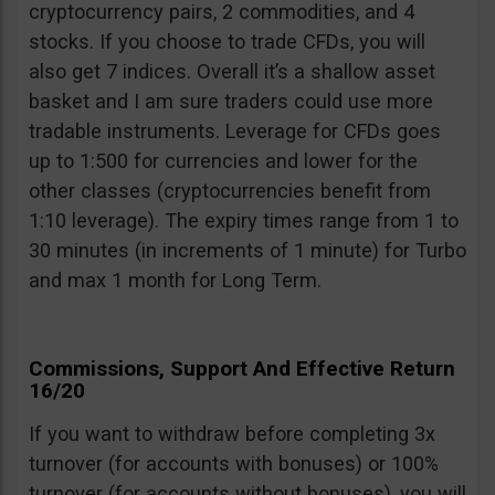
cryptocurrency pairs, 2 commodities, and 4
stocks. If you choose to trade CFDs, you will
also get 7 indices. Overall it’s a shallow asset
basket and I am sure traders could use more
tradable instruments. Leverage for CFDs goes
up to 1:500 for currencies and lower for the
other classes (cryptocurrencies benefit from
1:10 leverage). The expiry times range from 1 to
30 minutes (in increments of 1 minute) for Turbo
and max 1 month for Long Term.
Commissions, Support And Effective Return
16/20
If you want to withdraw before completing 3x
turnover (for accounts with bonuses) or 100%
turnover (for accounts without bonuses), you will