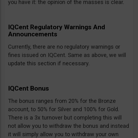
you have it: the opinion of the masses is clear.
IQCent Regulatory Warnings And
Announcements
Currently, there are no regulatory warnings or
fines issued on IQCent. Same as above, we will
update this section if necessary.
IQCent Bonus
The bonus ranges from 20% for the Bronze
account, to 50% for Silver and 100% for Gold.
There is a 3x turnover but completing this will
not allow you to withdraw the bonus and instead
it will simply allow you to withdraw your own