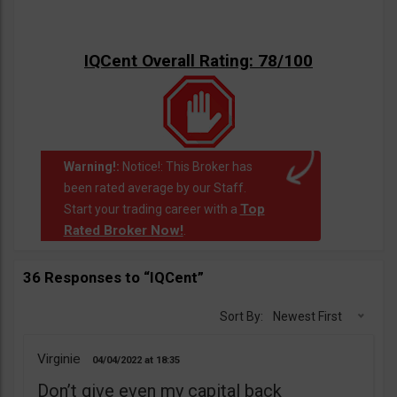
IQCent Overall Rating: 78/100
Warning!:
Notice!: This Broker has
been rated average by our Staff.
Top
Start your trading career with a
Rated Broker Now!
.
36 Responses to “IQCent”
Sort By:
Newest First
Virginie
04/04/2022
18:35
Don’t give even my capital back