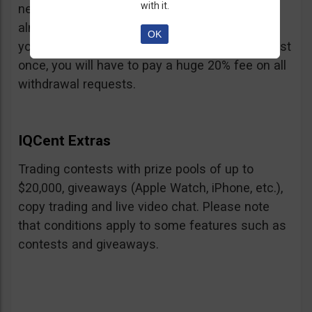
with it.
needed (after all, the accepted methods are
almost instant). Another thing to note is that if
OK
you don’t turn over your deposited funds at least
once, you will have to pay a huge 20% fee on all
withdrawal requests.
IQCent Extras
Trading contests with prize pools of up to
$20,000, giveaways (Apple Watch, iPhone, etc.),
copy trading and live video chat. Please note
that conditions apply to some features such as
contests and giveaways.