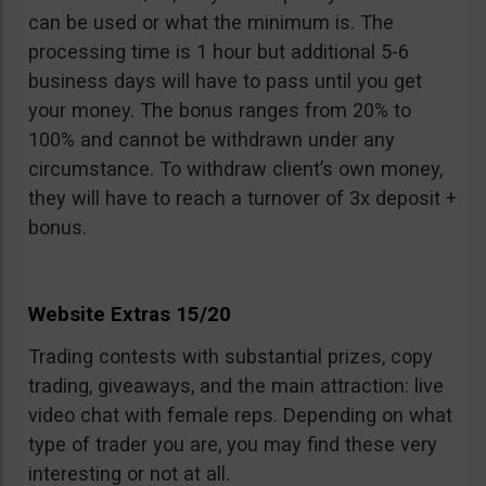
can be used or what the minimum is. The
processing time is 1 hour but additional 5-6
business days will have to pass until you get
your money. The bonus ranges from 20% to
100% and cannot be withdrawn under any
circumstance. To withdraw client’s own money,
they will have to reach a turnover of 3x deposit +
bonus.
Website Extras 15/20
Trading contests with substantial prizes, copy
trading, giveaways, and the main attraction: live
video chat with female reps. Depending on what
type of trader you are, you may find these very
interesting or not at all.