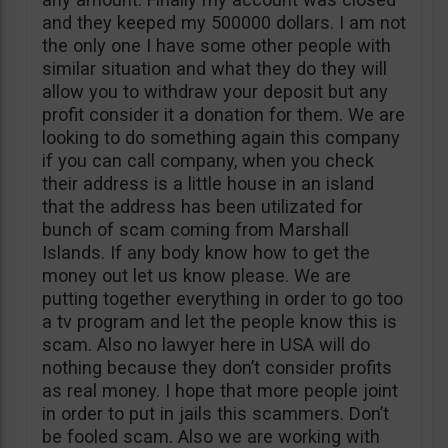
and they keeped my 500000 dollars. I am not
the only one I have some other people with
similar situation and what they do they will
allow you to withdraw your deposit but any
profit consider it a donation for them. We are
looking to do something again this company
if you can call company, when you check
their address is a little house in an island
that the address has been utilizated for
bunch of scam coming from Marshall
Islands. If any body know how to get the
money out let us know please. We are
putting together everything in order to go too
a tv program and let the people know this is
scam. Also no lawyer here in USA will do
nothing because they don’t consider profits
as real money. I hope that more people joint
in order to put in jails this scammers. Don’t
be fooled scam. Also we are working with