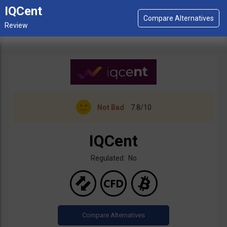
IQCent
Not Bad
7.8/10
IQCent
Regulated: No