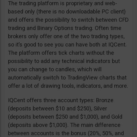
The trading platform is proprietary and web-
based only (there is no downloadable PC client)
and offers the possibility to switch between CFD
trading and Binary Options trading. Often time
brokers only offer one of the two trading types,
so it’s good to see you can have both at IQCent.
The platform offers tick charts without the
possibility to add any technical indicators but
you can change to candles, which will
automatically switch to TradingView charts that
offer a lot of drawing tools, indicators, and more.
IQCent offers three account types: Bronze
(deposits between $10 and $250), Silver
(deposits between $250 and $1,000), and Gold
(deposits above $1,000). The main difference
between accounts is the bonus (20%, 50%, and