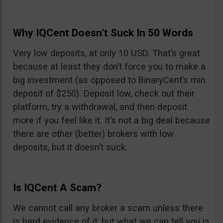
Why IQCent Doesn’t Suck In 50 Words
Very low deposits, at only 10 USD. That’s great
because at least they don’t force you to make a
big investment (as opposed to BinaryCent’s min
deposit of $250). Deposit low, check out their
platform, try a withdrawal, and then deposit
more if you feel like it. It’s not a big deal because
there are other (better) brokers with low
deposits, but it doesn’t suck.
Is IQCent A Scam?
We cannot call any broker a scam unless there
is hard evidence of it, but what we can tell you is