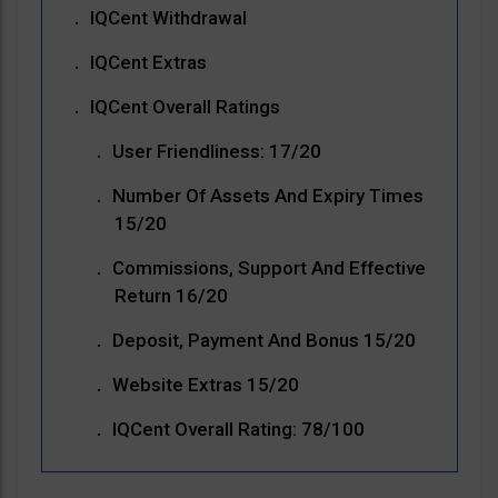
IQCent Withdrawal
IQCent Extras
IQCent Overall Ratings
User Friendliness: 17/20
Number Of Assets And Expiry Times
15/20
Commissions, Support And Effective
Return 16/20
Deposit, Payment And Bonus 15/20
Website Extras 15/20
IQCent Overall Rating: 78/100