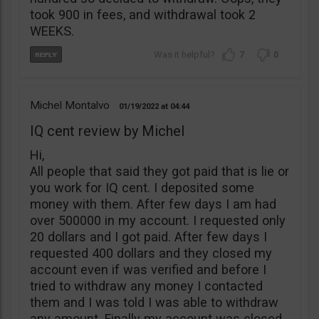
took 900 in fees, and withdrawal took 2
WEEKS.
7
0
Michel Montalvo
01/19/2022
04:44
IQ cent review by Michel
Hi,
All people that said they got paid that is lie or
you work for IQ cent. I deposited some
money with them. After few days I am had
over 500000 in my account. I requested only
20 dollars and I got paid. After few days I
requested 400 dollars and they closed my
account even if was verified and before I
tried to withdraw any money I contacted
them and I was told I was able to withdraw
any amount. Finally my account was closed