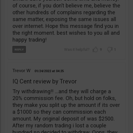
of course, if you don’t believe me, believe the
other hundreds of complains regarding the
same matter, exposing the same issues all
over internet. Hope this message find you in
the right moment. best wishes to you all and
happy trading!
9
1
Trevor W
01/24/2022
04:25
IQ Cent review by Trevor
Try withdrawing!! …and they will charge a
20% commission fee. Oh, but hold on folks,
they make you split up the amount if its over
a $1000 so they can commission each
amount. My original deposit of was $2500.
After my random trading i lost a couple
hundred so decided to withdraw. Oops, they