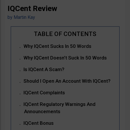
IQCent Review
by
Martin Kay
Why IQCent Sucks In 50 Words
Why IQCent Doesn’t Suck In 50 Words
Is IQCent A Scam?
Should I Open An Account With IQCent?
IQCent Complaints
IQCent Regulatory Warnings And
Announcements
IQCent Bonus