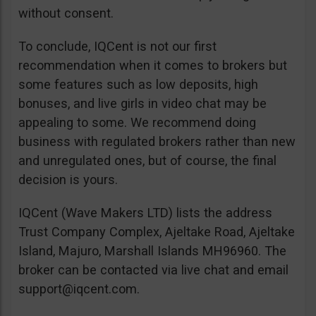
without consent.
To conclude, IQCent is not our first
recommendation when it comes to brokers but
some features such as low deposits, high
bonuses, and live girls in video chat may be
appealing to some. We recommend doing
business with regulated brokers rather than new
and unregulated ones, but of course, the final
decision is yours.
IQCent (Wave Makers LTD) lists the address
Trust Company Complex, Ajeltake Road, Ajeltake
Island, Majuro, Marshall Islands MH96960. The
broker can be contacted via live chat and email
support@iqcent.com
.