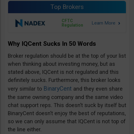
Top Brokers
CFTC
Regulation
Why IQCent Sucks In 50 Words
Broker regulation should be at the top of your list
when thinking about investing money, but as
stated above, IQCent is not regulated and this
definitely sucks. Furthermore, this broker looks
BinaryCent
very similar to
and they even share
the same owning company and the same video
chat support reps. This doesn’t suck by itself but
BinaryCent doesn’t enjoy the best of reputations,
so we can only assume that IQCent is not top of
the line either.