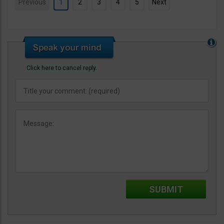
Previous
1
2
3
4
5
Next
Click here to cancel reply.