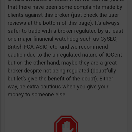
that there have been some complaints made by
clients against this broker (just check the user
reviews at the bottom of this page). It’s always
safer to trade with a broker regulated by at least
one major financial watchdog such as CySEC,
British FCA, ASIC, etc. and we recommend
caution due to the unregulated nature of IQCent
but on the other hand, maybe they are a great
broker despite not being regulated (doubtfully
but let’s give the benefit of the doubt). Either
way, be extra cautious when you give your
money to someone else.