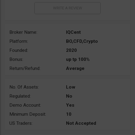
Broker Name:
IQCent
Platform:
BO,CFD,Crypto
Founded:
2020
Bonus:
up tp 100%
Return/Refund:
Average
No. Of Assets:
Low
Regulated:
No
Demo Account:
Yes
Minimum Deposit:
10
US Traders:
Not Accepted