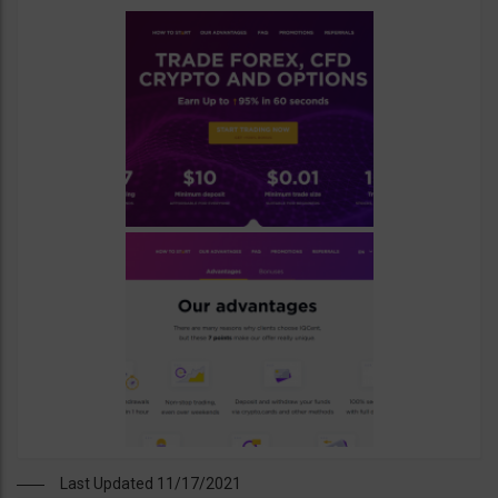
Last Updated 11/17/2021