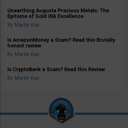
Unearthing Augusta Precious Metals: The
Epitome of Gold IRA Excellence
By
Martin Kay
Is AmazonMoney a Scam? Read this Brutally
honest review
By
Martin Kay
Is CryptoBank a Scam? Read this Review
By
Martin Kay