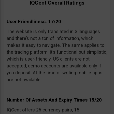
IQCent Overall Ratings
User Friendliness: 17/20
The website is only translated in 3 languages
and there’s not a ton of information, which
makes it easy to navigate. The same applies to
the trading platform: it’s functional but simplistic,
which is user-friendly. US clients are not
accepted, demo accounts are available only if
you deposit. At the time of writing mobile apps
are not available.
Number Of Assets And Expiry Times 15/20
IQCent offers 26 currency pairs, 15