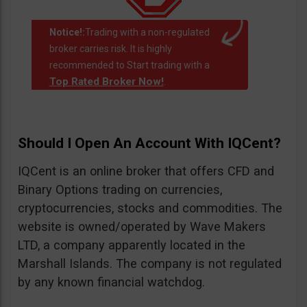
Notice!:
Trading with a non-regulated
broker carries risk. It is highly
recommended to Start trading with a
Top Rated Broker Now!
.
Should I Open An Account With IQCent?
IQCent is an online broker that offers CFD and
Binary Options trading on currencies,
cryptocurrencies, stocks and commodities. The
website is owned/operated by Wave Makers
LTD, a company apparently located in the
Marshall Islands. The company is not regulated
by any known financial watchdog.