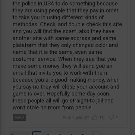
the police in USA to do something because
they are using people that they pay in order
to take you in using different kinds of
methodes. Check, and double check this site
and you will find the scam, also they have
another site with same address and same
plataform that they only changed color and
name that it is the same, even same
costumer service. When they see that you
make some money they will send you an
email that invite you to work with them
because you are good making money, when
you say no they will close your account and
game is over. Hopefully some day soon
these people all will go straight to jail and
won’t stole no more from people
11
1