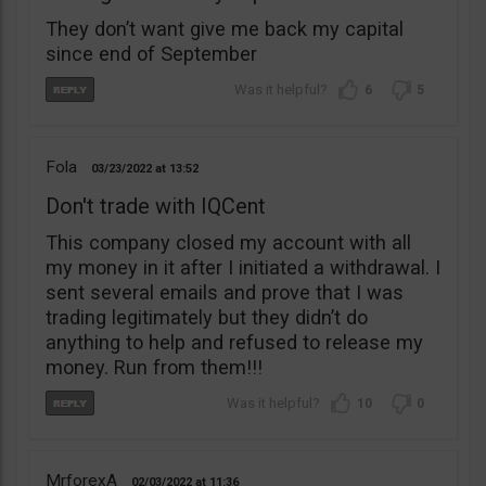
They don’t want give me back my capital
since end of September
6
5
Fola
03/23/2022
13:52
Don't trade with IQCent
This company closed my account with all
my money in it after I initiated a withdrawal. I
sent several emails and prove that I was
trading legitimately but they didn’t do
anything to help and refused to release my
money. Run from them!!!
10
0
MrforexA
02/03/2022
11:36