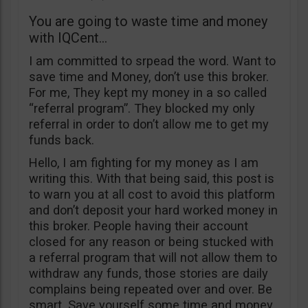
You are going to waste time and money
with IQCent...
I am committed to srpead the word. Want to
save time and Money, don’t use this broker.
For me, They kept my money in a so called
“referral program”. They blocked my only
referral in order to don’t allow me to get my
funds back.
Hello, I am fighting for my money as I am
writing this. With that being said, this post is
to warn you at all cost to avoid this platform
and don’t deposit your hard worked money in
this broker. People having their account
closed for any reason or being stucked with
a referral program that will not allow them to
withdraw any funds, those stories are daily
complains being repeated over and over. Be
smart. Save yourself some time and money.