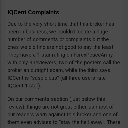
IQCent Complaints
Due to the very short time that this broker has
been in business, we couldn’t locate a huge
number of comments or complaints but the
ones we did find are not good to say the least.
They have a 1 star rating on ForexPeaceArmy,
with only 3 reviewers; two of the posters call the
broker an outright scam, while the third says
IQCent is “suspicious” (all three users rate
IQCent 1 star).
On our comments section (just below this
review), things are not great either, as most of
our readers warn against this broker and one of
them even advises to “stay the hell away”. There