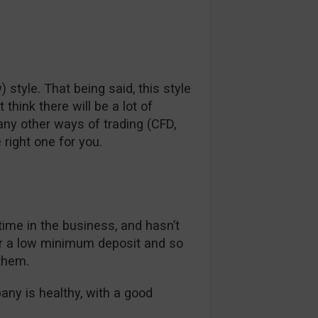
) style. That being said, this style
hink there will be a lot of
any other ways of trading (CFD,
 right one for you.
 time in the business, and hasn’t
er a low minimum deposit and so
them.
pany is healthy, with a good