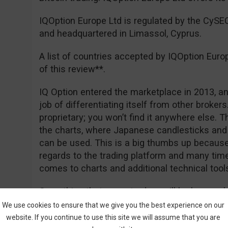
IQOption Europe Ltd is regulated by the CyS
and headquartered in Limassol, Cyprus.
A list of countries accepted by IQOption Euro
of this review**.
IQ Option entered the marketplace in 2013, an
job of differentiating itself from other brokers. 
proprietary; you won’t find it anywhere else. 
the charts, where Japanese candlesticks and 
can be used. This is a big thumbs up because 
regards to the trading platform and many tim
comes to charts and additional technical tool
Something that many traders will be happy ab
deposit of €50 for EEA traders, and of course
We use cookies to ensure that we give you the best experience on our
really free. Registration is easy and you can
website. If you continue to use this site we will assume that you are