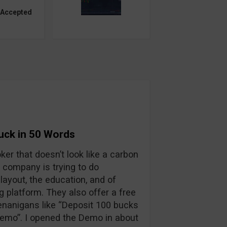
 Accepted
Suck in 50 Words
oker that doesn’t look like a carbon
 company is trying to do
layout, the education, and of
ng platform. They also offer a free
enanigans like “Deposit 100 bucks
 demo”. I opened the Demo in about