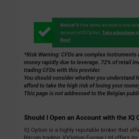
Notice!
A free demo account is now avai
account at IQ Option.
Take advantage o
Now!
*Risk Warning:
CFDs are complex instruments an
money rapidly due to leverage. 72% of retail 
trading CFDs with this provider.
You should consider whether you understand 
afford to take the high risk of losing your mone
This page is not addressed to the Belgian publi
Should I Open an Account with the IQ 
IQ Option is a highly reputable broker that of
Bitcoin trading. IQOption Europe Ltd offers its