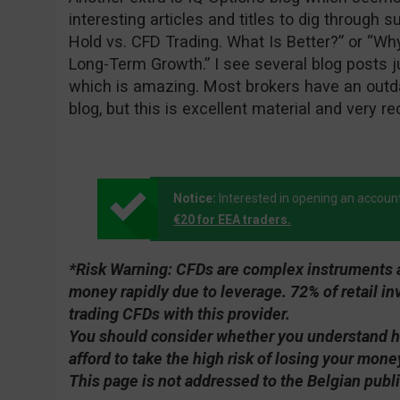
interesting articles and titles to dig through 
Hold vs. CFD Trading. What Is Better?” or “Wh
Long-Term Growth.” I see several blog posts j
which is amazing. Most brokers have an outda
blog, but this is excellent material and very re
Notice:
Interested in opening an accoun
€20 for EEA traders.
*Risk Warning:
CFDs are complex instruments an
money rapidly due to leverage. 72% of retail 
trading CFDs with this provider.
You should consider whether you understand 
afford to take the high risk of losing your mone
This page is not addressed to the Belgian publi