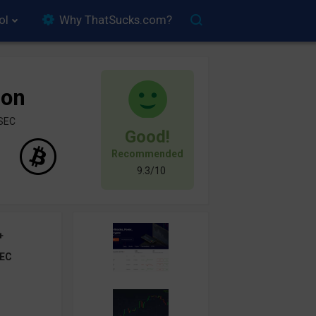
ol
Why ThatSucks.com?
ion
ySEC
Good!
Recommended
9.3/10
+
EC