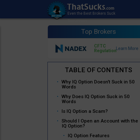
Top Brokers
CFTC
Regulation
Why IQ Option Doesn’t Suck in 50
Words
Why Does IQ Option Suck in 50
Words
Is IQ Option a Scam?
Should I Open an Account with the
IQ Option?
IQ Option Features