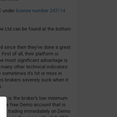
EC under
license number 247/14
pe Ltd can be found at the bottom
d since then they’ve done a great
First of all, their platform is
The most significant advantage is
many other technical indicators
sometimes it’s hit or miss in
es brokers severely suck when it
s.
out is the broker’s low minimum
, the free Demo account that is
 start trading immediately on Demo