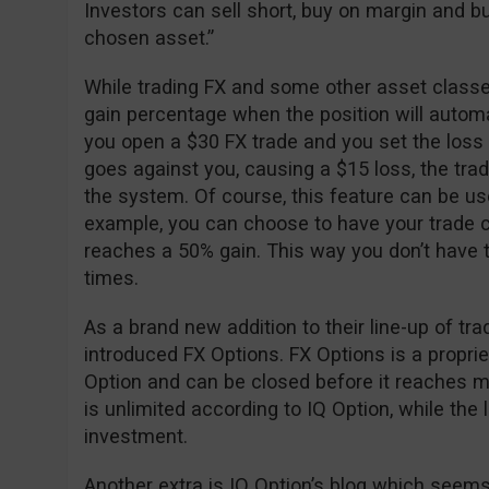
Investors can sell short, buy on margin and buy
chosen asset.”
While trading FX and some other asset classes
gain percentage when the position will automa
you open a $30 FX trade and you set the loss
goes against you, causing a $15 loss, the trad
the system. Of course, this feature can be used 
example, you can choose to have your trade c
reaches a 50% gain. This way you don’t have to
times.
As a brand new addition to their line-up of tr
introduced FX Options. FX Options is a propri
Option and can be closed before it reaches mat
is unlimited according to IQ Option, while the lo
investment.
Another extra is IQ Option’s blog which seems