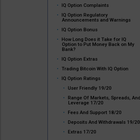
IQ Option Complaints
IQ Option Regulatory
Announcements and Warnings
IQ Option Bonus
How Long Does it Take for IQ
Option to Put Money Back on My
Bank?
IQ Option Extras
Trading Bitcoin With IQ Option
IQ Option Ratings
User Friendly 19/20
Range Of Markets, Spreads, An
Leverage 17/20
Fees And Support 18/20
Deposits And Withdrawals 19/20
Extras 17/20