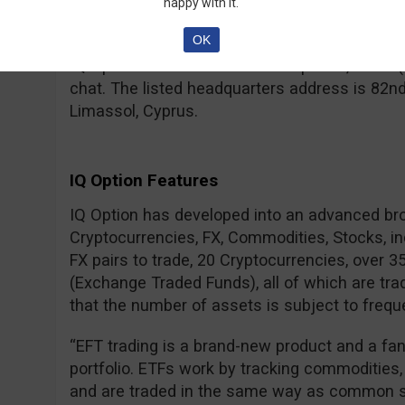
– for a real account, your IDs need to be verif
happy with it.
regulated brokers.
OK
IQ Option can be contacted via phone, email (
chat. The listed headquarters address is 82nd
Limassol, Cyprus.
IQ Option Features
IQ Option has developed into an advanced br
Cryptocurrencies, FX, Commodities, Stocks, i
FX pairs to trade, 20 Cryptocurrencies, over 
(Exchange Traded Funds), all of which are tra
that the number of assets is subject to frequ
“EFT trading is a brand-new product and a fa
portfolio. ETFs work by tracking commodities,
and are traded in the same way as common s