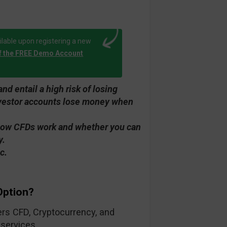
lable upon registering a new
f the FREE Demo Account
d entail a high risk of losing
investor accounts lose money when
how CFDs work and whether you can
y.
c.
Option?
fers CFD, Cryptocurrency, and
 services.