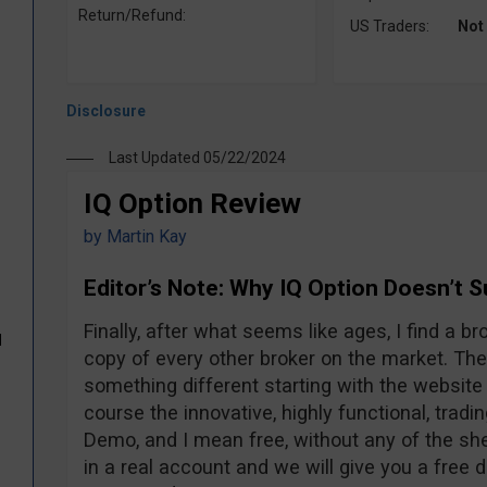
Return/Refund:
US Traders:
Not
Last Updated 05/22/2024
IQ Option Review
by
Martin Kay
Editor’s Note: Why IQ Option Doesn’t 
Finally, after what seems like ages, I find a br
d
copy of every other broker on the market. The
something different starting with the website 
course the innovative, highly functional, tradi
Demo, and I mean free, without any of the sh
in a real account and we will give you a free