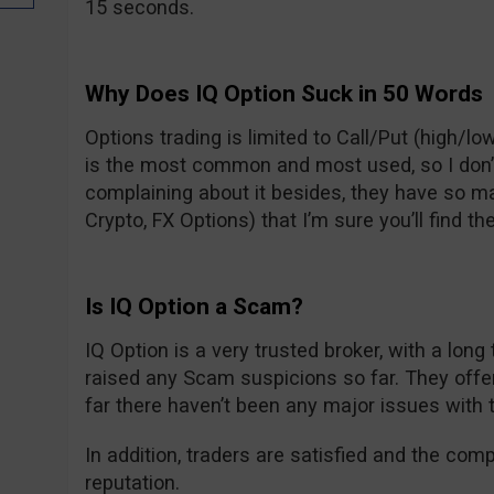
15 seconds.
Why Does IQ Option Suck in 50 Words
Options trading is limited to Call/Put (high/low
is the most common and most used, so I don’t t
complaining about it besides, they have so m
Crypto, FX Options) that I’m sure you’ll find the
Is IQ Option a Scam?
IQ Option is a very trusted broker, with a long
raised any Scam suspicions so far. They off
far there haven’t been any major issues with 
In addition, traders are satisfied and the com
reputation.