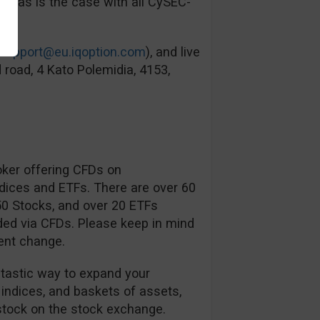
ied as is the case with all CySEC-
support@eu.iqoption.com
), and live
 road, 4 Kato Polemidia, 4153,
oker offering CFDs on
ndices and ETFs. There are over 60
350 Stocks, and over 20 ETFs
ded via CFDs. Please keep in mind
ent change.
ntastic way to expand your
 indices, and baskets of assets,
tock on the stock exchange.