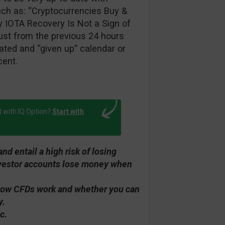
such as: “Cryptocurrencies Buy &
y IOTA Recovery Is Not a Sign of
ust from the previous 24 hours
ted and “given up” calendar or
cent.
t with IQ Option?
Start with
d entail a high risk of losing
investor accounts lose money when
how CFDs work and whether you can
y.
c.