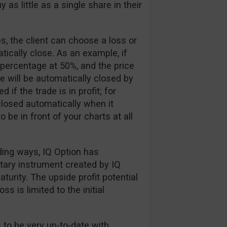
 as little as a single share in their
, the client can choose a loss or
tically close. As an example, if
 percentage at 50%, and the price
e will be automatically closed by
if the trade is in profit; for
losed automatically when it
 be in front of your charts at all
ading ways, IQ Option has
etary instrument created by IQ
urity. The upside profit potential
ss is limited to the initial
 to be very up-to-date with