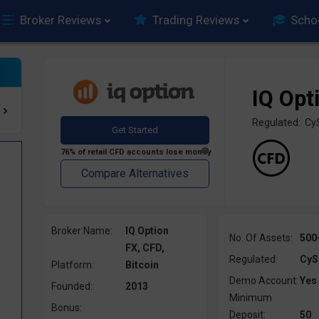
Broker Reviews
Trading Reviews
Scho
IQ Opt
Regulated: C
Broker Name:
IQ Option
No. Of Assets:
500
FX, CFD,
Regulated:
CyS
Platform:
Bitcoin
Demo Account:
Yes
Founded:
2013
Minimum
Bonus:
Deposit:
50