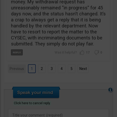
money. My withdrawal request has
unreasonably remained “in progress” for 45
days now, and the status hasn’t changed. It’s
a crap to always get a reply that it is being
handled by the relevant department. Now
have to resort to report the matter to the
CYSEC, with incriminating documents to be
submitted. They simply do not play fair.
17
0
Previous
1
2
3
4
5
Next
Click here to cancel reply.