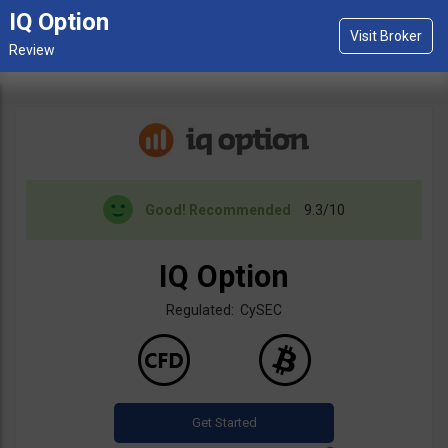
IQ Option
Good!
Recommended
9.3/10
IQ Option
Regulated: CySEC