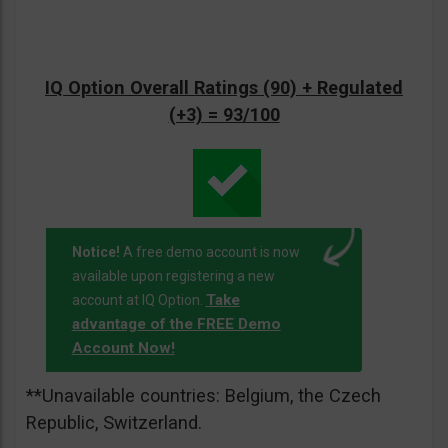
IQ Option Overall Ratings (90) + Regulated
(+3) = 93/100
Notice!
A free demo account is now
available upon registering a new
Take
account at IQ Option.
advantage of the FREE Demo
Account Now!
**Unavailable countries: Belgium, the Czech
Republic, Switzerland.