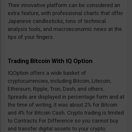
Their innovative platform can be considered an
extra feature, with professional charts that offer
Japanese candlesticks, tons of technical
analysis tools, and macroeconomic news at the
tips of your fingers.
Trading Bitcoin With IQ Option
IQOption offers a wide basket of
cryptocurrencies, including Bitcoin, Litecoin,
Ethereum, Ripple, Tron, Dash, and others.
Spreads are displayed in percentage form and at
the time of writing, it was about 2% for Bitcoin
and 4% for Bitcoin Cash. Crypto trading is limited
to Contracts For Difference so you cannot buy
and transfer digital assets to your crypto