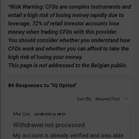
*Risk Warning:
CFDs are complex instruments and
entail a high risk of losing money rapidly due to
leverage. 72% of retail investor accounts lose
money when trading CFDs with this provider.
You should consider whether you understand how
CFDs work and whether you can afford to take the
high risk of losing your money.
This page is not addressed to the Belgian public.
84 Responses to “IQ Option”
Sort By:
Newest First
Mia Cox
02/08/2022
08:47
Withdrawal not processed
My account is already verified and was able