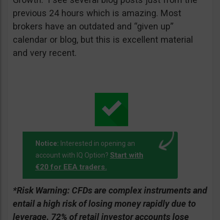
previous 24 hours which is amazing. Most
brokers have an outdated and “given up”
calendar or blog, but this is excellent material
and very recent.
Notice:
Interested in opening an
Start with
account with IQ Option?
€20 for EEA traders.
*Risk Warning:
CFDs are complex instruments and
entail a high risk of losing money rapidly due to
leverage. 72% of retail investor accounts lose