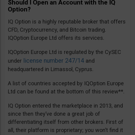
Should I Open an Account with the IQ
Option?
IQ Option is a highly reputable broker that offers
CFD, Cryptocurrency, and Bitcoin trading.
IQOption Europe Ltd offers its services.
IQOption Europe Ltd is regulated by the CySEC
license number 247/14
under
and
headquartered in Limassol, Cyprus.
A list of countries accepted by IQOption Europe
Ltd can be found at the bottom of this review**.
IQ Option entered the marketplace in 2013, and
since then they’ve done a great job of
differentiating itself from other brokers. First of
all, their platform is proprietary; you won’t find it