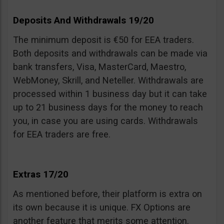
Deposits And Withdrawals 19/20
The minimum deposit is €50 for EEA traders.
Both deposits and withdrawals can be made via
bank transfers, Visa, MasterCard, Maestro,
WebMoney, Skrill, and Neteller. Withdrawals are
processed within 1 business day but it can take
up to 21 business days for the money to reach
you, in case you are using cards. Withdrawals
for EEA traders are free.
Extras 17/20
As mentioned before, their platform is extra on
its own because it is unique. FX Options are
another feature that merits some attention.