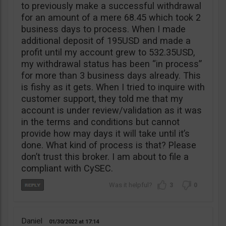
to previously make a successful withdrawal
for an amount of a mere 68.45 which took 2
business days to process. When I made
additional deposit of 195USD and made a
profit until my account grew to 532.35USD,
my withdrawal status has been “in process”
for more than 3 business days already. This
is fishy as it gets. When I tried to inquire with
customer support, they told me that my
account is under review/validation as it was
in the terms and conditions but cannot
provide how may days it will take until it’s
done. What kind of process is that? Please
don’t trust this broker. I am about to file a
compliant with CySEC.
3
0
Daniel
01/30/2022
17:14