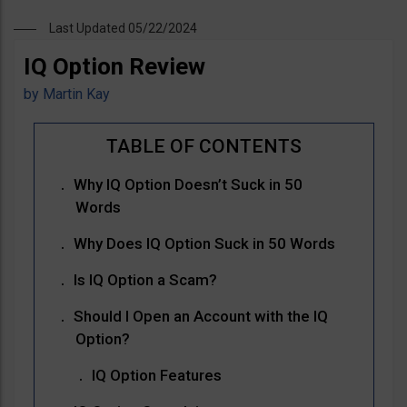
Last Updated 05/22/2024
IQ Option Review
by
Martin Kay
Why IQ Option Doesn’t Suck in 50
Words
Why Does IQ Option Suck in 50 Words
Is IQ Option a Scam?
Should I Open an Account with the IQ
Option?
IQ Option Features