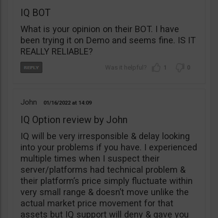
IQ BOT
What is your opinion on their BOT. I have
been trying it on Demo and seems fine. IS IT
REALLY RELIABLE?
1
0
John
01/16/2022
14:09
IQ Option review by John
IQ will be very irresponsible & delay looking
into your problems if you have. I experienced
multiple times when I suspect their
server/platforms had technical problem &
their platform’s price simply fluctuate within
very small range & doesn’t move unlike the
actual market price movement for that
assets but IQ support will deny & gave you