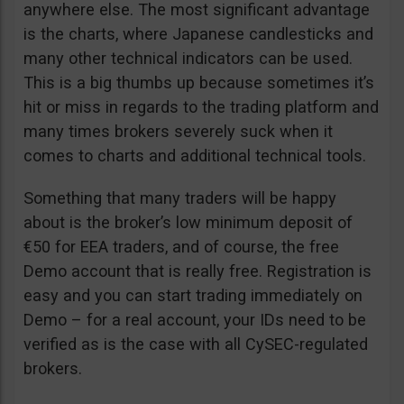
anywhere else. The most significant advantage
is the charts, where Japanese candlesticks and
many other technical indicators can be used.
This is a big thumbs up because sometimes it’s
hit or miss in regards to the trading platform and
many times brokers severely suck when it
comes to charts and additional technical tools.
Something that many traders will be happy
about is the broker’s low minimum deposit of
€50 for EEA traders, and of course, the free
Demo account that is really free. Registration is
easy and you can start trading immediately on
Demo – for a real account, your IDs need to be
verified as is the case with all CySEC-regulated
brokers.