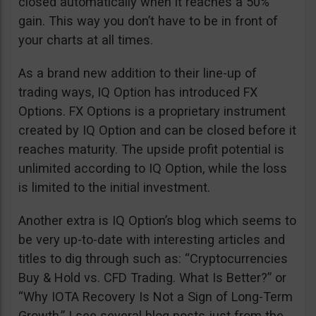
closed automatically when it reaches a 50%
gain. This way you don’t have to be in front of
your charts at all times.
As a brand new addition to their line-up of
trading ways, IQ Option has introduced FX
Options. FX Options is a proprietary instrument
created by IQ Option and can be closed before it
reaches maturity. The upside profit potential is
unlimited according to IQ Option, while the loss
is limited to the initial investment.
Another extra is IQ Option’s blog which seems to
be very up-to-date with interesting articles and
titles to dig through such as: “Cryptocurrencies
Buy & Hold vs. CFD Trading. What Is Better?” or
“Why IOTA Recovery Is Not a Sign of Long-Term
Growth.” I see several blog posts just from the