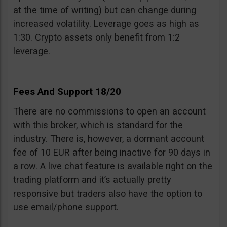
at the time of writing) but can change during
increased volatility. Leverage goes as high as
1:30. Crypto assets only benefit from 1:2
leverage.
Fees And Support 18/20
There are no commissions to open an account
with this broker, which is standard for the
industry. There is, however, a dormant account
fee of 10 EUR after being inactive for 90 days in
a row. A live chat feature is available right on the
trading platform and it’s actually pretty
responsive but traders also have the option to
use email/phone support.