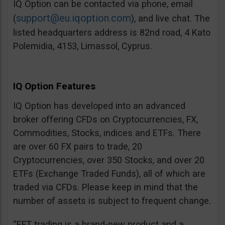
IQ Option can be contacted via phone, email
support@eu.iqoption.com
(
), and live chat. The
listed headquarters address is 82nd road, 4 Kato
Polemidia, 4153, Limassol, Cyprus.
IQ Option Features
IQ Option has developed into an advanced
broker offering CFDs on Cryptocurrencies, FX,
Commodities, Stocks, indices and ETFs. There
are over 60 FX pairs to trade, 20
Cryptocurrencies, over 350 Stocks, and over 20
ETFs (Exchange Traded Funds), all of which are
traded via CFDs. Please keep in mind that the
number of assets is subject to frequent change.
“EFT trading is a brand-new product and a