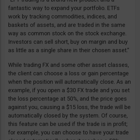
fantastic way to expand your portfolio. ETFs
work by tracking commodities, indices, and
baskets of assets, and are traded in the same
way as common stock on the stock exchange.
Investors can sell short, buy on margin and buy
as little as a single share in their chosen asset.”
While trading FX and some other asset classes,
the client can choose a loss or gain percentage
when the position will automatically close. As an
example, if you open a $30 FX trade and you set
the loss percentage at 50%, and the price goes
against you, causing a $15 loss, the trade will be
automatically closed by the system. Of course,
this feature can be used if the trade is in profit;
for example, you can choose to have your trade