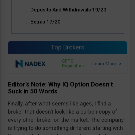
Deposits And Withdrawals 19/20
Extras 17/20
Top Brokers
CFTC
Regulation
Editor’s Note: Why IQ Option Doesn’t
Suck in 50 Words
Finally, after what seems like ages, I find a
broker that doesn’t look like a carbon copy of
every other broker on the market. The company
is trying to do something different starting with