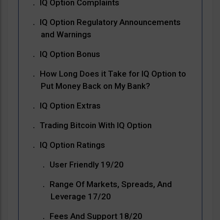
IQ Option Complaints
IQ Option Regulatory Announcements
and Warnings
IQ Option Bonus
How Long Does it Take for IQ Option to
Put Money Back on My Bank?
IQ Option Extras
Trading Bitcoin With IQ Option
IQ Option Ratings
User Friendly 19/20
Range Of Markets, Spreads, And
Leverage 17/20
Fees And Support 18/20