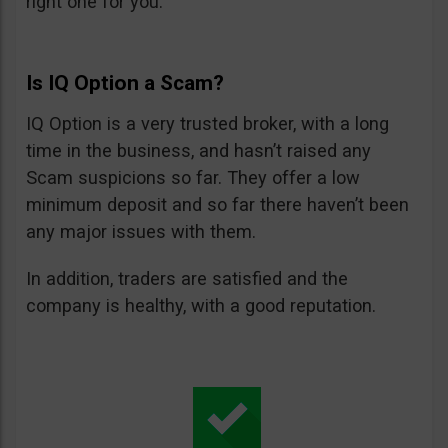
right one for you.
Is IQ Option a Scam?
IQ Option is a very trusted broker, with a long
time in the business, and hasn’t raised any
Scam suspicions so far. They offer a low
minimum deposit and so far there haven’t been
any major issues with them.
In addition, traders are satisfied and the
company is healthy, with a good reputation.