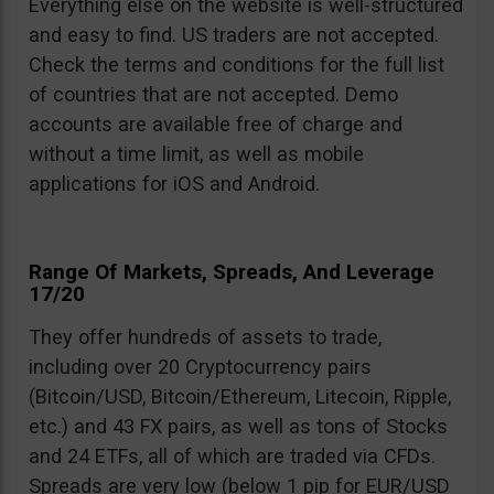
Everything else on the website is well-structured
and easy to find. US traders are not accepted.
Check the terms and conditions for the full list
of countries that are not accepted. Demo
accounts are available free of charge and
without a time limit, as well as mobile
applications for iOS and Android.
Range Of Markets, Spreads, And Leverage
17/20
They offer hundreds of assets to trade,
including over 20 Cryptocurrency pairs
(Bitcoin/USD, Bitcoin/Ethereum, Litecoin, Ripple,
etc.) and 43 FX pairs, as well as tons of Stocks
and 24 ETFs, all of which are traded via CFDs.
Spreads are very low (below 1 pip for EUR/USD