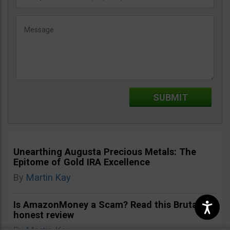
Unearthing Augusta Precious Metals: The
Epitome of Gold IRA Excellence
By
Martin Kay
Is AmazonMoney a Scam? Read this Brutally
honest review