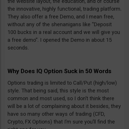
the website layout, the education, and of course
the innovative, highly functional, trading platform.
They also offer a free Demo, and I mean free,
without any of the shenanigans like “Deposit
100 bucks in a real account and we will give you
a free demo”. I opened the Demo in about 15
seconds.
Why Does IQ Option Suck in 50 Words
Options trading is limited to Call/Put (high/low)
style. That being said, this style is the most
common and most used, so I don’t think there
will be a lot of complaining about it besides, they
have so many other ways of trading (CFD,
Crypto, FX Options) that I’m sure you’ll find the