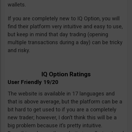
wallets.
If you are completely new to IQ Option, you will
find their platform very intuitive and easy to use,
but keep in mind that day trading (opening
multiple transactions during a day) can be tricky
and risky.
IQ Option Ratings
User Friendly 19/20
The website is available in 17 languages and
that is above average, but the platform can be a
bit hard to get used to if you are a completely
new trader; however, I don’t think this will be a
big problem because it’s pretty intuitive.