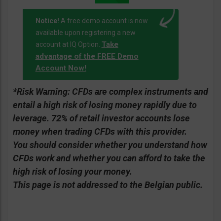
Notice!
A free demo account is now
available upon registering a new
Take
account at IQ Option.
advantage of the FREE Demo
Account Now!
*Risk Warning:
CFDs are complex instruments and
entail a high risk of losing money rapidly due to
leverage. 72% of retail investor accounts lose
money when trading CFDs with this provider.
You should consider whether you understand how
CFDs work and whether you can afford to take the
high risk of losing your money.
This page is not addressed to the Belgian public.