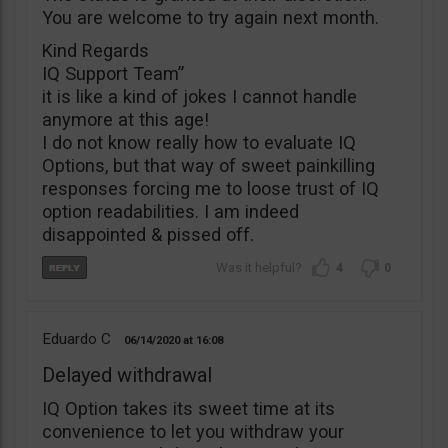
You are welcome to try again next month.
Kind Regards
IQ Support Team”
it is like a kind of jokes I cannot handle
anymore at this age!
I do not know really how to evaluate IQ
Options, but that way of sweet painkilling
responses forcing me to loose trust of IQ
option readabilities. I am indeed
disappointed & pissed off.
4
0
Eduardo C
06/14/2020
16:08
Delayed withdrawal
IQ Option takes its sweet time at its
convenience to let you withdraw your