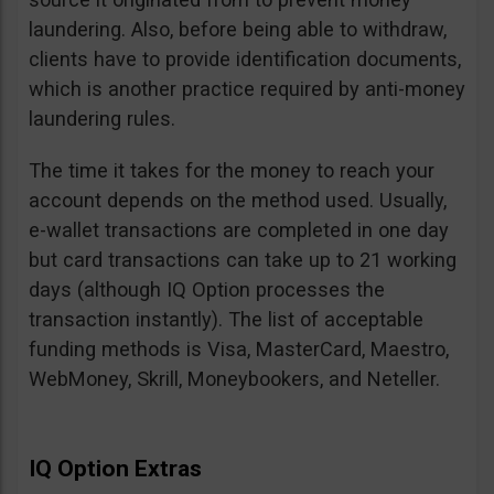
laundering. Also, before being able to withdraw,
clients have to provide identification documents,
which is another practice required by anti-money
laundering rules.
The time it takes for the money to reach your
account depends on the method used. Usually,
e-wallet transactions are completed in one day
but card transactions can take up to 21 working
days (although IQ Option processes the
transaction instantly). The list of acceptable
funding methods is Visa, MasterCard, Maestro,
WebMoney, Skrill, Moneybookers, and Neteller.
IQ Option Extras