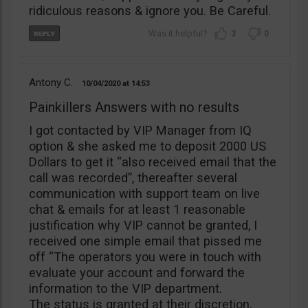
ridiculous reasons & ignore you. Be Careful.
3
0
Antony C.
10/04/2020
14:53
Painkillers Answers with no results
I got contacted by VIP Manager from IQ
option & she asked me to deposit 2000 US
Dollars to get it “also received email that the
call was recorded”, thereafter several
communication with support team on live
chat & emails for at least 1 reasonable
justification why VIP cannot be granted, I
received one simple email that pissed me
off “The operators you were in touch with
evaluate your account and forward the
information to the VIP department.
The status is granted at their discretion.