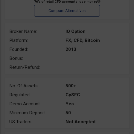
Broker Name:
IQ Option
Platform:
FX, CFD, Bitcoin
Founded:
2013
Bonus:
Return/Refund:
No. Of Assets:
500+
Regulated:
CySEC
Demo Account:
Yes
Minimum Deposit:
50
US Traders:
Not Accepted