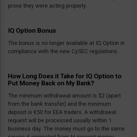
prove they were acting properly.
IQ Option Bonus
The bonus is no longer available at IQ Option in
compliance with the new CySEC regulations.
How Long Does it Take for IQ Option to
Put Money Back on My Bank?
The minimum withdrawal amount is $2 (apart
from the bank transfer) and the minimum
deposit is €50 for EEA traders. A withdrawal
request will be processed usually within 1
business day. The money must go to the same
source it originated from to prevent money