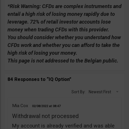
*Risk Warning:
CFDs are complex instruments and
entail a high risk of losing money rapidly due to
leverage. 72% of retail investor accounts lose
money when trading CFDs with this provider.
You should consider whether you understand how
CFDs work and whether you can afford to take the
high risk of losing your money.
This page is not addressed to the Belgian public.
84 Responses to “IQ Option”
Sort By:
Newest First
Mia Cox
02/08/2022
08:47
Withdrawal not processed
My account is already verified and was able