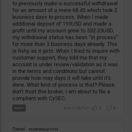
to previously make a successful withdrawal
for an amount of a mere 68.45 which took 2
business days to process. When I made
additional deposit of 195USD and made a
profit until my account grew to 532.35USD,
my withdrawal status has been “in process”
for more than 3 business days already. This
is fishy as it gets. When I tried to inquire with
customer support, they told me that my
account is under review/validation as it was
in the terms and conditions but cannot
provide how may days it will take until it’s
done. What kind of process is that? Please
don’t trust this broker. I am about to file a
compliant with CySEC.
3
0
Daniel
01/30/2022
17:14