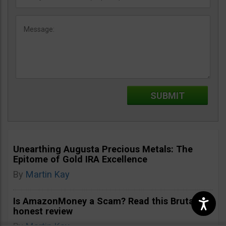
Unearthing Augusta Precious Metals: The
Epitome of Gold IRA Excellence
By
Martin Kay
Is AmazonMoney a Scam? Read this Brutally
honest review