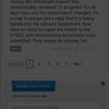
money. My withdrawal request has
unreasonably remained “in progress” for 45
days now, and the status hasn’t changed. It’s
a crap to always get a reply that it is being
handled by the relevant department. Now
have to resort to report the matter to the
CYSEC, with incriminating documents to be
submitted. They simply do not play fair.
17
0
Previous
1
2
3
4
5
Next
Click here to cancel reply.