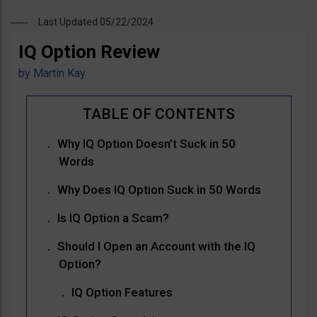
Last Updated 05/22/2024
IQ Option Review
by
Martin Kay
Why IQ Option Doesn’t Suck in 50
Words
Why Does IQ Option Suck in 50 Words
Is IQ Option a Scam?
Should I Open an Account with the IQ
Option?
IQ Option Features