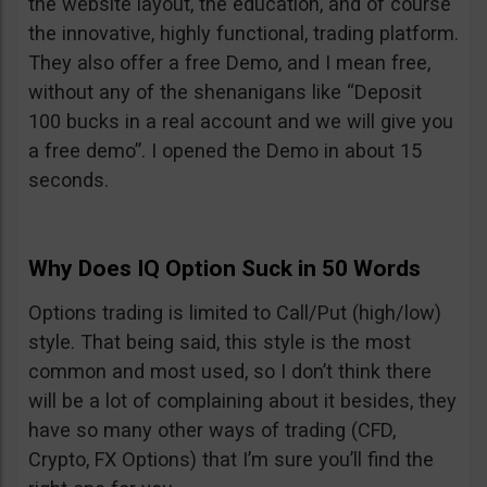
the website layout, the education, and of course
the innovative, highly functional, trading platform.
They also offer a free Demo, and I mean free,
without any of the shenanigans like “Deposit
100 bucks in a real account and we will give you
a free demo”. I opened the Demo in about 15
seconds.
Why Does IQ Option Suck in 50 Words
Options trading is limited to Call/Put (high/low)
style. That being said, this style is the most
common and most used, so I don’t think there
will be a lot of complaining about it besides, they
have so many other ways of trading (CFD,
Crypto, FX Options) that I’m sure you’ll find the