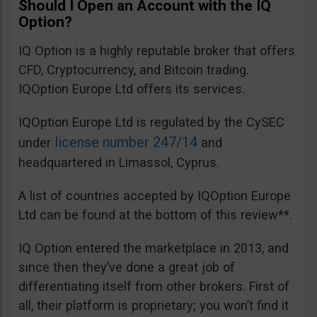
Should I Open an Account with the IQ
Option?
IQ Option is a highly reputable broker that offers
CFD, Cryptocurrency, and Bitcoin trading.
IQOption Europe Ltd offers its services.
IQOption Europe Ltd is regulated by the CySEC
license number 247/14
under
and
headquartered in Limassol, Cyprus.
A list of countries accepted by IQOption Europe
Ltd can be found at the bottom of this review**.
IQ Option entered the marketplace in 2013, and
since then they’ve done a great job of
differentiating itself from other brokers. First of
all, their platform is proprietary; you won’t find it