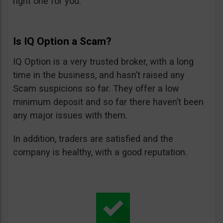
right one for you.
Is IQ Option a Scam?
IQ Option is a very trusted broker, with a long
time in the business, and hasn’t raised any
Scam suspicions so far. They offer a low
minimum deposit and so far there haven’t been
any major issues with them.
In addition, traders are satisfied and the
company is healthy, with a good reputation.