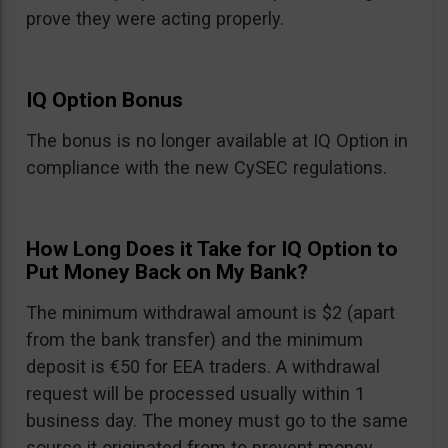
prove they were acting properly.
IQ Option Bonus
The bonus is no longer available at IQ Option in
compliance with the new CySEC regulations.
How Long Does it Take for IQ Option to
Put Money Back on My Bank?
The minimum withdrawal amount is $2 (apart
from the bank transfer) and the minimum
deposit is €50 for EEA traders. A withdrawal
request will be processed usually within 1
business day. The money must go to the same
source it originated from to prevent money