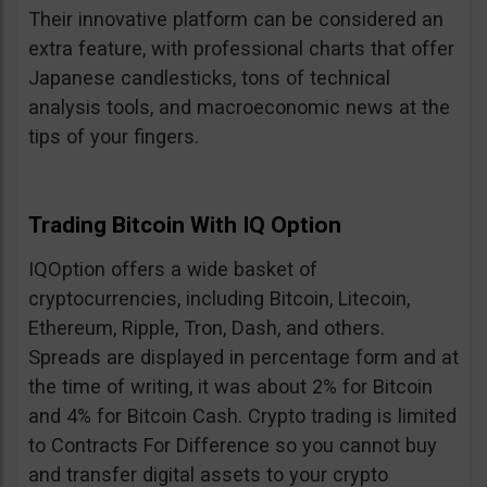
Their innovative platform can be considered an
extra feature, with professional charts that offer
Japanese candlesticks, tons of technical
analysis tools, and macroeconomic news at the
tips of your fingers.
Trading Bitcoin With IQ Option
IQOption offers a wide basket of
cryptocurrencies, including Bitcoin, Litecoin,
Ethereum, Ripple, Tron, Dash, and others.
Spreads are displayed in percentage form and at
the time of writing, it was about 2% for Bitcoin
and 4% for Bitcoin Cash. Crypto trading is limited
to Contracts For Difference so you cannot buy
and transfer digital assets to your crypto