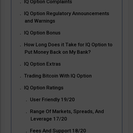
IQ Option Complaints
IQ Option Regulatory Announcements
and Warnings
IQ Option Bonus
How Long Does it Take for IQ Option to
Put Money Back on My Bank?
IQ Option Extras
Trading Bitcoin With IQ Option
IQ Option Ratings
User Friendly 19/20
Range Of Markets, Spreads, And
Leverage 17/20
Fees And Support 18/20