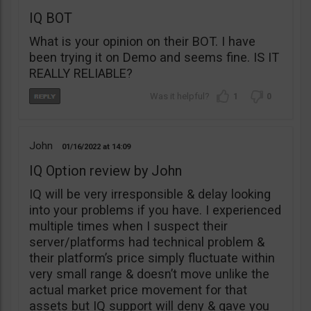
IQ BOT
What is your opinion on their BOT. I have
been trying it on Demo and seems fine. IS IT
REALLY RELIABLE?
1
0
John
01/16/2022
14:09
IQ Option review by John
IQ will be very irresponsible & delay looking
into your problems if you have. I experienced
multiple times when I suspect their
server/platforms had technical problem &
their platform’s price simply fluctuate within
very small range & doesn’t move unlike the
actual market price movement for that
assets but IQ support will deny & gave you