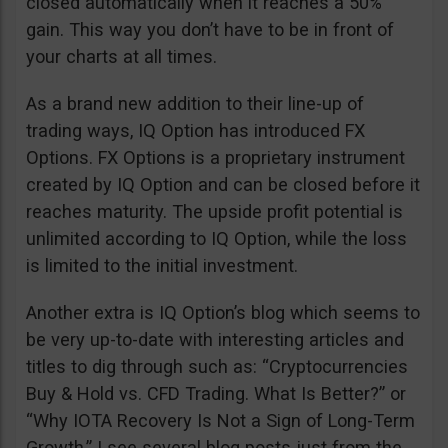
closed automatically when it reaches a 50%
gain. This way you don’t have to be in front of
your charts at all times.
As a brand new addition to their line-up of
trading ways, IQ Option has introduced FX
Options. FX Options is a proprietary instrument
created by IQ Option and can be closed before it
reaches maturity. The upside profit potential is
unlimited according to IQ Option, while the loss
is limited to the initial investment.
Another extra is IQ Option’s blog which seems to
be very up-to-date with interesting articles and
titles to dig through such as: “Cryptocurrencies
Buy & Hold vs. CFD Trading. What Is Better?” or
“Why IOTA Recovery Is Not a Sign of Long-Term
Growth.” I see several blog posts just from the