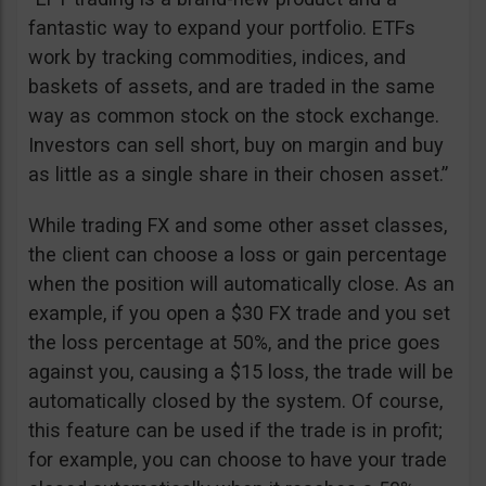
fantastic way to expand your portfolio. ETFs
work by tracking commodities, indices, and
baskets of assets, and are traded in the same
way as common stock on the stock exchange.
Investors can sell short, buy on margin and buy
as little as a single share in their chosen asset.”
While trading FX and some other asset classes,
the client can choose a loss or gain percentage
when the position will automatically close. As an
example, if you open a $30 FX trade and you set
the loss percentage at 50%, and the price goes
against you, causing a $15 loss, the trade will be
automatically closed by the system. Of course,
this feature can be used if the trade is in profit;
for example, you can choose to have your trade