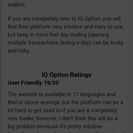
wallets.
If you are completely new to IQ Option, you will
find their platform very intuitive and easy to use,
but keep in mind that day trading (opening
multiple transactions during a day) can be tricky
and risky.
IQ Option Ratings
User Friendly 19/20
The website is available in 17 languages and
that is above average, but the platform can be a
bit hard to get used to if you are a completely
new trader; however, I don’t think this will be a
big problem because it’s pretty intuitive.