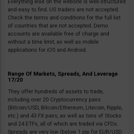
Everything else on the website is well-structured
and easy to find. US traders are not accepted.
Check the terms and conditions for the full list
of countries that are not accepted. Demo
accounts are available free of charge and
without a time limit, as well as mobile
applications for iOS and Android.
Range Of Markets, Spreads, And Leverage
17/20
They offer hundreds of assets to trade,
including over 20 Cryptocurrency pairs
(Bitcoin/USD, Bitcoin/Ethereum, Litecoin, Ripple,
etc.) and 43 FX pairs, as well as tons of Stocks
and 24 ETFs, all of which are traded via CFDs.
Spreads are very low (below 1 pip for EUR/USD