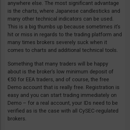
anywhere else. The most significant advantage
is the charts, where Japanese candlesticks and
many other technical indicators can be used.
This is a big thumbs up because sometimes it’s
hit or miss in regards to the trading platform and
many times brokers severely suck when it
comes to charts and additional technical tools.
Something that many traders will be happy
about is the broker’s low minimum deposit of
€50 for EEA traders, and of course, the free
Demo account that is really free. Registration is
easy and you can start trading immediately on
Demo – for a real account, your IDs need to be
verified as is the case with all CySEC-regulated
brokers.