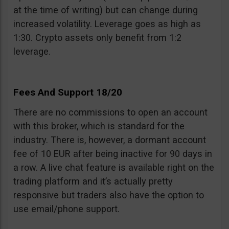
at the time of writing) but can change during
increased volatility. Leverage goes as high as
1:30. Crypto assets only benefit from 1:2
leverage.
Fees And Support 18/20
There are no commissions to open an account
with this broker, which is standard for the
industry. There is, however, a dormant account
fee of 10 EUR after being inactive for 90 days in
a row. A live chat feature is available right on the
trading platform and it’s actually pretty
responsive but traders also have the option to
use email/phone support.