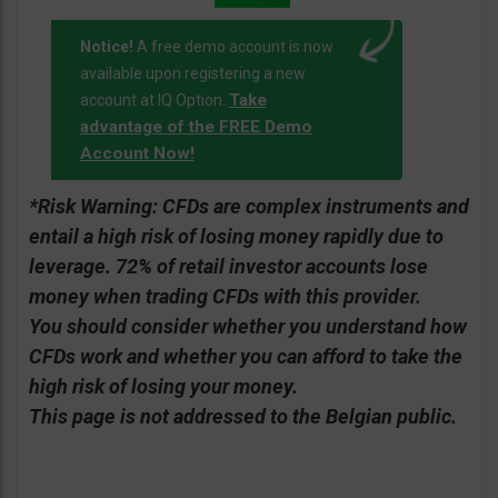
Notice!
A free demo account is now
available upon registering a new
Take
account at IQ Option.
advantage of the FREE Demo
Account Now!
*Risk Warning:
CFDs are complex instruments and
entail a high risk of losing money rapidly due to
leverage. 72% of retail investor accounts lose
money when trading CFDs with this provider.
You should consider whether you understand how
CFDs work and whether you can afford to take the
high risk of losing your money.
This page is not addressed to the Belgian public.