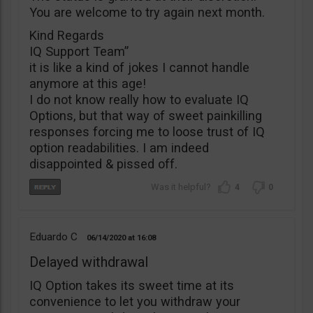
You are welcome to try again next month.
Kind Regards
IQ Support Team”
it is like a kind of jokes I cannot handle
anymore at this age!
I do not know really how to evaluate IQ
Options, but that way of sweet painkilling
responses forcing me to loose trust of IQ
option readabilities. I am indeed
disappointed & pissed off.
4
0
Eduardo C
06/14/2020
16:08
Delayed withdrawal
IQ Option takes its sweet time at its
convenience to let you withdraw your