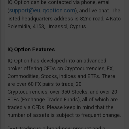
IQ Option can be contacted via phone, email
support@eu.iqoption.com
(
), and live chat. The
listed headquarters address is 82nd road, 4 Kato
Polemidia, 4153, Limassol, Cyprus.
IQ Option Features
IQ Option has developed into an advanced
broker offering CFDs on Cryptocurrencies, FX,
Commodities, Stocks, indices and ETFs. There
are over 60 FX pairs to trade, 20
Cryptocurrencies, over 350 Stocks, and over 20
ETFs (Exchange Traded Funds), all of which are
traded via CFDs. Please keep in mind that the
number of assets is subject to frequent change.
“EFT trading is a brand-new product and a