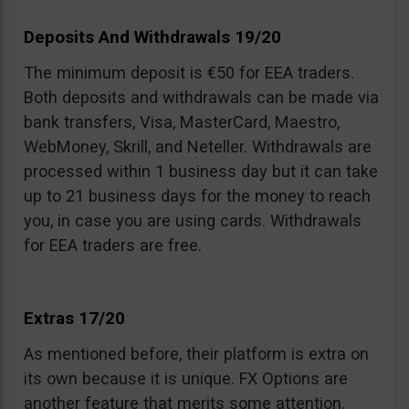
Deposits And Withdrawals 19/20
The minimum deposit is €50 for EEA traders.
Both deposits and withdrawals can be made via
bank transfers, Visa, MasterCard, Maestro,
WebMoney, Skrill, and Neteller. Withdrawals are
processed within 1 business day but it can take
up to 21 business days for the money to reach
you, in case you are using cards. Withdrawals
for EEA traders are free.
Extras 17/20
As mentioned before, their platform is extra on
its own because it is unique. FX Options are
another feature that merits some attention.