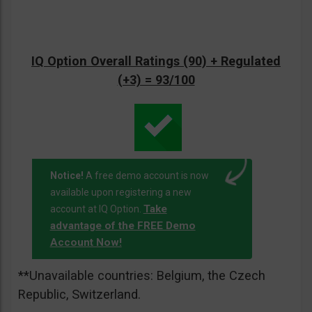
IQ Option Overall Ratings (90) + Regulated
(+3) = 93/100
Notice!
A free demo account is now
available upon registering a new
Take
account at IQ Option.
advantage of the FREE Demo
Account Now!
**Unavailable countries: Belgium, the Czech
Republic, Switzerland.