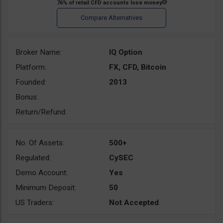
Broker Name:
IQ Option
Platform:
FX, CFD, Bitcoin
Founded:
2013
Bonus:
Return/Refund:
No. Of Assets:
500+
Regulated:
CySEC
Demo Account:
Yes
Minimum Deposit:
50
US Traders:
Not Accepted