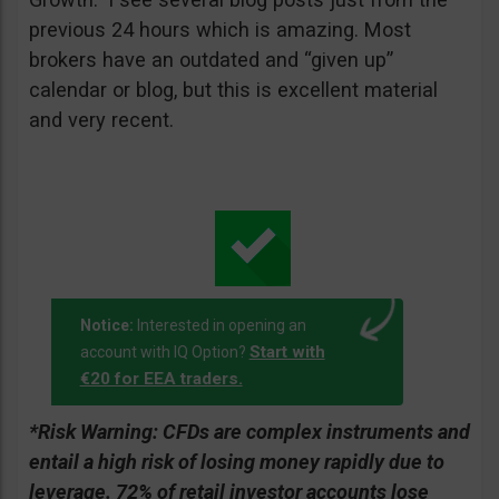
previous 24 hours which is amazing. Most
brokers have an outdated and “given up”
calendar or blog, but this is excellent material
and very recent.
Notice:
Interested in opening an
Start with
account with IQ Option?
€20 for EEA traders.
*Risk Warning:
CFDs are complex instruments and
entail a high risk of losing money rapidly due to
leverage. 72% of retail investor accounts lose