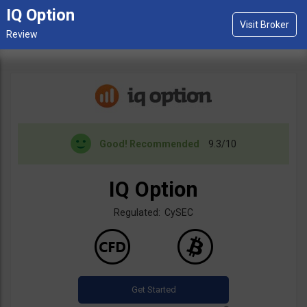
IQ Option
Good!
Recommended
9.3/10
IQ Option
Regulated: CySEC