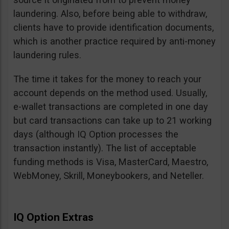
laundering. Also, before being able to withdraw,
clients have to provide identification documents,
which is another practice required by anti-money
laundering rules.
The time it takes for the money to reach your
account depends on the method used. Usually,
e-wallet transactions are completed in one day
but card transactions can take up to 21 working
days (although IQ Option processes the
transaction instantly). The list of acceptable
funding methods is Visa, MasterCard, Maestro,
WebMoney, Skrill, Moneybookers, and Neteller.
IQ Option Extras