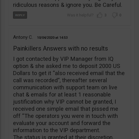
ridiculous reasons & ignore you. Be Careful.
3
0
Antony C.
10/04/2020
14:53
Painkillers Answers with no results
I got contacted by VIP Manager from IQ
option & she asked me to deposit 2000 US
Dollars to get it “also received email that the
call was recorded”, thereafter several
communication with support team on live
chat & emails for at least 1 reasonable
justification why VIP cannot be granted, I
received one simple email that pissed me
off “The operators you were in touch with
evaluate your account and forward the
information to the VIP department.
The status is granted at their discretion.