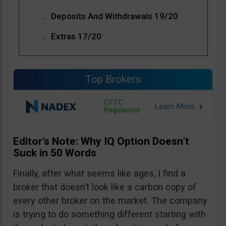
Deposits And Withdrawals 19/20
Extras 17/20
Top Brokers
CFTC
Regulation
Editor’s Note: Why IQ Option Doesn’t
Suck in 50 Words
Finally, after what seems like ages, I find a
broker that doesn’t look like a carbon copy of
every other broker on the market. The company
is trying to do something different starting with