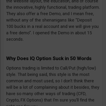
the website layout, the education, and of course
the innovative, highly functional, trading platform.
They also offer a free Demo, and I mean free,
without any of the shenanigans like “Deposit
100 bucks in a real account and we will give you
a free demo”. I opened the Demo in about 15
seconds.
Why Does IQ Option Suck in 50 Words
Options trading is limited to Call/Put (high/low)
style. That being said, this style is the most
common and most used, so I don’t think there
will be a lot of complaining about it besides, they
have so many other ways of trading (CFD,
Crypto, FX Options) that I’m sure you’ll find the