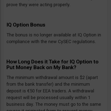
prove they were acting properly.
IQ Option Bonus
The bonus is no longer available at IQ Option in
compliance with the new CySEC regulations.
How Long Does it Take for IQ Option to
Put Money Back on My Bank?
The minimum withdrawal amount is $2 (apart
from the bank transfer) and the minimum
deposit is €50 for EEA traders. A withdrawal
request will be processed usually within 1
business day. The money must go to the same
source it originated from to prevent money