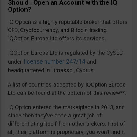
Should I Open an Account with the IQ
Option?
IQ Option is a highly reputable broker that offers
CFD, Cryptocurrency, and Bitcoin trading.
IQOption Europe Ltd offers its services.
IQOption Europe Ltd is regulated by the CySEC
license number 247/14
under
and
headquartered in Limassol, Cyprus.
A list of countries accepted by IQOption Europe
Ltd can be found at the bottom of this review**.
IQ Option entered the marketplace in 2013, and
since then they’ve done a great job of
differentiating itself from other brokers. First of
all, their platform is proprietary; you won’t find it