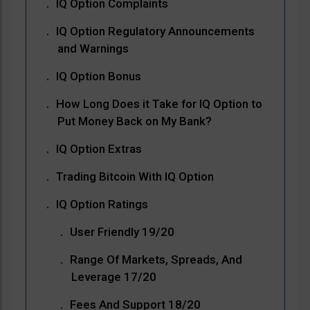
IQ Option Complaints
IQ Option Regulatory Announcements
and Warnings
IQ Option Bonus
How Long Does it Take for IQ Option to
Put Money Back on My Bank?
IQ Option Extras
Trading Bitcoin With IQ Option
IQ Option Ratings
User Friendly 19/20
Range Of Markets, Spreads, And
Leverage 17/20
Fees And Support 18/20