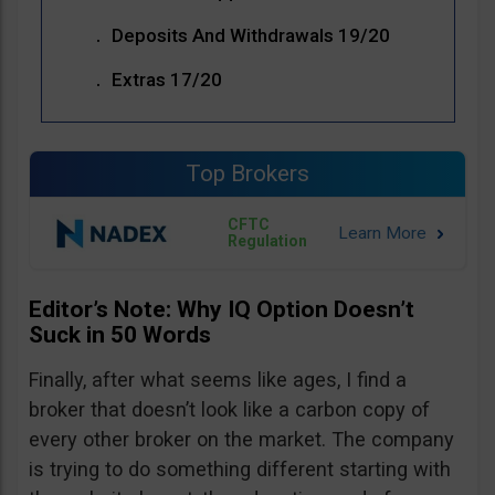
Deposits And Withdrawals 19/20
Extras 17/20
Top Brokers
CFTC
Regulation
Editor’s Note: Why IQ Option Doesn’t
Suck in 50 Words
Finally, after what seems like ages, I find a
broker that doesn’t look like a carbon copy of
every other broker on the market. The company
is trying to do something different starting with