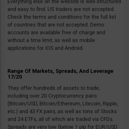
Everything else on the website is well-structured
and easy to find. US traders are not accepted.
Check the terms and conditions for the full list
of countries that are not accepted. Demo
accounts are available free of charge and
without a time limit, as well as mobile
applications for iOS and Android.
Range Of Markets, Spreads, And Leverage
17/20
They offer hundreds of assets to trade,
including over 20 Cryptocurrency pairs
(Bitcoin/USD, Bitcoin/Ethereum, Litecoin, Ripple,
etc.) and 43 FX pairs, as well as tons of Stocks
and 24 ETFs, all of which are traded via CFDs.
Spreads are very low (below 1 pip for EUR/USD