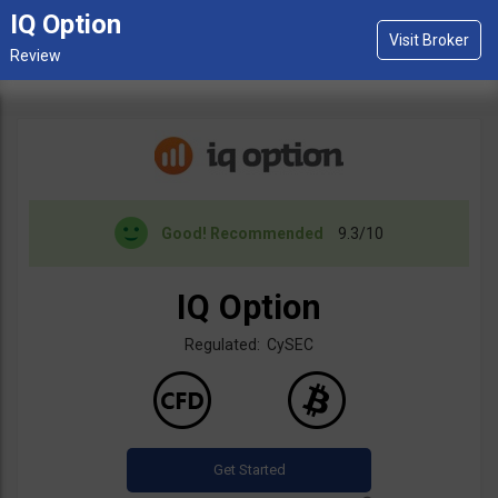
IQ Option
Good!
Recommended
9.3/10
IQ Option
Regulated: CySEC