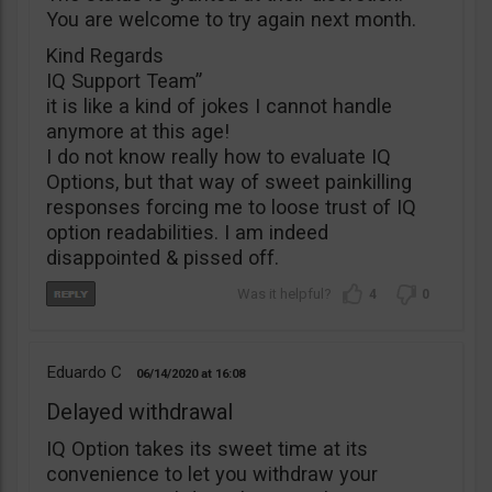
You are welcome to try again next month.
Kind Regards
IQ Support Team”
it is like a kind of jokes I cannot handle
anymore at this age!
I do not know really how to evaluate IQ
Options, but that way of sweet painkilling
responses forcing me to loose trust of IQ
option readabilities. I am indeed
disappointed & pissed off.
4
0
Eduardo C
06/14/2020
16:08
Delayed withdrawal
IQ Option takes its sweet time at its
convenience to let you withdraw your