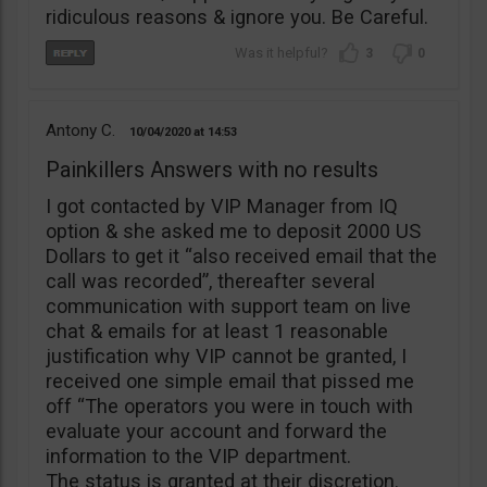
ridiculous reasons & ignore you. Be Careful.
3
0
Antony C.
10/04/2020
14:53
Painkillers Answers with no results
I got contacted by VIP Manager from IQ
option & she asked me to deposit 2000 US
Dollars to get it “also received email that the
call was recorded”, thereafter several
communication with support team on live
chat & emails for at least 1 reasonable
justification why VIP cannot be granted, I
received one simple email that pissed me
off “The operators you were in touch with
evaluate your account and forward the
information to the VIP department.
The status is granted at their discretion.