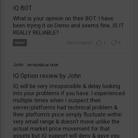
IQ BOT
What is your opinion on their BOT. I have
been trying it on Demo and seems fine. IS IT
REALLY RELIABLE?
1
0
John
01/16/2022
14:09
IQ Option review by John
IQ will be very irresponsible & delay looking
into your problems if you have. I experienced
multiple times when I suspect their
server/platforms had technical problem &
their platform’s price simply fluctuate within
very small range & doesn’t move unlike the
actual market price movement for that
assets but IQ support will deny & gave you