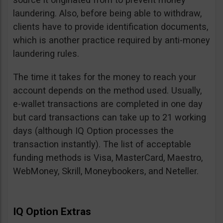
laundering. Also, before being able to withdraw,
clients have to provide identification documents,
which is another practice required by anti-money
laundering rules.
The time it takes for the money to reach your
account depends on the method used. Usually,
e-wallet transactions are completed in one day
but card transactions can take up to 21 working
days (although IQ Option processes the
transaction instantly). The list of acceptable
funding methods is Visa, MasterCard, Maestro,
WebMoney, Skrill, Moneybookers, and Neteller.
IQ Option Extras