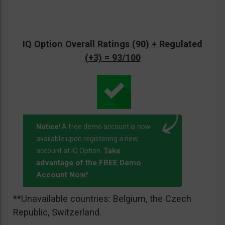
IQ Option Overall Ratings (90) + Regulated
(+3) = 93/100
Notice!
A free demo account is now
available upon registering a new
Take
account at IQ Option.
advantage of the FREE Demo
Account Now!
**Unavailable countries: Belgium, the Czech
Republic, Switzerland.