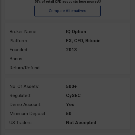
Broker Name:
IQ Option
Platform:
FX, CFD, Bitcoin
Founded:
2013
Bonus:
Return/Refund:
No. Of Assets:
500+
Regulated:
CySEC
Demo Account:
Yes
Minimum Deposit:
50
US Traders:
Not Accepted