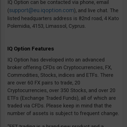
IQ Option can be contacted via phone, email
support@eu.iqoption.com
(
), and live chat. The
listed headquarters address is 82nd road, 4 Kato
Polemidia, 4153, Limassol, Cyprus.
IQ Option Features
IQ Option has developed into an advanced
broker offering CFDs on Cryptocurrencies, FX,
Commodities, Stocks, indices and ETFs. There
are over 60 FX pairs to trade, 20
Cryptocurrencies, over 350 Stocks, and over 20
ETFs (Exchange Traded Funds), all of which are
traded via CFDs. Please keep in mind that the
number of assets is subject to frequent change.
“EFT trading is a brand-new product and a