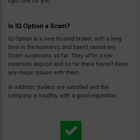
right one for you.
Is IQ Option a Scam?
IQ Option is a very trusted broker, with a long
time in the business, and hasn’t raised any
Scam suspicions so far. They offer a low
minimum deposit and so far there haven’t been
any major issues with them.
In addition, traders are satisfied and the
company is healthy, with a good reputation.