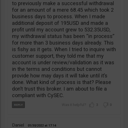
to previously make a successful withdrawal
for an amount of a mere 68.45 which took 2
business days to process. When I made
additional deposit of 195USD and made a
profit until my account grew to 532.35USD,
my withdrawal status has been “in process”
for more than 3 business days already. This
is fishy as it gets. When I tried to inquire with
customer support, they told me that my
account is under review/validation as it was
in the terms and conditions but cannot
provide how may days it will take until it’s
done. What kind of process is that? Please
don’t trust this broker. I am about to file a
compliant with CySEC.
3
0
Daniel
01/30/2022
17:14