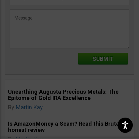
Unearthing Augusta Precious Metals: The
Epitome of Gold IRA Excellence
By
Martin Kay
Is AmazonMoney a Scam? Read this Brutally
honest review