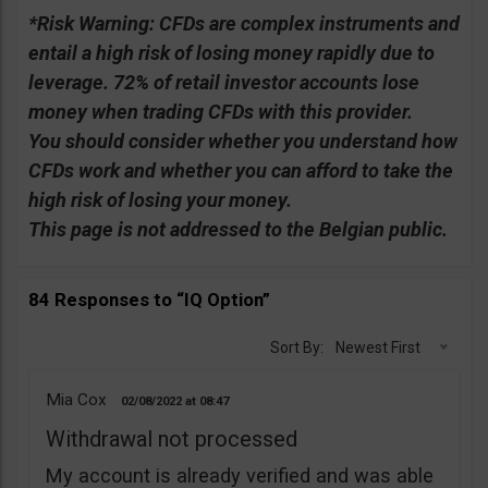
*Risk Warning:
CFDs are complex instruments and
entail a high risk of losing money rapidly due to
leverage. 72% of retail investor accounts lose
money when trading CFDs with this provider.
You should consider whether you understand how
CFDs work and whether you can afford to take the
high risk of losing your money.
This page is not addressed to the Belgian public.
84 Responses to “IQ Option”
Sort By:
Newest First
Mia Cox
02/08/2022
08:47
Withdrawal not processed
My account is already verified and was able