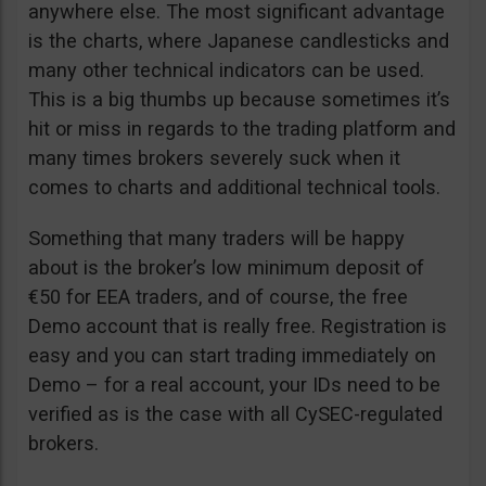
anywhere else. The most significant advantage
is the charts, where Japanese candlesticks and
many other technical indicators can be used.
This is a big thumbs up because sometimes it’s
hit or miss in regards to the trading platform and
many times brokers severely suck when it
comes to charts and additional technical tools.
Something that many traders will be happy
about is the broker’s low minimum deposit of
€50 for EEA traders, and of course, the free
Demo account that is really free. Registration is
easy and you can start trading immediately on
Demo – for a real account, your IDs need to be
verified as is the case with all CySEC-regulated
brokers.