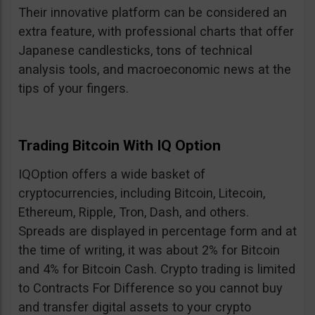
Their innovative platform can be considered an
extra feature, with professional charts that offer
Japanese candlesticks, tons of technical
analysis tools, and macroeconomic news at the
tips of your fingers.
Trading Bitcoin With IQ Option
IQOption offers a wide basket of
cryptocurrencies, including Bitcoin, Litecoin,
Ethereum, Ripple, Tron, Dash, and others.
Spreads are displayed in percentage form and at
the time of writing, it was about 2% for Bitcoin
and 4% for Bitcoin Cash. Crypto trading is limited
to Contracts For Difference so you cannot buy
and transfer digital assets to your crypto