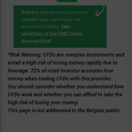
Notice!
A free demo account is now
available upon registering a new
Take
account at IQ Option.
advantage of the FREE Demo
Account Now!
*Risk Warning:
CFDs are complex instruments and
entail a high risk of losing money rapidly due to
leverage. 72% of retail investor accounts lose
money when trading CFDs with this provider.
You should consider whether you understand how
CFDs work and whether you can afford to take the
high risk of losing your money.
This page is not addressed to the Belgian public.