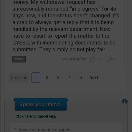
money. My withdrawal request has
unreasonably remained “in progress” for 45
days now, and the status hasn’t changed. It’s
a crap to always get a reply that it is being
handled by the relevant department. Now
have to resort to report the matter to the
CYSEC, with incriminating documents to be
submitted. They simply do not play fair.
17
0
Previous
1
2
3
4
5
Next
Click here to cancel reply.