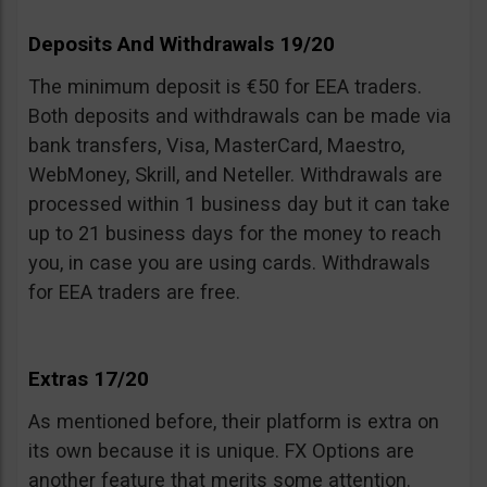
Deposits And Withdrawals 19/20
The minimum deposit is €50 for EEA traders.
Both deposits and withdrawals can be made via
bank transfers, Visa, MasterCard, Maestro,
WebMoney, Skrill, and Neteller. Withdrawals are
processed within 1 business day but it can take
up to 21 business days for the money to reach
you, in case you are using cards. Withdrawals
for EEA traders are free.
Extras 17/20
As mentioned before, their platform is extra on
its own because it is unique. FX Options are
another feature that merits some attention.