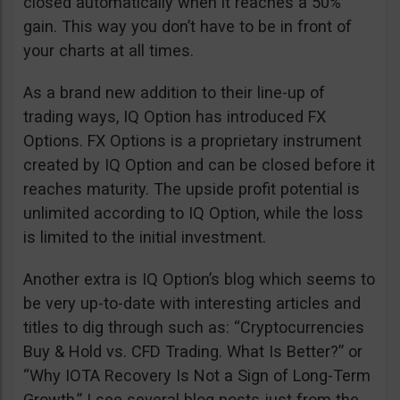
closed automatically when it reaches a 50%
gain. This way you don’t have to be in front of
your charts at all times.
As a brand new addition to their line-up of
trading ways, IQ Option has introduced FX
Options. FX Options is a proprietary instrument
created by IQ Option and can be closed before it
reaches maturity. The upside profit potential is
unlimited according to IQ Option, while the loss
is limited to the initial investment.
Another extra is IQ Option’s blog which seems to
be very up-to-date with interesting articles and
titles to dig through such as: “Cryptocurrencies
Buy & Hold vs. CFD Trading. What Is Better?” or
“Why IOTA Recovery Is Not a Sign of Long-Term
Growth.” I see several blog posts just from the