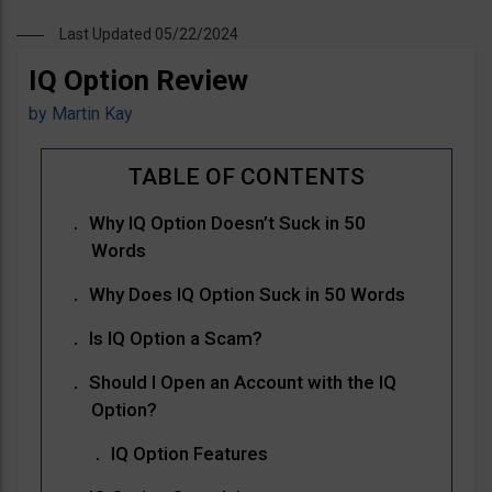
Last Updated 05/22/2024
IQ Option Review
by
Martin Kay
Why IQ Option Doesn’t Suck in 50
Words
Why Does IQ Option Suck in 50 Words
Is IQ Option a Scam?
Should I Open an Account with the IQ
Option?
IQ Option Features