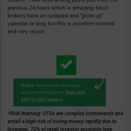
previous 24 hours which is amazing. Most
brokers have an outdated and “given up”
calendar or blog, but this is excellent material
and very recent.
Notice:
Interested in opening an
Start with
account with IQ Option?
€20 for EEA traders.
*Risk Warning:
CFDs are complex instruments and
entail a high risk of losing money rapidly due to
leverage. 72% of retail investor accounts lose