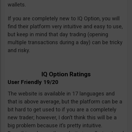
wallets.
If you are completely new to IQ Option, you will
find their platform very intuitive and easy to use,
but keep in mind that day trading (opening
multiple transactions during a day) can be tricky
and risky.
IQ Option Ratings
User Friendly 19/20
The website is available in 17 languages and
that is above average, but the platform can be a
bit hard to get used to if you are a completely
new trader; however, I don’t think this will be a
big problem because it’s pretty intuitive.