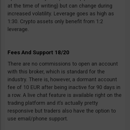
at the time of writing) but can change during
increased volatility. Leverage goes as high as
1:30. Crypto assets only benefit from 1:2
leverage.
Fees And Support 18/20
There are no commissions to open an account
with this broker, which is standard for the
industry. There is, however, a dormant account
fee of 10 EUR after being inactive for 90 days in
a row. A live chat feature is available right on the
trading platform and it’s actually pretty
responsive but traders also have the option to
use email/phone support.