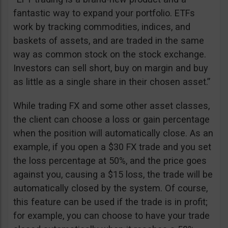
fantastic way to expand your portfolio. ETFs
work by tracking commodities, indices, and
baskets of assets, and are traded in the same
way as common stock on the stock exchange.
Investors can sell short, buy on margin and buy
as little as a single share in their chosen asset.”
While trading FX and some other asset classes,
the client can choose a loss or gain percentage
when the position will automatically close. As an
example, if you open a $30 FX trade and you set
the loss percentage at 50%, and the price goes
against you, causing a $15 loss, the trade will be
automatically closed by the system. Of course,
this feature can be used if the trade is in profit;
for example, you can choose to have your trade