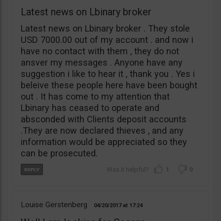
Latest news on Lbinary broker
Latest news on Lbinary broker . They stole
USD 7000.00 out of my account . and now i
have no contact with them , they do not
ansver my messages . Anyone have any
suggestion i like to hear it , thank you . Yes i
beleive these people here have been bought
out . It has come to my attention that
Lbinary has ceased to operate and
absconded with Clients deposit accounts
.They are now declared thieves , and any
information would be appreciated so they
can be prosecuted.
1
0
Louise Gerstenberg
04/20/2017
17:24