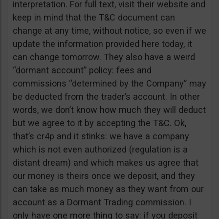
interpretation. For full text, visit their website and
keep in mind that the T&C document can
change at any time, without notice, so even if we
update the information provided here today, it
can change tomorrow. They also have a weird
“dormant account” policy: fees and
commissions “determined by the Company” may
be deducted from the trader’s account. In other
words, we don’t know how much they will deduct
but we agree to it by accepting the T&C. Ok,
that’s cr4p and it stinks: we have a company
which is not even authorized (regulation is a
distant dream) and which makes us agree that
our money is theirs once we deposit, and they
can take as much money as they want from our
account as a Dormant Trading commission. I
only have one more thing to say: if you deposit