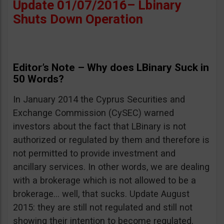
Update 01/07/2016– Lbinary
Shuts Down Operation
Editor’s Note – Why does LBinary Suck in
50 Words?
In January 2014 the Cyprus Securities and
Exchange Commission (CySEC) warned
investors about the fact that LBinary is not
authorized or regulated by them and therefore is
not permitted to provide investment and
ancillary services. In other words, we are dealing
with a brokerage which is not allowed to be a
brokerage… well, that sucks. Update August
2015: they are still not regulated and still not
showing their intention to become regulated.