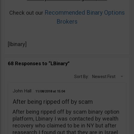
Recommended Binary Options
Check out our
Brokers
[lbinary]
68 Responses to “LBinary”
Sort By:
Newest First
John Hall
11/08/2018
15:04
After being ripped off by scam
After being ripped off by scam binary option
platform, Lbinary I was contacted by wealth
recovery who claimed to be in NY but after
reasearch I found out that they are in Israel