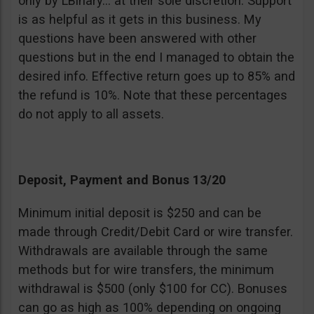
only by LBinary… at their sole discretion. Support
is as helpful as it gets in this business. My
questions have been answered with other
questions but in the end I managed to obtain the
desired info. Effective return goes up to 85% and
the refund is 10%. Note that these percentages
do not apply to all assets.
Deposit, Payment and Bonus 13/20
Minimum initial deposit is $250 and can be
made through Credit/Debit Card or wire transfer.
Withdrawals are available through the same
methods but for wire transfers, the minimum
withdrawal is $500 (only $100 for CC). Bonuses
can go as high as 100% depending on ongoing