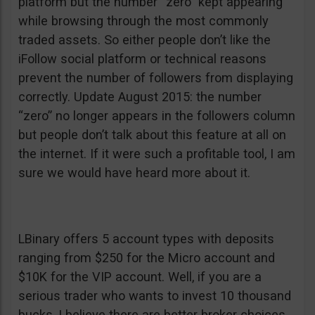
platform but the number “zero” kept appearing
while browsing through the most commonly
traded assets. So either people don’t like the
iFollow social platform or technical reasons
prevent the number of followers from displaying
correctly. Update August 2015: the number
“zero” no longer appears in the followers column
but people don’t talk about this feature at all on
the internet. If it were such a profitable tool, I am
sure we would have heard more about it.
LBinary offers 5 account types with deposits
ranging from $250 for the Micro account and
$10K for the VIP account. Well, if you are a
serious trader who wants to invest 10 thousand
bucks, I believe there are better broker choices