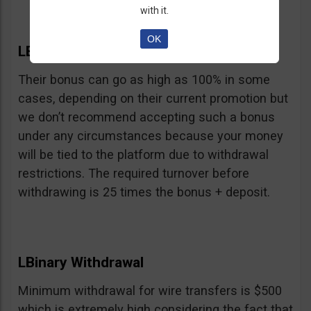
with it.
OK
LBinary Bonus
Their bonus can go as high as 100% in some
cases, depending on their current promotion but
we don’t recommend accepting such a bonus
under any circumstances because your money
will be tied to the platform due to withdrawal
restrictions. The required turnover before
withdrawing is 25 times the bonus + deposit.
LBinary Withdrawal
Minimum withdrawal for wire transfers is $500
which is extremely high considering the fact that