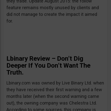
they trade. Update August 2015: the follow
feature remains mostly unused by clients and
did not manage to create the impact it aimed
for.
Lbinary Review – Don’t Dig
Deeper If You Don’t Want The
Truth.
Lbinary.com was owned by Live Binary Ltd. when
they have received their first warning and a few
months later (when the second warning came
out), the owning company was Chelestra Ltd.
According to some sources, this company is