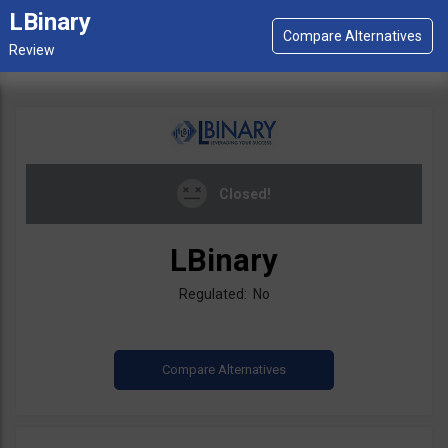
LBinary
Closed!
LBinary
Regulated: No