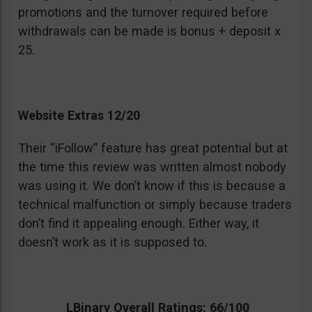
promotions and the turnover required before
withdrawals can be made is bonus + deposit x
25.
Website Extras 12/20
Their “iFollow” feature has great potential but at
the time this review was written almost nobody
was using it. We don’t know if this is because a
technical malfunction or simply because traders
don’t find it appealing enough. Either way, it
doesn’t work as it is supposed to.
LBinary Overall Ratings: 66/100