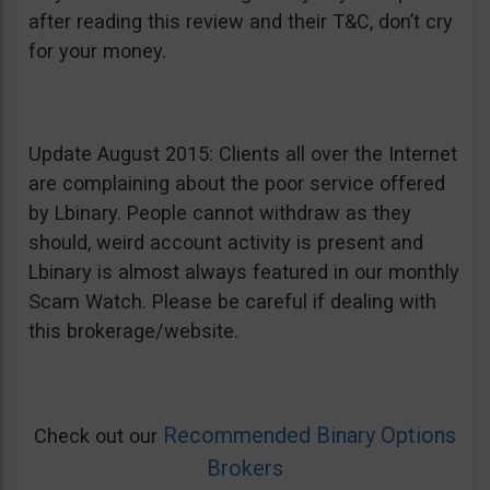
after reading this review and their T&C, don’t cry
for your money.
Update August 2015: Clients all over the Internet
are complaining about the poor service offered
by Lbinary. People cannot withdraw as they
should, weird account activity is present and
Lbinary is almost always featured in our monthly
Scam Watch. Please be careful if dealing with
this brokerage/website.
Recommended Binary Options
Check out our
Brokers