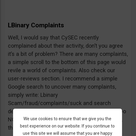
LBinary Complaints
Well, I would say that CySEC recently
complained about their activity, don’t you agree
it’s a bit of problem? There are many complaints,
a simple scroll to the bottom of this page would
revile a world of complaints. Also check our
user-reviews section. I recommend a simple
Google search to uncover many complaints,
simply write: Lbinary
Scam/fraud/complaints/suck and search
deeper into forums and comments sections. Do
We use cookies to ensure that we give you the
NOT believe every review you see, but beware,
best experience on our website. If you continue to
the truth is right there.
use this site we will assume that you are happy