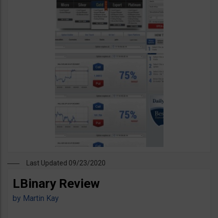
Last Updated 09/23/2020
LBinary Review
by
Martin Kay