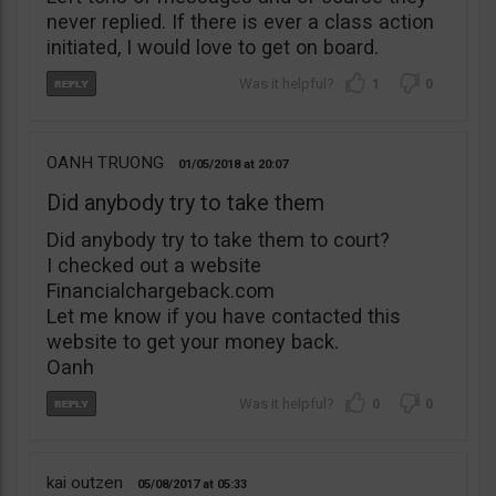
never replied. If there is ever a class action
initiated, I would love to get on board.
1
0
OANH TRUONG
01/05/2018
20:07
Did anybody try to take them
Did anybody try to take them to court?
I checked out a website
Financialchargeback.com
Let me know if you have contacted this
website to get your money back.
Oanh
0
0
kai outzen
05/08/2017
05:33