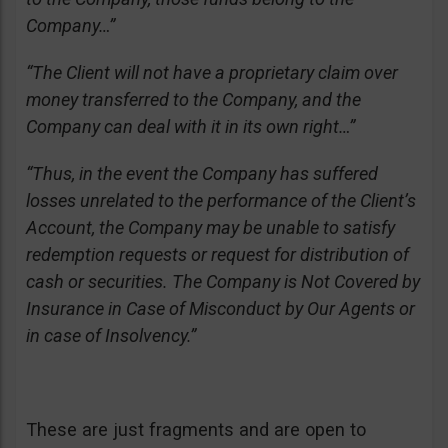
Company…”
“The Client will not have a proprietary claim over
money transferred to the Company, and the
Company can deal with it in its own right…”
“Thus, in the event the Company has suffered
losses unrelated to the performance of the Client’s
Account, the Company may be unable to satisfy
redemption requests or request for distribution of
cash or securities. The Company is Not Covered by
Insurance in Case of Misconduct by Our Agents or
in case of Insolvency.”
These are just fragments and are open to