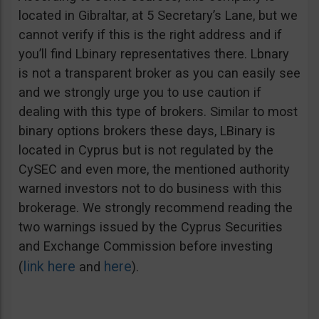
located in Gibraltar, at 5 Secretary’s Lane, but we
cannot verify if this is the right address and if
you’ll find Lbinary representatives there. Lbnary
is not a transparent broker as you can easily see
and we strongly urge you to use caution if
dealing with this type of brokers. Similar to most
binary options brokers these days, LBinary is
located in Cyprus but is not regulated by the
CySEC and even more, the mentioned authority
warned investors not to do business with this
brokerage. We strongly recommend reading the
two warnings issued by the Cyprus Securities
and Exchange Commission before investing
link here
here
(
and
).