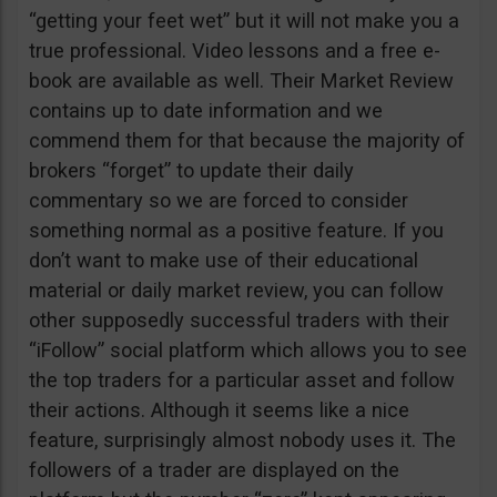
“getting your feet wet” but it will not make you a
true professional. Video lessons and a free e-
book are available as well. Their Market Review
contains up to date information and we
commend them for that because the majority of
brokers “forget” to update their daily
commentary so we are forced to consider
something normal as a positive feature. If you
don’t want to make use of their educational
material or daily market review, you can follow
other supposedly successful traders with their
“iFollow” social platform which allows you to see
the top traders for a particular asset and follow
their actions. Although it seems like a nice
feature, surprisingly almost nobody uses it. The
followers of a trader are displayed on the