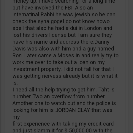
money up. I have searching for a long time
but have involved the FBI. Also an
internatinal Rabbi he was jewish so he can
check the syna gogeI do not know howo
spell that also he had a dui in London and
lost his drivers license but I am sure they
have his name and address there.Danny
Davis was also with him and a guy named
Ron. Later came a Moses in and really try to
work me over to take out a loan on my
investment property. I did not fall for that I
was getting nervess already but it is what it
is.
I need all the help trying to get him. Taht is
number Two an overflow from number.
Amother one to watch out and the police is
looking for him is JORDAN CLAY that was
my
first experience with taking my credit card
and just slamm it for $ 50,000.00 with the