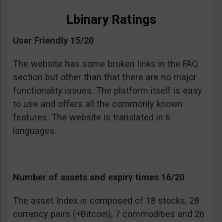
Lbinary Ratings
User Friendly 15/20
The website has some broken links in the FAQ
section but other than that there are no major
functionality issues. The platform itself is easy
to use and offers all the commonly known
features. The website is translated in 6
languages.
Number of assets and expiry times 16/20
The asset Index is composed of 18 stocks, 28
currency pairs (+Bitcoin), 7 commodities and 26