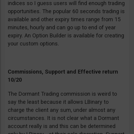
indices so I guess users will find enough trading
opportunities. The popular 60 seconds trading is
available and other expiry times range from 15
minutes, hourly and can go up to end of year
expiry. An Option Builder is available for creating
your custom options.
Commissions, Support and Effective return
10/20
The Dormant Trading commission is weird to
say the least because it allows LBinary to
charge the client any sum, under almost any
circumstances. It is not clear what a Dormant
account really is and this can be determined