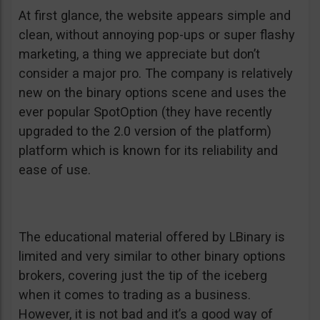
At first glance, the website appears simple and
clean, without annoying pop-ups or super flashy
marketing, a thing we appreciate but don’t
consider a major pro. The company is relatively
new on the binary options scene and uses the
ever popular SpotOption (they have recently
upgraded to the 2.0 version of the platform)
platform which is known for its reliability and
ease of use.
The educational material offered by LBinary is
limited and very similar to other binary options
brokers, covering just the tip of the iceberg
when it comes to trading as a business.
However, it is not bad and it’s a good way of