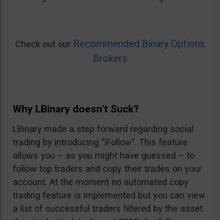
Recommended Binary Options
Check out our
Brokers
Why LBinary doesn’t Suck?
LBinary made a step forward regarding social
trading by introducing “iFollow”. This feature
allows you – as you might have guessed – to
follow top traders and copy their trades on your
account. At the moment no automated copy
trading feature is implemented but you can view
a list of successful traders filtered by the asset