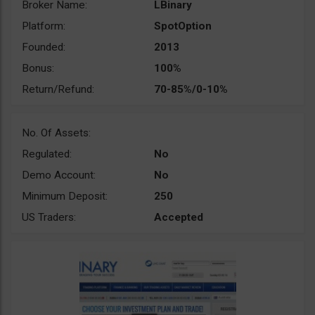
Broker Name:
LBinary
Platform:
SpotOption
Founded:
2013
Bonus:
100%
Return/Refund:
70-85%/0-10%
No. Of Assets:
Regulated:
No
Demo Account:
No
Minimum Deposit:
250
US Traders:
Accepted