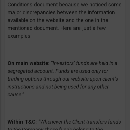
Conditions document because we noticed some
major discrepancies between the information
available on the website and the one in the
mentioned document. Here are just a few
examples:
On main website
:
“Investors’ funds are held in a
segregated account. Funds are used only for
trading options through our website upon client’s
instructions and not being used for any other
cause.”
Within T&C:
“Whenever the Client transfers funds
to the Company, those funds belong to the