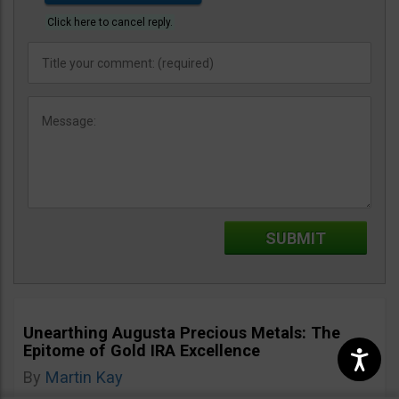
Click here to cancel reply.
Unearthing Augusta Precious Metals: The
Epitome of Gold IRA Excellence
By
Martin Kay