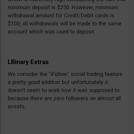
minimum deposit is $250. However, minimum
withdrawal amount for Credit/Debit cards is
$100; all withdrawals will be made to the same
account which was used to deposit.
LBinary Extras
We consider the “iFollow” social trading feature
a pretty good addition but unfortunately it
doesn’t seem to work how it was supposed to
because there are zero followers on almost all
assets.