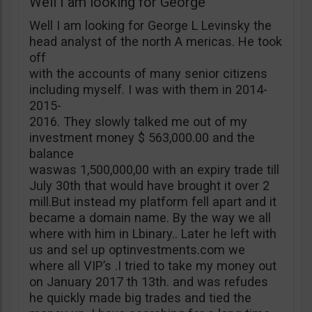
Well I am looking for George
Well I am looking for George L Levinsky the
head analyst of the north A mericas. He took
off
with the accounts of many senior citizens
including myself. I was with them in 2014-
2015-
2016. They slowly talked me out of my
investment money $ 563,000.00 and the
balance
waswas 1,500,000,00 with an expiry trade till
July 30th that would have brought it over 2
mill.But instead my platform fell apart and it
became a domain name. By the way we all
where with him in Lbinary.. Later he left with
us and sel up optinvestments.com we
where all VIP’s .I tried to take my money out
on January 2017 th 13th. and was refudes
he quickly made big trades and tied the