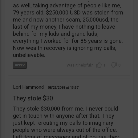
as well, taking advantage of people like me,
79 years old, $250,000 USD was stolen from
me and now another scam, 25,000usd, the
last of my money, I have nothing to leave
behind for my kids and grand kids,
everything I worked for for 85 years is gone.
Now wealth recovery is ignoring my calls,
unbelievable.
1
0
Lori Hammond
08/23/2018
13:57
They stole $30
They stole $30,000 from me. I never could
get in touch with anyone after that. They
just kept rerouting my calls to imaginary
people who were always out of the office.
Left tons of messages and of course they