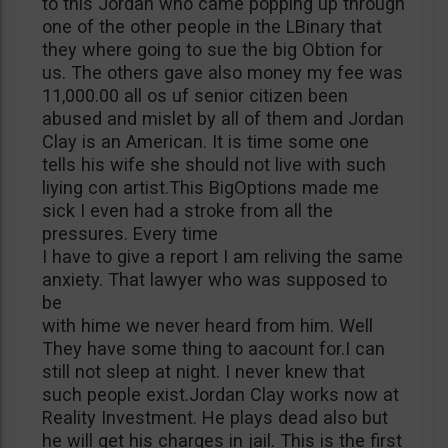
to this Jordan who came popping up through
one of the other people in the LBinary that
they where going to sue the big Obtion for
us. The others gave also money my fee was
11,000.00 all os uf senior citizen been
abused and mislet by all of them and Jordan
Clay is an American. It is time some one
tells his wife she should not live with such
liying con artist.This BigOptions made me
sick I even had a stroke from all the
pressures. Every time
I have to give a report I am reliving the same
anxiety. That lawyer who was supposed to
be
with hime we never heard from him. Well
They have some thing to aacount for.I can
still not sleep at night. I never knew that
such people exist.Jordan Clay works now at
Reality Investment. He plays dead also but
he will get his charges in jail. This is the first