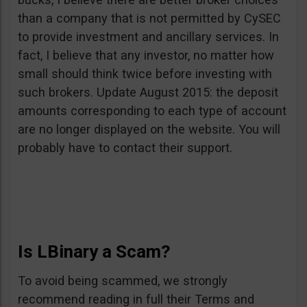
than a company that is not permitted by CySEC
to provide investment and ancillary services. In
fact, I believe that any investor, no matter how
small should think twice before investing with
such brokers. Update August 2015: the deposit
amounts corresponding to each type of account
are no longer displayed on the website. You will
probably have to contact their support.
Is LBinary a Scam?
To avoid being scammed, we strongly
recommend reading in full their Terms and