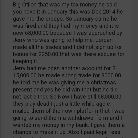
Big Otiion that was my tax money he said
you have it in January this was Dec.2014 he
gave me the creeps. So January came he
was fired and they had my money and it is
now 68,000.00 because I was approched by
Jerry who was going to help me. Jordan
made all the trades and I did not sign up for
bonus for 2250.00 that was there excuse for
keeping it.
Jerry had me open another account for $
15,000.00 he made a long trade for 3000.00
he told me he was giving me a christmas
present and yes he did win that but he did
not last either. So Now I have still 68,000.00
they play dead I just a little while ago e-
mailed them of their own platform that I was
going to send them a withdrawel form and I
wanted my money in my bank. I gave them a
chance to make it up. Also I paid legal fees