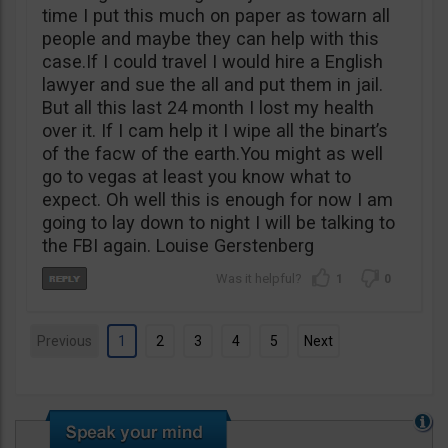
time I put this much on paper as towarn all
people and maybe they can help with this
case.If I could travel I would hire a English
lawyer and sue the all and put them in jail.
But all this last 24 month I lost my health
over it. If I cam help it I wipe all the binart’s
of the facw of the earth.You might as well
go to vegas at least you know what to
expect. Oh well this is enough for now I am
going to lay down to night I will be talking to
the FBI again. Louise Gerstenberg
1
0
Previous
1
2
3
4
5
Next