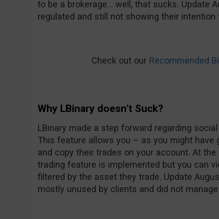
to be a brokerage… well, that sucks. Update Au
regulated and still not showing their intentio
Check out our
Recommended Bin
Why LBinary doesn’t Suck?
LBinary made a step forward regarding social t
This feature allows you – as you might have 
and copy their trades on your account. At t
trading feature is implemented but you can vi
filtered by the asset they trade. Update Augu
mostly unused by clients and did not manage t