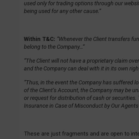
used only for trading options through our websit
being used for any other cause.”
Within T&C:
“Whenever the Client transfers fu
belong to the Company…”
“The Client will not have a proprietary claim ov
and the Company can deal with it in its own righ
“Thus, in the event the Company has suffered l
of the Client’s Account, the Company may be un
or request for distribution of cash or securitie
Insurance in Case of Misconduct by Our Agents o
These are just fragments and are open to interpr