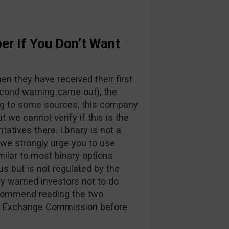
er If You Don’t Want
n they have received their first
cond warning came out), the
g to some sources, this company
ut we cannot verify if this is the
ntatives there. Lbnary is not a
 we strongly urge you to use
imilar to most binary options
us but is not regulated by the
y warned investors not to do
ecommend reading the two
nd Exchange Commission before