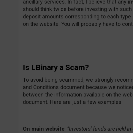
ancillary services. In fact, I believe that any 
should think twice before investing with such
deposit amounts corresponding to each type 
on the website. You will probably have to cont
Is LBinary a Scam?
To avoid being scammed, we strongly recomme
and Conditions document because we notice
between the information available on the web
document. Here are just a few examples:
On main website
:
“Investors’ funds are held i