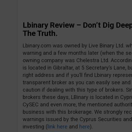
Lbinary Review – Don’t Dig Deep
The Truth.
Lbinary.com was owned by Live Binary Ltd. whe
warning and a few months later (when the se
owning company was Chelestra Ltd. Accordin
is located in Gibraltar, at 5 Secretary’s Lane, b
right address and if you’ll find Lbinary represe
transparent broker as you can easily see and
caution if dealing with this type of brokers. S
brokers these days, LBinary is located in Cypr
CySEC and even more, the mentioned authorit
business with this brokerage. We strongly r
warnings issued by the Cyprus Securities a
investing (
link here
and
here
).