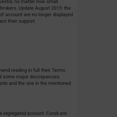
investor, no matter how small
 brokers. Update August 2015: the
of account are no longer displayed
act their support.
nd reading in full their Terms
d some major discrepancies
site and the one in the mentioned
n a segregated account. Funds are