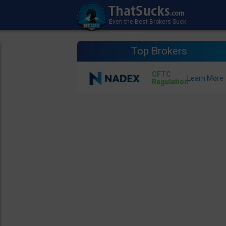
Top Brokers
CFTC
Regulation