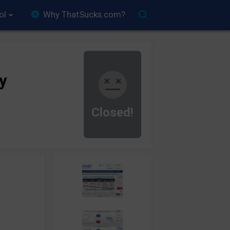
ol
Why ThatSucks.com?
y
Closed!