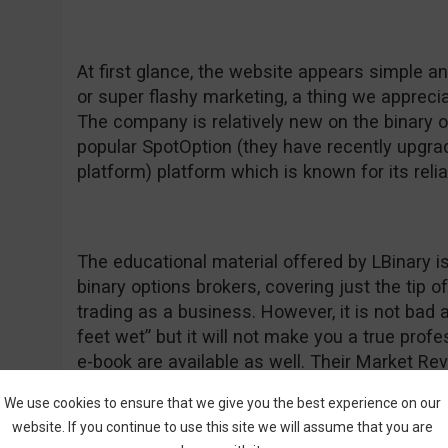
At first glance, the website appears simple a
or super flashy marketing, a thing we apprecia
The company is relatively new on the binary 
popular SpotOption (they have recently upgrad
platform) platform which is known for its relia
The educational material offered by LBinary is
binary options brokers, covering just the tip 
trading as a business. However, it is not bad a
feet wet” but it will not make you a true prof
e-book are available as well. Their Market Re
information and we commend them for that be
We use cookies to ensure that we give you the best experience on our
“forget” to update their daily commentary so 
website. If you continue to use this site we will assume that you are
something normal as a positive feature. If yo