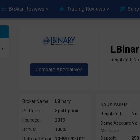
Broker Reviews
Trading Reviews
Scho
LBinar
Regulated: No
Broker Name:
LBinary
No. Of Assets:
Platform:
SpotOption
Regulated:
No
Founded:
2013
Demo Account:
No
Bonus:
100%
Minimum
Deposit:
250
Return/Refund:
70-85%/0-10%