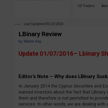
US Traders:
Acc
Last Updated 09/23/2020
LBinary Review
by
Martin Kay
Update 01/07/2016– Lbinary S
Editor’s Note – Why does LBinary Suck
In January 2014 the Cyprus Securities and 
warned investors about the fact that LBinary i
them and therefore is not permitted to provid
services. In other words, we are dealing with