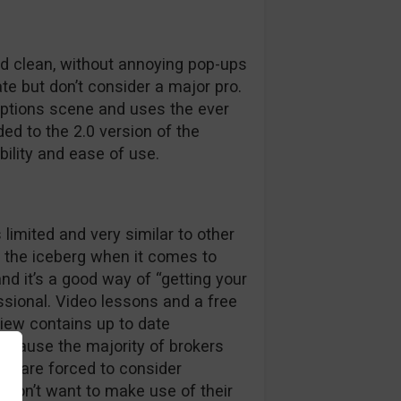
nd clean, without annoying pop-ups
te but don’t consider a major pro.
options scene and uses the ever
ed to the 2.0 version of the
bility and ease of use.
 limited and very similar to other
of the iceberg when it comes to
nd it’s a good way of “getting your
essional. Video lessons and a free
view contains up to date
cause the majority of brokers
we are forced to consider
u don’t want to make use of their