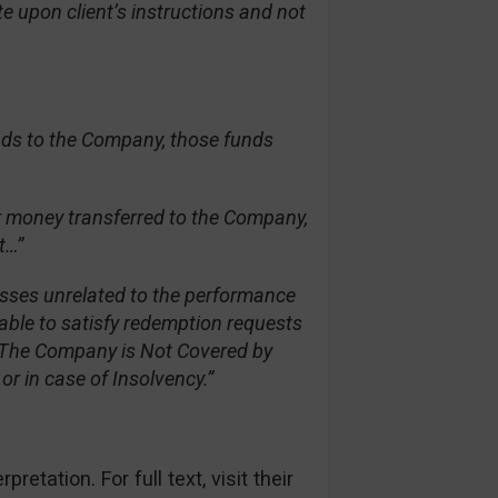
e upon client’s instructions and not
nds to the Company, those funds
er money transferred to the Company,
t…”
osses unrelated to the performance
able to satisfy redemption requests
s. The Company is Not Covered by
r in case of Insolvency.”
etation. For full text, visit their