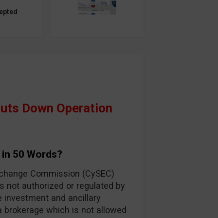
epted
huts Down Operation
 in 50 Words?
Exchange Commission (CySEC)
s not authorized or regulated by
e investment and ancillary
 a brokerage which is not allowed