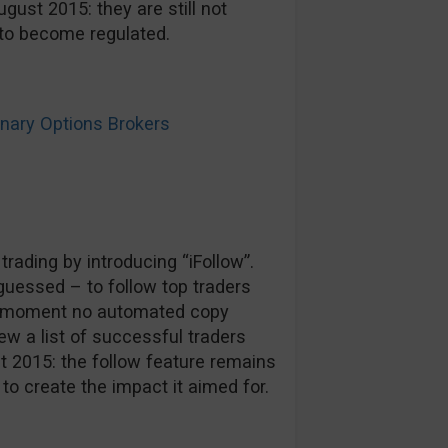
gust 2015: they are still not
n to become regulated.
ary Options Brokers
rading by introducing “iFollow”.
guessed – to follow top traders
he moment no automated copy
ew a list of successful traders
st 2015: the follow feature remains
o create the impact it aimed for.