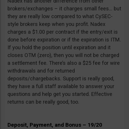
Nadex has another difference from other
brokers/exchanges – it charges small fees… but
they are really low compared to what CySEC-
style brokers keep when you profit. Nadex
charges a $1.00 per contract if the entry/exit is
done before expiration or if the expiration is ITM.
If you hold the position until expiration and it
closes OTM (zero), then you will not be charged
a settlement fee. There’s also a $25 fee for wire
withdrawals and for returned
deposits/chargebacks. Support is really good,
they have a full staff available to answer your
questions and help get you started. Effective
returns can be really good, too.
Deposit, Payment, and Bonus – 19/20