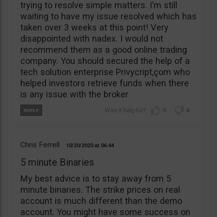
trying to resolve simple matters. I’m still
waiting to have my issue resolved which has
taken over 3 weeks at this point! Very
disappointed with nadex. I would not
recommend them as a good online trading
company. You should secured the help of a
tech solution enterprise Privycript,çom who
helped investors retrieve funds when there
is any issue with the broker
5
4
Chris Ferrell
10/20/2020
06:44
5 minute Binaries
My best advice is to stay away from 5
minute binaries. The strike prices on real
account is much different than the demo
account. You might have some success on