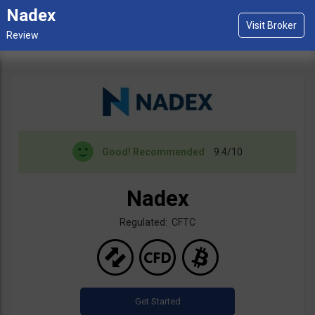
Nadex
Good!
Recommended
9.4/10
Nadex
Regulated: CFTC