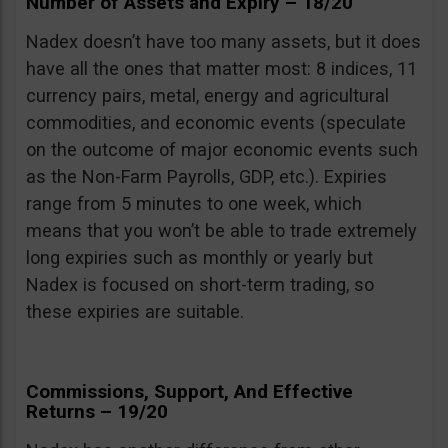
Number of Assets and Expiry – 18/20
Nadex doesn’t have too many assets, but it does
have all the ones that matter most: 8 indices, 11
currency pairs, metal, energy and agricultural
commodities, and economic events (speculate
on the outcome of major economic events such
as the Non-Farm Payrolls, GDP, etc.). Expiries
range from 5 minutes to one week, which
means that you won’t be able to trade extremely
long expiries such as monthly or yearly but
Nadex is focused on short-term trading, so
these expiries are suitable.
Commissions, Support, And Effective
Returns – 19/20