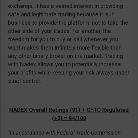
exchange. It has a vested interest in providing
safe and legitimate trading because it is in
business to provide the platform, not to take the
other side of your trades. For another, the
freedom for you to buy or sell whenever you
want makes them infinitely more flexible than
any other binary broker on the market. Trading
with Nadex allows you to potentially increase
your profits while keeping your risk always under
strict control.
NADEX Overall Ratings (91) + CFTC Regulated
(+3) = 94/100
“In accordance with Federal Trade Commission