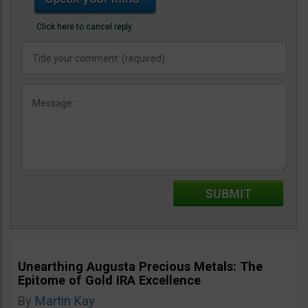
Click here to cancel reply.
Unearthing Augusta Precious Metals: The
Epitome of Gold IRA Excellence
By
Martin Kay