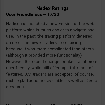
Nadex Ratings
User Friendliness – 17/20
Nadex has launched a new version of the web
platform which is much easier to navigate and
use. In the past, the trading platform deterred
some of the newer traders from joining,
because it was more complicated than others,
(although it provided more functionality).
However, the recent changes make it a lot more
user friendly, while still offering a full range of
features. U.S. traders are accepted, of course,
mobile platforms are available, as well as Demo
accounts.