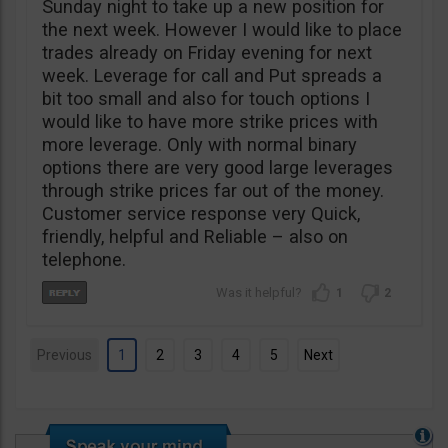
Sunday night to take up a new position for
the next week. However I would like to place
trades already on Friday evening for next
week. Leverage for call and Put spreads a
bit too small and also for touch options I
would like to have more strike prices with
more leverage. Only with normal binary
options there are very good large leverages
through strike prices far out of the money.
Customer service response very Quick,
friendly, helpful and Reliable – also on
telephone.
1
2
Previous
1
2
3
4
5
Next