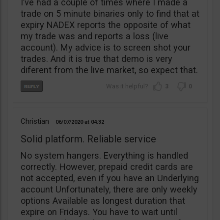
I’ve had a couple of times where I made a
trade on 5 minute binaries only to find that at
expiry NADEX reports the opposite of what
my trade was and reports a loss (live
account). My advice is to screen shot your
trades. And it is true that demo is very
diferent from the live market, so expect that.
3
0
Christian
06/07/2020
04:32
Solid platform. Reliable service
No system hangers. Everything is handled
correctly. However, prepaid credit cards are
not accepted, even if you have an Underlying
account Unfortunately, there are only weekly
options Available as longest duration that
expire on Fridays. You have to wait until