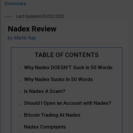
Last Updated 05/02/2023
Nadex Review
by
Martin Kay
Why Nadex DOESN’T Suck in 50 Words
Why Nadex Sucks In 50 Words
Is Nadex A Scam?
Should I Open an Account with Nadex?
Bitcoin Trading At Nadex
Nadex Complaints