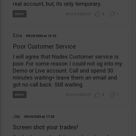
real account, but, its only temporary.
9
1
Ezra
09/29/2020
13:10
Poor Customer Service
I will agree that Nadex Customer service is
poor. For some reason I could not og into my
Demo or Live account. Call and spend 30
minutes waiting< leave them an email and
got no call back. Still waiting.
4
1
Jay
09/24/2020
17:20
Screen shot your trades!