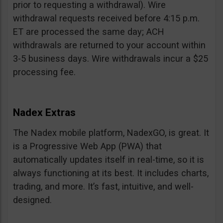
prior to requesting a withdrawal). Wire
withdrawal requests received before 4:15 p.m.
ET are processed the same day; ACH
withdrawals are returned to your account within
3-5 business days. Wire withdrawals incur a $25
processing fee.
Nadex Extras
The Nadex mobile platform, NadexGO, is great. It
is a Progressive Web App (PWA) that
automatically updates itself in real-time, so it is
always functioning at its best. It includes charts,
trading, and more. It’s fast, intuitive, and well-
designed.