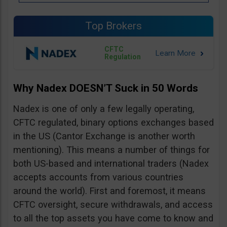
Top Brokers
CFTC
Regulation
Why Nadex DOESN’T Suck in 50 Words
Nadex is one of only a few legally operating,
CFTC regulated, binary options exchanges based
in the US (Cantor Exchange is another worth
mentioning). This means a number of things for
both US-based and international traders (Nadex
accepts accounts from various countries
around the world). First and foremost, it means
CFTC oversight, secure withdrawals, and access
to all the top assets you have come to know and