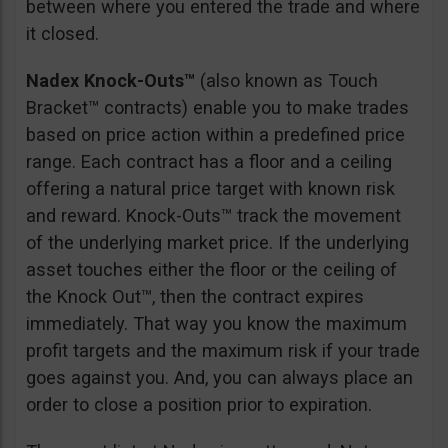
between where you entered the trade and where
it closed.
Nadex Knock-Outs™
(also known as Touch
Bracket™ contracts) enable you to make trades
based on price action within a predefined price
range. Each contract has a floor and a ceiling
offering a natural price target with known risk
and reward. Knock-Outs™ track the movement
of the underlying market price. If the underlying
asset touches either the floor or the ceiling of
the Knock Out™, then the contract expires
immediately. That way you know the maximum
profit targets and the maximum risk if your trade
goes against you. And, you can always place an
order to close a position prior to expiration.