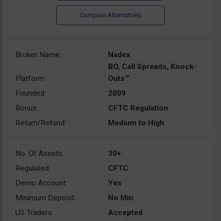
Broker Name:
Nadex
BO, Call Spreads, Knock-
Platform:
Outs™
Founded:
2009
Bonus:
CFTC Regulation
Return/Refund:
Medium to High
No. Of Assets:
30+
Regulated:
CFTC
Demo Account:
Yes
Minimum Deposit:
No Min
US Traders:
Accepted