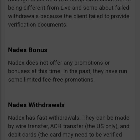
being different from Live and some about failed
withdrawals because the client failed to provide
verification documents.
Nadex Bonus
Nadex does not offer any promotions or
bonuses at this time. In the past, they have run
some limited fee-free promotions.
Nadex Withdrawals
Nadex has fast withdrawals. They can be made
by wire transfer, ACH transfer (the US only), and
debit cards (the card may need to be verified