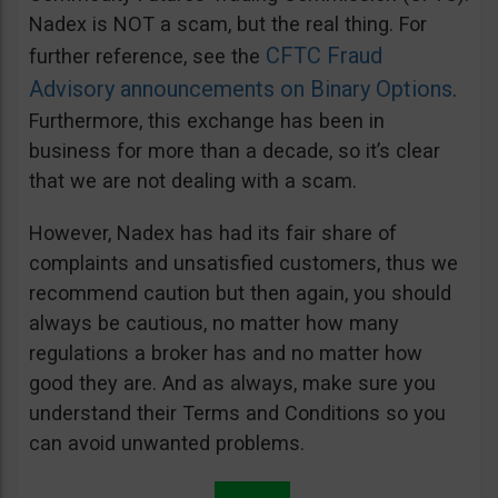
Nadex is NOT a scam, but the real thing. For
CFTC Fraud
further reference, see the
Advisory announcements on Binary Options
.
Furthermore, this exchange has been in
business for more than a decade, so it’s clear
that we are not dealing with a scam.
However, Nadex has had its fair share of
complaints and unsatisfied customers, thus we
recommend caution but then again, you should
always be cautious, no matter how many
regulations a broker has and no matter how
good they are. And as always, make sure you
understand their Terms and Conditions so you
can avoid unwanted problems.