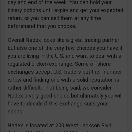
day and end of the week. You can hold your
binary options until expiry and get your expected
return, or you can sell them at any time
beforehand that you choose.
Overall Nadex looks like a great trading partner
but also one of the very few choices you have if
you are living in the U.S. and want to deal with a
regulated broker/exchange. Some offshore
exchanges accept U.S. traders but their number
is low and finding one with a solid reputation is
rather difficult. That being said, we consider
Nadex a very good choice but ultimately you will
have to decide if this exchange suits your
needs.
Nadex is located at 200 West Jackson Blvd.,