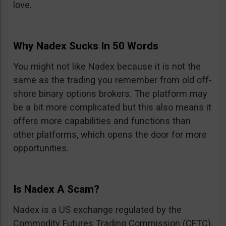
love.
Why Nadex Sucks In 50 Words
You might not like Nadex because it is not the
same as the trading you remember from old off-
shore binary options brokers. The platform may
be a bit more complicated but this also means it
offers more capabilities and functions than
other platforms, which opens the door for more
opportunities.
Is Nadex A Scam?
Nadex is a US exchange regulated by the
Commodity Futures Trading Commission (CFTC).