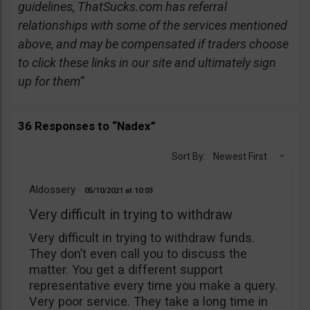
guidelines, ThatSucks.com has referral
relationships with some of the services mentioned
above, and may be compensated if traders choose
to click these links in our site and ultimately sign
up for them”
36 Responses to “Nadex”
Sort By:
Newest First
Aldossery
05/10/2021
10:03
Very difficult in trying to withdraw
Very difficult in trying to withdraw funds.
They don’t even call you to discuss the
matter. You get a different support
representative every time you make a query.
Very poor service. They take a long time in