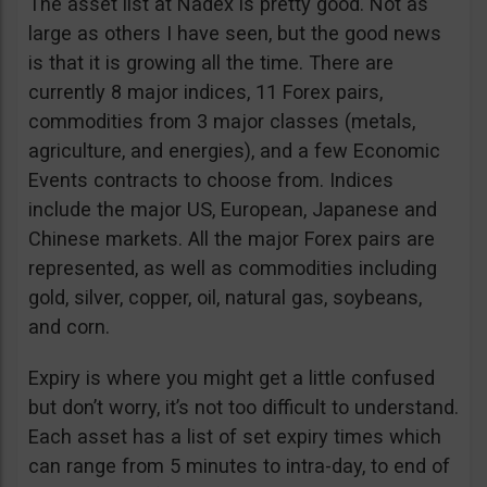
The asset list at Nadex is pretty good. Not as
large as others I have seen, but the good news
is that it is growing all the time. There are
currently 8 major indices, 11 Forex pairs,
commodities from 3 major classes (metals,
agriculture, and energies), and a few Economic
Events contracts to choose from. Indices
include the major US, European, Japanese and
Chinese markets. All the major Forex pairs are
represented, as well as commodities including
gold, silver, copper, oil, natural gas, soybeans,
and corn.
Expiry is where you might get a little confused
but don’t worry, it’s not too difficult to understand.
Each asset has a list of set expiry times which
can range from 5 minutes to intra-day, to end of