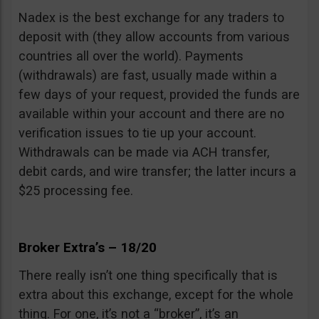
Nadex is the best exchange for any traders to
deposit with (they allow accounts from various
countries all over the world). Payments
(withdrawals) are fast, usually made within a
few days of your request, provided the funds are
available within your account and there are no
verification issues to tie up your account.
Withdrawals can be made via ACH transfer,
debit cards, and wire transfer; the latter incurs a
$25 processing fee.
Broker Extra’s – 18/20
There really isn’t one thing specifically that is
extra about this exchange, except for the whole
thing. For one, it’s not a “broker”, it’s an