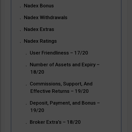
Nadex Bonus
Nadex Withdrawals
Nadex Extras
Nadex Ratings
User Friendliness – 17/20
Number of Assets and Expiry –
18/20
Commissions, Support, And
Effective Returns – 19/20
Deposit, Payment, and Bonus –
19/20
Broker Extra’s – 18/20