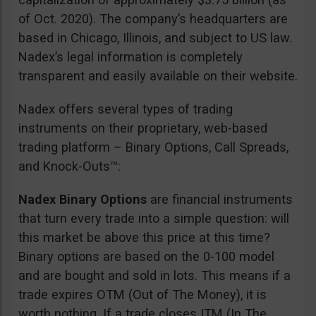
of Oct. 2020). The company’s headquarters are
based in Chicago, Illinois, and subject to US law.
Nadex’s legal information is completely
transparent and easily available on their website.
Nadex offers several types of trading
instruments on their proprietary, web-based
trading platform – Binary Options, Call Spreads,
and Knock-Outs™:
Nadex Binary Options
are financial instruments
that turn every trade into a simple question: will
this market be above this price at this time?
Binary options are based on the 0-100 model
and are bought and sold in lots. This means if a
trade expires OTM (Out of The Money), it is
worth nothing. If a trade closes ITM (In The