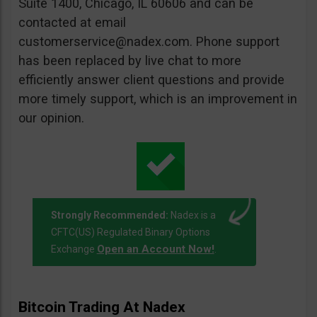
Suite 1400, Chicago, IL 60606 and can be
contacted at email
customerservice@nadex.com
. Phone support
has been replaced by live chat to more
efficiently answer client questions and provide
more timely support, which is an improvement in
our opinion.
Strongly Recommended:
Nadex is a
CFTC(US) Regulated Binary Options
Open an Account Now!
Exchange
.
Bitcoin Trading At Nadex