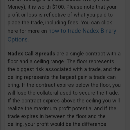
Money), it is worth $100. Please note that your
profit or loss is reflective of what you paid to
place the trade, including fees. You can click
how to trade Nadex Binary
here for more on
Options
.
Nadex Call Spreads
are a single contract with a
floor and a ceiling range. The floor represents
the biggest risk associated with a trade, and the
ceiling represents the largest gain a trade can
bring. If the contract expires below the floor, you
will lose the collateral used to secure the trade.
If the contract expires above the ceiling you will
realize the maximum profit potential and if the
trade expires in between the floor and the
ceiling, your profit would be the difference