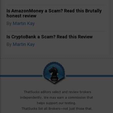
Is AmazonMoney a Scam? Read this Brutally
honest review
By
Martin Kay
Is CryptoBank a Scam? Read this Review
By
Martin Kay