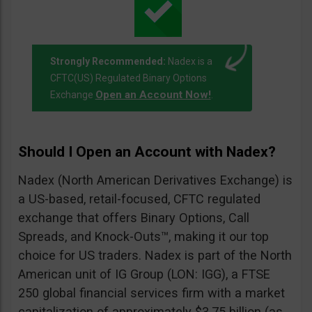
Strongly Recommended:
Nadex is a
CFTC(US) Regulated Binary Options
Open an Account Now!
Exchange
.
Should I Open an Account with Nadex?
Nadex (North American Derivatives Exchange) is
a US-based, retail-focused, CFTC regulated
exchange that offers Binary Options, Call
Spreads, and Knock-Outs™, making it our top
choice for US traders. Nadex is part of the North
American unit of IG Group (LON: IGG), a FTSE
250 global financial services firm with a market
capitalization of approximately $3.75 billion (as