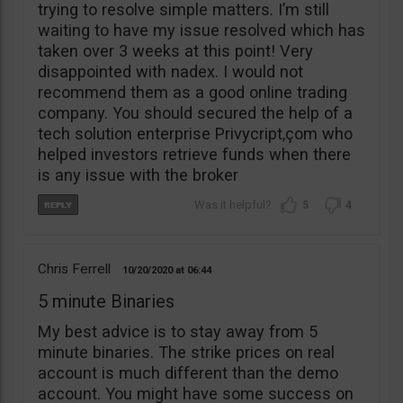
trying to resolve simple matters. I’m still
waiting to have my issue resolved which has
taken over 3 weeks at this point! Very
disappointed with nadex. I would not
recommend them as a good online trading
company. You should secured the help of a
tech solution enterprise Privycript,çom who
helped investors retrieve funds when there
is any issue with the broker
5
4
Chris Ferrell
10/20/2020
06:44
5 minute Binaries
My best advice is to stay away from 5
minute binaries. The strike prices on real
account is much different than the demo
account. You might have some success on