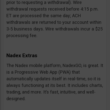
prior to requesting a withdrawal). Wire
withdrawal requests received before 4:15 p.m.
ET are processed the same day; ACH
withdrawals are returned to your account within
3-5 business days. Wire withdrawals incur a $25
processing fee.
Nadex Extras
The Nadex mobile platform, NadexGO, is great. It
is a Progressive Web App (PWA) that
automatically updates itself in real-time, so it is
always functioning at its best. It includes charts,
trading, and more. It’s fast, intuitive, and well-
designed.