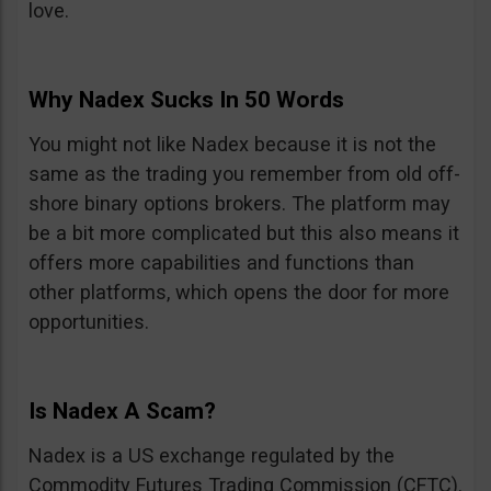
love.
Why Nadex Sucks In 50 Words
You might not like Nadex because it is not the
same as the trading you remember from old off-
shore binary options brokers. The platform may
be a bit more complicated but this also means it
offers more capabilities and functions than
other platforms, which opens the door for more
opportunities.
Is Nadex A Scam?
Nadex is a US exchange regulated by the
Commodity Futures Trading Commission (CFTC).