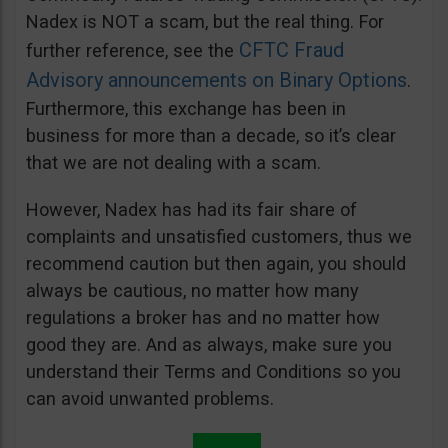
Nadex is NOT a scam, but the real thing. For
CFTC Fraud
further reference, see the
Advisory announcements on Binary Options
.
Furthermore, this exchange has been in
business for more than a decade, so it’s clear
that we are not dealing with a scam.
However, Nadex has had its fair share of
complaints and unsatisfied customers, thus we
recommend caution but then again, you should
always be cautious, no matter how many
regulations a broker has and no matter how
good they are. And as always, make sure you
understand their Terms and Conditions so you
can avoid unwanted problems.