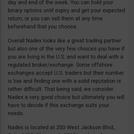
day and end of the week. You can hold your
binary options until expiry and get your expected
return, or you can sell them at any time
beforehand that you choose.
Overall Nadex looks like a great trading partner
but also one of the very few choices you have if
you are living in the U.S. and want to deal with a
regulated broker/exchange. Some offshore
exchanges accept U.S. traders but their number
is low and finding one with a solid reputation is
rather difficult. That being said, we consider
Nadex a very good choice but ultimately you will
have to decide if this exchange suits your
needs.
Nadex is located at 200 West Jackson Blvd.,