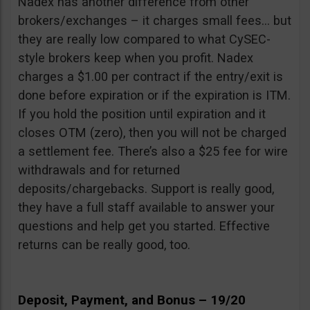
Nadex has another difference from other
brokers/exchanges – it charges small fees… but
they are really low compared to what CySEC-
style brokers keep when you profit. Nadex
charges a $1.00 per contract if the entry/exit is
done before expiration or if the expiration is ITM.
If you hold the position until expiration and it
closes OTM (zero), then you will not be charged
a settlement fee. There’s also a $25 fee for wire
withdrawals and for returned
deposits/chargebacks. Support is really good,
they have a full staff available to answer your
questions and help get you started. Effective
returns can be really good, too.
Deposit, Payment, and Bonus – 19/20