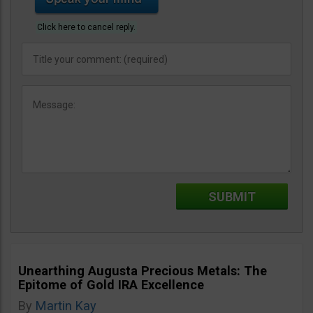
Click here to cancel reply.
Unearthing Augusta Precious Metals: The
Epitome of Gold IRA Excellence
By
Martin Kay