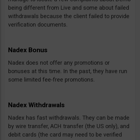
being different from Live and some about failed
withdrawals because the client failed to provide
verification documents.
Nadex Bonus
Nadex does not offer any promotions or
bonuses at this time. In the past, they have run
some limited fee-free promotions.
Nadex Withdrawals
Nadex has fast withdrawals. They can be made
by wire transfer, ACH transfer (the US only), and
debit cards (the card may need to be verified