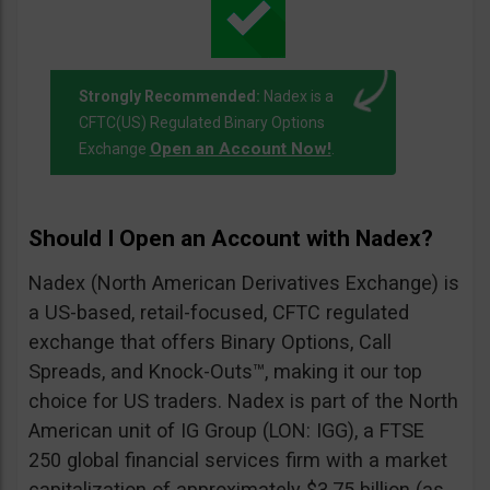
Strongly Recommended:
Nadex is a
CFTC(US) Regulated Binary Options
Open an Account Now!
Exchange
.
Should I Open an Account with Nadex?
Nadex (North American Derivatives Exchange) is
a US-based, retail-focused, CFTC regulated
exchange that offers Binary Options, Call
Spreads, and Knock-Outs™, making it our top
choice for US traders. Nadex is part of the North
American unit of IG Group (LON: IGG), a FTSE
250 global financial services firm with a market
capitalization of approximately $3.75 billion (as