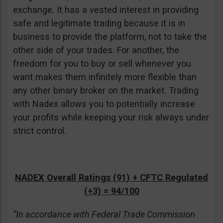
exchange. It has a vested interest in providing
safe and legitimate trading because it is in
business to provide the platform, not to take the
other side of your trades. For another, the
freedom for you to buy or sell whenever you
want makes them infinitely more flexible than
any other binary broker on the market. Trading
with Nadex allows you to potentially increase
your profits while keeping your risk always under
strict control.
NADEX Overall Ratings (91) + CFTC Regulated
(+3) = 94/100
“In accordance with Federal Trade Commission