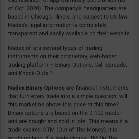
of Oct. 2020). The company’s headquarters are
based in Chicago, Illinois, and subject to US law.
Nadex’s legal information is completely
transparent and easily available on their website.
Nadex offers several types of trading
instruments on their proprietary, web-based
trading platform – Binary Options, Call Spreads,
and Knock-Outs™:
Nadex Binary Options
are financial instruments
that turn every trade into a simple question: will
this market be above this price at this time?
Binary options are based on the 0-100 model
and are bought and sold in lots. This means if a
trade expires OTM (Out of The Money), it is
worth nothing. If a trade closes ITM (In The