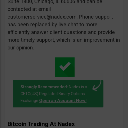
Suite 1400, Chicago, IL 60606 and can be
contacted at email
customerservice@nadex.com
. Phone support
has been replaced by live chat to more
efficiently answer client questions and provide
more timely support, which is an improvement in
our opinion.
Strongly Recommended:
Nadex is a
CFTC(US) Regulated Binary Options
Open an Account Now!
Exchange
.
Bitcoin Trading At Nadex