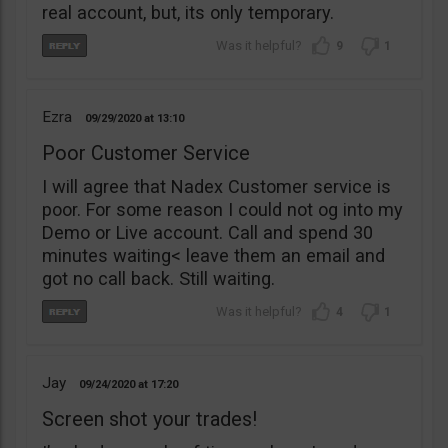
real account, but, its only temporary.
9
1
Ezra
09/29/2020
13:10
Poor Customer Service
I will agree that Nadex Customer service is
poor. For some reason I could not og into my
Demo or Live account. Call and spend 30
minutes waiting< leave them an email and
got no call back. Still waiting.
4
1
Jay
09/24/2020
17:20
Screen shot your trades!