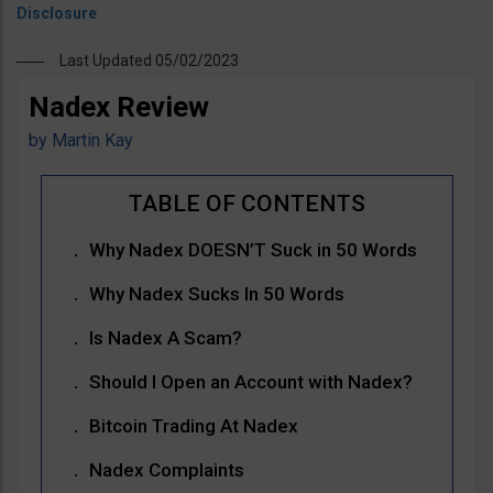
Last Updated 05/02/2023
Nadex Review
by
Martin Kay
Why Nadex DOESN’T Suck in 50 Words
Why Nadex Sucks In 50 Words
Is Nadex A Scam?
Should I Open an Account with Nadex?
Bitcoin Trading At Nadex
Nadex Complaints