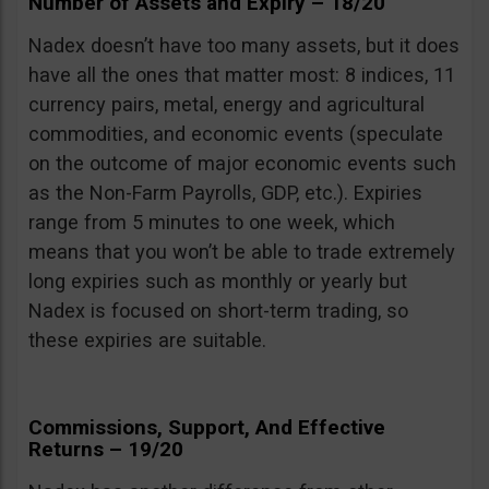
Number of Assets and Expiry – 18/20
Nadex doesn’t have too many assets, but it does
have all the ones that matter most: 8 indices, 11
currency pairs, metal, energy and agricultural
commodities, and economic events (speculate
on the outcome of major economic events such
as the Non-Farm Payrolls, GDP, etc.). Expiries
range from 5 minutes to one week, which
means that you won’t be able to trade extremely
long expiries such as monthly or yearly but
Nadex is focused on short-term trading, so
these expiries are suitable.
Commissions, Support, And Effective
Returns – 19/20