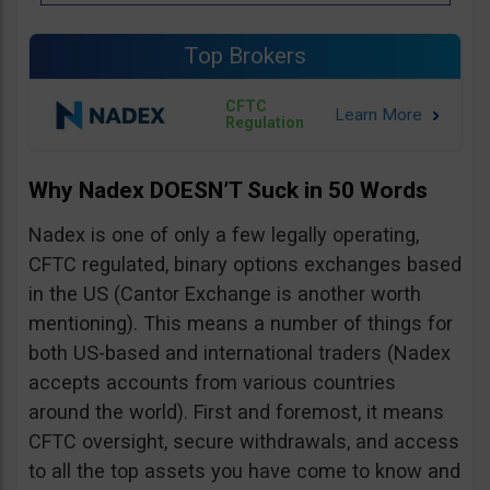
Top Brokers
CFTC
Regulation
Why Nadex DOESN’T Suck in 50 Words
Nadex is one of only a few legally operating,
CFTC regulated, binary options exchanges based
in the US (Cantor Exchange is another worth
mentioning). This means a number of things for
both US-based and international traders (Nadex
accepts accounts from various countries
around the world). First and foremost, it means
CFTC oversight, secure withdrawals, and access
to all the top assets you have come to know and