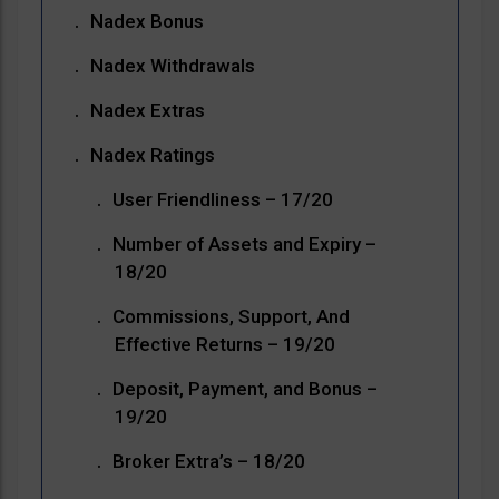
Nadex Bonus
Nadex Withdrawals
Nadex Extras
Nadex Ratings
User Friendliness – 17/20
Number of Assets and Expiry –
18/20
Commissions, Support, And
Effective Returns – 19/20
Deposit, Payment, and Bonus –
19/20
Broker Extra’s – 18/20