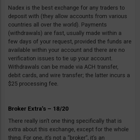
Nadex is the best exchange for any traders to
deposit with (they allow accounts from various
countries all over the world). Payments
(withdrawals) are fast, usually made within a
few days of your request, provided the funds are
available within your account and there are no
verification issues to tie up your account.
Withdrawals can be made via ACH transfer,
debit cards, and wire transfer; the latter incurs a
$25 processing fee.
Broker Extra’s – 18/20
There really isn’t one thing specifically that is
extra about this exchange, except for the whole
thing. For one, it’s not a “broker”, it’s an