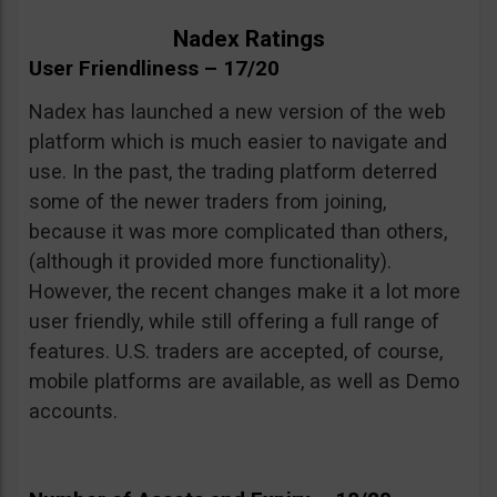
Nadex Ratings
User Friendliness – 17/20
Nadex has launched a new version of the web
platform which is much easier to navigate and
use. In the past, the trading platform deterred
some of the newer traders from joining,
because it was more complicated than others,
(although it provided more functionality).
However, the recent changes make it a lot more
user friendly, while still offering a full range of
features. U.S. traders are accepted, of course,
mobile platforms are available, as well as Demo
accounts.