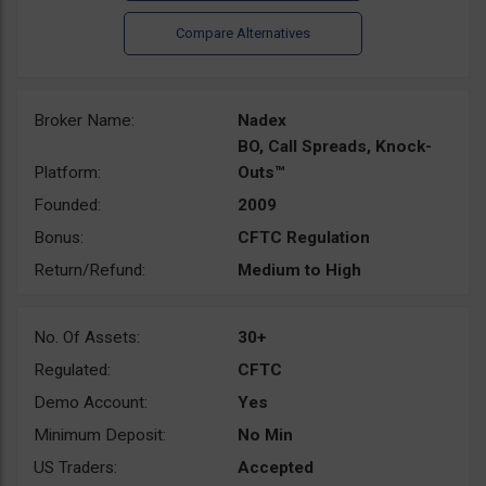
Broker Name:
Nadex
BO, Call Spreads, Knock-
Platform:
Outs™
Founded:
2009
Bonus:
CFTC Regulation
Return/Refund:
Medium to High
No. Of Assets:
30+
Regulated:
CFTC
Demo Account:
Yes
Minimum Deposit:
No Min
US Traders:
Accepted