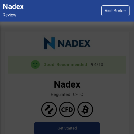
Nadex
Good!
Recommended
9.4/10
Nadex
Regulated: CFTC