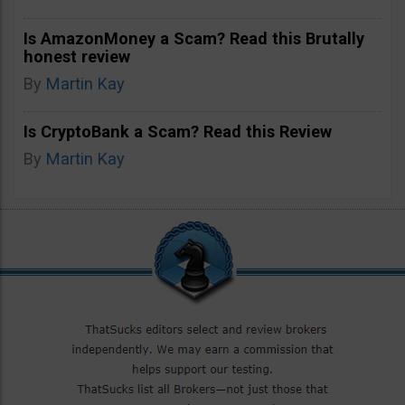
Is AmazonMoney a Scam? Read this Brutally
honest review
By
Martin Kay
Is CryptoBank a Scam? Read this Review
By
Martin Kay