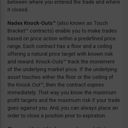
between where you entered the trade and where
it closed.
Nadex Knock-Outs™
(also known as Touch
Bracket™ contracts) enable you to make trades
based on price action within a predefined price
range. Each contract has a floor and a ceiling
offering a natural price target with known risk
and reward. Knock-Outs™ track the movement
of the underlying market price. If the underlying
asset touches either the floor or the ceiling of
the Knock Out™, then the contract expires
immediately. That way you know the maximum
profit targets and the maximum risk if your trade
goes against you. And, you can always place an
order to close a position prior to expiration.