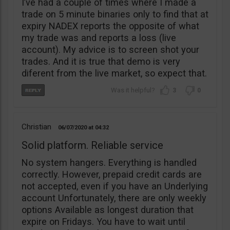
I’ve had a couple of times where I made a
trade on 5 minute binaries only to find that at
expiry NADEX reports the opposite of what
my trade was and reports a loss (live
account). My advice is to screen shot your
trades. And it is true that demo is very
diferent from the live market, so expect that.
3
0
Christian
06/07/2020
04:32
Solid platform. Reliable service
No system hangers. Everything is handled
correctly. However, prepaid credit cards are
not accepted, even if you have an Underlying
account Unfortunately, there are only weekly
options Available as longest duration that
expire on Fridays. You have to wait until