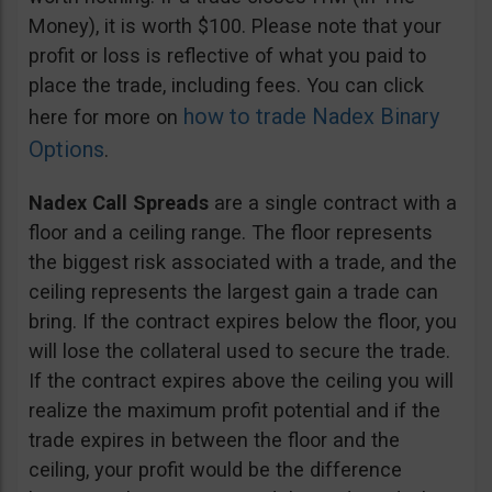
Money), it is worth $100. Please note that your
profit or loss is reflective of what you paid to
place the trade, including fees. You can click
how to trade Nadex Binary
here for more on
Options
.
Nadex Call Spreads
are a single contract with a
floor and a ceiling range. The floor represents
the biggest risk associated with a trade, and the
ceiling represents the largest gain a trade can
bring. If the contract expires below the floor, you
will lose the collateral used to secure the trade.
If the contract expires above the ceiling you will
realize the maximum profit potential and if the
trade expires in between the floor and the
ceiling, your profit would be the difference