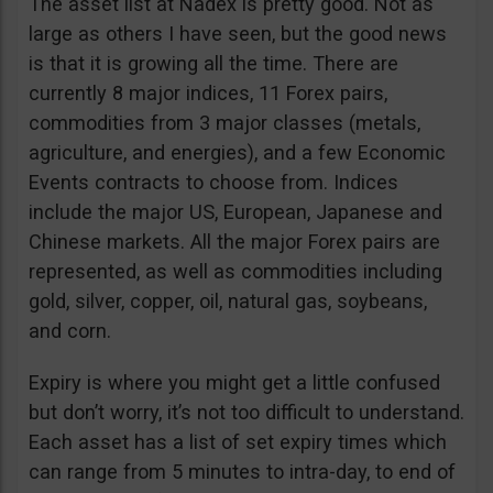
The asset list at Nadex is pretty good. Not as
large as others I have seen, but the good news
is that it is growing all the time. There are
currently 8 major indices, 11 Forex pairs,
commodities from 3 major classes (metals,
agriculture, and energies), and a few Economic
Events contracts to choose from. Indices
include the major US, European, Japanese and
Chinese markets. All the major Forex pairs are
represented, as well as commodities including
gold, silver, copper, oil, natural gas, soybeans,
and corn.
Expiry is where you might get a little confused
but don’t worry, it’s not too difficult to understand.
Each asset has a list of set expiry times which
can range from 5 minutes to intra-day, to end of