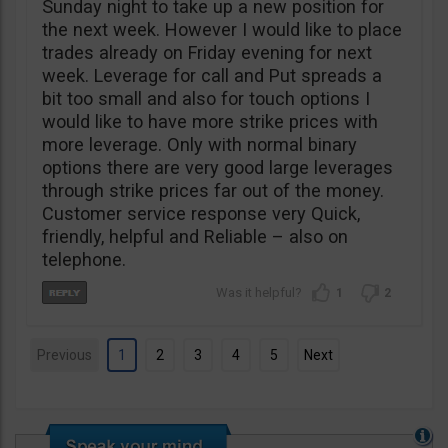
Sunday night to take up a new position for
the next week. However I would like to place
trades already on Friday evening for next
week. Leverage for call and Put spreads a
bit too small and also for touch options I
would like to have more strike prices with
more leverage. Only with normal binary
options there are very good large leverages
through strike prices far out of the money.
Customer service response very Quick,
friendly, helpful and Reliable – also on
telephone.
1
2
Previous
1
2
3
4
5
Next