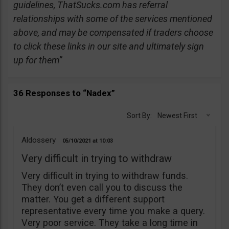
guidelines, ThatSucks.com has referral
relationships with some of the services mentioned
above, and may be compensated if traders choose
to click these links in our site and ultimately sign
up for them”
36 Responses to “Nadex”
Sort By:
Newest First
Aldossery
05/10/2021
10:03
Very difficult in trying to withdraw
Very difficult in trying to withdraw funds.
They don’t even call you to discuss the
matter. You get a different support
representative every time you make a query.
Very poor service. They take a long time in