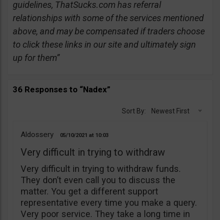
guidelines, ThatSucks.com has referral
relationships with some of the services mentioned
above, and may be compensated if traders choose
to click these links in our site and ultimately sign
up for them”
36 Responses to “Nadex”
Sort By:
Newest First
Aldossery
05/10/2021
10:03
Very difficult in trying to withdraw
Very difficult in trying to withdraw funds.
They don’t even call you to discuss the
matter. You get a different support
representative every time you make a query.
Very poor service. They take a long time in