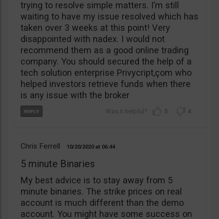
trying to resolve simple matters. I’m still
waiting to have my issue resolved which has
taken over 3 weeks at this point! Very
disappointed with nadex. I would not
recommend them as a good online trading
company. You should secured the help of a
tech solution enterprise Privycript,çom who
helped investors retrieve funds when there
is any issue with the broker
5
4
Chris Ferrell
10/20/2020
06:44
5 minute Binaries
My best advice is to stay away from 5
minute binaries. The strike prices on real
account is much different than the demo
account. You might have some success on