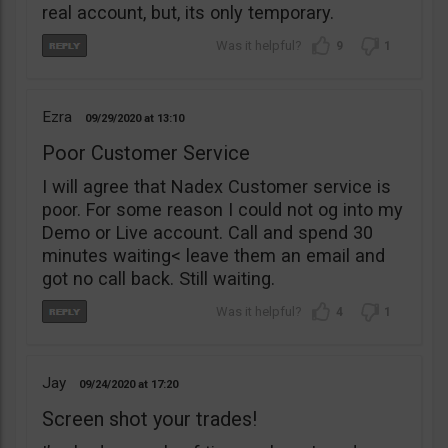
real account, but, its only temporary.
9
1
Ezra
09/29/2020
13:10
Poor Customer Service
I will agree that Nadex Customer service is
poor. For some reason I could not og into my
Demo or Live account. Call and spend 30
minutes waiting< leave them an email and
got no call back. Still waiting.
4
1
Jay
09/24/2020
17:20
Screen shot your trades!