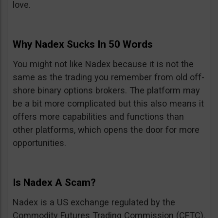
love.
Why Nadex Sucks In 50 Words
You might not like Nadex because it is not the
same as the trading you remember from old off-
shore binary options brokers. The platform may
be a bit more complicated but this also means it
offers more capabilities and functions than
other platforms, which opens the door for more
opportunities.
Is Nadex A Scam?
Nadex is a US exchange regulated by the
Commodity Futures Trading Commission (CFTC).