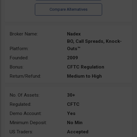
Broker Name:
Nadex
BO, Call Spreads, Knock-
Platform:
Outs™
Founded:
2009
Bonus:
CFTC Regulation
Return/Refund:
Medium to High
No. Of Assets:
30+
Regulated:
CFTC
Demo Account:
Yes
Minimum Deposit:
No Min
US Traders:
Accepted