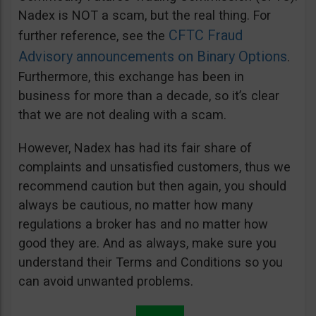
Nadex is NOT a scam, but the real thing. For
CFTC Fraud
further reference, see the
Advisory announcements on Binary Options
.
Furthermore, this exchange has been in
business for more than a decade, so it’s clear
that we are not dealing with a scam.
However, Nadex has had its fair share of
complaints and unsatisfied customers, thus we
recommend caution but then again, you should
always be cautious, no matter how many
regulations a broker has and no matter how
good they are. And as always, make sure you
understand their Terms and Conditions so you
can avoid unwanted problems.