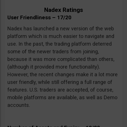
Nadex Ratings
User Friendliness – 17/20
Nadex has launched a new version of the web
platform which is much easier to navigate and
use. In the past, the trading platform deterred
some of the newer traders from joining,
because it was more complicated than others,
(although it provided more functionality).
However, the recent changes make it a lot more
user friendly, while still offering a full range of
features. U.S. traders are accepted, of course,
mobile platforms are available, as well as Demo
accounts.