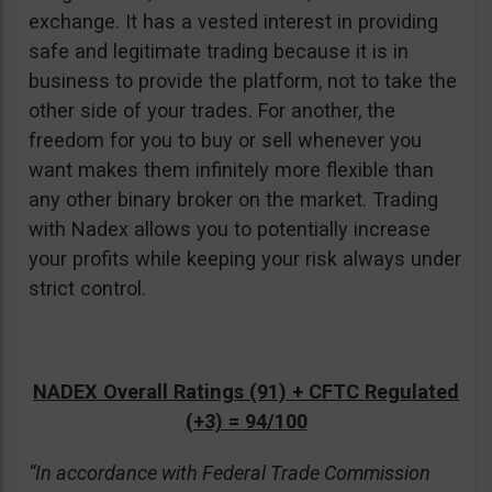
exchange. It has a vested interest in providing
safe and legitimate trading because it is in
business to provide the platform, not to take the
other side of your trades. For another, the
freedom for you to buy or sell whenever you
want makes them infinitely more flexible than
any other binary broker on the market. Trading
with Nadex allows you to potentially increase
your profits while keeping your risk always under
strict control.
NADEX Overall Ratings (91) + CFTC Regulated
(+3) = 94/100
“In accordance with Federal Trade Commission