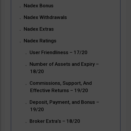
Nadex Bonus
Nadex Withdrawals
Nadex Extras
Nadex Ratings
User Friendliness – 17/20
Number of Assets and Expiry –
18/20
Commissions, Support, And
Effective Returns – 19/20
Deposit, Payment, and Bonus –
19/20
Broker Extra’s – 18/20