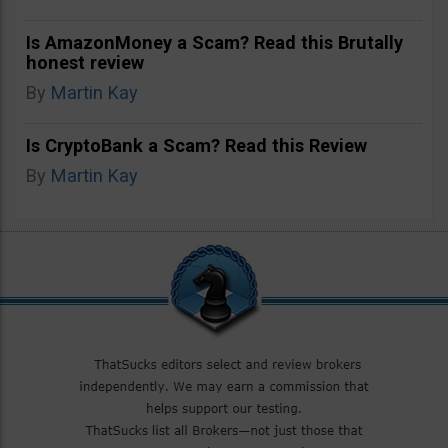
Is AmazonMoney a Scam? Read this Brutally
honest review
By
Martin Kay
Is CryptoBank a Scam? Read this Review
By
Martin Kay