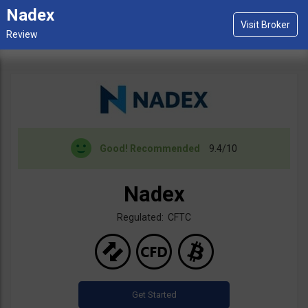
Nadex
Good!
Recommended
9.4/10
Nadex
Regulated: CFTC