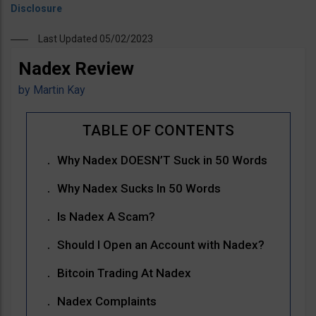
Last Updated 05/02/2023
Nadex Review
by
Martin Kay
Why Nadex DOESN’T Suck in 50 Words
Why Nadex Sucks In 50 Words
Is Nadex A Scam?
Should I Open an Account with Nadex?
Bitcoin Trading At Nadex
Nadex Complaints