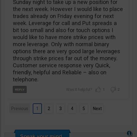
Sunday night to take up a new position for
the next week. However I would like to place
trades already on Friday evening for next
week. Leverage for call and Put spreads a
bit too small and also for touch options I
would like to have more strike prices with
more leverage. Only with normal binary
options there are very good large leverages
through strike prices far out of the money.
Customer service response very Quick,
friendly, helpful and Reliable – also on
telephone.
1
2
Previous
1
2
3
4
5
Next