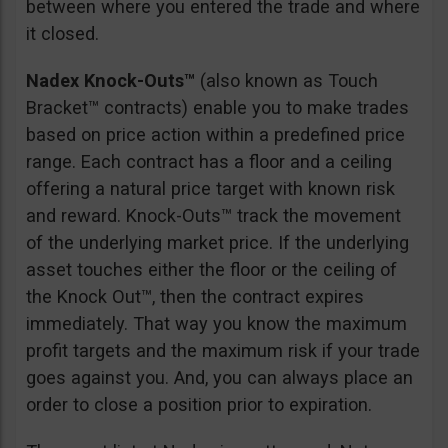
between where you entered the trade and where
it closed.
Nadex Knock-Outs™
(also known as Touch
Bracket™ contracts) enable you to make trades
based on price action within a predefined price
range. Each contract has a floor and a ceiling
offering a natural price target with known risk
and reward. Knock-Outs™ track the movement
of the underlying market price. If the underlying
asset touches either the floor or the ceiling of
the Knock Out™, then the contract expires
immediately. That way you know the maximum
profit targets and the maximum risk if your trade
goes against you. And, you can always place an
order to close a position prior to expiration.