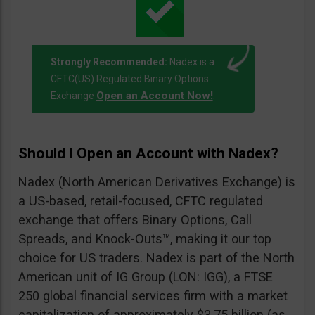
Strongly Recommended:
Nadex is a
CFTC(US) Regulated Binary Options
Open an Account Now!
Exchange
.
Should I Open an Account with Nadex?
Nadex (North American Derivatives Exchange) is
a US-based, retail-focused, CFTC regulated
exchange that offers Binary Options, Call
Spreads, and Knock-Outs™, making it our top
choice for US traders. Nadex is part of the North
American unit of IG Group (LON: IGG), a FTSE
250 global financial services firm with a market
capitalization of approximately $3.75 billion (as