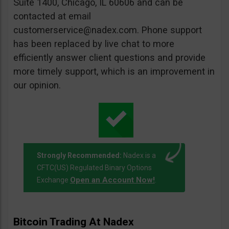
Suite 1400, Chicago, IL 60606 and can be
contacted at email
customerservice@nadex.com
. Phone support
has been replaced by live chat to more
efficiently answer client questions and provide
more timely support, which is an improvement in
our opinion.
Strongly Recommended:
Nadex is a
CFTC(US) Regulated Binary Options
Open an Account Now!
Exchange
.
Bitcoin Trading At Nadex