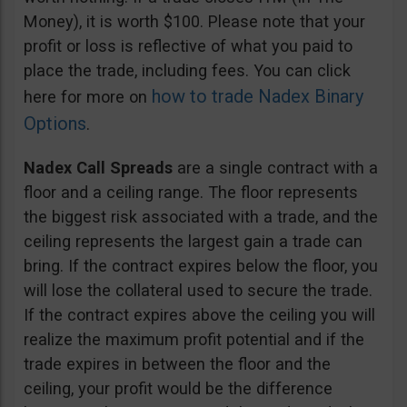
Money), it is worth $100. Please note that your
profit or loss is reflective of what you paid to
place the trade, including fees. You can click
how to trade Nadex Binary
here for more on
Options
.
Nadex Call Spreads
are a single contract with a
floor and a ceiling range. The floor represents
the biggest risk associated with a trade, and the
ceiling represents the largest gain a trade can
bring. If the contract expires below the floor, you
will lose the collateral used to secure the trade.
If the contract expires above the ceiling you will
realize the maximum profit potential and if the
trade expires in between the floor and the
ceiling, your profit would be the difference