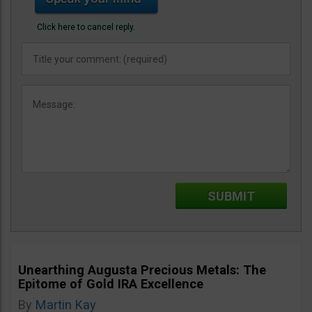
Click here to cancel reply.
Unearthing Augusta Precious Metals: The
Epitome of Gold IRA Excellence
By
Martin Kay