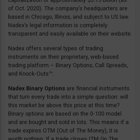
of Oct. 2020). The company’s headquarters are
based in Chicago, Illinois, and subject to US law.
Nadex’s legal information is completely
transparent and easily available on their website.
Nadex offers several types of trading
instruments on their proprietary, web-based
trading platform – Binary Options, Call Spreads,
and Knock-Outs™:
Nadex Binary Options
are financial instruments
that turn every trade into a simple question: will
this market be above this price at this time?
Binary options are based on the 0-100 model
and are bought and sold in lots. This means if a
trade expires OTM (Out of The Money), it is
worth nothing. If a trade closes ITM (In The