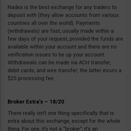
Nadex is the best exchange for any traders to
deposit with (they allow accounts from various
countries all over the world). Payments
(withdrawals) are fast, usually made within a
few days of your request, provided the funds are
available within your account and there are no
verification issues to tie up your account.
Withdrawals can be made via ACH transfer,
debit cards, and wire transfer; the latter incurs a
$25 processing fee.
Broker Extra’s – 18/20
There really isn’t one thing specifically that is
extra about this exchange, except for the whole
thing. For one, it’s not a “broker”, it’s an