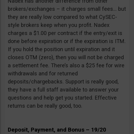
Nadex has another difference from other
brokers/exchanges – it charges small fees… but
they are really low compared to what CySEC-
style brokers keep when you profit. Nadex
charges a $1.00 per contract if the entry/exit is
done before expiration or if the expiration is ITM.
If you hold the position until expiration and it
closes OTM (zero), then you will not be charged
a settlement fee. There’s also a $25 fee for wire
withdrawals and for returned
deposits/chargebacks. Support is really good,
they have a full staff available to answer your
questions and help get you started. Effective
returns can be really good, too.
Deposit, Payment, and Bonus – 19/20