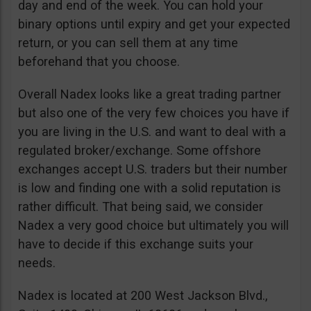
day and end of the week. You can hold your
binary options until expiry and get your expected
return, or you can sell them at any time
beforehand that you choose.
Overall Nadex looks like a great trading partner
but also one of the very few choices you have if
you are living in the U.S. and want to deal with a
regulated broker/exchange. Some offshore
exchanges accept U.S. traders but their number
is low and finding one with a solid reputation is
rather difficult. That being said, we consider
Nadex a very good choice but ultimately you will
have to decide if this exchange suits your
needs.
Nadex is located at 200 West Jackson Blvd.,