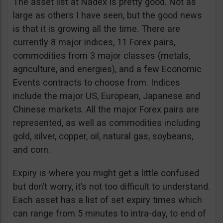
The asset list at Nadex is pretty good. Not as
large as others I have seen, but the good news
is that it is growing all the time. There are
currently 8 major indices, 11 Forex pairs,
commodities from 3 major classes (metals,
agriculture, and energies), and a few Economic
Events contracts to choose from. Indices
include the major US, European, Japanese and
Chinese markets. All the major Forex pairs are
represented, as well as commodities including
gold, silver, copper, oil, natural gas, soybeans,
and corn.
Expiry is where you might get a little confused
but don’t worry, it’s not too difficult to understand.
Each asset has a list of set expiry times which
can range from 5 minutes to intra-day, to end of