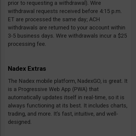
prior to requesting a withdrawal). Wire
withdrawal requests received before 4:15 p.m.
ET are processed the same day; ACH
withdrawals are returned to your account within
3-5 business days. Wire withdrawals incur a $25
processing fee.
Nadex Extras
The Nadex mobile platform, NadexGO, is great. It
is a Progressive Web App (PWA) that
automatically updates itself in real-time, so it is
always functioning at its best. It includes charts,
trading, and more. It’s fast, intuitive, and well-
designed.