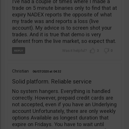
I’ve had a couple of times where I made a
trade on 5 minute binaries only to find that at
expiry NADEX reports the opposite of what
my trade was and reports a loss (live
account). My advice is to screen shot your
trades. And it is true that demo is very
diferent from the live market, so expect that.
3
0
Christian
06/07/2020
04:32
Solid platform. Reliable service
No system hangers. Everything is handled
correctly. However, prepaid credit cards are
not accepted, even if you have an Underlying
account Unfortunately, there are only weekly
options Available as longest duration that
expire on Fridays. You have to wait until