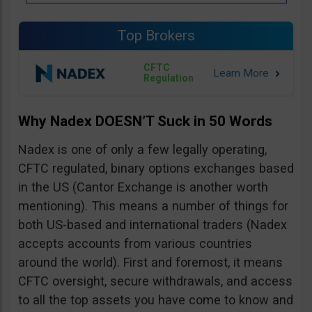
Top Brokers
CFTC
Regulation
Why Nadex DOESN’T Suck in 50 Words
Nadex is one of only a few legally operating,
CFTC regulated, binary options exchanges based
in the US (Cantor Exchange is another worth
mentioning). This means a number of things for
both US-based and international traders (Nadex
accepts accounts from various countries
around the world). First and foremost, it means
CFTC oversight, secure withdrawals, and access
to all the top assets you have come to know and