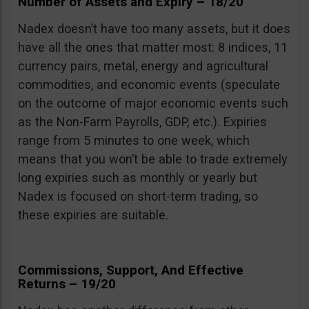
Number of Assets and Expiry – 18/20
Nadex doesn’t have too many assets, but it does
have all the ones that matter most: 8 indices, 11
currency pairs, metal, energy and agricultural
commodities, and economic events (speculate
on the outcome of major economic events such
as the Non-Farm Payrolls, GDP, etc.). Expiries
range from 5 minutes to one week, which
means that you won’t be able to trade extremely
long expiries such as monthly or yearly but
Nadex is focused on short-term trading, so
these expiries are suitable.
Commissions, Support, And Effective
Returns – 19/20