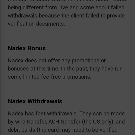
being different from Live and some about failed
withdrawals because the client failed to provide
verification documents.
Nadex Bonus
Nadex does not offer any promotions or
bonuses at this time. In the past, they have run
some limited fee-free promotions.
Nadex Withdrawals
Nadex has fast withdrawals. They can be made
by wire transfer, ACH transfer (the US only), and
debit cards (the card may need to be verified