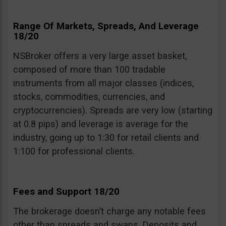
Range Of Markets, Spreads, And Leverage
18/20
NSBroker offers a very large asset basket,
composed of more than 100 tradable
instruments from all major classes (indices,
stocks, commodities, currencies, and
cryptocurrencies). Spreads are very low (starting
at 0.8 pips) and leverage is average for the
industry, going up to 1:30 for retail clients and
1:100 for professional clients.
Fees and Support 18/20
The brokerage doesn’t charge any notable fees
other than spreads and swaps. Deposits and