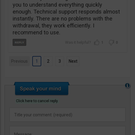
you to understand everything quickly
enough. Technical support responds almost
instantly. There are no problems with the
withdrawal, they work efficiently. I
recommend to use.
1
0
Previous
1
2
3
Next
Click here to cancel reply.