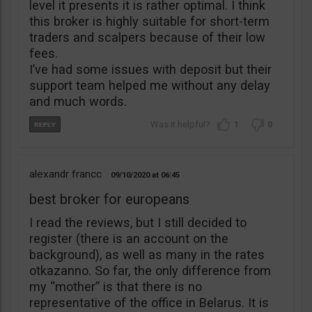
level it presents it is rather optimal. I think
this broker is highly suitable for short-term
traders and scalpers because of their low
fees.
I’ve had some issues with deposit but their
support team helped me without any delay
and much words.
1
0
alexandr francc
09/10/2020
06:45
best broker for europeans
I read the reviews, but I still decided to
register (there is an account on the
background), as well as many in the rates
otkazanno. So far, the only difference from
my “mother” is that there is no
representative of the office in Belarus. It is