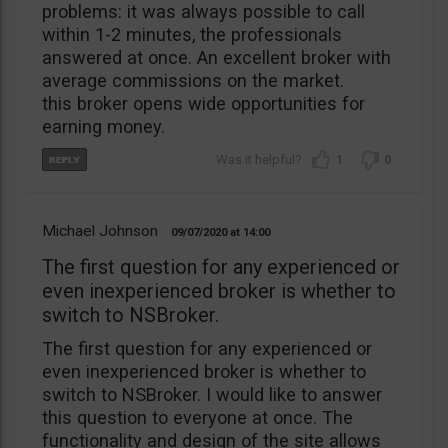
problems: it was always possible to call
within 1-2 minutes, the professionals
answered at once. An excellent broker with
average commissions on the market.
this broker opens wide opportunities for
earning money.
1
0
Michael Johnson
09/07/2020
14:00
The first question for any experienced or
even inexperienced broker is whether to
switch to NSBroker.
The first question for any experienced or
even inexperienced broker is whether to
switch to NSBroker. I would like to answer
this question to everyone at once. The
functionality and design of the site allows