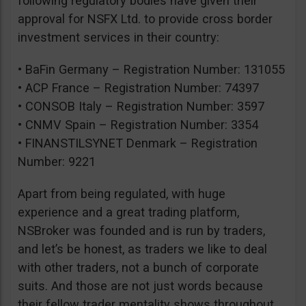
following regulatory bodies have given their
approval for NSFX Ltd. to provide cross border
investment services in their country:
• BaFin Germany – Registration Number: 131055
• ACP France – Registration Number: 74397
• CONSOB Italy – Registration Number: 3597
• CNMV Spain – Registration Number: 3354
• FINANSTILSYNET Denmark – Registration
Number: 9221
Apart from being regulated, with huge
experience and a great trading platform,
NSBroker was founded and is run by traders,
and let’s be honest, as traders we like to deal
with other traders, not a bunch of corporate
suits. And those are not just words because
their fellow trader mentality shows throughout