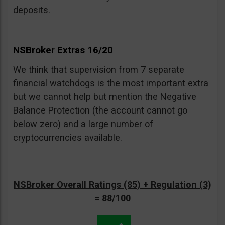
deposits.
NSBroker Extras 16/20
We think that supervision from 7 separate
financial watchdogs is the most important extra
but we cannot help but mention the Negative
Balance Protection (the account cannot go
below zero) and a large number of
cryptocurrencies available.
NSBroker Overall Ratings (85) + Regulation (3)
= 88/100