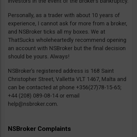
investors in the event of the broker’s bankruptcy.
Personally, as a trader with about 10 years of
experience, I cannot ask for more from a broker,
and NSBroker ticks all my boxes. We at
ThatSucks wholeheartedly recommend opening
an account with NSBroker but the final decision
should be yours. Always!
NSBroker’s registered address is 168 Saint
Christopher Street, Valletta VLT 1467, Malta and
can be contacted at phone +356(27)78-15-65;
+44 (208) 089-08-14 or email
help@nsbroker.com
.
NSBroker Complaints