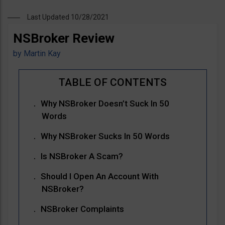
Last Updated 10/28/2021
NSBroker Review
by
Martin Kay
Why NSBroker Doesn’t Suck In 50
Words
Why NSBroker Sucks In 50 Words
Is NSBroker A Scam?
Should I Open An Account With
NSBroker?
NSBroker Complaints