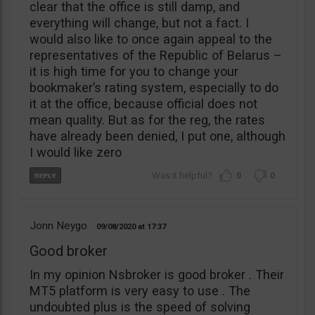
clear that the office is still damp, and
everything will change, but not a fact. I
would also like to once again appeal to the
representatives of the Republic of Belarus –
it is high time for you to change your
bookmaker’s rating system, especially to do
it at the office, because official does not
mean quality. But as for the reg, the rates
have already been denied, I put one, although
I would like zero
0
0
Jonn Neygo
09/08/2020
17:37
Good broker
In my opinion Nsbroker is good broker . Their
MT5 platform is very easy to use . The
undoubted plus is the speed of solving