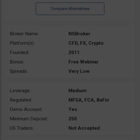
Broker Name:
NSBroker
Platform(s):
CFD, FX, Crypto
Founded:
2011
Bonus:
Free Webinar
Spreads:
Very Low
Leverage:
Medium
Regulated:
MFSA, FCA, BaFin
Demo Account:
Yes
Minimum Deposit:
250
US Traders:
Not Accepted