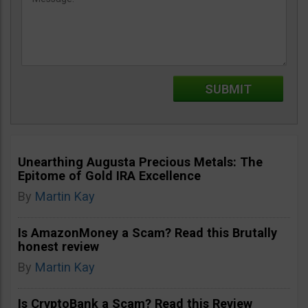
Unearthing Augusta Precious Metals: The
Epitome of Gold IRA Excellence
By
Martin Kay
Is AmazonMoney a Scam? Read this Brutally
honest review
By
Martin Kay
Is CryptoBank a Scam? Read this Review