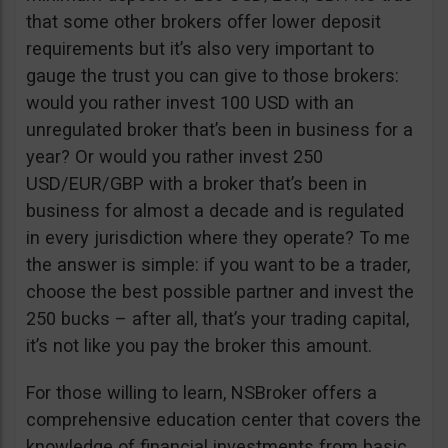
that some other brokers offer lower deposit
requirements but it’s also very important to
gauge the trust you can give to those brokers:
would you rather invest 100 USD with an
unregulated broker that’s been in business for a
year? Or would you rather invest 250
USD/EUR/GBP with a broker that’s been in
business for almost a decade and is regulated
in every jurisdiction where they operate? To me
the answer is simple: if you want to be a trader,
choose the best possible partner and invest the
250 bucks – after all, that’s your trading capital,
it’s not like you pay the broker this amount.
For those willing to learn, NSBroker offers a
comprehensive education center that covers the
knowledge of financial investments from basic