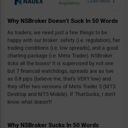
Regulation
Why NSBroker Doesn’t Suck In 50 Words
As traders, we need just a few things to be
happy with our broker: safety (i.e. regulation), fair
trading conditions (i.e. low spreads), and a good
charting package (i.e. Meta Trader). NSBroker
ticks all the boxes! It is supervised by not one
but 7 financial watchdogs, spreads are as low
as 0.8 pips (believe me, that’s VERY low) and
they offer two versions of Meta Trader 5 (MT5
Desktop and MT5 Mobile). If ThatSucks, I don’t
know what doesn’t!
Why NSBroker Sucks In 50 Words