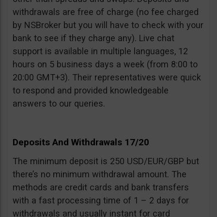
withdrawals are free of charge (no fee charged
by NSBroker but you will have to check with your
bank to see if they charge any). Live chat
support is available in multiple languages, 12
hours on 5 business days a week (from 8:00 to
20:00 GMT+3). Their representatives were quick
to respond and provided knowledgeable
answers to our queries.
Deposits And Withdrawals 17/20
The minimum deposit is 250 USD/EUR/GBP but
there’s no minimum withdrawal amount. The
methods are credit cards and bank transfers
with a fast processing time of 1 – 2 days for
withdrawals and usually instant for card