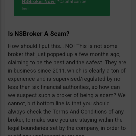
NSBroker Now!
. *Capital can be
lost
Is NSBroker A Scam?
How should I put this… NO! This is not some
broker that just popped up a few months ago,
claiming to be the best and the safest. They are
in business since 2011, which is clearly a ton of
experience and is supervised/regulated by no
less than six financial authorities, so how can
we suspect such a broker of being a scam? We
cannot, but bottom line is that you should
always check the Terms And Conditions of any
broker, to make sure you are staying within the
legal boundaries set by the company, in order to