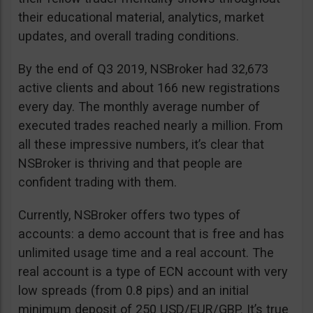
their educational material, analytics, market
updates, and overall trading conditions.
By the end of Q3 2019, NSBroker had 32,673
active clients and about 166 new registrations
every day. The monthly average number of
executed trades reached nearly a million. From
all these impressive numbers, it’s clear that
NSBroker is thriving and that people are
confident trading with them.
Currently, NSBroker offers two types of
accounts: a demo account that is free and has
unlimited usage time and a real account. The
real account is a type of ECN account with very
low spreads (from 0.8 pips) and an initial
minimum deposit of 250 USD/EUR/GBP. It’s true