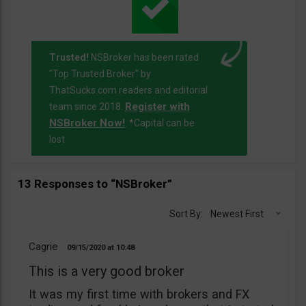
Trusted!
NSBroker has been rated
"Top Trusted Broker" by
ThatSucks.com readers and editorial
Register with
team since 2018.
NSBroker Now!
. *Capital can be
lost
13 Responses to “NSBroker”
Sort By:
Newest First
Cagrie
09/15/2020
10:48
This is a very good broker
It was my first time with brokers and FX