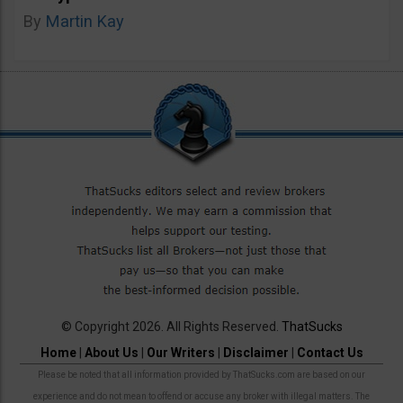
By
Martin Kay
© Copyright 2026. All Rights Reserved.
ThatSucks
Home
|
About Us
|
Our Writers
|
Disclaimer
|
Contact Us
Please be noted that all information provided by ThatSucks.com are based on our
experience and do not mean to offend or accuse any broker with illegal matters. The