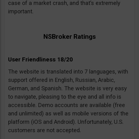
case of a market crash, and that’s extremely
important.
NSBroker Ratings
User Friendliness 18/20
The website is translated into 7 languages, with
support offered in English, Russian, Arabic,
German, and Spanish. The website is very easy
to navigate, pleasing to the eye and all info is
accessible. Demo accounts are available (free
and unlimited) as well as mobile versions of the
platform (iOS and Android). Unfortunately, U.S.
customers are not accepted.