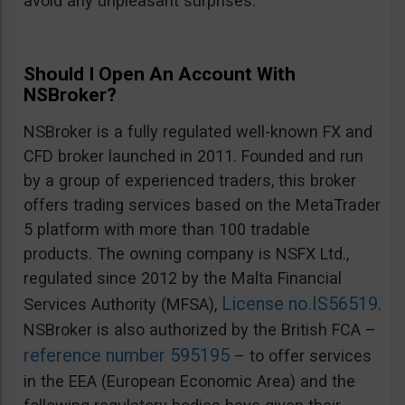
avoid any unpleasant surprises.
Should I Open An Account With
NSBroker?
NSBroker is a fully regulated well-known FX and
CFD broker launched in 2011. Founded and run
by a group of experienced traders, this broker
offers trading services based on the MetaTrader
5 platform with more than 100 tradable
products. The owning company is NSFX Ltd.,
regulated since 2012 by the Malta Financial
License no.IS56519
Services Authority (MFSA),
.
NSBroker is also authorized by the British FCA –
reference number 595195
– to offer services
in the EEA (European Economic Area) and the