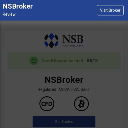
NSBroker
Good!
Recommended
8.8/10
NSBroker
Regulated: MFSA, FCA, BaFin