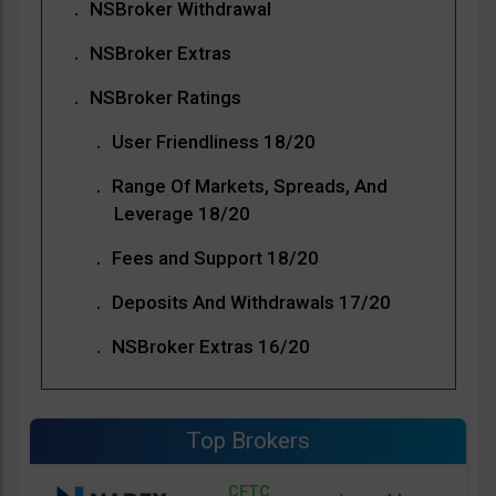
NSBroker Withdrawal
NSBroker Extras
NSBroker Ratings
User Friendliness 18/20
Range Of Markets, Spreads, And
Leverage 18/20
Fees and Support 18/20
Deposits And Withdrawals 17/20
NSBroker Extras 16/20
Top Brokers
CFTC