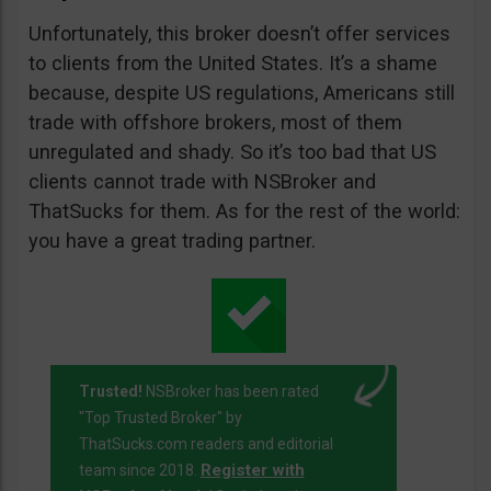
Unfortunately, this broker doesn’t offer services
to clients from the United States. It’s a shame
because, despite US regulations, Americans still
trade with offshore brokers, most of them
unregulated and shady. So it’s too bad that US
clients cannot trade with NSBroker and
ThatSucks for them. As for the rest of the world:
you have a great trading partner.
Trusted!
NSBroker has been rated
"Top Trusted Broker" by
ThatSucks.com readers and editorial
Register with
team since 2018.