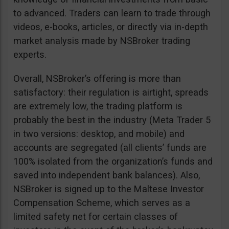
to advanced. Traders can learn to trade through
videos, e-books, articles, or directly via in-depth
market analysis made by NSBroker trading
experts.
Overall, NSBroker’s offering is more than
satisfactory: their regulation is airtight, spreads
are extremely low, the trading platform is
probably the best in the industry (Meta Trader 5
in two versions: desktop, and mobile) and
accounts are segregated (all clients’ funds are
100% isolated from the organization’s funds and
saved into independent bank balances). Also,
NSBroker is signed up to the Maltese Investor
Compensation Scheme, which serves as a
limited safety net for certain classes of