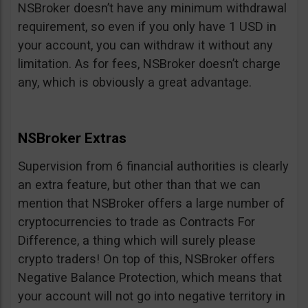
NSBroker doesn’t have any minimum withdrawal
requirement, so even if you only have 1 USD in
your account, you can withdraw it without any
limitation. As for fees, NSBroker doesn’t charge
any, which is obviously a great advantage.
NSBroker Extras
Supervision from 6 financial authorities is clearly
an extra feature, but other than that we can
mention that NSBroker offers a large number of
cryptocurrencies to trade as Contracts For
Difference, a thing which will surely please
crypto traders! On top of this, NSBroker offers
Negative Balance Protection, which means that
your account will not go into negative territory in