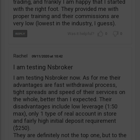
trading, and frankly I am happy that I started
with the right foot. They provided me with
proper training and their commissions are
very low (lowest in the industry, I guess).
0
0
Rachel
09/11/2020
10:42
I am testing Nsbroker
I am testing Nsbroker now. As for me their
advantages are fast withdrawal process,
tight spreads and speed of their services on
the whole, better than I expected. Their
disadvantages include low leverage (1:50
max), only 1 type of real account in store
and fairly high initial deposit requirement
($250).
They are definitely not the top one, but to the