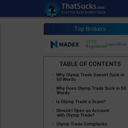
Top Brokers
CFTC
Regulation
Why Olymp Trade Doesn’t Suck in
50 Words
Why Does Olymp Trade Suck in 50
Words
Is Olymp Trade a Scam?
Should I Open an Account
with Olymp Trade?
Olymp Trade Complaints