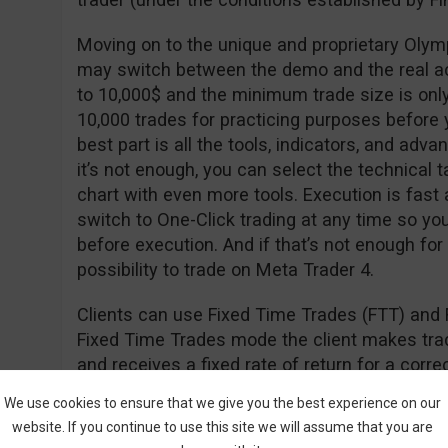
Moving on to the unique and proprietary Olym
may switch between the demo and the real a
to 10,000$ and the minimum trade size is onl
10,000 trades for practicing purposes before y
best part is all the tools, indicators, and adva
it’s not enough, you can select the technical t
chart with even more tools. Execution is fast
switch to One-Click trading at any time so yo
before execution. And if that’s not enough for
possibility to trade on Meta Trader 4.
Clients can use Fixed Time Trades (FTT) and 
Fixed Time Trades mode the client makes trade
and receives a fixed rate of return for a cor
of the underlying asset (i.e. stock, currency, in
We use cookies to ensure that we give you the best experience on our
website. If you continue to use this site we will assume that you are
The Forex mode is used to open long (hoping th