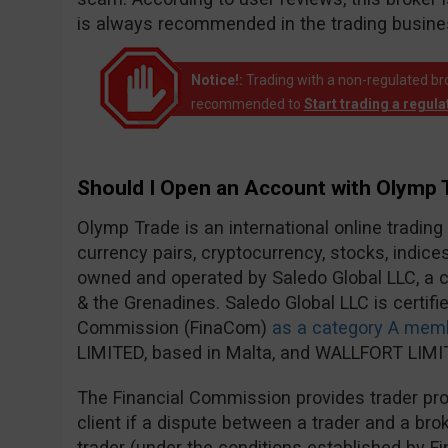
is always recommended in the trading busine
Notice!:
Trading with a non-regulated broke
recommended to
Start trading a regul
Should I Open an Account with Olymp 
Olymp Trade is an international online trading
currency pairs, cryptocurrency, stocks, indic
owned and operated by Saledo Global LLC, a c
& the Grenadines. Saledo Global LLC is certifie
Commission (FinaCom)
as a category A mem
LIMITED, based in Malta, and WALLFORT LIMIT
The Financial Commission provides trader prot
client if a dispute between a trader and a brok
trader (under the conditions established by F