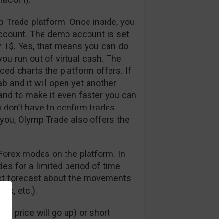
p Trade platform. Once inside, you
ccount. The demo account is set
y 1$. Yes, that means you can do
ou run out of virtual cash. The
nced charts the platform offers. If
ab and it will open yet another
 and to make it even faster you can
u don’t have to confirm trades
 you, Olymp Trade also offers the
Forex modes on the platform. In
s for a limited period of time
rect forecast about the movements
dex, etc.).
e price will go up) or short