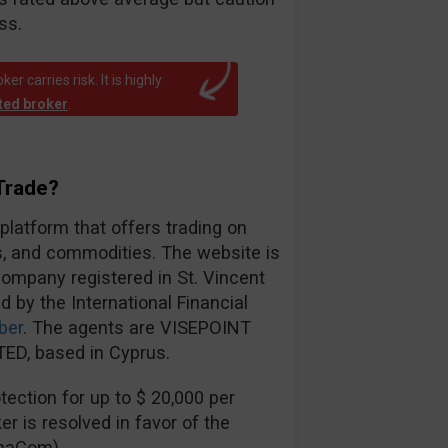
ss.
r carries risk. It is highly
ated broker
.
Trade?
 platform that offers trading on
es, and commodities. The website is
ompany registered in St. Vincent
d by the International Financial
ber
. The agents are VISEPOINT
ED, based in Cyprus.
ection for up to $ 20,000 per
er is resolved in favor of the
inaCom).