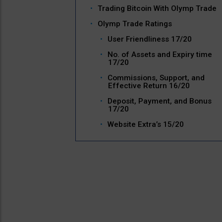
Trading Bitcoin With Olymp Trade
Olymp Trade Ratings
User Friendliness 17/20
No. of Assets and Expiry time
17/20
Commissions, Support, and
Effective Return 16/20
Deposit, Payment, and Bonus
17/20
Website Extra’s 15/20