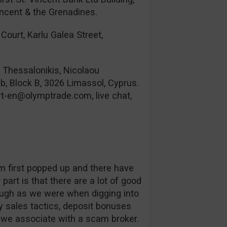
incent & the Grenadines.
Court, Karlu Galea Street,
& Thessalonikis, Nicolaou
b, Block B, 3026 Limassol, Cyprus.
rt-en@olymptrade.com
, live chat,
orm first popped up and there have
part is that there are a lot of good
ough as we were when digging into
 sales tactics, deposit bonuses
s we associate with a scam broker.