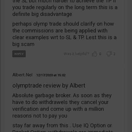
the SL but much harder to achieve the TP if
you trade regularly on the long term this is a
definite big disadvantage
perhaps olymp trade should clarify on how
the commissions are being applied with
clear examples wrt to SL & TP. Lest this is a
big scam
0
2
Albert Nel
12/17/2020
15:02
olymptrade review by Albert
Absolute garbage broker. As soon as they
have to do withdrawels they cancel your
verification and come up with a million
reasons not to pay you
stay far away from this . Use IQ Option or