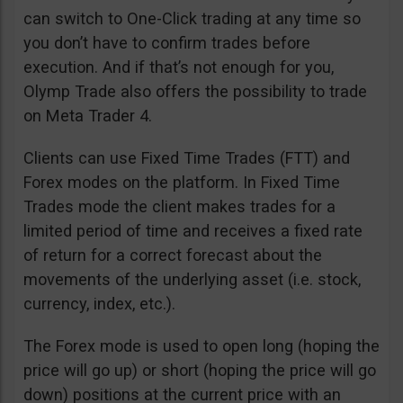
can switch to One-Click trading at any time so
you don’t have to confirm trades before
execution. And if that’s not enough for you,
Olymp Trade also offers the possibility to trade
on Meta Trader 4.
Clients can use Fixed Time Trades (FTT) and
Forex modes on the platform. In Fixed Time
Trades mode the client makes trades for a
limited period of time and receives a fixed rate
of return for a correct forecast about the
movements of the underlying asset (i.e. stock,
currency, index, etc.).
The Forex mode is used to open long (hoping the
price will go up) or short (hoping the price will go
down) positions at the current price with an