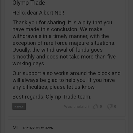
Olymp Trade
Hello, dear Albert Nel!
Thank you for sharing. It is a pity that you
have made this conclusion. We make
withdrawals in a timely manner, with the
exception of rare force majeure situations.
Usually, the withdrawal of funds goes
smoothly and does not take more than five
working days.
Our support also works around the clock and
will always be glad to help you. If you have
any difficulties, please let us know.
Best regards, Olymp Trade team.
0
0
MT
01/16/2021
05:26