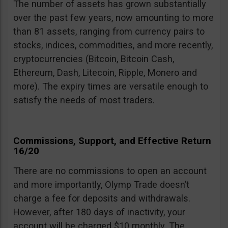
The number of assets has grown substantially
over the past few years, now amounting to more
than 81 assets, ranging from currency pairs to
stocks, indices, commodities, and more recently,
cryptocurrencies (Bitcoin, Bitcoin Cash,
Ethereum, Dash, Litecoin, Ripple, Monero and
more). The expiry times are versatile enough to
satisfy the needs of most traders.
Commissions, Support, and Effective Return
16/20
There are no commissions to open an account
and more importantly, Olymp Trade doesn’t
charge a fee for deposits and withdrawals.
However, after 180 days of inactivity, your
account will be charged $10 monthly. The