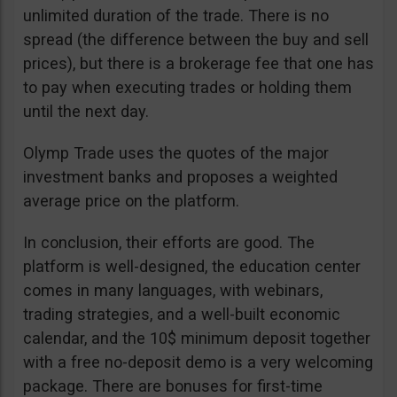
unlimited duration of the trade. There is no
spread (the difference between the buy and sell
prices), but there is a brokerage fee that one has
to pay when executing trades or holding them
until the next day.
Olymp Trade uses the quotes of the major
investment banks and proposes a weighted
average price on the platform.
In conclusion, their efforts are good. The
platform is well-designed, the education center
comes in many languages, with webinars,
trading strategies, and a well-built economic
calendar, and the 10$ minimum deposit together
with a free no-deposit demo is a very welcoming
package. There are bonuses for first-time