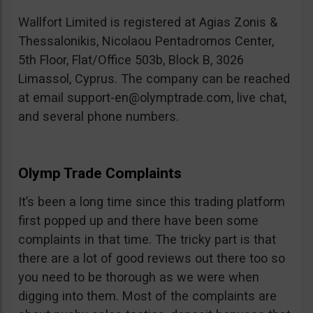
Wallfort Limited is registered at Agias Zonis &
Thessalonikis, Nicolaou Pentadromos Center,
5th Floor, Flat/Office 503b, Block B, 3026
Limassol, Cyprus. The company can be reached
at email
support-en@olymptrade.com
, live chat,
and several phone numbers.
Olymp Trade Complaints
It’s been a long time since this trading platform
first popped up and there have been some
complaints in that time. The tricky part is that
there are a lot of good reviews out there too so
you need to be thorough as we were when
digging into them. Most of the complaints are