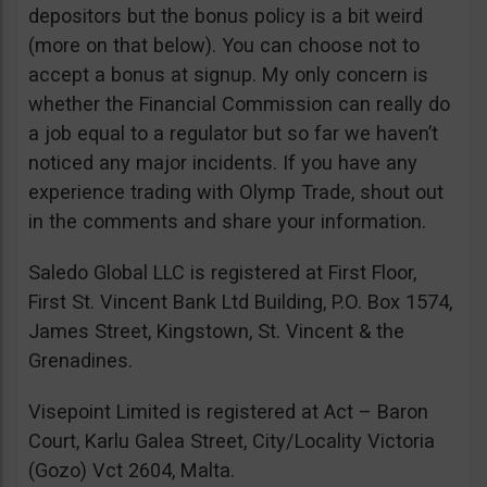
depositors but the bonus policy is a bit weird
(more on that below). You can choose not to
accept a bonus at signup. My only concern is
whether the Financial Commission can really do
a job equal to a regulator but so far we haven’t
noticed any major incidents. If you have any
experience trading with Olymp Trade, shout out
in the comments and share your information.
Saledo Global LLC is registered at First Floor,
First St. Vincent Bank Ltd Building, P.O. Box 1574,
James Street, Kingstown, St. Vincent & the
Grenadines.
Visepoint Limited is registered at Act – Baron
Court, Karlu Galea Street, City/Locality Victoria
(Gozo) Vct 2604, Malta.