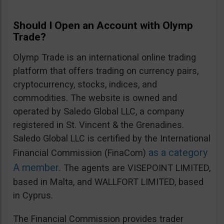
Should I Open an Account with Olymp
Trade?
Olymp Trade is an international online trading
platform that offers trading on currency pairs,
cryptocurrency, stocks, indices, and
commodities. The website is owned and
operated by Saledo Global LLC, a company
registered in St. Vincent & the Grenadines.
Saledo Global LLC is certified by the International
as a category
Financial Commission (FinaCom)
A member
. The agents are VISEPOINT LIMITED,
based in Malta, and WALLFORT LIMITED, based
in Cyprus.
The Financial Commission provides trader