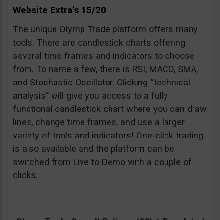
Website Extra’s 15/20
The unique Olymp Trade platform offers many
tools. There are candlestick charts offering
several time frames and indicators to choose
from. To name a few, there is RSI, MACD, SMA,
and Stochastic Oscillator. Clicking “technical
analysis” will give you access to a fully
functional candlestick chart where you can draw
lines, change time frames, and use a larger
variety of tools and indicators! One-click trading
is also available and the platform can be
switched from Live to Demo with a couple of
clicks.