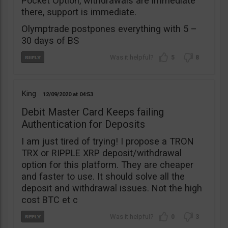
Pocket Option, withdrawals are immediate
there, support is immediate.
Olymptrade postpones everything with 5 –
30 days of BS
5
8
King
12/09/2020
04:53
Debit Master Card Keeps failing
Authentication for Deposits
I am just tired of trying! I propose a TRON
TRX or RIPPLE XRP deposit/withdrawal
option for this platform. They are cheaper
and faster to use. It should solve all the
deposit and withdrawal issues. Not the high
cost BTC et c
0
3