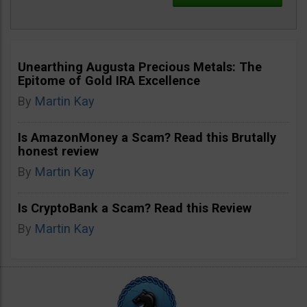
Unearthing Augusta Precious Metals: The
Epitome of Gold IRA Excellence
By
Martin Kay
Is AmazonMoney a Scam? Read this Brutally
honest review
By
Martin Kay
Is CryptoBank a Scam? Read this Review
By
Martin Kay