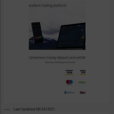
Last Updated 08/24/2021