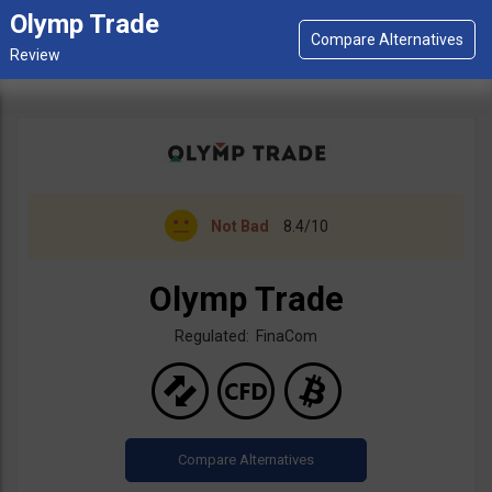
Olymp Trade
Not Bad
8.4/10
Olymp Trade
Regulated: FinaCom