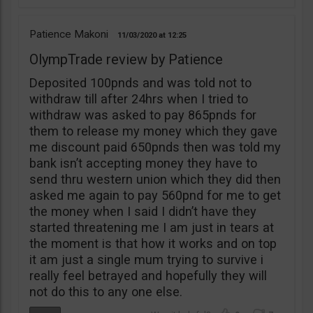
Patience Makoni
11/03/2020
12:25
OlympTrade review by Patience
Deposited 100pnds and was told not to
withdraw till after 24hrs when I tried to
withdraw was asked to pay 865pnds for
them to release my money which they gave
me discount paid 650pnds then was told my
bank isn’t accepting money they have to
send thru western union which they did then
asked me again to pay 560pnd for me to get
the money when I said I didn’t have they
started threatening me I am just in tears at
the moment is that how it works and on top
it am just a single mum trying to survive i
really feel betrayed and hopefully they will
not do this to any one else.