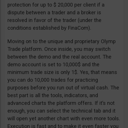
protection for up to $ 20,000 per client if a
dispute between a trader and a broker is
resolved in favor of the trader (under the
conditions established by FinaCom).
Moving on to the unique and proprietary Olymp
Trade platform. Once inside, you may switch
between the demo and the real account. The
demo account is set to 10,000$ and the
minimum trade size is only 1$. Yes, that means
you can do 10,000 trades for practicing
purposes before you run out of virtual cash. The
best part is all the tools, indicators, and
advanced charts the platform offers. If it’s not
enough, you can select the technical tab and it
will open yet another chart with even more tools.
Execution is fast and to make it even faster you