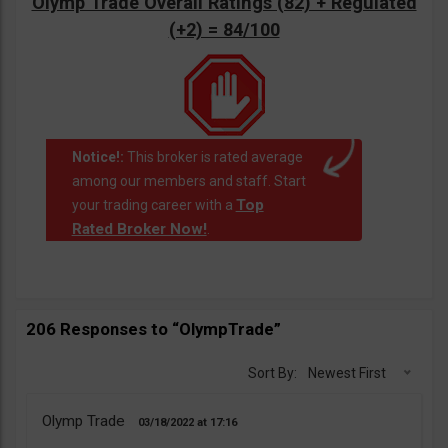
Olymp Trade Overall Ratings (82) + Regulated
(+2) = 84/100
Notice!:
This broker is rated average
among our members and staff. Start
Top
your trading career with a
Rated Broker Now!
.
206 Responses to “OlympTrade”
Sort By:
Newest First
Olymp Trade
03/18/2022
17:16