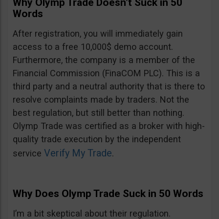
Why Olymp Trade Doesn’t Suck in 50
Words
After registration, you will immediately gain
access to a free 10,000$ demo account.
Furthermore, the company is a member of the
Financial Commission (FinaCOM PLC). This is a
third party and a neutral authority that is there to
resolve complaints made by traders. Not the
best regulation, but still better than nothing.
Olymp Trade was certified as a broker with high-
quality trade execution by the independent
Verify My Trade
service
.
Why Does Olymp Trade Suck in 50 Words
I’m a bit skeptical about their regulation.