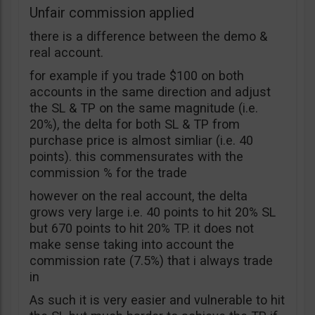
Unfair commission applied
there is a difference between the demo &
real account.
for example if you trade $100 on both
accounts in the same direction and adjust
the SL & TP on the same magnitude (i.e.
20%), the delta for both SL & TP from
purchase price is almost simliar (i.e. 40
points). this commensurates with the
commission % for the trade
however on the real account, the delta
grows very large i.e. 40 points to hit 20% SL
but 670 points to hit 20% TP. it does not
make sense taking into account the
commission rate (7.5%) that i always trade
in
As such it is very easier and vulnerable to hit