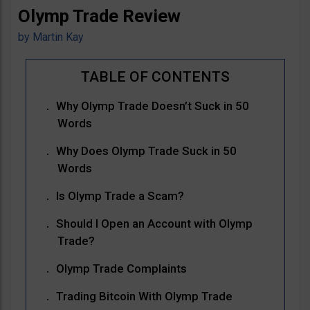
Olymp Trade Review
by
Martin Kay
Why Olymp Trade Doesn’t Suck in 50
Words
Why Does Olymp Trade Suck in 50
Words
Is Olymp Trade a Scam?
Should I Open an Account with Olymp
Trade?
Olymp Trade Complaints
Trading Bitcoin With Olymp Trade