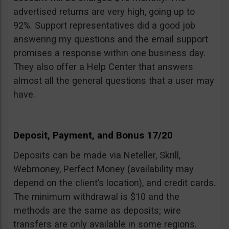
advertised returns are very high, going up to
92%. Support representatives did a good job
answering my questions and the email support
promises a response within one business day.
They also offer a Help Center that answers
almost all the general questions that a user may
have.
Deposit, Payment, and Bonus 17/20
Deposits can be made via Neteller, Skrill,
Webmoney, Perfect Money (availability may
depend on the client’s location), and credit cards.
The minimum withdrawal is $10 and the
methods are the same as deposits; wire
transfers are only available in some regions.