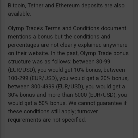
Bitcoin, Tether and Ethereum deposits are also
available.
Olymp Trade’s Terms and Conditions document
mentions a bonus but the conditions and
percentages are not clearly explained anywhere
on their website. In the past, Olymp Trade bonus
structure was as follows: between 30-99
(EUR/USD), you would get 10% bonus, between
100-299 (EUR/USD), you would get a 20% bonus,
between 300-4999 (EUR/USD), you would get a
30% bonus and more than 5000 (EUR/USD), you
would get a 50% bonus. We cannot guarantee if
these conditions still apply; turnover
requirements are not specified.