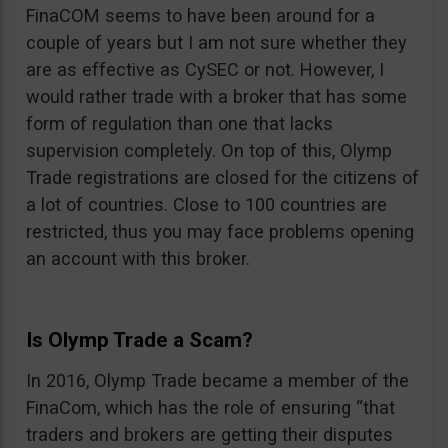
FinaCOM seems to have been around for a
couple of years but I am not sure whether they
are as effective as CySEC or not. However, I
would rather trade with a broker that has some
form of regulation than one that lacks
supervision completely. On top of this, Olymp
Trade registrations are closed for the citizens of
a lot of countries. Close to 100 countries are
restricted, thus you may face problems opening
an account with this broker.
Is Olymp Trade a Scam?
In 2016, Olymp Trade became a member of the
FinaCom, which has the role of ensuring “that
traders and brokers are getting their disputes