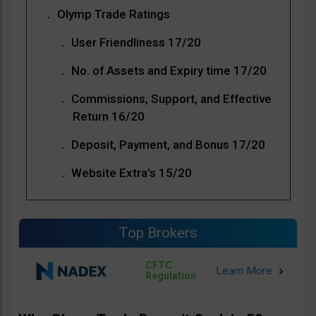
Olymp Trade Ratings
User Friendliness 17/20
No. of Assets and Expiry time 17/20
Commissions, Support, and Effective
Return 16/20
Deposit, Payment, and Bonus 17/20
Website Extra’s 15/20
Top Brokers
CFTC
Regulation