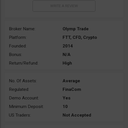
Broker Name:
Olymp Trade
Platform:
FTT, CFD, Crypto
Founded:
2014
Bonus:
N/A
Return/Refund:
High
No. Of Assets:
Average
Regulated:
FinaCom
Demo Account:
Yes
Minimum Deposit:
10
US Traders:
Not Accepted