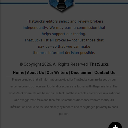
© Copyright 2026. All Rights Reserved.
ThatSucks
Home
|
About Us
|
Our Writers
|
Disclaimer
|
Contact Us
Please be noted that all information provided by ThatSucks.com are based on our
experience and do not mean to offend or accuse any broker with illegal matters. The
words Suck, Scam, etc are based on the fact that these articles are written in a satirical
and exaggerated form and therefore sometimes disconnected from reality. All
information should be revised closely by readers and to be judged privately by each
person.