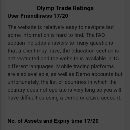
Olymp Trade Ratings
User Friendliness 17/20
The website is relatively easy to navigate but
some information is hard to find. The FAQ
section includes answers to many questions
that a client may have; the education section is
not restricted and the website is available in 15
different languages. Mobile trading platforms
are also available, as well as Demo accounts but
unfortunately, the list of countries in which the
country does not operate is very long so you will
have difficulties using a Demo or a Live account.
No. of Assets and Expiry time 17/20