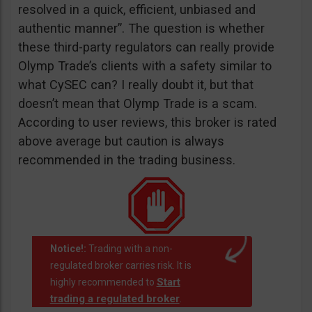
resolved in a quick, efficient, unbiased and
authentic manner”. The question is whether
these third-party regulators can really provide
Olymp Trade’s clients with a safety similar to
what CySEC can? I really doubt it, but that
doesn’t mean that Olymp Trade is a scam.
According to user reviews, this broker is rated
above average but caution is always
recommended in the trading business.
Notice!:
Trading with a non-
regulated broker carries risk. It is
Start
highly recommended to
trading a regulated broker
.