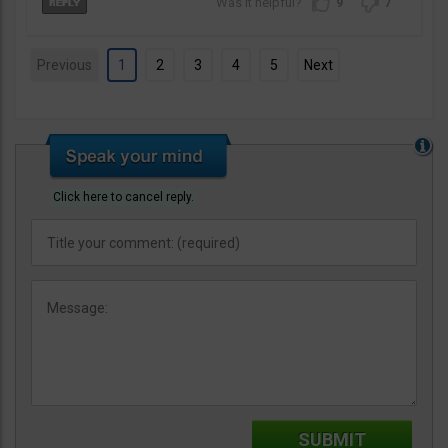
9
7
Previous
1
2
3
4
5
Next
Click here to cancel reply.