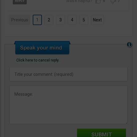
9
7
Previous
1
2
3
4
5
Next
Click here to cancel reply.