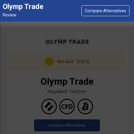
Olymp Trade
Not Bad
8.4/10
Olymp Trade
Regulated: FinaCom