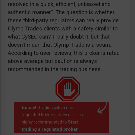
resolved in a quick, efficient, unbiased and
authentic manner”. The question is whether
these third-party regulators can really provide
Olymp Trade’s clients with a safety similar to
what CySEC can? I really doubt it, but that
doesn’t mean that Olymp Trade is a scam.
According to user reviews, this broker is rated
above average but caution is always
recommended in the trading business.
Notice!:
Trading with a non-
regulated broker carries risk. It is
Start
highly recommended to
trading a regulated broker
.