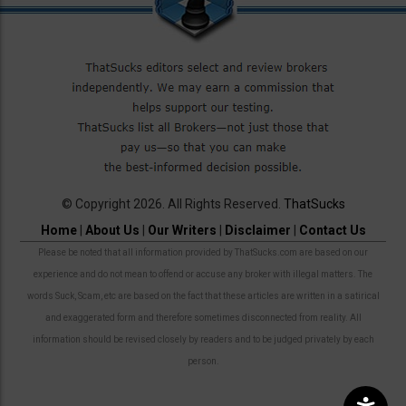
© Copyright 2026. All Rights Reserved.
ThatSucks
Home
|
About Us
|
Our Writers
|
Disclaimer
|
Contact Us
Please be noted that all information provided by ThatSucks.com are based on our
experience and do not mean to offend or accuse any broker with illegal matters. The
words Suck, Scam, etc are based on the fact that these articles are written in a satirical
and exaggerated form and therefore sometimes disconnected from reality. All
information should be revised closely by readers and to be judged privately by each
person.