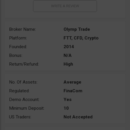
Broker Name:
Olymp Trade
Platform:
FTT, CFD, Crypto
Founded:
2014
Bonus:
N/A
Return/Refund:
High
No. Of Assets:
Average
Regulated:
FinaCom
Demo Account:
Yes
Minimum Deposit:
10
US Traders:
Not Accepted