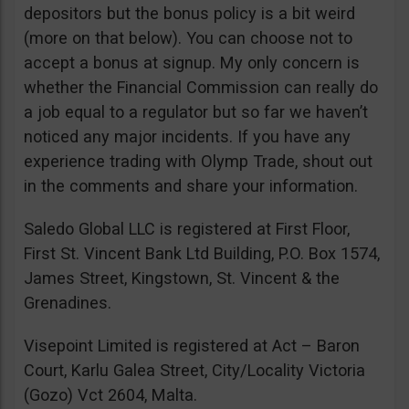
depositors but the bonus policy is a bit weird
(more on that below). You can choose not to
accept a bonus at signup. My only concern is
whether the Financial Commission can really do
a job equal to a regulator but so far we haven’t
noticed any major incidents. If you have any
experience trading with Olymp Trade, shout out
in the comments and share your information.
Saledo Global LLC is registered at First Floor,
First St. Vincent Bank Ltd Building, P.O. Box 1574,
James Street, Kingstown, St. Vincent & the
Grenadines.
Visepoint Limited is registered at Act – Baron
Court, Karlu Galea Street, City/Locality Victoria
(Gozo) Vct 2604, Malta.