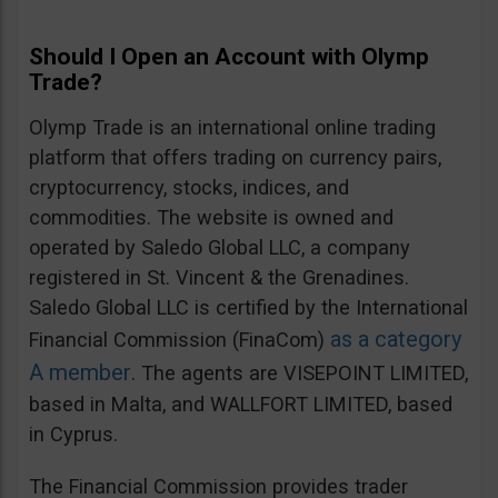
Should I Open an Account with Olymp
Trade?
Olymp Trade is an international online trading
platform that offers trading on currency pairs,
cryptocurrency, stocks, indices, and
commodities. The website is owned and
operated by Saledo Global LLC, a company
registered in St. Vincent & the Grenadines.
Saledo Global LLC is certified by the International
as a category
Financial Commission (FinaCom)
A member
. The agents are VISEPOINT LIMITED,
based in Malta, and WALLFORT LIMITED, based
in Cyprus.
The Financial Commission provides trader