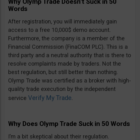
Why Olymp Trade Doesn’t Suck in 50
Words
After registration, you will immediately gain
access to a free 10,000$ demo account.
Furthermore, the company is a member of the
Financial Commission (FinaCOM PLC). This is a
third party and a neutral authority that is there to
resolve complaints made by traders. Not the
best regulation, but still better than nothing.
Olymp Trade was certified as a broker with high-
quality trade execution by the independent
Verify My Trade
service
.
Why Does Olymp Trade Suck in 50 Words
I’m a bit skeptical about their regulation.