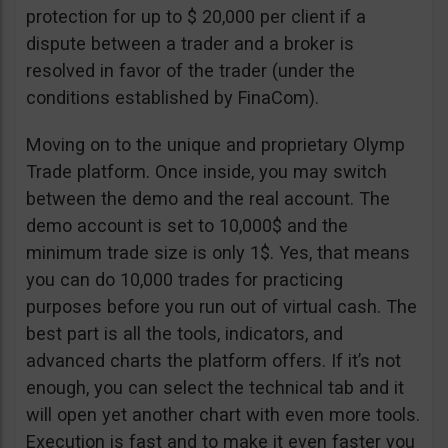
protection for up to $ 20,000 per client if a
dispute between a trader and a broker is
resolved in favor of the trader (under the
conditions established by FinaCom).
Moving on to the unique and proprietary Olymp
Trade platform. Once inside, you may switch
between the demo and the real account. The
demo account is set to 10,000$ and the
minimum trade size is only 1$. Yes, that means
you can do 10,000 trades for practicing
purposes before you run out of virtual cash. The
best part is all the tools, indicators, and
advanced charts the platform offers. If it’s not
enough, you can select the technical tab and it
will open yet another chart with even more tools.
Execution is fast and to make it even faster you