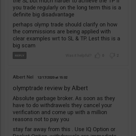
the SL but much harder to achieve the TP if
you trade regularly on the long term this is a
definite big disadvantage
perhaps olymp trade should clarify on how
the commissions are being applied with
clear examples wrt to SL & TP. Lest this is a
big scam
0
2
Albert Nel
12/17/2020
15:02
olymptrade review by Albert
Absolute garbage broker. As soon as they
have to do withdrawels they cancel your
verification and come up with a million
reasons not to pay you
stay far away from this . Use IQ Option or