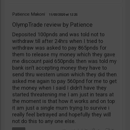
Patience Makoni
11/03/2020
12:25
OlympTrade review by Patience
Deposited 100pnds and was told not to
withdraw till after 24hrs when I tried to
withdraw was asked to pay 865pnds for
them to release my money which they gave
me discount paid 650pnds then was told my
bank isn’t accepting money they have to
send thru western union which they did then
asked me again to pay 560pnd for me to get
the money when I said I didn’t have they
started threatening me I am just in tears at
the moment is that how it works and on top
it am just a single mum trying to survive i
really feel betrayed and hopefully they will
not do this to any one else.