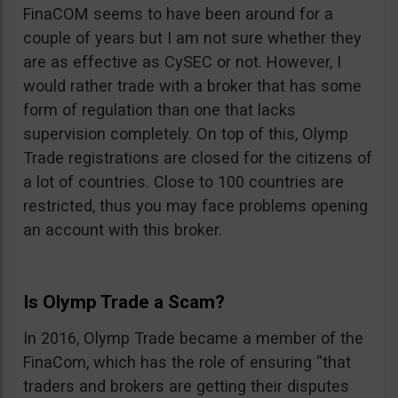
FinaCOM seems to have been around for a
couple of years but I am not sure whether they
are as effective as CySEC or not. However, I
would rather trade with a broker that has some
form of regulation than one that lacks
supervision completely. On top of this, Olymp
Trade registrations are closed for the citizens of
a lot of countries. Close to 100 countries are
restricted, thus you may face problems opening
an account with this broker.
Is Olymp Trade a Scam?
In 2016, Olymp Trade became a member of the
FinaCom, which has the role of ensuring “that
traders and brokers are getting their disputes