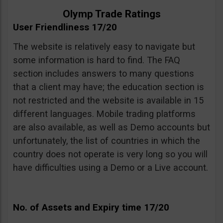
Olymp Trade Ratings
User Friendliness 17/20
The website is relatively easy to navigate but
some information is hard to find. The FAQ
section includes answers to many questions
that a client may have; the education section is
not restricted and the website is available in 15
different languages. Mobile trading platforms
are also available, as well as Demo accounts but
unfortunately, the list of countries in which the
country does not operate is very long so you will
have difficulties using a Demo or a Live account.
No. of Assets and Expiry time 17/20