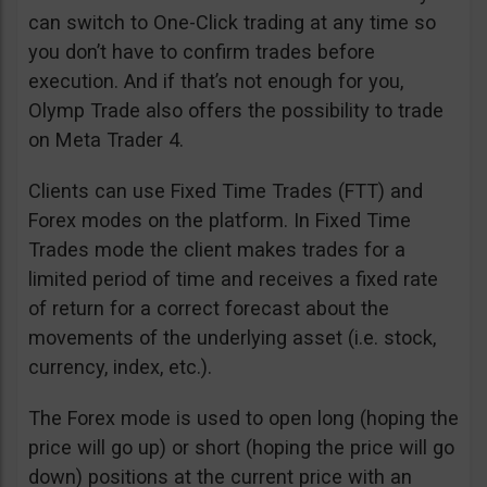
can switch to One-Click trading at any time so
you don’t have to confirm trades before
execution. And if that’s not enough for you,
Olymp Trade also offers the possibility to trade
on Meta Trader 4.
Clients can use Fixed Time Trades (FTT) and
Forex modes on the platform. In Fixed Time
Trades mode the client makes trades for a
limited period of time and receives a fixed rate
of return for a correct forecast about the
movements of the underlying asset (i.e. stock,
currency, index, etc.).
The Forex mode is used to open long (hoping the
price will go up) or short (hoping the price will go
down) positions at the current price with an