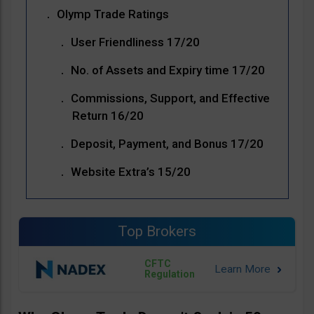
Olymp Trade Ratings
User Friendliness 17/20
No. of Assets and Expiry time 17/20
Commissions, Support, and Effective
Return 16/20
Deposit, Payment, and Bonus 17/20
Website Extra’s 15/20
Top Brokers
CFTC
Regulation