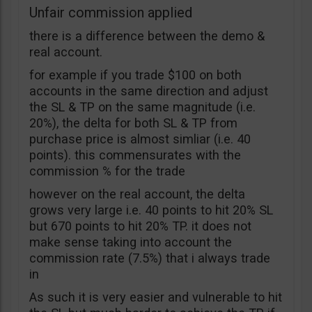
Unfair commission applied
there is a difference between the demo &
real account.
for example if you trade $100 on both
accounts in the same direction and adjust
the SL & TP on the same magnitude (i.e.
20%), the delta for both SL & TP from
purchase price is almost simliar (i.e. 40
points). this commensurates with the
commission % for the trade
however on the real account, the delta
grows very large i.e. 40 points to hit 20% SL
but 670 points to hit 20% TP. it does not
make sense taking into account the
commission rate (7.5%) that i always trade
in
As such it is very easier and vulnerable to hit