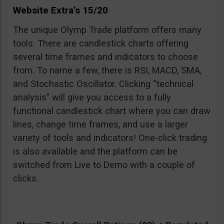
Website Extra’s 15/20
The unique Olymp Trade platform offers many
tools. There are candlestick charts offering
several time frames and indicators to choose
from. To name a few, there is RSI, MACD, SMA,
and Stochastic Oscillator. Clicking “technical
analysis” will give you access to a fully
functional candlestick chart where you can draw
lines, change time frames, and use a larger
variety of tools and indicators! One-click trading
is also available and the platform can be
switched from Live to Demo with a couple of
clicks.