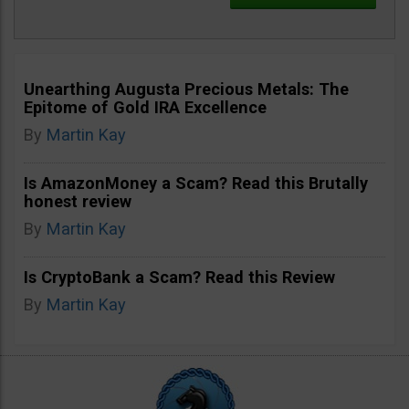
Unearthing Augusta Precious Metals: The
Epitome of Gold IRA Excellence
By
Martin Kay
Is AmazonMoney a Scam? Read this Brutally
honest review
By
Martin Kay
Is CryptoBank a Scam? Read this Review
By
Martin Kay