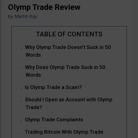
Olymp Trade Review
by
Martin Kay
Why Olymp Trade Doesn’t Suck in 50
Words
Why Does Olymp Trade Suck in 50
Words
Is Olymp Trade a Scam?
Should I Open an Account with Olymp
Trade?
Olymp Trade Complaints
Trading Bitcoin With Olymp Trade