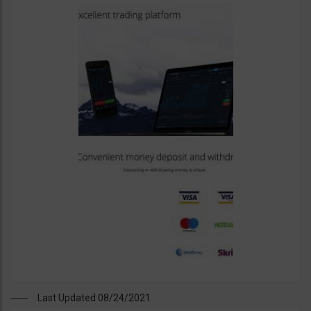
Last Updated 08/24/2021