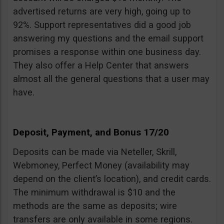
advertised returns are very high, going up to
92%. Support representatives did a good job
answering my questions and the email support
promises a response within one business day.
They also offer a Help Center that answers
almost all the general questions that a user may
have.
Deposit, Payment, and Bonus 17/20
Deposits can be made via Neteller, Skrill,
Webmoney, Perfect Money (availability may
depend on the client’s location), and credit cards.
The minimum withdrawal is $10 and the
methods are the same as deposits; wire
transfers are only available in some regions.