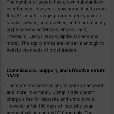
The number of assets has grown substantially
over the past few years, now amounting to more
than 81 assets, ranging from currency pairs to
stocks, indices, commodities, and more recently,
cryptocurrencies (Bitcoin, Bitcoin Cash,
Ethereum, Dash, Litecoin, Ripple, Monero and
more). The expiry times are versatile enough to
satisfy the needs of most traders.
Commissions, Support, and Effective Return
16/20
There are no commissions to open an account
and more importantly, Olymp Trade doesn’t
charge a fee for deposits and withdrawals.
However, after 180 days of inactivity, your
account will be charged $10 monthly. The