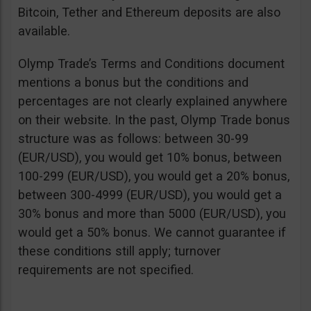
Bitcoin, Tether and Ethereum deposits are also
available.
Olymp Trade’s Terms and Conditions document
mentions a bonus but the conditions and
percentages are not clearly explained anywhere
on their website. In the past, Olymp Trade bonus
structure was as follows: between 30-99
(EUR/USD), you would get 10% bonus, between
100-299 (EUR/USD), you would get a 20% bonus,
between 300-4999 (EUR/USD), you would get a
30% bonus and more than 5000 (EUR/USD), you
would get a 50% bonus. We cannot guarantee if
these conditions still apply; turnover
requirements are not specified.