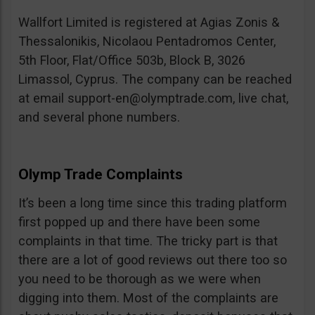
Wallfort Limited is registered at Agias Zonis &
Thessalonikis, Nicolaou Pentadromos Center,
5th Floor, Flat/Office 503b, Block B, 3026
Limassol, Cyprus. The company can be reached
at email
support-en@olymptrade.com
, live chat,
and several phone numbers.
Olymp Trade Complaints
It’s been a long time since this trading platform
first popped up and there have been some
complaints in that time. The tricky part is that
there are a lot of good reviews out there too so
you need to be thorough as we were when
digging into them. Most of the complaints are