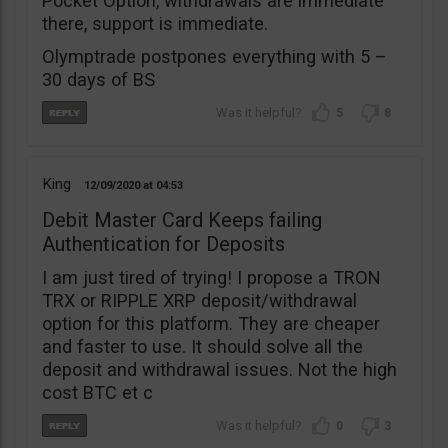
Pocket Option, withdrawals are immediate
there, support is immediate.
Olymptrade postpones everything with 5 –
30 days of BS
5
8
King
12/09/2020
04:53
Debit Master Card Keeps failing
Authentication for Deposits
I am just tired of trying! I propose a TRON
TRX or RIPPLE XRP deposit/withdrawal
option for this platform. They are cheaper
and faster to use. It should solve all the
deposit and withdrawal issues. Not the high
cost BTC et c
0
3