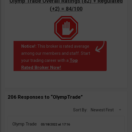
Olymp Trade Overall Ratings (82) + Regulated
(+2) = 84/100
Notice!:
This broker is rated average
among our members and staff. Start
Top
your trading career with a
Rated Broker Now!
.
206 Responses to “OlympTrade”
Sort By:
Newest First
Olymp Trade
03/18/2022
17:16