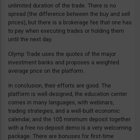
unlimited duration of the trade. There is no
spread (the difference between the buy and sell
prices), but there is a brokerage fee that one has
to pay when executing trades or holding them
until the next day.
Olymp Trade uses the quotes of the major
investment banks and proposes a weighted
average price on the platform.
In conclusion, their efforts are good. The
platform is well-designed, the education center
comes in many languages, with webinars,
trading strategies, and a well-built economic
calendar, and the 10$ minimum deposit together
with a free no-deposit demo is a very welcoming
package. There are bonuses for first-time