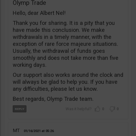
Olymp Trade
Hello, dear Albert Nel!
Thank you for sharing. It is a pity that you
have made this conclusion. We make
withdrawals in a timely manner, with the
exception of rare force majeure situations.
Usually, the withdrawal of funds goes
smoothly and does not take more than five
working days.
Our support also works around the clock and
will always be glad to help you. If you have
any difficulties, please let us know.
Best regards, Olymp Trade team.
0
0
MT
01/16/2021
05:26