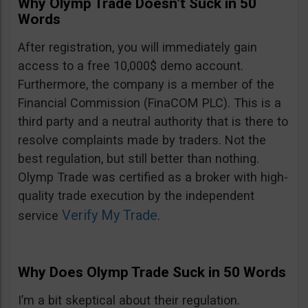
Why Olymp Trade Doesn’t Suck in 50
Words
After registration, you will immediately gain
access to a free 10,000$ demo account.
Furthermore, the company is a member of the
Financial Commission (FinaCOM PLC). This is a
third party and a neutral authority that is there to
resolve complaints made by traders. Not the
best regulation, but still better than nothing.
Olymp Trade was certified as a broker with high-
quality trade execution by the independent
Verify My Trade
service
.
Why Does Olymp Trade Suck in 50 Words
I’m a bit skeptical about their regulation.