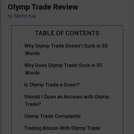
Olymp Trade Review
by
Martin Kay
Why Olymp Trade Doesn’t Suck in 50
Words
Why Does Olymp Trade Suck in 50
Words
Is Olymp Trade a Scam?
Should I Open an Account with Olymp
Trade?
Olymp Trade Complaints
Trading Bitcoin With Olymp Trade