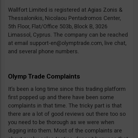
Wallfort Limited is registered at Agias Zonis &
Thessalonikis, Nicolaou Pentadromos Center,
5th Floor, Flat/Office 503b, Block B, 3026
Limassol, Cyprus. The company can be reached
at email
support-en@olymptrade.com
, live chat,
and several phone numbers.
Olymp Trade Complaints
It’s been a long time since this trading platform
first popped up and there have been some
complaints in that time. The tricky part is that
there are a lot of good reviews out there too so
you need to be thorough as we were when
digging into them. Most of the complaints are