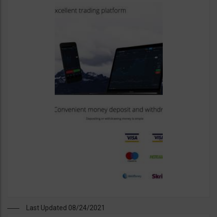
Last Updated 08/24/2021