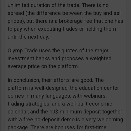
unlimited duration of the trade. There is no
spread (the difference between the buy and sell
prices), but there is a brokerage fee that one has
to pay when executing trades or holding them
until the next day.
Olymp Trade uses the quotes of the major
investment banks and proposes a weighted
average price on the platform.
In conclusion, their efforts are good. The
platform is well-designed, the education center
comes in many languages, with webinars,
trading strategies, and a well-built economic
calendar, and the 10$ minimum deposit together
with a free no-deposit demo is a very welcoming
package. There are bonuses for first-time