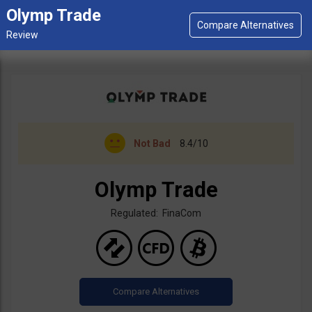
Olymp Trade
Not Bad
8.4/10
Olymp Trade
Regulated: FinaCom