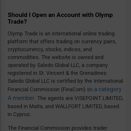
Should I Open an Account with Olymp
Trade?
Olymp Trade is an international online trading
platform that offers trading on currency pairs,
cryptocurrency, stocks, indices, and
commodities. The website is owned and
operated by Saledo Global LLC, a company
registered in St. Vincent & the Grenadines.
Saledo Global LLC is certified by the International
as a category
Financial Commission (FinaCom)
A member
. The agents are VISEPOINT LIMITED,
based in Malta, and WALLFORT LIMITED, based
in Cyprus.
The Financial Commission provides trader