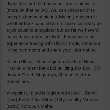
depositors but the bonus policy is a bit weird
(more on that below). You can choose not to
accept a bonus at signup. My only concern is
whether the Financial Commission can really do
a job equal to a regulator but so far we haven’t
noticed any major incidents. If you have any
experience trading with Olymp Trade, shout out
in the comments and share your information.
Saledo Global LLC is registered at First Floor,
First St. Vincent Bank Ltd Building, P.O. Box 1574,
James Street, Kingstown, St. Vincent & the
Grenadines.
Visepoint Limited is registered at Act – Baron
Court, Karlu Galea Street, City/Locality Victoria
(Gozo) Vct 2604, Malta.