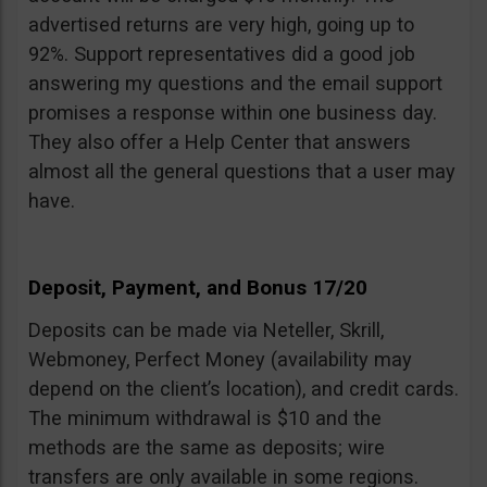
advertised returns are very high, going up to
92%. Support representatives did a good job
answering my questions and the email support
promises a response within one business day.
They also offer a Help Center that answers
almost all the general questions that a user may
have.
Deposit, Payment, and Bonus 17/20
Deposits can be made via Neteller, Skrill,
Webmoney, Perfect Money (availability may
depend on the client’s location), and credit cards.
The minimum withdrawal is $10 and the
methods are the same as deposits; wire
transfers are only available in some regions.