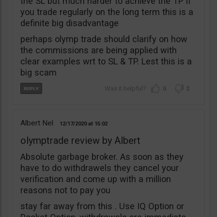
the SL but much harder to achieve the TP if
you trade regularly on the long term this is a
definite big disadvantage
perhaps olymp trade should clarify on how
the commissions are being applied with
clear examples wrt to SL & TP. Lest this is a
big scam
0
2
Albert Nel
12/17/2020
15:02
olymptrade review by Albert
Absolute garbage broker. As soon as they
have to do withdrawels they cancel your
verification and come up with a million
reasons not to pay you
stay far away from this . Use IQ Option or