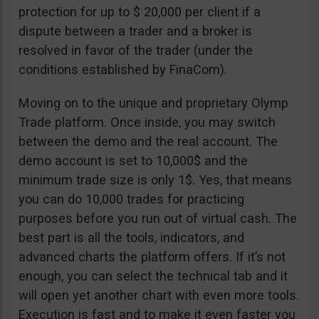
protection for up to $ 20,000 per client if a
dispute between a trader and a broker is
resolved in favor of the trader (under the
conditions established by FinaCom).
Moving on to the unique and proprietary Olymp
Trade platform. Once inside, you may switch
between the demo and the real account. The
demo account is set to 10,000$ and the
minimum trade size is only 1$. Yes, that means
you can do 10,000 trades for practicing
purposes before you run out of virtual cash. The
best part is all the tools, indicators, and
advanced charts the platform offers. If it’s not
enough, you can select the technical tab and it
will open yet another chart with even more tools.
Execution is fast and to make it even faster you