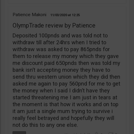
Patience Makoni
11/03/2020
12:25
OlympTrade review by Patience
Deposited 100pnds and was told not to
withdraw till after 24hrs when I tried to
withdraw was asked to pay 865pnds for
them to release my money which they gave
me discount paid 650pnds then was told my
bank isn’t accepting money they have to
send thru western union which they did then
asked me again to pay 560pnd for me to get
the money when I said I didn’t have they
started threatening me I am just in tears at
the moment is that how it works and on top
it am just a single mum trying to survive i
really feel betrayed and hopefully they will
not do this to any one else.