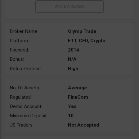
Broker Name:
Olymp Trade
Platform:
FTT, CFD, Crypto
Founded:
2014
Bonus:
N/A
Return/Refund:
High
No. Of Assets:
Average
Regulated:
FinaCom
Demo Account:
Yes
Minimum Deposit:
10
US Traders:
Not Accepted