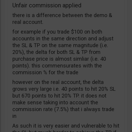
Unfair commission applied
there is a difference between the demo &
real account.
for example if you trade $100 on both
accounts in the same direction and adjust
the SL & TP on the same magnitude (i.e.
20%), the delta for both SL & TP from
purchase price is almost simliar (i.e. 40
points). this commensurates with the
commission % for the trade
however on the real account, the delta
grows very large i.e. 40 points to hit 20% SL
but 670 points to hit 20% TP. it does not
make sense taking into account the
commission rate (7.5%) that i always trade
in
As such it is very easier and vulnerable to hit