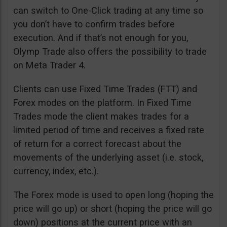
can switch to One-Click trading at any time so
you don’t have to confirm trades before
execution. And if that’s not enough for you,
Olymp Trade also offers the possibility to trade
on Meta Trader 4.
Clients can use Fixed Time Trades (FTT) and
Forex modes on the platform. In Fixed Time
Trades mode the client makes trades for a
limited period of time and receives a fixed rate
of return for a correct forecast about the
movements of the underlying asset (i.e. stock,
currency, index, etc.).
The Forex mode is used to open long (hoping the
price will go up) or short (hoping the price will go
down) positions at the current price with an