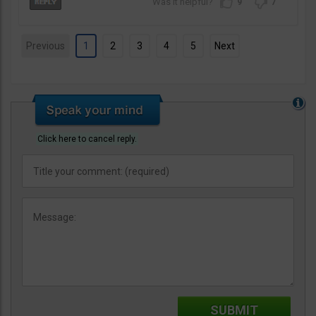
9
7
Previous
1
2
3
4
5
Next
Click here to cancel reply.