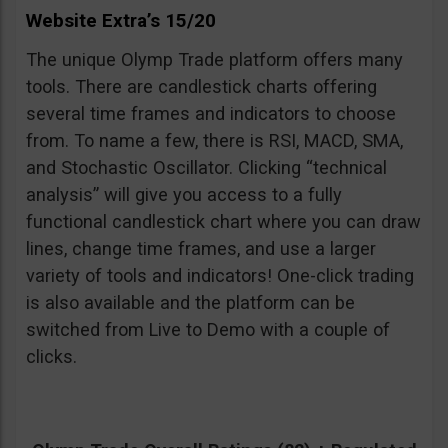
Website Extra’s 15/20
The unique Olymp Trade platform offers many
tools. There are candlestick charts offering
several time frames and indicators to choose
from. To name a few, there is RSI, MACD, SMA,
and Stochastic Oscillator. Clicking “technical
analysis” will give you access to a fully
functional candlestick chart where you can draw
lines, change time frames, and use a larger
variety of tools and indicators! One-click trading
is also available and the platform can be
switched from Live to Demo with a couple of
clicks.