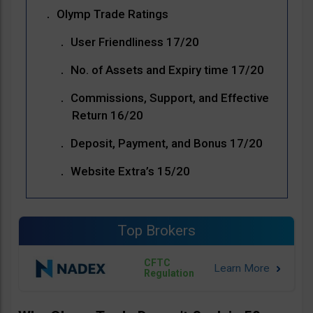
Olymp Trade Ratings
User Friendliness 17/20
No. of Assets and Expiry time 17/20
Commissions, Support, and Effective
Return 16/20
Deposit, Payment, and Bonus 17/20
Website Extra’s 15/20
Top Brokers
CFTC
Regulation