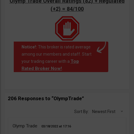
Olymp Trade Overall Ratings (82) + Regulated
(+2) = 84/100
Notice!:
This broker is rated average
among our members and staff. Start
Top
your trading career with a
Rated Broker Now!
.
206 Responses to “OlympTrade”
Sort By:
Newest First
Olymp Trade
03/18/2022
17:16