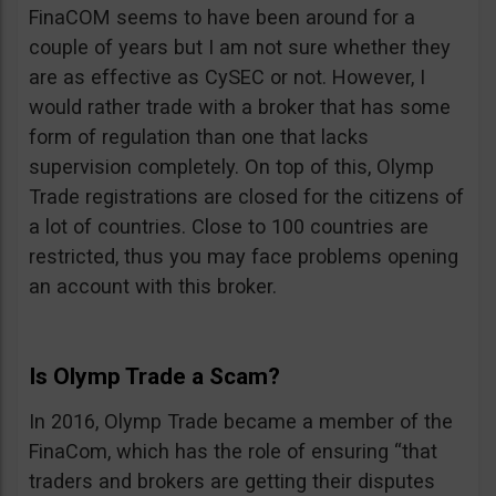
FinaCOM seems to have been around for a
couple of years but I am not sure whether they
are as effective as CySEC or not. However, I
would rather trade with a broker that has some
form of regulation than one that lacks
supervision completely. On top of this, Olymp
Trade registrations are closed for the citizens of
a lot of countries. Close to 100 countries are
restricted, thus you may face problems opening
an account with this broker.
Is Olymp Trade a Scam?
In 2016, Olymp Trade became a member of the
FinaCom, which has the role of ensuring “that
traders and brokers are getting their disputes