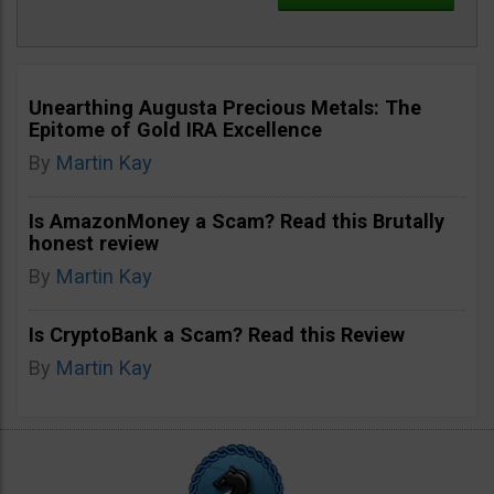
Unearthing Augusta Precious Metals: The
Epitome of Gold IRA Excellence
By
Martin Kay
Is AmazonMoney a Scam? Read this Brutally
honest review
By
Martin Kay
Is CryptoBank a Scam? Read this Review
By
Martin Kay