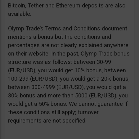
Bitcoin, Tether and Ethereum deposits are also
available.
Olymp Trade’s Terms and Conditions document
mentions a bonus but the conditions and
percentages are not clearly explained anywhere
on their website. In the past, Olymp Trade bonus
structure was as follows: between 30-99
(EUR/USD), you would get 10% bonus, between
100-299 (EUR/USD), you would get a 20% bonus,
between 300-4999 (EUR/USD), you would get a
30% bonus and more than 5000 (EUR/USD), you
would get a 50% bonus. We cannot guarantee if
these conditions still apply; turnover
requirements are not specified.