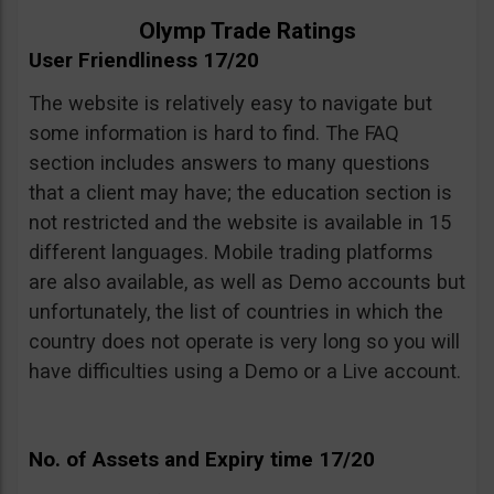
Olymp Trade Ratings
User Friendliness 17/20
The website is relatively easy to navigate but
some information is hard to find. The FAQ
section includes answers to many questions
that a client may have; the education section is
not restricted and the website is available in 15
different languages. Mobile trading platforms
are also available, as well as Demo accounts but
unfortunately, the list of countries in which the
country does not operate is very long so you will
have difficulties using a Demo or a Live account.
No. of Assets and Expiry time 17/20