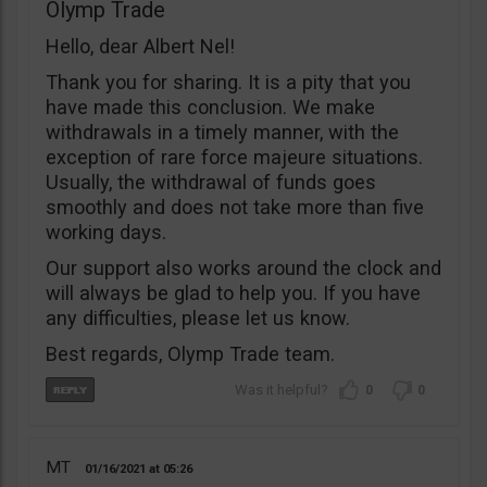
Olymp Trade
Hello, dear Albert Nel!
Thank you for sharing. It is a pity that you
have made this conclusion. We make
withdrawals in a timely manner, with the
exception of rare force majeure situations.
Usually, the withdrawal of funds goes
smoothly and does not take more than five
working days.
Our support also works around the clock and
will always be glad to help you. If you have
any difficulties, please let us know.
Best regards, Olymp Trade team.
0
0
MT
01/16/2021
05:26