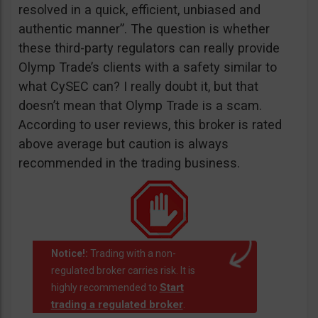
resolved in a quick, efficient, unbiased and
authentic manner”. The question is whether
these third-party regulators can really provide
Olymp Trade’s clients with a safety similar to
what CySEC can? I really doubt it, but that
doesn’t mean that Olymp Trade is a scam.
According to user reviews, this broker is rated
above average but caution is always
recommended in the trading business.
Notice!:
Trading with a non-
regulated broker carries risk. It is
Start
highly recommended to
trading a regulated broker
.