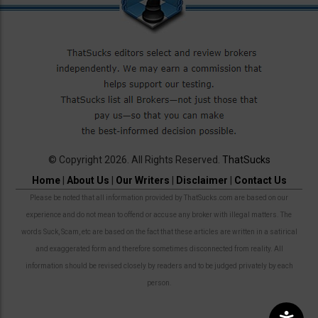
© Copyright 2026. All Rights Reserved.
ThatSucks
Home
|
About Us
|
Our Writers
|
Disclaimer
|
Contact Us
Please be noted that all information provided by ThatSucks.com are based on our
experience and do not mean to offend or accuse any broker with illegal matters. The
words Suck, Scam, etc are based on the fact that these articles are written in a satirical
and exaggerated form and therefore sometimes disconnected from reality. All
information should be revised closely by readers and to be judged privately by each
person.