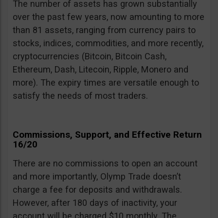
The number of assets has grown substantially
over the past few years, now amounting to more
than 81 assets, ranging from currency pairs to
stocks, indices, commodities, and more recently,
cryptocurrencies (Bitcoin, Bitcoin Cash,
Ethereum, Dash, Litecoin, Ripple, Monero and
more). The expiry times are versatile enough to
satisfy the needs of most traders.
Commissions, Support, and Effective Return
16/20
There are no commissions to open an account
and more importantly, Olymp Trade doesn’t
charge a fee for deposits and withdrawals.
However, after 180 days of inactivity, your
account will be charged $10 monthly. The