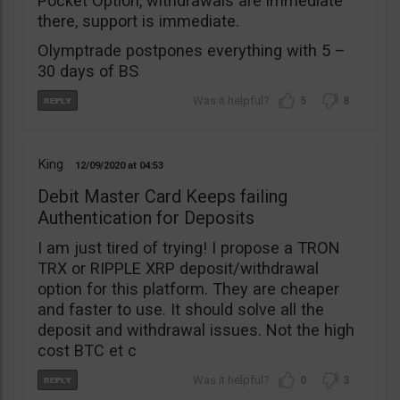
Pocket Option, withdrawals are immediate
there, support is immediate.
Olymptrade postpones everything with 5 –
30 days of BS
5
8
King
12/09/2020
04:53
Debit Master Card Keeps failing
Authentication for Deposits
I am just tired of trying! I propose a TRON
TRX or RIPPLE XRP deposit/withdrawal
option for this platform. They are cheaper
and faster to use. It should solve all the
deposit and withdrawal issues. Not the high
cost BTC et c
0
3