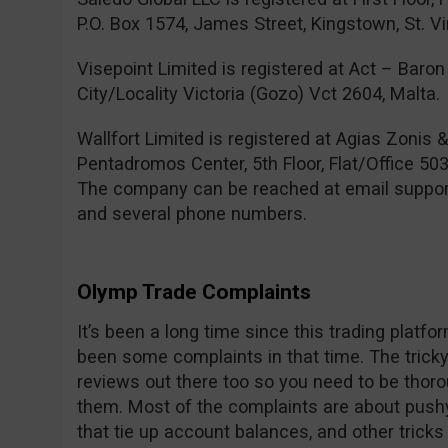
P.O. Box 1574, James Street, Kingstown, St. V
Visepoint Limited is registered at Act – Baron 
City/Locality Victoria (Gozo) Vct 2604, Malta.
Wallfort Limited is registered at Agias Zonis 
Pentadromos Center, 5th Floor, Flat/Office 503
The company can be reached at email
suppo
and several phone numbers.
Olymp Trade Complaints
It’s been a long time since this trading platf
been some complaints in that time. The tricky 
reviews out there too so you need to be thor
them. Most of the complaints are about pushy
that tie up account balances, and other trick