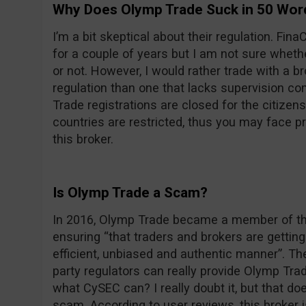
Why Does Olymp Trade Suck in 50 Wor
I’m a bit skeptical about their regulation. F
for a couple of years but I am not sure wheth
or not. However, I would rather trade with a 
regulation than one that lacks supervision com
Trade registrations are closed for the citizens
countries are restricted, thus you may face 
this broker.
Is Olymp Trade a Scam?
In 2016, Olymp Trade became a member of the
ensuring “that traders and brokers are getting 
efficient, unbiased and authentic manner”. Th
party regulators can really provide Olymp Trade
what CySEC can? I really doubt it, but that d
scam. According to user reviews, this broker 