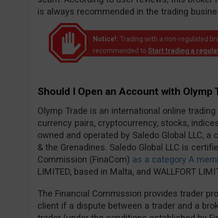
is always recommended in the trading busine
Notice!:
Trading with a non-regulated broke
recommended to
Start trading a regul
Should I Open an Account with Olymp 
Olymp Trade is an international online trading
currency pairs, cryptocurrency, stocks, indic
owned and operated by Saledo Global LLC, a c
& the Grenadines. Saledo Global LLC is certifie
Commission (FinaCom)
as a category A mem
LIMITED, based in Malta, and WALLFORT LIMIT
The Financial Commission provides trader prot
client if a dispute between a trader and a brok
trader (under the conditions established by F