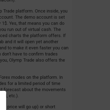
p Trade platform. Once inside, you
ccount. The demo account is set
y 1$. Yes, that means you can do
ou run out of virtual cash. The
nced charts the platform offers. If
ab and it will open yet another
 and to make it even faster you can
u don’t have to confirm trades
 you, Olymp Trade also offers the
Forex modes on the platform. In
s for a limited period of time
rect forecast about the movements
dex, etc.).
e price will go up) or short