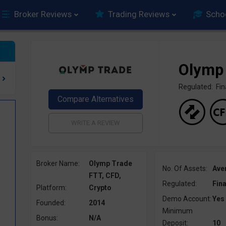
Broker Reviews
Trading Reviews
Scho
Olymp
Regulated: F
Broker Name:
Olymp Trade
No. Of Assets:
Ave
FTT, CFD,
Regulated:
Fin
Platform:
Crypto
Demo Account:
Yes
Founded:
2014
Minimum
Bonus:
N/A
Deposit:
10