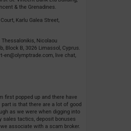
incent & the Grenadines.
Court, Karlu Galea Street,
& Thessalonikis, Nicolaou
b, Block B, 3026 Limassol, Cyprus.
rt-en@olymptrade.com
, live chat,
orm first popped up and there have
part is that there are a lot of good
ough as we were when digging into
 sales tactics, deposit bonuses
s we associate with a scam broker.