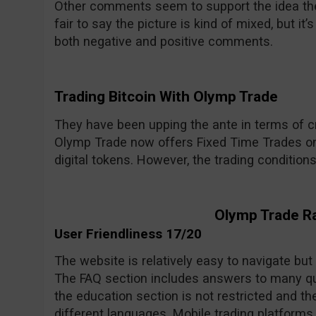
Other comments seem to support the idea the 
fair to say the picture is kind of mixed, but i
both negative and positive comments.
Trading Bitcoin With Olymp Trade
They have been upping the ante in terms of cr
Olymp Trade now offers Fixed Time Trades on
digital tokens. However, the trading condition
Olymp Trade R
User Friendliness 17/20
The website is relatively easy to navigate but
The FAQ section includes answers to many qu
the education section is not restricted and the
different languages. Mobile trading platforms 