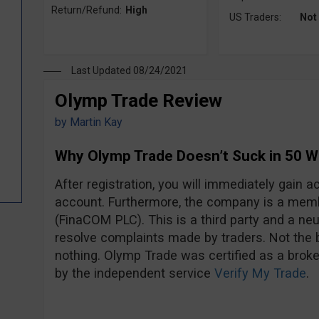
Return/Refund:
High
US Traders:
Not
Last Updated 08/24/2021
Olymp Trade Review
by
Martin Kay
Why Olymp Trade Doesn’t Suck in 50 
After registration, you will immediately gain
account. Furthermore, the company is a mem
(FinaCOM PLC). This is a third party and a neut
resolve complaints made by traders. Not the be
nothing. Olymp Trade was certified as a broke
by the independent service
Verify My Trade
.