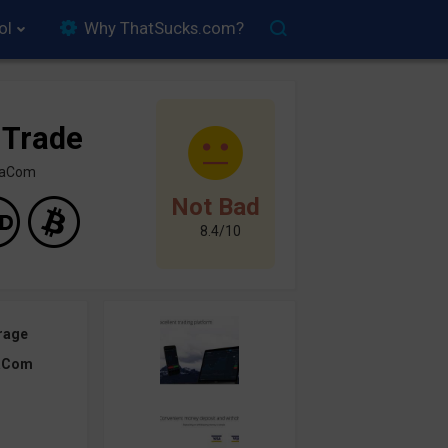
ol
Why ThatSucks.com?
 Trade
inaCom
Not Bad
8.4/10
rage
aCom