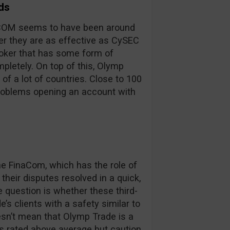
ds
inaCOM seems to have been around
er they are as effective as CySEC
broker that has some form of
pletely. On top of this, Olymp
 of a lot of countries. Close to 100
problems opening an account with
 FinaCom, which has the role of
their disputes resolved in a quick,
e question is whether these third-
’s clients with a safety similar to
oesn’t mean that Olymp Trade is a
is rated above average but caution