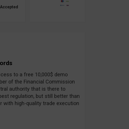
 Accepted
Words
 access to a free 10,000$ demo
ber of the Financial Commission
ral authority that is there to
st regulation, but still better than
r with high-quality trade execution