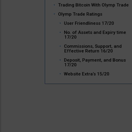
Trading Bitcoin With Olymp Trade
Olymp Trade Ratings
User Friendliness 17/20
No. of Assets and Expiry time
17/20
Commissions, Support, and
Effective Return 16/20
Deposit, Payment, and Bonus
17/20
Website Extra’s 15/20