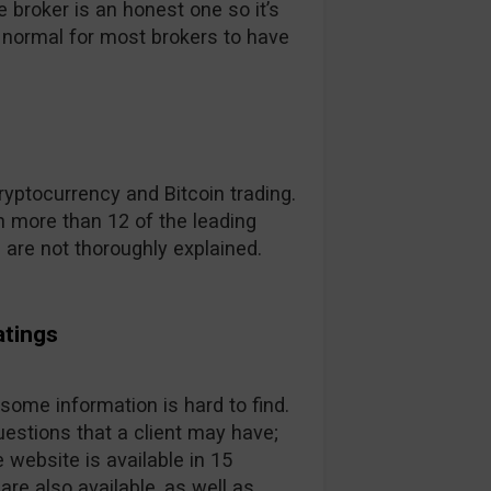
broker is an honest one so it’s
t’s normal for most brokers to have
yptocurrency and Bitcoin trading.
 more than 12 of the leading
s are not thoroughly explained.
atings
 some information is hard to find.
estions that a client may have;
 website is available in 15
are also available, as well as