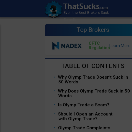
Top Brokers
CFTC
Regulation
Why Olymp Trade Doesn’t Suck in
50 Words
Why Does Olymp Trade Suck in 50
Words
Is Olymp Trade a Scam?
Should I Open an Account
with Olymp Trade?
Olymp Trade Complaints