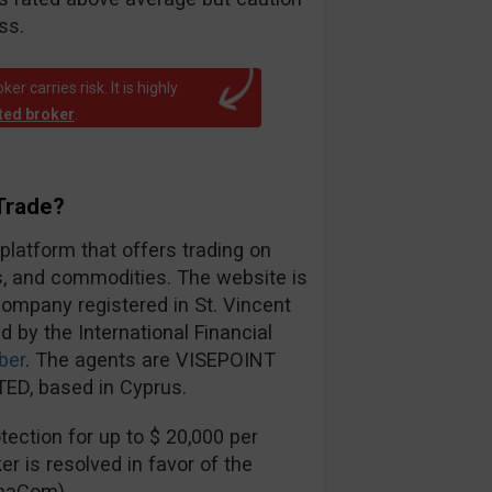
ss.
r carries risk. It is highly
ated broker
.
Trade?
 platform that offers trading on
es, and commodities. The website is
ompany registered in St. Vincent
d by the International Financial
ber
. The agents are VISEPOINT
ED, based in Cyprus.
ection for up to $ 20,000 per
er is resolved in favor of the
inaCom).