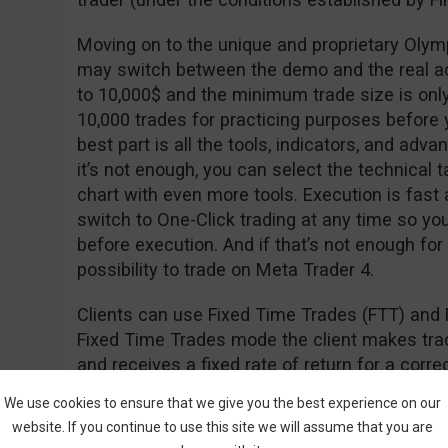
Moving on to the unique and proprietary Olym
may switch between the demo and the real a
to 10,000$ and the minimum trade size is onl
10,000 trades for practicing purposes before y
best part is all the tools, indicators, and adva
it’s not enough, you can select the technical t
chart with even more tools. Execution is fast
switch to One-Click trading at any time so yo
before execution. And if that’s not enough for
possibility to trade on Meta Trader 4.
Clients can use Fixed Time Trades (FTT) and 
Fixed Time Trades mode the client makes trade
and receives a fixed rate of return for a cor
of the underlying asset (i.e. stock, currency, in
We use cookies to ensure that we give you the best experience on our
website. If you continue to use this site we will assume that you are
The Forex mode is used to open long (hoping th