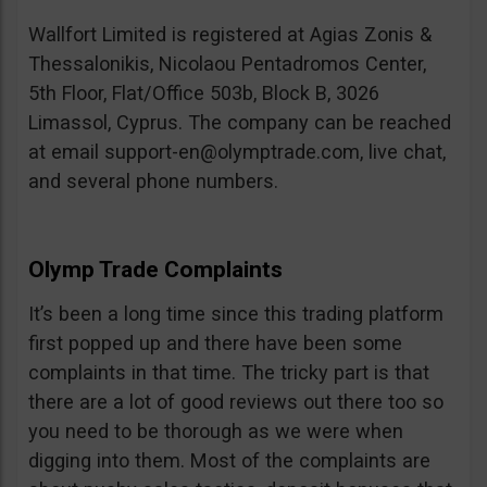
Wallfort Limited is registered at Agias Zonis &
Thessalonikis, Nicolaou Pentadromos Center,
5th Floor, Flat/Office 503b, Block B, 3026
Limassol, Cyprus. The company can be reached
at email
support-en@olymptrade.com
, live chat,
and several phone numbers.
Olymp Trade Complaints
It’s been a long time since this trading platform
first popped up and there have been some
complaints in that time. The tricky part is that
there are a lot of good reviews out there too so
you need to be thorough as we were when
digging into them. Most of the complaints are