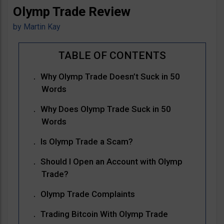
Olymp Trade Review
by
Martin Kay
Why Olymp Trade Doesn’t Suck in 50
Words
Why Does Olymp Trade Suck in 50
Words
Is Olymp Trade a Scam?
Should I Open an Account with Olymp
Trade?
Olymp Trade Complaints
Trading Bitcoin With Olymp Trade