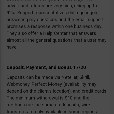
advertised returns are very high, going up to
92%. Support representatives did a good job
answering my questions and the email support
promises a response within one business day.
They also offer a Help Center that answers
almost all the general questions that a user may
have.
Deposit, Payment, and Bonus 17/20
Deposits can be made via Neteller, Skrill,
Webmoney, Perfect Money (availability may
depend on the client’s location), and credit cards.
The minimum withdrawal is $10 and the
methods are the same as deposits; wire
transfers are only available in some regions.