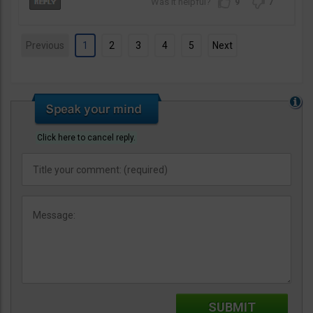
9
7
Previous
1
2
3
4
5
Next
Click here to cancel reply.