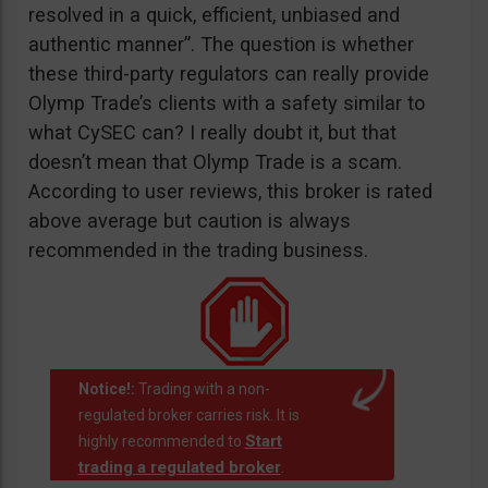
resolved in a quick, efficient, unbiased and
authentic manner”. The question is whether
these third-party regulators can really provide
Olymp Trade’s clients with a safety similar to
what CySEC can? I really doubt it, but that
doesn’t mean that Olymp Trade is a scam.
According to user reviews, this broker is rated
above average but caution is always
recommended in the trading business.
Notice!:
Trading with a non-
regulated broker carries risk. It is
Start
highly recommended to
trading a regulated broker
.