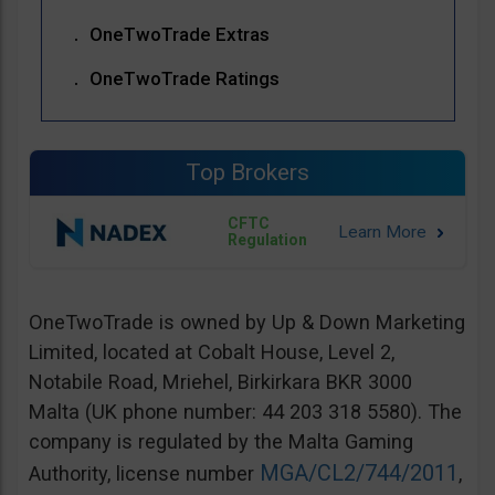
OneTwoTrade Extras
OneTwoTrade Ratings
Top Brokers
CFTC
Regulation
OneTwoTrade is owned by Up & Down Marketing
Limited, located at Cobalt House, Level 2,
Notabile Road, Mriehel, Birkirkara BKR 3000
Malta (UK phone number: 44 203 318 5580). The
company is regulated by the Malta Gaming
MGA/CL2/744/2011
Authority, license number
,