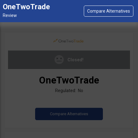
OneTwoTrade
Closed!
OneTwoTrade
Regulated: No