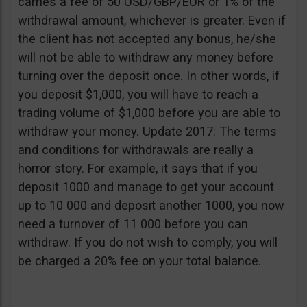
carries a fee of 50 USD/GBP/EUR or 1% of the
withdrawal amount, whichever is greater. Even if
the client has not accepted any bonus, he/she
will not be able to withdraw any money before
turning over the deposit once. In other words, if
you deposit $1,000, you will have to reach a
trading volume of $1,000 before you are able to
withdraw your money. Update 2017: The terms
and conditions for withdrawals are really a
horror story. For example, it says that if you
deposit 1000 and manage to get your account
up to 10 000 and deposit another 1000, you now
need a turnover of 11 000 before you can
withdraw. If you do not wish to comply, you will
be charged a 20% fee on your total balance.