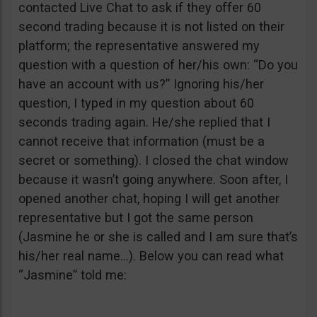
contacted Live Chat to ask if they offer 60
second trading because it is not listed on their
platform; the representative answered my
question with a question of her/his own: “Do you
have an account with us?” Ignoring his/her
question, I typed in my question about 60
seconds trading again. He/she replied that I
cannot receive that information (must be a
secret or something). I closed the chat window
because it wasn’t going anywhere. Soon after, I
opened another chat, hoping I will get another
representative but I got the same person
(Jasmine he or she is called and I am sure that’s
his/her real name…). Below you can read what
“Jasmine” told me: