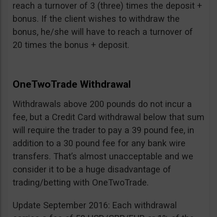
reach a turnover of 3 (three) times the deposit +
bonus. If the client wishes to withdraw the
bonus, he/she will have to reach a turnover of
20 times the bonus + deposit.
OneTwoTrade Withdrawal
Withdrawals above 200 pounds do not incur a
fee, but a Credit Card withdrawal below that sum
will require the trader to pay a 39 pound fee, in
addition to a 30 pound fee for any bank wire
transfers. That’s almost unacceptable and we
consider it to be a huge disadvantage of
trading/betting with OneTwoTrade.
Update September 2016: Each withdrawal