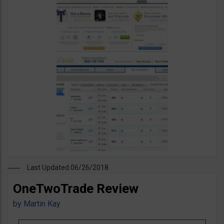
Last Updated 06/26/2018
OneTwoTrade Review
by
Martin Kay