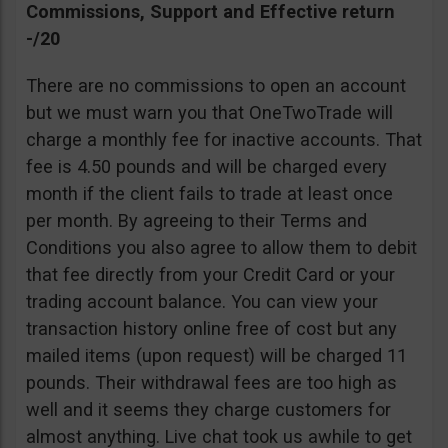
Commissions, Support and Effective return
-/20
There are no commissions to open an account
but we must warn you that OneTwoTrade will
charge a monthly fee for inactive accounts. That
fee is 4.50 pounds and will be charged every
month if the client fails to trade at least once
per month. By agreeing to their Terms and
Conditions you also agree to allow them to debit
that fee directly from your Credit Card or your
trading account balance. You can view your
transaction history online free of cost but any
mailed items (upon request) will be charged 11
pounds. Their withdrawal fees are too high as
well and it seems they charge customers for
almost anything. Live chat took us awhile to get