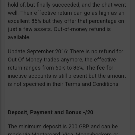
hold of, but finally succeeded, and the chat went
well. Their effective return can go as high as an
excellent 85% but they offer that percentage on
just a few assets. Out-of-money refund is
available.
Update September 2016: There is no refund for
Out Of Money trades anymore, the effective
return ranges from 60% to 85%. The fee for
inactive accounts is still present but the amount
is not specified in their Terms and Conditions.
Deposit, Payment and Bonus -/20
The minimum deposit is 200 GBP and can be
made via Mastercard, Visa, Moneybookers or