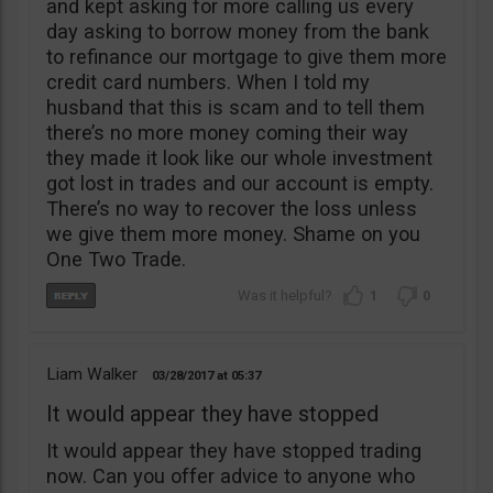
and kept asking for more calling us every
day asking to borrow money from the bank
to refinance our mortgage to give them more
credit card numbers. When I told my
husband that this is scam and to tell them
there’s no more money coming their way
they made it look like our whole investment
got lost in trades and our account is empty.
There’s no way to recover the loss unless
we give them more money. Shame on you
One Two Trade.
1
0
Liam Walker
03/28/2017
05:37
It would appear they have stopped
It would appear they have stopped trading
now. Can you offer advice to anyone who