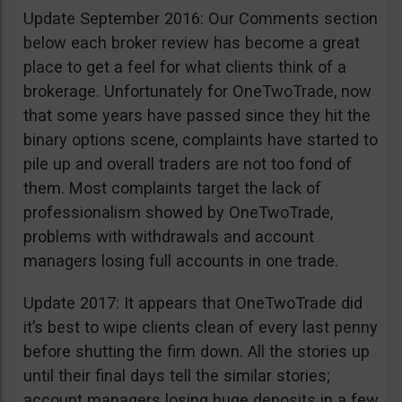
Update September 2016: Our Comments section
below each broker review has become a great
place to get a feel for what clients think of a
brokerage. Unfortunately for OneTwoTrade, now
that some years have passed since they hit the
binary options scene, complaints have started to
pile up and overall traders are not too fond of
them. Most complaints target the lack of
professionalism showed by OneTwoTrade,
problems with withdrawals and account
managers losing full accounts in one trade.
Update 2017: It appears that OneTwoTrade did
it’s best to wipe clients clean of every last penny
before shutting the firm down. All the stories up
until their final days tell the similar stories;
account managers losing huge deposits in a few