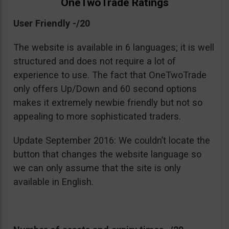
OneTwoTrade Ratings
User Friendly -/20
The website is available in 6 languages; it is well
structured and does not require a lot of
experience to use. The fact that OneTwoTrade
only offers Up/Down and 60 second options
makes it extremely newbie friendly but not so
appealing to more sophisticated traders.
Update September 2016: We couldn’t locate the
button that changes the website language so
we can only assume that the site is only
available in English.