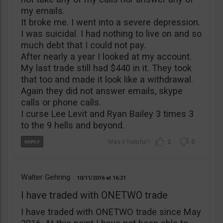
my emails.
It broke me. I went into a severe depression.
I was suicidal. I had nothing to live on and so
much debt that I could not pay.
After nearly a year I looked at my account.
My last trade still had $440 in it. They took
that too and made it look like a withdrawal.
Again they did not answer emails, skype
calls or phone calls.
I curse Lee Levit and Ryan Bailey 3 times 3
to the 9 hells and beyond.
2
0
Walter Gehring
10/11/2016
16:21
I have traded with ONETWO trade
I have traded with ONETWO trade since May