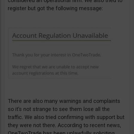
considered an operational firm. We also tried to
register but got the following message:
There are also many warnings and complaints
so it’s not strange to see them lose all the
traffic. We also tried confirming with support but
they were not there. According to recent news,
OneTwoTrade has been unlawfully soliciting