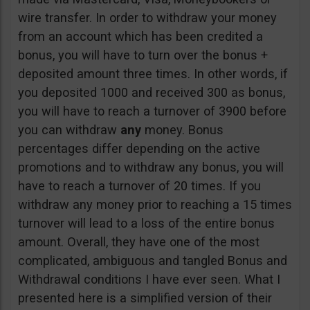
wire transfer. In order to withdraw your money
from an account which has been credited a
bonus, you will have to turn over the bonus +
deposited amount three times. In other words, if
you deposited 1000 and received 300 as bonus,
you will have to reach a turnover of 3900 before
you can withdraw
any
money. Bonus
percentages differ depending on the active
promotions and to withdraw any bonus, you will
have to reach a turnover of 20 times. If you
withdraw any money prior to reaching a 15 times
turnover will lead to a loss of the entire bonus
amount. Overall, they have one of the most
complicated, ambiguous and tangled Bonus and
Withdrawal conditions I have ever seen. What I
presented here is a simplified version of their