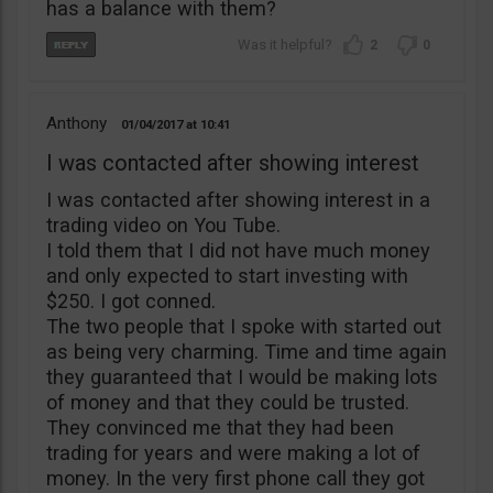
has a balance with them?
2
0
Anthony
01/04/2017
10:41
I was contacted after showing interest
I was contacted after showing interest in a
trading video on You Tube.
I told them that I did not have much money
and only expected to start investing with
$250. I got conned.
The two people that I spoke with started out
as being very charming. Time and time again
they guaranteed that I would be making lots
of money and that they could be trusted.
They convinced me that they had been
trading for years and were making a lot of
money. In the very first phone call they got