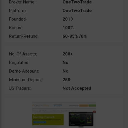
Broker Name:
OneTwoTrade
Platform:
OneTwoTrade
Founded:
2013
Bonus:
100%
Return/Refund:
60-85% /0%
No. Of Assets:
200+
Regulated:
No
Demo Account:
No
Minimum Deposit:
250
US Traders:
Not Accepted