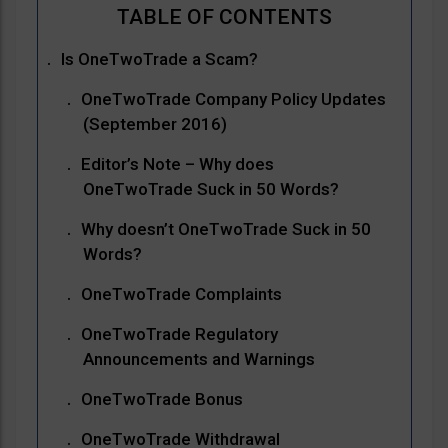
Is OneTwoTrade a Scam?
OneTwoTrade Company Policy Updates
(September 2016)
Editor’s Note – Why does
OneTwoTrade Suck in 50 Words?
Why doesn’t OneTwoTrade Suck in 50
Words?
OneTwoTrade Complaints
OneTwoTrade Regulatory
Announcements and Warnings
OneTwoTrade Bonus
OneTwoTrade Withdrawal