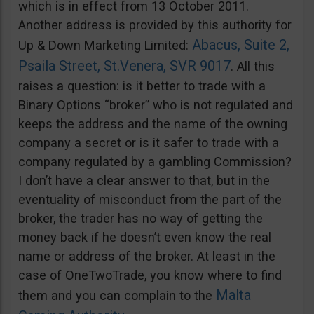
which is in effect from 13 October 2011.
Another address is provided by this authority for
Abacus, Suite 2,
Up & Down Marketing Limited:
Psaila Street, St.Venera, SVR 9017
. All this
raises a question: is it better to trade with a
Binary Options “broker” who is not regulated and
keeps the address and the name of the owning
company a secret or is it safer to trade with a
company regulated by a gambling Commission?
I don’t have a clear answer to that, but in the
eventuality of misconduct from the part of the
broker, the trader has no way of getting the
money back if he doesn’t even know the real
name or address of the broker. At least in the
case of OneTwoTrade, you know where to find
Malta
them and you can complain to the