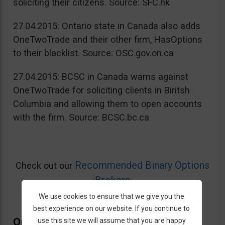
soliciting their citizens. Source: SFC.hk
27.04.2015: Ontario state in Canada also adds
OneTwoTrade and their other firm, HasOptions
to their blacklist. Source: OSC.gov.on.ca
27.04.2015: BCSC in Canada warns against
OneTwoTrade for soliciting clients in Biritsh
Columbia and allowing them to open accounts
with the firm. Source: BCSC.bc.ca
Recommended Binary Options
Check out our
Brokers
We use cookies to ensure that we give you the
best experience on our website. If you continue to
OneTwoTrade Bonus
use this site we will assume that you are happy