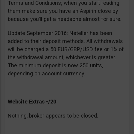
Terms and Conditions; when you start reading
them make sure you have an Aspirin close by
because you’ll get a headache almost for sure.
Update September 2016: Neteller has been
added to their deposit methods. All withdrawals
will be charged a 50 EUR/GBP/USD fee or 1% of
the withdrawal amount, whichever is greater.
The minimum deposit is now 250 units,
depending on account currency.
Website Extras -/20
Nothing, broker appears to be closed.