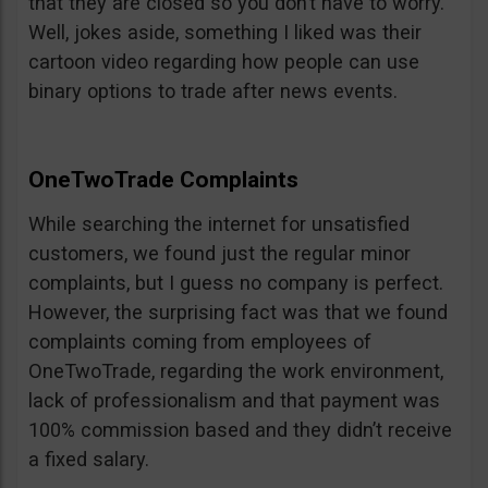
that they are closed so you don’t have to worry.
Well, jokes aside, something I liked was their
cartoon video regarding how people can use
binary options to trade after news events.
OneTwoTrade Complaints
While searching the internet for unsatisfied
customers, we found just the regular minor
complaints, but I guess no company is perfect.
However, the surprising fact was that we found
complaints coming from employees of
OneTwoTrade, regarding the work environment,
lack of professionalism and that payment was
100% commission based and they didn’t receive
a fixed salary.