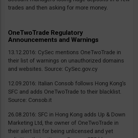
trades and then asking for more money.
OneTwoTrade Regulatory
Announcements and Warnings
13.12.2016: CySec mentions OneTwoTrade in
their list of warnings on unauthorized domains
and websites. Source: CySec.gov.cy
12.09.2016: Italian Consob follows Hong Kong’s
SFC and adds OneTwoTrade to their blacklist.
Source: Consob.it
26.08.2016: SFC in Hong Kong adds Up & Down
Marketing Ltd, the owner of OneTwoTrade in
their alert list for being unlicensed and yet