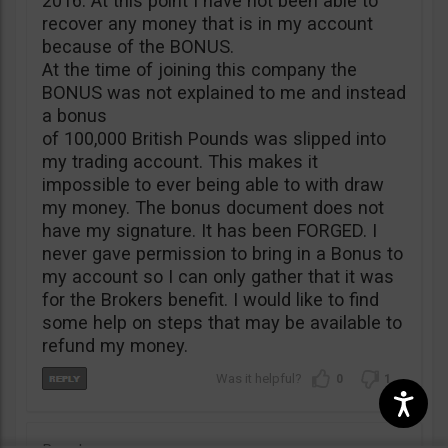
2016. At this point I have not been able to
recover any money that is in my account
because of the BONUS.
At the time of joining this company the
BONUS was not explained to me and instead
a bonus
of 100,000 British Pounds was slipped into
my trading account. This makes it
impossible to ever being able to with draw
my money. The bonus document does not
have my signature. It has been FORGED. I
never gave permission to bring in a Bonus to
my account so I can only gather that it was
for the Brokers benefit. I would like to find
some help on steps that may be available to
refund my money.
0
1