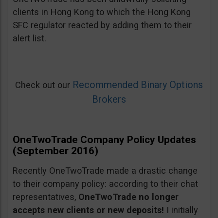
clients in Hong Kong to which the Hong Kong
SFC regulator reacted by adding them to their
alert list.
Recommended Binary Options
Check out our
Brokers
OneTwoTrade Company Policy Updates
(September 2016)
Recently OneTwoTrade made a drastic change
to their company policy: according to their chat
representatives,
OneTwoTrade no longer
accepts new clients or new deposits!
I initially