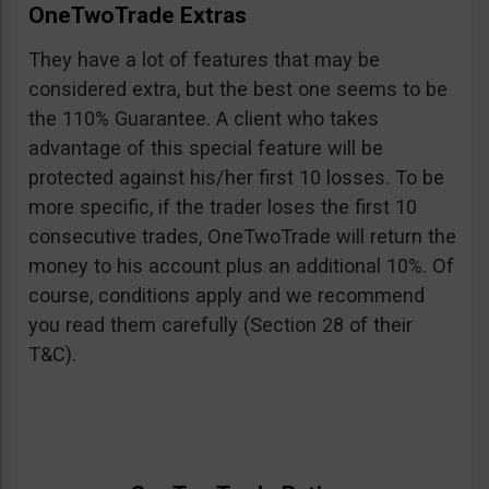
OneTwoTrade Extras
They have a lot of features that may be
considered extra, but the best one seems to be
the 110% Guarantee. A client who takes
advantage of this special feature will be
protected against his/her first 10 losses. To be
more specific, if the trader loses the first 10
consecutive trades, OneTwoTrade will return the
money to his account plus an additional 10%. Of
course, conditions apply and we recommend
you read them carefully (Section 28 of their
T&C).