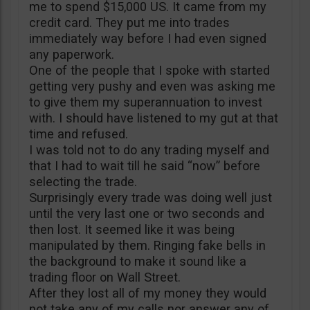
me to spend $15,000 US. It came from my
credit card. They put me into trades
immediately way before I had even signed
any paperwork.
One of the people that I spoke with started
getting very pushy and even was asking me
to give them my superannuation to invest
with. I should have listened to my gut at that
time and refused.
I was told not to do any trading myself and
that I had to wait till he said “now” before
selecting the trade.
Surprisingly every trade was doing well just
until the very last one or two seconds and
then lost. It seemed like it was being
manipulated by them. Ringing fake bells in
the background to make it sound like a
trading floor on Wall Street.
After they lost all of my money they would
not take any of my calls nor answer any of