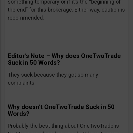
something temporary or if it’s the “beginning of
the end” for this brokerage. Either way, caution is
recommended.
Editor’s Note – Why does OneTwoTrade
Suck in 50 Words?
They suck because they got so many
complaints
Why doesn’t OneTwoTrade Suck in 50
Words?
Probably the best thing about OneTwoTrade is