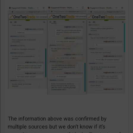
The information above was confirmed by
multiple sources but we don’t know if it’s