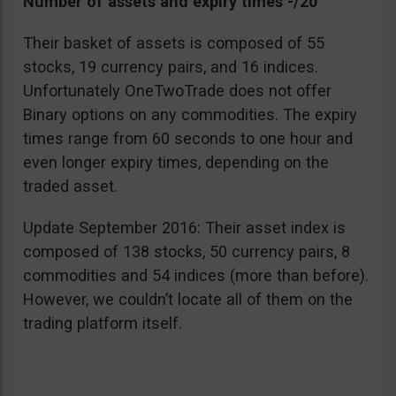
Number of assets and expiry times -/20
Their basket of assets is composed of 55
stocks, 19 currency pairs, and 16 indices.
Unfortunately OneTwoTrade does not offer
Binary options on any commodities. The expiry
times range from 60 seconds to one hour and
even longer expiry times, depending on the
traded asset.
Update September 2016: Their asset index is
composed of 138 stocks, 50 currency pairs, 8
commodities and 54 indices (more than before).
However, we couldn’t locate all of them on the
trading platform itself.