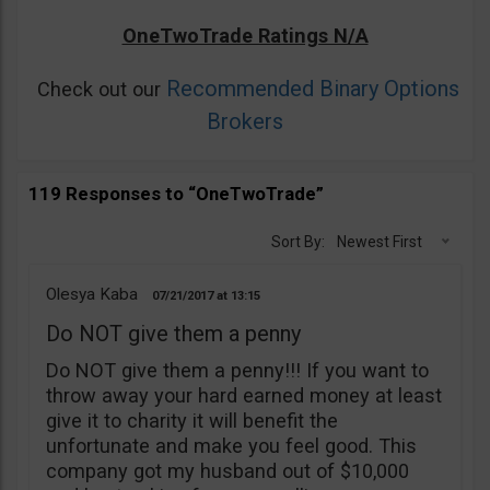
OneTwoTrade Ratings N/A
Recommended Binary Options
Check out our
Brokers
119 Responses to “OneTwoTrade”
Sort By:
Newest First
Olesya Kaba
07/21/2017
13:15
Do NOT give them a penny
Do NOT give them a penny!!! If you want to
throw away your hard earned money at least
give it to charity it will benefit the
unfortunate and make you feel good. This
company got my husband out of $10,000