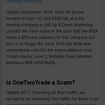
Gaming Authority
.
Update September 2016: Their UK phone
number is now +22 203 6959746, and the
owning company is still Up & Down Marketing
Limited. We have noted in the past that the MGA
listed a different address for this company but
this is no longer the case. Both the MGA and
onetwotrade.com list the same address now:
Cobalt House, Level 2, Notabile Road, Mriehel,
Birkirkara BKR 3000 Malta.
Is OneTwoTrade a Scam?
Update 2017: Checking on their traffic, we
recognize an extremely low traffic for them to be