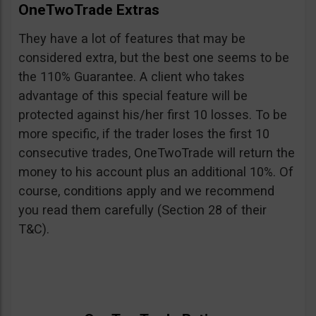
OneTwoTrade Extras
They have a lot of features that may be
considered extra, but the best one seems to be
the 110% Guarantee. A client who takes
advantage of this special feature will be
protected against his/her first 10 losses. To be
more specific, if the trader loses the first 10
consecutive trades, OneTwoTrade will return the
money to his account plus an additional 10%. Of
course, conditions apply and we recommend
you read them carefully (Section 28 of their
T&C).