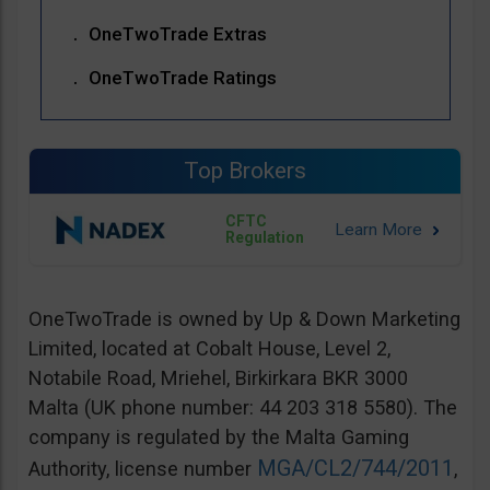
OneTwoTrade Extras
OneTwoTrade Ratings
Top Brokers
CFTC
Regulation
OneTwoTrade is owned by Up & Down Marketing
Limited, located at Cobalt House, Level 2,
Notabile Road, Mriehel, Birkirkara BKR 3000
Malta (UK phone number: 44 203 318 5580). The
company is regulated by the Malta Gaming
MGA/CL2/744/2011
Authority, license number
,