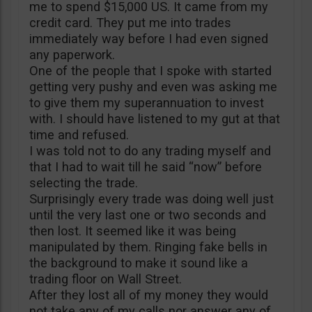
me to spend $15,000 US. It came from my
credit card. They put me into trades
immediately way before I had even signed
any paperwork.
One of the people that I spoke with started
getting very pushy and even was asking me
to give them my superannuation to invest
with. I should have listened to my gut at that
time and refused.
I was told not to do any trading myself and
that I had to wait till he said “now” before
selecting the trade.
Surprisingly every trade was doing well just
until the very last one or two seconds and
then lost. It seemed like it was being
manipulated by them. Ringing fake bells in
the background to make it sound like a
trading floor on Wall Street.
After they lost all of my money they would
not take any of my calls nor answer any of