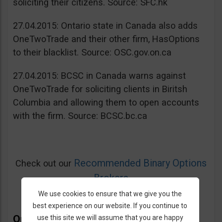
soliciting their citizens. Source: SFC.hk
27.04.2015: Ontario state in Canada also adds
OneTwoTrade and their other firm, HasOptions
to their blacklist. Source: OSC.gov.on.ca
27.04.2015: BCSC in Canada warns against
OneTwoTrade for soliciting clients in Biritsh
Columbia and allowing them to open accounts
with the firm. Source: BCSC.bc.ca
Recommended Binary Options
Check out our
Brokers
We use cookies to ensure that we give you the
best experience on our website. If you continue to
OneTwoTrade Bonus
use this site we will assume that you are happy