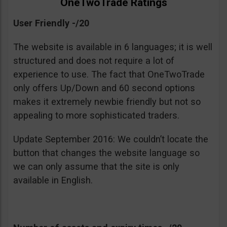
OneTwoTrade Ratings
User Friendly -/20
The website is available in 6 languages; it is well
structured and does not require a lot of
experience to use. The fact that OneTwoTrade
only offers Up/Down and 60 second options
makes it extremely newbie friendly but not so
appealing to more sophisticated traders.
Update September 2016: We couldn’t locate the
button that changes the website language so
we can only assume that the site is only
available in English.