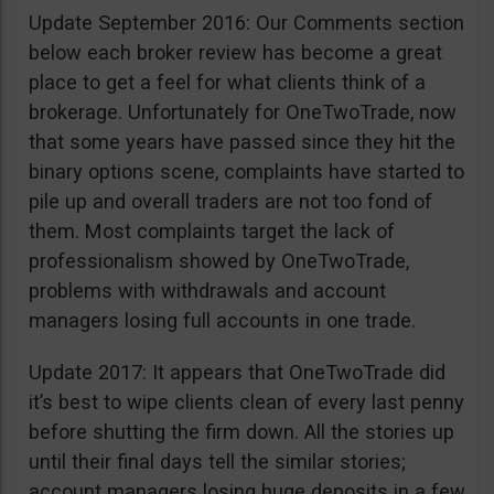
Update September 2016: Our Comments section
below each broker review has become a great
place to get a feel for what clients think of a
brokerage. Unfortunately for OneTwoTrade, now
that some years have passed since they hit the
binary options scene, complaints have started to
pile up and overall traders are not too fond of
them. Most complaints target the lack of
professionalism showed by OneTwoTrade,
problems with withdrawals and account
managers losing full accounts in one trade.
Update 2017: It appears that OneTwoTrade did
it’s best to wipe clients clean of every last penny
before shutting the firm down. All the stories up
until their final days tell the similar stories;
account managers losing huge deposits in a few