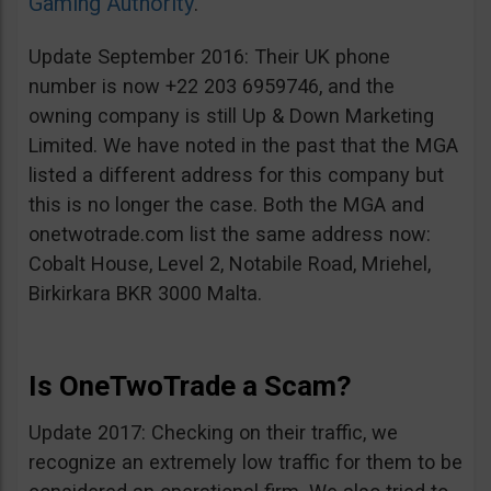
Gaming Authority
.
Update September 2016: Their UK phone
number is now +22 203 6959746, and the
owning company is still Up & Down Marketing
Limited. We have noted in the past that the MGA
listed a different address for this company but
this is no longer the case. Both the MGA and
onetwotrade.com list the same address now:
Cobalt House, Level 2, Notabile Road, Mriehel,
Birkirkara BKR 3000 Malta.
Is OneTwoTrade a Scam?
Update 2017: Checking on their traffic, we
recognize an extremely low traffic for them to be