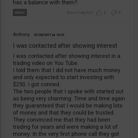
has a balance with them?
2
0
Anthony
01/04/2017
10:41
I was contacted after showing interest
I was contacted after showing interest in a
trading video on You Tube.
I told them that I did not have much money
and only expected to start investing with
$250. I got conned.
The two people that I spoke with started out
as being very charming. Time and time again
they guaranteed that I would be making lots
of money and that they could be trusted.
They convinced me that they had been
trading for years and were making a lot of
money. In the very first phone call they got