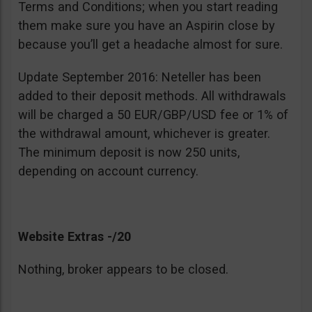
Terms and Conditions; when you start reading
them make sure you have an Aspirin close by
because you’ll get a headache almost for sure.
Update September 2016: Neteller has been
added to their deposit methods. All withdrawals
will be charged a 50 EUR/GBP/USD fee or 1% of
the withdrawal amount, whichever is greater.
The minimum deposit is now 250 units,
depending on account currency.
Website Extras -/20
Nothing, broker appears to be closed.