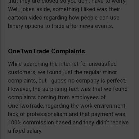
that they are closed so you don’t have to worry.
Well, jokes aside, something I liked was their
cartoon video regarding how people can use
binary options to trade after news events.
OneTwoTrade Complaints
While searching the internet for unsatisfied
customers, we found just the regular minor
complaints, but I guess no company is perfect.
However, the surprising fact was that we found
complaints coming from employees of
OneTwoTrade, regarding the work environment,
lack of professionalism and that payment was
100% commission based and they didn’t receive
a fixed salary.