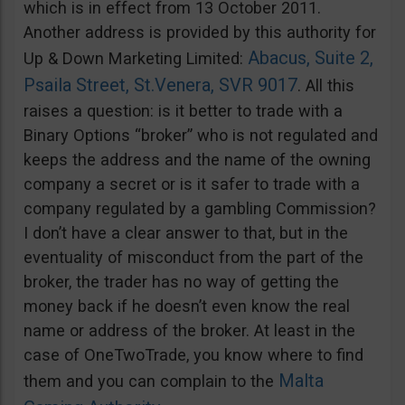
which is in effect from 13 October 2011.
Another address is provided by this authority for
Abacus, Suite 2,
Up & Down Marketing Limited:
Psaila Street, St.Venera, SVR 9017
. All this
raises a question: is it better to trade with a
Binary Options “broker” who is not regulated and
keeps the address and the name of the owning
company a secret or is it safer to trade with a
company regulated by a gambling Commission?
I don’t have a clear answer to that, but in the
eventuality of misconduct from the part of the
broker, the trader has no way of getting the
money back if he doesn’t even know the real
name or address of the broker. At least in the
case of OneTwoTrade, you know where to find
Malta
them and you can complain to the