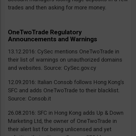
trades and then asking for more money.
OneTwoTrade Regulatory
Announcements and Warnings
13.12.2016: CySec mentions OneTwoTrade in
their list of warnings on unauthorized domains
and websites. Source: CySec.gov.cy
12.09.2016: Italian Consob follows Hong Kong’s
SFC and adds OneTwoTrade to their blacklist.
Source: Consob.it
26.08.2016: SFC in Hong Kong adds Up & Down
Marketing Ltd, the owner of OneTwoTrade in
their alert list for being unlicensed and yet