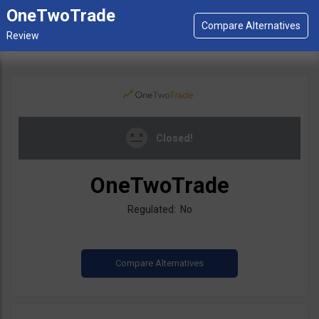
OneTwoTrade
Closed!
OneTwoTrade
Regulated: No