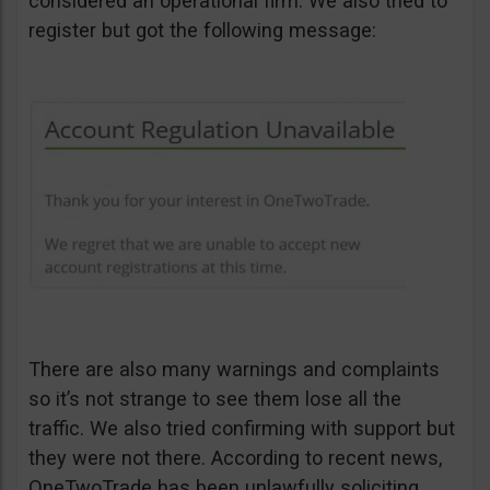
considered an operational firm. We also tried to
register but got the following message:
There are also many warnings and complaints
so it’s not strange to see them lose all the
traffic. We also tried confirming with support but
they were not there. According to recent news,
OneTwoTrade has been unlawfully soliciting