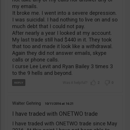
my emails.
It broke me. I went into a severe depression.
I was suicidal. I had nothing to live on and so
much debt that I could not pay.
After nearly a year I looked at my account.
My last trade still had $440 in it. They took
that too and made it look like a withdrawal.
Again they did not answer emails, skype
calls or phone calls.
I curse Lee Levit and Ryan Bailey 3 times 3
to the 9 hells and beyond.
2
0
Walter Gehring
10/11/2016
16:21
I have traded with ONETWO trade
I have traded with ONETWO trade since May