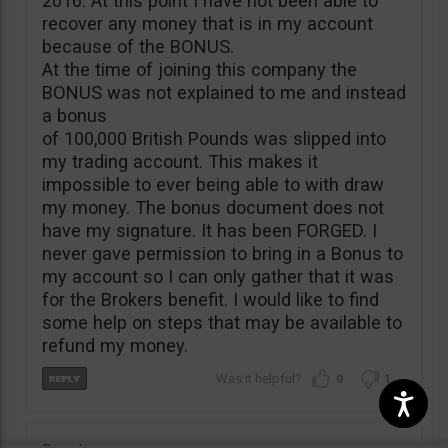
2016. At this point I have not been able to
recover any money that is in my account
because of the BONUS.
At the time of joining this company the
BONUS was not explained to me and instead
a bonus
of 100,000 British Pounds was slipped into
my trading account. This makes it
impossible to ever being able to with draw
my money. The bonus document does not
have my signature. It has been FORGED. I
never gave permission to bring in a Bonus to
my account so I can only gather that it was
for the Brokers benefit. I would like to find
some help on steps that may be available to
refund my money.
0
1