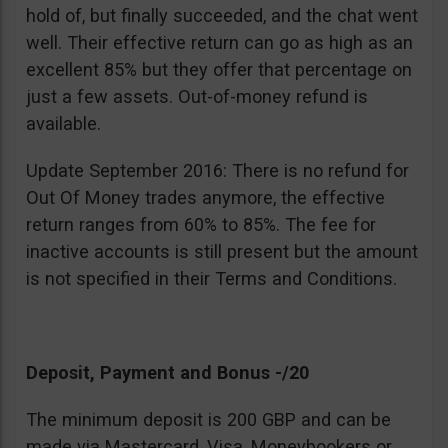
hold of, but finally succeeded, and the chat went
well. Their effective return can go as high as an
excellent 85% but they offer that percentage on
just a few assets. Out-of-money refund is
available.
Update September 2016: There is no refund for
Out Of Money trades anymore, the effective
return ranges from 60% to 85%. The fee for
inactive accounts is still present but the amount
is not specified in their Terms and Conditions.
Deposit, Payment and Bonus -/20
The minimum deposit is 200 GBP and can be
made via Mastercard, Visa, Moneybookers or