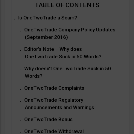
Is OneTwoTrade a Scam?
OneTwoTrade Company Policy Updates
(September 2016)
Editor’s Note – Why does
OneTwoTrade Suck in 50 Words?
Why doesn’t OneTwoTrade Suck in 50
Words?
OneTwoTrade Complaints
OneTwoTrade Regulatory
Announcements and Warnings
OneTwoTrade Bonus
OneTwoTrade Withdrawal