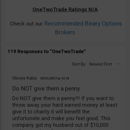
OneTwoTrade Ratings N/A
Recommended Binary Options
Check out our
Brokers
119 Responses to “OneTwoTrade”
Sort By:
Newest First
Olesya Kaba
07/21/2017
13:15
Do NOT give them a penny
Do NOT give them a penny!!! If you want to
throw away your hard earned money at least
give it to charity it will benefit the
unfortunate and make you feel good. This
company got my husband out of $10,000