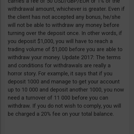
carries a fee of 50 USD/GBP/EUR or 1% of the
withdrawal amount, whichever is greater. Even if
the client has not accepted any bonus, he/she
will not be able to withdraw any money before
turning over the deposit once. In other words, if
you deposit $1,000, you will have to reach a
trading volume of $1,000 before you are able to
withdraw your money. Update 2017: The terms
and conditions for withdrawals are really a
horror story. For example, it says that if you
deposit 1000 and manage to get your account
up to 10 000 and deposit another 1000, you now
need a turnover of 11 000 before you can
withdraw. If you do not wish to comply, you will
be charged a 20% fee on your total balance.