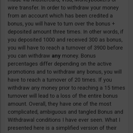
wire transfer. In order to withdraw your money
from an account which has been credited a
bonus, you will have to turn over the bonus +
deposited amount three times. In other words, if
you deposited 1000 and received 300 as bonus,
you will have to reach a turnover of 3900 before
you can withdraw
any
money. Bonus
percentages differ depending on the active
promotions and to withdraw any bonus, you will
have to reach a turnover of 20 times. If you
withdraw any money prior to reaching a 15 times
turnover will lead to a loss of the entire bonus
amount. Overall, they have one of the most
complicated, ambiguous and tangled Bonus and
Withdrawal conditions I have ever seen. What I
presented here is a simplified version of their