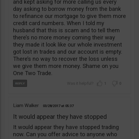
and kept asking for more calling us every
day asking to borrow money from the bank
to refinance our mortgage to give them more
credit card numbers. When I told my
husband that this is scam and to tell them
there’s no more money coming their way
they made it look like our whole investment
got lost in trades and our account is empty.
There’s no way to recover the loss unless
we give them more money. Shame on you
One Two Trade.
1
0
Liam Walker
03/28/2017
05:37
It would appear they have stopped
It would appear they have stopped trading
now. Can you offer advice to anyone who