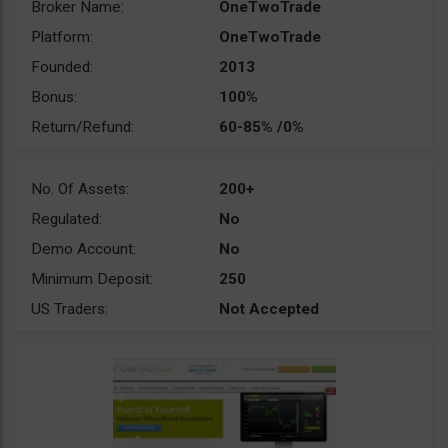
Broker Name:
OneTwoTrade
Platform:
OneTwoTrade
Founded:
2013
Bonus:
100%
Return/Refund:
60-85% /0%
No. Of Assets:
200+
Regulated:
No
Demo Account:
No
Minimum Deposit:
250
US Traders:
Not Accepted