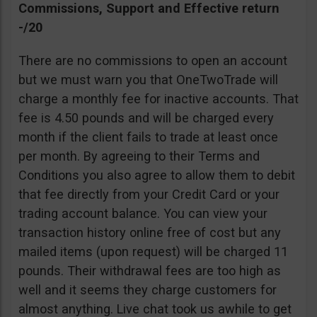
Commissions, Support and Effective return
-/20
There are no commissions to open an account
but we must warn you that OneTwoTrade will
charge a monthly fee for inactive accounts. That
fee is 4.50 pounds and will be charged every
month if the client fails to trade at least once
per month. By agreeing to their Terms and
Conditions you also agree to allow them to debit
that fee directly from your Credit Card or your
trading account balance. You can view your
transaction history online free of cost but any
mailed items (upon request) will be charged 11
pounds. Their withdrawal fees are too high as
well and it seems they charge customers for
almost anything. Live chat took us awhile to get