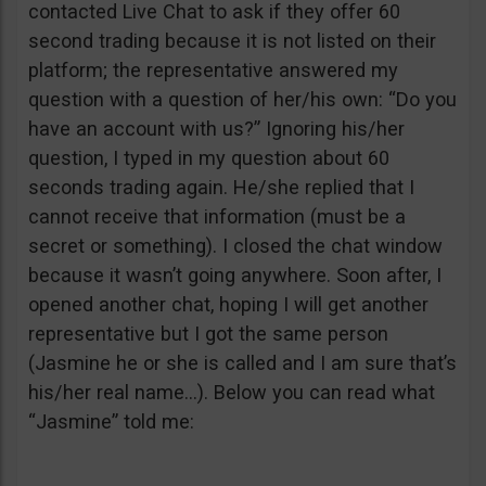
contacted Live Chat to ask if they offer 60
second trading because it is not listed on their
platform; the representative answered my
question with a question of her/his own: “Do you
have an account with us?” Ignoring his/her
question, I typed in my question about 60
seconds trading again. He/she replied that I
cannot receive that information (must be a
secret or something). I closed the chat window
because it wasn’t going anywhere. Soon after, I
opened another chat, hoping I will get another
representative but I got the same person
(Jasmine he or she is called and I am sure that’s
his/her real name…). Below you can read what
“Jasmine” told me: