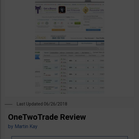
Last Updated 06/26/2018
OneTwoTrade Review
by
Martin Kay