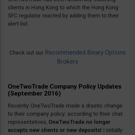
clients in Hong Kong to which the Hong Kong
SFC regulator reacted by adding them to their
alert list.
Recommended Binary Options
Check out our
Brokers
OneTwoTrade Company Policy Updates
(September 2016)
Recently OneTwoTrade made a drastic change
to their company policy: according to their chat
representatives,
OneTwoTrade no longer
accepts new clients or new deposits!
I initially