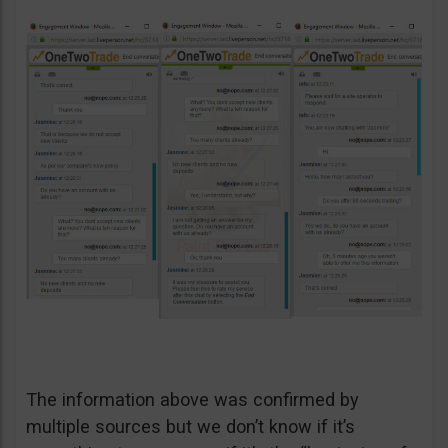
The information above was confirmed by
multiple sources but we don’t know if it’s