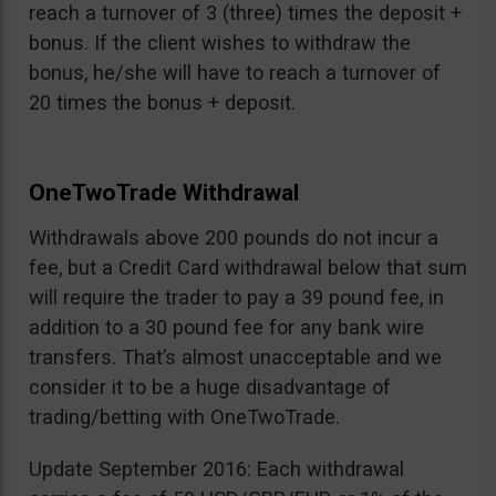
reach a turnover of 3 (three) times the deposit +
bonus. If the client wishes to withdraw the
bonus, he/she will have to reach a turnover of
20 times the bonus + deposit.
OneTwoTrade Withdrawal
Withdrawals above 200 pounds do not incur a
fee, but a Credit Card withdrawal below that sum
will require the trader to pay a 39 pound fee, in
addition to a 30 pound fee for any bank wire
transfers. That’s almost unacceptable and we
consider it to be a huge disadvantage of
trading/betting with OneTwoTrade.
Update September 2016: Each withdrawal