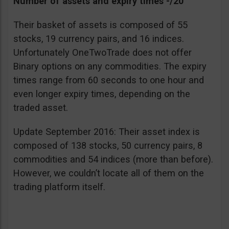
Number of assets and expiry times -/20
Their basket of assets is composed of 55
stocks, 19 currency pairs, and 16 indices.
Unfortunately OneTwoTrade does not offer
Binary options on any commodities. The expiry
times range from 60 seconds to one hour and
even longer expiry times, depending on the
traded asset.
Update September 2016: Their asset index is
composed of 138 stocks, 50 currency pairs, 8
commodities and 54 indices (more than before).
However, we couldn’t locate all of them on the
trading platform itself.