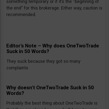
something temporary or if it’s the “beginning of
the end” for this brokerage. Either way, caution is
recommended.
Editor’s Note – Why does OneTwoTrade
Suck in 50 Words?
They suck because they got so many
complaints
Why doesn’t OneTwoTrade Suck in 50
Words?
Probably the best thing about OneTwoTrade is