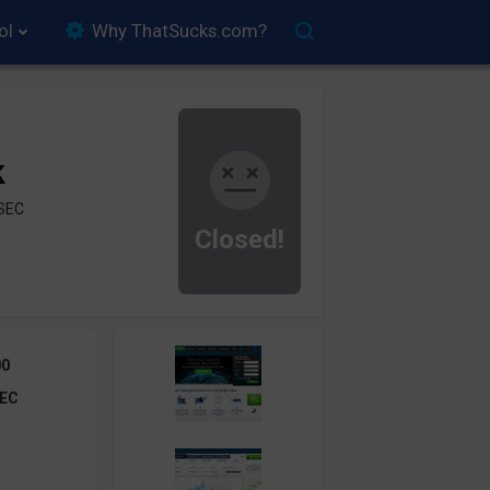
ol
Why ThatSucks.com?
k
ySEC
Closed!
00
EC