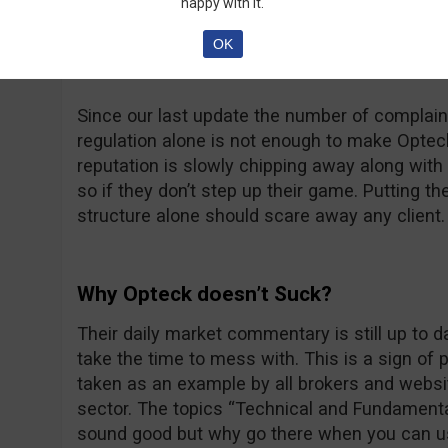
happy with it.
at thatsucks.com… That’s a big number no dou
complaints being resolved, sometimes a bit too
OK
unanswered.
Since our last update the number of complaint
regulation alone is not enough to make Opteck 
reputation is slowly chipping away along with t
so if they don’t step up their game. Putting th
structure alone should scare away any client.
Why Opteck doesn’t Suck?
Their daily market commentary is still up to 
take the time to mess with. This is a sign of
taken as an example by all brokers and websit
sector. The topics “Technical and Fundamenta
sound good but why go there when you can u