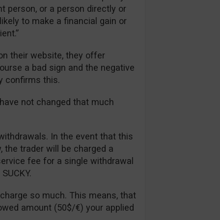
t person, or a person directly or
likely to make a financial gain or
ent.”
n their website, they offer
 course a bad sign and the negative
y confirms this.
s have not changed that much
withdrawals. In the event that this
the trader will be charged a
rvice fee for a single withdrawal
ll SUCKY.
 charge so much. This means, that
lowed amount (50$/€) your applied