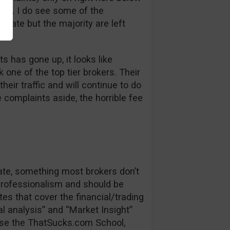
bt. I do see some of the
 late but the majority are left
s has gone up, it looks like
one of the top tier brokers. Their
heir traffic and will continue to do
e complaints aside, the horrible fee
date, something most brokers don’t
 professionalism and should be
es that cover the financial/trading
l analysis” and “Market Insight”
se the ThatSucks.com School,