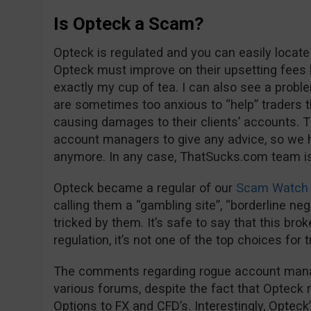
Is Opteck a Scam?
Opteck is regulated and you can easily locate
Opteck must improve on their upsetting fees 
exactly my cup of tea. I can also see a proble
are sometimes too anxious to “help” trader
causing damages to their clients’ accounts. Th
account managers to give any advice, so we 
anymore. In any case, ThatSucks.com team is 
Opteck became a regular of our
Scam Watch 
calling them a “gambling site”, “borderline negl
tricked by them. It’s safe to say that this bro
regulation, it’s not one of the top choices for 
The comments regarding rogue account manage
various forums, despite the fact that Opteck 
Options to FX and CFD’s. Interestingly, Opteck’