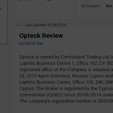
US Traders:
Not
s
Last Updated 10/28/2018
Opteck Review
by
Martin Kay
Opteck is owned by Centralspot Trading Ltd, l
Lophitis Business Centre 1, Office 102, CY-3
registered office of the Company is situated 
22, 2373 Agios Dometios, Nicosia, Cyprus and
Lophitis Business Centre, Office 102, 249, 28t
Cyprus. The Broker is regulated by the Cypru
Commission (CySEC) since 20/06/2014 unde
The company’s registration number is 325259