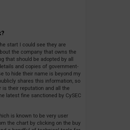
k?
he start I could see they are
 about the company that owns the
ng that should be adopted by all
l details and copies of government-
e to hide their name is beyond my
blicly shares this information, so
s their reputation and all the
he latest fine sanctioned by CySEC
hich is known to be very user
rom the chart by clicking on the buy