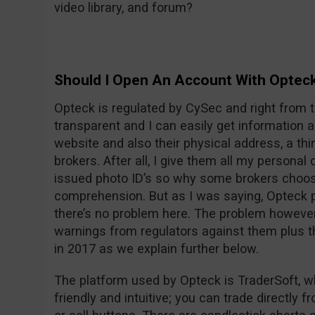
video library, and forum?
Should I Open An Account With Optec
Opteck is regulated by CySec and right from t
transparent and I can easily get information
website and also their physical address, a thi
brokers. After all, I give them all my persona
issued photo ID’s so why some brokers choos
comprehension. But as I was saying, Opteck pu
there’s no problem here. The problem however i
warnings from regulators against them plus t
in 2017 as we explain further below.
The platform used by Opteck is TraderSoft, w
friendly and intuitive; you can trade directly f