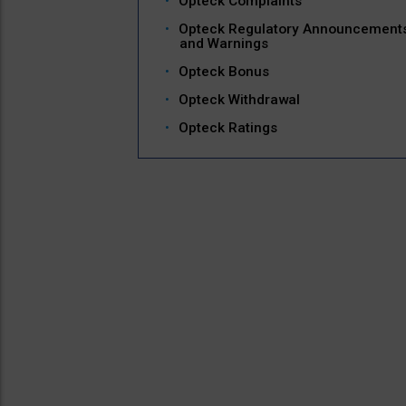
Opteck Complaints
Opteck Regulatory Announcement
and Warnings
Opteck Bonus
Opteck Withdrawal
Opteck Ratings