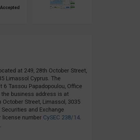
 Accepted
ocated at 249, 28th October Street,
035 Limassol Cyprus. The
at 6 Tassou Papadopoulou, Office
 the business address is at
h October Street, Limassol, 3035
s Securities and Exchange
r license number
CySEC 238/14
.
.