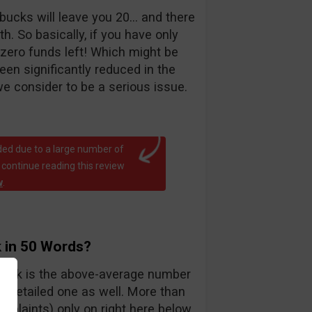
bucks will leave you 20… and there
. So basically, if you have only
 zero funds left! Which might be
been significantly reduced in the
e consider to be a serious issue.
ed due to a large number of
 continue reading this review
w
.
 in 50 Words?
teck is the above-average number
y detailed one as well. More than
mplaints) only on right here below