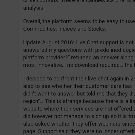
or sell buttons. There are candlestick charts 
analysis.
Overall, the platform seems to be easy to use
Commodities, Indices and Stocks.
Update August 2016: Live Chat support is not w
answered my questions with predefined copie
platform provider?” returned an answer along t
most innovative… no download required… the
I decided to confront their live chat again in 2
also to see whether their customer care has 
didn’t want to answer but told me that they did
region”… This is strange because there is a li
website where their services are not offered a
did however not manage to sign up so it is tr
also asked whether they offer webinars since 
page. Support said they were no longer offeri