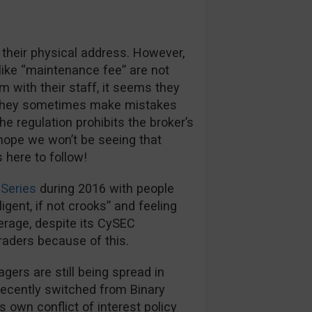
 their physical address. However,
like “maintenance fee” are not
m with their staff, it seems they
s they sometimes make mistakes
e regulation prohibits the broker’s
hope we won’t be seeing that
here to follow!
Series
during 2016 with people
igent, if not crooks” and feeling
kerage, despite its CySEC
traders because of this.
rs are still being spread in
recently switched from Binary
s own conflict of interest policy