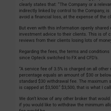
clearly states that: “The Company or a relevan
indirectly linked by control to the Company, is 
avoid a financial loss, at the expense of the cli
But even with this information openly shared o
investment advice to their clients. This is of
reviews from their clients losing lots of mone
Regarding the fees, the terms and condition
since Opteck switched to FX and CFD’s.
“A service fee of 3.5% is charged on all other 
percentage equals an amount of $30 or below, 
standard $30 withdrawal fee. The maximum se
is capped at $3,500.” $3,500, that is what I ca
We don’t know of any other broker that would
if you would like to withdraw the minimum al
fee would be