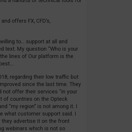
and a handful of technical tools for
 and offers FX, CFD’s,
illing to… support at all and
d text. My question “Who is your
he lines of Our platform is the
 best…
018, regarding their low traffic but
improved since the last time. They
 not offer their services “in your
st of countries on the Opteck
nd “my region” is not among it. I
ue what customer support said. I
they advertise it on the front
ng webinars which is not so