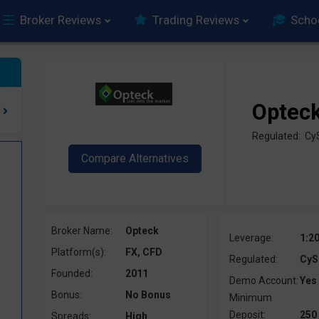
Broker Reviews
Trading Reviews
Scho
Optec
Regulated: C
Broker Name:
Opteck
Leverage:
1:2
Platform(s):
FX, CFD
Regulated:
CyS
Founded:
2011
Demo Account:
Yes
Bonus:
No Bonus
Minimum
Deposit:
250
Spreads:
High