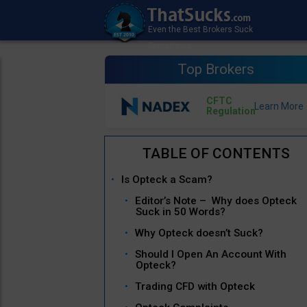
Top Brokers
CFTC
Regulation
Is Opteck a Scam?
Editor’s Note – Why does Opteck
Suck in 50 Words?
Why Opteck doesn’t Suck?
Should I Open An Account With
Opteck?
Trading CFD with Opteck