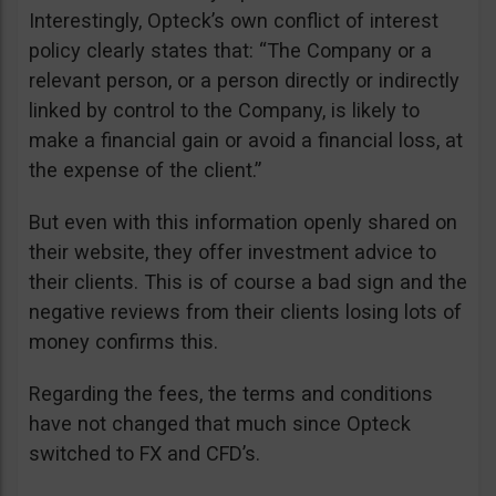
Interestingly, Opteck’s own conflict of interest
policy clearly states that: “The Company or a
relevant person, or a person directly or indirectly
linked by control to the Company, is likely to
make a financial gain or avoid a financial loss, at
the expense of the client.”
But even with this information openly shared on
their website, they offer investment advice to
their clients. This is of course a bad sign and the
negative reviews from their clients losing lots of
money confirms this.
Regarding the fees, the terms and conditions
have not changed that much since Opteck
switched to FX and CFD’s.