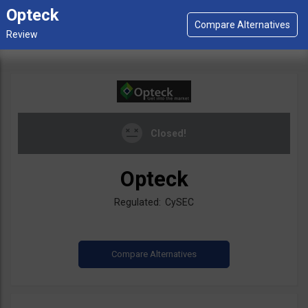
Opteck
Closed!
Opteck
Regulated: CySEC