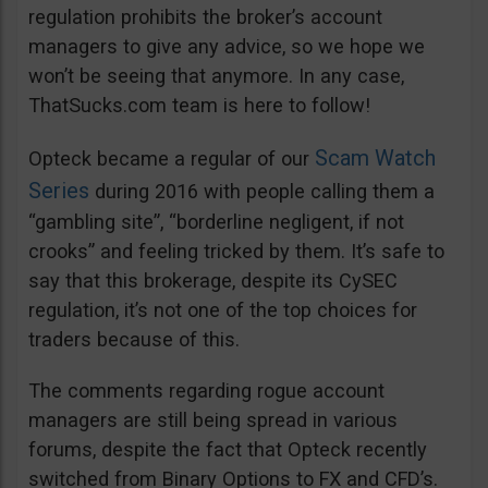
regulation prohibits the broker’s account
managers to give any advice, so we hope we
won’t be seeing that anymore. In any case,
ThatSucks.com team is here to follow!
Scam Watch
Opteck became a regular of our
Series
during 2016 with people calling them a
“gambling site”, “borderline negligent, if not
crooks” and feeling tricked by them. It’s safe to
say that this brokerage, despite its CySEC
regulation, it’s not one of the top choices for
traders because of this.
The comments regarding rogue account
managers are still being spread in various
forums, despite the fact that Opteck recently
switched from Binary Options to FX and CFD’s.