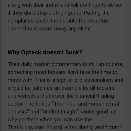
along with their traffic and will continue to do so
if they don’t step up their game. Putting the
complaints aside, the horrible fee structure
alone should scare away any client.
Why Opteck doesn’t Suck?
Their daily market commentary is still up to date,
something most brokers don’t take the time to
mess with. This is a sign of professionalism and
should be taken as an example by all brokers
and websites that cover the financial/trading
sector. The topics “Technical and Fundamental
analysis” and “Market Insight” sound good but
why go there when you can use the
ThatSucks.com School, video library, and forum?