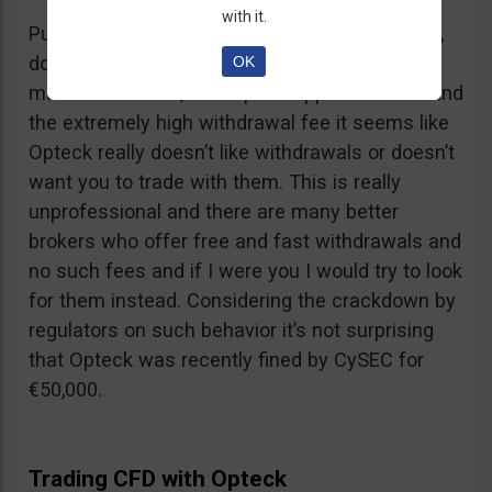
with it.
Putting together the ridiculous amount of fees,
dormant account fee, clearance fee, monthly
OK
maintenance fee, incomplete application fee and
the extremely high withdrawal fee it seems like
Opteck really doesn’t like withdrawals or doesn’t
want you to trade with them. This is really
unprofessional and there are many better
brokers who offer free and fast withdrawals and
no such fees and if I were you I would try to look
for them instead. Considering the crackdown by
regulators on such behavior it’s not surprising
that Opteck was recently fined by CySEC for
€50,000.
Trading CFD with Opteck