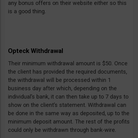
any bonus offers on their website either so this
is a good thing.
Opteck Withdrawal
Their minimum withdrawal amount is $50. Once
the client has provided the required documents,
the withdrawal will be processed within 1
business day after which, depending on the
individual’s bank, it can then take up to 7 days to
show on the client’s statement. Withdrawal can
be done in the same way as deposited, up to the
minimum deposit amount. The rest of the profits
could only be withdrawn through bank-wire.