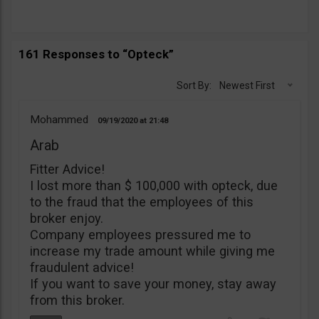
161 Responses to “Opteck”
Sort By:
Newest First
Mohammed
09/19/2020
21:48
Arab
Fitter Advice!
I lost more than $ 100,000 with opteck, due
to the fraud that the employees of this
broker enjoy.
Company employees pressured me to
increase my trade amount while giving me
fraudulent advice!
If you want to save your money, stay away
from this broker.