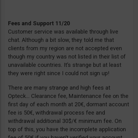
Fees and Support 11/20
Customer service was available through live
chat. Although a bit slow, they told me that
clients from my region are not accepted even
though my country was not listed in their list of
unavailable countries. It’s strange but at least
they were right since I could not sign up!
There are many strange and high fees at
Opteck… Clearance fee, Maintenance fee on the
first day of each month at 20€, dormant account
fee is 50€, withdrawal process fee and
withdrawal additional 30$/€ minimum fee. On
top of this, you have the incomplete application
fee of 50€ if you haven’t verified your account