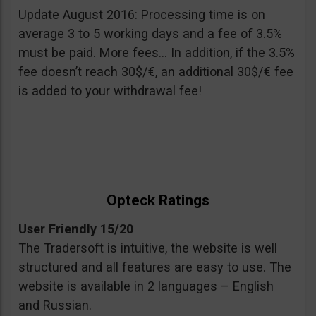
Update August 2016: Processing time is on
average 3 to 5 working days and a fee of 3.5%
must be paid. More fees… In addition, if the 3.5%
fee doesn’t reach 30$/€, an additional 30$/€ fee
is added to your withdrawal fee!
Opteck Ratings
User Friendly 15/20
The Tradersoft is intuitive, the website is well
structured and all features are easy to use. The
website is available in 2 languages – English
and Russian.