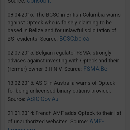
Consob.it
Source:
08.04.2016: The BCSC in British Columbia warns
against Opteck who is falsely claiming to be
based in Belize and for unlawful solicitation of
BCSC.bc.ca
BS residents. Source:
02.07.2015: Belgian regulator FSMA, strongly
advises against investing with Opteck and their
FSMA.Be
(former) owner B.H.N.V. Source:
13.02.2015: ASIC in Australia warns of Opteck
for being unlicensed binary options provider.
ASIC.Gov.Au
Source:
21.01.2014: French AMF adds Opteck to their list
AMF-
of unauthorized websites. Source: