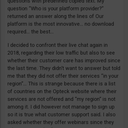
questions with predefined copied text. My
question “Who is your platform provider?”
returned an answer along the lines of Our
platform is the most innovative… no download
required… the best…
I decided to confront their live chat again in
2018, regarding their low traffic but also to see
whether their customer care has improved since
the last time. They didn’t want to answer but told
me that they did not offer their services “in your
region”… This is strange because there is a list
of countries on the Opteck website where their
services are not offered and “my region” is not
among it. I did however not manage to sign up
so it is true what customer support said. I also
asked whether they offer webinars since they