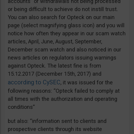
accounts” or withdrawals not being processed
or being difficult to achieve do not instill trust.
You can also search for Opteck on our main
page (select magnifying glass icon) and you will
notice how often they appear in our scam watch
articles, April, June, August, September,
December scam watch and also noticed in our
news articles on regulators issuing warnings
against Opteck. The latest fine is from
15.12.2017 (December 15th, 2017) and
according to CySEC
, it was issued for the
following reasons: “Opteck failed to comply at
all times with the authorization and operating
conditions”
but also: “information sent to clients and
prospective clients through its website