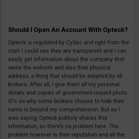
Should I Open An Account With Opteck?
Opteck is regulated by CySec and right from the
start I could see they are transparent and I can
easily get information about the company that
owns the website and also their physical
address, a thing that should be adopted by all
brokers. After all, I give them all my personal
details and copies of government-issued photo
ID’s so why some brokers choose to hide their
name is beyond my comprehension. But as I
was saying, Opteck publicly shares this
information, so there’s no problem here. The
problem however is their reputation and all the