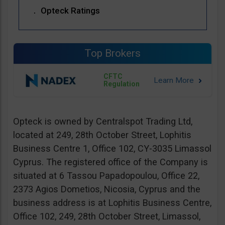
Opteck Ratings
Top Brokers
CFTC
Regulation
Opteck is owned by Centralspot Trading Ltd,
located at 249, 28th October Street, Lophitis
Business Centre 1, Office 102, CY-3035 Limassol
Cyprus. The registered office of the Company is
situated at 6 Tassou Papadopoulou, Office 22,
2373 Agios Dometios, Nicosia, Cyprus and the
business address is at Lophitis Business Centre,
Office 102, 249, 28th October Street, Limassol,