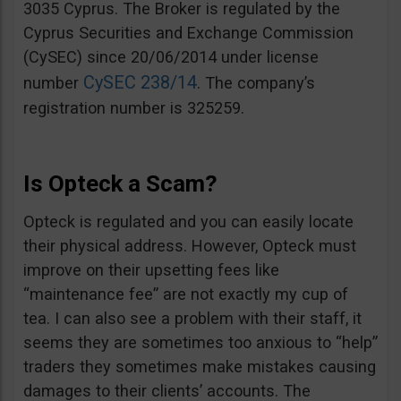
3035 Cyprus. The Broker is regulated by the
Cyprus Securities and Exchange Commission
(CySEC) since 20/06/2014 under license
CySEC 238/14
number
. The company’s
registration number is 325259.
Is Opteck a Scam?
Opteck is regulated and you can easily locate
their physical address. However, Opteck must
improve on their upsetting fees like
“maintenance fee” are not exactly my cup of
tea. I can also see a problem with their staff, it
seems they are sometimes too anxious to “help”
traders they sometimes make mistakes causing
damages to their clients’ accounts. The