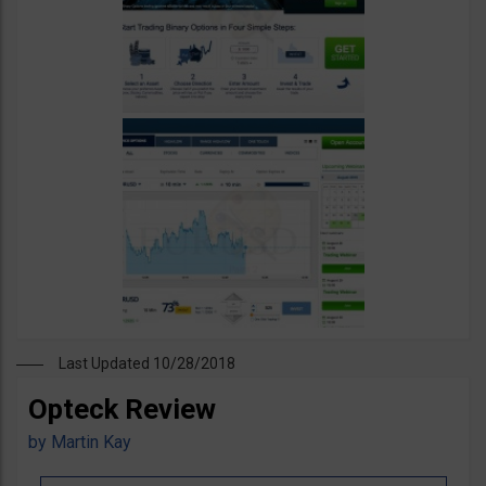
Last Updated 10/28/2018
Opteck Review
by
Martin Kay