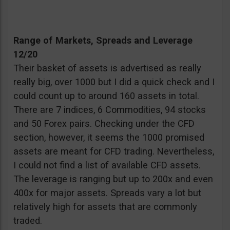
Range of Markets, Spreads and Leverage
12/20
Their basket of assets is advertised as really
really big, over 1000 but I did a quick check and I
could count up to around 160 assets in total.
There are 7 indices, 6 Commodities, 94 stocks
and 50 Forex pairs. Checking under the CFD
section, however, it seems the 1000 promised
assets are meant for CFD trading. Nevertheless,
I could not find a list of available CFD assets.
The leverage is ranging but up to 200x and even
400x for major assets. Spreads vary a lot but
relatively high for assets that are commonly
traded.