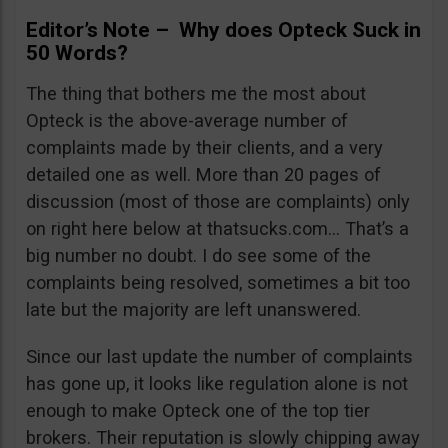
Editor’s Note – Why does Opteck Suck in
50 Words?
The thing that bothers me the most about
Opteck is the above-average number of
complaints made by their clients, and a very
detailed one as well. More than 20 pages of
discussion (most of those are complaints) only
on right here below at thatsucks.com… That’s a
big number no doubt. I do see some of the
complaints being resolved, sometimes a bit too
late but the majority are left unanswered.
Since our last update the number of complaints
has gone up, it looks like regulation alone is not
enough to make Opteck one of the top tier
brokers. Their reputation is slowly chipping away