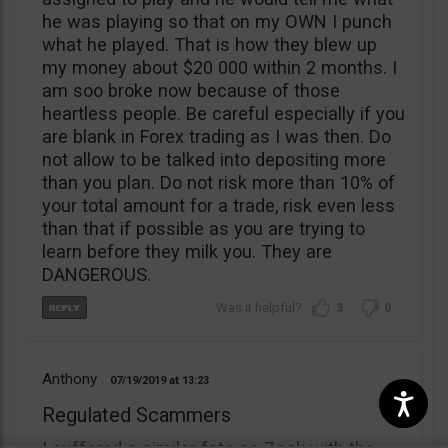
he was playing so that on my OWN I punch
what he played. That is how they blew up
my money about $20 000 within 2 months. I
am soo broke now because of those
heartless people. Be careful especially if you
are blank in Forex trading as I was then. Do
not allow to be talked into depositing more
than you plan. Do not risk more than 10% of
your total amount for a trade, risk even less
than that if possible as you are trying to
learn before they milk you. They are
DANGEROUS.
3
0
Anthony
07/19/2019
13:23
Regulated Scammers