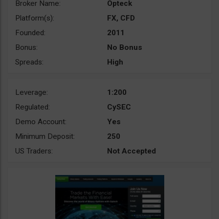
Broker Name:
Opteck
Platform(s):
FX, CFD
Founded:
2011
Bonus:
No Bonus
Spreads:
High
Leverage:
1:200
Regulated:
CySEC
Demo Account:
Yes
Minimum Deposit:
250
US Traders:
Not Accepted