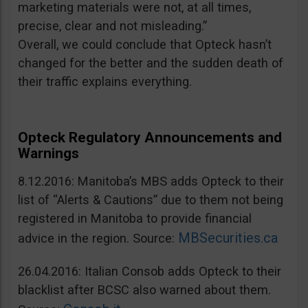
marketing materials were not, at all times,
precise, clear and not misleading.”
Overall, we could conclude that Opteck hasn’t
changed for the better and the sudden death of
their traffic explains everything.
Opteck Regulatory Announcements and
Warnings
8.12.2016: Manitoba’s MBS adds Opteck to their
list of “Alerts & Cautions” due to them not being
registered in Manitoba to provide financial
MBSecurities.ca
advice in the region. Source:
26.04.2016: Italian Consob adds Opteck to their
blacklist after BCSC also warned about them.