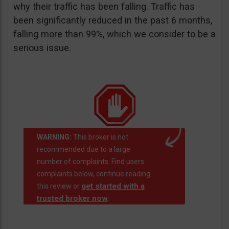
why their traffic has been falling. Traffic has
been significantly reduced in the past 6 months,
falling more than 99%, which we consider to be a
serious issue.
WARNING:
This broker is not
recommended due to a large
number of complaints. Find users
complaints below, continue reading
get started with a
this review or
trusted broker now
.