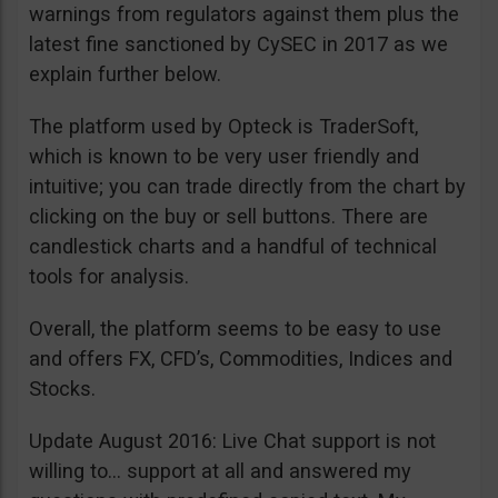
warnings from regulators against them plus the
latest fine sanctioned by CySEC in 2017 as we
explain further below.
The platform used by Opteck is TraderSoft,
which is known to be very user friendly and
intuitive; you can trade directly from the chart by
clicking on the buy or sell buttons. There are
candlestick charts and a handful of technical
tools for analysis.
Overall, the platform seems to be easy to use
and offers FX, CFD’s, Commodities, Indices and
Stocks.
Update August 2016: Live Chat support is not
willing to… support at all and answered my