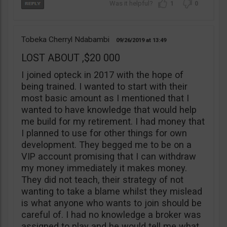
1
0
Tobeka Cherryl Ndabambi
09/26/2019
13:49
LOST ABOUT ,$20 000
I joined opteck in 2017 with the hope of
being trained. I wanted to start with their
most basic amount as I mentioned that I
wanted to have knowledge that would help
me build for my retirement. I had money that
I planned to use for other things for own
development. They begged me to be on a
VIP account promising that I can withdraw
my money immediately it makes money.
They did not teach, their strategy of not
wanting to take a blame whilst they mislead
is what anyone who wants to join should be
careful of. I had no knowledge a broker was
assigned to play and he would tell me what