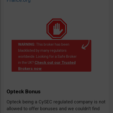
France.org
WARNING:
This broker has been
blacklisted by many regulators
worldwide. Looking for a Safe Broker
Check out our Trusted
in the UK?
Brokers now
.
Opteck Bonus
Opteck being a CySEC regulated company is not
allowed to offer bonuses and we couldn’t find