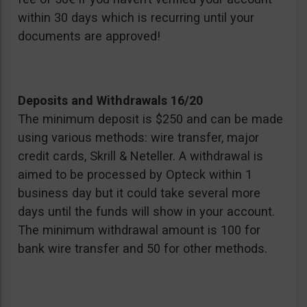
within 30 days which is recurring until your
documents are approved!
Deposits and Withdrawals 16/20
The minimum deposit is $250 and can be made
using various methods: wire transfer, major
credit cards, Skrill & Neteller. A withdrawal is
aimed to be processed by Opteck within 1
business day but it could take several more
days until the funds will show in your account.
The minimum withdrawal amount is 100 for
bank wire transfer and 50 for other methods.