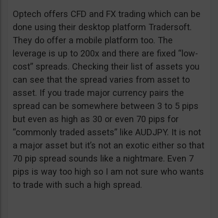
Optech offers CFD and FX trading which can be
done using their desktop platform Tradersoft.
They do offer a mobile platform too. The
leverage is up to 200x and there are fixed “low-
cost” spreads. Checking their list of assets you
can see that the spread varies from asset to
asset. If you trade major currency pairs the
spread can be somewhere between 3 to 5 pips
but even as high as 30 or even 70 pips for
“commonly traded assets” like AUDJPY. It is not
a major asset but it’s not an exotic either so that
70 pip spread sounds like a nightmare. Even 7
pips is way too high so I am not sure who wants
to trade with such a high spread.