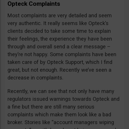
Opteck Complaints
Most complaints are very detailed and seem
very authentic. It really seems like Opteck’s
clients decided to take some time to explain
their feelings, the experience they have been
through and overall send a clear message –
they’re not happy. Some complaints have been
taken care of by Opteck Support, which I find
great, but not enough. Recently we’ve seen a
decrease in complaints.
Recently, we can see that not only have many
regulators issued warnings towards Opteck and
a fine but there are still many serious
complaints which make them look like a bad
broker. Stories like “account managers wiping