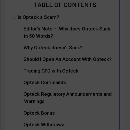
Is Opteck a Scam?
Editor’s Note – Why does Opteck Suck
in 50 Words?
Why Opteck doesn’t Suck?
Should I Open An Account With Opteck?
Trading CFD with Opteck
Opteck Complaints
Opteck Regulatory Announcements and
Warnings
Opteck Bonus
Opteck Withdrawal