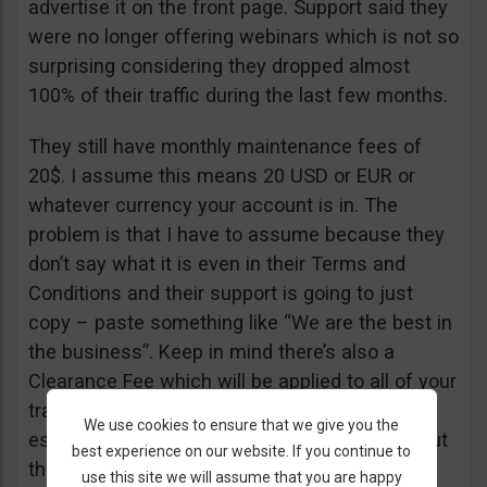
advertise it on the front page. Support said they
were no longer offering webinars which is not so
surprising considering they dropped almost
100% of their traffic during the last few months.
They still have monthly maintenance fees of
20$. I assume this means 20 USD or EUR or
whatever currency your account is in. The
problem is that I have to assume because they
don’t say what it is even in their Terms and
Conditions and their support is going to just
copy – paste something like “We are the best in
the business”. Keep in mind there’s also a
Clearance Fee which will be applied to all of your
trades. I recommend you read their T&C,
We use cookies to ensure that we give you the
especially section 20 if you want to know about
best experience on our website. If you continue to
their fees.
use this site we will assume that you are happy