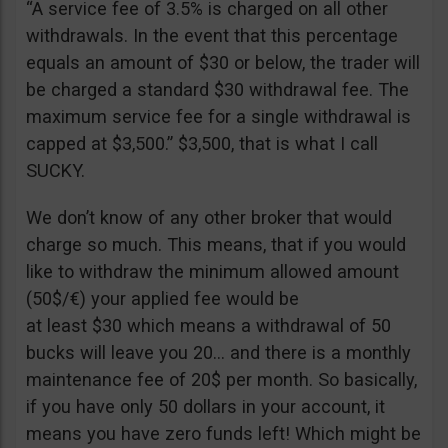
“A service fee of 3.5% is charged on all other
withdrawals. In the event that this percentage
equals an amount of $30 or below, the trader will
be charged a standard $30 withdrawal fee. The
maximum service fee for a single withdrawal is
capped at $3,500.” $3,500, that is what I call
SUCKY.
We don’t know of any other broker that would
charge so much. This means, that if you would
like to withdraw the minimum allowed amount
(50$/€) your applied fee would be
at least $30 which means a withdrawal of 50
bucks will leave you 20… and there is a monthly
maintenance fee of 20$ per month. So basically,
if you have only 50 dollars in your account, it
means you have zero funds left! Which might be