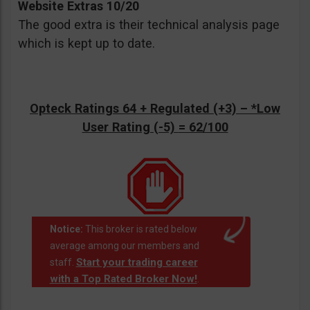
Website Extras 10/20
The good extra is their technical analysis page
which is kept up to date.
Opteck Ratings 64 + Regulated (+3) –
*Low
User Rating (-5)
= 62/100
Notice:
This broker is rated below
average among our members and
Start your trading career
staff.
with a Top Rated Broker Now!
.