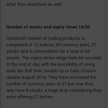
what they need here as well.
Number of assets and expiry times 16/20
OptionsXO basket of trading products is
composed of 12 indices, 20 currency pairs, 27
stocks and 4 commodities for a total of 63
assets. The expiry times range from 60 seconds
to the end of day, with the possibility of using
tools like Roll Over, Double Up or Early Closure.
Update August 2016: They have increased the
number of currency pairs to 27 but now they
only have 8 stocks, a huge drop considering they
were offering 27 before.