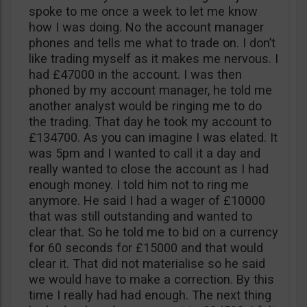
spoke to me once a week to let me know
how I was doing. No the account manager
phones and tells me what to trade on. I don’t
like trading myself as it makes me nervous. I
had £47000 in the account. I was then
phoned by my account manager, he told me
another analyst would be ringing me to do
the trading. That day he took my account to
£134700. As you can imagine I was elated. It
was 5pm and I wanted to call it a day and
really wanted to close the account as I had
enough money. I told him not to ring me
anymore. He said I had a wager of £10000
that was still outstanding and wanted to
clear that. So he told me to bid on a currency
for 60 seconds for £15000 and that would
clear it. That did not materialise so he said
we would have to make a correction. By this
time I really had had enough. The next thing