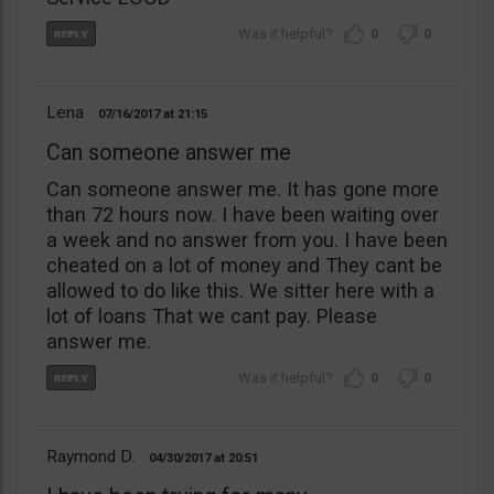
0
0
Lena
07/16/2017
21:15
Can someone answer me
Can someone answer me. It has gone more
than 72 hours now. I have been waiting over
a week and no answer from you. I have been
cheated on a lot of money and They cant be
allowed to do like this. We sitter here with a
lot of loans That we cant pay. Please
answer me.
0
0
Raymond D.
04/30/2017
20:51