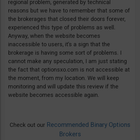
regional problem, generated by technical
reasons but we have to remember that some of
the brokerages that closed their doors forever,
experienced this type of problems as well.
Anyway, when the website becomes
inaccessible to users, it’s a sign that the
brokerage is having some sort of problems. I
cannot make any speculation, I am just stating
the fact that optionsxo.com is not accessible at
the moment, from my location. We will keep
monitoring and will update this review if the
website becomes accessible again.
Recommended Binary Options
Check out our
Brokers