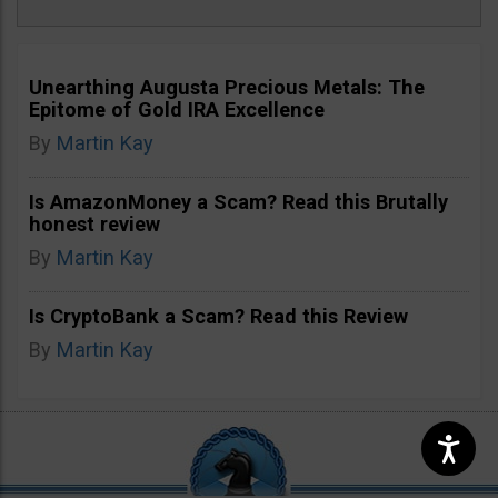
Unearthing Augusta Precious Metals: The
Epitome of Gold IRA Excellence
By
Martin Kay
Is AmazonMoney a Scam? Read this Brutally
honest review
By
Martin Kay
Is CryptoBank a Scam? Read this Review
By
Martin Kay