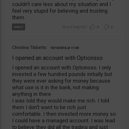
couldn’t care less about my situation and I
feel very stupid for believing and trusting
them
0
0
Christina Tibbetts
10/10/2016
11:00
I opened an account with Optionsxo
I opened an account with Optionsxo. I only
invested a few hundred pounds initially but
they were ever asking for money because
what use is it in the bank, not making
anything in there
I was told they would make me rich. I told
them I don’t want to be rich just
comfortable. I then invested more money so
I could have a managed account. I was lead
to believe they did all the trading and just