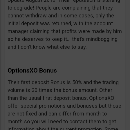
to degrade! People are complaining that they
cannot withdraw and in some cases, only the
initial deposit was returned, with the account
manager claiming that profits were made by him
so he deserves to keep it… that’s mindboggling
and I don’t know what else to say.
OptionsXO Bonus
Their first deposit Bonus is 50% and the trading
volume is 30 times the bonus amount. Other
than the usual first deposit bonus, OptionsXO
offer special promotions and bonuses but those
are not fixed and can differ from month to
month so you will need to contact them to get
information about the current promotion. Some