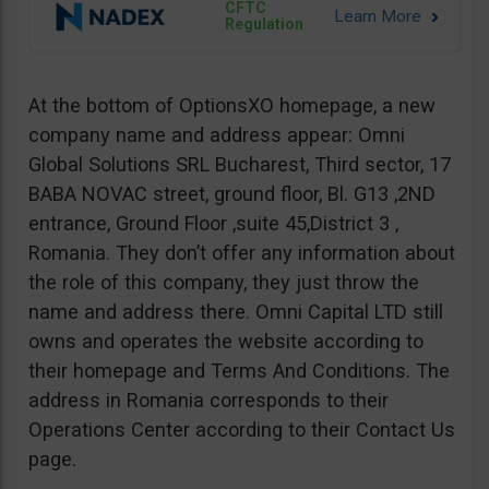
CFTC
Regulation
At the bottom of OptionsXO homepage, a new
company name and address appear: Omni
Global Solutions SRL Bucharest, Third sector, 17
BABA NOVAC street, ground floor, Bl. G13 ,2ND
entrance, Ground Floor ,suite 45,District 3 ,
Romania. They don’t offer any information about
the role of this company, they just throw the
name and address there. Omni Capital LTD still
owns and operates the website according to
their homepage and Terms And Conditions. The
address in Romania corresponds to their
Operations Center according to their Contact Us
page.