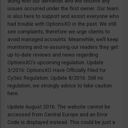
along with our demands and will resolve any
issues occurred under the first owner. Our team
is also here to support and assist everyone who
had trouble with OptionsXO in the past. We still
see complaints, therefore we urge clients to
avoid managed accounts. Meanwhile, we’ll keep
monitoring and re-assuring our readers they get
up-to-date reviews and news regarding
OptionsXO’s upcoming regulation. Update
3/2016: OptionsXO Have Officially Filed for
CySec Regulation. Update 8/2016: Still no
regulation, we strongly advice to take caution
here.
Update August 2016: The website cannot be
accessed from Central Europe and an Error
Code is displayed instead. This could be just a