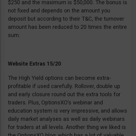
$250 and the maximum is $50,000. The bonus is
not fixed and depends on the amount you
deposit but according to their T&C, the turnover
amount has been reduced to 20 times the entire
sum.
Website Extras 15/20
The High Yield options can become extra-
profitable if used carefully. Rollover, double up
and early closure round out the extra tools for
traders. Plus, OptionsXO’s webinar and
education system is very impressive, and allows
daily market analyses as well as daily webinars
for traders at all levels. Another thing we liked is
the OptionsXO blog, which has a lot of valuable