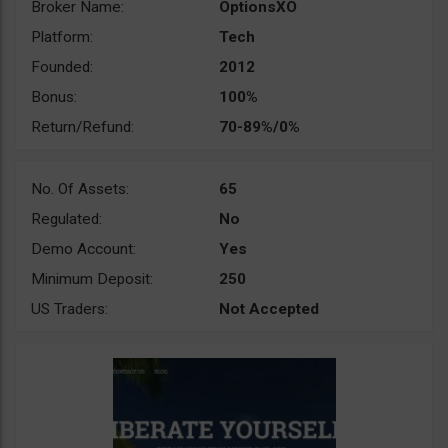
Broker Name:
OptionsXO
Platform:
Tech
Founded:
2012
Bonus:
100%
Return/Refund:
70-89%/0%
No. Of Assets:
65
Regulated:
No
Demo Account:
Yes
Minimum Deposit:
250
US Traders:
Not Accepted