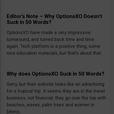
Editor’s Note – Why OptionsXO Doesn’t
Suck in 50 Words?
OptionsXO have made a very impressive
turnaround, and turned back time and time
again. Tech platform is a positive thing, some
nice education materials, but that’s about that.
Why does OptionsXO Suck in 50 Words?
Sorry, but their website looks like an advertising
for a tropical trip. It seems they are in the travel
business, not financial; they go over the top with
beaches, waves, palm trees and women in
bikinis.