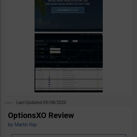
Last Updated 09/08/2020
OptionsXO Review
by
Martin Kay