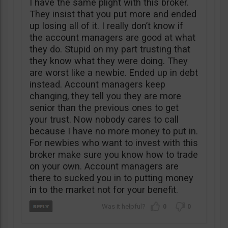
I have the same plight with this broker.
They insist that you put more and ended
up losing all of it. I really don’t know if
the account managers are good at what
they do. Stupid on my part trusting that
they know what they were doing. They
are worst like a newbie. Ended up in debt
instead. Account managers keep
changing, they tell you they are more
senior than the previous ones to get
your trust. Now nobody cares to call
because I have no more money to put in.
For newbies who want to invest with this
broker make sure you know how to trade
on your own. Account managers are
there to sucked you in to putting money
in to the market not for your benefit.
0
0