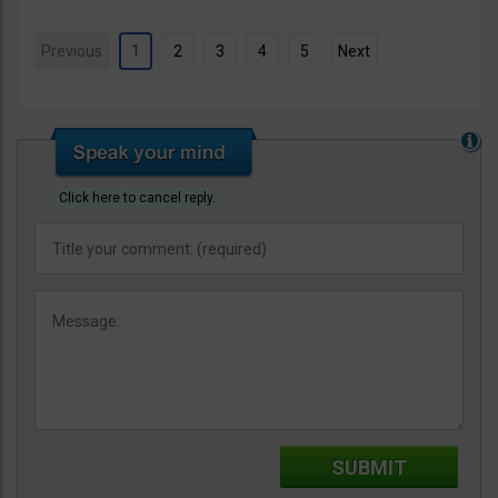
Previous
1
2
3
4
5
Next
Click here to cancel reply.