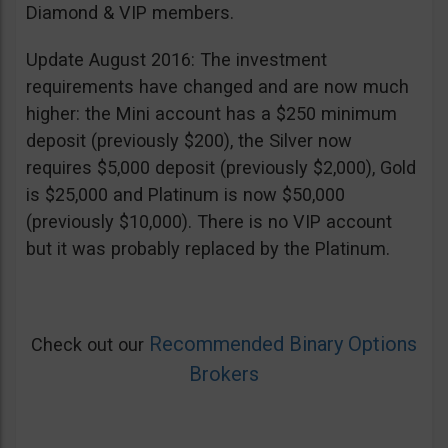
Diamond & VIP members.
Update August 2016: The investment
requirements have changed and are now much
higher: the Mini account has a $250 minimum
deposit (previously $200), the Silver now
requires $5,000 deposit (previously $2,000), Gold
is $25,000 and Platinum is now $50,000
(previously $10,000). There is no VIP account
but it was probably replaced by the Platinum.
Recommended Binary Options
Check out our
Brokers