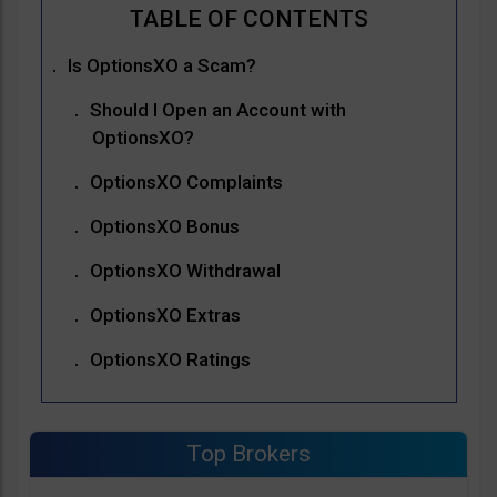
Is OptionsXO a Scam?
Should I Open an Account with
OptionsXO?
OptionsXO Complaints
OptionsXO Bonus
OptionsXO Withdrawal
OptionsXO Extras
OptionsXO Ratings
Top Brokers