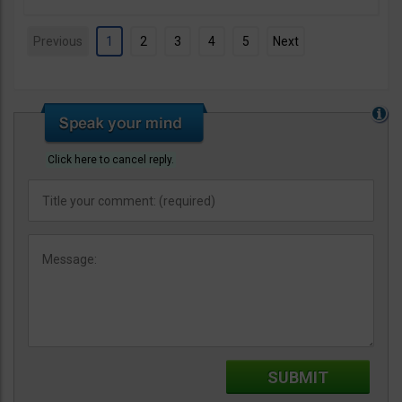
Previous
1
2
3
4
5
Next
Click here to cancel reply.