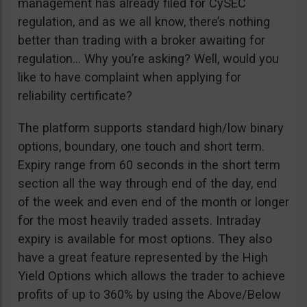
management has already filed for CySEC
regulation, and as we all know, there’s nothing
better than trading with a broker awaiting for
regulation… Why you’re asking? Well, would you
like to have complaint when applying for
reliability certificate?
The platform supports standard high/low binary
options, boundary, one touch and short term.
Expiry range from 60 seconds in the short term
section all the way through end of the day, end
of the week and even end of the month or longer
for the most heavily traded assets. Intraday
expiry is available for most options. They also
have a great feature represented by the High
Yield Options which allows the trader to achieve
profits of up to 360% by using the Above/Below