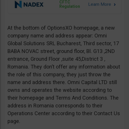
CFTC
Regulation
At the bottom of OptionsXO homepage, a new
company name and address appear: Omni
Global Solutions SRL Bucharest, Third sector, 17
BABA NOVAC street, ground floor, Bl. G13 ,2ND
entrance, Ground Floor ,suite 45,District 3 ,
Romania. They don’t offer any information about
the role of this company, they just throw the
name and address there. Omni Capital LTD still
owns and operates the website according to
their homepage and Terms And Conditions. The
address in Romania corresponds to their
Operations Center according to their Contact Us
page.