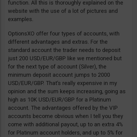
function. All this is thoroughly explained on the
website with the use of a lot of pictures and
examples.
OptionsXO offer four types of accounts, with
different advantages and extras. For the
standard account the trader needs to deposit
just 200 USD/EUR/GBP like we mentioned but
for the next type of account (Silver), the
minimum deposit account jumps to 2000
USD/EUR/GBP. That’s really expensive in my
opinion and the sum keeps increasing, going as
high as 10K USD/EUR/GBP for a Platinum
account. The advantages offered by the VIP
accounts become obvious when I tell you they
come with additional payout, up to an extra 4%
for Platinum account holders, and up to 5% for