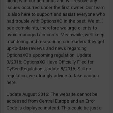
along with our demands and will resolve any
issues occurred under the first owner. Our team
is also here to support and assist everyone who
had trouble with OptionsXO in the past. We still
see complaints, therefore we urge clients to
avoid managed accounts. Meanwhile, we’ll keep
monitoring and re-assuring our readers they get
up-to-date reviews and news regarding
OptionsXO’s upcoming regulation. Update
3/2016: OptionsXO Have Officially Filed for
CySec Regulation. Update 8/2016: Still no
regulation, we strongly advice to take caution
here.
Update August 2016: The website cannot be
accessed from Central Europe and an Error
Code is displayed instead. This could be just a