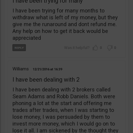
I have been trying for many
I have been trying for many months to
withdraw what is left of my money, but they
give me the runaround and dont refund me.
Any help on how to get it back would be
appreciated
0
0
Williams
12/21/2016
16:39
I have been dealing with 2
I have been dealing with 2 brokers called
Seam Adams and Robb Daniels. Both were
phoning a lot at the start and offering me
trades after trades, when I was starting to
lose money, I was persuaded by them to
invest more money, which I would go on to
lose it all. I am sickened by the thought they