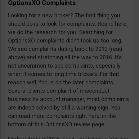
OptionsXO Complaints
Looking for a new broker? The first thing you
should do is to look for complaints. Round here,
we do the research for you! Searching for
OptionsXO complaints didn’t took us too long…
We see complaints dating back to 2013 (read
above) and stretching all the way to 2016. It’s
not uncommon to see complaints, especially
when it comes to long time brokers. For that
reason we’ll focus on the later complaints;
Several clients complaint of misconduct
business by account manager, most complaints
are indeed solved by still a warning sign. You
can read more complaints right here, in the
bottom of this OptionsXO review page.
Update August 2016: Their reputation is starting