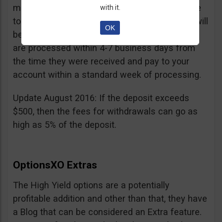
minimum withdrawal is 100 USD, if you choose
with it.
to do it by wire transfer a fee of 25 EUR/GBP will
OK
be charged. According to OptionsXO, requests
are processed within 4-7 business days from
the time they were received and pay to your
account within a standard week of processing.
Update August 2016: If the deposit exceeds
$500, then the fees for withdrawals can go as
high as 5% of the deposit.
OptionsXO Extras
The High Yield options are a potentially
profitable addition and other than that, they have
a Blog that can be considered an Extra feature.