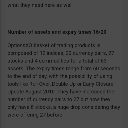
what they need here as well.
Number of assets and expiry times 16/20
OptionsXO basket of trading products is
composed of 12 indices, 20 currency pairs, 27
stocks and 4 commodities for a total of 63
assets. The expiry times range from 60 seconds
to the end of day, with the possibility of using
tools like Roll Over, Double Up or Early Closure.
Update August 2016: They have increased the
number of currency pairs to 27 but now they
only have 8 stocks, a huge drop considering they
were offering 27 before.