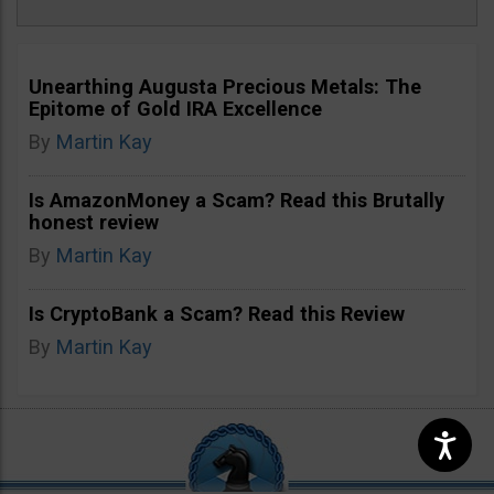
Unearthing Augusta Precious Metals: The
Epitome of Gold IRA Excellence
By
Martin Kay
Is AmazonMoney a Scam? Read this Brutally
honest review
By
Martin Kay
Is CryptoBank a Scam? Read this Review
By
Martin Kay