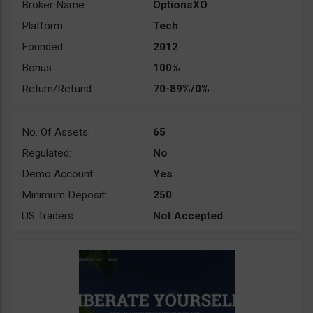
Broker Name:
OptionsXO
Platform:
Tech
Founded:
2012
Bonus:
100%
Return/Refund:
70-89%/0%
No. Of Assets:
65
Regulated:
No
Demo Account:
Yes
Minimum Deposit:
250
US Traders:
Not Accepted