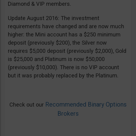
Diamond & VIP members.
Update August 2016: The investment
requirements have changed and are now much
higher: the Mini account has a $250 minimum
deposit (previously $200), the Silver now
requires $5,000 deposit (previously $2,000), Gold
is $25,000 and Platinum is now $50,000
(previously $10,000). There is no VIP account
but it was probably replaced by the Platinum.
Recommended Binary Options
Check out our
Brokers