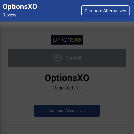
OptionsXO
Closed!
OptionsXO
Regulated: No