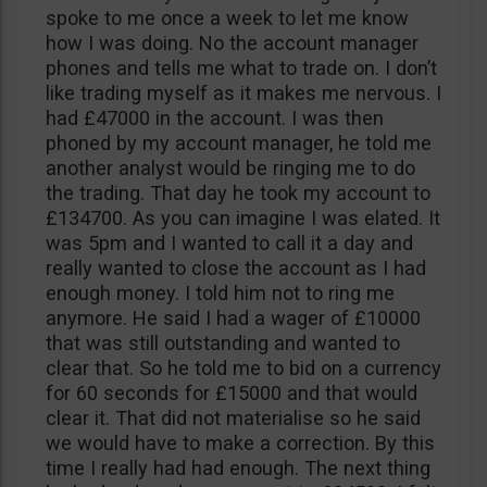
spoke to me once a week to let me know
how I was doing. No the account manager
phones and tells me what to trade on. I don’t
like trading myself as it makes me nervous. I
had £47000 in the account. I was then
phoned by my account manager, he told me
another analyst would be ringing me to do
the trading. That day he took my account to
£134700. As you can imagine I was elated. It
was 5pm and I wanted to call it a day and
really wanted to close the account as I had
enough money. I told him not to ring me
anymore. He said I had a wager of £10000
that was still outstanding and wanted to
clear that. So he told me to bid on a currency
for 60 seconds for £15000 and that would
clear it. That did not materialise so he said
we would have to make a correction. By this
time I really had had enough. The next thing