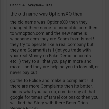
User754
06/19/2018
19:52
the old name was OptionsXO then
the old name was OptionsXO then they
changed there name to primecfds.com then
to wmoption.com and the new name is
wisebanc.com they are Scam from Israel !
they try to operate like a real company but
they are Scamartists ! (let you trade with
your real Money on Fake Demo accounts
etc…) they to all that you pay in more and
more… and they are helping you to loss all, or
never pay out !
go the to Police and make a complaint !! if
there are more Complaints then its better,
this is what you can do, dont be shy at that !
google for times of israel optionsxo then you
will find the Story with there Boss Orion
Service EOOD