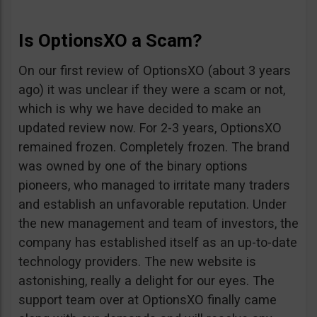
Is OptionsXO a Scam?
On our first review of OptionsXO (about 3 years
ago) it was unclear if they were a scam or not,
which is why we have decided to make an
updated review now. For 2-3 years, OptionsXO
remained frozen. Completely frozen. The brand
was owned by one of the binary options
pioneers, who managed to irritate many traders
and establish an unfavorable reputation. Under
the new management and team of investors, the
company has established itself as an up-to-date
technology providers. The new website is
astonishing, really a delight for our eyes. The
support team over at OptionsXO finally came