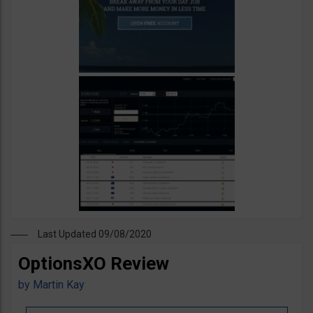
Last Updated 09/08/2020
OptionsXO Review
by
Martin Kay