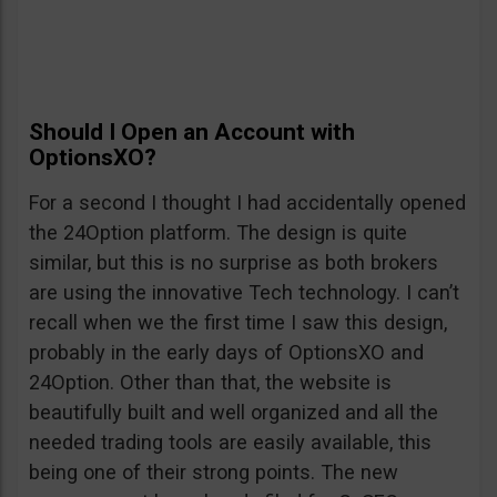
Should I Open an Account with
OptionsXO?
For a second I thought I had accidentally opened
the 24Option platform. The design is quite
similar, but this is no surprise as both brokers
are using the innovative Tech technology. I can’t
recall when we the first time I saw this design,
probably in the early days of OptionsXO and
24Option. Other than that, the website is
beautifully built and well organized and all the
needed trading tools are easily available, this
being one of their strong points. The new