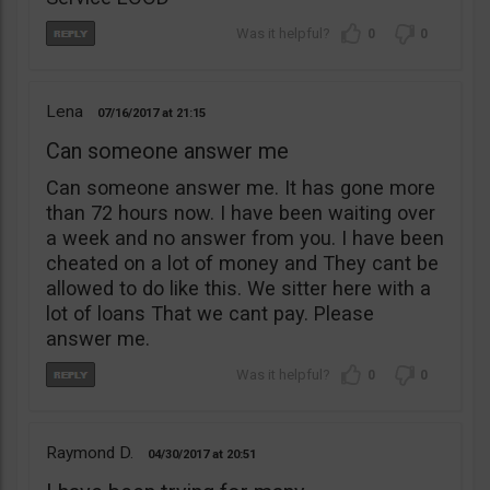
0
0
Lena
07/16/2017
21:15
Can someone answer me
Can someone answer me. It has gone more
than 72 hours now. I have been waiting over
a week and no answer from you. I have been
cheated on a lot of money and They cant be
allowed to do like this. We sitter here with a
lot of loans That we cant pay. Please
answer me.
0
0
Raymond D.
04/30/2017
20:51