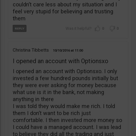
couldn’t care less about my situation and I
feel very stupid for believing and trusting
them
0
0
Christina Tibbetts
10/10/2016
11:00
I opened an account with Optionsxo
I opened an account with Optionsxo. I only
invested a few hundred pounds initially but
they were ever asking for money because
what use is it in the bank, not making
anything in there
I was told they would make me rich. I told
them I don’t want to be rich just
comfortable. I then invested more money so
I could have a managed account. I was lead
to believe they did all the trading and just