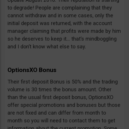
to degrade! People are complaining that they
cannot withdraw and in some cases, only the
initial deposit was returned, with the account
manager claiming that profits were made by him
so he deserves to keep it… that’s mindboggling
and I don’t know what else to say.
OptionsXO Bonus
Their first deposit Bonus is 50% and the trading
volume is 30 times the bonus amount. Other
than the usual first deposit bonus, OptionsXO
offer special promotions and bonuses but those
are not fixed and can differ from month to
month so you will need to contact them to get
information about the current promotion. Some