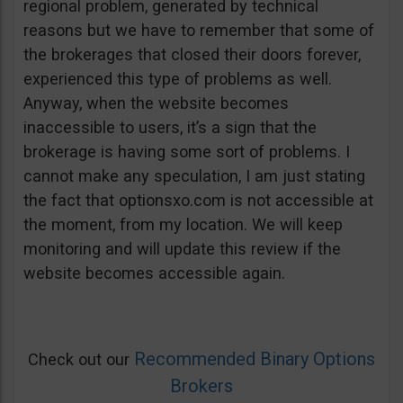
regional problem, generated by technical
reasons but we have to remember that some of
the brokerages that closed their doors forever,
experienced this type of problems as well.
Anyway, when the website becomes
inaccessible to users, it’s a sign that the
brokerage is having some sort of problems. I
cannot make any speculation, I am just stating
the fact that optionsxo.com is not accessible at
the moment, from my location. We will keep
monitoring and will update this review if the
website becomes accessible again.
Recommended Binary Options
Check out our
Brokers