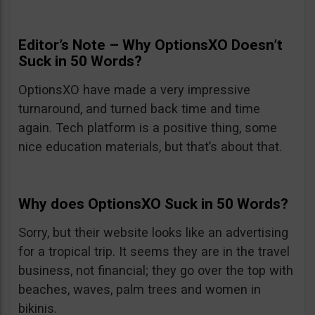
Editor’s Note – Why OptionsXO Doesn’t
Suck in 50 Words?
OptionsXO have made a very impressive
turnaround, and turned back time and time
again. Tech platform is a positive thing, some
nice education materials, but that’s about that.
Why does OptionsXO Suck in 50 Words?
Sorry, but their website looks like an advertising
for a tropical trip. It seems they are in the travel
business, not financial; they go over the top with
beaches, waves, palm trees and women in
bikinis.