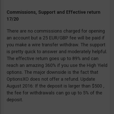
Commissions, Support and Effective return
17/20
There are no commissions charged for opening
an account but a 25 EUR/GBP fee will be paid if
you make a wire transfer withdraw. The support
is pretty quick to answer and moderately helpful.
The effective return goes up to 89% and can
reach an amazing 360% if you use the High Yield
options. The major downside is the fact that
OptionsXO does not offer a refund. Update
August 2016: If the deposit is larger than $500 ,
the fee for withdrawals can go up to 5% of the
deposit.