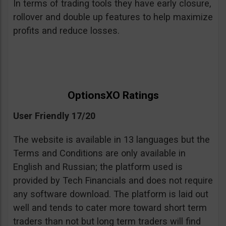
In terms of trading tools they have early closure,
rollover and double up features to help maximize
profits and reduce losses.
OptionsXO Ratings
User Friendly 17/20
The website is available in 13 languages but the
Terms and Conditions are only available in
English and Russian; the platform used is
provided by Tech Financials and does not require
any software download. The platform is laid out
well and tends to cater more toward short term
traders than not but long term traders will find