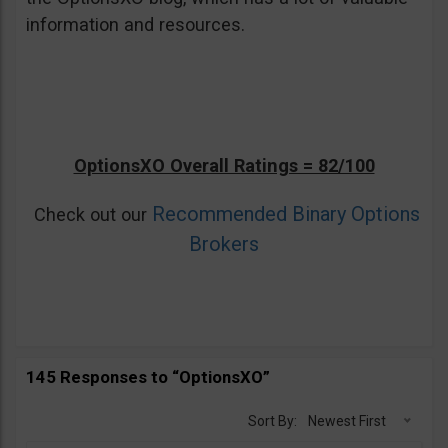
information and resources.
OptionsXO Overall Ratings = 82/100
Recommended Binary Options
Check out our
Brokers
145 Responses to “OptionsXO”
Sort By:
Newest First