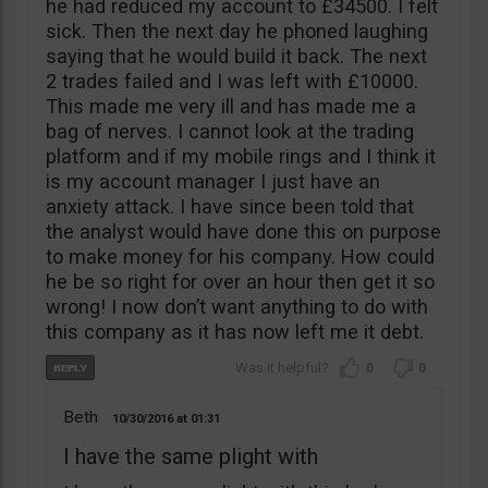
he had reduced my account to £34500. I felt
sick. Then the next day he phoned laughing
saying that he would build it back. The next
2 trades failed and I was left with £10000.
This made me very ill and has made me a
bag of nerves. I cannot look at the trading
platform and if my mobile rings and I think it
is my account manager I just have an
anxiety attack. I have since been told that
the analyst would have done this on purpose
to make money for his company. How could
he be so right for over an hour then get it so
wrong! I now don’t want anything to do with
this company as it has now left me it debt.
0
0
Beth
10/30/2016
01:31
I have the same plight with