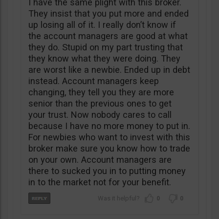
I have the same plight with this broker.
They insist that you put more and ended
up losing all of it. I really don’t know if
the account managers are good at what
they do. Stupid on my part trusting that
they know what they were doing. They
are worst like a newbie. Ended up in debt
instead. Account managers keep
changing, they tell you they are more
senior than the previous ones to get
your trust. Now nobody cares to call
because I have no more money to put in.
For newbies who want to invest with this
broker make sure you know how to trade
on your own. Account managers are
there to sucked you in to putting money
in to the market not for your benefit.
0
0