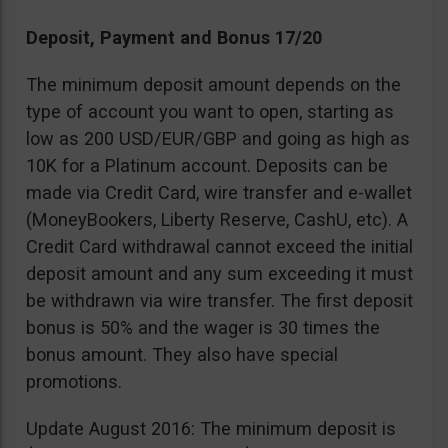
Deposit, Payment and Bonus 17/20
The minimum deposit amount depends on the
type of account you want to open, starting as
low as 200 USD/EUR/GBP and going as high as
10K for a Platinum account. Deposits can be
made via Credit Card, wire transfer and e-wallet
(MoneyBookers, Liberty Reserve, CashU, etc). A
Credit Card withdrawal cannot exceed the initial
deposit amount and any sum exceeding it must
be withdrawn via wire transfer. The first deposit
bonus is 50% and the wager is 30 times the
bonus amount. They also have special
promotions.
Update August 2016: The minimum deposit is