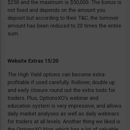
$250 and the maximum is $50,000. The bonus is
not fixed and depends on the amount you
deposit but according to their T&C, the turnover
amount has been reduced to 20 times the entire
sum.
Website Extras 15/20
The High Yield options can become extra-
profitable if used carefully. Rollover, double up
and early closure round out the extra tools for
traders. Plus, OptionsXO’s webinar and
education system is very impressive, and allows
daily market analyses as well as daily webinars
for traders at all levels. Another thing we liked is
the OptionsXO blog, which has a lot of valuable