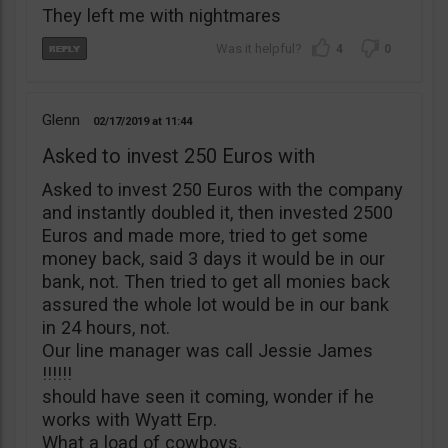
They left me with nightmares
4
0
Glenn
02/17/2019
11:44
Asked to invest 250 Euros with
Asked to invest 250 Euros with the company
and instantly doubled it, then invested 2500
Euros and made more, tried to get some
money back, said 3 days it would be in our
bank, not. Then tried to get all monies back
assured the whole lot would be in our bank
in 24 hours, not.
Our line manager was call Jessie James
!!!!!!
should have seen it coming, wonder if he
works with Wyatt Erp.
What a load of cowboys.