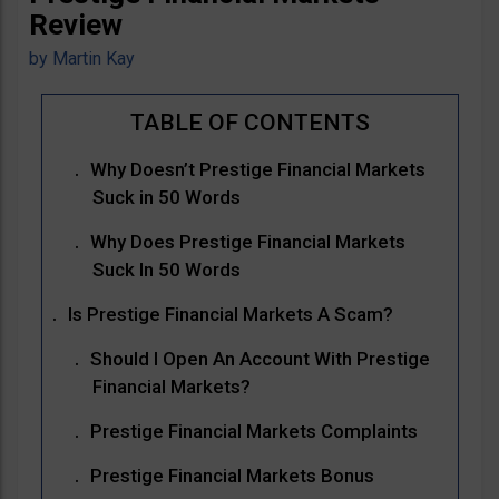
Review
by
Martin Kay
Why Doesn’t Prestige Financial Markets
Suck in 50 Words
Why Does Prestige Financial Markets
Suck In 50 Words
Is Prestige Financial Markets A Scam?
Should I Open An Account With Prestige
Financial Markets?
Prestige Financial Markets Complaints
Prestige Financial Markets Bonus