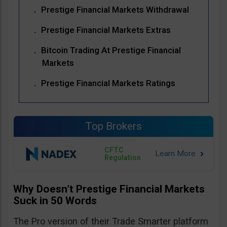
Prestige Financial Markets Withdrawal
Prestige Financial Markets Extras
Bitcoin Trading At Prestige Financial
Markets
Prestige Financial Markets Ratings
Top Brokers
CFTC
Regulation
Why Doesn’t Prestige Financial Markets
Suck in 50 Words
The Pro version of their Trade Smarter platform