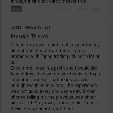
through their debit cards, hassle-free.
0
0
Cecilia
04/04/2019
11:29
Prestige Thieves
Please stay await quick to take your money,
did not see a euro from them. Lots of
promises with “good trading advice” a lot of
bull.
Every time I was in a profit and I would like
to withdraw, they were quick to advice to put
in another trade/or that bonus was not
enough resulting in a loss. The experience
was not good every 2nd day a new broker
phoned telling me the previous was either
sick or left. Stay away from Jessie, Dennis,
Kevin, Sean, cannot trust them.