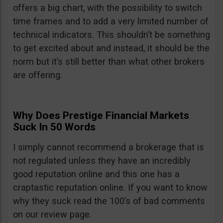
offers a big chart, with the possibility to switch
time frames and to add a very limited number of
technical indicators. This shouldn’t be something
to get excited about and instead, it should be the
norm but it’s still better than what other brokers
are offering.
Why Does Prestige Financial Markets
Suck In 50 Words
I simply cannot recommend a brokerage that is
not regulated unless they have an incredibly
good reputation online and this one has a
craptastic reputation online. If you want to know
why they suck read the 100’s of bad comments
on our review page.