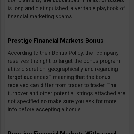
complaints by the bucketload. The list of issues
is long and distinguished, a veritable playbook of
financial marketing scams.
Prestige Financial Markets Bonus
According to their Bonus Policy, the “company
reserves the right to target the bonus program
at its discretion: geographically and regarding
target audiences”, meaning that the bonus
received can differ from trader to trader. The
turnover and other potential strings attached are
not specified so make sure you ask for more
info before accepting a bonus.
Prestige Financial Markets Withdrawal