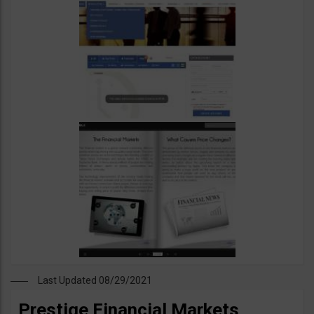
Last Updated 08/29/2021
Prestige Financial Markets