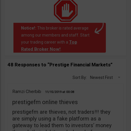
Notice!:
This broker is rated average
among our members and staff. Start
Top
your trading career with a
Rated Broker Now!
.
48 Responses to “Prestige Financial Markets”
Sort By:
Newest First
Ramzi Cherbib
11/15/2019
00:08
prestigefm online thieves
prestigefm are thieves, not traders!!! they
are simply using a fake platform as a
gateway to lead them to investors’ money