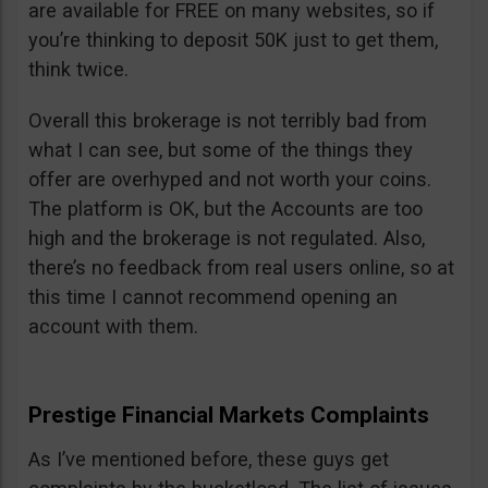
are available for FREE on many websites, so if
you’re thinking to deposit 50K just to get them,
think twice.
Overall this brokerage is not terribly bad from
what I can see, but some of the things they
offer are overhyped and not worth your coins.
The platform is OK, but the Accounts are too
high and the brokerage is not regulated. Also,
there’s no feedback from real users online, so at
this time I cannot recommend opening an
account with them.
Prestige Financial Markets Complaints
As I’ve mentioned before, these guys get