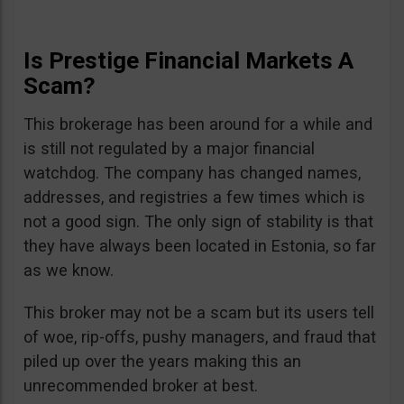
Is Prestige Financial Markets A
Scam?
This brokerage has been around for a while and
is still not regulated by a major financial
watchdog. The company has changed names,
addresses, and registries a few times which is
not a good sign. The only sign of stability is that
they have always been located in Estonia, so far
as we know.
This broker may not be a scam but its users tell
of woe, rip-offs, pushy managers, and fraud that
piled up over the years making this an
unrecommended broker at best.