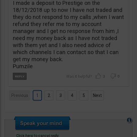
I made a deposit to Prestige on the
18/12/2018 up to now I have not traded and
they do not respond to my calls ,when I want
refund they refer me to my account
manager and I get no response from him ,I
need my money back as I have not traded
with them yet and I also need advice of
which channels I can contact so that I can
get my money back.
Pumzile
3
0
Previous
1
2
3
4
5
Next
Click here to cancel reply.