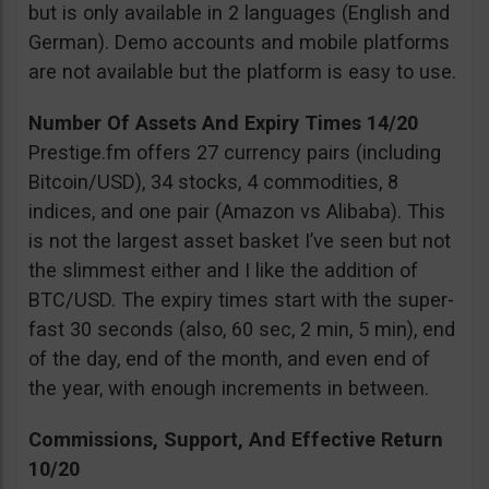
but is only available in 2 languages (English and
German). Demo accounts and mobile platforms
are not available but the platform is easy to use.
Number Of Assets And Expiry Times 14/20
Prestige.fm offers 27 currency pairs (including
Bitcoin/USD), 34 stocks, 4 commodities, 8
indices, and one pair (Amazon vs Alibaba). This
is not the largest asset basket I’ve seen but not
the slimmest either and I like the addition of
BTC/USD. The expiry times start with the super-
fast 30 seconds (also, 60 sec, 2 min, 5 min), end
of the day, end of the month, and even end of
the year, with enough increments in between.
Commissions, Support, And Effective Return
10/20