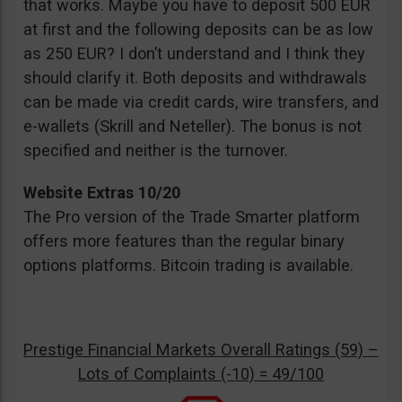
that works. Maybe you have to deposit 500 EUR
at first and the following deposits can be as low
as 250 EUR? I don’t understand and I think they
should clarify it. Both deposits and withdrawals
can be made via credit cards, wire transfers, and
e-wallets (Skrill and Neteller). The bonus is not
specified and neither is the turnover.
Website Extras 10/20
The Pro version of the Trade Smarter platform
offers more features than the regular binary
options platforms. Bitcoin trading is available.
Prestige Financial Markets Overall Ratings (59) –
Lots of Complaints (-10) = 49/100