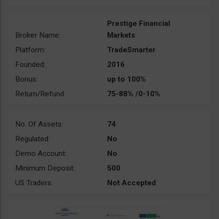
Prestige Financial
Broker Name:
Markets
Platform:
TradeSmarter
Founded:
2016
Bonus:
up to 100%
Return/Refund:
75-88% /0-10%
No. Of Assets:
74
Regulated:
No
Demo Account:
No
Minimum Deposit:
500
US Traders:
Not Accepted