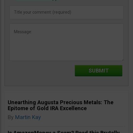
Unearthing Augusta Precious Metals: The
Epitome of Gold IRA Excellence
By
Martin Kay
Is AmazonMoney a Scam? Read this Brutally