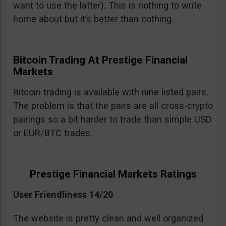
want to use the latter). This is nothing to write
home about but it’s better than nothing.
Bitcoin Trading At Prestige Financial
Markets
Bitcoin trading is available with nine listed pairs.
The problem is that the pairs are all cross-crypto
pairings so a bit harder to trade than simple USD
or EUR/BTC trades.
Prestige Financial Markets Ratings
User Friendliness 14/20
The website is pretty clean and well organized