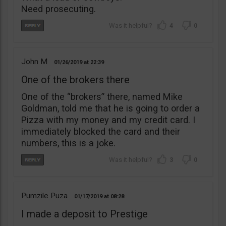
Need prosecuting.
4
0
John M
01/26/2019
22:39
One of the brokers there
One of the “brokers” there, named Mike
Goldman, told me that he is going to order a
Pizza with my money and my credit card. I
immediately blocked the card and their
numbers, this is a joke.
3
0
Pumzile Puza
01/17/2019
08:28
I made a deposit to Prestige