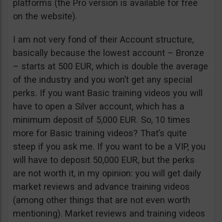
platforms (the Pro version is available for free
on the website).
I am not very fond of their Account structure,
basically because the lowest account – Bronze
– starts at 500 EUR, which is double the average
of the industry and you won’t get any special
perks. If you want Basic training videos you will
have to open a Silver account, which has a
minimum deposit of 5,000 EUR. So, 10 times
more for Basic training videos? That’s quite
steep if you ask me. If you want to be a VIP, you
will have to deposit 50,000 EUR, but the perks
are not worth it, in my opinion: you will get daily
market reviews and advance training videos
(among other things that are not even worth
mentioning). Market reviews and training videos