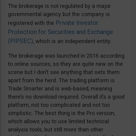
The brokerage is not regulated by a major
governmental agency but the company is
Private Investor
registered with the
Protection for Securities and Exchange
(PIPSEC)
, which is an independent entity.
The brokerage was launched in 2016 according
to online sources, so they are quite new on the
scene but I don’t see anything that sets them
apart from the herd. The trading platform is
Trade Smarter and is web-based, meaning
there’s no download required. Overall it’s a good
platform, not too complicated and not too
simplistic. The best thing is the Pro version,
which allows you to use limited technical
analysis tools, but still more than other