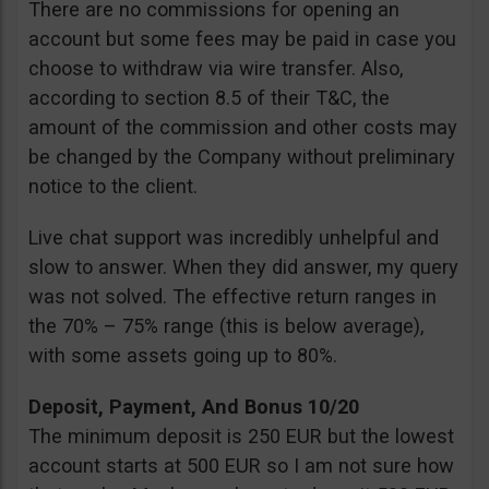
There are no commissions for opening an
account but some fees may be paid in case you
choose to withdraw via wire transfer. Also,
according to section 8.5 of their T&C, the
amount of the commission and other costs may
be changed by the Company without preliminary
notice to the client.
Live chat support was incredibly unhelpful and
slow to answer. When they did answer, my query
was not solved. The effective return ranges in
the 70% – 75% range (this is below average),
with some assets going up to 80%.
Deposit, Payment, And Bonus 10/20
The minimum deposit is 250 EUR but the lowest
account starts at 500 EUR so I am not sure how