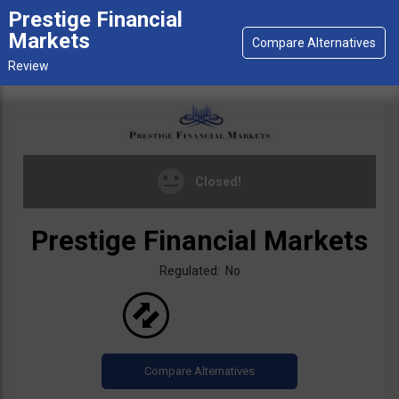
Prestige Financial
Markets
Closed!
Prestige Financial Markets
Regulated: No