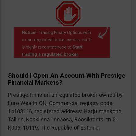
Notice!:
Trading Binary Options with
a non-regulated broker carries risk. It
Start
is highly recommended to
trading a regulated broker
.
Should I Open An Account With Prestige
Financial Markets?
Prestige.fm is an unregulated broker owned by
Euro Wealth OÜ, Commercial registry code:
14183116, registered address: Harju maakond,
Tallinn, Kesklinna linnaosa, Roosikrantsi tn 2-
K006, 10119, The Republic of Estonia.