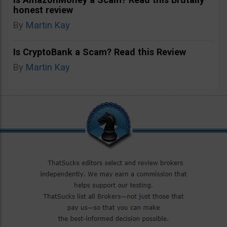
honest review
By
Martin Kay
Is CryptoBank a Scam? Read this Review
By
Martin Kay